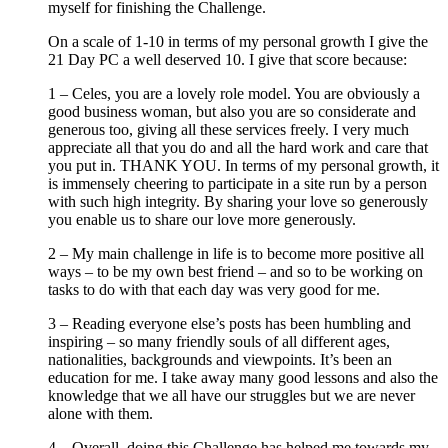
myself for finishing the Challenge.
On a scale of 1-10 in terms of my personal growth I give the
21 Day PC a well deserved 10. I give that score because:
1 – Celes, you are a lovely role model. You are obviously a
good business woman, but also you are so considerate and
generous too, giving all these services freely. I very much
appreciate all that you do and all the hard work and care that
you put in. THANK YOU. In terms of my personal growth, it
is immensely cheering to participate in a site run by a person
with such high integrity. By sharing your love so generously
you enable us to share our love more generously.
2 – My main challenge in life is to become more positive all
ways – to be my own best friend – and so to be working on
tasks to do with that each day was very good for me.
3 – Reading everyone else’s posts has been humbling and
inspiring – so many friendly souls of all different ages,
nationalities, backgrounds and viewpoints. It’s been an
education for me. I take away many good lessons and also the
knowledge that we all have our struggles but we are never
alone with them.
4 – Overall, doing this Challenge has helped me towards my