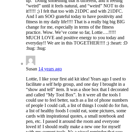
up.” Doing something that is different, and it feeling
“weird” until it feels natural, and “weird” NOT to do
it!!!!! ;) I felt that too with 21DPC and with 21DFC.
And I am SOO grateful today to have positivity and
fitness in my daily life!!!! That is a really big big BIG
change for me, especially in terms of the fitness
practice. Wow. We’ve come so far, Lottie….!!!!!
MUCH LOVE and positive energy to you today and
everyday!! We are in this TOGETHER!!!! ;) :heart: :D
:hug: :hug:
Susan
14 years ago
Lottie, I like your first aid kit idea! Years ago I used to
facilitate a self help group, and one day I brought in a
“show and tell” item. It was a shoe box that I decorated
and called “My Tool Box”. In it were all the tools I
could use to feel better, such as a list of phone numbers
of people I could call, a list of things I could do for fun,
a list of healthy foods I could eat, some pictures, some
cards with inspirational quotes, a small notebook and
pen, etc. I passed it around the room and everyone
loved it! I should really make a new one for myself
with my current tools. It’s a visual reminder that you