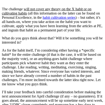
The challenge
will not cover any theory on the X habit or on
cultivating habits
(all this information on the latter can be found on
Personal Excellence, in the
habit cultivation series
) – but rather, it’s
all hands-on, where you take action on the habit you want to
cultivate, apply what you have been learning from the articles at PE,
and ingrain that habit as a permanent part of your life.
What do you guys think about that? Will it be something you will be
interested in?
As for the habit itself, I’m considering either having a *specific
habit* for the entire challenge (if that is the case, it will be based on
the majority vote), or an anything-goes habit challenge where
participants pick whatever habit they want as they enter the
challenge. Like reading, writing, meditating, exercising, singing,
making friends, whatever. Since everyone has varied interests, and
since we have already covered a number of habits in the past
challenges, I’m more inclined towards the latter idea right now. Let
me know what you guys think.
I’ll take your feedback into careful consideration before making the
next announcement for April challenge (if any – no guarantees). If it
goes ahead, the announcement will be up sometime early next week,
after 21DPC closes completely and everyone has a few days to