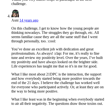
challenge.
Asni
14 years ago
On this challenge, I get to know how the young people are
thinking nowadays. The struggles they go through, etc. All
seems familiar cause they are all the same stuff that I went
through personally, too. :cool:
You’ve done an excellent job with dedication and great
professionalism. As always! :clap: For me, it’s really to fine
tune and review my positivity level. Over the years, I’ve built
my positivity and have always looked on the brighter side.
Life experiences has taught me that so it’s in me for good.
What I like most about 21DPC is the interaction, the support
and how everybody started being more positive towards the
end of the 21 days. I believe the challenge has worked well
for everyone who participated actively. Or, at least they are on
the way to being more positive.
What I like least was in the beginning when everybody started
to air all their negativity. The questions draw those toxins out.