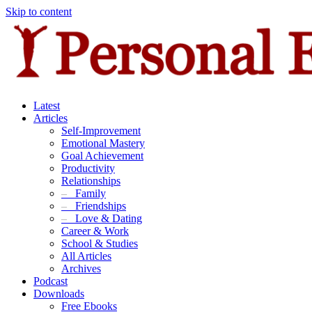
Skip to content
Latest
Articles
Self-Improvement
Emotional Mastery
Goal Achievement
Productivity
Relationships
–
Family
–
Friendships
–
Love & Dating
Career & Work
School & Studies
All Articles
Archives
Podcast
Downloads
Free Ebooks