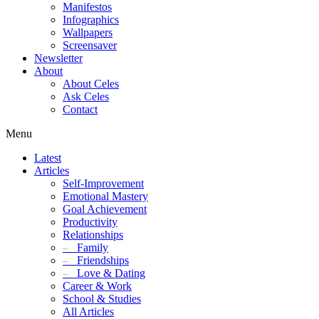
Manifestos
Infographics
Wallpapers
Screensaver
Newsletter
About
About Celes
Ask Celes
Contact
Menu
Latest
Articles
Self-Improvement
Emotional Mastery
Goal Achievement
Productivity
Relationships
–
Family
–
Friendships
–
Love & Dating
Career & Work
School & Studies
All Articles