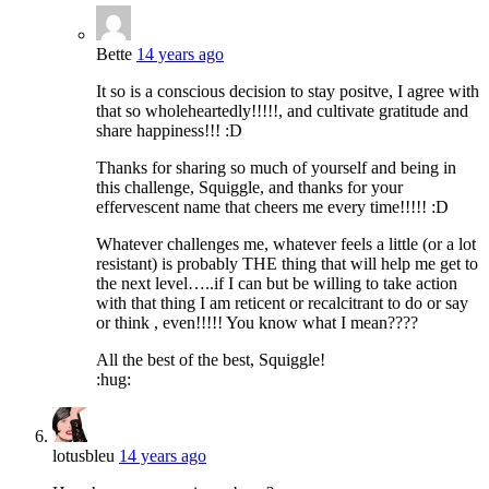
Bette
14 years ago
It so is a conscious decision to stay positve, I agree with
that so wholeheartedly!!!!!, and cultivate gratitude and
share happiness!!! :D
Thanks for sharing so much of yourself and being in
this challenge, Squiggle, and thanks for your
effervescent name that cheers me every time!!!!! :D
Whatever challenges me, whatever feels a little (or a lot
resistant) is probably THE thing that will help me get to
the next level…..if I can but be willing to take action
with that thing I am reticent or recalcitrant to do or say
or think , even!!!!! You know what I mean????
All the best of the best, Squiggle!
:hug:
lotusbleu
14 years ago