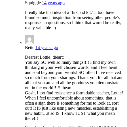
Squiggle
14 years ago
I really like that idea of a ‘first aid kit.’ I, too, have
found so much inspiration from seeing other people’s
responses to questions, so I think that would be really,
really valuable. :)
Bette
14 years ago
Dearest Lottie! :heart:
You say SO well so many things!!!! I find my own
thinking in your well-chosen words, and I feel heart
and soul beyond your words! SO often I hve received
so much from your sharings. Thank you for all that and
all that you are and all the goodness you demonstrate
out in the world!!!!! :heart:
Gosh, I too find resistance a formidable teacher, Lottie!
When I feel uncomfortable about something, that is
often a sign there is something for me to look at, sort
out! It IS just like using new muscles, establishing a
new habit…it so IS. I know JUST what you mean
there!!!