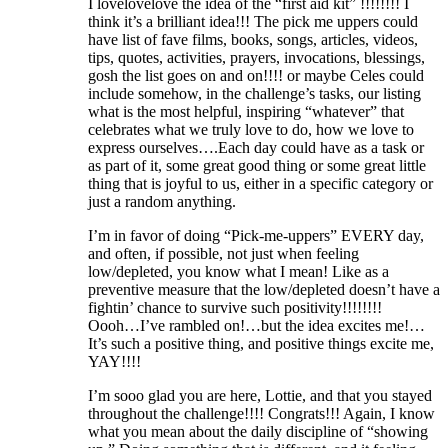
I lovelovelove the idea of the “first aid kit” !!!!!!!! I
think it’s a brilliant idea!!! The pick me uppers could
have list of fave films, books, songs, articles, videos,
tips, quotes, activities, prayers, invocations, blessings,
gosh the list goes on and on!!!! or maybe Celes could
include somehow, in the challenge’s tasks, our listing
what is the most helpful, inspiring “whatever” that
celebrates what we truly love to do, how we love to
express ourselves….Each day could have as a task or
as part of it, some great good thing or some great little
thing that is joyful to us, either in a specific category or
just a random anything.
I’m in favor of doing “Pick-me-uppers” EVERY day,
and often, if possible, not just when feeling
low/depleted, you know what I mean! Like as a
preventive measure that the low/depleted doesn’t have a
fightin’ chance to survive such positivity!!!!!!!!
Oooh…I’ve rambled on!…but the idea excites me!…
It’s such a positive thing, and positive things excite me,
YAY!!!!
I’m sooo glad you are here, Lottie, and that you stayed
throughout the challenge!!!! Congrats!!! Again, I know
what you mean about the daily discipline of “showing