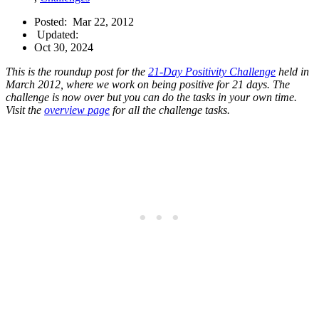
Posted:
Mar 22, 2012
Updated:
Oct 30, 2024
This is the roundup post for the
21-Day Positivity Challenge
held in
March 2012, where we work on being positive for 21 days. The
challenge is now over but you can do the tasks in your own time.
Visit the
overview page
for all the challenge tasks.