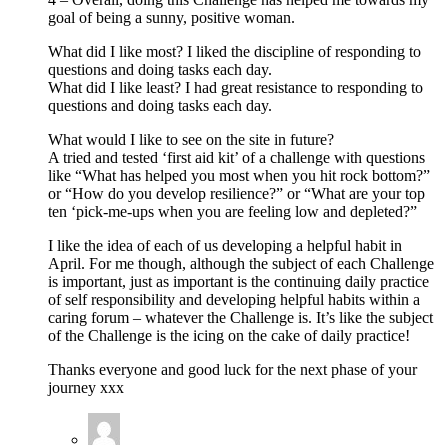
goal of being a sunny, positive woman.
What did I like most? I liked the discipline of responding to
questions and doing tasks each day.
What did I like least? I had great resistance to responding to
questions and doing tasks each day.
What would I like to see on the site in future?
A tried and tested ‘first aid kit’ of a challenge with questions
like “What has helped you most when you hit rock bottom?”
or “How do you develop resilience?” or “What are your top
ten ‘pick-me-ups when you are feeling low and depleted?”
I like the idea of each of us developing a helpful habit in
April. For me though, although the subject of each Challenge
is important, just as important is the continuing daily practice
of self responsibility and developing helpful habits within a
caring forum – whatever the Challenge is. It’s like the subject
of the Challenge is the icing on the cake of daily practice!
Thanks everyone and good luck for the next phase of your
journey xxx