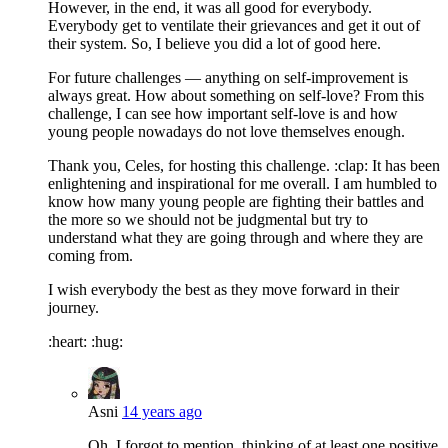
However, in the end, it was all good for everybody.
Everybody get to ventilate their grievances and get it out of
their system. So, I believe you did a lot of good here.
For future challenges — anything on self-improvement is
always great. How about something on self-love? From this
challenge, I can see how important self-love is and how
young people nowadays do not love themselves enough.
Thank you, Celes, for hosting this challenge. :clap: It has been
enlightening and inspirational for me overall. I am humbled to
know how many young people are fighting their battles and
the more so we should not be judgmental but try to
understand what they are going through and where they are
coming from.
I wish everybody the best as they move forward in their
journey.
:heart: :hug:
Asni
14 years ago
Oh, I forgot to mention, thinking of at least one positive