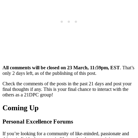
All comments will be closed on
23 March, 11:59pm, EST
. That’s
only 2 days left, as of the publishing of this post.
Check the comments of the posts in the past 21 days and post your
final thoughts if any. This is your final chance to interact with the
others as a 21DPC group!
Coming Up
Personal Excellence Forums
If you’re looking for a community of like-minded, passionate and