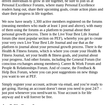
driven individuals to grow in life together, be sure to join us at
Personal Excellence Forums, where many Personal Excellence
readers hang out, share their upcoming goals, create action plans and
share their progress in life together.
We now have nearly 1,300 active members registered on the forums
(meaning members who made at least 1 post and above), with many
of them using the forums as a platform to journal about their
personal growth process. There is the Live Your Best Life Journal
forum (the most popular section on PEF), whereby you get to create
your very own Live Your Best Life Journal and use that as the
platform to journal about your personal growth process. There is the
Health & Fitness forums, which is where you create your Health &
Fitness Journal, set your health & fitness goals, and journal about
your progress. And other forums, including the General Forum (for
conscious exchanges among members), Career & Work Forum and
People & Relationships Forum. And of course, the Feedback &
Help Box Forum, where you can post suggestions on new things
you want to see at PEF.
Simply register your account, activate via email, and you’re ready to
get going. Having an account doesn’t mean you need to post 24/7 –
just post whenever you need/want to. Your account is for life
anyway and it will forever be free.