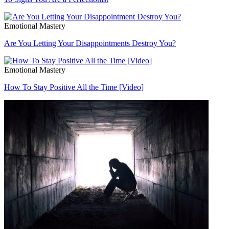
Emotional Mastery
Are You Letting Your Disappointments Destroy You?
Emotional Mastery
How To Stay Positive All the Time [Video]