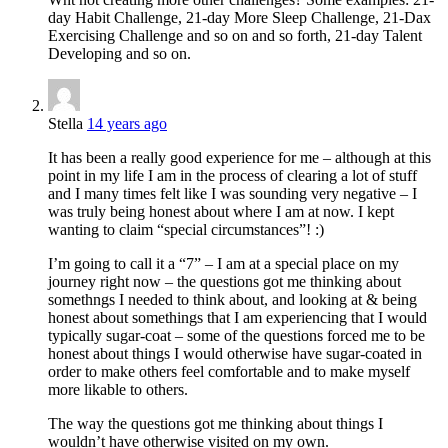
day Habit Challenge, 21-day More Sleep Challenge, 21-Dax
Exercising Challenge and so on and so forth, 21-day Talent
Developing and so on.
Stella
14 years ago
It has been a really good experience for me – although at this
point in my life I am in the process of clearing a lot of stuff
and I many times felt like I was sounding very negative – I
was truly being honest about where I am at now. I kept
wanting to claim “special circumstances”! :)
I’m going to call it a “7” – I am at a special place on my
journey right now – the questions got me thinking about
somethngs I needed to think about, and looking at & being
honest about somethings that I am experiencing that I would
typically sugar-coat – some of the questions forced me to be
honest about things I would otherwise have sugar-coated in
order to make others feel comfortable and to make myself
more likable to others.
The way the questions got me thinking about things I
wouldn’t have otherwise visited on my own.