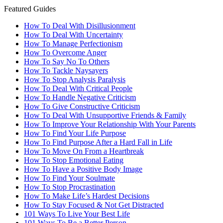
Featured Guides
How To Deal With Disillusionment
How To Deal With Uncertainty
How To Manage Perfectionism
How To Overcome Anger
How To Say No To Others
How To Tackle Naysayers
How To Stop Analysis Paralysis
How To Deal With Critical People
How To Handle Negative Criticism
How To Give Constructive Criticism
How To Deal With Unsupportive Friends & Family
How To Improve Your Relationship With Your Parents
How To Find Your Life Purpose
How To Find Purpose After a Hard Fall in Life
How To Move On From a Heartbreak
How To Stop Emotional Eating
How To Have a Positive Body Image
How To Find Your Soulmate
How To Stop Procrastination
How To Make Life’s Hardest Decisions
How To Stay Focused & Not Get Distracted
101 Ways To Live Your Best Life
101 Ways To Be a Better Person