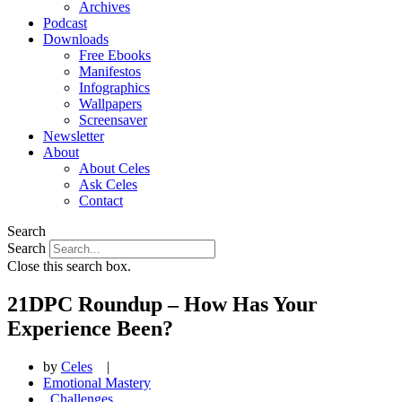
Archives
Podcast
Downloads
Free Ebooks
Manifestos
Infographics
Wallpapers
Screensaver
Newsletter
About
About Celes
Ask Celes
Contact
Search
Search
Close this search box.
21DPC Roundup – How Has Your
Experience Been?
by
Celes
|
Emotional Mastery
,
Challenges