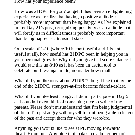
How has your experience been?
How was 21DPC for you? :angel: It has been an enlightening
experience as I realize that having a positive attitude is
probably more important than being happy. As I’ve explained
in my Day 21’s post, recognizing positivity as an attitude that
will fortify us in difficult times is probably more important
than being happy as a transient state.
On a scale of 1-10 (where 10 is most useful and 1 is not
useful at all), how useful has 21DPC been in helping you in
your personal growth? Why did you give that score? :dance: I
would rate this an 8/10 as it has been an useful tool to
celebrate our blessings in life, no matter how small.
What did you like most about 21DPC? :hug: I like that by the
end of the 21DPC, strangers-at-first become friends-at-last.
What did you like least? :angry: I didn’t participate in Day 5
as I couldn’t even think of something nice to write of my
parents. Please don’t misunderstand that i’m being judgmental
of them. I’m just angry with myself for not being able to let go
of the past and accept them for who they were/are.
Anything you would like to see at PE moving forward?
:heart: Hmmmph. Anything that makes me a better person!