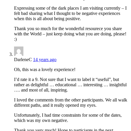
Expressing some of the dark places I am visiting currently – I
felt bad sharing what I thought to be negative experiences
when this is all about being positive.
Thank you so much for the wonderful resourece you share
with the World – just keep doing what you are doing, please!
:)
DarleneC
14 years ago
Oh, this was a lovely experience!
I’d rate it a 9. Not sure that I want to label it “useful”, but
rather as delightful … educational … interesting … insightful
…. and most of all, inspiring.
I loved the comments from the other participants. We all walk
different paths, and it really opened my eyes.
Unfortunately, I had time constraints for some of the dates,
which was my own negative.
Thank you very much! Hope to particiapte in the next