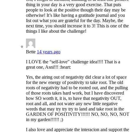
thing in your day is a very good exercise. That puts
people to look at the positive though their day may be
otherwise! It’s like having a gratitude journal and you
list out what you are grateful for the day. Maybe, the
next time, you should increase it to 3! This is one of the
things I like about the challenge!
Bette
14 years ago
I LOVE the “self-love” challenge idea!!!! That is a
great one, Asni!!! :heart:
Yes, the airing out of negativity did clear a lot of space
for the new energy of positivity to take root. The old
roots of negativity had to be rooted out, and the pulling
of those roots takes hard work, but I have discovered
how SO worth it, it is, to have that negativity OUT,
root and all, and not water any new little negative
weeds that may try try try to land and take root in the
GARDEN OF POSITIVITY!!!!!! NO, NO, NO, NOT
in my garden!!!!!! ;)
I also love and appreciate the interacion and support the