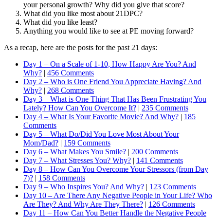
your personal growth? Why did you give that score?
What did you like most about 21DPC?
What did you like least?
Anything you would like to see at PE moving forward?
As a recap, here are the posts for the past 21 days:
Day 1 – On a Scale of 1-10, How Happy Are You? And
Why?
|
456 Comments
Day 2 – Who is One Friend You Appreciate Having? And
Why?
|
268 Comments
Day 3 – What is One Thing That Has Been Frustrating You
Lately? How Can You Overcome It?
|
235 Comments
Day 4 – What Is Your Favorite Movie? And Why?
|
185
Comments
Day 5 – What Do/Did You Love Most About Your
Mom/Dad?
|
159 Comments
Day 6 – What Makes You Smile?
|
200 Comments
Day 7 – What Stresses You? Why?
|
141 Comments
Day 8 – How Can You Overcome Your Stressors (from Day
7)?
|
158 Comments
Day 9 – Who Inspires You? And Why?
|
123 Comments
Day 10 – Are There Any Negative People in Your Life? Who
Are They? And Why Are They There?
|
126 Comments
Day 11 – How Can You Better Handle the Negative People