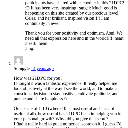
participants have shared with eachother in this 21DPC!
:D It has been very inspiring! :angel: Much good is
happening on this site created by our precious jewel,
Celes, and her brilliant, inspired vision!!!! I am
continually in awe!
Thank you for your positivity and optimism, Asni. We
need all that expression here and in the world!!!! :heart:
:heart: :heart:
:hug:
Squiggle
14 years ago
How was 21DPC for you?
I thought it was a fantastic experience. It really helped me
look objectively at the way I see the world, and to make a
conscious decision to stay positive, cultivate gratitude, and
pursue and share happiness :)
On a scale of 1-10 (where 10 is most useful and 1 is not
useful at all), how useful has 21DPC been in helping you in
your personal growth? Why did you give that score?
I find it really hard to put a numerical score on it. I guess I’d