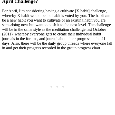
April Challenge?
For April, I’m considering having a cultivate [X habit] challenge,
whereby X habit would be the habit is voted by you. The habit can
be a new habit you want to cultivate or an existing habit you are
semi-doing now but want to push it to the next level. The challenge
will be in the same style as the meditation challenge last October
(2011), whereby everyone gets to create their individual habit
journals in the forums, and journal about their progress in the 21
days. Also, there will be the daily group threads where everyone fall
in and get their progress recorded in the group progress chart.