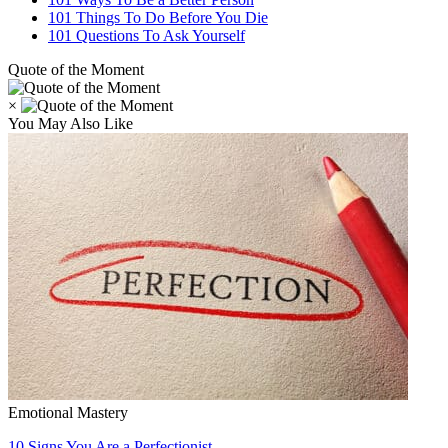
101 Things To Do Before You Die
101 Questions To Ask Yourself
Quote of the Moment
×
You May Also Like
Emotional Mastery
10 Signs You Are a Perfectionist