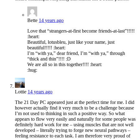
Bette
14 years ago
Love that “strangers-at-first become friends-at-last”!!!!!
:heart:
Beautiful, lotusbleu, just like your name, just
beautiful!!!!! :heart:
I’m “with ya,” dear friend, I’m “with ya,” through
“thick and thin”!!!! :D
We are all so in this together!!!! :heart:
:hug:
Lottie
14 years ago
The 21 Day PC appeared just at the perfect time for me. I did
however actually find it very much to be a challenge because
I’m not used to thinking in such a positive way. So what
appears to flow very easily and naturally for some people was
definitely hard work for me – using muscles that are not well
developed – literally trying to forge new neural pathways –
feeling resistance to each task. I am therefore very proud of