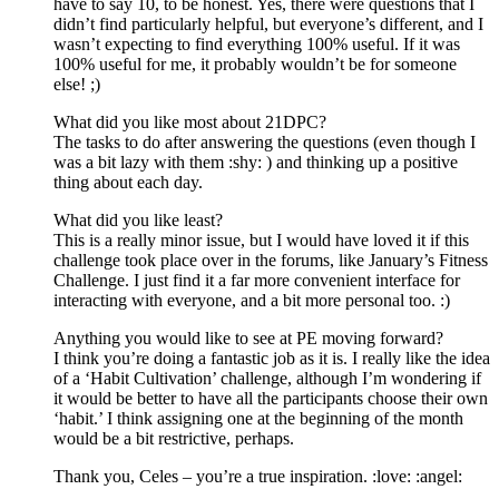
have to say 10, to be honest. Yes, there were questions that I
didn’t find particularly helpful, but everyone’s different, and I
wasn’t expecting to find everything 100% useful. If it was
100% useful for me, it probably wouldn’t be for someone
else! ;)
What did you like most about 21DPC?
The tasks to do after answering the questions (even though I
was a bit lazy with them :shy: ) and thinking up a positive
thing about each day.
What did you like least?
This is a really minor issue, but I would have loved it if this
challenge took place over in the forums, like January’s Fitness
Challenge. I just find it a far more convenient interface for
interacting with everyone, and a bit more personal too. :)
Anything you would like to see at PE moving forward?
I think you’re doing a fantastic job as it is. I really like the idea
of a ‘Habit Cultivation’ challenge, although I’m wondering if
it would be better to have all the participants choose their own
‘habit.’ I think assigning one at the beginning of the month
would be a bit restrictive, perhaps.
Thank you, Celes – you’re a true inspiration. :love: :angel: