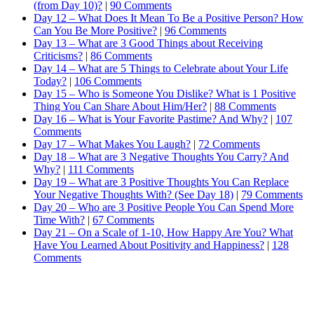
(from Day 10)?
|
90 Comments
Day 12 – What Does It Mean To Be a Positive Person? How
Can You Be More Positive?
|
96 Comments
Day 13 – What are 3 Good Things about Receiving
Criticisms?
|
86 Comments
Day 14 – What are 5 Things to Celebrate about Your Life
Today?
|
106 Comments
Day 15 – Who is Someone You Dislike? What is 1 Positive
Thing You Can Share About Him/Her?
|
88 Comments
Day 16 – What is Your Favorite Pastime? And Why?
|
107
Comments
Day 17 – What Makes You Laugh?
|
72 Comments
Day 18 – What are 3 Negative Thoughts You Carry? And
Why?
|
111 Comments
Day 19 – What are 3 Positive Thoughts You Can Replace
Your Negative Thoughts With? (See Day 18)
|
79 Comments
Day 20 – Who are 3 Positive People You Can Spend More
Time With?
|
67 Comments
Day 21 – On a Scale of 1-10, How Happy Are You? What
Have You Learned About Positivity and Happiness?
|
128
Comments