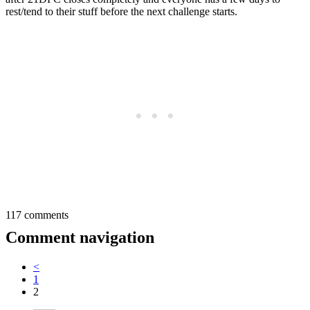
rest/tend to their stuff before the next challenge starts.
117 comments
Comment navigation
<
1
2