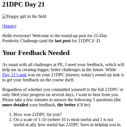
21DPC Day 21
(
Image
)
Hello everyone! Welcome to the round-up post for 21-Day
Positivity Challenge (and the
last post
for 21DPC)! :D
Your Feedback Needed
As usual with all challenges at PE, I need your feedback, which will
help me in creating bigger, better challenges in the future. While
Day 21’s task
was on your 21DPC journey, today’s round-up task is
to get your feedback on the course itself.
Regardless of whether you committed yourself to the full 21DPC or
only filed your progress on several days, I want to hear from you.
Please take a few minutes to answer the following 5 questions (the
more detailed
your feedback,
the better
it’ll be):
How was 21DPC for you?
On a scale of 1-10 (where 10 is most useful and 1 is not
useful at all), how useful has 21DPC been in helping you in