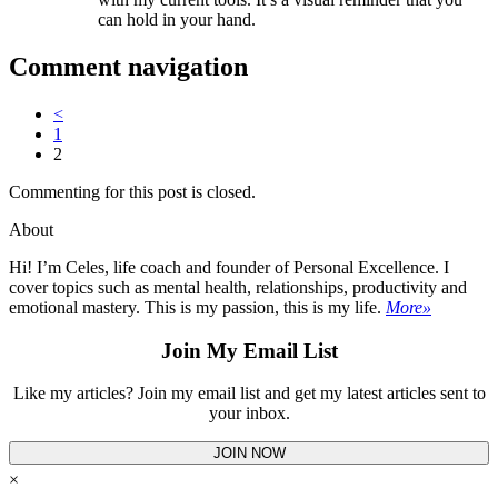
can hold in your hand.
Comment navigation
<
1
2
Commenting for this post is closed.
About
Hi! I’m Celes, life coach and founder of Personal Excellence. I
cover topics such as mental health, relationships, productivity and
emotional mastery. This is my passion, this is my life.
More»
Join My Email List
Like my articles? Join my email list and get my latest articles sent to
your inbox.
JOIN NOW
×