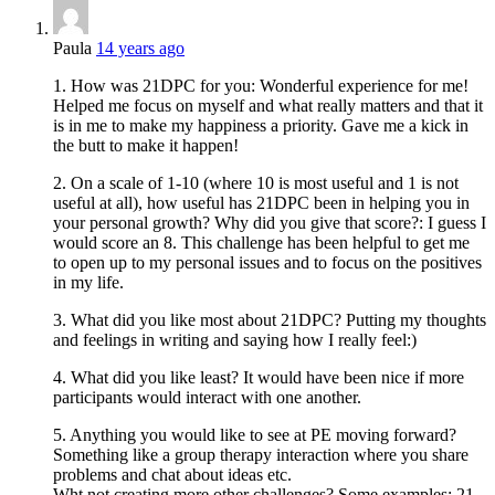
Paula
14 years ago
1. How was 21DPC for you: Wonderful experience for me!
Helped me focus on myself and what really matters and that it
is in me to make my happiness a priority. Gave me a kick in
the butt to make it happen!
2. On a scale of 1-10 (where 10 is most useful and 1 is not
useful at all), how useful has 21DPC been in helping you in
your personal growth? Why did you give that score?: I guess I
would score an 8. This challenge has been helpful to get me
to open up to my personal issues and to focus on the positives
in my life.
3. What did you like most about 21DPC? Putting my thoughts
and feelings in writing and saying how I really feel:)
4. What did you like least? It would have been nice if more
participants would interact with one another.
5. Anything you would like to see at PE moving forward?
Something like a group therapy interaction where you share
problems and chat about ideas etc.
Wht not creating more other challenges? Some examples: 21-