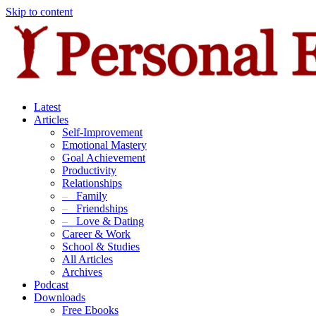
Skip to content
Latest
Articles
Self-Improvement
Emotional Mastery
Goal Achievement
Productivity
Relationships
–
Family
–
Friendships
–
Love & Dating
Career & Work
School & Studies
All Articles
Archives
Podcast
Downloads
Free Ebooks