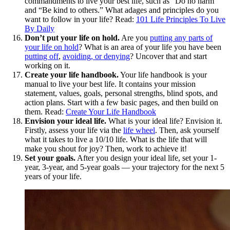
commandments to live your best life, such as “Do no harm”
and “Be kind to others.” What adages and principles do you
want to follow in your life? Read:
101 Life Principles To Live
By Daily
Don’t put your life on hold.
Are you
putting any parts of
your life on hold
? What is an area of your life you have been
putting off
,
avoiding, or denying
? Uncover that and start
working on it.
Create your life handbook.
Your life handbook is your
manual to live your best life. It contains your mission
statement, values, goals, personal strengths, blind spots, and
action plans. Start with a few basic pages, and then build on
them. Read:
Create Your Life Handbook
Envision your ideal life.
What is your ideal life? Envision it.
Firstly, assess your life via the
life wheel
. Then, ask yourself
what it takes to live a 10/10 life. What is the life that will
make you shout for joy? Then, work to achieve it!
Set your goals.
After you design your ideal life, set your 1-
year, 3-year, and 5-year goals — your trajectory for the next 5
years of your life.