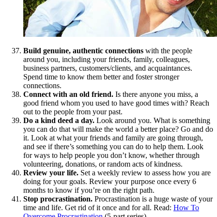
Build genuine, authentic connections
with the people
around you, including your friends, family, colleagues,
business partners, customers/clients, and acquaintances.
Spend time to know them better and foster stronger
connections.
Connect with an old friend.
Is there anyone you miss, a
good friend whom you used to have good times with? Reach
out to the people from your past.
Do a kind deed a day.
Look around you. What is something
you can do that will make the world a better place? Go and do
it. Look at what your friends and family are going through,
and see if there’s something you can do to help them. Look
for ways to help people you don’t know, whether through
volunteering, donations, or random acts of kindness.
Review your life.
Set a weekly review to assess how you are
doing for your goals. Review your purpose once every 6
months to know if you’re on the right path.
Stop procrastination.
Procrastination is a huge waste of your
time and life. Get rid of it once and for all. Read:
How To
Overcome Procrastination
(5-part series)