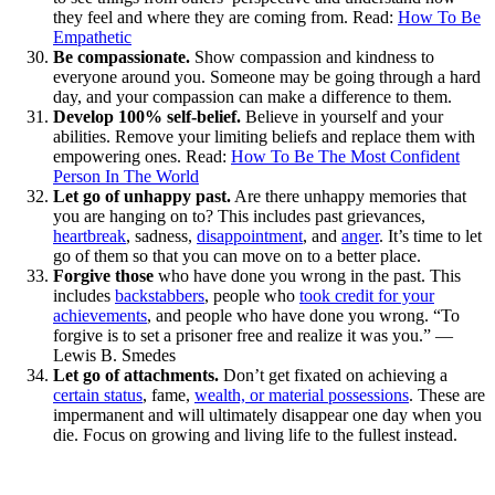
they feel and where they are coming from. Read:
How To Be
Empathetic
Be compassionate.
Show compassion and kindness to
everyone around you. Someone may be going through a hard
day, and your compassion can make a difference to them.
Develop 100% self-belief.
Believe in yourself and your
abilities. Remove your limiting beliefs and replace them with
empowering ones. Read:
How To Be The Most Confident
Person In The World
Let go of unhappy past.
Are there unhappy memories that
you are hanging on to? This includes past grievances,
heartbreak
, sadness,
disappointment
, and
anger
. It’s time to let
go of them so that you can move on to a better place.
Forgive those
who have done you wrong in the past. This
includes
backstabbers
, people who
took credit for your
achievements
, and people who have done you wrong. “To
forgive is to set a prisoner free and realize it was you.” —
Lewis B. Smedes
Let go of attachments.
Don’t get fixated on achieving a
certain status
, fame,
wealth, or material possessions
. These are
impermanent and will ultimately disappear one day when you
die. Focus on growing and living life to the fullest instead.