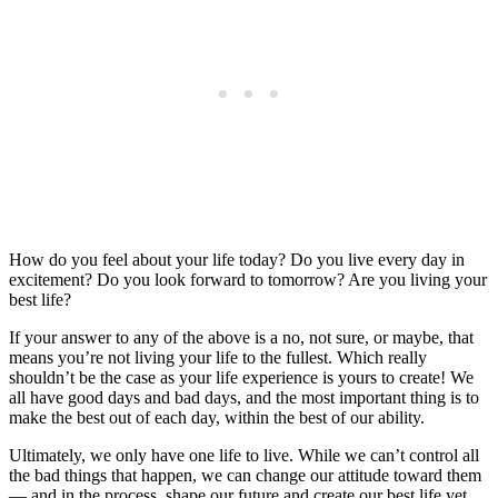
How do you feel about your life today? Do you live every day in
excitement? Do you look forward to tomorrow? Are you living your
best life?
If your answer to any of the above is a no, not sure, or maybe, that
means you’re not living your life to the fullest. Which really
shouldn’t be the case as your life experience is yours to create! We
all have good days and bad days, and the most important thing is to
make the best out of each day, within the best of our ability.
Ultimately, we only have one life to live. While we can’t control all
the bad things that happen, we can change our attitude toward them
— and in the process, shape our future and create our best life yet.