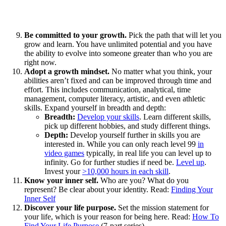
Be committed to your growth.
Pick the path that will let you
grow and learn. You have unlimited potential and you have
the ability to evolve into someone greater than who you are
right now.
Adopt a growth mindset.
No matter what you think, your
abilities aren’t fixed and can be improved through time and
effort. This includes communication, analytical, time
management, computer literacy, artistic, and even athletic
skills. Expand yourself in breadth and depth:
Breadth:
Develop your skills
. Learn different skills,
pick up different hobbies, and study different things.
Depth:
Develop yourself further in skills you are
interested in. While you can only reach level 99
in
video games
typically, in real life you can level up to
infinity. Go for further studies if need be.
Level up
.
Invest your
>10,000 hours in each skill
.
Know your inner self.
Who are you? What do you
represent? Be clear about your identity. Read:
Finding Your
Inner Self
Discover your life purpose.
Set the mission statement for
your life, which is your reason for being here. Read:
How To
Find Your Life Purpose
(7-part series)