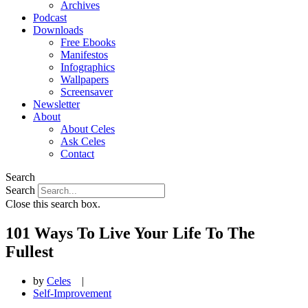
Archives
Podcast
Downloads
Free Ebooks
Manifestos
Infographics
Wallpapers
Screensaver
Newsletter
About
About Celes
Ask Celes
Contact
Search
Search
Close this search box.
101 Ways To Live Your Life To The
Fullest
by
Celes
|
Self-Improvement