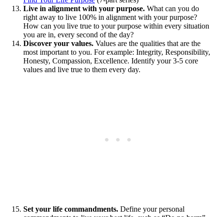
Live in alignment with your purpose.
What can you do
right away to live 100% in alignment with your purpose?
How can you live true to your purpose within every situation
you are in, every second of the day?
Discover your values.
Values are the qualities that are the
most important to you. For example: Integrity, Responsibility,
Honesty, Compassion, Excellence. Identify your 3-5 core
values and live true to them every day.
Set your life commandments.
Define your personal