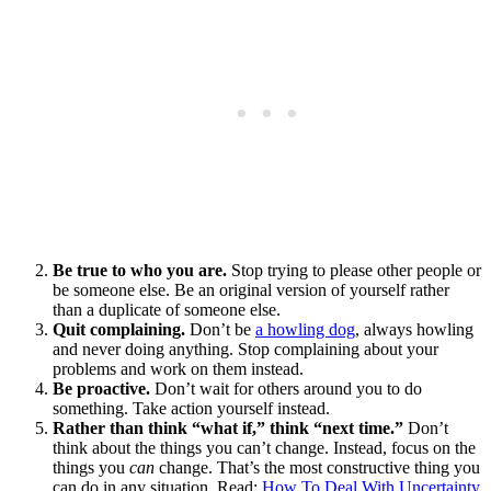
Be true to who you are.
Stop trying to please other people or
be someone else. Be an original version of yourself rather
than a duplicate of someone else.
Quit complaining.
Don’t be
a howling dog
, always howling
and never doing anything. Stop complaining about your
problems and work on them instead.
Be proactive.
Don’t wait for others around you to do
something. Take action yourself instead.
Rather than think “what if,” think “next time.”
Don’t
think about the things you can’t change. Instead, focus on the
things you
can
change. That’s the most constructive thing you
can do in any situation. Read:
How To Deal With Uncertainty