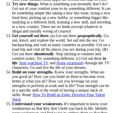
Try new things.
What is something you normally don’t do?
Get out of your comfort zone to try something different. It can
be something simple like taking a new bus route, trying a new
food item, picking up a new hobby, or something bigger like
studying in a different field, learning a new skill, and traveling
to a new country. There are no limits (except whatever is
illegal and morally wrong of course)!
Get yourself
out there
.
(a) Get out there
geographically
.
Go
out, travel, and explore the world. Set sail into the sea. Go
backpacking and visit as many countries as possible. Get on a
road trip and visit all the places you see during your trip. (B)
Get out there
situationally
.
Stop sticking to routines and
comfort zones. Try something different. (c) Get out there
in
life.
Stop watching TV
and
living vicariously
through the TV
characters. Go and live the life of your dreams.
Build on your strengths.
Know your strengths. What are
you good at? How can you build on them to become even
better at what you do? How can you leverage on your
strengths to perform at work and in life? Your strength can be
in a specific skill or the result of having a unique stack of
skills. Read:
How To Build an Edge: Develop Your Talent
Stack
Understand your weaknesses.
It’s important to know your
weaknesses so that they don’t hold you back in life. Identify
your weaknesses and find ways to address them so that they