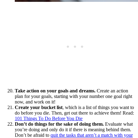
Take action on your goals and dreams.
Create an action
plan for your goals, starting with your number one goal right
now, and work on it!
Create your
bucket list
, which is a list of things you want to
do before you die. Then, get out there to achieve them! Read:
101 Things To Do Before You Die
Don’t do things for the sake of doing them.
Evaluate what
you’re doing and only do it if there is meaning behind them.
Don’t be afraid to
quit the tasks that aren’t a match with your