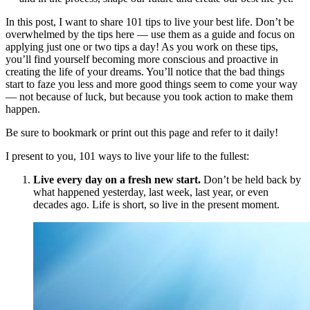
In this post, I want to share 101 tips to live your best life. Don’t be
overwhelmed by the tips here — use them as a guide and focus on
applying just one or two tips a day! As you work on these tips,
you’ll find yourself becoming more conscious and proactive in
creating the life of your dreams. You’ll notice that the bad things
start to faze you less and more good things seem to come your way
— not because of luck, but because you took action to make them
happen.
Be sure to bookmark or print out this page and refer to it daily!
I present to you, 101 ways to live your life to the fullest:
Live every day on a fresh new start.
Don’t be held back by
what happened yesterday, last week, last year, or even
decades ago. Life is short, so live in the present moment.