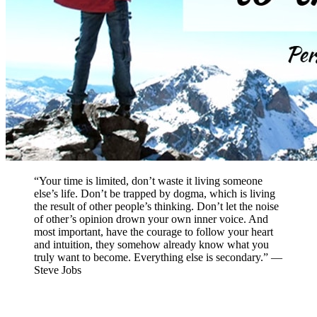
“Your time is limited, don’t waste it living someone
else’s life. Don’t be trapped by dogma, which is living
the result of other people’s thinking. Don’t let the noise
of other’s opinion drown your own inner voice. And
most important, have the courage to follow your heart
and intuition, they somehow already know what you
truly want to become. Everything else is secondary.” —
Steve Jobs