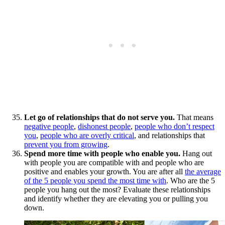
Let go of relationships that do not serve you.
That means
negative people
,
dishonest people
,
people who don’t respect
you
,
people who are overly critical
, and relationships that
prevent you from growing
.
Spend more time with people who enable you.
Hang out
with people you are compatible with and people who are
positive and enables your growth. You are after all
the average
of the 5 people you spend the most time with
. Who are the 5
people you hang out the most? Evaluate these relationships
and identify whether they are elevating you or pulling you
down.