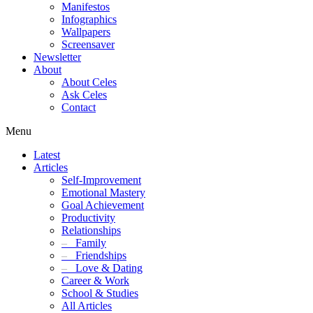
Manifestos
Infographics
Wallpapers
Screensaver
Newsletter
About
About Celes
Ask Celes
Contact
Menu
Latest
Articles
Self-Improvement
Emotional Mastery
Goal Achievement
Productivity
Relationships
–
Family
–
Friendships
–
Love & Dating
Career & Work
School & Studies
All Articles