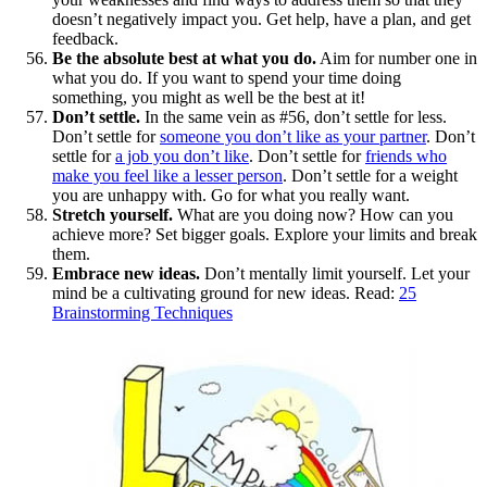
doesn’t negatively impact you. Get help, have a plan, and get
feedback.
Be the absolute best at what you do.
Aim for number one in
what you do. If you want to spend your time doing
something, you might as well be the best at it!
Don’t settle.
In the same vein as #56, don’t settle for less.
Don’t settle for
someone you don’t like as your partner
. Don’t
settle for
a job you don’t like
. Don’t settle for
friends who
make you feel like a lesser person
. Don’t settle for a weight
you are unhappy with. Go for what you really want.
Stretch yourself.
What are you doing now? How can you
achieve more? Set bigger goals. Explore your limits and break
them.
Embrace new ideas.
Don’t mentally limit yourself. Let your
mind be a cultivating ground for new ideas. Read:
25
Brainstorming Techniques