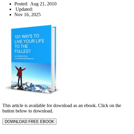
Posted:
Aug 21, 2010
Updated:
Nov 16, 2025
This article is available for download as an ebook. Click on the
button below to download.
DOWNLOAD FREE EBOOK