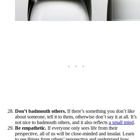
Don’t badmouth others.
If there’s something you don’t like
about someone, tell it to them, otherwise don’t say it at all. It’s
not nice to badmouth others, and it also reflects
a small mind
.
Be empathetic.
If everyone only sees life from their
perspective, all of us will be close-minded and insular. Learn
to see things from others’ perspective and understand how