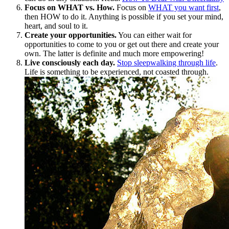
Focus on WHAT vs. How.
Focus on
WHAT you want first
,
then HOW to do it. Anything is possible if you set your mind,
heart, and soul to it.
Create your opportunities.
You can either wait for
opportunities to come to you or get out there and create your
own. The latter is definite and much more empowering!
Live consciously each day.
Stop sleepwalking through life
.
Life is something to be experienced, not coasted through.