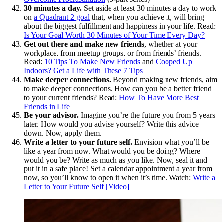
30 minutes a day.
Set aside at least 30 minutes a day to work
on
a Quadrant 2 goal
that, when you achieve it, will bring
about the biggest fulfillment and happiness in your life. Read:
Is Your Goal Worth 30 Minutes of Your Time Every Day?
Get out there and make new friends
, whether at your
workplace, from meetup groups, or from friends’ friends.
Read:
10 Tips To Make New Friends
and
Cooped Up
Indoors? Get a Life with These 7 Tips
Make deeper connections.
Beyond making new friends, aim
to make deeper connections. How can you be a better friend
to your current friends? Read:
How To Have More Best
Friends in Life
Be your advisor.
Imagine you’re the future you from 5 years
later. How would you advise yourself? Write this advice
down. Now, apply them.
Write a letter to your future self.
Envision what you’ll be
like a year from now. What would you be doing? Where
would you be? Write as much as you like. Now, seal it and
put it in a safe place! Set a calendar appointment a year from
now, so you’ll know to open it when it’s time. Watch:
Write a
Letter to Your Future Self [Video]