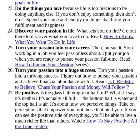
goals or life
.
Do the things you love
because life is too precious to be
doing anything else. If you don’t enjoy something, then don’t
do it. Spend your time and energy on things that bring you
fulfillment and happiness.
Discover your passion in life.
What sets you on fire? Go out
there to discover what you love to do. Read:
How To Know
What You Want To Do In Life
Turn your passion into your career.
Then, pursue it. Stop
working in a job you feel passionless about. Quit your job
when you are ready to pursue your passion full-time. Read:
How To Pursue Your Passion
(series)
Turn your passion into a huge success.
Turn your passion
into a thriving success. Figure out how to pursue your passion
and achieve financial abundance with it. Read:
Is It Realistic
to Believe ‘Chase Your Passion and Money Will Follow’?
Be positive.
Is the glass half empty or half full? What if I say
it’s neither? It’s actually all full — the bottom half is water and
the top half is air. It’s about how we perceive things. Take on
perceptions that empower you, not those that bind you. If you
can see the positive side of everything, you’ll be able to live a
much richer life than others. Watch:
How To Stay Positive All
the Time [Video]