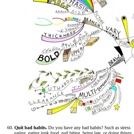
Quit bad habits.
Do you have any bad habits? Such as stress
eating, eating junk food, nail biting, being late, or doing things