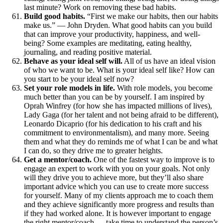
last minute? Work on removing these bad habits.
Build good habits.
“First we make our habits, then our habits
make us.” — John Dryden. What good habits can you build
that can improve your productivity, happiness, and well-
being? Some examples are meditating, eating healthy,
journaling, and reading positive material.
Behave as your ideal self will.
All of us have an ideal vision
of who we want to be. What is your ideal self like? How can
you start to be your ideal self now?
Set your role models in life.
With role models, you become
much better than you can be by yourself. I am inspired by
Oprah Winfrey (for how she has impacted millions of lives),
Lady Gaga (for her talent and not being afraid to be different),
Leonardo Dicaprio (for his dedication to his craft and his
commitment to environmentalism), and many more. Seeing
them and what they do reminds me of what I can be and what
I can do, so they drive me to greater heights.
Get a mentor/coach.
One of the fastest way to improve is to
engage an expert to work with you on your goals. Not only
will they drive you to achieve more, but they’ll also share
important advice which you can use to create more success
for yourself. Many of my clients approach me to coach them
and they achieve significantly more progress and results than
if they had worked alone. It is however important to engage
the right mentor/coach — take time to understand the person’s