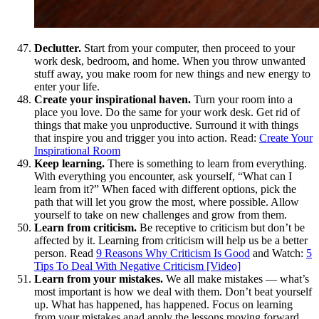
Declutter.
Start from your computer, then proceed to your
work desk, bedroom, and home. When you throw unwanted
stuff away, you make room for new things and new energy to
enter your life.
Create your inspirational haven.
Turn your room into a
place you love. Do the same for your work desk. Get rid of
things that make you unproductive. Surround it with things
that inspire you and trigger you into action. Read:
Create Your
Inspirational Room
Keep learning.
There is something to learn from everything.
With everything you encounter, ask yourself, “What can I
learn from it?” When faced with different options, pick the
path that will let you grow the most, where possible. Allow
yourself to take on new challenges and grow from them.
Learn from criticism.
Be receptive to criticism but don’t be
affected by it. Learning from criticism will help us be a better
person. Read
9 Reasons Why Criticism Is Good
and Watch:
5
Tips To Deal With Negative Criticism [Video]
Learn from your mistakes.
We all make mistakes — what’s
most important is how we deal with them. Don’t beat yourself
up. What has happened, has happened. Focus on learning
from your mistakes anad apply the lessons moving forward.