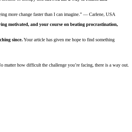
eeing more change faster than I can imagine.” — Carlene, USA
aying motivated, and your course on beating procrastination,
hing since.
Your article has given me hope to find something
 matter how difficult the challenge you’re facing, there is a way out.