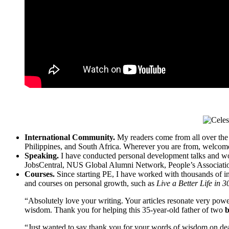
International Community.
My readers come from all over the
Philippines, and South Africa. Wherever you are from, welcom
Speaking.
I have conducted personal development talks and w
JobsCentral, NUS Global Alumni Network, People’s Association
Courses.
Since starting PE, I have worked with thousands of ind
and courses on personal growth, such as
Live a Better Life in 
“Absolutely love your writing. Your articles resonate very pow
wisdom. Thank you for helping this 35-year-old father of two
b
“Just wanted to say thank you for your words of wisdom on deal