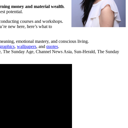
earning money and material wealth
.
st potential.
 conducting courses and workshops.
ou’re new here, here’s what to
 meaning, emotional mastery, and conscious living.
graphics
,
wallpapers
, and
quotes
.
day, The Sunday Age, Channel News Asia, Sun-Herald, The Sunday