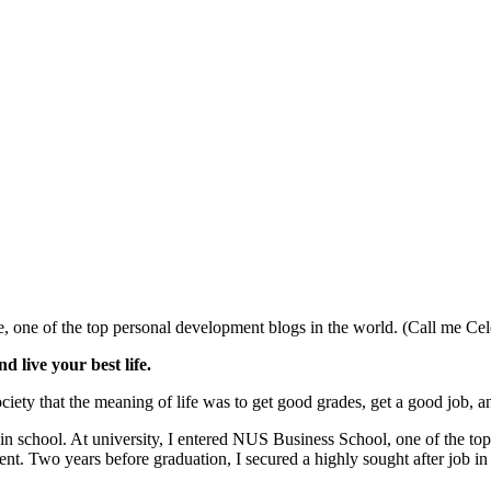
, one of the top personal development blogs in the world. (Call me Cel
d live your best life.
iety that the meaning of life was to get good grades, get a good job, an
in school. At university, I entered NUS Business School, one of the top
t. Two years before graduation, I secured a highly sought after job in