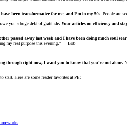
M
have been transformative for me
,
and I’m in my 50s
. People are s
 owe you a huge debt of gratitude.
Your articles on efficiency and st
ther passed away last week and I have been doing much soul searc
ding my real purpose this evening.” — Bob
oing through right now, I want you to know that you’re not alone.
No
to start. Here are some reader favorites at PE:
Frameworks