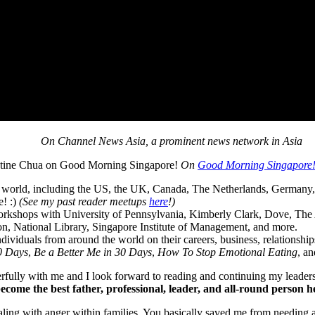
On Channel News Asia, a prominent news network in Asia
On
Good Morning Singapore
 world, including the US, the UK, Canada, The Netherlands, Germany, 
e! :)
(See my past reader meetups
here
!)
orkshops with University of Pennsylvania, Kimberly Clark, Dove, The 
, National Library, Singapore Institute of Management, and more.
ividuals from around the world on their careers, business, relationship
30 Days
,
Be a Better Me in 30 Days
,
How To Stop Emotional Eating
, a
erfully with me and I look forward to reading and continuing my leader
ecome the best father, professional, leader, and all-round person h
ing with anger within families. You basically saved me from needing a