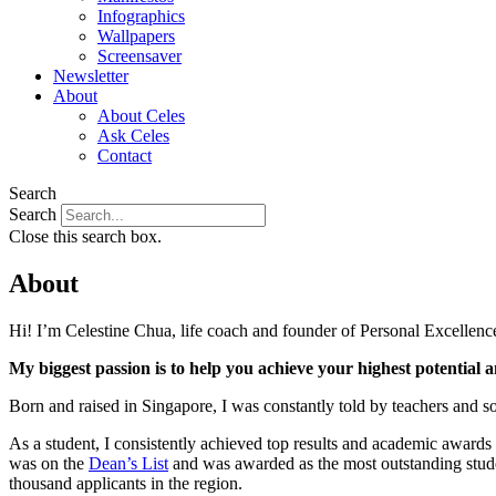
Infographics
Wallpapers
Screensaver
Newsletter
About
About Celes
Ask Celes
Contact
Search
Search
Close this search box.
About
Hi! I’m Celestine Chua, life coach and founder of Personal Excellence
My biggest passion is to help you achieve your highest potential an
Born and raised in Singapore, I was constantly told by teachers and soc
As a student, I consistently achieved top results and academic awards 
was on the
Dean’s List
and was awarded as the most outstanding studen
thousand applicants in the region.