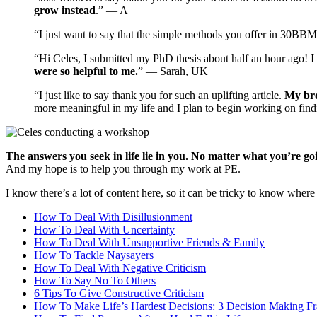
grow instead
.” — A
“I just want to say that the simple methods you offer in 30BB
“Hi Celes, I submitted my PhD thesis about half an hour ago! I
were so helpful to me.
” — Sarah, UK
“I just like to say thank you for such an uplifting article.
My bro
more meaningful in my life and I plan to begin working on fin
The answers you seek in life lie in you. No matter what you’re g
And my hope is to help you through my work at PE.
I know there’s a lot of content here, so it can be tricky to know where 
How To Deal With Disillusionment
How To Deal With Uncertainty
How To Deal With Unsupportive Friends & Family
How To Tackle Naysayers
How To Deal With Negative Criticism
How To Say No To Others
6 Tips To Give Constructive Criticism
How To Make Life’s Hardest Decisions: 3 Decision Making 