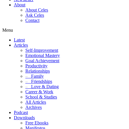
About
About Celes
Ask Celes
Contact
Menu
Latest
Articles
Self-Improvement
Emotional Mastery
Goal Achievement
Productivity
Relationships
–
Family
–
Friendships
–
Love & Dating
Career & Work
School & Studies
All Articles
Archives
Podcast
Downloads
Free Ebooks
Manifestos