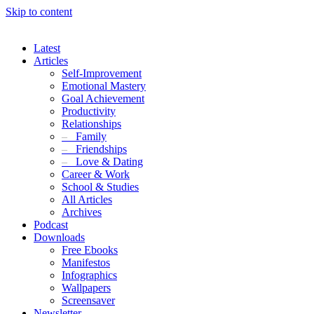
Skip to content
Latest
Articles
Self-Improvement
Emotional Mastery
Goal Achievement
Productivity
Relationships
–
Family
–
Friendships
–
Love & Dating
Career & Work
School & Studies
All Articles
Archives
Podcast
Downloads
Free Ebooks
Manifestos
Infographics
Wallpapers
Screensaver
Newsletter