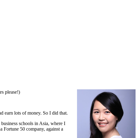
es please!)
d earn lots of money. So I did that.
 business schools in Asia, where I
 a Fortune 50 company, against a