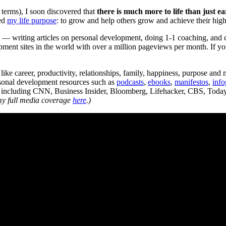
 terms), I soon discovered that
there is much more to life than just 
red
my life purpose
: to grow and help others grow and achieve their highe
e — writing articles on personal development, doing 1-1 coaching, and
opment sites in the world with over a million pageviews per month. If y
like career, productivity, relationships, family, happiness, purpose and
rsonal development resources such as
podcasts
,
ebooks
,
manifestos
,
info
a, including CNN, Business Insider, Bloomberg, Lifehacker, CBS, To
my full media coverage
here
.)