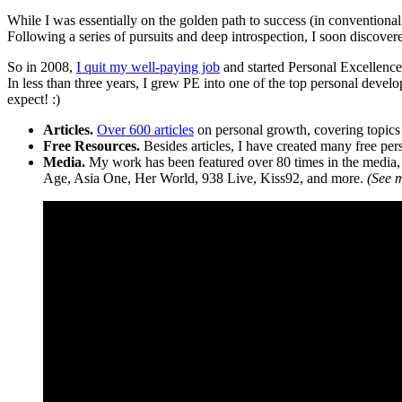
While I was essentially on the golden path to success (in conventional
Following a series of pursuits and deep introspection, I soon discove
So in 2008,
I quit my well-paying job
and started Personal Excellenc
In less than three years, I grew PE into one of the top personal devel
expect! :)
Articles.
Over 600 articles
on personal growth, covering topics 
Free Resources.
Besides articles, I have created many free pe
Media.
My work has been featured over 80 times in the medi
Age, Asia One, Her World, 938 Live, Kiss92, and more.
(See 