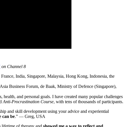
!
on Channel 8
France, India, Singapore, Malaysia, Hong Kong, Indonesia, the
Asia Business Forum, de Baak, Ministry of Defence (Singapore),
s, health, and personal goals. I have created many popular challenges
nd
Anti-Procrastination Course
, with tens of thousands of participants.
ship and skill development using your advice and experiential
e can be
.” — Greg, USA
 lifetime of therapy and
showed me a way to reflect and