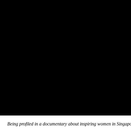
Being profiled in a documentary about inspiring women in Singap