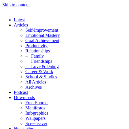
Skip to content
Latest
Articles
Self-Improvement
Emotional Mastery
Goal Achievement
Productivity
Relationships
–
Family
–
Friendships
–
Love & Dating
Career & Work
School & Studies
All Articles
Archives
Podcast
Downloads
Free Ebooks
Manifestos
Infographics
Wallpapers
Screensaver
Newsletter