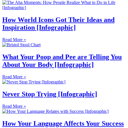
How World Icons Got Their Ideas and
Inspiration [Infographic]
Read More »
What Your Poop and Pee are Telling You
About Your Body [Infographic]
Read More »
Never Stop Trying [Infographic]
Read More »
How Your Language Affects Your Success