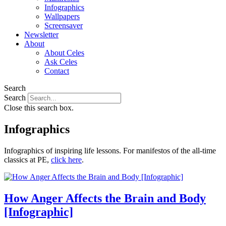
Infographics
Wallpapers
Screensaver
Newsletter
About
About Celes
Ask Celes
Contact
Search
Search
Close this search box.
Infographics
Infographics of inspiring life lessons. For manifestos of the all-time
classics at PE,
click here
.
How Anger Affects the Brain and Body
[Infographic]