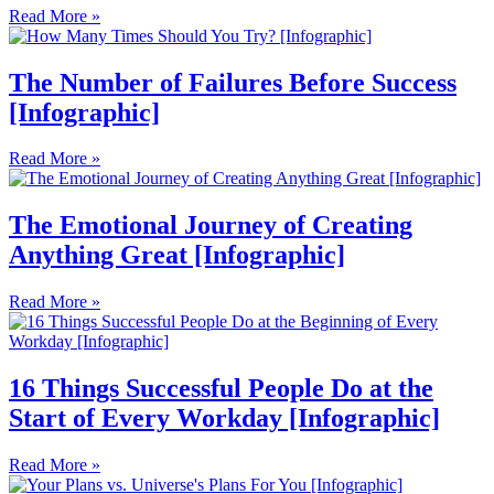
Read More »
The Number of Failures Before Success
[Infographic]
Read More »
The Emotional Journey of Creating
Anything Great [Infographic]
Read More »
16 Things Successful People Do at the
Start of Every Workday [Infographic]
Read More »