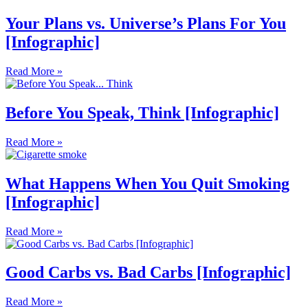
Your Plans vs. Universe’s Plans For You
[Infographic]
Read More »
Before You Speak, Think [Infographic]
Read More »
What Happens When You Quit Smoking
[Infographic]
Read More »
Good Carbs vs. Bad Carbs [Infographic]
Read More »