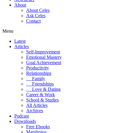
About
About Celes
Ask Celes
Contact
Menu
Latest
Articles
Self-Improvement
Emotional Mastery
Goal Achievement
Productivity
Relationships
–
Family
–
Friendships
–
Love & Dating
Career & Work
School & Studies
All Articles
Archives
Podcast
Downloads
Free Ebooks
Manifestos