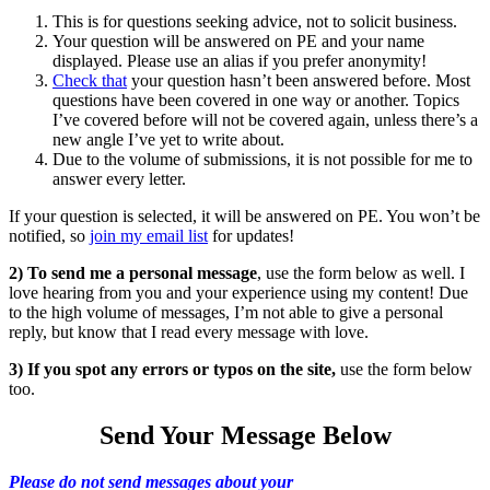
This is for questions seeking advice, not to solicit business.
Your question will be answered on PE and your name
displayed. Please use an alias if you prefer anonymity!
Check that
your question hasn’t been answered before. Most
questions have been covered in one way or another. Topics
I’ve covered before will not be covered again, unless there’s a
new angle I’ve yet to write about.
Due to the volume of submissions, it is not possible for me to
answer every letter.
If your question is selected, it will be answered on PE. You won’t be
notified, so
join my email list
for updates!
2) To send me a personal message
, use the form below as well. I
love hearing from you and your experience using my content! Due
to the high volume of messages, I’m not able to give a personal
reply, but know that I read every message with love.
3) If you spot any errors or typos on the site,
use the form below
too.
Send Your Message Below
Please do not send messages about your