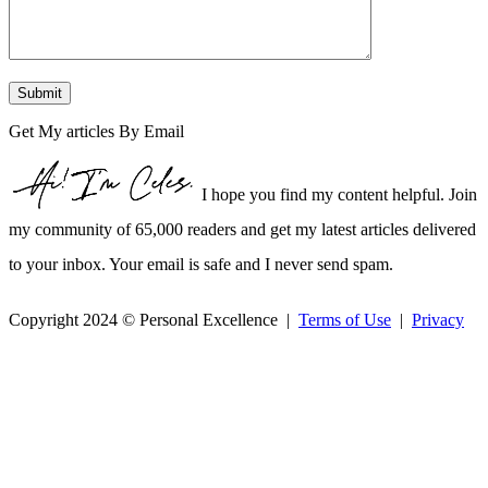
Get My articles By Email
I hope you find my content helpful. Join
my community of 65,000 readers and get my latest articles delivered
to your inbox. Your email is safe and I never send spam.
Copyright 2024 © Personal Excellence |
Terms of Use
|
Privacy