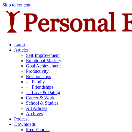
Skip to content
Latest
Articles
Self-Improvement
Emotional Mastery
Goal Achievement
Productivity
Relationships
–
Family
–
Friendships
–
Love & Dating
Career & Work
School & Studies
All Articles
Archives
Podcast
Downloads
Free Ebooks