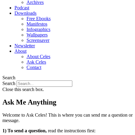
Archives
Podcast
Downloads
Free Ebooks
Manifestos
Infographics
Wallpapers
Screensaver
Newsletter
About
About Celes
Ask Celes
Contact
Search
Search
Close this search box.
Ask Me Anything
Welcome to Ask Celes! This is where you can send me a question or
message.
1) To send a question,
read the instructions first: