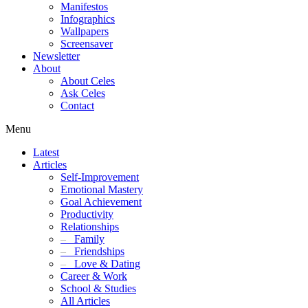
Manifestos
Infographics
Wallpapers
Screensaver
Newsletter
About
About Celes
Ask Celes
Contact
Menu
Latest
Articles
Self-Improvement
Emotional Mastery
Goal Achievement
Productivity
Relationships
–
Family
–
Friendships
–
Love & Dating
Career & Work
School & Studies
All Articles