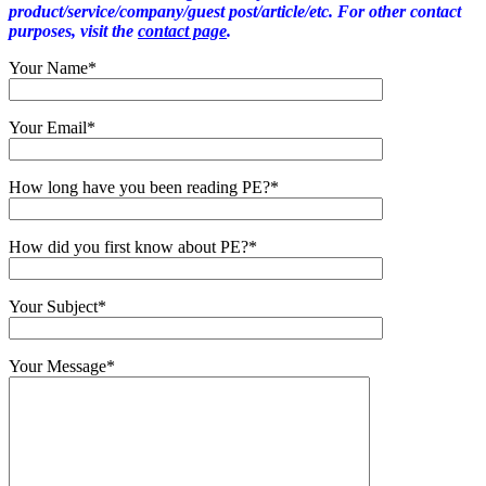
product/service/company/guest post/article/etc. For other contact
purposes, visit the
contact page
.
Your Name*
Your Email*
How long have you been reading PE?*
How did you first know about PE?*
Your Subject*
Your Message*