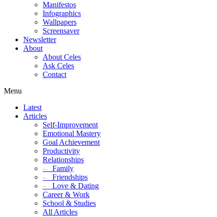
Manifestos
Infographics
Wallpapers
Screensaver
Newsletter
About
About Celes
Ask Celes
Contact
Menu
Latest
Articles
Self-Improvement
Emotional Mastery
Goal Achievement
Productivity
Relationships
–
Family
–
Friendships
–
Love & Dating
Career & Work
School & Studies
All Articles