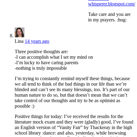
whisperer.blogspot.com/
Take care and you are
in my prayers. :hug:
Lina
14 years ago
Three positive thoughts are:
-I can accomplish what I set my mind on
-I’m lucky to have caring parents
-nothing is truly impossible
I’m trying to constantly remind myself these things, because
we all tend to think of the bad things in our life than we’re
blinded and can’t see its many blessings, too. It’s part of our
human nature to do so, but that doesn’t mean that we can’t
take control of our thoughts and try to be as optimist as
possible :)
Positive things for today: I’ve received the results for the
literature mock exam and they were (gladly) good, I’ve found
an English version of “Vanity Fair” by Thackeray in the high
school library :dance: and also, yesterday, while browsing