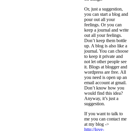
Or, just a suggestion,
you can start a blog and
pour out all your
feelings. Or you can
keep a journal and write
out all your feelings.
Don’t keep them bottle
up. A blog is also like a
journal. You can choose
to keep it private and
not let other people see
it. Blogs at blogger and
wordpress are free. All
you need is open up an
email account at gmail.
Don’t know how you
would find this idea?
Anyway, it’s just a
suggestion.
If you want to talk to
me you can contact me
at my blog ->
http://love-