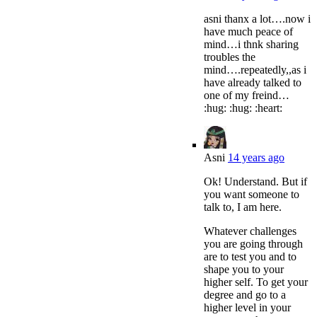
asni thanx a lot….now i
have much peace of
mind…i thnk sharing
troubles the
mind….repeatedly,,as i
have already talked to
one of my freind…
:hug: :hug: :heart:
Asni
14 years ago
Ok! Understand. But if
you want someone to
talk to, I am here.
Whatever challenges
you are going through
are to test you and to
shape you to your
higher self. To get your
degree and go to a
higher level in your