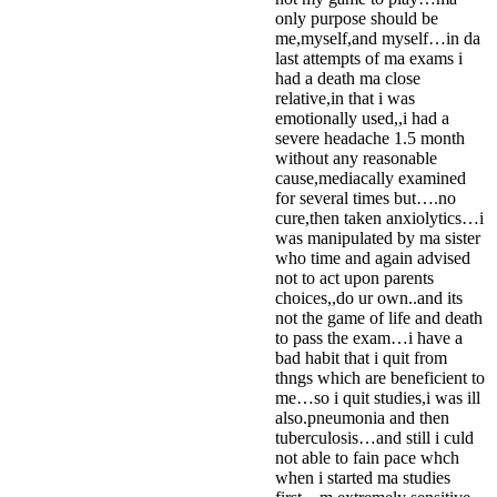
only purpose should be
me,myself,and myself…in da
last attempts of ma exams i
had a death ma close
relative,in that i was
emotionally used,,i had a
severe headache 1.5 month
without any reasonable
cause,mediacally examined
for several times but….no
cure,then taken anxiolytics…i
was manipulated by ma sister
who time and again advised
not to act upon parents
choices,,do ur own..and its
not the game of life and death
to pass the exam…i have a
bad habit that i quit from
thngs which are beneficient to
me…so i quit studies,i was ill
also.pneumonia and then
tuberculosis…and still i culd
not able to fain pace whch
when i started ma studies