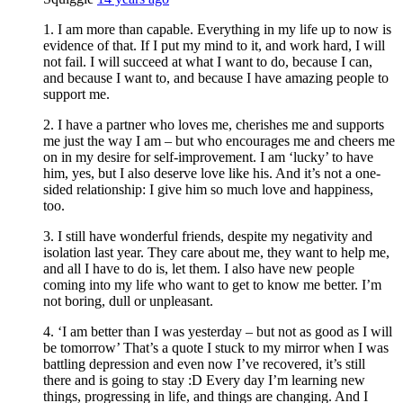
1. I am more than capable. Everything in my life up to now is
evidence of that. If I put my mind to it, and work hard, I will
not fail. I will succeed at what I want to do, because I can,
and because I want to, and because I have amazing people to
support me.
2. I have a partner who loves me, cherishes me and supports
me just the way I am – but who encourages me and cheers me
on in my desire for self-improvement. I am ‘lucky’ to have
him, yes, but I also deserve love like his. And it’s not a one-
sided relationship: I give him so much love and happiness,
too.
3. I still have wonderful friends, despite my negativity and
isolation last year. They care about me, they want to help me,
and all I have to do is, let them. I also have new people
coming into my life who want to get to know me better. I’m
not boring, dull or unpleasant.
4. ‘I am better than I was yesterday – but not as good as I will
be tomorrow’ That’s a quote I stuck to my mirror when I was
battling depression and even now I’ve recovered, it’s still
there and is going to stay :D Every day I’m learning new
things, progressing in life, and things are changing. And I