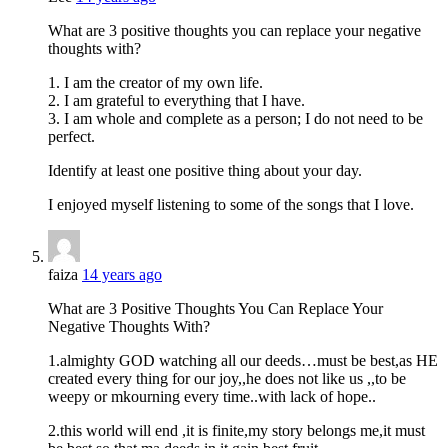
What are 3 positive thoughts you can replace your negative
thoughts with?
1. I am the creator of my own life.
2. I am grateful to everything that I have.
3. I am whole and complete as a person; I do not need to be
perfect.
Identify at least one positive thing about your day.
I enjoyed myself listening to some of the songs that I love.
faiza
14 years ago
What are 3 Positive Thoughts You Can Replace Your
Negative Thoughts With?
1.almighty GOD watching all our deeds…must be best,as HE
created every thing for our joy,,he does not like us ,,to be
weepy or mkourning every time..with lack of hope..
2.this world will end ,it is finite,my story belongs me,it must