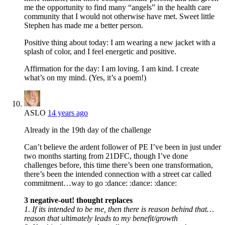
me the opportunity to find many “angels” in the health care
community that I would not otherwise have met. Sweet little
Stephen has made me a better person.
Positive thing about today: I am wearing a new jacket with a
splash of color, and I feel energetic and positive.
Affirmation for the day: I am loving. I am kind. I create
what’s on my mind. (Yes, it’s a poem!)
ASLO
14 years ago
Already in the 19th day of the challenge
Can’t believe the ardent follower of PE I’ve been in just under
two months starting from 21DFC, though I’ve done
challenges before, this time there’s been one transformation,
there’s been the intended connection with a street car called
commitment…way to go :dance: :dance: :dance:
3 negative-out! thought replaces
1. If its intended to be me, then there is reason behind that…
reason that ultimately leads to my benefit/growth