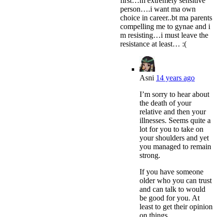
first…m extremely sensitive
person….i want ma own
choice in career..bt ma parents
compelling me to gynae and i
m resisting…i must leave the
resistance at least… :(
Asni
14 years ago
I’m sorry to hear about
the death of your
relative and then your
illnesses. Seems quite a
lot for you to take on
your shoulders and yet
you managed to remain
strong.
If you have someone
older who you can trust
and can talk to would
be good for you. At
least to get their opinion
on things.