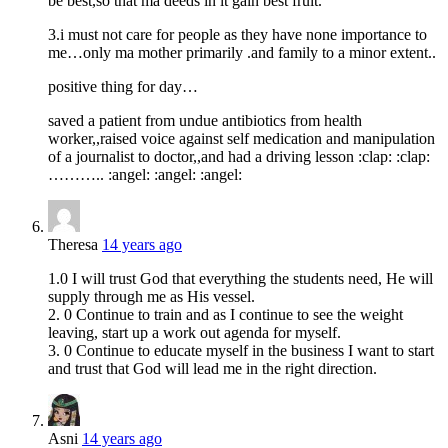
be best,so that ma deeds in it gain best fruit.
3.i must not care for people as they have none importance to
me…only ma mother primarily .and family to a minor extent..
positive thing for day…
saved a patient from undue antibiotics from health
worker,,raised voice against self medication and manipulation
of a journalist to doctor,,and had a driving lesson :clap: :clap:
……….. :angel: :angel: :angel:
Theresa
14 years ago
1.0 I will trust God that everything the students need, He will
supply through me as His vessel.
2. 0 Continue to train and as I continue to see the weight
leaving, start up a work out agenda for myself.
3. 0 Continue to educate myself in the business I want to start
and trust that God will lead me in the right direction.
Asni
14 years ago