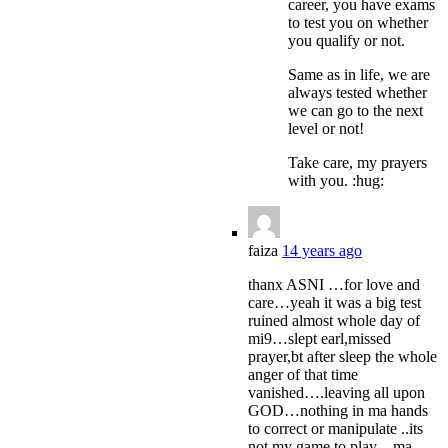
career, you have exams
to test you on whether
you qualify or not.
Same as in life, we are
always tested whether
we can go to the next
level or not!
Take care, my prayers
with you. :hug:
faiza
14 years ago
thanx ASNI …for love and
care…yeah it was a big test
ruined almost whole day of
mi9…slept earl,missed
prayer,bt after sleep the whole
anger of that time
vanished….leaving all upon
GOD…nothing in ma hands
to correct or manipulate ..its
not my game to play…ma