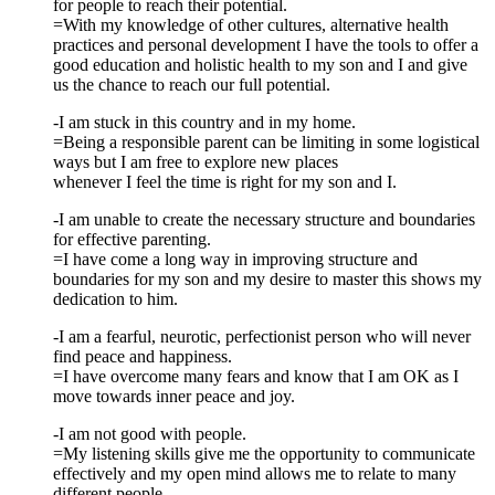
for people to reach their potential.
=With my knowledge of other cultures, alternative health
practices and personal development I have the tools to offer a
good education and holistic health to my son and I and give
us the chance to reach our full potential.
-I am stuck in this country and in my home.
=Being a responsible parent can be limiting in some logistical
ways but I am free to explore new places
whenever I feel the time is right for my son and I.
-I am unable to create the necessary structure and boundaries
for effective parenting.
=I have come a long way in improving structure and
boundaries for my son and my desire to master this shows my
dedication to him.
-I am a fearful, neurotic, perfectionist person who will never
find peace and happiness.
=I have overcome many fears and know that I am OK as I
move towards inner peace and joy.
-I am not good with people.
=My listening skills give me the opportunity to communicate
effectively and my open mind allows me to relate to many
different people.