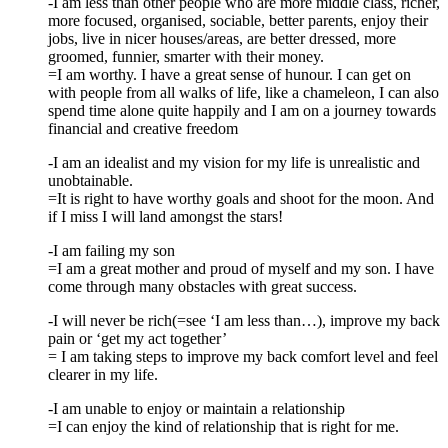
-I am less than other people who are more middle class, richer,
more focused, organised, sociable, better parents, enjoy their
jobs, live in nicer houses/areas, are better dressed, more
groomed, funnier, smarter with their money.
=I am worthy. I have a great sense of hunour. I can get on
with people from all walks of life, like a chameleon, I can also
spend time alone quite happily and I am on a journey towards
financial and creative freedom
-I am an idealist and my vision for my life is unrealistic and
unobtainable.
=It is right to have worthy goals and shoot for the moon. And
if I miss I will land amongst the stars!
-I am failing my son
=I am a great mother and proud of myself and my son. I have
come through many obstacles with great success.
-I will never be rich(=see ‘I am less than…), improve my back
pain or ‘get my act together’
= I am taking steps to improve my back comfort level and feel
clearer in my life.
-I am unable to enjoy or maintain a relationship
=I can enjoy the kind of relationship that is right for me.