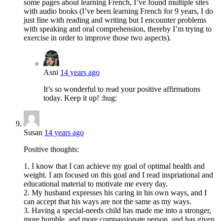
some pages about learning French, I’ve found multiple sites
with audio books (I’ve been learning French for 9 years, I do
just fine with reading and writing but I encounter problems
with speaking and oral comprehension, thereby I’m trying to
exercise in order to improve those two aspects).
Asni
14 years ago
It’s so wonderful to read your positive affirmations
today. Keep it up! :hug:
Susan
14 years ago
Positive thoughts:
1. I know that I can achieve my goal of optimal health and
weight. I am focused on this goal and I read inspriational and
educational material to motivate me every day.
2. My husband expresses his caring in his own ways, and I
can accept that his ways are not the same as my ways.
3. Having a special-needs child has made me into a stronger,
more humble, and more compassionate person, and has given