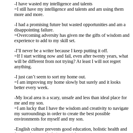
-I have wasted my intelligence and talents
=I still have my intelligence and talents and am using them
more and more.
-I had a promising future but wasted opportunities and am a
disappointing failure.
=Overcoming adversity has given me the gifts of wisdom and
experience to add to my skill set.
-I’ll never be a writer because I keep putting it off.
=If I start writing now and fail, even after twenty years, what
will be different from not trying? At least I will not regret
anything.
-I just can’t seem to sort my home out.
=I am improving my home slowly but surely and it looks
better every week.
-My local area is a scary, unsafe and less than ideal place for
me and my son.
=I am lucky that I have the wisdom and creativity to navigate
my surroundings in order to create the best possible
environments for myself and my son.
-English culture prevents good education, holistic health and