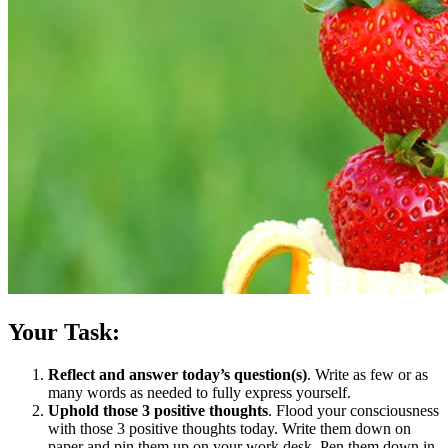
Your Task:
Reflect and answer today’s question(s)
. Write as few or as
many words as needed to fully express yourself.
Uphold those 3 positive thoughts
. Flood your consciousness
with those 3 positive thoughts today. Write them down on
paper and pin them up on your work desk. Pen them down in