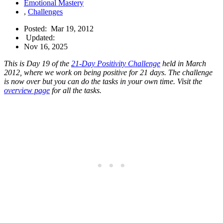
Emotional Mastery
,
Challenges
Posted:
Mar 19, 2012
Updated:
Nov 16, 2025
This is Day 19 of the
21-Day Positivity Challenge
held in March
2012, where we work on being positive for 21 days. The challenge
is now over but you can do the tasks in your own time. Visit the
overview page
for all the tasks.