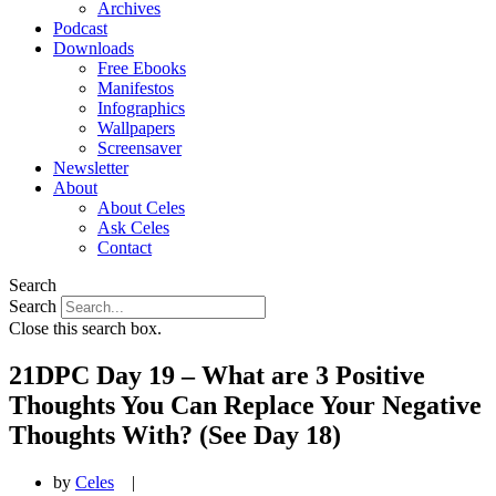
Archives
Podcast
Downloads
Free Ebooks
Manifestos
Infographics
Wallpapers
Screensaver
Newsletter
About
About Celes
Ask Celes
Contact
Search
Search
Close this search box.
21DPC Day 19 – What are 3 Positive
Thoughts You Can Replace Your Negative
Thoughts With? (See Day 18)
by
Celes
|