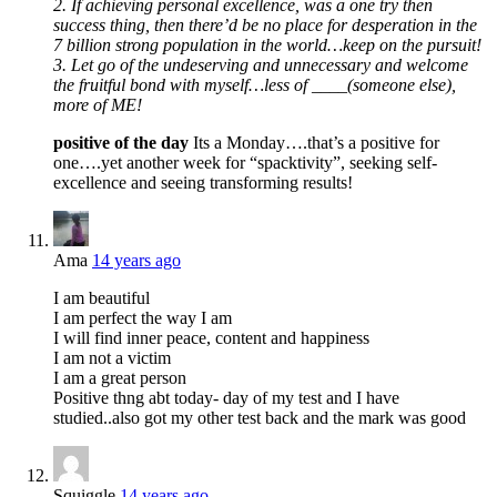
2. If achieving personal excellence, was a one try then
success thing, then there’d be no place for desperation in the
7 billion strong population in the world…keep on the pursuit!
3. Let go of the undeserving and unnecessary and welcome
the fruitful bond with myself…less of ____(someone else),
more of ME!
positive of the day
Its a Monday….that’s a positive for
one….yet another week for “spacktivity”, seeking self-
excellence and seeing transforming results!
Ama
14 years ago
I am beautiful
I am perfect the way I am
I will find inner peace, content and happiness
I am not a victim
I am a great person
Positive thng abt today- day of my test and I have
studied..also got my other test back and the mark was good
Squiggle
14 years ago