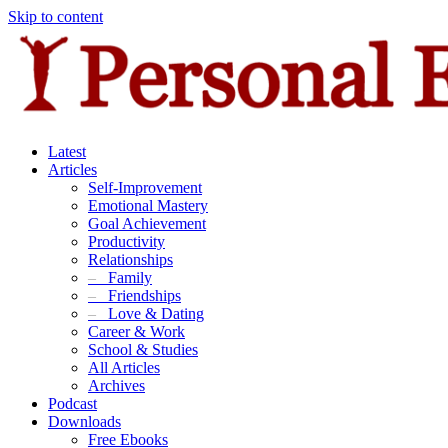
Skip to content
Latest
Articles
Self-Improvement
Emotional Mastery
Goal Achievement
Productivity
Relationships
–
Family
–
Friendships
–
Love & Dating
Career & Work
School & Studies
All Articles
Archives
Podcast
Downloads
Free Ebooks