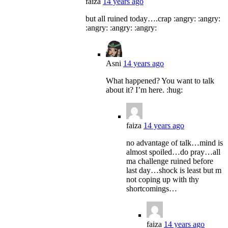
faiza
14 years ago
but all ruined today….crap :angry: :angry:
:angry: :angry: :angry:
Asni
14 years ago
What happened? You want to talk
about it? I’m here. :hug:
faiza
14 years ago
no advantage of talk…mind is
almost spoiled…do pray…all
ma challenge ruined before
last day…shock is least but m
not coping up with thy
shortcomings…
faiza
14 years ago