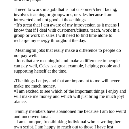
-I need to work in a job that is not customer/client facing,
involves teaching or groupwork, or sales because I am
introverted and not good at those things.
=It’s great that I am aware of my introversion as it means I
know that if I deal with customers/clients, teach, work in a
group or work in sales I will need to find time alone to
recharge my energy throughout the day.
-Meaningful jobs that really make a difference to people do
not pay well.
=Jobs that are meaningful and make a difference to people
can pay well, Celes is a great example, helping people and
supporting herself at the time.
-The things I enjoy and that are important to me will never
make me much money.
=I am excited to see which of the important things I enjoy and
will make me money and which will just bring me much joy!
:dance:
-Family members have abandoned me because I am too weird
and unconventional.
=I am a unique, free-thinking individual who is writing her
own script. I am happy to reach out to those I have lost