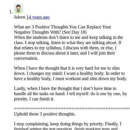
Jaleen
14 years ago
What are 3 Positive Thoughts You Can Replace Your
Negative Thoughts With? (See Day 18)
When the students don’t listen to me and keep talking in the
class. I stop talking, listen to what they are talking about. If
that relates to my syllabus, I discuss with them, or else, I
please them to discuss about it later, and I will join their
conversation.
When I have the thought that it is very hard for me to slim
down. I changes my mind: I want a healthy body. In order to
have a healthy body, I must workout and slim down my body.
Lastly, when I have the thought that I don’t have time to
handle all the tasks on hand. I tell myself: do it one by one, by
priority. I can finish it.
============================================
Uphold those 3 positive thoughts.
I stop complaining, keep doing things by priority. Finally, I
finished setting the test question, finish marking tests and