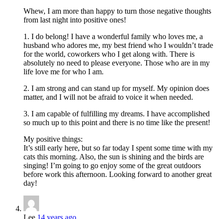
Whew, I am more than happy to turn those negative thoughts
from last night into positive ones!
1. I do belong! I have a wonderful family who loves me, a
husband who adores me, my best friend who I wouldn’t trade
for the world, coworkers who I get along with. There is
absolutely no need to please everyone. Those who are in my
life love me for who I am.
2. I am strong and can stand up for myself. My opinion does
matter, and I will not be afraid to voice it when needed.
3. I am capable of fulfilling my dreams. I have accomplished
so much up to this point and there is no time like the present!
My positive things:
It’s still early here, but so far today I spent some time with my
cats this morning. Also, the sun is shining and the birds are
singing! I’m going to go enjoy some of the great outdoors
before work this afternoon. Looking forward to another great
day!
Lee
14 years ago