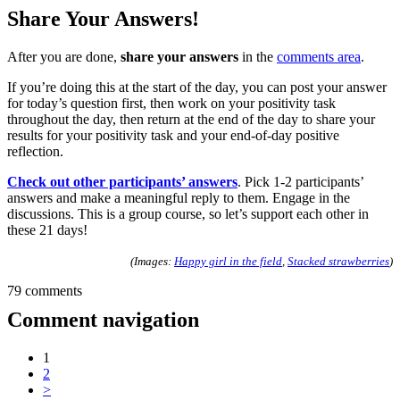
Share Your Answers!
After you are done,
share your answers
in the
comments area
.
If you’re doing this at the start of the day, you can post your answer
for today’s question first, then work on your positivity task
throughout the day, then return at the end of the day to share your
results for your positivity task and your end-of-day positive
reflection.
Check out other participants’ answers
. Pick 1-2 participants’
answers and make a meaningful reply to them. Engage in the
discussions. This is a group course, so let’s support each other in
these 21 days!
(Images:
Happy girl in the field
,
Stacked strawberries
)
79 comments
Comment navigation
1
2
>