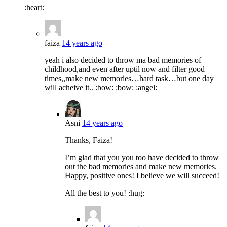
:heart:
faiza
14 years ago
yeah i also decided to throw ma bad memories of
childhood,and even after uptil now and filter good
times,,make new memories…hard task…but one day
will acheive it.. :bow: :bow: :angel:
Asni
14 years ago
Thanks, Faiza!
I’m glad that you you too have decided to throw
out the bad memories and make new memories.
Happy, positive ones! I believe we will succeed!
All the best to you! :hug: