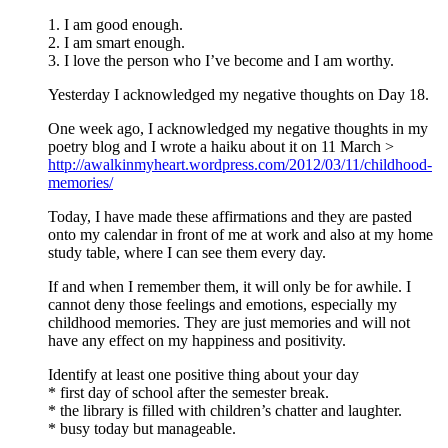
1. I am good enough.
2. I am smart enough.
3. I love the person who I’ve become and I am worthy.
Yesterday I acknowledged my negative thoughts on Day 18.
One week ago, I acknowledged my negative thoughts in my
poetry blog and I wrote a haiku about it on 11 March >
http://awalkinmyheart.wordpress.com/2012/03/11/childhood-
memories/
Today, I have made these affirmations and they are pasted
onto my calendar in front of me at work and also at my home
study table, where I can see them every day.
If and when I remember them, it will only be for awhile. I
cannot deny those feelings and emotions, especially my
childhood memories. They are just memories and will not
have any effect on my happiness and positivity.
Identify at least one positive thing about your day
* first day of school after the semester break.
* the library is filled with children’s chatter and laughter.
* busy today but manageable.