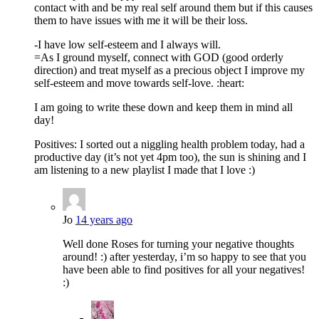
contact with and be my real self around them but if this causes
them to have issues with me it will be their loss.
-I have low self-esteem and I always will.
=As I ground myself, connect with GOD (good orderly
direction) and treat myself as a precious object I improve my
self-esteem and move towards self-love. :heart:
I am going to write these down and keep them in mind all
day!
Positives: I sorted out a niggling health problem today, had a
productive day (it’s not yet 4pm too), the sun is shining and I
am listening to a new playlist I made that I love :)
Jo
14 years ago
Well done Roses for turning your negative thoughts
around! :) after yesterday, i’m so happy to see that you
have been able to find positives for all your negatives!
:)