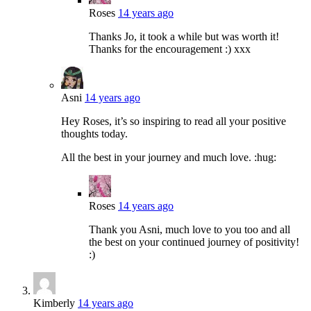
Roses
14 years ago
Thanks Jo, it took a while but was worth it!
Thanks for the encouragement :) xxx
Asni
14 years ago
Hey Roses, it’s so inspiring to read all your positive
thoughts today.
All the best in your journey and much love. :hug:
Roses
14 years ago
Thank you Asni, much love to you too and all
the best on your continued journey of positivity!
:)
Kimberly
14 years ago