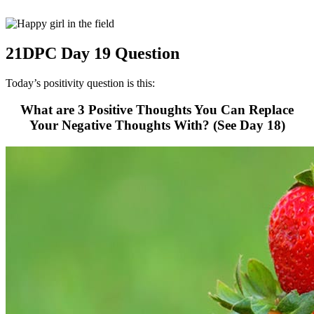
21DPC Day 19 Question
Today’s positivity question is this:
What are 3 Positive Thoughts You Can Replace
Your Negative Thoughts With? (See Day 18)