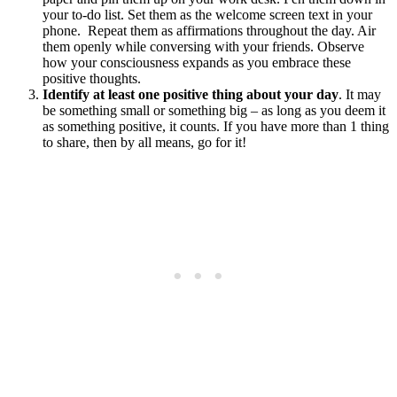
your to-do list. Set them as the welcome screen text in your
phone. Repeat them as affirmations throughout the day. Air
them openly while conversing with your friends. Observe
how your consciousness expands as you embrace these
positive thoughts.
Identify at least one positive thing about your day
. It may
be something small or something big – as long as you deem it
as something positive, it counts. If you have more than 1 thing
to share, then by all means, go for it!