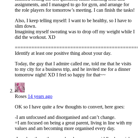
assignments, and I managed to go for gym, and arrange for
the role players for tomorrow’s meeting. I can finish the tasks!
Also, I keep telling myself: I want to be healthy, so I have to
slim down.
Imagining myself sweating was to drop off my weight while I
did the workout. XD
============================================
Identify at least one positive thing about your day.
Today, the guy that I admire called me, told me that he visits
to my city for a business trip, and he invited me for a dinner
tomorrow night! XD I feel so happy for that~~
Roses
14 years ago
OK so I have quite a few thoughts to convert, here goes:
-I am unfocused and disorganised and can’t change.
=I am focused on being a great parent, living in line with my
values and am becoming more organised every day.