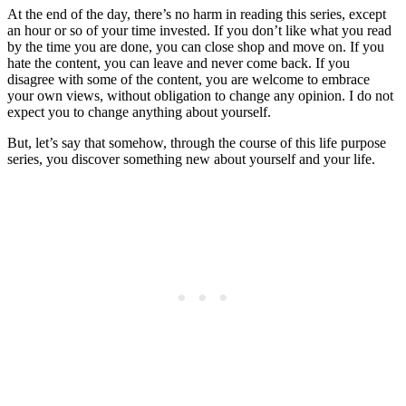
At the end of the day, there’s no harm in reading this series, except
an hour or so of your time invested. If you don’t like what you read
by the time you are done, you can close shop and move on. If you
hate the content, you can leave and never come back. If you
disagree with some of the content, you are welcome to embrace
your own views, without obligation to change any opinion. I do not
expect you to change anything about yourself.
But, let’s say that somehow, through the course of this life purpose
series, you discover something new about yourself and your life.