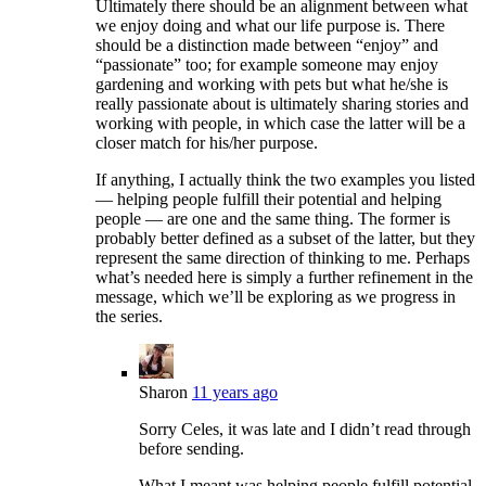
Ultimately there should be an alignment between what
we enjoy doing and what our life purpose is. There
should be a distinction made between “enjoy” and
“passionate” too; for example someone may enjoy
gardening and working with pets but what he/she is
really passionate about is ultimately sharing stories and
working with people, in which case the latter will be a
closer match for his/her purpose.
If anything, I actually think the two examples you listed
— helping people fulfill their potential and helping
people — are one and the same thing. The former is
probably better defined as a subset of the latter, but they
represent the same direction of thinking to me. Perhaps
what’s needed here is simply a further refinement in the
message, which we’ll be exploring as we progress in
the series.
Sharon
11 years ago
Sorry Celes, it was late and I didn’t read through
before sending.
What I meant was helping people fulfill potential