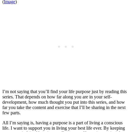
(
Image
)
I’m not saying that you’ll find your life purpose just by reading this
series. That depends on how far along you are in your self-
development, how much thought you put into this series, and how
far you take the content and exercise that I’ll be sharing in the next
few parts.
All I’m saying is, having a purpose is a part of living a conscious
life. I want to support you in living your best life ever. By keeping