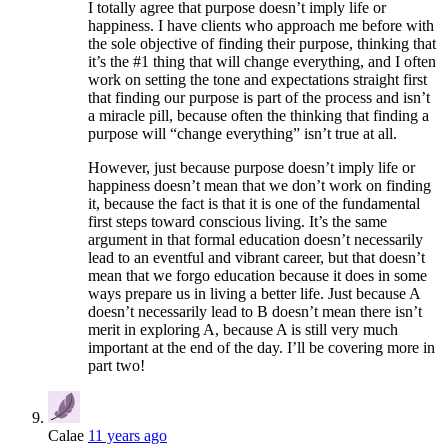
I totally agree that purpose doesn’t imply life or
happiness. I have clients who approach me before with
the sole objective of finding their purpose, thinking that
it’s the #1 thing that will change everything, and I often
work on setting the tone and expectations straight first
that finding our purpose is part of the process and isn’t
a miracle pill, because often the thinking that finding a
purpose will “change everything” isn’t true at all.
However, just because purpose doesn’t imply life or
happiness doesn’t mean that we don’t work on finding
it, because the fact is that it is one of the fundamental
first steps toward conscious living. It’s the same
argument in that formal education doesn’t necessarily
lead to an eventful and vibrant career, but that doesn’t
mean that we forgo education because it does in some
ways prepare us in living a better life. Just because A
doesn’t necessarily lead to B doesn’t mean there isn’t
merit in exploring A, because A is still very much
important at the end of the day. I’ll be covering more in
part two!
Calae
11 years ago