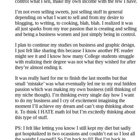
control what I sell, make my own income with the few I have.
I’m not even selling sweets, just selling stuff in general
depending on what I want to sell and from my desire to
blogging, to writing, to cooking, blah, blah. I realized it was
all just sparks from my true passion that is creating and selling
and being a business women and just simply being in control.
I plan to continue my studies on business and graphic design.
I just felt like sharing this because I know another PE reader
might see it and I know how many College students struggle
with realizing their degree was not what they wished for after
they’re almost ending it.
It was really hard for me to finish the last months but that
small ‘mistake’ was what eventually led me to my real hidden
passion which was making my own business (still thinking of
my niche though). I’m thinking every single day how I want
to do my business and I cry of excitement imagining the
moment I’ll achieve my dream and can’t stop thinking about
it. To think I HATE math lol but I’m excitedly thinking about
this type of stuff.
PS: I felt like letting you know I still kept my diet but sadly
got hospitalized in two ocassions and couldn’t eat so I lost all
the weight I owned!! So I’m back to 0!! But I’m back in