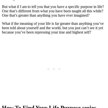
But what if I am to tell you that you have a specific purpose in life?
One that’s different from what you have been taught all this while?
One that’s greater than anything you have ever imagined?
What if the meaning of your life is far greater than anything you’ve
been told about yourself and the world, but you just can’t see it yet
because you’ve been repressing your true and highest self?
How To Find Your Life Purpose series