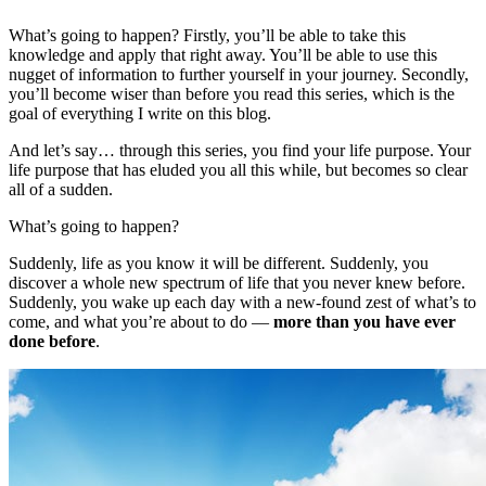
What’s going to happen? Firstly, you’ll be able to take this
knowledge and apply that right away. You’ll be able to use this
nugget of information to further yourself in your journey. Secondly,
you’ll become wiser than before you read this series, which is the
goal of everything I write on this blog.
And let’s say… through this series, you find your life purpose. Your
life purpose that has eluded you all this while, but becomes so clear
all of a sudden.
What’s going to happen?
Suddenly, life as you know it will be different. Suddenly, you
discover a whole new spectrum of life that you never knew before.
Suddenly, you wake up each day with a new-found zest of what’s to
come, and what you’re about to do —
more than you have ever
done before
.