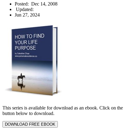
Posted:
Dec 14, 2008
Updated:
Jun 27, 2024
This series is available for download as an ebook. Click on the
button below to download.
DOWNLOAD FREE EBOOK