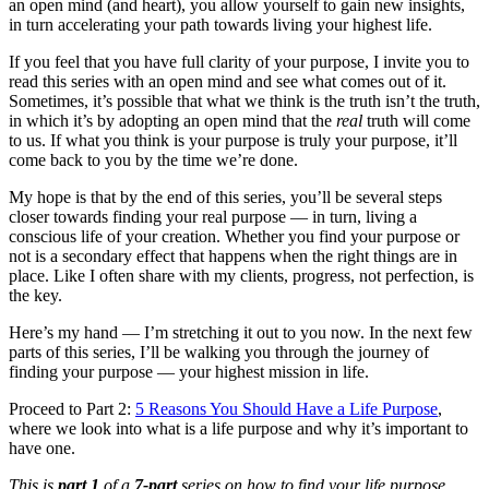
an open mind (and heart), you allow yourself to gain new insights,
in turn accelerating your path towards living your highest life.
If you feel that you have full clarity of your purpose, I invite you to
read this series with an open mind and see what comes out of it.
Sometimes, it’s possible that what we think is the truth isn’t the truth,
in which it’s by adopting an open mind that the
real
truth will come
to us. If what you think is your purpose is truly your purpose, it’ll
come back to you by the time we’re done.
My hope is that by the end of this series, you’ll be several steps
closer towards finding your real purpose — in turn, living a
conscious life of your creation. Whether you find your purpose or
not is a secondary effect that happens when the right things are in
place. Like I often share with my clients, progress, not perfection, is
the key.
Here’s my hand — I’m stretching it out to you now. In the next few
parts of this series, I’ll be walking you through the journey of
finding your purpose — your highest mission in life.
Proceed to Part 2:
5 Reasons You Should Have a Life Purpose
,
where we look into what is a life purpose and why it’s important to
have one.
This is
part 1
of a
7-part
series on how to find your life purpose.