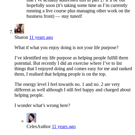
hopefully soon (it’s taking some time as I’m currently
running a live course plus managing other work on the
business front) — stay tuned!
Sharon
11 years ago
What if what you enjoy doing is not your life purpose?
I’ve identified my life purpose as helping people fulfill them
potential. But recently I did an exercise where I’ve to list
things that I enjoyed doing and comes easy for me and ranked
them, I realised that helping people is on the top.
The energy level I feel towards no. 1 and no. 2 are very
different as well although I still feel happy and charged about
helping people.
I wonder what’s wrong here?
Celes
Author
11 years ago