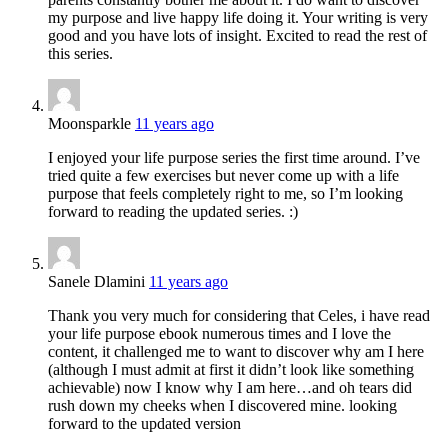
my purpose and live happy life doing it. Your writing is very
good and you have lots of insight. Excited to read the rest of
this series.
Moonsparkle
11 years ago
I enjoyed your life purpose series the first time around. I’ve
tried quite a few exercises but never come up with a life
purpose that feels completely right to me, so I’m looking
forward to reading the updated series. :)
Sanele Dlamini
11 years ago
Thank you very much for considering that Celes, i have read
your life purpose ebook numerous times and I love the
content, it challenged me to want to discover why am I here
(although I must admit at first it didn’t look like something
achievable) now I know why I am here…and oh tears did
rush down my cheeks when I discovered mine. looking
forward to the updated version