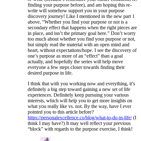
finding your purpose before), and am hoping this re-
write will somehow support you in your purpose
discovery journey! Like I mentioned in the new part 1
above, “Whether you find your purpose or not is a
secondary effect that happens when the right pieces are
in place, and isn’t the primary goal here.” Don’t worry
too much about whether you find your purpose or not,
but simply read the material with an open mind and
heart, without expectations/hope. I see the discovery of
one’s purpose as more of an “effect” than a goal
actually, and hopefully the series will help move
everyone a few steps closer towards finding their
desired purpose in life.
I think that with you working now and everything, it’s
definitely a big step toward gaining a new set of life
experiences. Definitely keep pursuing your various
interests, which will help you to get more insights on
what you really like vs. not. By the way, have I ever
pointed you to this article before?
https://personalexcellence.co/blog/what-to-do-in-life/
(I
think I may have?) It may well reflect your previous
“block” with regards to the purpose exercise, I think!