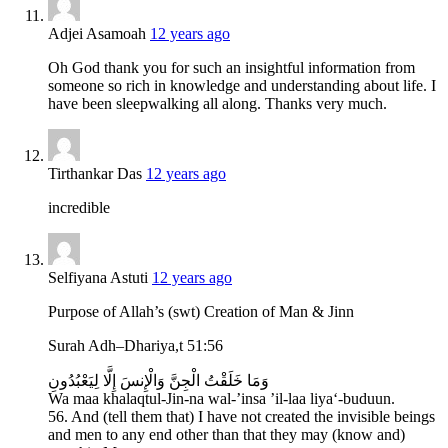
Adjei Asamoah
12 years ago
Oh God thank you for such an insightful information from
someone so rich in knowledge and understanding about life. I
have been sleepwalking all along. Thanks very much.
Tirthankar Das
12 years ago
incredible
Selfiyana Astuti
12 years ago
Purpose of Allah’s (swt) Creation of Man & Jinn
Surah Adh–Dhariya,t 51:56
وَمَا خَلَقْتُ الْجِنَّ وَالْإِنسَ إِلَّا لِيَعْبُدُونِ
Wa maa khalaqtul-Jin-na wal-’insa ’il-laa liya‘-buduun.
56. And (tell them that) I have not created the invisible beings
and men to any end other than that they may (know and)