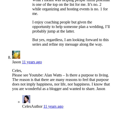
is one of the top on the list for me. It’s no. 2
while organizing and hosting events is no. 1 for
me.
I enjoy coaching people but given the
opportunity to help someone plan a wedding, I’ll
probably jump at the latter.
But yes, regardless, I am looking forward to this
series and refine my message along the way.
Jason
11 years ago
Celes,
Please see Youtube: Alan Watts – Is there a purpose to living.
The reason is that there are many reasons to feel that purpose
does not imply happiness, nor life, nor happiness. I know that
you are wonderful as a blogger and wanted to share. Jason
Celes
Author
11 years ago