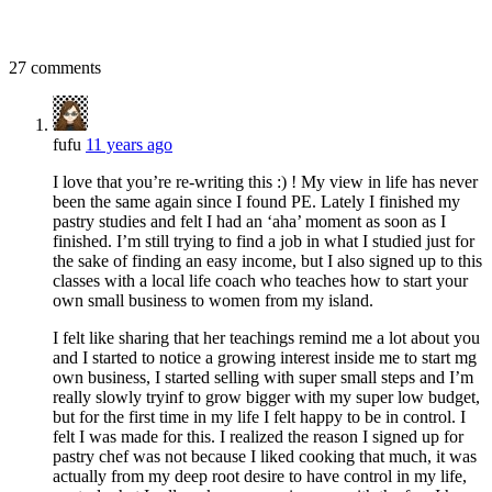
27 comments
fufu
11 years ago
I love that you’re re-writing this :) ! My view in life has never
been the same again since I found PE. Lately I finished my
pastry studies and felt I had an ‘aha’ moment as soon as I
finished. I’m still trying to find a job in what I studied just for
the sake of finding an easy income, but I also signed up to this
classes with a local life coach who teaches how to start your
own small business to women from my island.
I felt like sharing that her teachings remind me a lot about you
and I started to notice a growing interest inside me to start mg
own business, I started selling with super small steps and I’m
really slowly tryinf to grow bigger with my super low budget,
but for the first time in my life I felt happy to be in control. I
felt I was made for this. I realized the reason I signed up for
pastry chef was not because I liked cooking that much, it was
actually from my deep root desire to have control in my life,