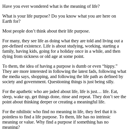
Have you ever wondered what is the meaning of life?
What is your life purpose? Do you know what you are here on
Earth for?
Most people don’t think about their life purpose.
For many, they see life as doing what they are told and living out a
pre-defined existence. Life is about studying, working, starting a
family, having kids, going for a holiday once in a while, and then
dying from sickness or old age at some point.
To them, the idea of having a purpose is dumb or even “hippy.”
They are more interested in following the latest fads, following what
the media says, shopping, and following the life path as defined by
society and government. Questioning things is just being silly.
For the apathetic who are jaded about life, life is just… life. Eat,
sleep, wake up, get things done, rinse and repeat. They don’t see the
point about thinking deeper or creating a meaningful life.
For the nihilistic who find no meaning in life, they feel that it is
pointless to find a life purpose. To them, life has no intrinsic
meaning or value. Why find a purpose if something has no
meaning?