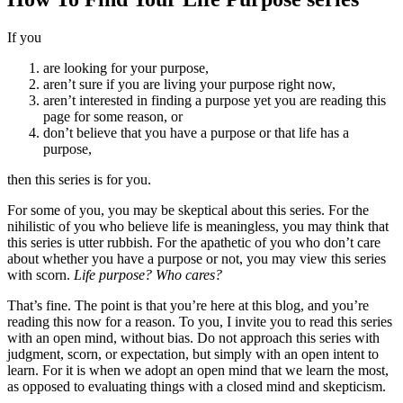
If you
are looking for your purpose,
aren’t sure if you are living your purpose right now,
aren’t interested in finding a purpose yet you are reading this
page for some reason, or
don’t believe that you have a purpose or that life has a
purpose,
then this series is for you.
For some of you, you may be skeptical about this series. For the
nihilistic of you who believe life is meaningless, you may think that
this series is utter rubbish. For the apathetic of you who don’t care
about whether you have a purpose or not, you may view this series
with scorn.
Life purpose? Who cares?
That’s fine. The point is that you’re here at this blog, and you’re
reading this now for a reason. To you, I invite you to read this series
with an open mind, without bias. Do not approach this series with
judgment, scorn, or expectation, but simply with an open intent to
learn. For it is when we adopt an open mind that we learn the most,
as opposed to evaluating things with a closed mind and skepticism.