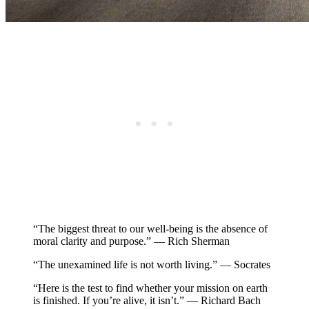
“The biggest threat to our well-being is the absence of
moral clarity and purpose.” — Rich Sherman
“The unexamined life is not worth living.” — Socrates
“Here is the test to find whether your mission on earth
is finished. If you’re alive, it isn’t.” — Richard Bach