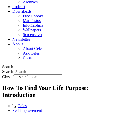
Archives
Podcast
Downloads
Free Ebooks
Manifestos
Infographics
Wallpapers
Screensaver
Newsletter
About
About Celes
Ask Celes
Contact
Search
Search
Close this search box.
How To Find Your Life Purpose:
Introduction
by
Celes
|
Self-Improvement