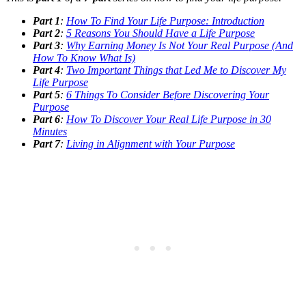
Part 1
:
How To Find Your Life Purpose: Introduction
Part 2
:
5 Reasons You Should Have a Life Purpose
Part 3
:
Why Earning Money Is Not Your Real Purpose (And
How To Know What Is)
Part 4
:
Two Important Things that Led Me to Discover My
Life Purpose
Part 5
:
6 Things To Consider Before Discovering Your
Purpose
Part 6
:
How To Discover Your Real Life Purpose in 30
Minutes
Part 7
:
Living in Alignment with Your Purpose