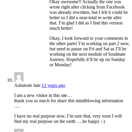
Okay awesome!! Actually the one you
wrote right after clicking from Facebook
was already rewritten, but I felt it could be
better so I did a near-total re-write after
that. I’m glad I did as I find this version
much better!
Okay, I look forward to your comments in
the other parts! I’m working on part 2 now,
but need to pause on Fri and Sat as I’ll be
working on the next module of Soulmate
Journey. Hopefully it’ll be up on Sunday
or Monday!
Ashutosh Jain
12 years ago
I am a new visitor in this site…
thank you so much for share this mindblowing information
….
I have no real purpose now, I’m sure that, very soon I will
find my real purpose on the earth ….be happy :-)