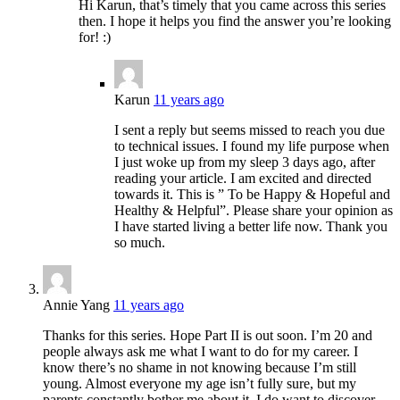
Hi Karun, that’s timely that you came across this series
then. I hope it helps you find the answer you’re looking
for! :)
Karun
11 years ago
I sent a reply but seems missed to reach you due
to technical issues. I found my life purpose when
I just woke up from my sleep 3 days ago, after
reading your article. I am excited and directed
towards it. This is ” To be Happy & Hopeful and
Healthy & Helpful”. Please share your opinion as
I have started living a better life now. Thank you
so much.
Annie Yang
11 years ago
Thanks for this series. Hope Part II is out soon. I’m 20 and
people always ask me what I want to do for my career. I
know there’s no shame in not knowing because I’m still
young. Almost everyone my age isn’t fully sure, but my
parents constantly bother me about it. I do want to discover