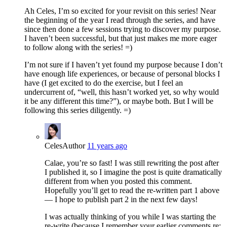
Ah Celes, I’m so excited for your revisit on this series! Near
the beginning of the year I read through the series, and have
since then done a few sessions trying to discover my purpose.
I haven’t been successful, but that just makes me more eager
to follow along with the series! =)
I’m not sure if I haven’t yet found my purpose because I don’t
have enough life experiences, or because of personal blocks I
have (I get excited to do the exercise, but I feel an
undercurrent of, “well, this hasn’t worked yet, so why would
it be any different this time?”), or maybe both. But I will be
following this series diligently. =)
Celes
Author
11 years ago
Calae, you’re so fast! I was still rewriting the post after
I published it, so I imagine the post is quite dramatically
different from when you posted this comment.
Hopefully you’ll get to read the re-written part 1 above
— I hope to publish part 2 in the next few days!
I was actually thinking of you while I was starting the
re-write (because I remember your earlier comments re: