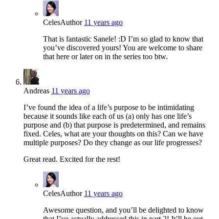
Celes
Author
11 years ago
That is fantastic Sanele! :D I’m so glad to know that
you’ve discovered yours! You are welcome to share
that here or later on in the series too btw.
Andreas
11 years ago
I’ve found the idea of a life’s purpose to be intimidating
because it sounds like each of us (a) only has one life’s
purpose and (b) that purpose is predetermined, and remains
fixed. Celes, what are your thoughts on this? Can we have
multiple purposes? Do they change as our life progresses?
Great read. Excited for the rest!
Celes
Author
11 years ago
Awesome question, and you’ll be delighted to know
that I’ve actually addressed this in part 2! It’ll be out