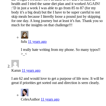
health and I tried the same diet plan and it worked AGAIN!
:’D in just a week I was able to go from 85 to 87 (for my
body it’s a big deal) but the I have to be super careful to not
skip meals because I literelly loose a pound just by skipping
for one day. A long journey but at least it’s fun. Thank you so
much for the insights on that challenge!!!
fufu
11 years ago
I really hate writing from my phone. So many typos!!
>_<
Karun
11 years ago
I am 62 and would love to get a purpose of life now. It will be
great if priorities get sorted out and direction is seen clearly.
Celes
Author
11 years ago