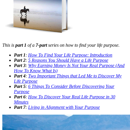
This is
part 1
of a
7-part
series on how to find your life purpose.
Part 1
:
How To Find Your Life Purpose: Introduction
Part 2
:
5 Reasons You Should Have a Life Purpose
Part 3
:
Why Earning Money Is Not Your Real Purpose (And
How To Know What Is)
Part 4
:
Two Important Things that Led Me to Discover My
Life Purpose
Part 5
:
6 Things To Consider Before Discovering Your
Purpose
Part 6
:
How To Discover Your Real Life Purpose in 30
Minutes
Part 7
:
Living in Alignment with Your Purpose