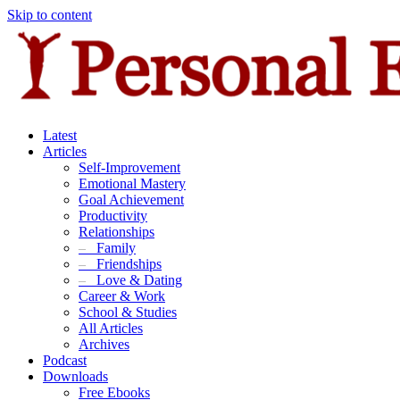
Skip to content
Latest
Articles
Self-Improvement
Emotional Mastery
Goal Achievement
Productivity
Relationships
–
Family
–
Friendships
–
Love & Dating
Career & Work
School & Studies
All Articles
Archives
Podcast
Downloads
Free Ebooks