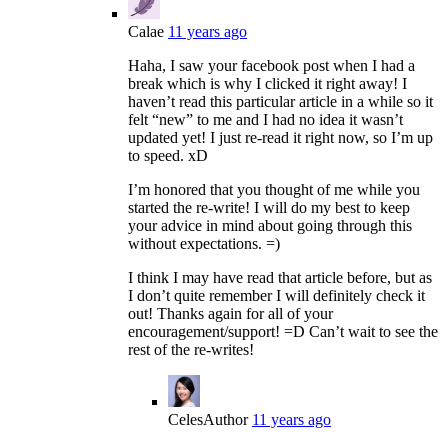
Calae
11 years ago
Haha, I saw your facebook post when I had a
break which is why I clicked it right away! I
haven’t read this particular article in a while so it
felt “new” to me and I had no idea it wasn’t
updated yet! I just re-read it right now, so I’m up
to speed. xD
I’m honored that you thought of me while you
started the re-write! I will do my best to keep
your advice in mind about going through this
without expectations. =)
I think I may have read that article before, but as
I don’t quite remember I will definitely check it
out! Thanks again for all of your
encouragement/support! =D Can’t wait to see the
rest of the re-writes!
Celes
Author
11 years ago