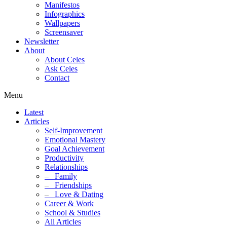
Manifestos
Infographics
Wallpapers
Screensaver
Newsletter
About
About Celes
Ask Celes
Contact
Menu
Latest
Articles
Self-Improvement
Emotional Mastery
Goal Achievement
Productivity
Relationships
–
Family
–
Friendships
–
Love & Dating
Career & Work
School & Studies
All Articles