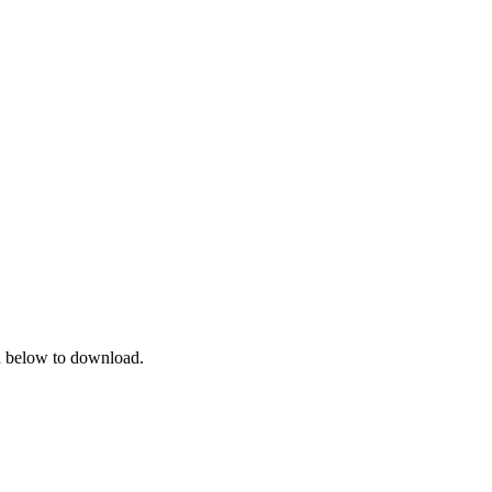
on below to download.