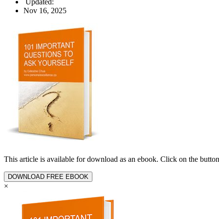
Updated:
Nov 16, 2025
This article is available for download as an ebook. Click on the butt
DOWNLOAD FREE EBOOK
×