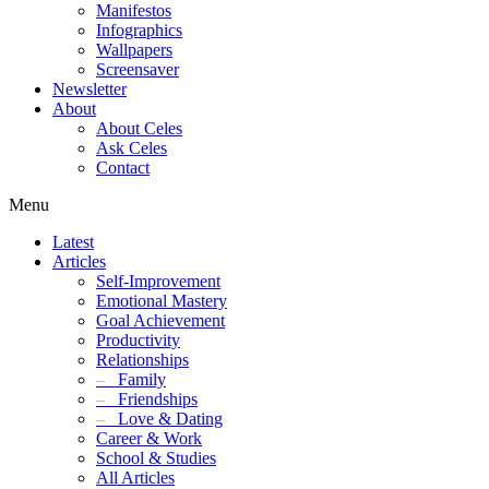
Manifestos
Infographics
Wallpapers
Screensaver
Newsletter
About
About Celes
Ask Celes
Contact
Menu
Latest
Articles
Self-Improvement
Emotional Mastery
Goal Achievement
Productivity
Relationships
–
Family
–
Friendships
–
Love & Dating
Career & Work
School & Studies
All Articles