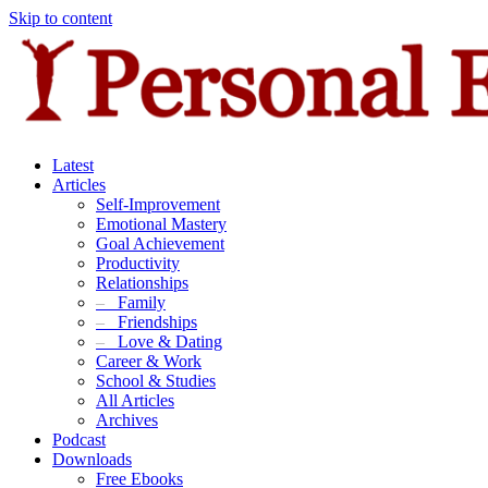
Skip to content
Latest
Articles
Self-Improvement
Emotional Mastery
Goal Achievement
Productivity
Relationships
–
Family
–
Friendships
–
Love & Dating
Career & Work
School & Studies
All Articles
Archives
Podcast
Downloads
Free Ebooks