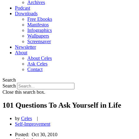
Archives
Podcast
Downloads
Free Ebooks
Manifestos
Infographics
Wallpapers
Screensaver
Newsletter
About
About Celes
Ask Celes
Contact
Search
Search
Close this search box.
101 Questions To Ask Yourself in Life
by
Celes
|
Self-Improvement
Posted:
Oct 30, 2010