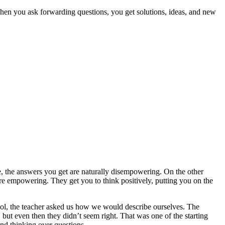
 when you ask forwarding questions, you get solutions, ideas, and new
, the answers you get are naturally disempowering. On the other
re empowering. They get you to think positively, putting you on the
hool, the teacher asked us how we would describe ourselves. The
but even then they didn’t seem right. That was one of the starting
and thinking over questions.