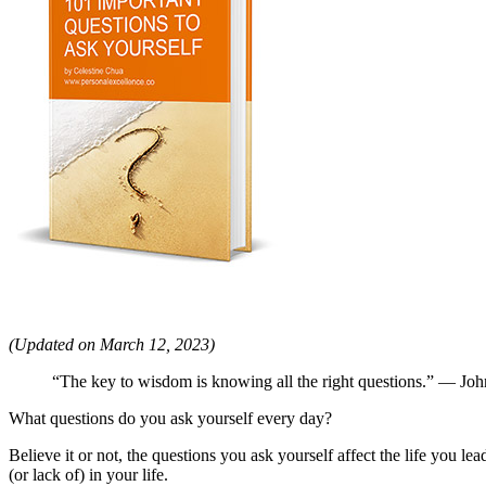
(Updated on March 12, 2023)
“The key to wisdom is knowing all the right questions.” — Jo
What questions do you ask yourself every day?
Believe it or not, the questions you ask yourself affect the life you le
(or lack of) in your life.