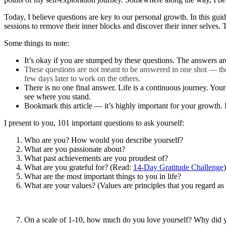
Today, I believe questions are key to our personal growth. In this gui
sessions to remove their inner blocks and discover their inner selves.
Some things to note:
It’s okay if you are stumped by these questions. The answers are
These questions are not meant to be answered in one shot — they
few days later to work on the others.
There is no one final answer. Life is a continuous journey. Your 
see where you stand.
Bookmark this article — it’s highly important for your growth. 
I present to you, 101 important questions to ask yourself:
Who are you? How would you describe yourself?
What are you passionate about?
What past achievements are you proudest of?
What are you grateful for? (Read:
14-Day Gratitude Challenge
)
What are the most important things to you in life?
What are your values? (Values are principles that you regard as
On a scale of 1-10, how much do you love yourself? Why did y