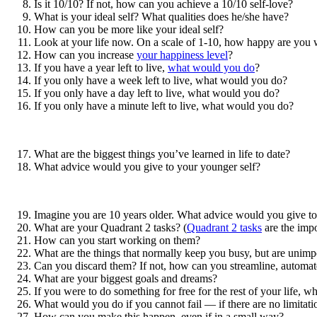
Is it 10/10? If not, how can you achieve a 10/10 self-love?
What is your ideal self? What qualities does he/she have?
How can you be more like your ideal self?
Look at your life now. On a scale of 1-10, how happy are you w
How can you increase
your happiness level
?
If you have a year left to live,
what would you do
?
If you only have a week left to live, what would you do?
If you only have a day left to live, what would you do?
If you only have a minute left to live, what would you do?
What are the biggest things you’ve learned in life to date?
What advice would you give to your younger self?
Imagine you are 10 years older. What advice would you give to 
What are your Quadrant 2 tasks? (
Quadrant 2 tasks
are the impo
How can you start working on them?
What are the things that normally keep you busy, but are unimp
Can you discard them? If not, how can you streamline, automat
What are your biggest goals and dreams?
If you were to do something for free for the rest of your life, w
What would you do if you cannot fail — if there are no limitati
How can you make this happen, even if in a small way?