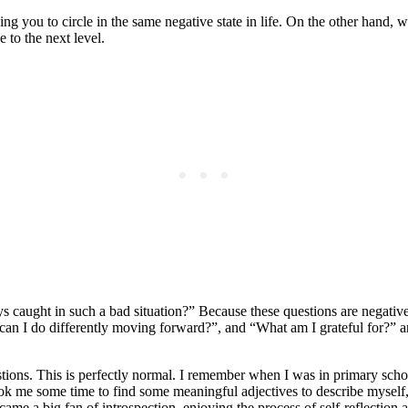
ng you to circle in the same negative state in life. On the other hand,
 to the next level.
caught in such a bad situation?” Because these questions are negative
can I do differently moving forward?”, and “What am I grateful for?” a
estions. This is perfectly normal. I remember when I was in primary sc
k me some time to find some meaningful adjectives to describe myself, 
me a big fan of introspection, enjoying the process of self-reflection 