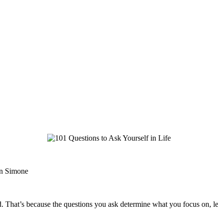
hn Simone
ad. That’s because the questions you ask determine what you focus on, lead