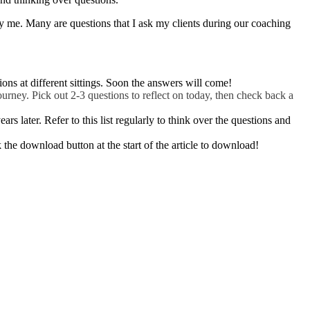
 by me. Many are questions that I ask my clients during our coaching
ions at different sittings. Soon the answers will come!
urney. Pick out 2-3 questions to reflect on today, then check back a
s later. Refer to this list regularly to think over the questions and
the download button at the start of the article to download!