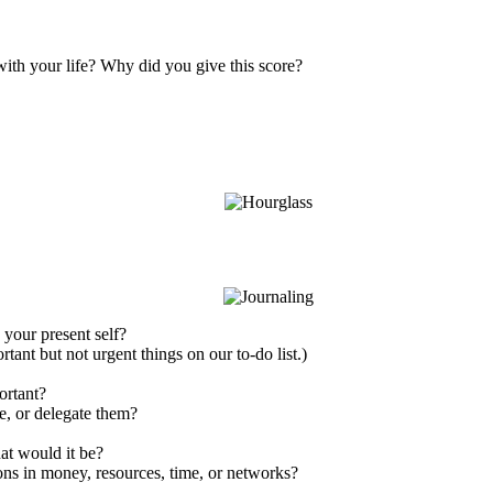
ith your life? Why did you give this score?
your present self?
rtant but not urgent things on our to-do list.)
ortant?
e, or delegate them?
hat would it be?
ons in money, resources, time, or networks?