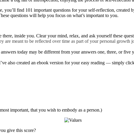
de, you’ll find 101 important questions for your self-reflection, created
 These questions will help you focus on what’s important to you.
 there, inside you. Clear your mind, relax, and ask yourself these quest
 are meant to be reflected over time as part of your personal growth jo
answers today may be different from your answers one, three, or five year
I’ve also created an ebook version for your easy reading — simply click 
 most important, that you wish to embody as a person.)
ou give this score?