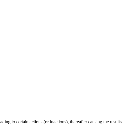
ing to certain actions (or inactions), thereafter causing the results