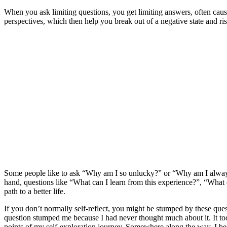
When you ask limiting questions, you get limiting answers, often causi
perspectives, which then help you break out of a negative state and rise
Some people like to ask “Why am I so unlucky?” or “Why am I always 
hand, questions like “What can I learn from this experience?”, “What 
path to a better life.
If you don’t normally self-reflect, you might be stumped by these qu
question stumped me because I had never thought much about it. It too
points of my self-exploration journey. Somewhere along the way, I beca