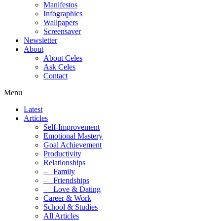
Manifestos
Infographics
Wallpapers
Screensaver
Newsletter
About
About Celes
Ask Celes
Contact
Menu
Latest
Articles
Self-Improvement
Emotional Mastery
Goal Achievement
Productivity
Relationships
–
Family
–
Friendships
–
Love & Dating
Career & Work
School & Studies
All Articles