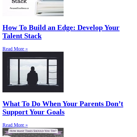
How To Build an Edge: Develop Your
Talent Stack
Read More »
What To Do When Your Parents Don’t
Support Your Goals
Read More »