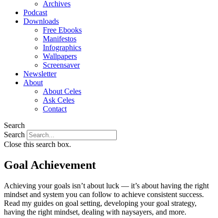
Archives
Podcast
Downloads
Free Ebooks
Manifestos
Infographics
Wallpapers
Screensaver
Newsletter
About
About Celes
Ask Celes
Contact
Search
Search
Close this search box.
Goal Achievement
Achieving your goals isn’t about luck — it’s about having the right
mindset and system you can follow to achieve consistent success.
Read my guides on goal setting, developing your goal strategy,
having the right mindset, dealing with naysayers, and more.