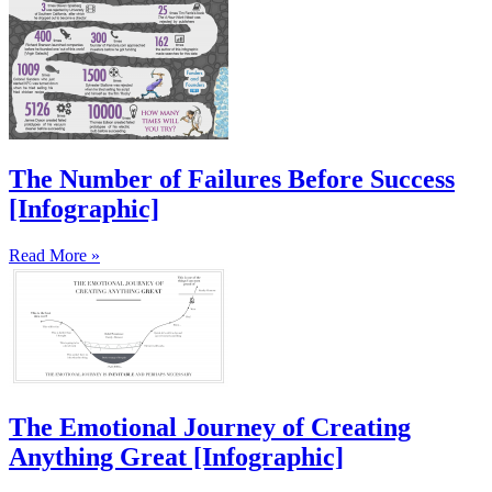
The Number of Failures Before Success
[Infographic]
Read More »
The Emotional Journey of Creating
Anything Great [Infographic]