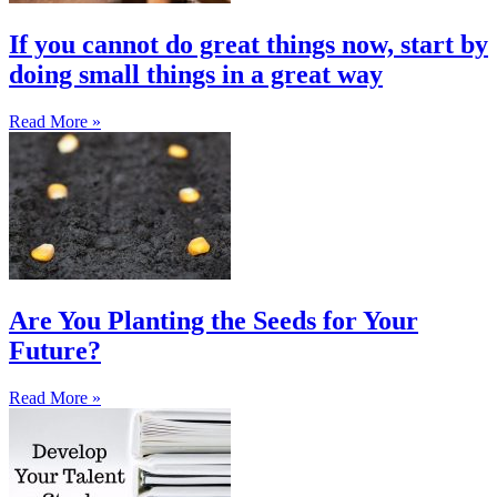
If you cannot do great things now, start by
doing small things in a great way
Read More »
Are You Planting the Seeds for Your
Future?
Read More »