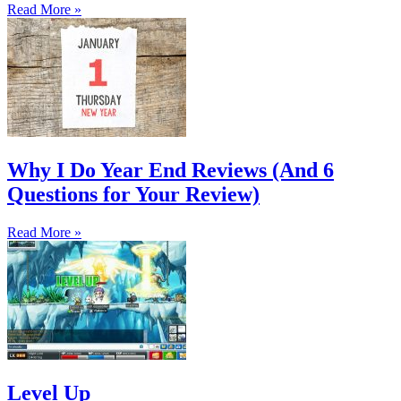
Read More »
Why I Do Year End Reviews (And 6
Questions for Your Review)
Read More »
Level Up