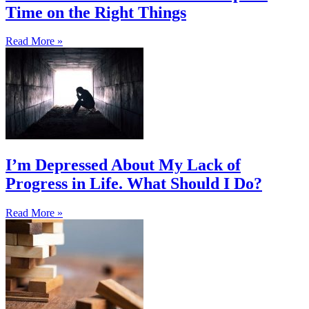
Time on the Right Things
Read More »
I’m Depressed About My Lack of
Progress in Life. What Should I Do?
Read More »