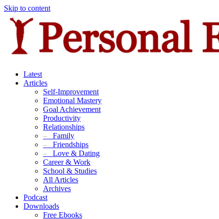
Skip to content
Latest
Articles
Self-Improvement
Emotional Mastery
Goal Achievement
Productivity
Relationships
–
Family
–
Friendships
–
Love & Dating
Career & Work
School & Studies
All Articles
Archives
Podcast
Downloads
Free Ebooks