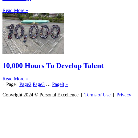
Read More »
10,000 Hours To Develop Talent
Read More »
«
Page
1
Page
2
Page
3
…
Page
8
»
Copyright 2024 © Personal Excellence |
Terms of Use
|
Privacy