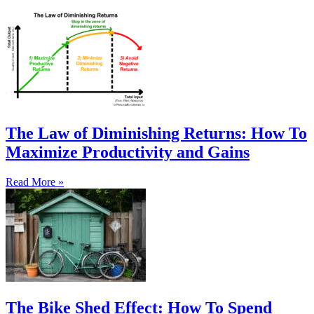
The Law of Diminishing Returns: How To
Maximize Productivity and Gains
Read More »
The Bike Shed Effect: How To Spend