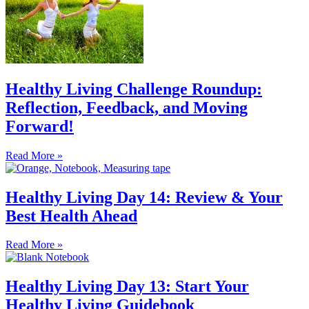
Healthy Living Challenge Roundup:
Reflection, Feedback, and Moving
Forward!
Read More »
Healthy Living Day 14: Review & Your
Best Health Ahead
Read More »
Healthy Living Day 13: Start Your
Healthy Living Guidebook