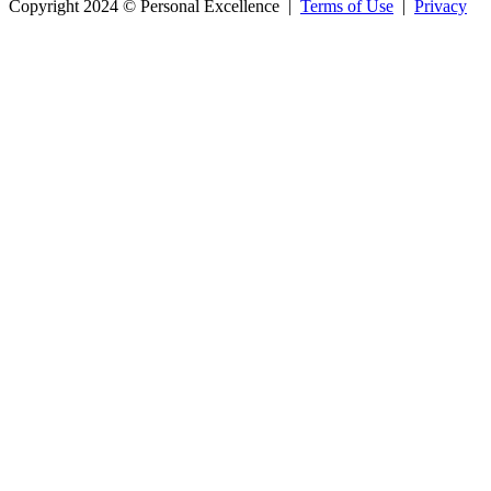
Copyright 2024 © Personal Excellence |
Terms of Use
|
Privacy