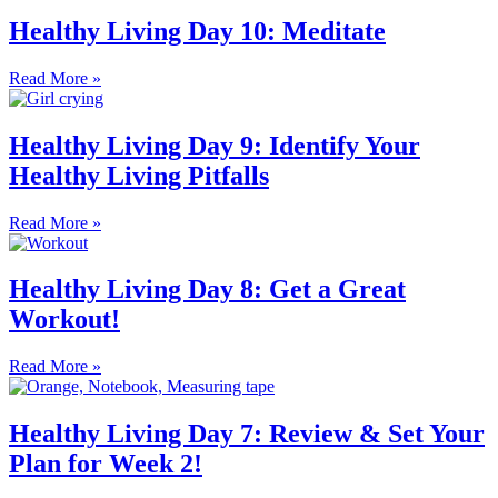
Healthy Living Day 10: Meditate
Read More »
Healthy Living Day 9: Identify Your
Healthy Living Pitfalls
Read More »
Healthy Living Day 8: Get a Great
Workout!
Read More »
Healthy Living Day 7: Review & Set Your
Plan for Week 2!