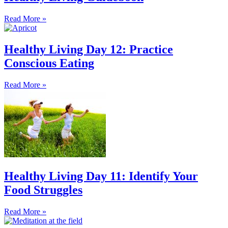
Read More »
Healthy Living Day 12: Practice
Conscious Eating
Read More »
Healthy Living Day 11: Identify Your
Food Struggles
Read More »