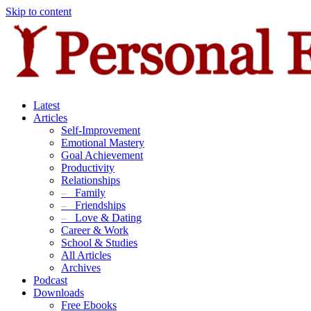
Skip to content
Latest
Articles
Self-Improvement
Emotional Mastery
Goal Achievement
Productivity
Relationships
–
Family
–
Friendships
–
Love & Dating
Career & Work
School & Studies
All Articles
Archives
Podcast
Downloads
Free Ebooks