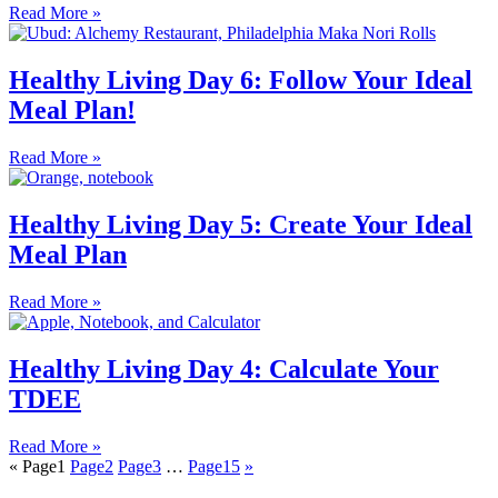
Read More »
Healthy Living Day 6: Follow Your Ideal
Meal Plan!
Read More »
Healthy Living Day 5: Create Your Ideal
Meal Plan
Read More »
Healthy Living Day 4: Calculate Your
TDEE
Read More »
«
Page
1
Page
2
Page
3
…
Page
15
»