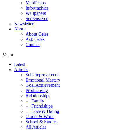
Manifestos
Infographics
Wallpapers
Screensaver
Newsletter
About
About Celes
Ask Celes
Contact
Menu
Latest
Articles
Self-Improvement
Emotional Mastery
Goal Achievement
Productivity
Relationships
–
Family
–
Friendships
–
Love & Dating
Career & Work
School & Studies
All Articles