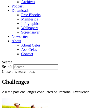
Archives
Podcast
Downloads
Free Ebooks
Manifestos
Infographics
Wallpapers
Screensaver
Newsletter
About
About Celes
Ask Celes
Contact
Search
Search
Close this search box.
Challenges
All the past challenges conducted on Personal Excellence