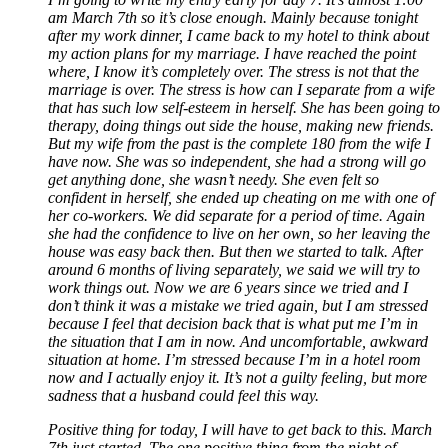
am March 7th so it’s close enough. Mainly because tonight
after my work dinner, I came back to my hotel to think about
my action plans for my marriage. I have reached the point
where, I know it’s completely over. The stress is not that the
marriage is over. The stress is how can I separate from a wife
that has such low self-esteem in herself. She has been going to
therapy, doing things out side the house, making new friends.
But my wife from the past is the complete 180 from the wife I
have now. She was so independent, she had a strong will go
get anything done, she wasn’t needy. She even felt so
confident in herself, she ended up cheating on me with one of
her co-workers. We did separate for a period of time. Again
she had the confidence to live on her own, so her leaving the
house was easy back then. But then we started to talk. After
around 6 months of living separately, we said we will try to
work things out. Now we are 6 years since we tried and I
don’t think it was a mistake we tried again, but I am stressed
because I feel that decision back that is what put me I’m in
the situation that I am in now. And uncomfortable, awkward
situation at home. I’m stressed because I’m in a hotel room
now and I actually enjoy it. It’s not a guilty feeling, but more
sadness that a husband could feel this way.
Positive thing for today, I will have to get back to this. March
7th just started. The one positive thing from the night of