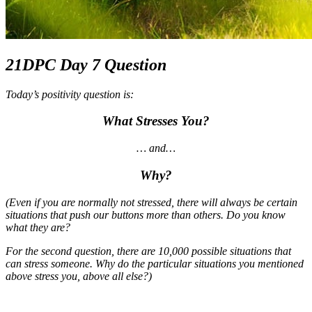
21DPC Day 7 Question
Today’s positivity question is:
What Stresses You?
… and…
Why?
(Even if you are normally not stressed, there will always be certain
situations that push our buttons more than others. Do you know
what they are?
For the second question, there are 10,000 possible situations that
can stress someone. Why do the particular situations you mentioned
above stress you, above all else?)