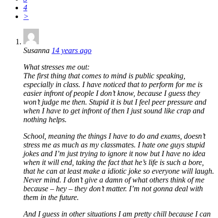
4
>
Susanna
14 years ago
What stresses me out:
The first thing that comes to mind is public speaking,
especially in class. I have noticed that to perform for me is
easier infront of people I don’t know, because I guess they
won’t judge me then. Stupid it is but I feel peer pressure and
when I have to get infront of then I just sound like crap and
nothing helps.
School, meaning the things I have to do and exams, doesn’t
stress me as much as my classmates. I hate one guys stupid
jokes and I’m just trying to ignore it now but I have no idea
when it will end, taking the fact that he’s life is such a bore,
that he can at least make a idiotic joke so everyone will laugh.
Never mind. I don’t give a damn of what others think of me
because – hey – they don’t matter. I’m not gonna deal with
them in the future.
And I guess in other situations I am pretty chill because I can