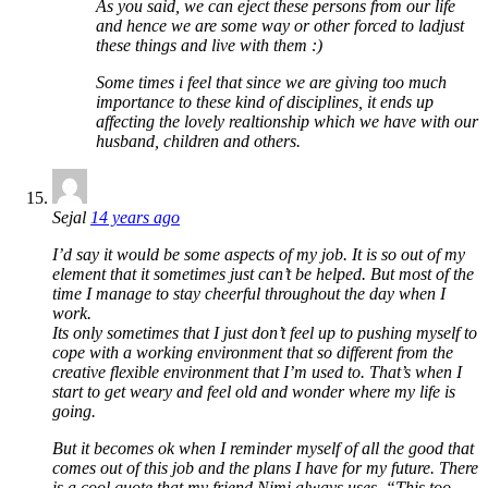
As you said, we can eject these persons from our life
and hence we are some way or other forced to ladjust
these things and live with them :)
Some times i feel that since we are giving too much
importance to these kind of disciplines, it ends up
affecting the lovely realtionship which we have with our
husband, children and others.
Sejal
14 years ago
I’d say it would be some aspects of my job. It is so out of my
element that it sometimes just can’t be helped. But most of the
time I manage to stay cheerful throughout the day when I
work.
Its only sometimes that I just don’t feel up to pushing myself to
cope with a working environment that so different from the
creative flexible environment that I’m used to. That’s when I
start to get weary and feel old and wonder where my life is
going.
But it becomes ok when I reminder myself of all the good that
comes out of this job and the plans I have for my future. There
is a cool quote that my friend Nimi always uses, “This too