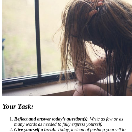
Your Task:
Reflect and answer today’s question(s)
. Write as few or as
many words as needed to fully express yourself.
Give yourself a break
. Today, instead of pushing yourself to