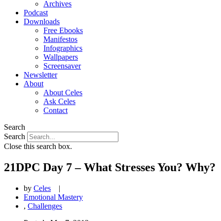
Archives
Podcast
Downloads
Free Ebooks
Manifestos
Infographics
Wallpapers
Screensaver
Newsletter
About
About Celes
Ask Celes
Contact
Search
Search
Close this search box.
21DPC Day 7 – What Stresses You? Why?
by
Celes
|
Emotional Mastery
,
Challenges