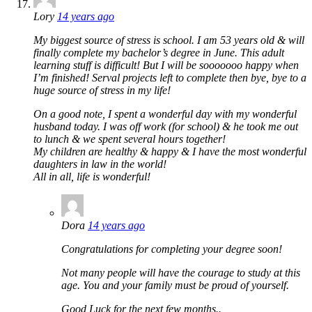
Lory
14 years ago
My biggest source of stress is school. I am 53 years old & will
finally complete my bachelor’s degree in June. This adult
learning stuff is difficult! But I will be sooooooo happy when
I’m finished! Serval projects left to complete then bye, bye to a
huge source of stress in my life!
On a good note, I spent a wonderful day with my wonderful
husband today. I was off work (for school) & he took me out
to lunch & we spent several hours together!
My children are healthy & happy & I have the most wonderful
daughters in law in the world!
All in all, life is wonderful!
Dora
14 years ago
Congratulations for completing your degree soon!
Not many people will have the courage to study at this
age. You and your family must be proud of yourself.
Good Luck for the next few months..