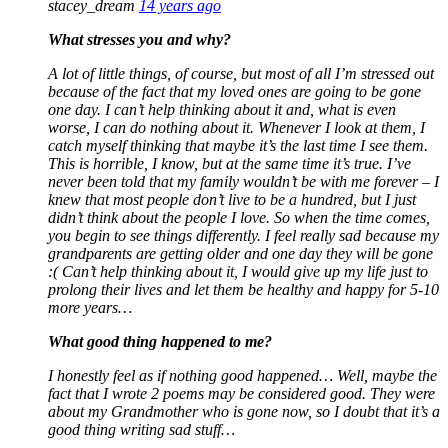
stacey_dream
14 years ago
What stresses you and why?
A lot of little things, of course, but most of all I’m stressed out
because of the fact that my loved ones are going to be gone
one day. I can’t help thinking about it and, what is even
worse, I can do nothing about it. Whenever I look at them, I
catch myself thinking that maybe it’s the last time I see them.
This is horrible, I know, but at the same time it’s true. I’ve
never been told that my family wouldn’t be with me forever – I
knew that most people don’t live to be a hundred, but I just
didn’t think about the people I love. So when the time comes,
you begin to see things differently. I feel really sad because my
grandparents are getting older and one day they will be gone
:( Can’t help thinking about it, I would give up my life just to
prolong their lives and let them be healthy and happy for 5-10
more years…
What good thing happened to me?
I honestly feel as if nothing good happened… Well, maybe the
fact that I wrote 2 poems may be considered good. They were
about my Grandmother who is gone now, so I doubt that it’s a
good thing writing sad stuff…