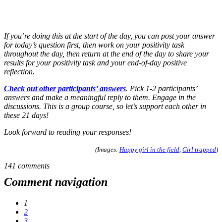
If you’re doing this at the start of the day, you can post your answer
for today’s question first, then work on your positivity task
throughout the day, then return at the end of the day to share your
results for your positivity task and your end-of-day positive
reflection.
Check out other participants’ answers
. Pick 1-2 participants’
answers and make a meaningful reply to them. Engage in the
discussions. This is a group course, so let’s support each other in
these 21 days!
Look forward to reading your responses!
(Images:
Happy girl in the field
,
Girl trapped
)
141 comments
Comment navigation
1
2
3