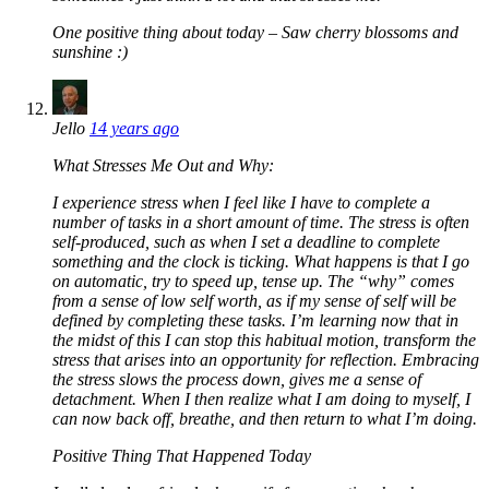
One positive thing about today – Saw cherry blossoms and
sunshine :)
Jello
14 years ago
What Stresses Me Out and Why:
I experience stress when I feel like I have to complete a
number of tasks in a short amount of time. The stress is often
self-produced, such as when I set a deadline to complete
something and the clock is ticking. What happens is that I go
on automatic, try to speed up, tense up. The “why” comes
from a sense of low self worth, as if my sense of self will be
defined by completing these tasks. I’m learning now that in
the midst of this I can stop this habitual motion, transform the
stress that arises into an opportunity for reflection. Embracing
the stress slows the process down, gives me a sense of
detachment. When I then realize what I am doing to myself, I
can now back off, breathe, and then return to what I’m doing.
Positive Thing That Happened Today