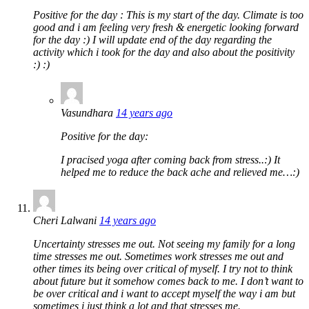
Positive for the day : This is my start of the day. Climate is too
good and i am feeling very fresh & energetic looking forward
for the day :) I will update end of the day regarding the
activity which i took for the day and also about the positivity
:) :)
Vasundhara
14 years ago
Positive for the day:
I pracised yoga after coming back from stress..:) It
helped me to reduce the back ache and relieved me…:)
Cheri Lalwani
14 years ago
Uncertainty stresses me out. Not seeing my family for a long
time stresses me out. Sometimes work stresses me out and
other times its being over critical of myself. I try not to think
about future but it somehow comes back to me. I don’t want to
be over critical and i want to accept myself the way i am but
sometimes i just think a lot and that stresses me.