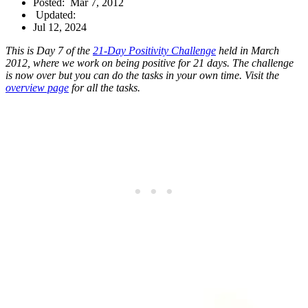
Posted:
Mar 7, 2012
Updated:
Jul 12, 2024
This is Day 7 of the
21-Day Positivity Challenge
held in March
2012, where we work on being positive for 21 days. The challenge
is now over but you can do the tasks in your own time. Visit the
overview page
for all the tasks.