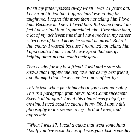
When my father passed away when I was 23 years old.
I never got to tell him I appreciated everything he
taught me. I regret this more than not telling him I love
him. Because he knew I loved him. But some times I do
feel I never told him I appreciated him. Ever since then,
a lot of my achievements that I have made in my career
is because of him. I know he would be proud. But all
that energy I wasted because I regretted not telling him
I appreciated him, I could have spent that energy
helping other people reach their goals.
That is why for my best friend, I will make sure she
knows that I appreciate her, love her as my best friend,
and thankful that she lets me be a part of her life.
This is true when you think about your own mortality.
This is a paragraph from Steve Jobs Commencement
Speech at Stanford. I read this almost every night, or
anytime I need positive energy in my life. I apply this
philosophy to the people in my life that I love, and
appreciate.
“When I was 17, I read a quote that went something
like: If you live each day as if it was your last, someday