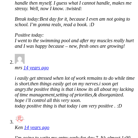
handle then myself. I guess what I cannot handle, makes me
stressy. Well, now I know. :twisted:
Break today:Best day for it, because I even am not going to
school. I’m gonna realx, read a book. :D
Positive today:
I went to the swimming pool and after my muscles really hurt
and I was happy because – new, fresh ones are growing!
mrs
14 years ago
i easily get stressed when lot of work remains to do while time
is short.then things easily get on my nerves.i soon get
angry.the positive thing is that i know its all about my lacking
of time management,setting of priorities,& disorganized.
hope i’ll control all this very soon.
today positive thing is that today i am very positive . :D
Ken
14 years ago
I’m going to write my entry early for day 7. It’s almost 1:00