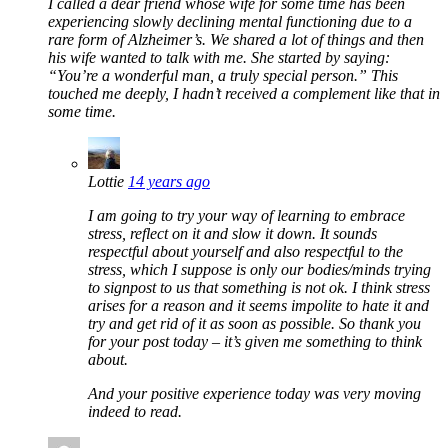
I called a dear friend whose wife for some time has been
experiencing slowly declining mental functioning due to a
rare form of Alzheimer’s. We shared a lot of things and then
his wife wanted to talk with me. She started by saying:
“You’re a wonderful man, a truly special person.” This
touched me deeply, I hadn’t received a complement like that in
some time.
Lottie
14 years ago
I am going to try your way of learning to embrace
stress, reflect on it and slow it down. It sounds
respectful about yourself and also respectful to the
stress, which I suppose is only our bodies/minds trying
to signpost to us that something is not ok. I think stress
arises for a reason and it seems impolite to hate it and
try and get rid of it as soon as possible. So thank you
for your post today – it’s given me something to think
about.
And your positive experience today was very moving
indeed to read.