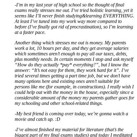
-I’m in my last year of high school so the thought of final
exams really stresses me out. I’ve tried holistic learning, yet it
seems like I’ll never finish studying&learning EVERYTHING.
At least I’ve tuned into my work way more compared to
before (I’ve finally got rid of procrastination), so I’m learning
at a faster pace.
Another thing which stresses me out is money. My parents
work a lot, 10 hours per day, and they get average salaries
which sometimes aren’t enough to pay all our taxes, debts,
plus monthly needs. In certain moments I stop and ask myself
“How do they actually *pay* everything?”, but I know the
answer: “It’s not easy for them, they work hard for it”. I’ve
tried several times getting a part time job, but we don’t have
many options here and existing ones aren’t suitable for
persons like me (for example, in constructions). I really wish I
could help out with the money in the house, especially since a
considerable amount of the money my parents gather goes for
my schooling and other school-related things.
-My best friend is coming over today, we’re gonna watch a
movie and catch up. :D
-I’ve almost finished my material for literature (that’s the
biggest part of my final exams studies) and today I meditated