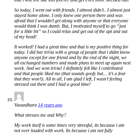
So today, I went out with friends. I almost didn’t.. I almost just
stayed home alone. I only knew one person there and was
afraid that I wouldn’t get along with anyone or that everyone
would think I was dumb. But, I motivated myself to go “just
for a little bit” so I could relax and get out of the apt and out
of my head!
It worked! I had a great time and that is my positive thing for
today. I did bar trivia with a group of people that i didnt know
anyone except for one friend and by the end of the night, we
all exchanged numbers and made plans to meet up again next
week. And we won trivia! I definitely felt like I contributed
and that people liked me (that sounds goofy but… it’s a fear
that they won’t). All in all, I am glad I left, I wasn’t feeling
stressed out there and I had a good time!
Vasundhara
14 years ago
What stresses me and Why?
My work itself is some times very stressful, its because i am
not over loaded with work. Its becuase i am not fully