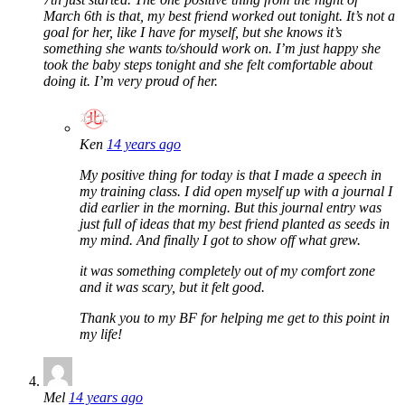
March 6th is that, my best friend worked out tonight. It’s not a
goal for her, like I have for myself, but she knows it’s
something she wants to/should work on. I’m just happy she
took the baby steps tonight and she felt comfortable about
doing it. I’m very proud of her.
Ken
14 years ago
My positive thing for today is that I made a speech in
my training class. I did open myself up with a journal I
did earlier in the morning. But this journal entry was
just full of ideas that my best friend planted as seeds in
my mind. And finally I got to show off what grew.
it was something completely out of my comfort zone
and it was scary, but it felt good.
Thank you to my BF for helping me get to this point in
my life!
Mel
14 years ago