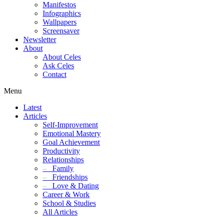
Manifestos
Infographics
Wallpapers
Screensaver
Newsletter
About
About Celes
Ask Celes
Contact
Menu
Latest
Articles
Self-Improvement
Emotional Mastery
Goal Achievement
Productivity
Relationships
–
Family
–
Friendships
–
Love & Dating
Career & Work
School & Studies
All Articles