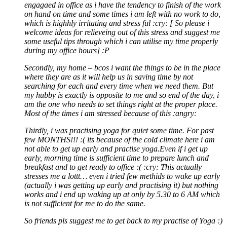
engagaed in office as i have the tendency to finish of the work
on hand on time and some times i am left with no work to do,
which is highhly irritating and stress ful :cry: [ So please i
welcome ideas for relieveing out of this stress and suggest me
some useful tips through which i can utilise my time properly
during my office hours] :P
Secondly, my home – bcos i want the things to be in the place
where they are as it will help us in saving time by not
searching for each and every time when we need them. But
my hubby is exactly is opposite to me and so end of the day, i
am the one who needs to set things right at the proper place.
Most of the times i am stressed because of this :angry:
Thirdly, i was practising yoga for quiet some time. For past
few MONTHS!!! :( its because of the cold climate here i am
not able to get up early and practise yoga.Even if i get up
early, morning time is sufficient time to prepare lunch and
breakfast and to get ready to office :( :cry: This actually
stresses me a lottt… even i tried few methids to wake up early
(actually i was getting up early and practising it) but nothing
works and i end up waking up at only by 5.30 to 6 AM which
is not sufficient for me to do the same.
So friends pls suggest me to get back to my practise of Yoga :)