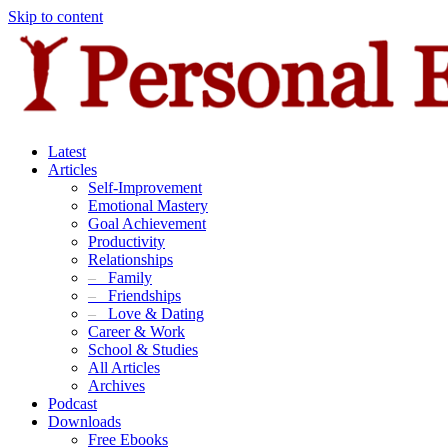
Skip to content
Latest
Articles
Self-Improvement
Emotional Mastery
Goal Achievement
Productivity
Relationships
–
Family
–
Friendships
–
Love & Dating
Career & Work
School & Studies
All Articles
Archives
Podcast
Downloads
Free Ebooks