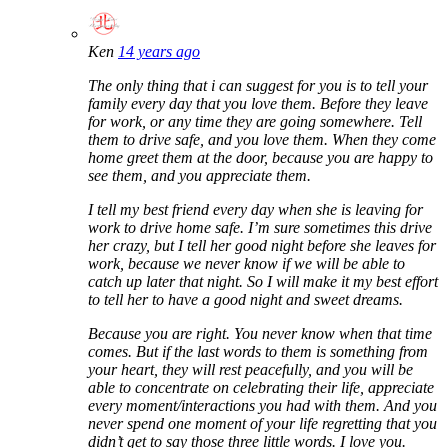
Ken
14 years ago
The only thing that i can suggest for you is to tell your
family every day that you love them. Before they leave
for work, or any time they are going somewhere. Tell
them to drive safe, and you love them. When they come
home greet them at the door, because you are happy to
see them, and you appreciate them.
I tell my best friend every day when she is leaving for
work to drive home safe. I’m sure sometimes this drive
her crazy, but I tell her good night before she leaves for
work, because we never know if we will be able to
catch up later that night. So I will make it my best effort
to tell her to have a good night and sweet dreams.
Because you are right. You never know when that time
comes. But if the last words to them is something from
your heart, they will rest peacefully, and you will be
able to concentrate on celebrating their life, appreciate
every moment/interactions you had with them. And you
never spend one moment of your life regretting that you
didn’t get to say those three little words. I love you.