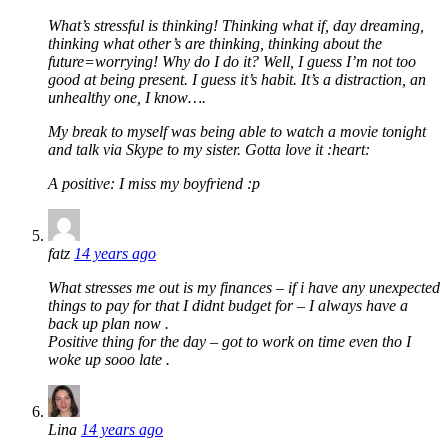
What’s stressful is thinking! Thinking what if, day dreaming,
thinking what other’s are thinking, thinking about the
future=worrying! Why do I do it? Well, I guess I’m not too
good at being present. I guess it’s habit. It’s a distraction, an
unhealthy one, I know….
My break to myself was being able to watch a movie tonight
and talk via Skype to my sister. Gotta love it :heart:
A positive: I miss my boyfriend :p
fatz
14 years ago
What stresses me out is my finances – if i have any unexpected
things to pay for that I didnt budget for – I always have a
back up plan now .
Positive thing for the day – got to work on time even tho I
woke up sooo late .
Lina
14 years ago