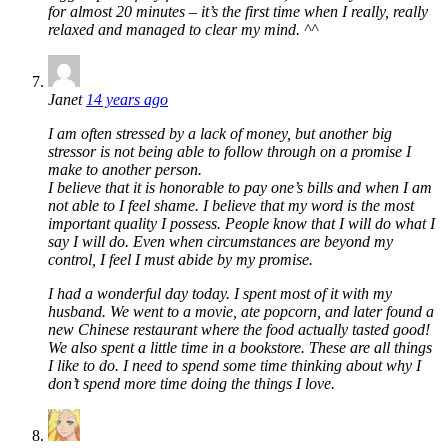
for almost 20 minutes – it’s the first time when I really, really
relaxed and managed to clear my mind. ^^
Janet
14 years ago
I am often stressed by a lack of money, but another big
stressor is not being able to follow through on a promise I
make to another person.
I believe that it is honorable to pay one’s bills and when I am
not able to I feel shame. I believe that my word is the most
important quality I possess. People know that I will do what I
say I will do. Even when circumstances are beyond my
control, I feel I must abide by my promise.
I had a wonderful day today. I spent most of it with my
husband. We went to a movie, ate popcorn, and later found a
new Chinese restaurant where the food actually tasted good!
We also spent a little time in a bookstore. These are all things
I like to do. I need to spend some time thinking about why I
don’t spend more time doing the things I love.