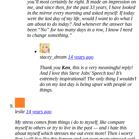
you’ll most certainly be right. It made an impression on
me, and since then, for the past 33 years, I have looked
in the mirror every morning and asked myself: If today
were the last day of my life, would I want to do what I
am about to do today? And whenever the answer has
been “No” for too many days in a row, I know I need
to change something.”
stacey_dream
14 years ago
Thank you
Ken
, this is a very meaningful reply!
And I love this Steve Jobs’ Speech too! It’s
extremely inspirational! The only thing I wouldn’t
do on my last day is being upset with people or
things.
leslie
14 years ago
My stress comes from things i do to myself, like compare
myself to others or try to live in the past — and i hate this
about myself which stresses me out even more! Then i worry
that i will live like this forever and get even more stressed out!