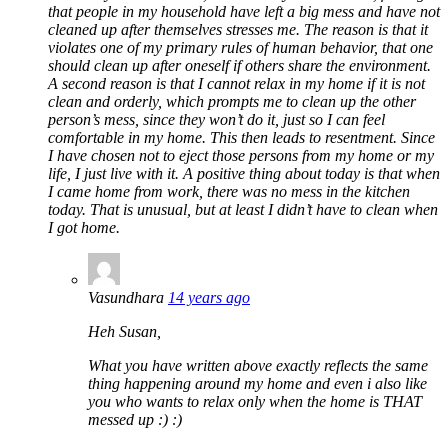
that people in my household have left a big mess and have not
cleaned up after themselves stresses me. The reason is that it
violates one of my primary rules of human behavior, that one
should clean up after oneself if others share the environment.
A second reason is that I cannot relax in my home if it is not
clean and orderly, which prompts me to clean up the other
person’s mess, since they won’t do it, just so I can feel
comfortable in my home. This then leads to resentment. Since
I have chosen not to eject those persons from my home or my
life, I just live with it. A positive thing about today is that when
I came home from work, there was no mess in the kitchen
today. That is unusual, but at least I didn’t have to clean when
I got home.
Vasundhara
14 years ago
Heh Susan,
What you have written above exactly reflects the same
thing happening around my home and even i also like
you who wants to relax only when the home is THAT
messed up :) :)