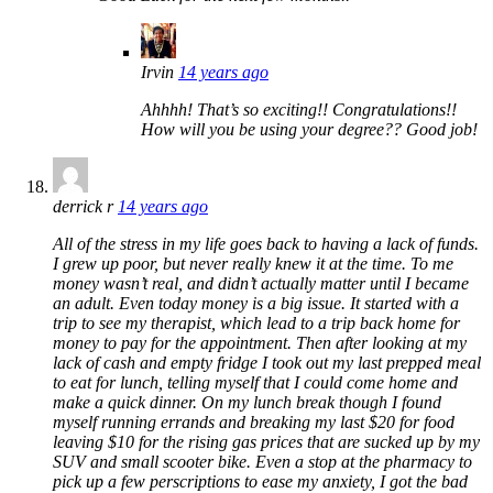
Irvin
14 years ago
Ahhhh! That’s so exciting!! Congratulations!!
How will you be using your degree?? Good job!
derrick r
14 years ago
All of the stress in my life goes back to having a lack of funds.
I grew up poor, but never really knew it at the time. To me
money wasn’t real, and didn’t actually matter until I became
an adult. Even today money is a big issue. It started with a
trip to see my therapist, which lead to a trip back home for
money to pay for the appointment. Then after looking at my
lack of cash and empty fridge I took out my last prepped meal
to eat for lunch, telling myself that I could come home and
make a quick dinner. On my lunch break though I found
myself running errands and breaking my last $20 for food
leaving $10 for the rising gas prices that are sucked up by my
SUV and small scooter bike. Even a stop at the pharmacy to
pick up a few perscriptions to ease my anxiety, I got the bad