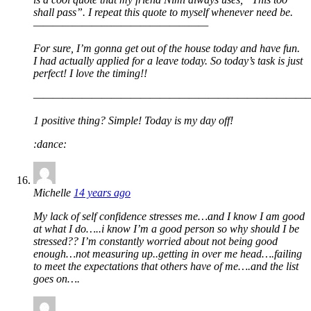
shall pass”. I repeat this quote to myself whenever need be.
——————————————————
For sure, I’m gonna get out of the house today and have fun.
I had actually applied for a leave today. So today’s task is just
perfect! I love the timing!!
————————————————————————————
1 positive thing? Simple! Today is my day off!
:dance:
Michelle
14 years ago
My lack of self confidence stresses me…and I know I am good
at what I do…..i know I’m a good person so why should I be
stressed?? I’m constantly worried about not being good
enough…not measuring up..getting in over me head….failing
to meet the expectations that others have of me….and the list
goes on….