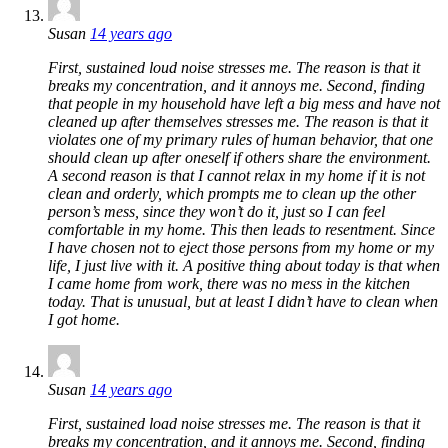
Susan
14 years ago
First, sustained loud noise stresses me. The reason is that it
breaks my concentration, and it annoys me. Second, finding
that people in my household have left a big mess and have not
cleaned up after themselves stresses me. The reason is that it
violates one of my primary rules of human behavior, that one
should clean up after oneself if others share the environment.
A second reason is that I cannot relax in my home if it is not
clean and orderly, which prompts me to clean up the other
person’s mess, since they won’t do it, just so I can feel
comfortable in my home. This then leads to resentment. Since
I have chosen not to eject those persons from my home or my
life, I just live with it. A positive thing about today is that when
I came home from work, there was no mess in the kitchen
today. That is unusual, but at least I didn’t have to clean when
I got home.
Susan
14 years ago
First, sustained load noise stresses me. The reason is that it
breaks my concentration, and it annoys me. Second, finding