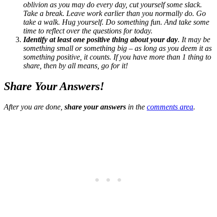
oblivion as you may do every day, cut yourself some slack.
Take a break. Leave work earlier than you normally do. Go
take a walk. Hug yourself. Do something fun. And take some
time to reflect over the questions for today.
Identify at least one positive thing about your day
. It may be
something small or something big – as long as you deem it as
something positive, it counts. If you have more than 1 thing to
share, then by all means, go for it!
Share Your Answers!
After you are done,
share your answers
in the
comments area
.