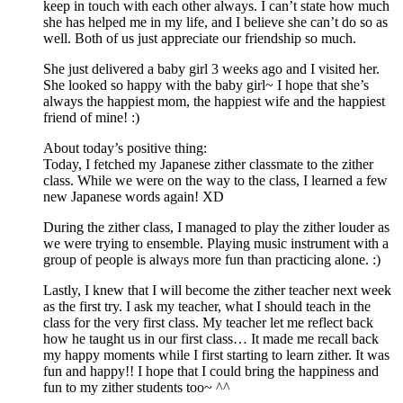
keep in touch with each other always. I can’t state how much
she has helped me in my life, and I believe she can’t do so as
well. Both of us just appreciate our friendship so much.
She just delivered a baby girl 3 weeks ago and I visited her.
She looked so happy with the baby girl~ I hope that she’s
always the happiest mom, the happiest wife and the happiest
friend of mine! :)
About today’s positive thing:
Today, I fetched my Japanese zither classmate to the zither
class. While we were on the way to the class, I learned a few
new Japanese words again! XD
During the zither class, I managed to play the zither louder as
we were trying to ensemble. Playing music instrument with a
group of people is always more fun than practicing alone. :)
Lastly, I knew that I will become the zither teacher next week
as the first try. I ask my teacher, what I should teach in the
class for the very first class. My teacher let me reflect back
how he taught us in our first class… It made me recall back
my happy moments while I first starting to learn zither. It was
fun and happy!! I hope that I could bring the happiness and
fun to my zither students too~ ^^