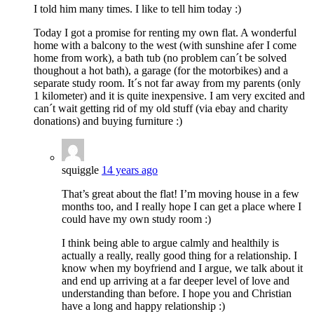
I told him many times. I like to tell him today :)
Today I got a promise for renting my own flat. A wonderful
home with a balcony to the west (with sunshine afer I come
home from work), a bath tub (no problem can´t be solved
thoughout a hot bath), a garage (for the motorbikes) and a
separate study room. It´s not far away from my parents (only
1 kilometer) and it is quite inexpensive. I am very excited and
can´t wait getting rid of my old stuff (via ebay and charity
donations) and buying furniture :)
squiggle
14 years ago
That’s great about the flat! I’m moving house in a few
months too, and I really hope I can get a place where I
could have my own study room :)
I think being able to argue calmly and healthily is
actually a really, really good thing for a relationship. I
know when my boyfriend and I argue, we talk about it
and end up arriving at a far deeper level of love and
understanding than before. I hope you and Christian
have a long and happy relationship :)