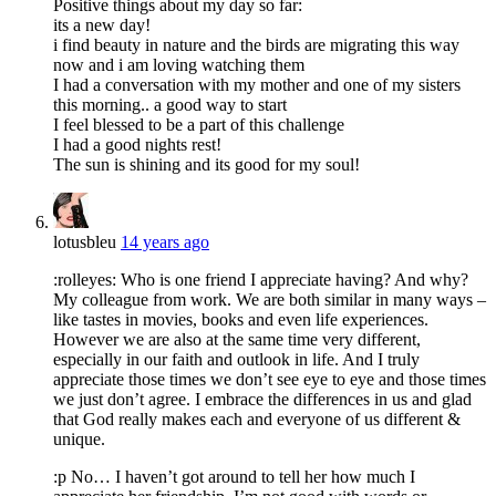
Positive things about my day so far:
its a new day!
i find beauty in nature and the birds are migrating this way
now and i am loving watching them
I had a conversation with my mother and one of my sisters
this morning.. a good way to start
I feel blessed to be a part of this challenge
I had a good nights rest!
The sun is shining and its good for my soul!
lotusbleu
14 years ago
:rolleyes: Who is one friend I appreciate having? And why?
My colleague from work. We are both similar in many ways –
like tastes in movies, books and even life experiences.
However we are also at the same time very different,
especially in our faith and outlook in life. And I truly
appreciate those times we don’t see eye to eye and those times
we just don’t agree. I embrace the differences in us and glad
that God really makes each and everyone of us different &
unique.
:p No… I haven’t got around to tell her how much I