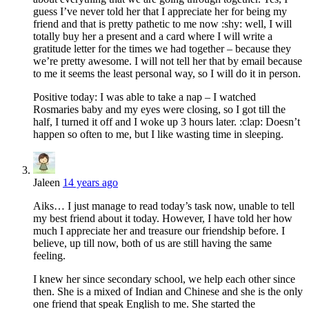
guess I’ve never told her that I appreciate her for being my
friend and that is pretty pathetic to me now :shy: well, I will
totally buy her a present and a card where I will write a
gratitude letter for the times we had together – because they
we’re pretty awesome. I will not tell her that by email because
to me it seems the least personal way, so I will do it in person.
Positive today: I was able to take a nap – I watched
Rosmaries baby and my eyes were closing, so I got till the
half, I turned it off and I woke up 3 hours later. :clap: Doesn’t
happen so often to me, but I like wasting time in sleeping.
Jaleen
14 years ago
Aiks… I just manage to read today’s task now, unable to tell
my best friend about it today. However, I have told her how
much I appreciate her and treasure our friendship before. I
believe, up till now, both of us are still having the same
feeling.
I knew her since secondary school, we help each other since
then. She is a mixed of Indian and Chinese and she is the only
one friend that speak English to me. She started the