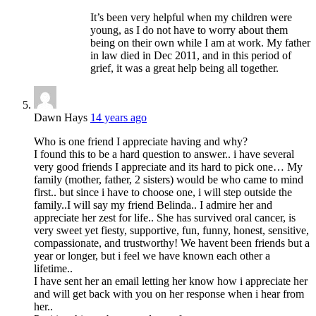
It’s been very helpful when my children were
young, as I do not have to worry about them
being on their own while I am at work. My father
in law died in Dec 2011, and in this period of
grief, it was a great help being all together.
Dawn Hays
14 years ago
Who is one friend I appreciate having and why?
I found this to be a hard question to answer.. i have several
very good friends I appreciate and its hard to pick one… My
family (mother, father, 2 sisters) would be who came to mind
first.. but since i have to choose one, i will step outside the
family..I will say my friend Belinda.. I admire her and
appreciate her zest for life.. She has survived oral cancer, is
very sweet yet fiesty, supportive, fun, funny, honest, sensitive,
compassionate, and trustworthy! We havent been friends but a
year or longer, but i feel we have known each other a
lifetime..
I have sent her an email letting her know how i appreciate her
and will get back with you on her response when i hear from
her..