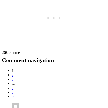
268 comments
Comment navigation
1
2
3
…
5
6
>