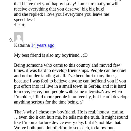
that i have met you! happy b-day! i am sure that you will
receive everything that you deserve! big big hug!
and she replied: i love you! everytime you leave me
speechless!
:heart:
Katarina
14 years ago
My best friend is also my boyfriend . :D
Being someone who came to this country and moved few
times, it was hard to develop friendships. People can be cruel
and not understanding at all. I’ve been hurt many times,
because I was fool to believe anyone can befriend you if you
put effort into it.I live in a small town in Serbia, and it is hard
to move, leave, find people with same interests.Now when
I’m older, I find more people in university, but I can’t develop
anything serious for the time being. :/
That’s why I chose my boyfriend. He is real, honest, caring,
…even tho it can hurt me, he tells me the truth. It might sound
like I’m on a torture device every day, but it’s not like that.
We’ve both put a lot of effort to see each, to know one