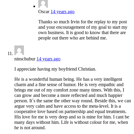
Oscar
14 years ago
Thanks so much Irvin for the replay to my post
and your encouragement of my goal to start my
own business. It is good to know that there are
people out there who are behind me.
ninschubur
14 years ago
I appreciate having my boyfriend Christian.
He is a wonderful human being. He has a very intelligent
charm and a fine sense of humor. He is very empathic and
brings me out of my comfort zone many times. With this, I
can grow and become a more reflected and much happier
person. It´s the same the other way round. Beside this, we can
argue very calm and have access to the meta-level. It is a
cooperative love based on partnership and equal treatments.
His love for me is very deep and so is mine for him. I cant be
many days without him. Life is without colour for me, when
he is not around.