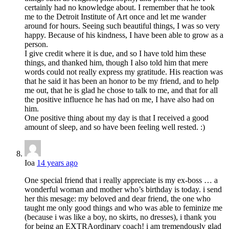
certainly had no knowledge about. I remember that he took
me to the Detroit Institute of Art once and let me wander
around for hours. Seeing such beautiful things, I was so very
happy. Because of his kindness, I have been able to grow as a
person.
I give credit where it is due, and so I have told him these
things, and thanked him, though I also told him that mere
words could not really express my gratitude. His reaction was
that he said it has been an honor to be my friend, and to help
me out, that he is glad he chose to talk to me, and that for all
the positive influence he has had on me, I have also had on
him.
One positive thing about my day is that I received a good
amount of sleep, and so have been feeling well rested. :)
Ioa
14 years ago
One special friend that i really appreciate is my ex-boss … a
wonderful woman and mother who’s birthday is today. i send
her this mesage: my beloved and dear friend, the one who
taught me only good things and who was able to feminize me
(because i was like a boy, no skirts, no dresses), i thank you
for being an EXTRAordinary coach! i am tremendously glad