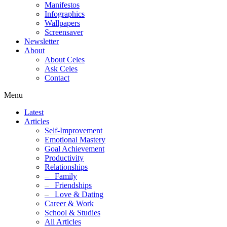
Manifestos
Infographics
Wallpapers
Screensaver
Newsletter
About
About Celes
Ask Celes
Contact
Menu
Latest
Articles
Self-Improvement
Emotional Mastery
Goal Achievement
Productivity
Relationships
–
Family
–
Friendships
–
Love & Dating
Career & Work
School & Studies
All Articles