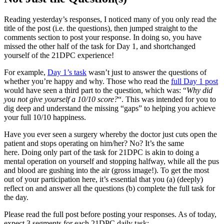
Reading yesterday’s responses, I noticed many of you only read the
title of the post (i.e. the questions), then jumped straight to the
comments section to post your response. In doing so, you have
missed the other half of the task for Day 1, and shortchanged
yourself of the 21DPC experience!
For example,
Day 1’s task
wasn’t just to answer the questions of
whether you’re happy and why. Those who read the
full Day 1 post
would have seen a third part to the question, which was: “
Why did
you not give yourself a 10/10 score?
“. This was intended for you to
dig deep and understand the missing “gaps” to helping you achieve
your full 10/10 happiness.
Have you ever seen a surgery whereby the doctor just cuts open the
patient and stops operating on him/her? No? It’s the same
here. Doing only part of the task for 21DPC is akin to doing a
mental operation on yourself and stopping halfway, while all the pus
and blood are gushing into the air (gross image!). To get the most
out of your participation here, it’s essential that you (a) (deeply)
reflect on and answer all the questions (b) complete the full task for
the day.
Please read the full post before posting your responses. As of today,
expect 3 segments for each 21DPC daily task: