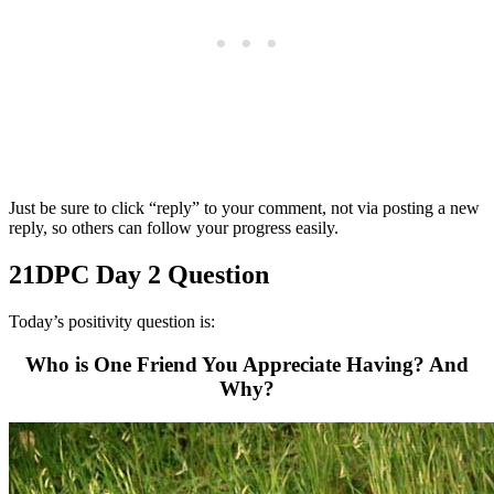
Just be sure to click “reply” to your comment, not via posting a new
reply, so others can follow your progress easily.
21DPC Day 2 Question
Today’s positivity question is:
Who is One Friend You Appreciate Having? And
Why?