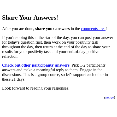
Share Your Answers!
After you are done,
share your answers
in the
comments area
!
If you’re doing this at the start of the day, you can post your answer
for today’s question first, then work on your positivity task
throughout the day, then return at the end of the day to share your
results for your positivity task and your end-of-day positive
reflection.
Check out other participants’ answers
. Pick 1-2 participants’
answers and make a meaningful reply to them. Engage in the
discussions. This is a group course, so let’s support each other in
these 21 days!
Look forward to reading your responses!
(
Image
)