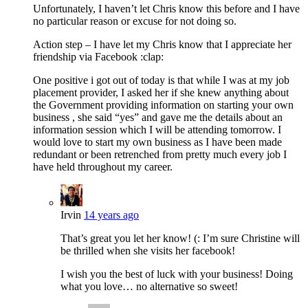
Unfortunately, I haven’t let Chris know this before and I have
no particular reason or excuse for not doing so.
Action step – I have let my Chris know that I appreciate her
friendship via Facebook :clap:
One positive i got out of today is that while I was at my job
placement provider, I asked her if she knew anything about
the Government providing information on starting your own
business , she said “yes” and gave me the details about an
information session which I will be attending tomorrow. I
would love to start my own business as I have been made
redundant or been retrenched from pretty much every job I
have held throughout my career.
Irvin
14 years ago
That’s great you let her know! (: I’m sure Christine will
be thrilled when she visits her facebook!
I wish you the best of luck with your business! Doing
what you love… no alternative so sweet!