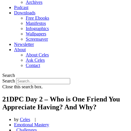
Archives
Podcast
Downloads
Free Ebooks
Manifestos
Infographics
Wallpapers
Screensaver
Newsletter
About
About Celes
Ask Celes
Contact
Search
Search
Close this search box.
21DPC Day 2 – Who is One Friend You
Appreciate Having? And Why?
by
Celes
|
Emotional Mastery
,
Challenges