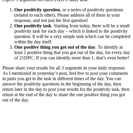
One positivity question
, or a series of positivity questions
(related to each other). Please address all of them in your
response, and not just the first question!
One positivity task
. Starting from today, there will be a small
positivity task for each day – which is linked to the positivity
question. It will be a very simple task which can be completed
within the day itself.
One positive thing you got out of the day
. To identify at
least 1 positive thing that you got out of the day, for every day
of 21DPC. If you can identify more than 1, that’s even better!
Please share your results for all 3 segments in your daily response.
As I mentioned in yesterday’s post, feel free to post your comments
in parts you get to the task in different times of the day. You can
answer the positivity questions in the beginning of the day, then
return later in the day to post your results for the positivity task, then
return at the end of the day to share the one positive thing you got
out of the day.