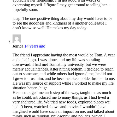
appreciate her friendship. I’m not good with words or
expressing myself. I figure I may get around to telling her…
hopefully soon.
:clap: The one positive thing about my day would have to be
to see the goodness and kindness of a another colleague I
don’t know so well. He makes my day today.
Jerrica
14 years ago
The friend I appreciate having the most would be Tom. A year
and a half ago, I was alone, and my life was spiraling
downward. I had met Tom at my university, but we were
merely acquaintances. After hitting bottom, I decided to reach
out to someone, and while others had ignored me, he did not.
I grew to trust him, and he became like an older brother to me.
He was my source of support while I worked to make my life
situation better. :hug:
He encouraged me each step of the way, taught me as much
as he could, introduced me to many things, as I had lived a
very sheltered life. We tried new foods, explored places we
hadn’t been, watched shows and movies I wouldn’t have
imagined would have such an impact on me, and talked about
things such as religion, philosophy, and politics, which I