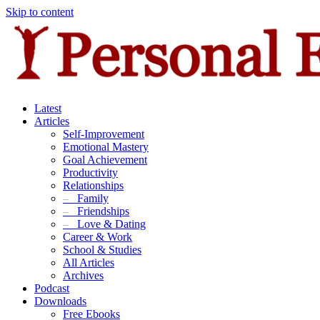
Skip to content
Latest
Articles
Self-Improvement
Emotional Mastery
Goal Achievement
Productivity
Relationships
–
Family
–
Friendships
–
Love & Dating
Career & Work
School & Studies
All Articles
Archives
Podcast
Downloads
Free Ebooks