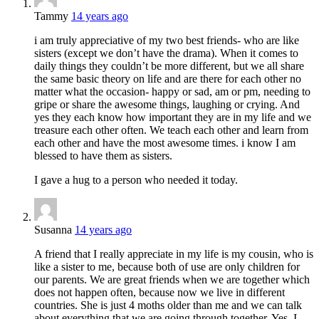
Tammy
14 years ago
i am truly appreciative of my two best friends- who are like
sisters (except we don’t have the drama). When it comes to
daily things they couldn’t be more different, but we all share
the same basic theory on life and are there for each other no
matter what the occasion- happy or sad, am or pm, needing to
gripe or share the awesome things, laughing or crying. And
yes they each know how important they are in my life and we
treasure each other often. We teach each other and learn from
each other and have the most awesome times. i know I am
blessed to have them as sisters.
I gave a hug to a person who needed it today.
Susanna
14 years ago
A friend that I really appreciate in my life is my cousin, who is
like a sister to me, because both of use are only children for
our parents. We are great friends when we are together which
does not happen often, because now we live in different
countries. She is just 4 moths older than me and we can talk
about everything that we are going through together. Yes, I