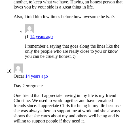
another, to keep what we have. Having an honest person that
loves you by your side is a great thing in life.
Also, I told him few times before how awesome he is. :3
jT
14 years ago
I remember a saying that goes along the lines like the
only the people who are really close to you or know
you can be cruelly honest. :)
Oscar
14 years ago
Day 2 :mrgreen:
One friend that I appreciate having in my life is my friend
Christine. We used to work together and have remained
friends since. I appreciate Chris for being in my life because
she was always there to support me at work and she always
shows that she cares about my and others well being and is
willing to support people if they need it.