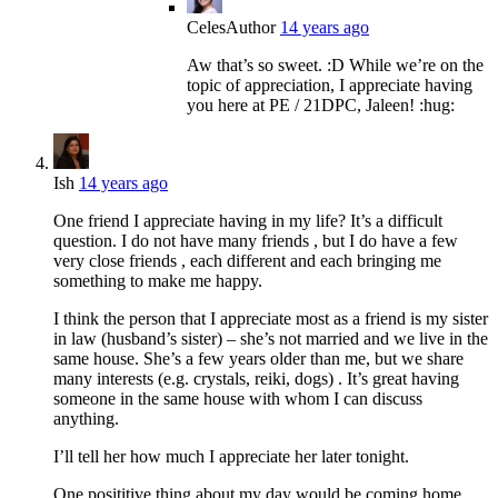
Celes
Author
14 years ago
Aw that’s so sweet. :D While we’re on the
topic of appreciation, I appreciate having
you here at PE / 21DPC, Jaleen! :hug:
Ish
14 years ago
One friend I appreciate having in my life? It’s a difficult
question. I do not have many friends , but I do have a few
very close friends , each different and each bringing me
something to make me happy.
I think the person that I appreciate most as a friend is my sister
in law (husband’s sister) – she’s not married and we live in the
same house. She’s a few years older than me, but we share
many interests (e.g. crystals, reiki, dogs) . It’s great having
someone in the same house with whom I can discuss
anything.
I’ll tell her how much I appreciate her later tonight.
One posititive thing about my day would be coming home