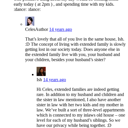
early today ( at 2pm ) , and spending time with my kids.
:dance: :dance:
Celes
Author
14 years ago
That’s lovely that all of you live in the same house, Ish.
:D The concept of living with extended family is slowly
getting lost in our society today. Does anyone else in
the extended family live with you, your husband and
your children, besides your husband’s sister?
Ish
14 years ago
Hi Celes, extended families are indeed getting
rare. In addition to my husband and children and
the sister in law mentioned, I also have another
sister in law with her two kids and my mother in
law. We’ve built a sort of three-level appartments
which is connected to my inlaws old house – one
level for each of my husband’s siblings. So we
have our privacy while being together. :D