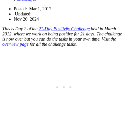
Posted:
Mar 1, 2012
Updated:
Nov 20, 2024
This is Day 2 of the
21-Day Positivity Challenge
held in March
2012, where we work on being positive for 21 days. The challenge
is now over but you can do the tasks in your own time. Visit the
overview page
for all the challenge tasks.