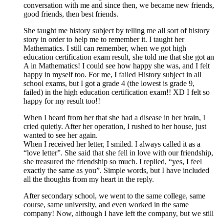
conversation with me and since then, we became new friends,
good friends, then best friends.
She taught me history subject by telling me all sort of history
story in order to help me to remember it. I taught her
Mathematics. I still can remember, when we got high
education certification exam result, she told me that she got an
A in Mathematics! I could see how happy she was, and I felt
happy in myself too. For me, I failed History subject in all
school exams, but I got a grade 4 (the lowest is grade 9,
failed) in the high education certification exam!! XD I felt so
happy for my result too!!
When I heard from her that she had a disease in her brain, I
cried quietly. After her operation, I rushed to her house, just
wanted to see her again.
When I received her letter, I smiled. I always called it as a
“love letter”. She said that she fell in love with our friendship,
she treasured the friendship so much. I replied, “yes, I feel
exactly the same as you”. Simple words, but I have included
all the thoughts from my heart in the reply.
After secondary school, we went to the same college, same
course, same university, and even worked in the same
company! Now, although I have left the company, but we still