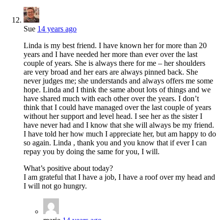
Sue
14 years ago
Linda is my best friend. I have known her for more than 20
years and I have needed her more than ever over the last
couple of years. She is always there for me – her shoulders
are very broad and her ears are always pinned back. She
never judges me; she understands and always offers me some
hope. Linda and I think the same about lots of things and we
have shared much with each other over the years. I don’t
think that I could have managed over the last couple of years
without her support and level head. I see her as the sister I
have never had and I know that she will always be my friend.
I have told her how much I appreciate her, but am happy to do
so again. Linda , thank you and you know that if ever I can
repay you by doing the same for you, I will.
What’s positive about today?
I am grateful that I have a job, I have a roof over my head and
I will not go hungry.