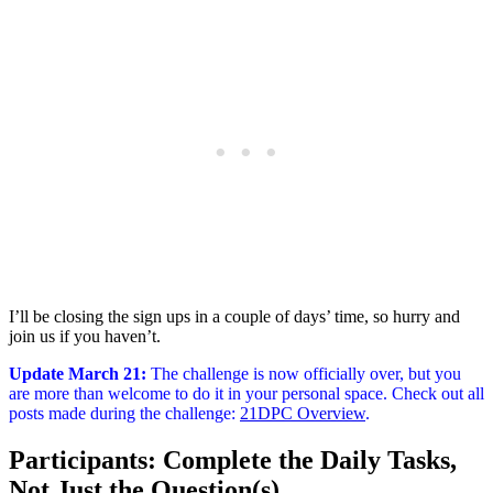
I’ll be closing the sign ups in a couple of days’ time, so hurry and
join us if you haven’t.
Update March 21
:
The challenge is now officially over, but you
are more than welcome to do it in your personal space. Check out all
posts made during the challenge:
21DPC Overview
.
Participants: Complete the Daily Tasks,
Not Just the Question(s)