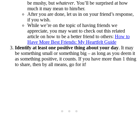
be mushy, but
whatever
. You’ll be surprised at how
much it may mean to him/her.
After you are done, let us in on your friend’s response,
if you wish.
While we’re on the topic of having friends we
appreciate, you may want to check out this related
article on how to be a better friend to others:
How to
Have More Best Friends: My Heartfelt Guide
Identify at least one positive thing about your day
. It may
be something small or something big – as long as you deem it
as something positive, it counts. If you have more than 1 thing
to share, then by all means, go for it!