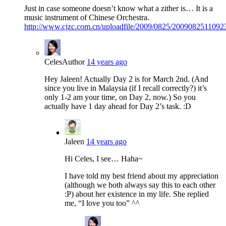
Just in case someone doesn’t know what a zither is… It is a
music instrument of Chinese Orchestra.
http://www.cjzc.com.cn/uploadfile/2009/0825/2009082511092
Celes
Author
14 years ago
Hey Jaleen! Actually Day 2 is for March 2nd. (And
since you live in Malaysia (if I recall correctly?) it’s
only 1-2 am your time, on Day 2, now.) So you
actually have 1 day ahead for Day 2’s task. :D
Jaleen
14 years ago
Hi Celes, I see… Haha~
I have told my best friend about my appreciation
(although we both always say this to each other
:P) about her existence in my life. She replied
me, “I love you too” ^^