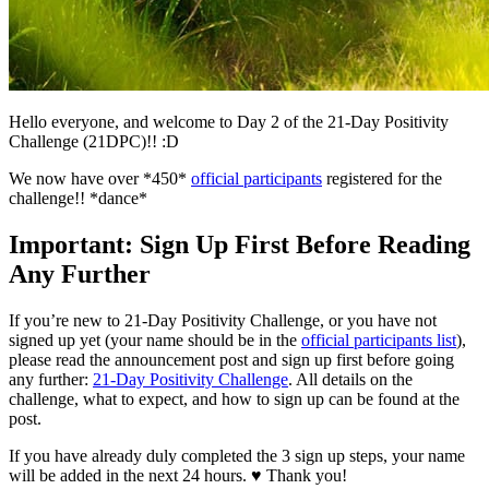
Hello everyone, and welcome to Day 2 of the 21-Day Positivity
Challenge (21DPC)!! :D
We now have over *450*
official participants
registered for the
challenge!! *dance*
Important: Sign Up First Before Reading
Any Further
If you’re new to 21-Day Positivity Challenge, or you have not
signed up yet (your name should be in the
official participants list
),
please read the announcement post and sign up first before going
any further:
21-Day Positivity Challenge
. All details on the
challenge, what to expect, and how to sign up can be found at the
post.
If you have already duly completed the 3 sign up steps, your name
will be added in the next 24 hours. ♥ Thank you!