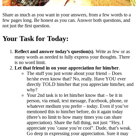
Share as much as you want in your answers, from a few words to a
few pages long. Be honest as you can. Answer both questions, and
not just the first question.
Your Task for Today:
Reflect and answer today’s question(s)
. Write as few or as
many words as needed to fully express your thoughts. There
is no word limit.
Let that friend in on your appreciation for him/her
.
The stuff you just wrote about your friend – Does
he/she even know that? No, really. Have YOU ever
directly TOLD him/her that you appreciate him/her, and
why?
Your 2nd task is to let him/her know that – be it in
person, via email, text message, Facebook, phone, or
whatever medium you prefer –
today
. Even if you’ve
mentioned this to him/her before, do it again today
(there’s no limit to how many times you can share
appreciation). Share the full thing, not just: “Hey, I
appreciate you ’cause you’re cool”. Dude, that’s weak.
Go deep in expressing your appreciation. Sure it may