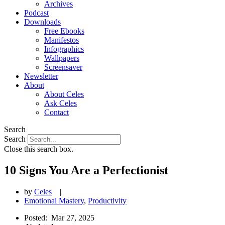
Archives
Podcast
Downloads
Free Ebooks
Manifestos
Infographics
Wallpapers
Screensaver
Newsletter
About
About Celes
Ask Celes
Contact
Search
Search
Close this search box.
10 Signs You Are a Perfectionist
by
Celes
|
Emotional Mastery
,
Productivity
Posted:
Mar 27, 2025