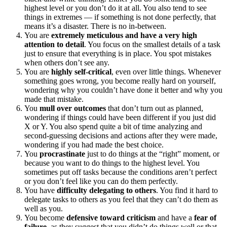
highest level or you don’t do it at all. You also tend to see
things in extremes — if something is not done perfectly, that
means it’s a disaster. There is no in-between.
You are
extremely meticulous and have a very high
attention to detail
. You focus on the smallest details of a task
just to ensure that everything is in place. You spot mistakes
when others don’t see any.
You are
highly self-critical
, even over little things. Whenever
something goes wrong, you become really hard on yourself,
wondering why you couldn’t have done it better and why you
made that mistake.
You
mull over outcomes
that don’t turn out as planned,
wondering if things could have been different if you just did
X or Y. You also spend quite a bit of time analyzing and
second-guessing decisions and actions after they were made,
wondering if you had made the best choice.
You
procrastinate
just to do things at the “right” moment, or
because you want to do things to the highest level. You
sometimes put off tasks because the conditions aren’t perfect
or you don’t feel like you can do them perfectly.
You have
difficulty delegating to others
. You find it hard to
delegate tasks to others as you feel that they can’t do them as
well as you.
You become
defensive toward criticism
and have a
fear of
failure
, as they suggest that you didn’t do things well or that