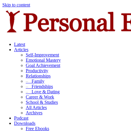
Skip to content
Latest
Articles
Self-Improvement
Emotional Mastery
Goal Achievement
Productivity
Relationships
–
Family
–
Friendships
–
Love & Dating
Career & Work
School & Studies
All Articles
Archives
Podcast
Downloads
Free Ebooks