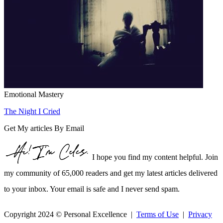
Emotional Mastery
The Night I Cried
Get My articles By Email
I hope you find my content helpful. Join
my community of 65,000 readers and get my latest articles delivered
to your inbox. Your email is safe and I never send spam.
Copyright 2024 © Personal Excellence |
Terms of Use
|
Privacy