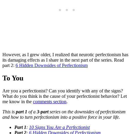
However, as I grew older, I realized that neurotic perfectionism has
its damaging effects as I share in the next part of the series. Read
part 2:
6 Hidden Downsides of Perfectionism
To You
Are you a perfectionist? Can you identify with any of the signs?
What do you think is the cause of your perfectionist behavior? Let
me know in the
comments section
.
This is
part 1
of a
3-part
series on the downsides of perfectionism
and how to turn perfectionism into a positive force in your life.
Part 1
:
10 Signs You Are a Perfectionist
Part 2
:
6 Hidden Downsides of Perfectionism