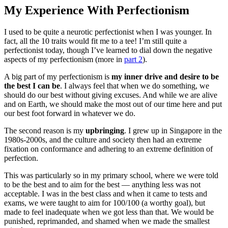
My Experience With Perfectionism
I used to be quite a neurotic perfectionist when I was younger. In
fact, all the 10 traits would fit me to a tee! I’m still quite a
perfectionist today, though I’ve learned to dial down the negative
aspects of my perfectionism (more in
part 2
).
A big part of my perfectionism is
my inner drive and desire to be
the best I can be
. I always feel that when we do something, we
should do our best without giving excuses. And while we are alive
and on Earth, we should make the most out of our time here and put
our best foot forward in whatever we do.
The second reason is my
upbringing
. I grew up in Singapore in the
1980s-2000s, and the culture and society then had an extreme
fixation on conformance and adhering to an extreme definition of
perfection.
This was particularly so in my primary school, where we were told
to be the best and to aim for the best — anything less was not
acceptable. I was in the best class and when it came to tests and
exams, we were taught to aim for 100/100 (a worthy goal), but
made to feel inadequate when we got less than that. We would be
punished, reprimanded, and shamed when we made the smallest