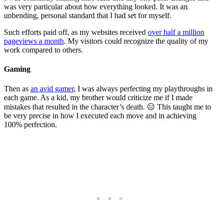
was very particular about how everything looked. It was an
unbending, personal standard that I had set for myself.
Such efforts paid off, as my websites received
over half a million
pageviews a month
. My visitors could recognize the quality of my
work compared to others.
Gaming
Then as
an avid gamer
, I was always perfecting my playthroughs in
each game. As a kid, my brother would criticize me if I made
mistakes that resulted in the character’s death. 😑 This taught me to
be very precise in how I executed each move and in achieving
100% perfection.