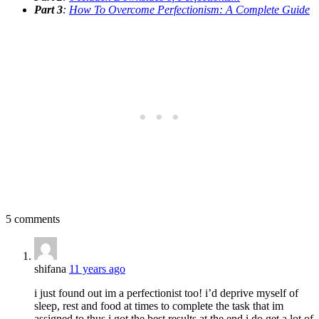
Part 3
:
How To Overcome Perfectionism: A Complete Guide
5 comments
shifana
11 years ago
i just found out im a perfectionist too! i’d deprive myself of
sleep, rest and food at times to complete the task that im
assigned to thus i got the best results at the end.i do get a lot of