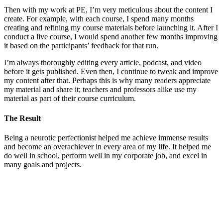
Then with my work at PE, I’m very meticulous about the content I
create. For example, with each course, I spend many months
creating and refining my course materials before launching it. After I
conduct a live course, I would spend another few months improving
it based on the participants’ feedback for that run.
I’m always thoroughly editing every article, podcast, and video
before it gets published. Even then, I continue to tweak and improve
my content after that. Perhaps this is why many readers appreciate
my material and share it; teachers and professors alike use my
material as part of their course curriculum.
The Result
Being a neurotic perfectionist helped me achieve immense results
and become an overachiever in every area of my life. It helped me
do well in school, perform well in my corporate job, and excel in
many goals and projects.