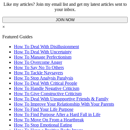
Like my articles? Join my email list and get my latest articles sent to
your inbox.
JOIN NOW
×
Featured Guides
How To Deal With Disillusionment
How To Deal With Uncertainty
How To Manage Perfectionism
How To Overcome Anger
How To Say No To Others
How To Tackle Naysayers
How To Stop Analysis Paralysis
How To Deal With Critical People
How To Handle Negative Criticism
How To Give Constructive Criticism
How To Deal With Unsupportive Friends & Family
How To Improve Your Relationship With Your Parents
How To Find Your Life Purpose
How To Find Purpose After a Hard Fall in Life
How To Move On From a Heartbreak
How To Stop Emotional Eating