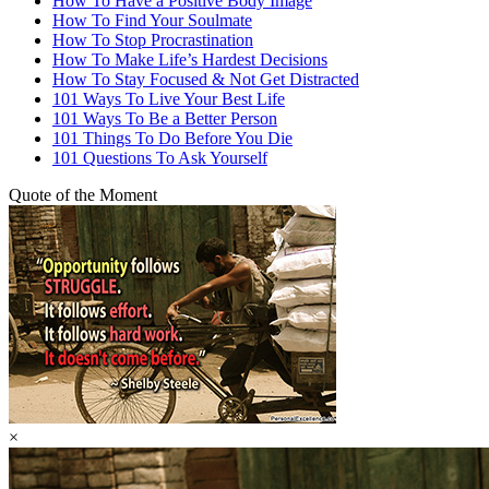
How To Have a Positive Body Image
How To Find Your Soulmate
How To Stop Procrastination
How To Make Life’s Hardest Decisions
How To Stay Focused & Not Get Distracted
101 Ways To Live Your Best Life
101 Ways To Be a Better Person
101 Things To Do Before You Die
101 Questions To Ask Yourself
Quote of the Moment
×