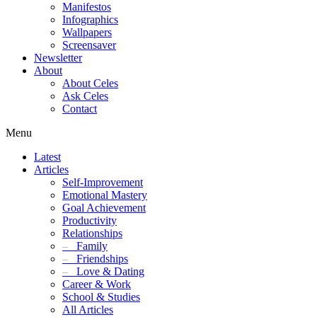
Manifestos
Infographics
Wallpapers
Screensaver
Newsletter
About
About Celes
Ask Celes
Contact
Menu
Latest
Articles
Self-Improvement
Emotional Mastery
Goal Achievement
Productivity
Relationships
–
Family
–
Friendships
–
Love & Dating
Career & Work
School & Studies
All Articles