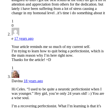
attention and appreciation from others for the dedication. but
lately i have been suffering from a lot of stress causing a
change in my homonal level ..it’s time i do something about it
1
0
e
17 years ago
Your article reminds me so much of my current self.
I’m trying to learn how to quit being a perfectionist, which is
the main reason why I’m here right now.
Thanks for the article! =D
1
Davina
18 years ago
Hi Celes. “I used to be quite a neurotic perfectionist when I
was younger.” Hey girl, you’re only 24 years old! :-) You are
a wise soul.
I’m a recovering perfectionist. What I’m learning is that it’s