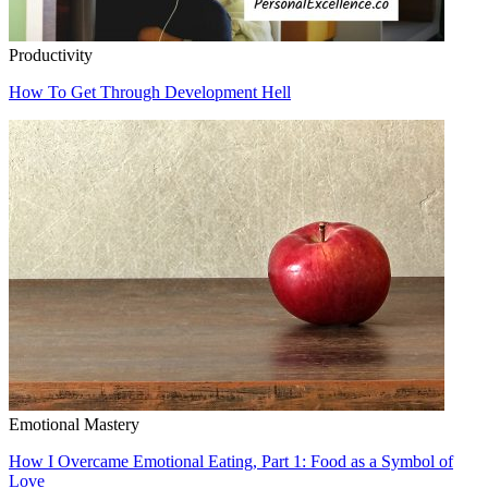
Productivity
How To Get Through Development Hell
Emotional Mastery
How I Overcame Emotional Eating, Part 1: Food as a Symbol of
Love