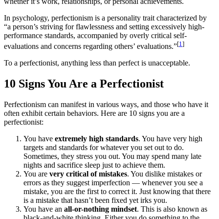
whether it’s work, relationships, or personal achievements.
In psychology, perfectionism is a personality trait characterized by
“a person’s striving for flawlessness and setting excessively high-
performance standards, accompanied by overly critical self-
[
1
]
evaluations and concerns regarding others’ evaluations.”
To a perfectionist, anything less than perfect is unacceptable.
10 Signs You Are a Perfectionist
Perfectionism can manifest in various ways, and those who have it
often exhibit certain behaviors. Here are 10 signs you are a
perfectionist:
You have
extremely high standards
. You have very high
targets and standards for whatever you set out to do.
Sometimes, they stress you out. You may spend many late
nights and sacrifice sleep just to achieve them.
You are
very critical of mistakes
. You dislike mistakes or
errors as they suggest imperfection — whenever you see a
mistake, you are the first to correct it. Just knowing that there
is a mistake that hasn’t been fixed yet irks you.
You have an
all-or-nothing mindset
. This is also known as
black-and-white thinking. Either you do something to the