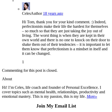
Celes
Author
18 years ago
Hi Tom, thank you for your kind comment. :) Indeed,
perfectionists make their life the hardest for themselves
– so much so that they are just taking the joy out of
living. The worst thing is when they are kept in their
own world and there is no one to knock on their door to
shake them out of their tendencies – it is important to let
them know that perfectionism is a mindset in itself and
it can be changed.
1
Commenting for this post is closed.
About
Hi! I’m Celes, life coach and founder of Personal Excellence. I
cover topics such as mental health, relationships, productivity and
emotional mastery. This is my passion, this is my life.
More»
Join My Email List