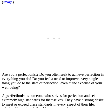
(
Image
)
Are you a perfectionist? Do you often seek to achieve perfection in
everything you do? Do you feel a need to improve every single
thing you do to the state of perfection, even at the expense of your
well-being?
A
perfectionist
is someone who strives for perfection and sets
extremely high standards for themselves. They have a strong desire
to meet or exceed these standards in every aspect of their life,