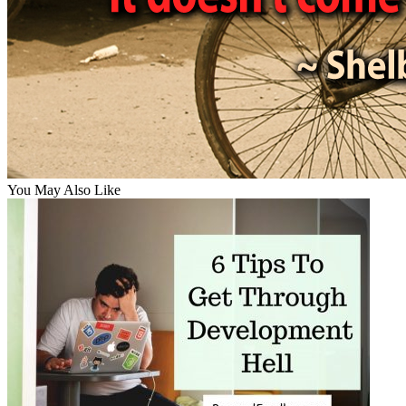
You May Also Like