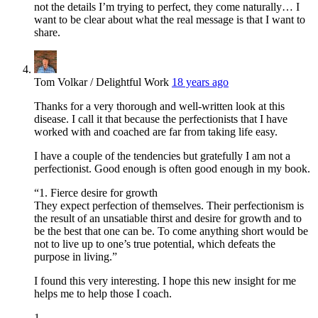
not the details I’m trying to perfect, they come naturally… I
want to be clear about what the real message is that I want to
share.
Tom Volkar / Delightful Work
18 years ago
Thanks for a very thorough and well-written look at this
disease. I call it that because the perfectionists that I have
worked with and coached are far from taking life easy.
I have a couple of the tendencies but gratefully I am not a
perfectionist. Good enough is often good enough in my book.
“1. Fierce desire for growth
They expect perfection of themselves. Their perfectionism is
the result of an unsatiable thirst and desire for growth and to
be the best that one can be. To come anything short would be
not to live up to one’s true potential, which defeats the
purpose in living.”
I found this very interesting. I hope this new insight for me
helps me to help those I coach.
1