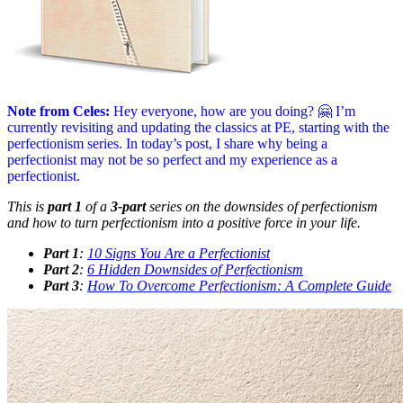
Note from Celes:
Hey everyone, how are you doing? 🤗 I’m
currently revisiting and updating the classics at PE, starting with the
perfectionism series. In today’s post, I share why being a
perfectionist may not be so perfect and my experience as a
perfectionist.
This is
part 1
of a
3-part
series on the downsides of perfectionism
and how to turn perfectionism into a positive force in your life.
Part 1
:
10 Signs You Are a Perfectionist
Part 2
:
6 Hidden Downsides of Perfectionism
Part 3
:
How To Overcome Perfectionism: A Complete Guide