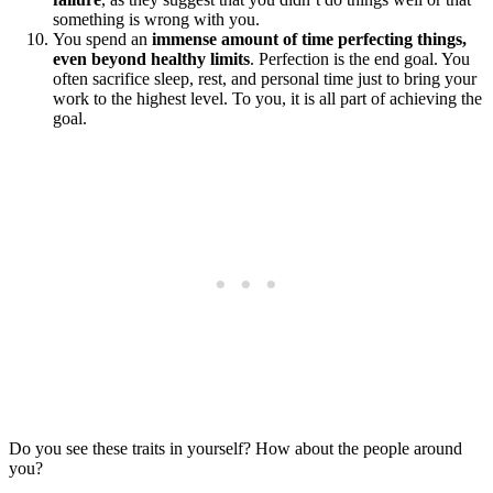
something is wrong with you.
You spend an
immense amount of time perfecting things,
even beyond healthy limits
. Perfection is the end goal. You
often sacrifice sleep, rest, and personal time just to bring your
work to the highest level. To you, it is all part of achieving the
goal.
Do you see these traits in yourself? How about the people around
you?