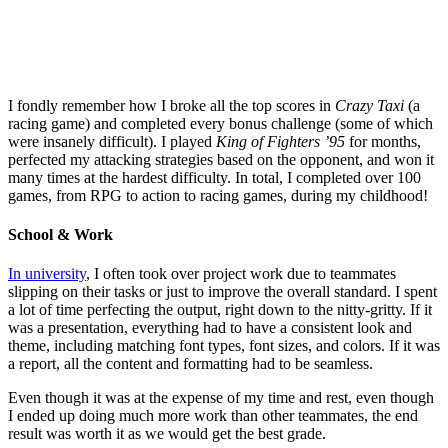
I fondly remember how I broke all the top scores in
Crazy Taxi
(a
racing game) and completed every bonus challenge (some of which
were insanely difficult). I played
King of Fighters ’95
for months,
perfected my attacking strategies based on the opponent, and won it
many times at the hardest difficulty. In total, I completed over 100
games, from RPG to action to racing games, during my childhood!
School & Work
In university
, I often took over project work due to teammates
slipping on their tasks or just to improve the overall standard. I spent
a lot of time perfecting the output, right down to the nitty-gritty. If it
was a presentation, everything had to have a consistent look and
theme, including matching font types, font sizes, and colors. If it was
a report, all the content and formatting had to be seamless.
Even though it was at the expense of my time and rest, even though
I ended up doing much more work than other teammates, the end
result was worth it as we would get the best grade.