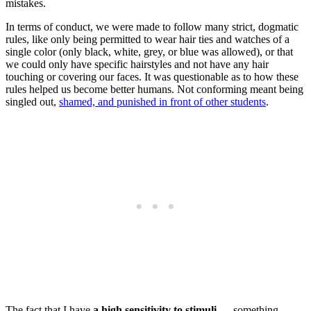
mistakes.
In terms of conduct, we were made to follow many strict, dogmatic
rules, like only being permitted to wear hair ties and watches of a
single color (only black, white, grey, or blue was allowed), or that
we could only have specific hairstyles and not have any hair
touching or covering our faces. It was questionable as to how these
rules helped us become better humans. Not conforming meant being
singled out,
shamed, and punished in front of other students
.
The fact that I have
a high sensitivity to stimuli
— something