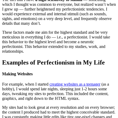
which I thought was common to everyone, but realized wasn’t when
I grew up — further heightened my perfectionistic tendencies. I
would experience external and internal stimuli (such as sounds,
sights, and emotions) on a very deep level, and frequently observe
details that many don’t.
These factors made me aim for the highest standard and be very
meticulous in everything I do — i.e., a perfectionist. I would take
this behavior to the highest level and become a neurotic
perfectionist. This behavior extended to my studies, work, and
relationships.
Examples of Perfectionism in My Life
Making Websites
For example, when I started
creating websites as a teenager
(as a
hobby), I would spend late nights, sleeping just 1-2 hours some
days, tweaking my sites to perfection. This included the content,
graphics, and right down to the HTML syntax.
My sites had to look great at every resolution and on every browser;
the content I produced had to meet the highest conceivable standard.
I was constantly making little edits like tiny one-pixel changes and