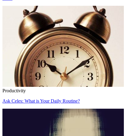
Productivity
Ask Celes: What is Your Daily Routine?