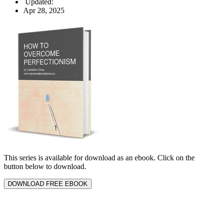
Updated:
Apr 28, 2025
This series is available for download as an ebook. Click on the
button below to download.
DOWNLOAD FREE EBOOK