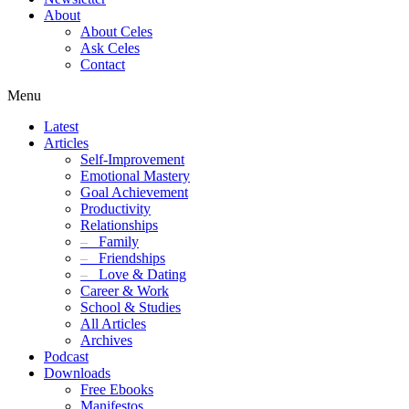
About
About Celes
Ask Celes
Contact
Menu
Latest
Articles
Self-Improvement
Emotional Mastery
Goal Achievement
Productivity
Relationships
–
Family
–
Friendships
–
Love & Dating
Career & Work
School & Studies
All Articles
Archives
Podcast
Downloads
Free Ebooks
Manifestos