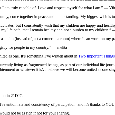
at I am truly capable of. Love and respect myself for what I am.” — Vi
ty, come together in peace and understanding. My biggest wish is to l
fluctuates, but I consistently wish that my children are happy and healt
n my life path, that I remain healthy and not a burden to my children.” 
a studio (instead of just a corner in a room) where I can work on my
legacy for people in my country.” — melita
nited as one. It’s something I’ve written about in
Two Important Things
currently living as fragmented beings, as part of our individual life jo
ghtenment or whatever it is), I believe we will become united as one s
pation in 21DJC.
 of retention rate and consistency of participation, and it’s thanks to 
ould not be as rich if not for your sharing.