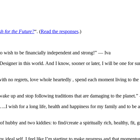
sh for the Future?
“. (
Read the responses
.)
lso wish to be financially independent and strong!” — Iva
Designer in this world. And I know, sooner or later, I will be one for 
th no regrets, love whole heartedly , spend each moment living to the f
 wake up and stop following traditions that are damaging to the planet.
wish for a long life, health and happiness for my family and to be abl
of hubby and two kiddies: to find/create a spiritually rich, healthy, fit,
 my ideal self. I feel like I’m starting to make progress and that moment