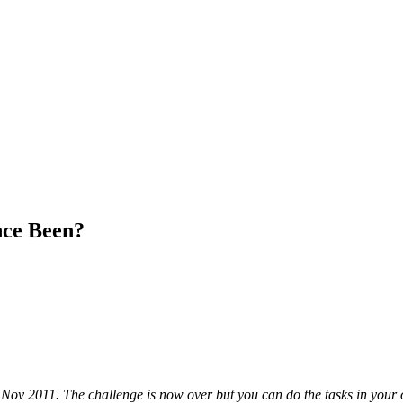
ce Been?
 Nov 2011. The challenge is now over but you can do the tasks in your 