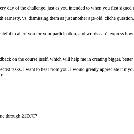
ery day of the challenge, just as you intended to when you first signed
 earnesty, vs. dismissing them as just another age-old, cliche question.
ful to all of you for your participation, and words can’t express how I
back on the course itself, which will help me in creating bigger, better 
ted tasks, I want to hear from you. I would greatly appreciate it if yo
e):
 gone through 21DJC?