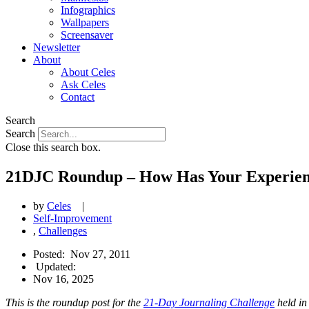
Infographics
Wallpapers
Screensaver
Newsletter
About
About Celes
Ask Celes
Contact
Search
Search
Close this search box.
21DJC Roundup – How Has Your Experien
by
Celes
|
Self-Improvement
,
Challenges
Posted:
Nov 27, 2011
Updated:
Nov 16, 2025
This is the roundup post for the
21-Day Journaling Challenge
held in