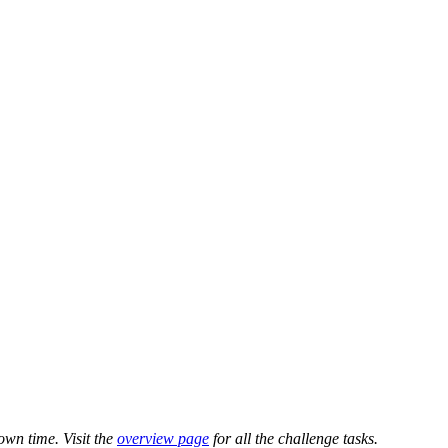
own time. Visit the
overview page
for all the challenge tasks.