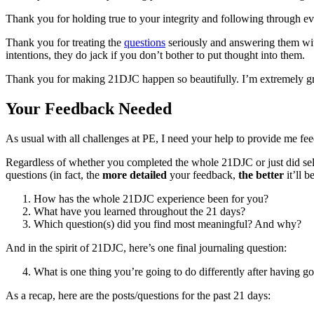
Thank you for holding true to your integrity and following through ev
Thank you for treating the
questions
seriously and answering them with
intentions, they do jack if you don’t bother to put thought into them.
Thank you for making 21DJC happen so beautifully. I’m extremely grate
Your Feedback Needed
As usual with all challenges at PE, I need your help to provide me feed
Regardless of whether you completed the whole 21DJC or just did selec
questions (in fact, the
more detailed
your feedback,
the better
it’ll b
How has the whole 21DJC experience been for you?
What have you learned throughout the 21 days?
Which question(s) did you find most meaningful? And why?
And in the spirit of 21DJC, here’s one final journaling question:
What is one thing you’re going to do differently after having
As a recap, here are the posts/questions for the past 21 days: