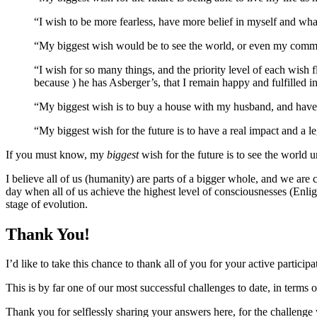
“I wish to be more fearless, have more belief in myself and wh
“My biggest wish would be to see the world, or even my communi
“I wish for so many things, and the priority level of each wish 
because ) he has Asberger’s, that I remain happy and fulfilled i
“My biggest wish is to buy a house with my husband, and have 
“My biggest wish for the future is to have a real impact and a 
If you must know, my
biggest
wish for the future is to see the world u
I believe all of us (humanity) are parts of a bigger whole, and we are 
day when all of us achieve the highest level of consciousnesses (Enli
stage of evolution.
Thank You!
I’d like to take this chance to thank all of you for your active partici
This is by far one of our most successful challenges to date, in terms
Thank you for selflessly sharing your answers here, for the challenge w