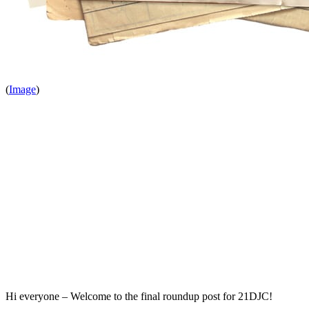
(
Image
)
Hi everyone – Welcome to the final roundup post for 21DJC!