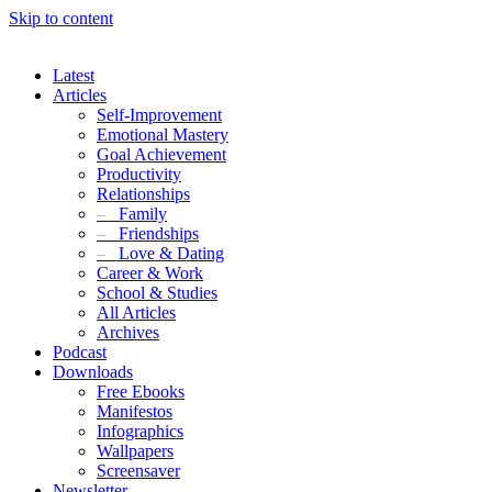
Skip to content
Latest
Articles
Self-Improvement
Emotional Mastery
Goal Achievement
Productivity
Relationships
–
Family
–
Friendships
–
Love & Dating
Career & Work
School & Studies
All Articles
Archives
Podcast
Downloads
Free Ebooks
Manifestos
Infographics
Wallpapers
Screensaver
Newsletter