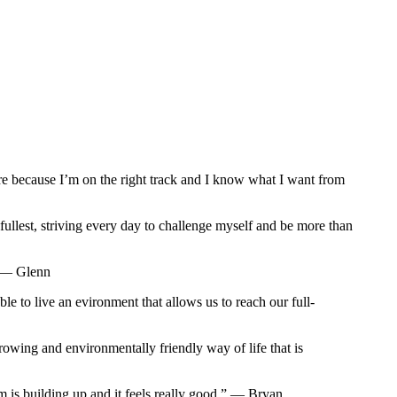
sure because I’m on the right track and I know what I want from
ullest, striving every day to challenge myself and be more than
” — Glenn
e to live an evironment that allows us to reach our full-
 growing and environmentally friendly way of life that is
um is building up and it feels really good.” — Bryan