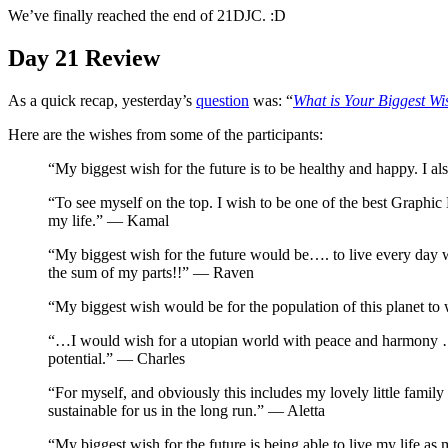
We’ve finally reached the end of 21DJC. :D
Day 21 Review
As a quick recap, yesterday’s
question
was: “
What is Your Biggest Wi
Here are the wishes from some of the participants:
“My biggest wish for the future is to be healthy and happy. I a
“To see myself on the top. I wish to be one of the best Graphic 
my life.” — Kamal
“My biggest wish for the future would be…. to live every day wi
the sum of my parts!!” — Raven
“My biggest wish would be for the population of this planet to
“…I would wish for a utopian world with peace and harmony …..I 
potential.” — Charles
“For myself, and obviously this includes my lovely little family 
sustainable for us in the long run.” — Aletta
“My biggest wish for the future is being able to live my life as