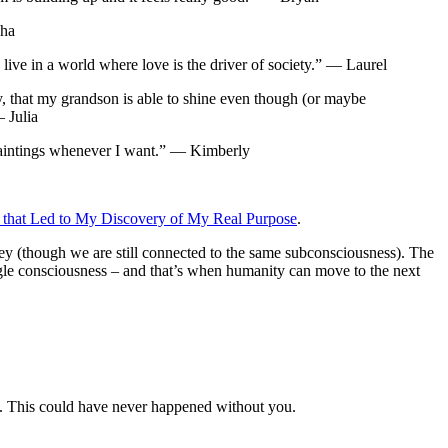
bha
ive in a world where love is the driver of society.” — Laurel
hy, that my grandson is able to shine even though (or maybe
— Julia
 paintings whenever I want.” — Kimberly
 that Led to My Discovery of My Real Purpose
.
urney (though we are still connected to the same subconsciousness). The
ingle consciousness – and that’s when humanity can move to the next
YOU. This could have never happened without you.