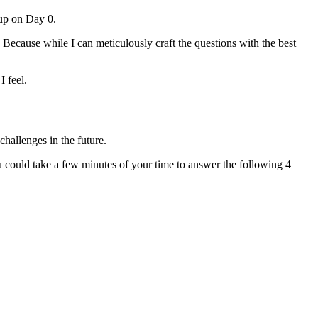
 up on Day 0.
 Because while I can meticulously craft the questions with the best
 feel.
challenges in the future.
u could take a few minutes of your time to answer the following 4