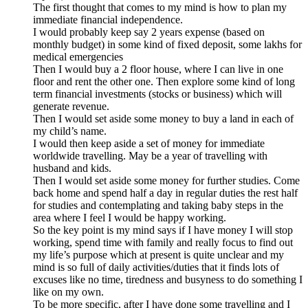
The first thought that comes to my mind is how to plan my
immediate financial independence.
I would probably keep say 2 years expense (based on
monthly budget) in some kind of fixed deposit, some lakhs for
medical emergencies
Then I would buy a 2 floor house, where I can live in one
floor and rent the other one. Then explore some kind of long
term financial investments (stocks or business) which will
generate revenue.
Then I would set aside some money to buy a land in each of
my child’s name.
I would then keep aside a set of money for immediate
worldwide travelling. May be a year of travelling with
husband and kids.
Then I would set aside some money for further studies. Come
back home and spend half a day in regular duties the rest half
for studies and contemplating and taking baby steps in the
area where I feel I would be happy working.
So the key point is my mind says if I have money I will stop
working, spend time with family and really focus to find out
my life’s purpose which at present is quite unclear and my
mind is so full of daily activities/duties that it finds lots of
excuses like no time, tiredness and busyness to do something I
like on my own.
To be more specific, after I have done some travelling and I