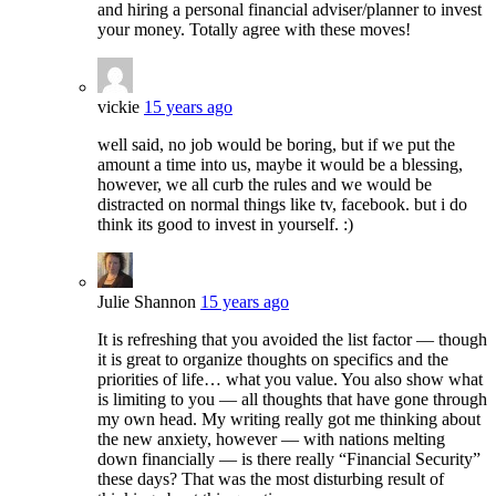
and hiring a personal financial adviser/planner to invest
your money. Totally agree with these moves!
vickie
15 years ago
well said, no job would be boring, but if we put the
amount a time into us, maybe it would be a blessing,
however, we all curb the rules and we would be
distracted on normal things like tv, facebook. but i do
think its good to invest in yourself. :)
Julie Shannon
15 years ago
It is refreshing that you avoided the list factor — though
it is great to organize thoughts on specifics and the
priorities of life… what you value. You also show what
is limiting to you — all thoughts that have gone through
my own head. My writing really got me thinking about
the new anxiety, however — with nations melting
down financially — is there really “Financial Security”
these days? That was the most disturbing result of