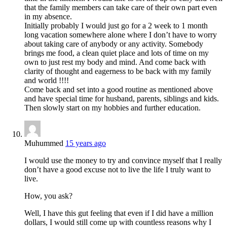
that the family members can take care of their own part even
in my absence.
Initially probably I would just go for a 2 week to 1 month
long vacation somewhere alone where I don’t have to worry
about taking care of anybody or any activity. Somebody
brings me food, a clean quiet place and lots of time on my
own to just rest my body and mind. And come back with
clarity of thought and eagerness to be back with my family
and world !!!!
Come back and set into a good routine as mentioned above
and have special time for husband, parents, siblings and kids.
Then slowly start on my hobbies and further education.
Muhummed
15 years ago
I would use the money to try and convince myself that I really
don’t have a good excuse not to live the life I truly want to
live.
How, you ask?
Well, I have this gut feeling that even if I did have a million
dollars, I would still come up with countless reasons why I