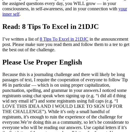
the assigned questions every day, you WILL grow — in your
consciousness, in self-awareness, and in your connection with
your
inner self
.
Read: 8 Tips To Excel in 21DJC
I’ve written a list of
8 Tips To Excel in 21DJC
in the announcement
post. Please make sure you read them and follow them to a tee to get
the best out of the challenge.
Please Use Proper English
Because this is a journaling challenge and there will likely be long
passages of text, I require the cooperation of everyone to follow Tip
#6 in particular — which is on using proper capitalization,
punctuation, spelling, and grammar in your answers.I noticed some
registrants using chat speak when signing up (e.g. “i did all d thing
wid ney email id”) and some registrants using full caps (e.g. “I
LOVE THIS IDEA AND I WOULD LIKE TO SIGN UP FOR
THE CHALLENGE”). While it’s only a small handful of
registrants, it’s enough to ruin the experience of the challenge for
everyone.We’re doing this as a community, so let’s be considerate to
everyone who will be reading our answers. Use capital letters if it’s