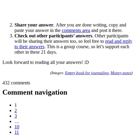
Share your answer
. After you are done writing, copy and
paste your answer in the
comments area
and post it there.
Check out other participants’ answers
. Other participants
will be sharing their answers too, so feel free to
read and reply
to their answers
. This is a group course, so let’s support each
other in these 21 days.
Look forward to reading all your answers! :D
(Images:
Empty book for journaling
,
Money notes
)
432 comments
Comment navigation
1
2
3
…
10
11