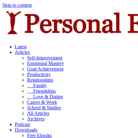
Skip to content
Latest
Articles
Self-Improvement
Emotional Mastery
Goal Achievement
Productivity
Relationships
–
Family
–
Friendships
–
Love & Dating
Career & Work
School & Studies
All Articles
Archives
Podcast
Downloads
Free Ebooks