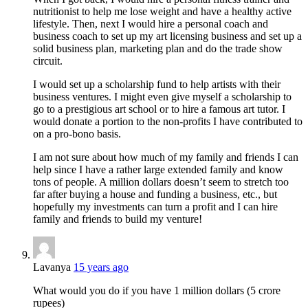
nutritionist to help me lose weight and have a healthy active
lifestyle. Then, next I would hire a personal coach and
business coach to set up my art licensing business and set up a
solid business plan, marketing plan and do the trade show
circuit.
I would set up a scholarship fund to help artists with their
business ventures. I might even give myself a scholarship to
go to a prestigious art school or to hire a famous art tutor. I
would donate a portion to the non-profits I have contributed to
on a pro-bono basis.
I am not sure about how much of my family and friends I can
help since I have a rather large extended family and know
tons of people. A million dollars doesn’t seem to stretch too
far after buying a house and funding a business, etc., but
hopefully my investments can turn a profit and I can hire
family and friends to build my venture!
Lavanya
15 years ago
What would you do if you have 1 million dollars (5 crore
rupees)