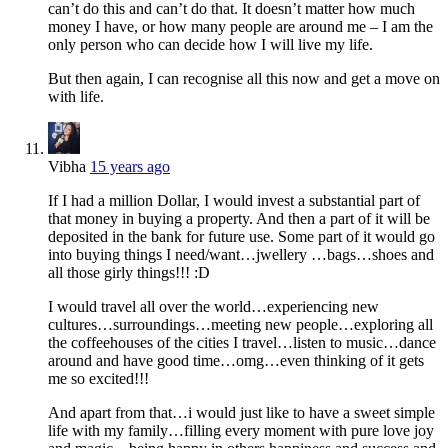
can’t do this and can’t do that. It doesn’t matter how much
money I have, or how many people are around me – I am the
only person who can decide how I will live my life.
But then again, I can recognise all this now and get a move on
with life.
Vibha
15 years ago
If I had a million Dollar, I would invest a substantial part of
that money in buying a property. And then a part of it will be
deposited in the bank for future use. Some part of it would go
into buying things I need/want…jwellery …bags…shoes and
all those girly things!!! :D
I would travel all over the world…experiencing new
cultures…surroundings…meeting new people…exploring all
the coffeehouses of the cities I travel…listen to music…dance
around and have good time…omg…even thinking of it gets
me so excited!!!
And apart from that…i would just like to have a sweet simple
life with my family…filling every moment with pure love joy