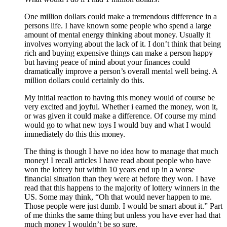
One million dollars could make a tremendous difference in a
persons life. I have known some people who spend a large
amount of mental energy thinking about money. Usually it
involves worrying about the lack of it. I don’t think that being
rich and buying expensive things can make a person happy
but having peace of mind about your finances could
dramatically improve a person’s overall mental well being. A
million dollars could certainly do this.
My initial reaction to having this money would of course be
very excited and joyful. Whether i earned the money, won it,
or was given it could make a difference. Of course my mind
would go to what new toys I would buy and what I would
immediately do this this money.
The thing is though I have no idea how to manage that much
money! I recall articles I have read about people who have
won the lottery but within 10 years end up in a worse
financial situation than they were at before they won. I have
read that this happens to the majority of lottery winners in the
US. Some may think, “Oh that would never happen to me.
Those people were just dumb. I would be smart about it.” Part
of me thinks the same thing but unless you have ever had that
much money I wouldn’t be so sure.