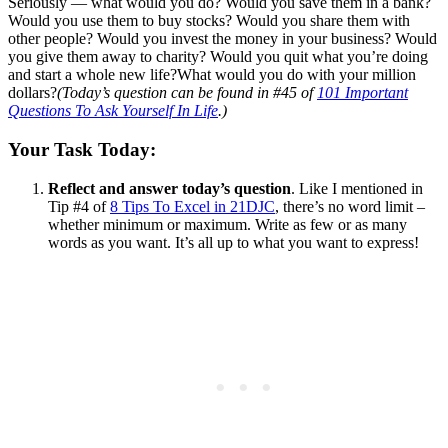
Seriously — what would you do? Would you save them in a bank?
Would you use them to buy stocks? Would you share them with
other people? Would you invest the money in your business? Would
you give them away to charity? Would you quit what you’re doing
and start a whole new life?What would you do with your million
dollars?
(Today’s question can be found in #45 of
101 Important
Questions To Ask Yourself In Life
.)
Your Task Today:
Reflect and answer today’s question
. Like I mentioned in
Tip #4 of
8 Tips To Excel in 21DJC
, there’s no word limit –
whether minimum or maximum. Write as few or as many
words as you want. It’s all up to what you want to express!