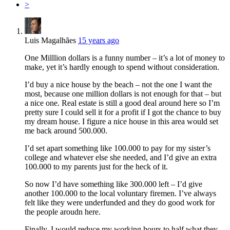
>
Luis Magalhães
15 years ago
One Milllion dollars is a funny number – it’s a lot of money to
make, yet it’s hardly enough to spend without consideration.
I’d buy a nice house by the beach – not the one I want the
most, because one million dollars is not enough for that – but
a nice one. Real estate is still a good deal around here so I’m
pretty sure I could sell it for a profit if I got the chance to buy
my dream house. I figure a nice house in this area would set
me back around 500.000.
I’d set apart something like 100.000 to pay for my sister’s
college and whatever else she needed, and I’d give an extra
100.000 to my parents just for the heck of it.
So now I’d have something like 300.000 left – I’d give
another 100.000 to the local voluntary firemen. I’ve always
felt like they were underfunded and they do good work for
the people aroudn here.
Finally, I would reduce my working hours to half what they