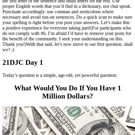
the first letter of the sentence and small letters for the rest. Use
proper English words that you’d find in a dictionary, not chat speak.
Punctuate accordingly: use commas and semicolons where
necessary and avoid run-on sentences. Do a quick scan to make sure
your spelling is right before you post your answers. Let’s make this
a positive experience for everyone taking part!(For participants who
do not comply with #6, I’m afraid I’d have to remove your posts for
the benefit of the community. I seek your understanding on this.
Thank you!)With that said, let’s now move to our first question, shall
we? ;)
21DJC Day 1
Today’s question is a simple, age-old, yet powerful question:
What Would You Do If You Have 1
Million Dollars?