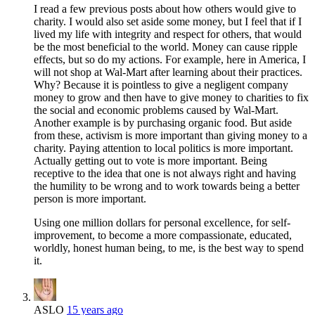
I read a few previous posts about how others would give to
charity. I would also set aside some money, but I feel that if I
lived my life with integrity and respect for others, that would
be the most beneficial to the world. Money can cause ripple
effects, but so do my actions. For example, here in America, I
will not shop at Wal-Mart after learning about their practices.
Why? Because it is pointless to give a negligent company
money to grow and then have to give money to charities to fix
the social and economic problems caused by Wal-Mart.
Another example is by purchasing organic food. But aside
from these, activism is more important than giving money to a
charity. Paying attention to local politics is more important.
Actually getting out to vote is more important. Being
receptive to the idea that one is not always right and having
the humility to be wrong and to work towards being a better
person is more important.
Using one million dollars for personal excellence, for self-
improvement, to become a more compassionate, educated,
worldly, honest human being, to me, is the best way to spend
it.
ASLO
15 years ago