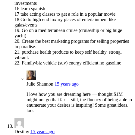
investments
16 learn spanish
17 take acting classes to get a role in a popular movie
18 Go to high end luxury places of entertainment like
galas/events
19. Go on a mediterranean cruise (cruiseship or big huge
yacht)
20. Create the best marketing programs for selling properties
in paradise.
21. purchase health products to keep self healthy, strong,
vibrant.
22. Family/biz vehicle (suv) energy efficient no gasoline
Julie Shannon
15 years ago
I love how you are dreaming here — thought $1M
might not go that far… still, the fluency of being able to
enumerate your desires is inspiring! Some great ideas,
too.
Destiny
15 years ago