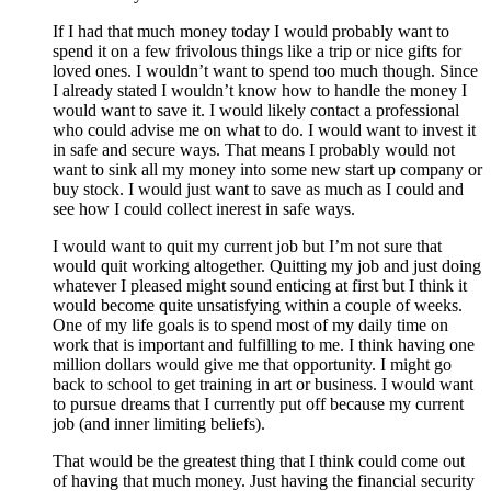
If I had that much money today I would probably want to
spend it on a few frivolous things like a trip or nice gifts for
loved ones. I wouldn’t want to spend too much though. Since
I already stated I wouldn’t know how to handle the money I
would want to save it. I would likely contact a professional
who could advise me on what to do. I would want to invest it
in safe and secure ways. That means I probably would not
want to sink all my money into some new start up company or
buy stock. I would just want to save as much as I could and
see how I could collect inerest in safe ways.
I would want to quit my current job but I’m not sure that
would quit working altogether. Quitting my job and just doing
whatever I pleased might sound enticing at first but I think it
would become quite unsatisfying within a couple of weeks.
One of my life goals is to spend most of my daily time on
work that is important and fulfilling to me. I think having one
million dollars would give me that opportunity. I might go
back to school to get training in art or business. I would want
to pursue dreams that I currently put off because my current
job (and inner limiting beliefs).
That would be the greatest thing that I think could come out
of having that much money. Just having the financial security