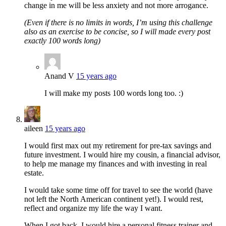
change in me will be less anxiety and not more arrogance.
(Even if there is no limits in words, I’m using this challenge
also as an exercise to be concise, so I will made every post
exactly 100 words long)
Anand V
15 years ago
I will make my posts 100 words long too. :)
aileen
15 years ago
I would first max out my retirement for pre-tax savings and
future investment. I would hire my cousin, a financial advisor,
to help me manage my finances and with investing in real
estate.
I would take some time off for travel to see the world (have
not left the North American continent yet!). I would rest,
reflect and organize my life the way I want.
When I got back, I would hire a personal fitness trainer and