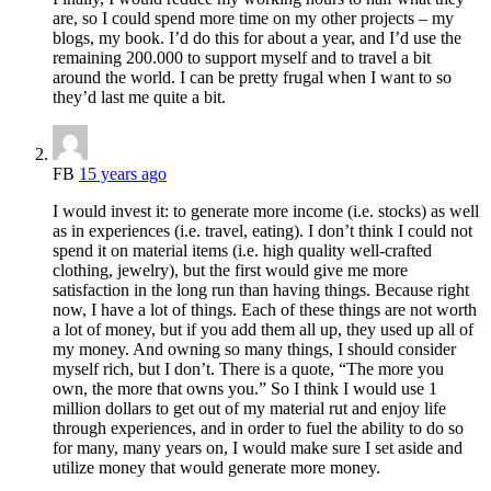
are, so I could spend more time on my other projects – my
blogs, my book. I’d do this for about a year, and I’d use the
remaining 200.000 to support myself and to travel a bit
around the world. I can be pretty frugal when I want to so
they’d last me quite a bit.
FB
15 years ago
I would invest it: to generate more income (i.e. stocks) as well
as in experiences (i.e. travel, eating). I don’t think I could not
spend it on material items (i.e. high quality well-crafted
clothing, jewelry), but the first would give me more
satisfaction in the long run than having things. Because right
now, I have a lot of things. Each of these things are not worth
a lot of money, but if you add them all up, they used up all of
my money. And owning so many things, I should consider
myself rich, but I don’t. There is a quote, “The more you
own, the more that owns you.” So I think I would use 1
million dollars to get out of my material rut and enjoy life
through experiences, and in order to fuel the ability to do so
for many, many years on, I would make sure I set aside and
utilize money that would generate more money.