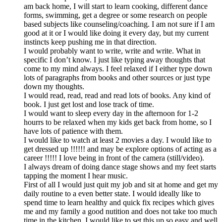
am back home, I will start to learn cooking, different dance
forms, swimming, get a degree or some research on people
based subjects like counseling/coaching. I am not sure if I am
good at it or I would like doing it every day, but my current
instincts keep pushing me in that direction.
I would probably want to write, write and write. What in
specific I don’t know. I just like typing away thoughts that
come to my mind always. I feel relaxed if I either type down
lots of paragraphs from books and other sources or just type
down my thoughts.
I would read, read, read and read lots of books. Any kind of
book. I just get lost and lose track of time.
I would want to sleep every day in the afternoon for 1-2
hourrs to be relaxed when my kids get back from home, so I
have lots of patience with them.
I would like to watch at least 2 movies a day. I would like to
get dressed up !!!!!! and may be explore options of acting as a
career !!!!! I love being in front of the camera (still/video).
I always dream of doing dance stage shows and my feet starts
tapping the moment I hear music.
First of all I would just quit my job and sit at home and get my
daily routine to a even better state. I would ideally like to
spend time to learn healthy and quick fix recipes which gives
me and my family a good nutition and does not take too much
time in the kitchen. I would like to set this up so easy and well