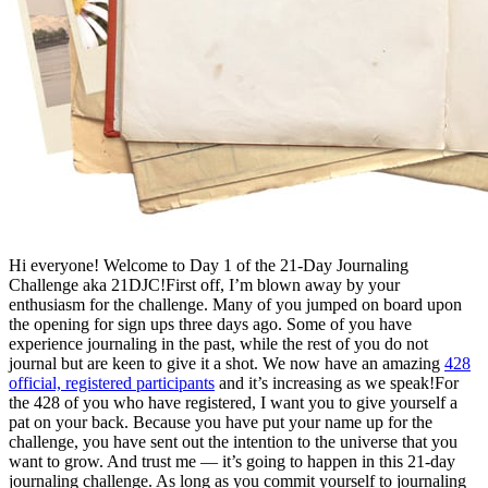
Hi everyone! Welcome to Day 1 of the 21-Day Journaling
Challenge aka 21DJC!First off, I’m blown away by your
enthusiasm for the challenge. Many of you jumped on board upon
the opening for sign ups three days ago. Some of you have
experience journaling in the past, while the rest of you do not
journal but are keen to give it a shot. We now have an amazing
428
official, registered participants
and it’s increasing as we speak!For
the 428 of you who have registered, I want you to give yourself a
pat on your back. Because you have put your name up for the
challenge, you have sent out the intention to the universe that you
want to grow. And trust me — it’s going to happen in this 21-day
journaling challenge. As long as you commit yourself to journaling