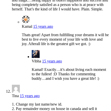
and magic…being happy in others happiness and success and
being completely satisfied as a person who is at peace with
herself. That’s the kind of life I would have. Plain. Simple.
Kamal
15 years ago
Thats great! Apart from fullfilling your dreams it will be
best to live every moment of your life with love and
joy. Afterall life is the greatest gift we got. :)
Vibha
15 years ago
Kamal! Exactly…it’s about living each moment
to the fullest! :D Thanks for commenting
buddy…and I wish you have a great life! :)
Tina
15 years ago
1. Change my last name/new id.
2. Pay remainder money on house in canada and sell it