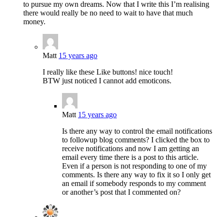
to pursue my own dreams. Now that I write this I’m realising
there would really be no need to wait to have that much
money.
Matt
15 years ago
I really like these Like buttons! nice touch!
BTW just noticed I cannot add emoticons.
Matt
15 years ago
Is there any way to control the email notifications
to followup blog comments? I clicked the box to
receive notifications and now I am getting an
email every time there is a post to this article.
Even if a person is not responding to one of my
comments. Is there any way to fix it so I only get
an email if somebody responds to my comment
or another’s post that I commented on?