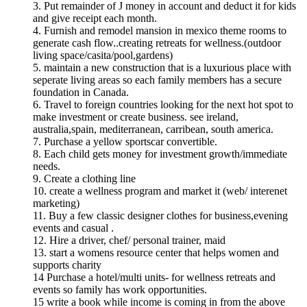
3. Put remainder of J money in account and deduct it for kids
and give receipt each month.
4. Furnish and remodel mansion in mexico theme rooms to
generate cash flow..creating retreats for wellness.(outdoor
living space/casita/pool,gardens)
5. maintain a new construction that is a luxurious place with
seperate living areas so each family members has a secure
foundation in Canada.
6. Travel to foreign countries looking for the next hot spot to
make investment or create business. see ireland,
australia,spain, mediterranean, carribean, south america.
7. Purchase a yellow sportscar convertible.
8. Each child gets money for investment growth/immediate
needs.
9. Create a clothing line
10. create a wellness program and market it (web/ interenet
marketing)
11. Buy a few classic designer clothes for business,evening
events and casual .
12. Hire a driver, chef/ personal trainer, maid
13. start a womens resource center that helps women and
supports charity
14 Purchase a hotel/multi units- for wellness retreats and
events so family has work opportunities.
15 write a book while income is coming in from the above