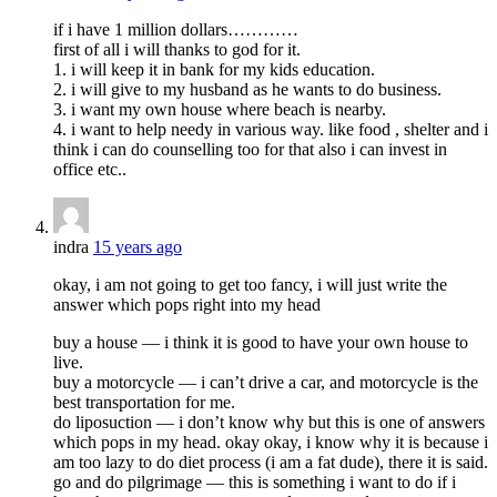
if i have 1 million dollars…………
first of all i will thanks to god for it.
1. i will keep it in bank for my kids education.
2. i will give to my husband as he wants to do business.
3. i want my own house where beach is nearby.
4. i want to help needy in various way. like food , shelter and i
think i can do counselling too for that also i can invest in
office etc..
indra
15 years ago
okay, i am not going to get too fancy, i will just write the
answer which pops right into my head
buy a house — i think it is good to have your own house to
live.
buy a motorcycle — i can’t drive a car, and motorcycle is the
best transportation for me.
do liposuction — i don’t know why but this is one of answers
which pops in my head. okay okay, i know why it is because i
am too lazy to do diet process (i am a fat dude), there it is said.
go and do pilgrimage — this is something i want to do if i