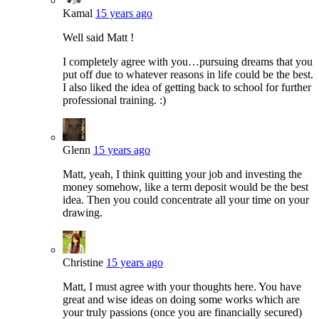
Kamal
15 years ago
Well said Matt !
I completely agree with you…pursuing dreams that you
put off due to whatever reasons in life could be the best.
I also liked the idea of getting back to school for further
professional training. :)
Glenn
15 years ago
Matt, yeah, I think quitting your job and investing the
money somehow, like a term deposit would be the best
idea. Then you could concentrate all your time on your
drawing.
Christine
15 years ago
Matt, I must agree with your thoughts here. You have
great and wise ideas on doing some works which are
your truly passions (once you are financially secured)