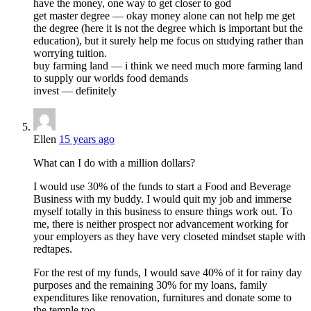
have the money, one way to get closer to god
get master degree — okay money alone can not help me get
the degree (here it is not the degree which is important but the
education), but it surely help me focus on studying rather than
worrying tuition.
buy farming land — i think we need much more farming land
to supply our worlds food demands
invest — definitely
Ellen
15 years ago
What can I do with a million dollars?
I would use 30% of the funds to start a Food and Beverage
Business with my buddy. I would quit my job and immerse
myself totally in this business to ensure things work out. To
me, there is neither prospect nor advancement working for
your employers as they have very closeted mindset staple with
redtapes.
For the rest of my funds, I would save 40% of it for rainy day
purposes and the remaining 30% for my loans, family
expenditures like renovation, furnitures and donate some to
the temple too.