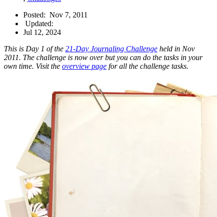
Posted:
Nov 7, 2011
Updated:
Jul 12, 2024
This is Day 1 of the
21-Day Journaling Challenge
held in Nov
2011. The challenge is now over but you can do the tasks in your
own time. Visit the
overview page
for all the challenge tasks.