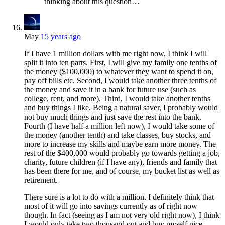
thinking about this question…
May
15 years ago
If I have 1 million dollars with me right now, I think I will
split it into ten parts. First, I will give my family one tenths of
the money ($100,000) to whatever they want to spend it on,
pay off bills etc. Second, I would take another three tenths of
the money and save it in a bank for future use (such as
college, rent, and more). Third, I would take another tenths
and buy things I like. Being a natural saver, I probably would
not buy much things and just save the rest into the bank.
Fourth (I have half a million left now), I would take some of
the money (another tenth) and take classes, buy stocks, and
more to increase my skills and maybe earn more money. The
rest of the $400,000 would probably go towards getting a job,
charity, future children (if I have any), friends and family that
has been there for me, and of course, my bucket list as well as
retirement.
There sure is a lot to do with a million. I definitely think that
most of it will go into savings currently as of right now
though. In fact (seeing as I am not very old right now), I think
I would only take two thousand out and buy myself nice