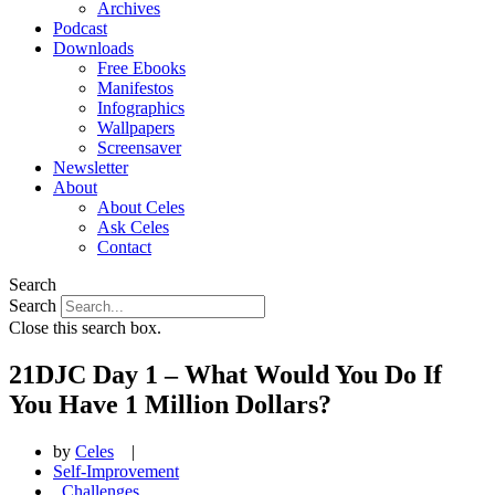
Archives
Podcast
Downloads
Free Ebooks
Manifestos
Infographics
Wallpapers
Screensaver
Newsletter
About
About Celes
Ask Celes
Contact
Search
Search
Close this search box.
21DJC Day 1 – What Would You Do If
You Have 1 Million Dollars?
by
Celes
|
Self-Improvement
,
Challenges