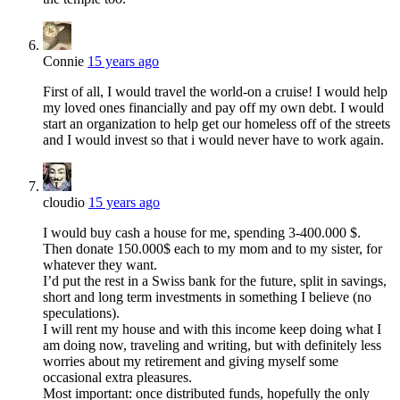
Connie
15 years ago
First of all, I would travel the world-on a cruise! I would help
my loved ones financially and pay off my own debt. I would
start an organization to help get our homeless off of the streets
and I would invest so that i would never have to work again.
cloudio
15 years ago
I would buy cash a house for me, spending 3-400.000 $.
Then donate 150.000$ each to my mom and to my sister, for
whatever they want.
I’d put the rest in a Swiss bank for the future, split in savings,
short and long term investments in something I believe (no
speculations).
I will rent my house and with this income keep doing what I
am doing now, traveling and writing, but with definitely less
worries about my retirement and giving myself some
occasional extra pleasures.
Most important: once distributed funds, hopefully the only