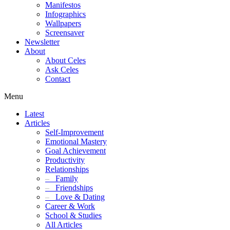
Manifestos
Infographics
Wallpapers
Screensaver
Newsletter
About
About Celes
Ask Celes
Contact
Menu
Latest
Articles
Self-Improvement
Emotional Mastery
Goal Achievement
Productivity
Relationships
–
Family
–
Friendships
–
Love & Dating
Career & Work
School & Studies
All Articles