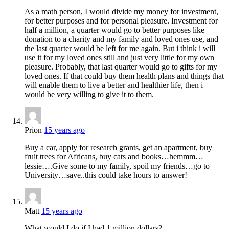
As a math person, I would divide my money for investment,
for better purposes and for personal pleasure. Investment for
half a million, a quarter would go to better purposes like
donation to a charity and my family and loved ones use, and
the last quarter would be left for me again. But i think i will
use it for my loved ones still and just very little for my own
pleasure. Probably, that last quarter would go to gifts for my
loved ones. If that could buy them health plans and things that
will enable them to live a better and healthier life, then i
would be very willing to give it to them.
Prion
15 years ago
Buy a car, apply for research grants, get an apartment, buy
fruit trees for Africans, buy cats and books…hemmm…
lessie….Give some to my family, spoil my friends…go to
University…save..this could take hours to answer!
Matt
15 years ago
What would I do if I had 1 million dollars?