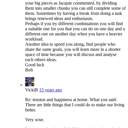
your big pieces as Jacquie commented, by dividing
them into smaller chunks you can still complete some of
them. Sometimes by having a break from doing a task
brings renewed ideas and enthusiasm.
Perhaps if you try different combinations you will find
a suitable one for you that you can do on one day and a
different one on another day when you have a heavier
workload.
Another idea to speed you along, find people who
share the same goals, you will learn more in a shorter
space of time because you will discuss and analyse
each others ideas.
Good luck
Bob
VickiB
15 years ago
Re: tension and happiness at home. What you said:
There are little things that I could do to make our living
better.
Very wise.