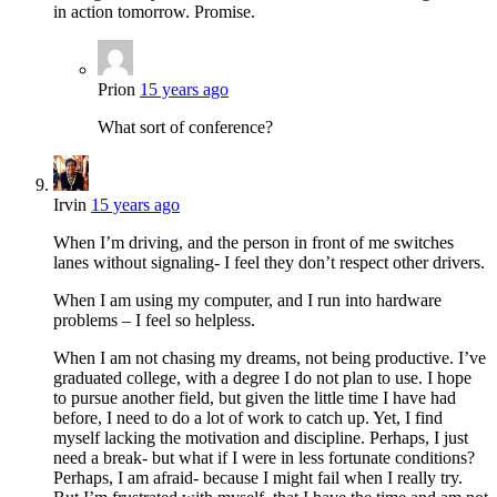
in action tomorrow. Promise.
Prion
15 years ago
What sort of conference?
Irvin
15 years ago
When I’m driving, and the person in front of me switches
lanes without signaling- I feel they don’t respect other drivers.
When I am using my computer, and I run into hardware
problems – I feel so helpless.
When I am not chasing my dreams, not being productive. I’ve
graduated college, with a degree I do not plan to use. I hope
to pursue another field, but given the little time I have had
before, I need to do a lot of work to catch up. Yet, I find
myself lacking the motivation and discipline. Perhaps, I just
need a break- but what if I were in less fortunate conditions?
Perhaps, I am afraid- because I might fail when I really try.