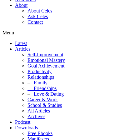
About
About Celes
Ask Celes
Contact
Menu
Latest
Articles
Self-Improvement
Emotional Mastery
Goal Achievement
Productivity
Relationships
–
Family
–
Friendships
–
Love & Dating
Career & Work
School & Studies
All Articles
Archives
Podcast
Downloads
Free Ebooks
Manifestos