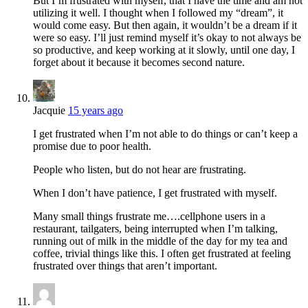
But I’m frustrated with myself, that I have the time and am not
utilizing it well. I thought when I followed my “dream”, it
would come easy. But then again, it wouldn’t be a dream if it
were so easy. I’ll just remind myself it’s okay to not always be
so productive, and keep working at it slowly, until one day, I
forget about it because it becomes second nature.
Jacquie
15 years ago
I get frustrated when I’m not able to do things or can’t keep a
promise due to poor health.
People who listen, but do not hear are frustrating.
When I don’t have patience, I get frustrated with myself.
Many small things frustrate me….cellphone users in a
restaurant, tailgaters, being interrupted when I’m talking,
running out of milk in the middle of the day for my tea and
coffee, trivial things like this. I often get frustrated at feeling
frustrated over things that aren’t important.