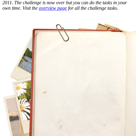
2011. The challenge is now over but you can do the tasks in your
own time. Visit the
overview page
for all the challenge tasks.