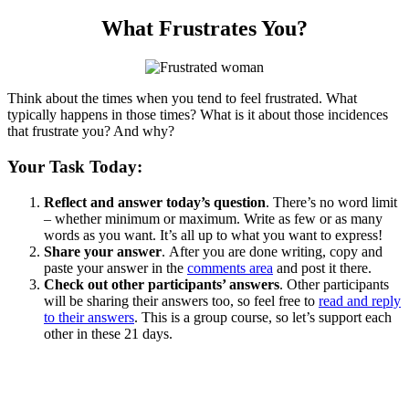
What Frustrates You?
Think about the times when you tend to feel frustrated. What
typically happens in those times? What is it about those incidences
that frustrate you? And why?
Your Task Today:
Reflect and answer today’s question
. There’s no word limit
– whether minimum or maximum. Write as few or as many
words as you want. It’s all up to what you want to express!
Share your answer
. After you are done writing, copy and
paste your answer in the
comments area
and post it there.
Check out other participants’ answers
. Other participants
will be sharing their answers too, so feel free to
read and reply
to their answers
. This is a group course, so let’s support each
other in these 21 days.