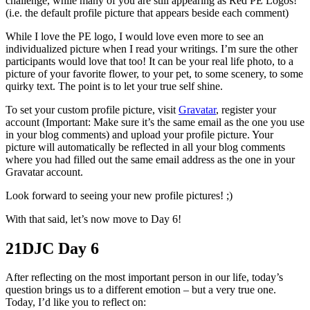
challenge, while many of you are still appearing as Red PE Logos!
(i.e. the default profile picture that appears beside each comment)
While I love the PE logo, I would love even more to see an
individualized picture when I read your writings. I’m sure the other
participants would love that too! It can be your real life photo, to a
picture of your favorite flower, to your pet, to some scenery, to some
quirky text. The point is to let your true self shine.
To set your custom profile picture, visit
Gravatar
, register your
account (Important: Make sure it’s the same email as the one you use
in your blog comments) and upload your profile picture. Your
picture will automatically be reflected in all your blog comments
where you had filled out the same email address as the one in your
Gravatar account.
Look forward to seeing your new profile pictures! ;)
With that said, let’s now move to Day 6!
21DJC Day 6
After reflecting on the most important person in our life, today’s
question brings us to a different emotion – but a very true one.
Today, I’d like you to reflect on: