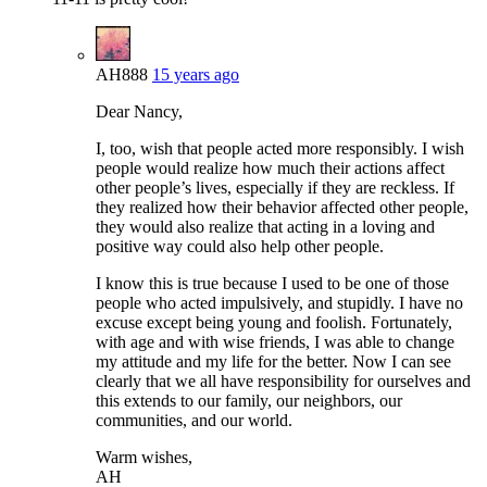
AH888
15 years ago
Dear Nancy,
I, too, wish that people acted more responsibly. I wish
people would realize how much their actions affect
other people’s lives, especially if they are reckless. If
they realized how their behavior affected other people,
they would also realize that acting in a loving and
positive way could also help other people.
I know this is true because I used to be one of those
people who acted impulsively, and stupidly. I have no
excuse except being young and foolish. Fortunately,
with age and with wise friends, I was able to change
my attitude and my life for the better. Now I can see
clearly that we all have responsibility for ourselves and
this extends to our family, our neighbors, our
communities, and our world.
Warm wishes,
AH