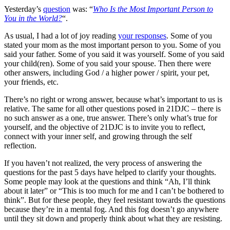
Yesterday’s
question
was: “
Who Is the Most Important Person to
You in the World?
“.
As usual, I had a lot of joy reading
your responses
. Some of you
stated your mom as the most important person to you. Some of you
said your father. Some of you said it was yourself. Some of you said
your child(ren). Some of you said your spouse. Then there were
other answers, including God / a higher power / spirit, your pet,
your friends, etc.
There’s no right or wrong answer, because what’s important to us is
relative. The same for all other questions posed in 21DJC – there is
no such answer as a one, true answer. There’s only what’s true for
yourself, and the objective of 21DJC is to invite you to reflect,
connect with your inner self, and growing through the self
reflection.
If you haven’t not realized, the very process of answering the
questions for the past 5 days have helped to clarify your thoughts.
Some people may look at the questions and think “Ah, I’ll think
about it later” or “This is too much for me and I can’t be bothered to
think”. But for these people, they feel resistant towards the questions
because they’re in a mental fog. And this fog doesn’t go anywhere
until they sit down and properly think about what they are resisting.