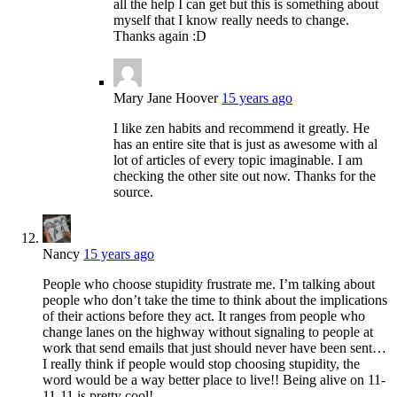
all the help I can get but this is something about
myself that I know really needs to change.
Thanks again :D
Mary Jane Hoover
15 years ago
I like zen habits and recommend it greatly. He
has an entire site that is just as awesome with al
lot of articles of every topic imaginable. I am
checking the other site out now. Thanks for the
source.
Nancy
15 years ago
People who choose stupidity frustrate me. I’m talking about
people who don’t take the time to think about the implications
of their actions before they act. It ranges from people who
change lanes on the highway without signaling to people at
work that send emails that just should never have been sent…
I really think if people would stop choosing stupidity, the
word would be a way better place to live!! Being alive on 11-
11-11 is pretty cool!