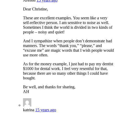
AH888
15 years ago
Dear Christine,
These are excellent examples. You seem like a very
self-reflective person. I am sensitive to noise as well.
Sometimes I think the world is divided in two kinds of
people – noisy and quiet!
And I sympathize when people don’t demonstrate bad
manners. The words “thank you,” “please,” and
“excuse me” are magic words that I wish people would
use more often.
As for the money example, I just had to pay my dentist
$1000 for dental work. I feel very resentful for that,
because there are so many other things I could have
bought.
Be well, and thanks for sharing,
AH
katrina
15 years ago