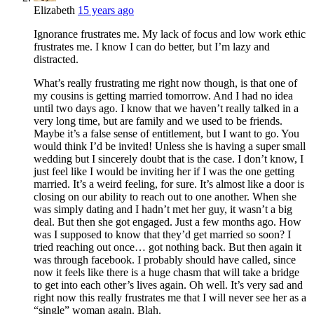
Elizabeth
15 years ago
Ignorance frustrates me. My lack of focus and low work ethic
frustrates me. I know I can do better, but I’m lazy and
distracted.
What’s really frustrating me right now though, is that one of
my cousins is getting married tomorrow. And I had no idea
until two days ago. I know that we haven’t really talked in a
very long time, but are family and we used to be friends.
Maybe it’s a false sense of entitlement, but I want to go. You
would think I’d be invited! Unless she is having a super small
wedding but I sincerely doubt that is the case. I don’t know, I
just feel like I would be inviting her if I was the one getting
married. It’s a weird feeling, for sure. It’s almost like a door is
closing on our ability to reach out to one another. When she
was simply dating and I hadn’t met her guy, it wasn’t a big
deal. But then she got engaged. Just a few months ago. How
was I supposed to know that they’d get married so soon? I
tried reaching out once… got nothing back. But then again it
was through facebook. I probably should have called, since
now it feels like there is a huge chasm that will take a bridge
to get into each other’s lives again. Oh well. It’s very sad and
right now this really frustrates me that I will never see her as a
“single” woman again. Blah.