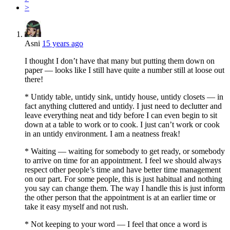
>
Asni
15 years ago
I thought I don’t have that many but putting them down on
paper — looks like I still have quite a number still at loose out
there!
* Untidy table, untidy sink, untidy house, untidy closets — in
fact anything cluttered and untidy. I just need to declutter and
leave everything neat and tidy before I can even begin to sit
down at a table to work or to cook. I just can’t work or cook
in an untidy environment. I am a neatness freak!
* Waiting — waiting for somebody to get ready, or somebody
to arrive on time for an appointment. I feel we should always
respect other people’s time and have better time management
on our part. For some people, this is just habitual and nothing
you say can change them. The way I handle this is just inform
the other person that the appointment is at an earlier time or
take it easy myself and not rush.
* Not keeping to your word — I feel that once a word is