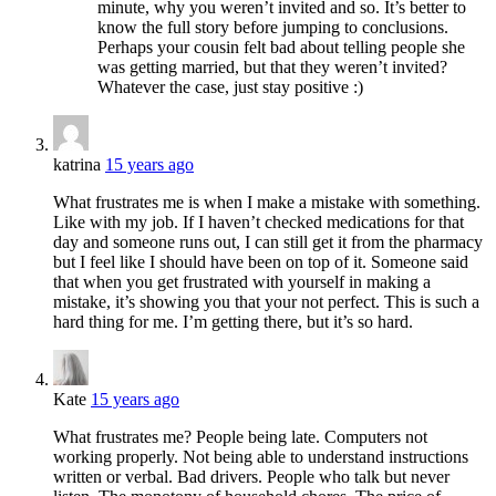
minute, why you weren’t invited and so. It’s better to
know the full story before jumping to conclusions.
Perhaps your cousin felt bad about telling people she
was getting married, but that they weren’t invited?
Whatever the case, just stay positive :)
katrina
15 years ago
What frustrates me is when I make a mistake with something.
Like with my job. If I haven’t checked medications for that
day and someone runs out, I can still get it from the pharmacy
but I feel like I should have been on top of it. Someone said
that when you get frustrated with yourself in making a
mistake, it’s showing you that your not perfect. This is such a
hard thing for me. I’m getting there, but it’s so hard.
Kate
15 years ago
What frustrates me? People being late. Computers not
working properly. Not being able to understand instructions
written or verbal. Bad drivers. People who talk but never