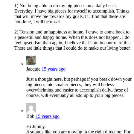
1) Not being able to do my big pieces on a daily basis.
Everyday, I have big pieces for myself to accomplish. Things
that will move me towards my goals. If I find that these are
not done, I will be upset.
2) Tension and unhappiness at home. I crave to come back to
a peaceful and happy home. When this does not happen, I do
feel upset. But than again, I believe that I am in control of this.
There are little things that I could do to make our living better.
Jacquie
15 years ago
Just a thought here, but perhaps if you break down your
big pieces into smaller pieces, they will be less
overwhelming and easier to accomplish daily..these of
course, will eventually all add up to your big pieces.
Bob
15 years ago
Hi Jimmy,
It sounds like you are moving in the right direction. For