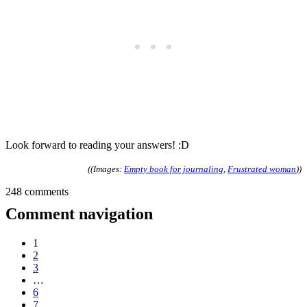
Look forward to reading your answers! :D
((Images:
Empty book for journaling
,
Frustrated woman
))
248 comments
Comment navigation
1
2
3
…
6
7