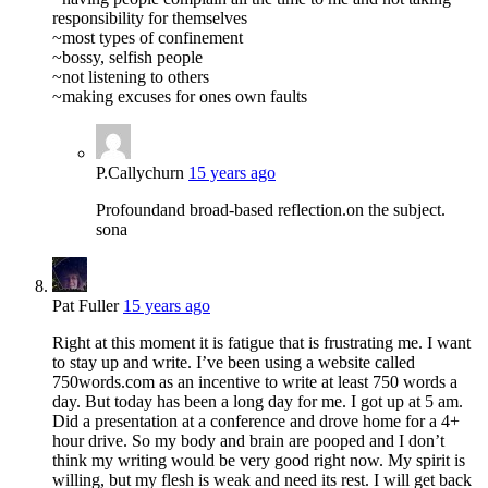
responsibility for themselves
~most types of confinement
~bossy, selfish people
~not listening to others
~making excuses for ones own faults
P.Callychurn
15 years ago
Profoundand broad-based reflection.on the subject.
sona
Pat Fuller
15 years ago
Right at this moment it is fatigue that is frustrating me. I want
to stay up and write. I’ve been using a website called
750words.com as an incentive to write at least 750 words a
day. But today has been a long day for me. I got up at 5 am.
Did a presentation at a conference and drove home for a 4+
hour drive. So my body and brain are pooped and I don’t
think my writing would be very good right now. My spirit is
willing, but my flesh is weak and need its rest. I will get back