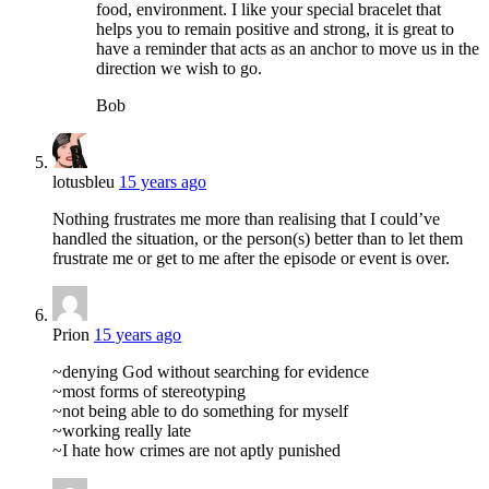
food, environment. I like your special bracelet that
helps you to remain positive and strong, it is great to
have a reminder that acts as an anchor to move us in the
direction we wish to go.
Bob
lotusbleu
15 years ago
Nothing frustrates me more than realising that I could’ve
handled the situation, or the person(s) better than to let them
frustrate me or get to me after the episode or event is over.
Prion
15 years ago
~denying God without searching for evidence
~most forms of stereotyping
~not being able to do something for myself
~working really late
~I hate how crimes are not aptly punished