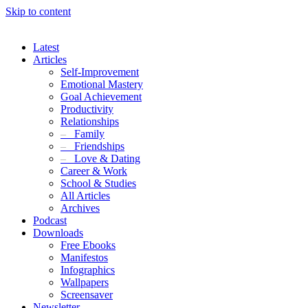
Skip to content
Latest
Articles
Self-Improvement
Emotional Mastery
Goal Achievement
Productivity
Relationships
–
Family
–
Friendships
–
Love & Dating
Career & Work
School & Studies
All Articles
Archives
Podcast
Downloads
Free Ebooks
Manifestos
Infographics
Wallpapers
Screensaver
Newsletter