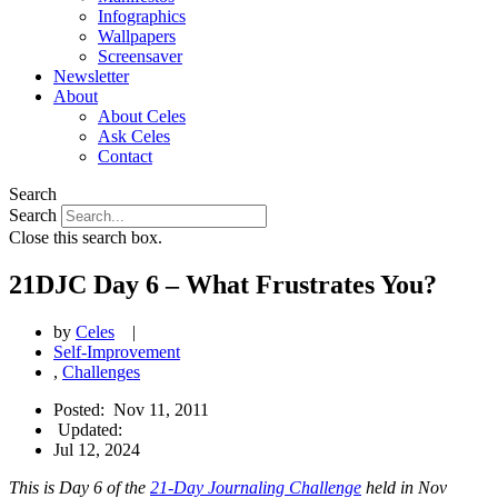
Infographics
Wallpapers
Screensaver
Newsletter
About
About Celes
Ask Celes
Contact
Search
Search
Close this search box.
21DJC Day 6 – What Frustrates You?
by
Celes
|
Self-Improvement
,
Challenges
Posted:
Nov 11, 2011
Updated:
Jul 12, 2024
This is Day 6 of the
21-Day Journaling Challenge
held in Nov