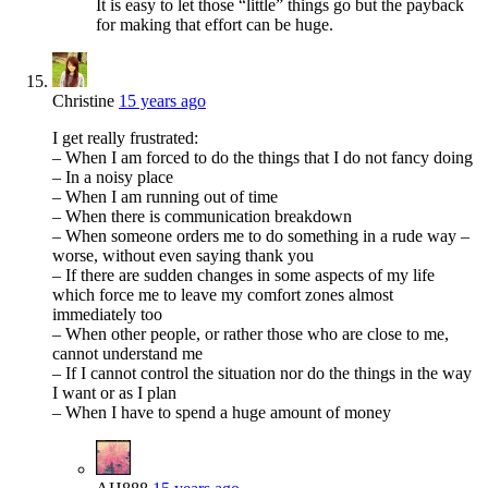
It is easy to let those “little” things go but the payback
for making that effort can be huge.
Christine
15 years ago
I get really frustrated:
– When I am forced to do the things that I do not fancy doing
– In a noisy place
– When I am running out of time
– When there is communication breakdown
– When someone orders me to do something in a rude way –
worse, without even saying thank you
– If there are sudden changes in some aspects of my life
which force me to leave my comfort zones almost
immediately too
– When other people, or rather those who are close to me,
cannot understand me
– If I cannot control the situation nor do the things in the way
I want or as I plan
– When I have to spend a huge amount of money