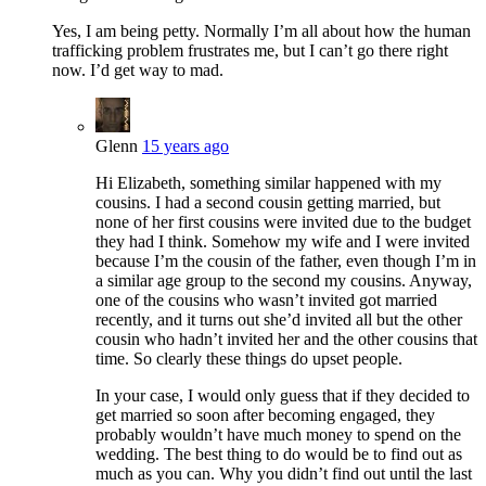
Yes, I am being petty. Normally I’m all about how the human
trafficking problem frustrates me, but I can’t go there right
now. I’d get way to mad.
Glenn
15 years ago
Hi Elizabeth, something similar happened with my
cousins. I had a second cousin getting married, but
none of her first cousins were invited due to the budget
they had I think. Somehow my wife and I were invited
because I’m the cousin of the father, even though I’m in
a similar age group to the second my cousins. Anyway,
one of the cousins who wasn’t invited got married
recently, and it turns out she’d invited all but the other
cousin who hadn’t invited her and the other cousins that
time. So clearly these things do upset people.
In your case, I would only guess that if they decided to
get married so soon after becoming engaged, they
probably wouldn’t have much money to spend on the
wedding. The best thing to do would be to find out as
much as you can. Why you didn’t find out until the last