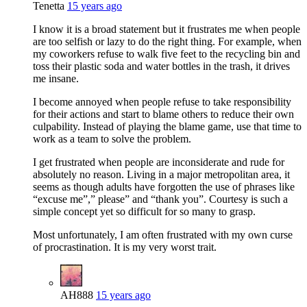
Tenetta
15 years ago
I know it is a broad statement but it frustrates me when people
are too selfish or lazy to do the right thing. For example, when
my coworkers refuse to walk five feet to the recycling bin and
toss their plastic soda and water bottles in the trash, it drives
me insane.
I become annoyed when people refuse to take responsibility
for their actions and start to blame others to reduce their own
culpability. Instead of playing the blame game, use that time to
work as a team to solve the problem.
I get frustrated when people are inconsiderate and rude for
absolutely no reason. Living in a major metropolitan area, it
seems as though adults have forgotten the use of phrases like
“excuse me”,” please” and “thank you”. Courtesy is such a
simple concept yet so difficult for so many to grasp.
Most unfortunately, I am often frustrated with my own curse
of procrastination. It is my very worst trait.
AH888
15 years ago