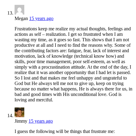
Megan
15 years ago
Frustrations keep me realize my actual thoughts, feelings and
actions as self – realization. I get so frustrated when I am
wasting my time, as it goes so fast. This shows that I am not
productive at all and I need to find the reasons why. Some of
the contributing factors are: fatigue, fear, lack of interest and
motivation, lack of knowledge (technical know how) and
skills, poor time management, poor self-esteem, as well as
simply with a procrastination attitude. At the end of the day, I
realize that it was another opportunity that I had let is passed.
So I lost and that makes me feel unhappy and ungrateful to
God but He always tell me not to give up, keep on trying
because no matter what happens, He is always there for us, in
bad and good times with His unconditional love. God is
loving and merciful.
Jimmy
15 years ago
I guess the following will be things that frustrate me: