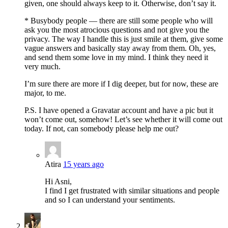
given, one should always keep to it. Otherwise, don’t say it.
* Busybody people — there are still some people who will
ask you the most atrocious questions and not give you the
privacy. The way I handle this is just smile at them, give some
vague answers and basically stay away from them. Oh, yes,
and send them some love in my mind. I think they need it
very much.
I’m sure there are more if I dig deeper, but for now, these are
major, to me.
P.S. I have opened a Gravatar account and have a pic but it
won’t come out, somehow! Let’s see whether it will come out
today. If not, can somebody please help me out?
Atira
15 years ago
Hi Asni,
I find I get frustrated with similar situations and people
and so I can understand your sentiments.