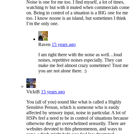
Noise is one for me too. I find myself, a lot of times,
watching tv but with it muted when commercials come
on. Being in control of a situation is a BIG one for me
too. I know noone is an island, but sometimes I think
I’m the only one.
Raven
15 years ago
I am right there with the noise as well…loud
noises, repetitive noises especially. They can
make me feel almost crazy sometimes! Trust me
you are not alone there. :)
VickiB
15 years ago
You (all of you) sound like what is called a Highly
Sensitive Person, which is someone who is easily
affected by sensory input, noise in particular. A lot of
HSPs feel a need to be in control of situations because
otherwise they get overwhelmed sensorily. There are
websites devoted to this phenomenon, and ways to