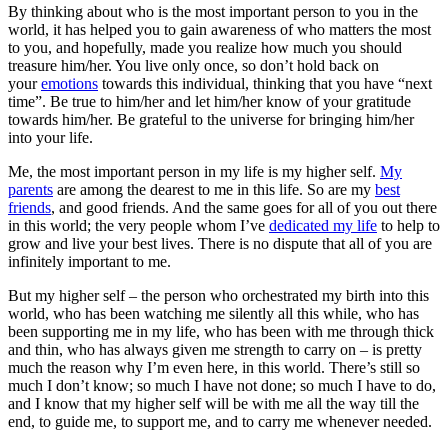
By thinking about who is the most important person to you in the
world, it has helped you to gain awareness of who matters the most
to you, and hopefully, made you realize how much you should
treasure him/her. You live only once, so don’t hold back on
your
emotions
towards this individual, thinking that you have “next
time”. Be true to him/her and let him/her know of your gratitude
towards him/her. Be grateful to the universe for bringing him/her
into your life.
Me, the most important person in my life is my higher self.
My
parents
are among the dearest to me in this life. So are my
best
friends
, and good friends. And the same goes for all of you out there
in this world; the very people whom I’ve
dedicated my life
to help to
grow and live your best lives. There is no dispute that all of you are
infinitely important to me.
But my higher self – the person who orchestrated my birth into this
world, who has been watching me silently all this while, who has
been supporting me in my life, who has been with me through thick
and thin, who has always given me strength to carry on – is pretty
much the reason why I’m even here, in this world. There’s still so
much I don’t know; so much I have not done; so much I have to do,
and I know that my higher self will be with me all the way till the
end, to guide me, to support me, and to carry me whenever needed.