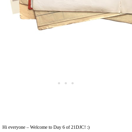
Hi everyone – Welcome to Day 6 of 21DJC! :)