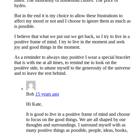
listen. The monotony of household chores. The price of
hydro.
But in the end it is my choice to allow these frustrations to
affect my mood or not and I choose to ignore them as much as
is possible.
I believe that what we put out we get back, so I try to live in a
positive frame of mind. I try to live in the moment and seek
joy and good things in the moment.
As a reminder to always stay positive I wear a special bracelet
that is with me at all times, to remind me to look on the
positive side, to attune myself to the generosity of the universe
and to leave the rest behind.
Bob
15 years ago
Hi Kate,
It is good to live in a positive frame of mind and choose
to focus on the good things. We are all shaped by our
thoughts and surroundings. I surround myself with as
many positive things as possible, people, ideas, books,