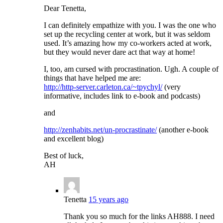
Dear Tenetta,
I can definitely empathize with you. I was the one who
set up the recycling center at work, but it was seldom
used. It’s amazing how my co-workers acted at work,
but they would never dare act that way at home!
I, too, am cursed with procrastination. Ugh. A couple of
things that have helped me are:
http://http-server.carleton.ca/~tpychyl/
(very
informative, includes link to e-book and podcasts)
and
http://zenhabits.net/un-procrastinate/
(another e-book
and excellent blog)
Best of luck,
AH
Tenetta
15 years ago
Thank you so much for the links AH888. I need