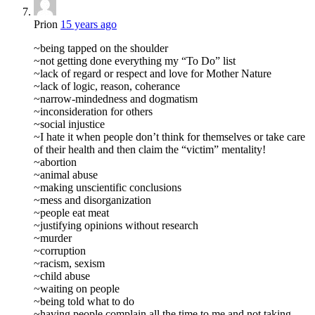
Prion
15 years ago
~being tapped on the shoulder
~not getting done everything my “To Do” list
~lack of regard or respect and love for Mother Nature
~lack of logic, reason, coherance
~narrow-mindedness and dogmatism
~inconsideration for others
~social injustice
~I hate it when people don’t think for themselves or take care
of their health and then claim the “victim” mentality!
~abortion
~animal abuse
~making unscientific conclusions
~mess and disorganization
~people eat meat
~justifying opinions without research
~murder
~corruption
~racism, sexism
~child abuse
~waiting on people
~being told what to do
~having people complain all the time to me and not taking