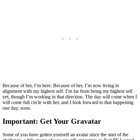
Because of her, I’m here. Because of her, I’m now living in
alignment with my highest self. I’m far from being my highest self
yet, though I’m working in that direction. The day will come when I
will come full circle with her, and I look forward to that happening
one day, soon.
Important: Get Your Gravatar
Some of you have gotten yourself an avatar since the start of the