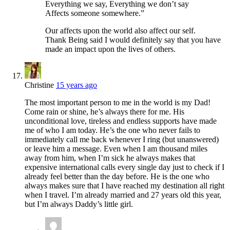
Everything we say, Everything we don’t say
Affects someone somewhere.”
Our affects upon the world also affect our self.
Thank Being said I would definitely say that you have
made an impact upon the lives of others.
Christine
15 years ago
The most important person to me in the world is my Dad!
Come rain or shine, he’s always there for me. His
unconditional love, tireless and endless supports have made
me of who I am today. He’s the one who never fails to
immediately call me back whenever I ring (but unanswered)
or leave him a message. Even when I am thousand miles
away from him, when I’m sick he always makes that
expensive international calls every single day just to check if I
already feel better than the day before. He is the one who
always makes sure that I have reached my destination all right
when I travel. I’m already married and 27 years old this year,
but I’m always Daddy’s little girl.