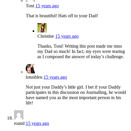
Toni
15 years ago
That is beautiful! Hats off to your Dad!
Christine
15 years ago
Thanks, Toni! Writing this post made me miss
my Dad so much! In fact, my eyes were tearing
as I composed the answer of today’s challenge.
lotusbleu
15 years ago
Not just your Daddy’s little girl. I bet if your Daddy
participates in this discussion on Journalling, he would
have named you as the most important person in his
life!
roand
15 years ago