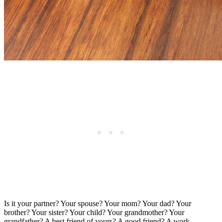
Is it your partner? Your spouse? Your mom? Your dad? Your
brother? Your sister? Your child? Your grandmother? Your
grandfather? A best friend of yours? A good friend? A work