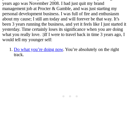
years ago was November 2008. I had just quit my brand
management job at Procter & Gamble, and was just starting my
personal development business. I was full of fire and enthusiasm
about my cause; I still am today and will forever be that way. It’s
been 3 years running the business, and yet it feels like I just started it
yesterday. Time certainly loses its significance when you are doing
what you really love. :)If I were to travel back in time 3 years ago, I
would tell my younger self:
Do what you’re doing now
. You’re absolutely on the right
track.