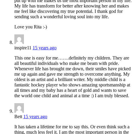
put up with me makes us the most important person in my life.
My life has transform for better after knowing her and makes
me feel like discovering my true potential. I thank god for
sending such a wonderful loving soul into my life.
Love you Rita :-)
inspire11
15 years ago
This one is easy for me…….definitely my children. They are
all beautiful individuals who make me beam with pride.
Whenever life has brought me down, their smiles have picked
me up again and gave me strength to overcome anything. My
oldest is an artist and a brilliant writer. My middle child is a
fantastic hockey player who shows amazing sportsmanship at
all times and my baby has a heart of gold and wants to save
the world one child and animal at a time :) I am truly blessed.
Bett
15 years ago
It has taken a lifetime for me to say this. Or even think such a
thing, much less feel it. I am the most important person in the