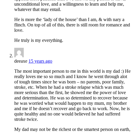
unconditional love, and a willingness to learn and help me,
whatever that may entail.
He is more the ‘lady of the house’ than I am, & with nary a
flinch. On top of all of this, there is still room for romance and
love.
He truly is my everything.
deeaxe
15 years ago
The most important person to me in this world is my dad :) He
really loves me so so much and I know he went through alot
of tough times since he was born – no parents, poor family,
stroke, etc. When he had a stroke relapse which was much
more serious than the first, he showed me the power of love
and determination. He was so determined to recover because
he was worried what would happen to my mum, my brother
and me if he doesn’t recover and go back to work. Now, he is
quite healthy and no one would believed he had suffered
stroke twice.
My dad may not be the richest or the smartest person on earth,