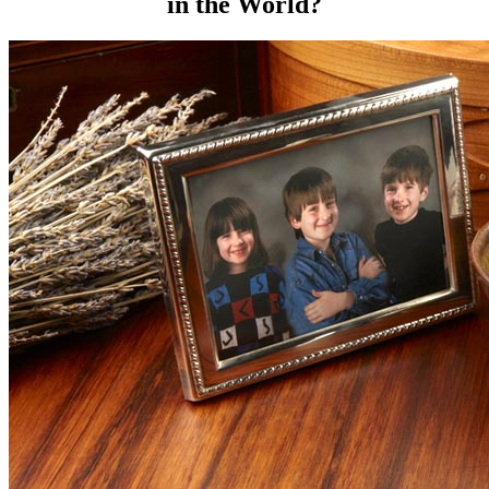
in the World?