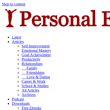
Skip to content
Latest
Articles
Self-Improvement
Emotional Mastery
Goal Achievement
Productivity
Relationships
–
Family
–
Friendships
–
Love & Dating
Career & Work
School & Studies
All Articles
Archives
Podcast
Downloads
Free Ebooks