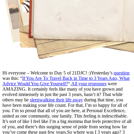
Hi everyone – Welcome to Day 5 of 21DJC! :)Yesterday’s
question
was this: “
If You Are To Travel Back in Time to 3 Years Ago, What
Advice Would You Give Yourself?
“.
All your responses
were
AMAZING. It certainly feels like many of you have grown and
evolved immensely in just the past 3 years, hasn’t it? That while
others may be
sleepwalking their life away
during that time, you
have been making your life count. For that, I’m so happy for all of
you. I’m so proud that all of you are here, at Personal Excellence,
united as one community, one family. This feeling is indescribable.
It’s sort of like I feel like I’m a big momma that feels protective of all
of you, and there’s this surging sense of pride from seeing how far
you’ve come these past few years.So where was I 3 years ago? 3