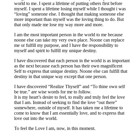
world to me. I spent a lifetime of putting others first before
myself. I spent a lifetime losing myself while I thought i was
“loving” someone else. I thought that making someone else
more important than myself was the loving thing to do. But
that only made me lose my way more and more.
I am the most important person in the world to me because
noone else can take my very own place. Noone can replace
me or fulfill my purpose, and I have the responsibility to
myself and spirit to fulfill my unique destiny.
I have discovered that each person in the world is as important
as the next because each person has their own magnificent
Self to express that unique destiny. Noone else can fulfill that
destiny in that unique way except that one person.
I have discovered “Realize Thyself” and “To thine own self
be true.” are wise words for me to follow.
It is my heart’s desire to feel, to really and truly feel the love
that I am. Instead of seeking to find the love “out there”
somewhere, outside of myself. It has taken me a lifetime to
come to know that I am essentially love, and to express that
love out into the world.
To feel the Love I am, now, in this moment.