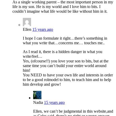
As a single working parent – the most important person in my
life is my son. He is my world and I love him to bits. I
couldn’t imagine what life would be like without him in it.
Ellen
15 years ago
I hope I can formulate it right…there’s something in
what you write that…concerns me… touches me..
As I read it, there is a hidden danger in what you
write/feel…
Yes, (ofcourse!!) you love your son to bits, but at the
same time you can’t build your entire world around
him!
You NEED to have your own life and interests in order
to be a good rolmodel to him, to teach him and to help
him develop and grow!
Nadia
15 years ago
Ellen, we can’t be judgmental in this website,and
as Celes said, there’s no right or wrong answer.