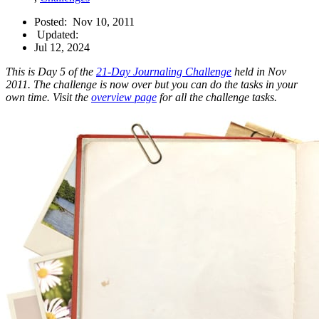
Posted:
Nov 10, 2011
Updated:
Jul 12, 2024
This is Day 5 of the
21-Day Journaling Challenge
held in Nov
2011. The challenge is now over but you can do the tasks in your
own time. Visit the
overview page
for all the challenge tasks.