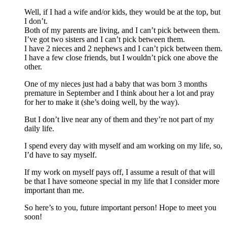
Well, if I had a wife and/or kids, they would be at the top, but
I don’t.
Both of my parents are living, and I can’t pick between them.
I’ve got two sisters and I can’t pick between them.
I have 2 nieces and 2 nephews and I can’t pick between them.
I have a few close friends, but I wouldn’t pick one above the
other.
One of my nieces just had a baby that was born 3 months
premature in September and I think about her a lot and pray
for her to make it (she’s doing well, by the way).
But I don’t live near any of them and they’re not part of my
daily life.
I spend every day with myself and am working on my life, so,
I’d have to say myself.
If my work on myself pays off, I assume a result of that will
be that I have someone special in my life that I consider more
important than me.
So here’s to you, future important person! Hope to meet you
soon!