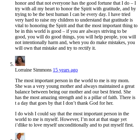
honor and that not everyone has the good fortune that I do – I
try with all my heart to honor the Spirit with gratitude, and by
trying to be the best human I can be every day. I have tried
very hard to raise my children to understand that gratitude is
vital to honoring the Spirit and that the most important thing to
be in this world is good – if you are always striving to be
good, you will do good things, you will help people, you will
not intentionally harm and, when you do make mistakes, you
will own that mistake and try to rectify it.
Lorraine Simmons
15 years ago
The most important person in the world to me is my mom.
She was a very young mother and always maintained a great
balance between being our mother and our best friend. She
has the most amazing strength and is a pillar of faith. There is
t a day that goes by that I don’t thank God for her.
I do wish I could say that the most important person in the
world to me is myself. However, I’m not at that stage yet
i’dlike to love myself unconditionally and to put myself first.