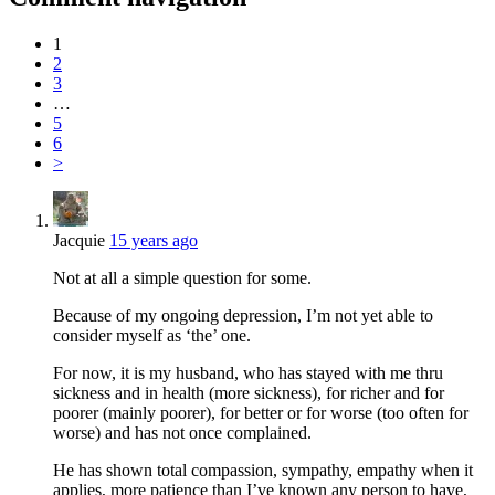
1
2
3
…
5
6
>
Jacquie
15 years ago
Not at all a simple question for some.
Because of my ongoing depression, I’m not yet able to
consider myself as ‘the’ one.
For now, it is my husband, who has stayed with me thru
sickness and in health (more sickness), for richer and for
poorer (mainly poorer), for better or for worse (too often for
worse) and has not once complained.
He has shown total compassion, sympathy, empathy when it
applies, more patience than I’ve known any person to have,