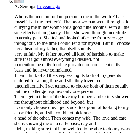
A. Sendijja
15 years ago
Who is the most important person to me in the world? I ask
myself. Is it my mother ?. The poor woman went through a lot
currying me in her womb for a good nine months, with all the
side effects of pregnancy. Then she went through incredible
maternity pain. She fed and looked after me from zero age
throughout, to the time i could fend for myself. But if i choose
her a head of my father, that itself sounds
very unfair,. My father braved all kind of hardship to make
sure that i got almost everything i desired, not
to mention the daily food he provided on consistent daily
basis and he never complained.
Then i think of all the sleepless nights both of my parents
endured for a long time and still they loved me
unconditionally. I get tempted to choose both of them equally,
but the challenge requires only one person.
Then i get to think of the love my brothers and sisters showed
me throughout childhood and beyond, but
i can only choose one. I get stuck, to a point of looking to my
close friends, and still could not pick one
a head of the other. Then comes my wife. The love and care
she is showing me on a daily basis, day and
night, making sure that i am well fed to be able to do my work