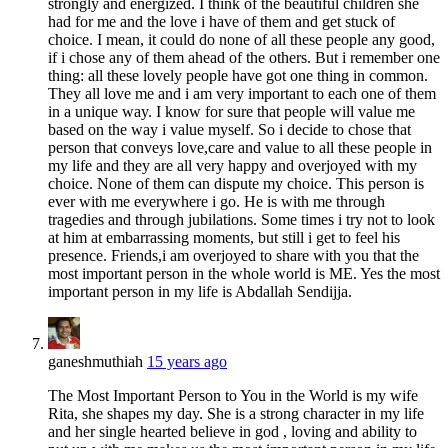
strongly and energized. I think of the beautiful children she
had for me and the love i have of them and get stuck of
choice. I mean, it could do none of all these people any good,
if i chose any of them ahead of the others. But i remember one
thing: all these lovely people have got one thing in common.
They all love me and i am very important to each one of them
in a unique way. I know for sure that people will value me
based on the way i value myself. So i decide to chose that
person that conveys love,care and value to all these people in
my life and they are all very happy and overjoyed with my
choice. None of them can dispute my choice. This person is
ever with me everywhere i go. He is with me through
tragedies and through jubilations. Some times i try not to look
at him at embarrassing moments, but still i get to feel his
presence. Friends,i am overjoyed to share with you that the
most important person in the whole world is ME. Yes the most
important person in my life is Abdallah Sendijja.
ganeshmuthiah
15 years ago
The Most Important Person to You in the World is my wife
Rita, she shapes my day. She is a strong character in my life
and her single hearted believe in god , loving and ability to