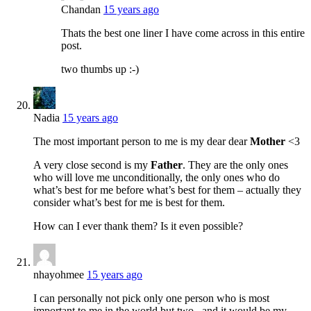
Chandan
15 years ago
Thats the best one liner I have come across in this entire
post.
two thumbs up :-)
Nadia
15 years ago
The most important person to me is my dear dear
Mother
<3
A very close second is my
Father
. They are the only ones
who will love me unconditionally, the only ones who do
what’s best for me before what’s best for them – actually they
consider what’s best for me is best for them.
How can I ever thank them? Is it even possible?
nhayohmee
15 years ago
I can personally not pick only one person who is most
important to me in the world but two– and it would be my