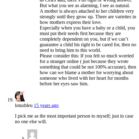
But what you see as alarming, I see as natural.
A mother is always attached to her children very
strongly until they grow up. There are varieties in
how mothers express their love.
Especially when you have a baby or a child, you
must put their needs first because they are
completely dependent on you, but if we can’t
guarantee a child his right to be cared for, then no
need to bring him to this world.
Please consider this: If you felt so much worried
for a stranger online ( just because they wrote
something that could be not 100% accurate), then
how can we blame a mother for worrying about
someone who lived with her heart for months
before her eyes saw him.
lotusbleu
15 years ago
I pick me as the most important person to myself; just in case
no one else will.