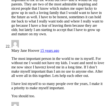
parents. They are two of the most admirable inspiring and
nicest people that I know which makes me super lucky to
grow up in such a loving family that I would want to have in
the future as well. I have to be honest, sometimes it can hold
me back to what I really want todo and where I really want to
go because I have a fear of leaving them because they are
oldr, but lately I am starting to accept that I have to grow up
and mature on my own.
Mary Jane Hoover
15 years ago
The most important person in the world to me is myself. For
without me I would not have my kids. I want and need to love
me now since I haven;t loved me in a long time. If I don’t
make myself important than I am no use to anyone else. After
all were all in this together. Lets help each other out.
I have lost myself to so many people over the years, I make it
a priority to make myself important.
You should too.