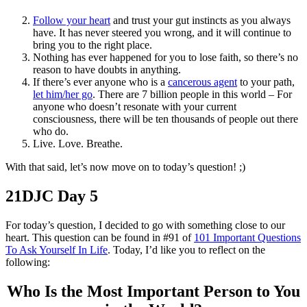
Follow your heart
and trust your gut instincts as you always
have. It has never steered you wrong, and it will continue to
bring you to the right place.
Nothing has ever happened for you to lose faith, so there’s no
reason to have doubts in anything.
If there’s ever anyone who is a
cancerous agent
to your path,
let him/her go
. There are 7 billion people in this world – For
anyone who doesn’t resonate with your current
consciousness, there will be ten thousands of people out there
who do.
Live. Love. Breathe.
With that said, let’s now move on to today’s question! ;)
21DJC Day 5
For today’s question, I decided to go with something close to our
heart. This question can be found in #91 of
101 Important Questions
To Ask Yourself In Life
. Today, I’d like you to reflect on the
following:
Who Is the Most Important Person to You