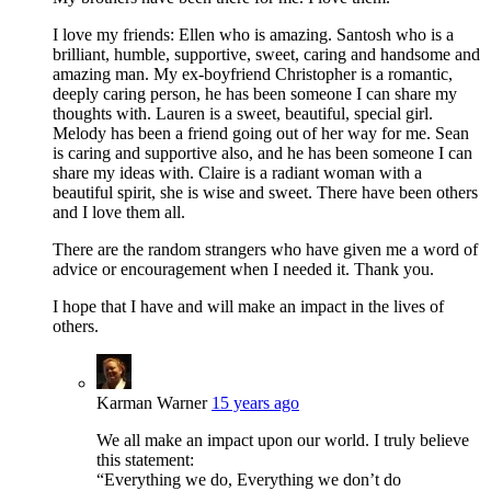
I love my friends: Ellen who is amazing. Santosh who is a
brilliant, humble, supportive, sweet, caring and handsome and
amazing man. My ex-boyfriend Christopher is a romantic,
deeply caring person, he has been someone I can share my
thoughts with. Lauren is a sweet, beautiful, special girl.
Melody has been a friend going out of her way for me. Sean
is caring and supportive also, and he has been someone I can
share my ideas with. Claire is a radiant woman with a
beautiful spirit, she is wise and sweet. There have been others
and I love them all.
There are the random strangers who have given me a word of
advice or encouragement when I needed it. Thank you.
I hope that I have and will make an impact in the lives of
others.
Karman Warner
15 years ago
We all make an impact upon our world. I truly believe
this statement:
“Everything we do, Everything we don’t do