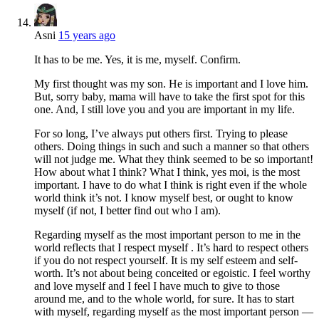
Asni
15 years ago
It has to be me. Yes, it is me, myself. Confirm.
My first thought was my son. He is important and I love him.
But, sorry baby, mama will have to take the first spot for this
one. And, I still love you and you are important in my life.
For so long, I’ve always put others first. Trying to please
others. Doing things in such and such a manner so that others
will not judge me. What they think seemed to be so important!
How about what I think? What I think, yes moi, is the most
important. I have to do what I think is right even if the whole
world think it’s not. I know myself best, or ought to know
myself (if not, I better find out who I am).
Regarding myself as the most important person to me in the
world reflects that I respect myself . It’s hard to respect others
if you do not respect yourself. It is my self esteem and self-
worth. It’s not about being conceited or egoistic. I feel worthy
and love myself and I feel I have much to give to those
around me, and to the whole world, for sure. It has to start
with myself, regarding myself as the most important person —