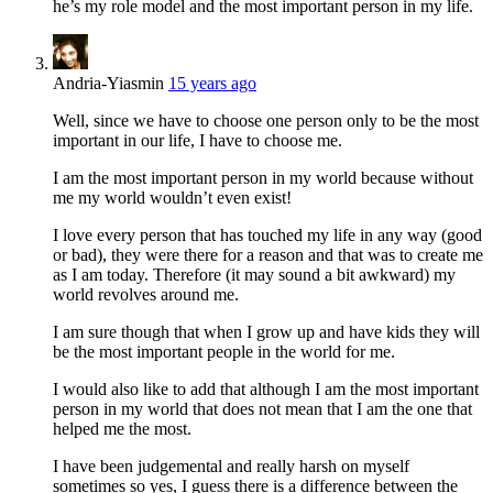
he’s my role model and the most important person in my life.
Andria-Yiasmin
15 years ago
Well, since we have to choose one person only to be the most
important in our life, I have to choose me.
I am the most important person in my world because without
me my world wouldn’t even exist!
I love every person that has touched my life in any way (good
or bad), they were there for a reason and that was to create me
as I am today. Therefore (it may sound a bit awkward) my
world revolves around me.
I am sure though that when I grow up and have kids they will
be the most important people in the world for me.
I would also like to add that although I am the most important
person in my world that does not mean that I am the one that
helped me the most.
I have been judgemental and really harsh on myself
sometimes so yes, I guess there is a difference between the