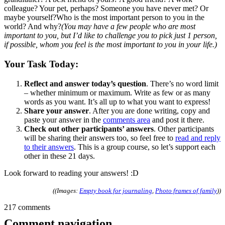
colleague? Your pet, perhaps? Someone you have never met? Or
maybe yourself?Who is the most important person to you in the
world? And why?
(You may have a few people who are most
important to you, but I’d like to challenge you to pick just 1 person,
if possible, whom you feel is the most important to you in your life.)
Your Task Today:
Reflect and answer today’s question
. There’s no word limit
– whether minimum or maximum. Write as few or as many
words as you want. It’s all up to what you want to express!
Share your answer
. After you are done writing, copy and
paste your answer in the
comments area
and post it there.
Check out other participants’ answers
. Other participants
will be sharing their answers too, so feel free to
read and reply
to their answers
. This is a group course, so let’s support each
other in these 21 days.
Look forward to reading your answers! :D
((Images:
Empty book for journaling
,
Photo frames of family
))
217 comments
Comment navigation