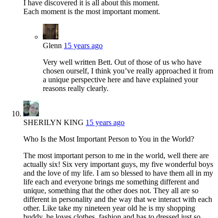
I have discovered it is all about this moment.
Each moment is the most important moment.
Glenn
15 years ago
Very well written Bett. Out of those of us who have
chosen ourself, I think you’ve really approached it from
a unique perspective here and have explained your
reasons really clearly.
SHERILYN KING
15 years ago
Who Is the Most Important Person to You in the World?
The most important person to me in the world, well there are
actually six! Six very important guys, my five wonderful boys
and the love of my life. I am so blessed to have them all in my
life each and everyone brings me something different and
unique, something that the other does not. They all are so
different in personality and the way that we interact with each
other. Like take my nineteen year old he is my shopping
buddy, he loves clothes, fashion and has to dressed just so,