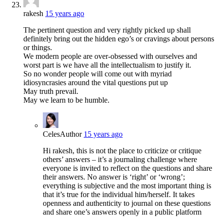
rakesh
15 years ago
The pertinent question and very rightly picked up shall
definitely bring out the hidden ego’s or cravings about persons
or things.
We modern people are over-obsessed with ourselves and
worst part is we have all the intellectualism to justify it.
So no wonder people will come out with myriad
idiosyncrasies around the vital questions put up
May truth prevail.
May we learn to be humble.
Celes
Author
15 years ago
Hi rakesh, this is not the place to criticize or critique
others’ answers – it’s a journaling challenge where
everyone is invited to reflect on the questions and share
their answers. No answer is ‘right’ or ‘wrong’;
everything is subjective and the most important thing is
that it’s true for the individual him/herself. It takes
openness and authenticity to journal on these questions
and share one’s answers openly in a public platform