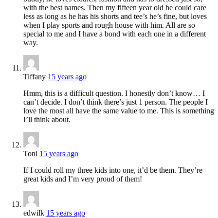
with the best names. Then my fifteen year old he could care
less as long as he has his shorts and tee’s he’s fine, but loves
when I play sports and rough house with him. All are so
special to me and I have a bond with each one in a different
way.
Tiffany
15 years ago
Hmm, this is a difficult question. I honestly don’t know… I
can’t decide. I don’t think there’s just 1 person. The people I
love the most all have the same value to me. This is something
I’ll think about.
Toni
15 years ago
If I could roll my three kids into one, it’d be them. They’re
great kids and I’m very proud of them!
edwilk
15 years ago