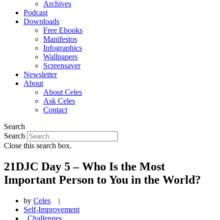
Archives
Podcast
Downloads
Free Ebooks
Manifestos
Infographics
Wallpapers
Screensaver
Newsletter
About
About Celes
Ask Celes
Contact
Search
Search
Close this search box.
21DJC Day 5 – Who Is the Most
Important Person to You in the World?
by
Celes
|
Self-Improvement
,
Challenges