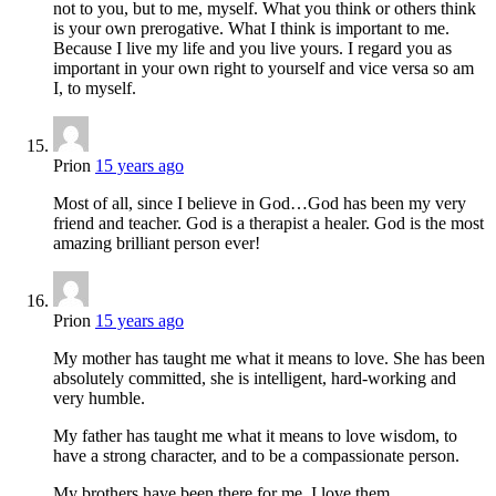
not to you, but to me, myself. What you think or others think
is your own prerogative. What I think is important to me.
Because I live my life and you live yours. I regard you as
important in your own right to yourself and vice versa so am
I, to myself.
Prion
15 years ago
Most of all, since I believe in God…God has been my very
friend and teacher. God is a therapist a healer. God is the most
amazing brilliant person ever!
Prion
15 years ago
My mother has taught me what it means to love. She has been
absolutely committed, she is intelligent, hard-working and
very humble.
My father has taught me what it means to love wisdom, to
have a strong character, and to be a compassionate person.
My brothers have been there for me. I love them.