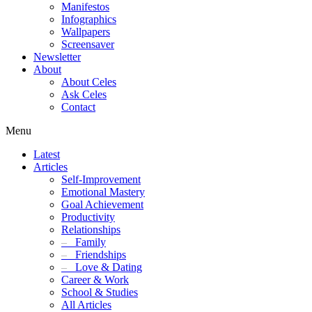
Manifestos
Infographics
Wallpapers
Screensaver
Newsletter
About
About Celes
Ask Celes
Contact
Menu
Latest
Articles
Self-Improvement
Emotional Mastery
Goal Achievement
Productivity
Relationships
–
Family
–
Friendships
–
Love & Dating
Career & Work
School & Studies
All Articles