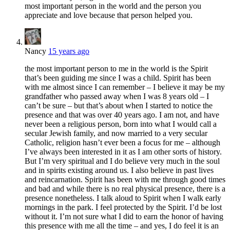
most important person in the world and the person you
appreciate and love because that person helped you.
Nancy
15 years ago
the most important person to me in the world is the Spirit
that’s been guiding me since I was a child. Spirit has been
with me almost since I can remember – I believe it may be my
grandfather who passed away when I was 8 years old – I
can’t be sure – but that’s about when I started to notice the
presence and that was over 40 years ago. I am not, and have
never been a religious person, born into what I would call a
secular Jewish family, and now married to a very secular
Catholic, religion hasn’t ever been a focus for me – although
I’ve always been interested in it as I am other sorts of history.
But I’m very spiritual and I do believe very much in the soul
and in spirits existing around us. I also believe in past lives
and reincarnation. Spirit has been with me through good times
and bad and while there is no real physical presence, there is a
presence nonetheless. I talk aloud to Spirit when I walk early
mornings in the park. I feel protected by the Spirit. I’d be lost
without it. I’m not sure what I did to earn the honor of having
this presence with me all the time – and yes, I do feel it is an