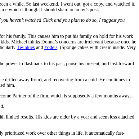
 been a while. So last weekend, I went out, got a copy, and watched it.
ime which I thought I should share in today’s post.
If you haven’t watched Click and you plan to do so, I suggest you
or his family. This causes him to put his family on hold for his work
 kids. Michael thinks Donna’s concerns are irrelevant because once he
ticularly
Twinkies
and
Yodels
. (Sponge cakes with cream inside. Very
e power to flashback to his past, pause his present, and fast-forward
m he drifted away from), and recovering from a cold. He continues to
sed him.
 become Partner of the firm, which is supposedly a few months away…
ad.
h limited results. His kids are older by a year and seem less attached
rioritized work over other things in life, it automatically fast-