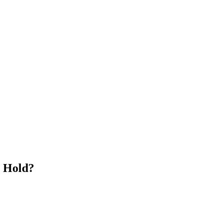
n Hold?