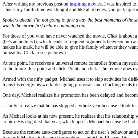
After writing my previous post on
inspiring movies
, I was inspired t
This is my fourth time watching it and like all movies, you pick up s
Spoilers ahead. I’m not going to give away the best moments of the sho
watch the movie first before continuing on.
For those of you who have never watched the movie,
Click
is about a
(he’s an architect), which leads to frequent arguments between him a
makes his mark, he will be able to give his family whatever they want
unhealthy. Click to see pictures.)
At one point, he receives a universal remote controller from a myster
to the future. Just point and click. Point and click. The remote does ev
Armed with the nifty gadget, Michael uses it to skip activities he dis
focus his energy his work, designing proposals and clinching deals to
One day, Michael realizes his promotion has been delayed and become
… only to realize that he has skipped a whole year because it took his
As Michael looks at his new present, he realizes that his relationship
to him. His dog died that year, which upsets Michael because he had n
Because the remote auto-configures to act on the user’s behavior and pr
forwards Michael to his next promotion — which is 10 years later.