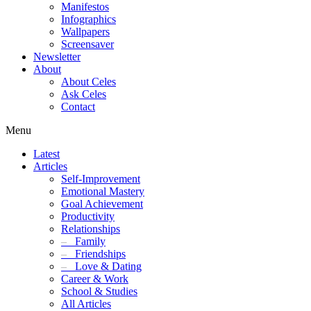
Manifestos
Infographics
Wallpapers
Screensaver
Newsletter
About
About Celes
Ask Celes
Contact
Menu
Latest
Articles
Self-Improvement
Emotional Mastery
Goal Achievement
Productivity
Relationships
–
Family
–
Friendships
–
Love & Dating
Career & Work
School & Studies
All Articles