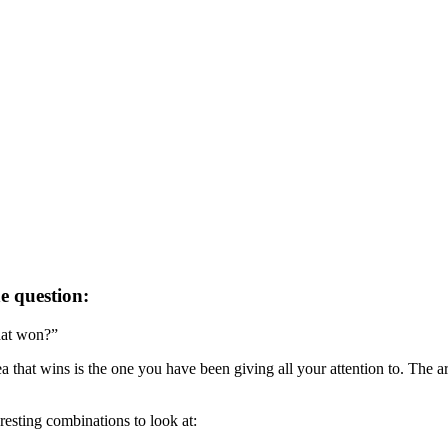
e question:
hat won?”
 that wins is the one you have been giving all your attention to. The are
resting combinations to look at: