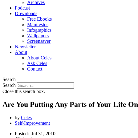
Archives
Podcast
Downloads
Free Ebooks
Manifestos
Infographics
Wallpapers
Screensaver
Newsletter
About
About Celes
Ask Celes
Contact
Search
Search
Close this search box.
Are You Putting Any Parts of Your Life O
by
Celes
|
Self-Improvement
Posted:
Jul 31, 2010