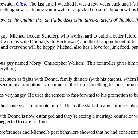
o rewatch
Click
. The last time I watched it was a few years back and it’s
omething new each time you rewatch it. I picked up something new this t
w or the ending, though I’ll be discussing three-quarters of the plot. 
 guy, Michael (Adam Sandler), who works hard to build a better future f
nd with his wife Donna (Kate Beckinsale) and the disappointment of his
 and everyone will be happy. Michael also has a love for junk food, par
ious guy named Morty (Christopher Walken). This controller gives him th
erything.
likes, such as fights with Donna, family dinners (with his parents, who
 secure his promotion as a partner in the firm, something his boss promi
s very angry. He uses the remote to fast-forward to his promotion to
 boss one year to promote him!!! This is the start of many surprises ahe
 with Donna is now estranged and they’re seeing a marriage counselor wit
eglected to care for him.
eferences and Michael’s past behaviors showed that he had consistently p