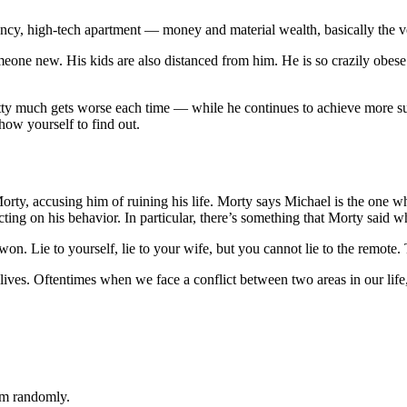
ncy, high-tech apartment — money and material wealth, basically the v
e new. His kids are also distanced from him. He is so crazily obese th
retty much gets worse each time — while he continues to achieve more suc
how yourself to find out.
Morty, accusing him of ruining his life. Morty says Michael is the one 
ting on his behavior. In particular, there’s something that Morty said w
 Lie to yourself, lie to your wife, but you cannot lie to the remote. 
r lives. Oftentimes when we face a conflict between two areas in our lif
em randomly.