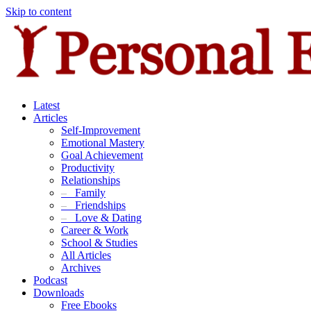
Skip to content
Latest
Articles
Self-Improvement
Emotional Mastery
Goal Achievement
Productivity
Relationships
–
Family
–
Friendships
–
Love & Dating
Career & Work
School & Studies
All Articles
Archives
Podcast
Downloads
Free Ebooks