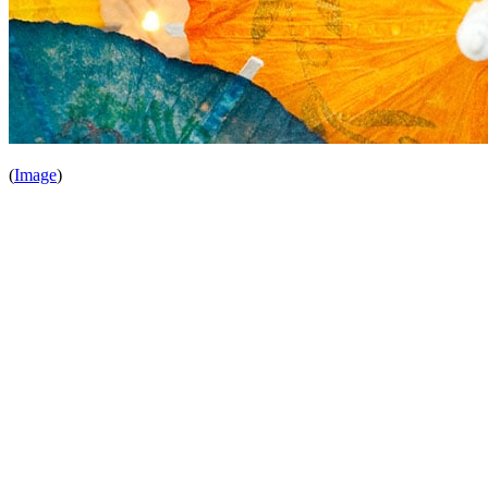
(
Image
)