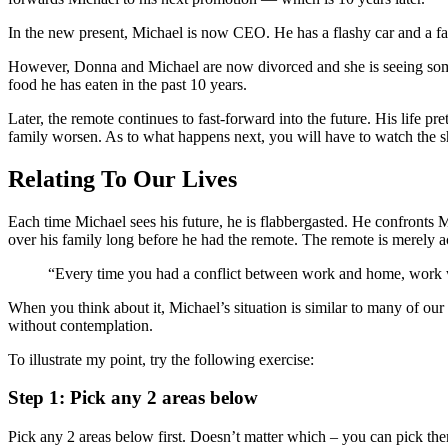
In the new present, Michael is now CEO. He has a flashy car and a fa
However, Donna and Michael are now divorced and she is seeing someon
food he has eaten in the past 10 years.
Later, the remote continues to fast-forward into the future. His life p
family worsen. As to what happens next, you will have to watch the s
Relating To Our Lives
Each time Michael sees his future, he is flabbergasted. He confronts 
over his family long before he had the remote. The remote is merely ac
“Every time you had a conflict between work and home, work won.
When you think about it, Michael’s situation is similar to many of ou
without contemplation.
To illustrate my point, try the following exercise:
Step 1: Pick any 2 areas below
Pick any 2 areas below first. Doesn’t matter which – you can pick th