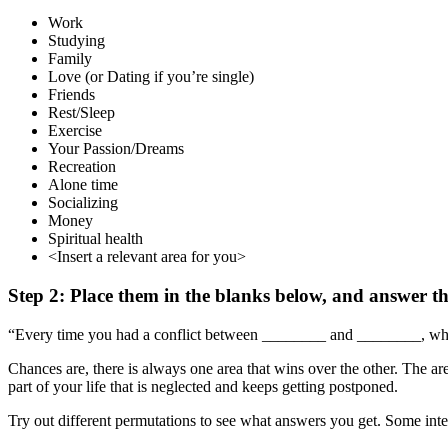
Work
Studying
Family
Love (or Dating if you’re single)
Friends
Rest/Sleep
Exercise
Your Passion/Dreams
Recreation
Alone time
Socializing
Money
Spiritual health
<Insert a relevant area for you>
Step 2: Place them in the blanks below, and answer th
“Every time you had a conflict between ________ and ________, w
Chances are, there is always one area that wins over the other. The area
part of your life that is neglected and keeps getting postponed.
Try out different permutations to see what answers you get. Some inte