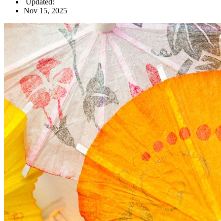
Updated:
Nov 15, 2025