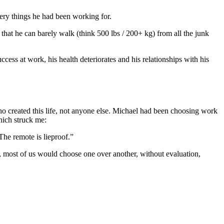
ery things he had been working for.
at he can barely walk (think 500 lbs / 200+ kg) from all the junk
cess at work, his health deteriorates and his relationships with his
who created this life, not anyone else. Michael had been choosing work
hich struck me:
The remote is lieproof.”
e, most of us would choose one over another, without evaluation,