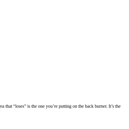
a that “loses” is the one you’re putting on the back burner. It’s the