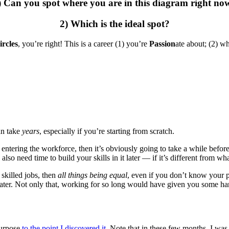
) Can you spot where you are in this diagram right no
2) Which is the ideal spot?
ircles
, you’re right! This is a career (1) you’re
Passion
ate about; (2) w
can take
years
, especially if you’re starting from scratch.
ntering the workforce, then it’s obviously going to take a while before 
lso need time to build your skills in it later — if it’s different from w
skilled jobs, then
all things being equal
, even if you don’t know your 
later. Not only that, working for so long would have given you some hard
purpose
to the point I discovered it
. Note that in these few months, I 