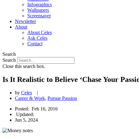
Infographics
Wallpapers
Screensaver
Newsletter
About
About Celes
Ask Celes
Contact
Search
Search
Close this search box.
Is It Realistic to Believe ‘Chase Your Pa
by
Celes
|
Career & Work
,
Pursue Passion
Posted:
Feb 16, 2016
Updated:
Jun 5, 2024