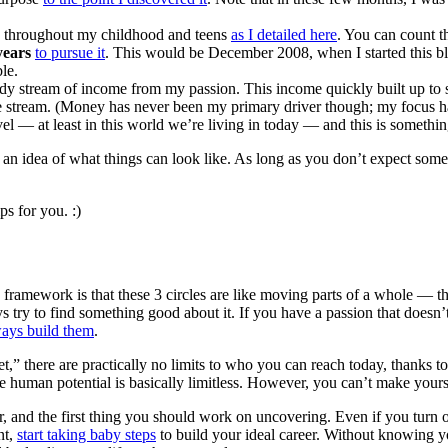
throughout my childhood and teens
as I detailed here
. You can count t
years
to pursue it
. This would be December 2008, when I started this b
le.
ady stream of income from my passion. This income quickly built up to
gure stream. (Money has never been my primary driver though; my focus h
el — at least in this world we’re living in today — and this is somethi
ou an idea of what things can look like. As long as you don’t expect som
s for you. :)
 framework is that these 3 circles are like moving parts of a whole — th
s try to find something good about it. If you have a passion that doesn
ays build them
.
,” there are practically no limits to who you can reach today, thanks to 
nce human potential is basically limitless. However, you can’t make yours
eer, and the first thing you should work on uncovering. Even if you turn
nt,
start taking baby steps
to build your ideal career. Without knowing y