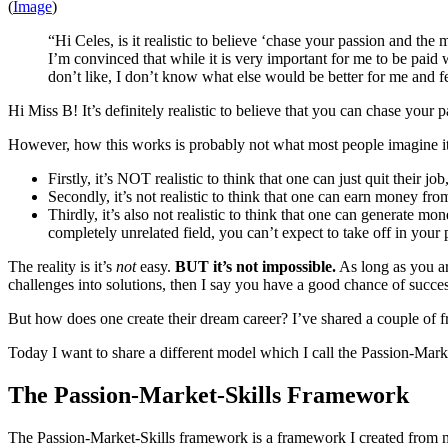
(
Image
)
“Hi Celes, is it realistic to believe ‘chase your passion and t
I’m convinced that while it is very important for me to be paid
don’t like, I don’t know what else would be better for me and f
Hi Miss B! It’s definitely realistic to believe that you can chase your
However, how this works is probably not what most people imagine it
Firstly, it’s NOT realistic to think that one can just quit their
Secondly, it’s not realistic to think that one can earn money f
Thirdly, it’s also not realistic to think that one can generate m
completely unrelated field, you can’t expect to take off in your 
The reality is it’s
not
easy.
BUT it’s not impossible.
As long as you are
challenges into solutions, then I say you have a good chance of succes
But how does one create their dream career? I’ve shared a couple o
Today I want to share a different model which I call the Passion-Mar
The Passion-Market-Skills Framework
The Passion-Market-Skills framework is a framework I created from my