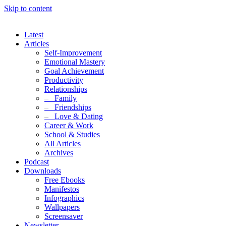
Skip to content
Latest
Articles
Self-Improvement
Emotional Mastery
Goal Achievement
Productivity
Relationships
–
Family
–
Friendships
–
Love & Dating
Career & Work
School & Studies
All Articles
Archives
Podcast
Downloads
Free Ebooks
Manifestos
Infographics
Wallpapers
Screensaver
Newsletter