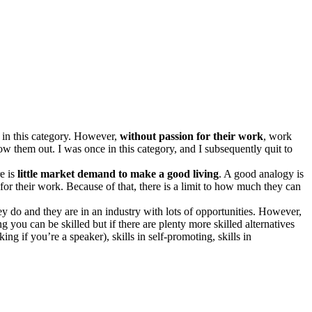
s in this category. However,
without passion for their work
, work
w them out. I was once in this category, and I subsequently quit to
re is
little market demand to make a good living
. A good analogy is
 for their work. Because of that, there is a limit to how much they can
they do and they are in an industry with lots of opportunities. However,
g you can be skilled but if there are plenty more skilled alternatives
ing if you’re a speaker), skills in self-promoting, skills in