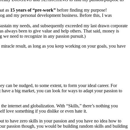
hat as
15 years of “pre-work”
before finding my purpose!
log and my personal development business. Before this, I was
 sustain my needs, and subsequently exceeded my last drawn corporate
as always been to give value and help others. That said, money is
ng we need to recognize in any passion pursuit.)
e miracle result, as long as you keep working on your goals, you have
ey can be nudged, to some extent, to form your ideal career. For
’t have a big market, you can look for ways to adapt your passion to
the internet and globalization. With “Skills,” there’s nothing you
elf love something if you dislike or even hate it.
 out to have zero skills in your passion and you have no idea how to
our passion though, you would be building random skills and building