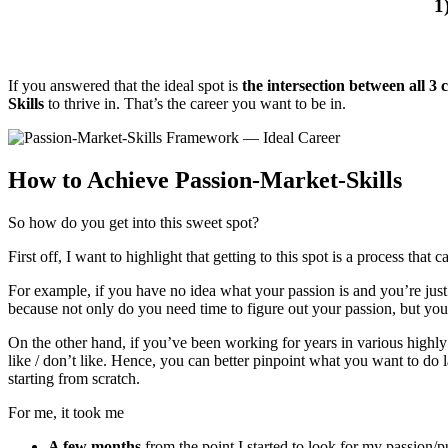
1
If you answered that the ideal spot is
the intersection between all 3 c
Skills
to thrive in. That’s the career you want to be in.
How to Achieve Passion-Market-Skills
So how do you get into this sweet spot?
First off, I want to highlight that getting to this spot is a process that 
For example, if you have no idea what your passion is and you’re just e
because not only do you need time to figure out your passion, but you a
On the other hand, if you’ve been working for years in various highly 
like / don’t like. Hence, you can better pinpoint what you want to do 
starting from scratch.
For me, it took me
A few months
from the point I started to look for my passion/