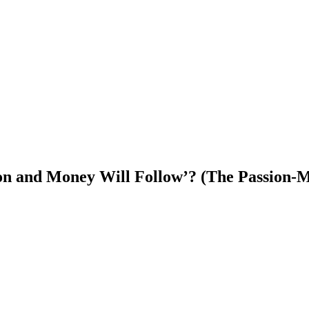
ssion and Money Will Follow’? (The Passion