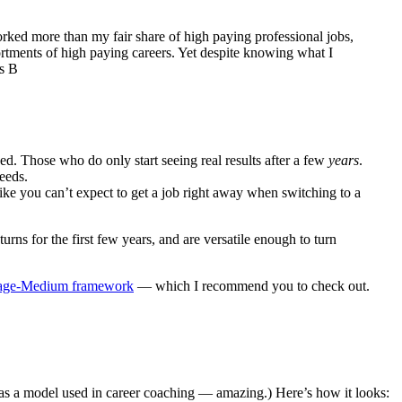
orked more than my fair share of high paying professional jobs,
ortments of high paying careers. Yet despite knowing what I
ss B
eed. Those who do only start seeing real results after a few
years
.
eeds.
 like you can’t expect to get a job right away when switching to a
urns for the first few years, and are versatile enough to turn
age-Medium framework
— which I recommend you to check out.
 as a model used in career coaching — amazing.) Here’s how it looks: