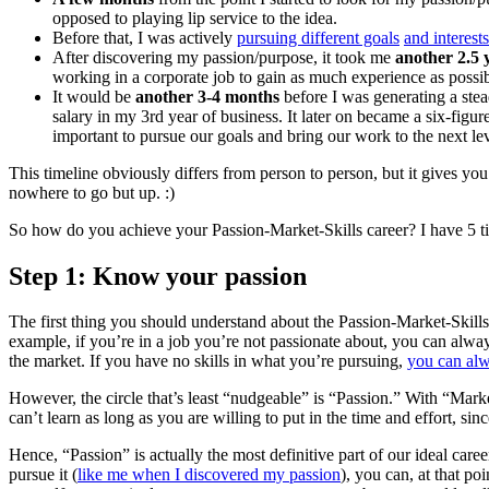
opposed to playing lip service to the idea.
Before that, I was actively
pursuing different goals
and interests
After discovering my passion/purpose, it took me
another 2.5 
working in a corporate job to gain as much experience as possib
It would be
another 3-4 months
before I was generating a ste
salary in my 3rd year of business. It later on became a six-fi
important to pursue our goals and bring our work to the next lev
This timeline obviously differs from person to person, but it gives y
nowhere to go but up. :)
So how do you achieve your Passion-Market-Skills career? I have 5 tip
Step 1: Know your passion
The first thing you should understand about the Passion-Market-Skills
example, if you’re in a job you’re not passionate about, you can alway
the market. If you have no skills in what you’re pursuing,
you can alw
However, the circle that’s least “nudgeable” is “Passion.” With “Market
can’t learn as long as you are willing to put in the time and effort, si
Hence, “Passion” is actually the most definitive part of our ideal car
pursue it (
like me when I discovered my passion
), you can, at that poi