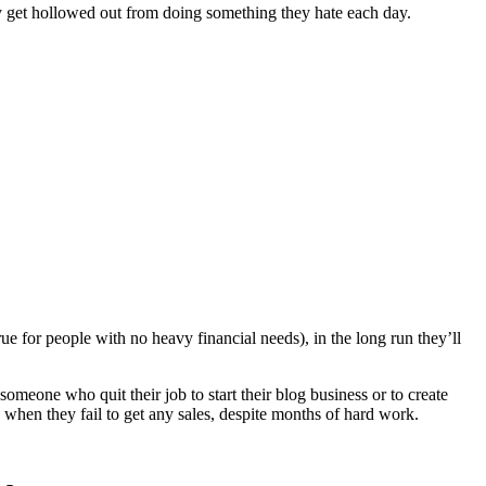
hey get hollowed out from doing something they hate each day.
ue for people with no heavy financial needs), in the long run they’ll
someone who quit their job to start their blog business or to create
n when they fail to get any sales, despite months of hard work.