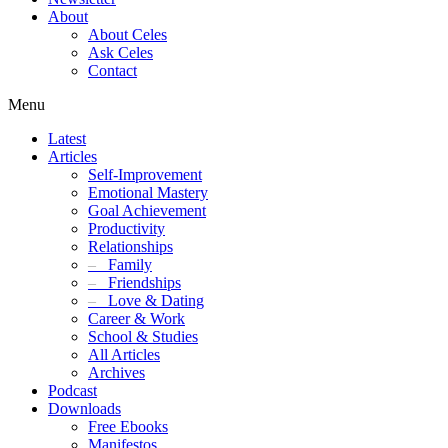
About
About Celes
Ask Celes
Contact
Menu
Latest
Articles
Self-Improvement
Emotional Mastery
Goal Achievement
Productivity
Relationships
–
Family
–
Friendships
–
Love & Dating
Career & Work
School & Studies
All Articles
Archives
Podcast
Downloads
Free Ebooks
Manifestos