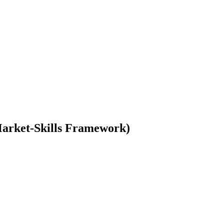
-Market-Skills Framework)