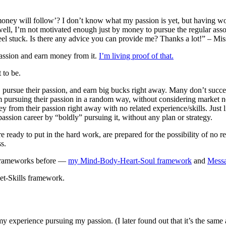
he money will follow’? I don’t know what my passion is yet, but having w
 well, I’m not motivated enough just by money to pursue the regular ass
eel stuck. Is there any advice you can provide me? Thanks a lot!” – Mi
 passion and earn money from it.
I’m living proof of that.
 to be.
 job, pursue their passion, and earn big bucks right away. Many don’t succ
rom pursuing their passion in a random way, without considering market n
oney from their passion right away with no related experience/skills. Just
passion career by “boldly” pursuing it, without any plan or strategy.
 ready to put in the hard work, are prepared for the possibility of no ret
s.
f frameworks before —
my Mind-Body-Heart-Soul framework
and
Mess
ket-Skills framework.
 experience pursuing my passion. (I later found out that it’s the same