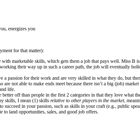
you, energizes you
yment for that matter):
 with marketable skills, which gets them a job that pays well. Miss B i
king their way up in such a career path, the job will eventually hollo
 a passion for their work and are very skilled in what they do, but the
ho are not able to make ends meet because there isn’t a big (job) market
nd life.
e better off than people in the first 2 categories in that they love what 
y skills, I mean (1) skills
relative to other players in the market
, meanin
o succeed in your passion, such as skills in your craft (e.g., public speak
e to land opportunities, sales, and good job offers.