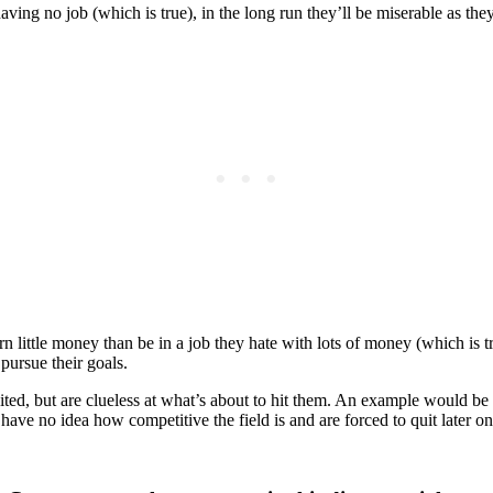
having no job (which is true), in the long run they’ll be miserable as t
 little money than be in a job they hate with lots of money (which is tr
pursue their goals.
cited, but are clueless at what’s about to hit them. An example would be 
have no idea how competitive the field is and are forced to quit later o