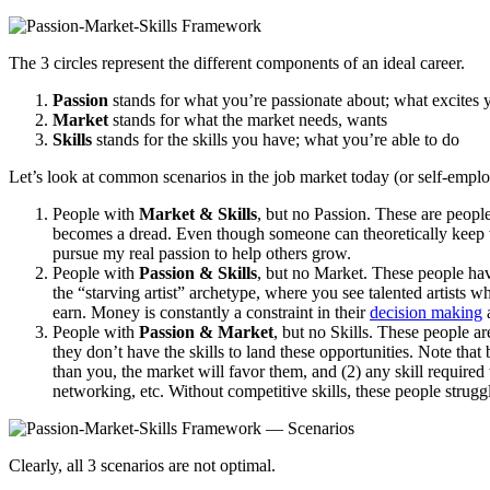
The 3 circles represent the different components of an ideal career.
Passion
stands for what you’re passionate about; what excites 
Market
stands for what the market needs, wants
Skills
stands for the skills you have; what you’re able to do
Let’s look at common scenarios in the job market today (or self-emplo
People with
Market & Skills
, but no Passion. These are people
becomes a dread. Even though someone can theoretically keep wor
pursue my real passion to help others grow.
People with
Passion & Skills
, but no Market. These people have
the “starving artist” archetype, where you see talented artists w
earn. Money is constantly a constraint in their
decision making
a
People with
Passion & Market
, but no Skills. These people ar
they don’t have the skills to land these opportunities. Note that b
than you, the market will favor them, and (2) any skill required t
networking, etc. Without competitive skills, these people struggl
Clearly, all 3 scenarios are not optimal.