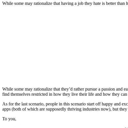
While some may rationalize that having a job they hate is better than 
While some may rationalize that they’d rather pursue a passion and earn
find themselves restricted in how they live their life and how they can 
As for the last scenario, people in this scenario start off happy and ex
apps (both of which are supposedly thriving industries now), but they 
To you,