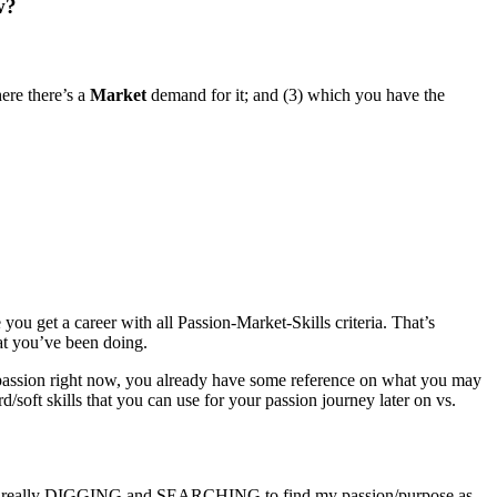
w?
here there’s a
Market
demand for it; and (3) which you have the
you get a career with all Passion-Market-Skills criteria. That’s
hat you’ve been doing.
passion right now, you already have some reference on what you may
/soft skills that you can use for your passion journey later on vs.
was really DIGGING and SEARCHING to find my passion/purpose as