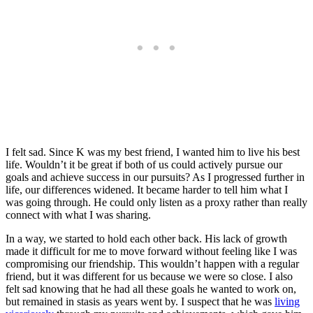
I felt sad. Since K was my best friend, I wanted him to live his best
life. Wouldn’t it be great if both of us could actively pursue our
goals and achieve success in our pursuits? As I progressed further in
life, our differences widened. It became harder to tell him what I
was going through. He could only listen as a proxy rather than really
connect with what I was sharing.
In a way, we started to hold each other back. His lack of growth
made it difficult for me to move forward without feeling like I was
compromising our friendship. This wouldn’t happen with a regular
friend, but it was different for us because we were so close. I also
felt sad knowing that he had all these goals he wanted to work on,
but remained in stasis as years went by. I suspect that he was
living