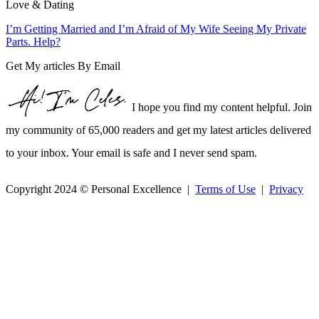
Love & Dating
I’m Getting Married and I’m Afraid of My Wife Seeing My Private
Parts. Help?
Get My articles By Email
I hope you find my content helpful. Join
my community of 65,000 readers and get my latest articles delivered
to your inbox. Your email is safe and I never send spam.
Copyright 2024 © Personal Excellence |
Terms of Use
|
Privacy