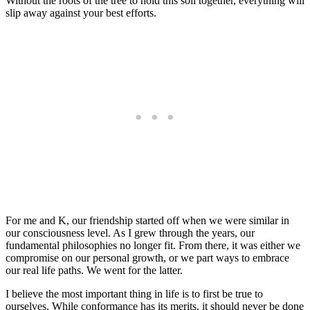
Without the roots of the tree to hold this soil together, everything will
slip away against your best efforts.
For me and K, our friendship started off when we were similar in
our consciousness level. As I grew through the years, our
fundamental philosophies no longer fit. From there, it was either we
compromise on our personal growth, or we part ways to embrace
our real life paths. We went for the latter.
I believe the most important thing in life is to first be true to
ourselves. While conformance has its merits, it should never be done