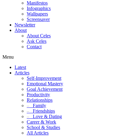
Manifestos
Infographics
Wallpapers
Screensaver
Newsletter
About
About Celes
Ask Celes
Contact
Menu
Latest
Articles
Self-Improvement
Emotional Mastery
Goal Achievement
Productivity
Relationships
–
Family
–
Friendships
–
Love & Dating
Career & Work
School & Studies
All Articles