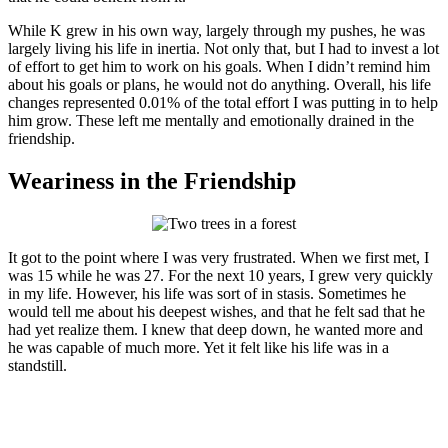
While K grew in his own way, largely through my pushes, he was
largely living his life in inertia. Not only that, but I had to invest a lot
of effort to get him to work on his goals. When I didn’t remind him
about his goals or plans, he would not do anything. Overall, his life
changes represented 0.01% of the total effort I was putting in to help
him grow. These left me mentally and emotionally drained in the
friendship.
Weariness in the Friendship
It got to the point where I was very frustrated. When we first met, I
was 15 while he was 27. For the next 10 years, I grew very quickly
in my life. However, his life was sort of in stasis. Sometimes he
would tell me about his deepest wishes, and that he felt sad that he
had yet realize them. I knew that deep down, he wanted more and
he was capable of much more. Yet it felt like his life was in a
standstill.