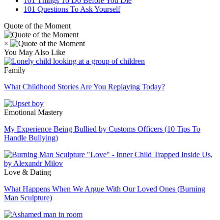
101 Things To Do Before You Die
101 Questions To Ask Yourself
Quote of the Moment
×
You May Also Like
Family
What Childhood Stories Are You Replaying Today?
Emotional Mastery
My Experience Being Bullied by Customs Officers (10 Tips To
Handle Bullying)
Love & Dating
What Happens When We Argue With Our Loved Ones (Burning
Man Sculpture)