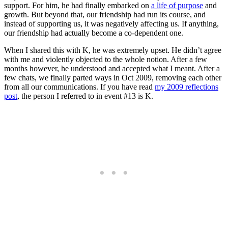
support. For him, he had finally embarked on
a life of purpose
and
growth. But beyond that, our friendship had run its course, and
instead of supporting us, it was negatively affecting us. If anything,
our friendship had actually become a co-dependent one.
When I shared this with K, he was extremely upset. He didn’t agree
with me and violently objected to the whole notion. After a few
months however, he understood and accepted what I meant. After a
few chats, we finally parted ways in Oct 2009, removing each other
from all our communications. If you have read
my 2009 reflections
post
, the person I referred to in event #13 is K.