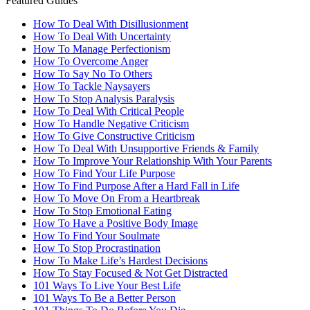
Featured Guides
How To Deal With Disillusionment
How To Deal With Uncertainty
How To Manage Perfectionism
How To Overcome Anger
How To Say No To Others
How To Tackle Naysayers
How To Stop Analysis Paralysis
How To Deal With Critical People
How To Handle Negative Criticism
How To Give Constructive Criticism
How To Deal With Unsupportive Friends & Family
How To Improve Your Relationship With Your Parents
How To Find Your Life Purpose
How To Find Purpose After a Hard Fall in Life
How To Move On From a Heartbreak
How To Stop Emotional Eating
How To Have a Positive Body Image
How To Find Your Soulmate
How To Stop Procrastination
How To Make Life’s Hardest Decisions
How To Stay Focused & Not Get Distracted
101 Ways To Live Your Best Life
101 Ways To Be a Better Person