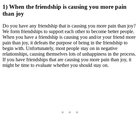
1) When the friendship is causing you more pain
than joy
Do you have any friendship that is causing you more pain than joy?
We form friendships to support each other to become better people.
When you have a friendship is causing you and/or your friend more
pain than joy, it defeats the purpose of being in the friendship to
begin with. Unfortunately, most people stay on in negative
relationships, causing themselves lots of unhappiness in the process.
If you have friendships that are causing you more pain than joy, it
might be time to evaluate whether you should stay on.