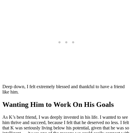
Deep down, I felt extremely blessed and thankful to have a friend
like him.
Wanting Him to Work On His Goals
As K’s best friend, I was deeply invested in his life. I wanted to see
him thrive and succeed, because I felt that he deserved no less. I felt
that K was seriously living below his potential, given that he was so