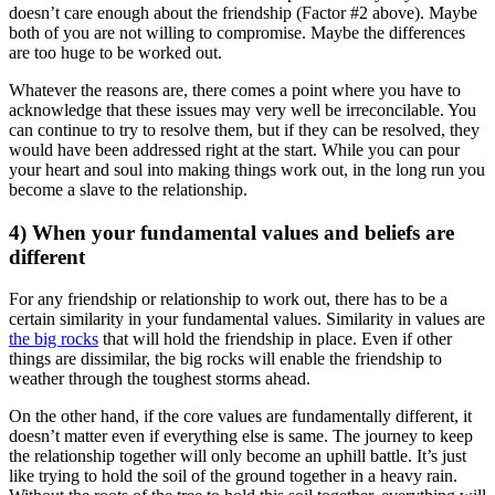
doesn’t care enough about the friendship (Factor #2 above). Maybe
both of you are not willing to compromise. Maybe the differences
are too huge to be worked out.
Whatever the reasons are, there comes a point where you have to
acknowledge that these issues may very well be irreconcilable. You
can continue to try to resolve them, but if they can be resolved, they
would have been addressed right at the start. While you can pour
your heart and soul into making things work out, in the long run you
become a slave to the relationship.
4) When your fundamental values and beliefs are
different
For any friendship or relationship to work out, there has to be a
certain similarity in your fundamental values. Similarity in values are
the big rocks
that will hold the friendship in place. Even if other
things are dissimilar, the big rocks will enable the friendship to
weather through the toughest storms ahead.
On the other hand, if the core values are fundamentally different, it
doesn’t matter even if everything else is same. The journey to keep
the relationship together will only become an uphill battle. It’s just
like trying to hold the soil of the ground together in a heavy rain.