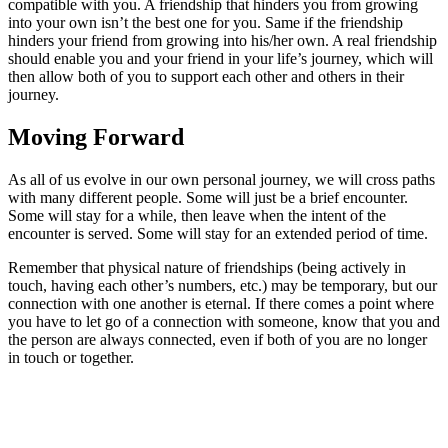
compatible with you. A friendship that hinders you from growing
into your own isn’t the best one for you. Same if the friendship
hinders your friend from growing into his/her own. A real friendship
should enable you and your friend in your life’s journey, which will
then allow both of you to support each other and others in their
journey.
Moving Forward
As all of us evolve in our own personal journey, we will cross paths
with many different people. Some will just be a brief encounter.
Some will stay for a while, then leave when the intent of the
encounter is served. Some will stay for an extended period of time.
Remember that physical nature of friendships (being actively in
touch, having each other’s numbers, etc.) may be temporary, but our
connection with one another is eternal. If there comes a point where
you have to let go of a connection with someone, know that you and
the person are always connected, even if both of you are no longer
in touch or together.