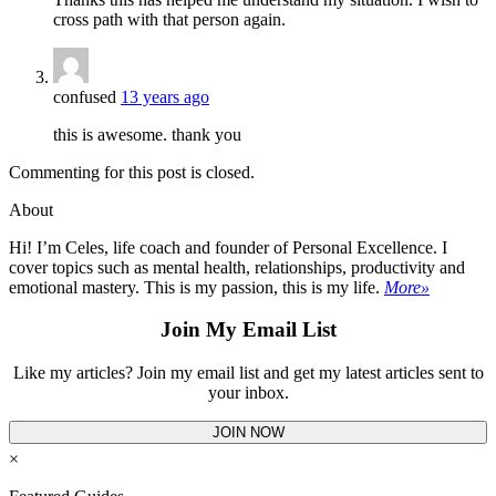
cross path with that person again.
confused
13 years ago
this is awesome. thank you
Commenting for this post is closed.
About
Hi! I’m Celes, life coach and founder of Personal Excellence. I
cover topics such as mental health, relationships, productivity and
emotional mastery. This is my passion, this is my life.
More»
Join My Email List
Like my articles? Join my email list and get my latest articles sent to
your inbox.
JOIN NOW
×