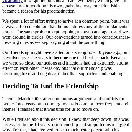
vicariously
through my pursuits and achievements, which gave him
a reason not to work on his own goals. In a way, our friendship
became a reason for his procrastination.
We spent a lot of effort trying to arrive at a common point, but it was
always a forced solution that did not address any of the fundamental
issues. The same problem kept popping up again and again, and we
went around in circles. Our conversations turned into consciousness-
lowering ones as we kept arguing about the same thing.
Our friendship might have started on a strong note 10 years ago, but
it evolved over the years to become one that held us back. Because
we were so close, our actions and inactions had an extremely strong
effect on each other. It was obvious that our friendship was
becoming toxic and negative, rather than supportive and enabling.
Deciding To End the Friendship
Then in March 2009, after continuous arguments and conflicts for
two to three years, with our arguments becoming more frequent and
intense, I realized that it was time for us to move on.
While I felt sad about this decision, I knew that deep down, this was
necessary. In the 10 years, our friendship had supported us in a great
way. For me, I had evolved to be a much better person with his