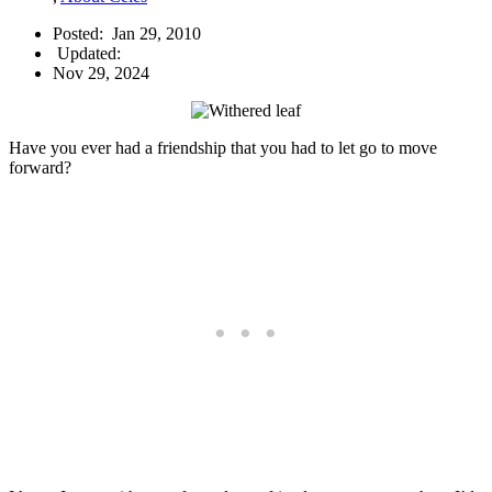
Posted:
Jan 29, 2010
Updated:
Nov 29, 2024
Have you ever had a friendship that you had to let go to move
forward?