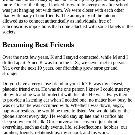
more. One of the things I looked forward to every day after school
was just hanging out with them. We were closer with each other
than with many of our friends. The anonymity of the internet
allowed us to connect authentically as individuals, free of
subconscious impositions that come attached with social labels in the
society.
Becoming Best Friends
Over the next few years, K and I stayed connected, while M and I
drifted apart. Since K was from the U.S., we never met in person.
Yet, over the next 10 years, our friendship grew stronger and
stronger.
Do you have a very close friend in your life? K was my closest,
platonic friend ever. He was the one person I knew I could trust my
life with and he would protect it with his life. He was always there
to provide a listening ear when I needed one, no matter how busy he
was or what he was occupied with. Whether I was down, angry,
happy or restless, he would be there to listen. We would talk on the
phone almost every day. He would stay up late and sacrifice his
sleep so we could talk. Our conversations covered just about
everything, such as daily events, life, self-reflections, hobbies, our
families, friends, relationships, my school, and his work.