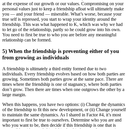
at the expense of our growth or our values. Compromising on your
personal values just to keep a friendship afloat will ultimately make
you — and your friend — miserable. What’s worse, because your
true self is repressed, you start to wrap your identity around the
friendship. This was what happened to K, which was why we had
to let go of the relationship, partly so he could grow into his own.
You need to first be true to who you are before any meaningful
relationship can be formed.
5) When the friendship is preventing either of you
from growing as individuals
A friendship is ultimately a third entity formed due to two
individuals. Every friendship evolves based on how both parties are
growing. Sometimes both parties grow at the same pace. There are
times where the friendship is one of stagnancy, where both parties
don’t grow. Then there are times when one outgrows the other by a
large margin.
When this happens, you have two options: (i) Change the dynamics
of the friendship to fit this new development, or (ii) Change yourself
to maintain the same dynamics. As I shared in Factor #4, it’s most
important to first be true to ourselves. Determine who you are and
who you want to be, then decide if this friendship is one that is