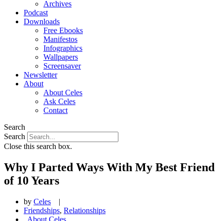
Archives
Podcast
Downloads
Free Ebooks
Manifestos
Infographics
Wallpapers
Screensaver
Newsletter
About
About Celes
Ask Celes
Contact
Search
Search
Close this search box.
Why I Parted Ways With My Best Friend
of 10 Years
by
Celes
|
Friendships
,
Relationships
,
About Celes