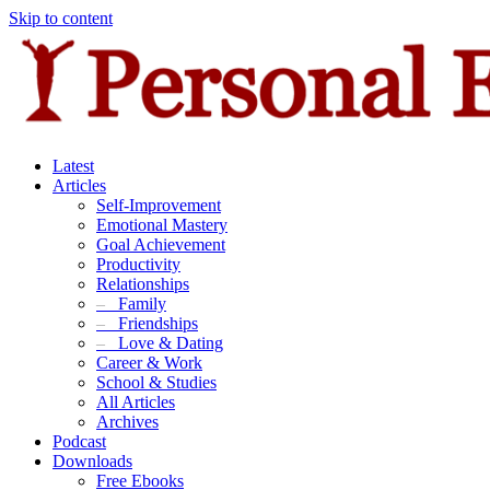
Skip to content
Latest
Articles
Self-Improvement
Emotional Mastery
Goal Achievement
Productivity
Relationships
–
Family
–
Friendships
–
Love & Dating
Career & Work
School & Studies
All Articles
Archives
Podcast
Downloads
Free Ebooks