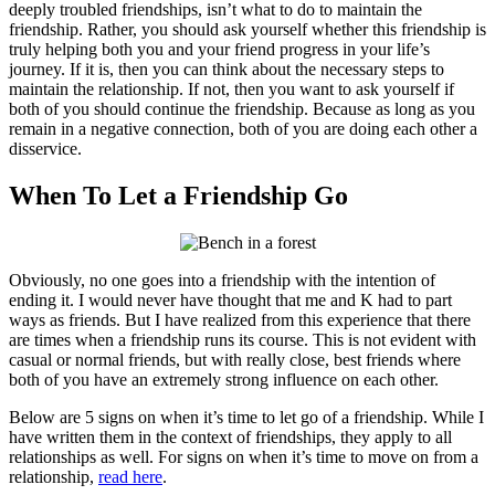
deeply troubled friendships, isn’t what to do to maintain the
friendship. Rather, you should ask yourself whether this friendship is
truly helping both you and your friend progress in your life’s
journey. If it is, then you can think about the necessary steps to
maintain the relationship. If not, then you want to ask yourself if
both of you should continue the friendship. Because as long as you
remain in a negative connection, both of you are doing each other a
disservice.
When To Let a Friendship Go
Obviously, no one goes into a friendship with the intention of
ending it. I would never have thought that me and K had to part
ways as friends. But I have realized from this experience that there
are times when a friendship runs its course. This is not evident with
casual or normal friends, but with really close, best friends where
both of you have an extremely strong influence on each other.
Below are 5 signs on when it’s time to let go of a friendship. While I
have written them in the context of friendships, they apply to all
relationships as well. For signs on when it’s time to move on from a
relationship,
read here
.