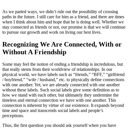
As we parted ways, we didn’t rule out the possibility of crossing
paths in the future. I still care for him as a friend, and there are times
when I think about him and hope that he is doing well. Whether we
stay connected as friends or not, our promise is that we will continue
to pursue our growth and work on living our best lives.
Recognizing We Are Connected, With or
Without A Friendship
Some may feel the notion of ending a friendship is incredulous, but
that really stems from their worldview of relationships. In our
physical world, we have labels such as “friends,” “BFF,” “girlfriend
/ boyfriend,” “wife / husband,” etc. to physically define connections
with one another. Yet, we are already connected with one another
without these labels. Such social labels give some definition as to
how we stand with each other, but ultimately they undermine the
timeless and eternal connection we have with one another. This
connection is inherent by virtue of our existence. It expands beyond
time and space and transcends social labels and people’s
perceptions.
Thus, the first question you should ask yourself when you have