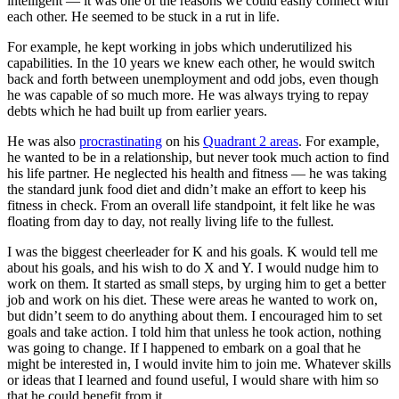
intelligent — it was one of the reasons we could easily connect with
each other. He seemed to be stuck in a rut in life.
For example, he kept working in jobs which underutilized his
capabilities. In the 10 years we knew each other, he would switch
back and forth between unemployment and odd jobs, even though
he was capable of so much more. He was always trying to repay
debts which he had built up from earlier years.
He was also
procrastinating
on his
Quadrant 2 areas
. For example,
he wanted to be in a relationship, but never took much action to find
his life partner. He neglected his health and fitness — he was taking
the standard junk food diet and didn’t make an effort to keep his
fitness in check. From an overall life standpoint, it felt like he was
floating from day to day, not really living life to the fullest.
I was the biggest cheerleader for K and his goals. K would tell me
about his goals, and his wish to do X and Y. I would nudge him to
work on them. It started as small steps, by urging him to get a better
job and work on his diet. These were areas he wanted to work on,
but didn’t seem to do anything about them. I encouraged him to set
goals and take action. I told him that unless he took action, nothing
was going to change. If I happened to embark on a goal that he
might be interested in, I would invite him to join me. Whatever skills
or ideas that I learned and found useful, I would share with him so
that he could benefit from it.