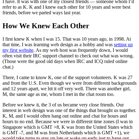
I have. It was with one of my closest friends — someone whom I’d
refer to as K. K and I knew each other for 10 years and were best
friends, before we parted ways last year.
How We Knew Each Other
I first knew K when I was 15. That was 10 years ago, in 1998. At
that time, I was learning web design as a hobby and was
setting up
my first website
. As my web host was frequently down, I would
often visit their IRC support channel to check out what was wrong.
(Those were the good old days when IRC and ICQ ruled online
chat.)
There, I came to know K, one of the support volunteers. K was 27
and from the U.S. Even though we were from different backgrounds
and 12 years apart, we hit it off very well. There was another girl,
M, the same age as me, whom I met in the chat room too.
Before we knew it, the 3 of us became very close friends. Our
interest in web design was one of the things that brought us together.
K, M, and I would often hang out online and chat for hours and
hours to no end. Because we were in different time zones (I was in
Singapore which is GMT +8, K was from the United States which
is GMT -7, and M was from Netherlands which is GMT +1), we
would take turns to stay up late or wake up early just to hang out