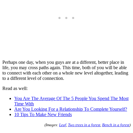
Perhaps one day, when you guys are at a different, better place in
life, you may cross paths again. This time, both of you will be able
to connect with each other on a whole new level altogether, leading
to a different level of connection.
Read as well:
You Are The Average Of The 5 People You Spend The Most
Time With
Are You Looking For a Relationship To Complete Yourself?
10 Tips To Make New Friends
(Images:
Leaf
,
Two trees in a forest
,
Bench in a forest
)