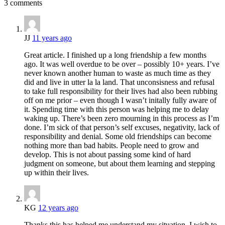
3 comments
JJ
11 years ago
Great article. I finished up a long friendship a few months
ago. It was well overdue to be over – possibly 10+ years. I’ve
never known another human to waste as much time as they
did and live in utter la la land. That unconsisness and refusal
to take full responsibility for their lives had also been rubbing
off on me prior – even though I wasn’t initally fully aware of
it. Spending time with this person was helping me to delay
waking up. There’s been zero mourning in this process as I’m
done. I’m sick of that person’s self excuses, negativity, lack of
responsibility and denial. Some old friendships can become
nothing more than bad habits. People need to grow and
develop. This is not about passing some kind of hard
judgment on someone, but about them learning and stepping
up within their lives.
KG
12 years ago
Thanks this has helped me understand my situation. I wish to