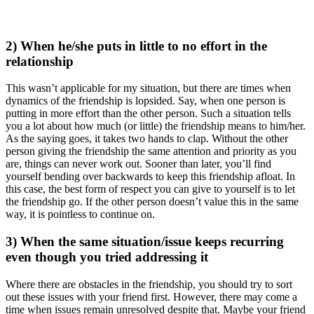
2) When he/she puts in little to no effort in the
relationship
This wasn’t applicable for my situation, but there are times when
dynamics of the friendship is lopsided. Say, when one person is
putting in more effort than the other person. Such a situation tells
you a lot about how much (or little) the friendship means to him/her.
As the saying goes, it takes two hands to clap. Without the other
person giving the friendship the same attention and priority as you
are, things can never work out. Sooner than later, you’ll find
yourself bending over backwards to keep this friendship afloat. In
this case, the best form of respect you can give to yourself is to let
the friendship go. If the other person doesn’t value this in the same
way, it is pointless to continue on.
3) When the same situation/issue keeps recurring
even though you tried addressing it
Where there are obstacles in the friendship, you should try to sort
out these issues with your friend first. However, there may come a
time when issues remain unresolved despite that. Maybe your friend