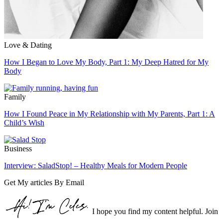
Love & Dating
How I Began to Love My Body, Part 1: My Deep Hatred for My
Body
Family
How I Found Peace in My Relationship with My Parents, Part 1: A
Child’s Wish
Business
Interview: SaladStop! – Healthy Meals for Modern People
Get My articles By Email
I hope you find my content helpful. Join