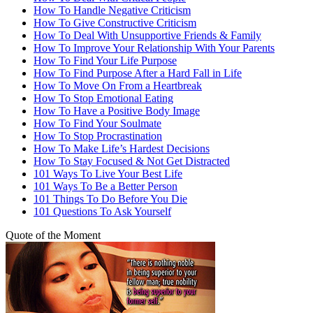
How To Handle Negative Criticism
How To Give Constructive Criticism
How To Deal With Unsupportive Friends & Family
How To Improve Your Relationship With Your Parents
How To Find Your Life Purpose
How To Find Purpose After a Hard Fall in Life
How To Move On From a Heartbreak
How To Stop Emotional Eating
How To Have a Positive Body Image
How To Find Your Soulmate
How To Stop Procrastination
How To Make Life’s Hardest Decisions
How To Stay Focused & Not Get Distracted
101 Ways To Live Your Best Life
101 Ways To Be a Better Person
101 Things To Do Before You Die
101 Questions To Ask Yourself
Quote of the Moment