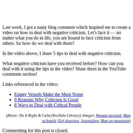
Last week, I got a nasty blog comment which inspired me to create a
video on how to deal with negative criticism. Let’s face it — no
matter what you do in life, you are bound to face criticism from
others. So how do we deal with them?
In the video above, I share 5 tips to deal with negative criticism.
What negative criticism have you received before? How can you
deal with it using the tips in the video? Share them in the YouTube
comments section!
Links referenced in the video:
Empty Vessels Make the Most Noise
9 Reasons Why Criticism Is Good
8 Ways to Deal with Critical People
(Music: Do It Right & Calm (YouTube Library); Images:
Woman stressed
,
Man
at beach
,
Girl drawing
,
Journaling
,
Man on mountain
)
Commenting for this post is closed.