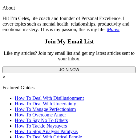
About
Hi! I’m Celes, life coach and founder of Personal Excellence. I
cover topics such as mental health, relationships, productivity and
emotional mastery. This is my passion, this is my life.
More»
Join My Email List
Like my articles? Join my email list and get my latest articles sent to
your inbox.
JOIN NOW
×
Featured Guides
How To Deal With Disillusionment
How To Deal With Uncertainty
How To Manage Perfectionism
How To Overcome Anger
How To Say No To Others
How To Tackle Naysayers
How To Stop Analysis Paralysis
How To Deal With Critical People