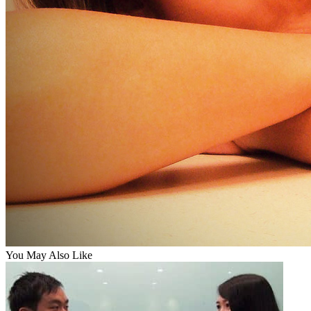
You May Also Like