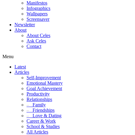
Manifestos
Infographics
Wallpapers
Screensaver
Newsletter
About
About Celes
Ask Celes
Contact
Menu
Latest
Articles
Self-Improvement
Emotional Mastery
Goal Achievement
Productivity
Relationships
–
Family
–
Friendships
–
Love & Dating
Career & Work
School & Studies
All Articles