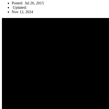
Posted:
Jul 26, 2015
Updated:
Nov 12, 2024