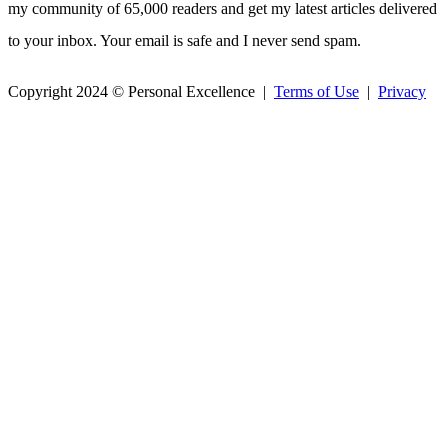
my community of 65,000 readers and get my latest articles delivered
to your inbox. Your email is safe and I never send spam.
Copyright 2024 © Personal Excellence |
Terms of Use
|
Privacy