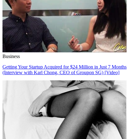
Business
Getting Your Startup Acquired for $24 Million in Just 7 Months
(Interview with Karl Chong, CEO of Groupon SG) [Video]