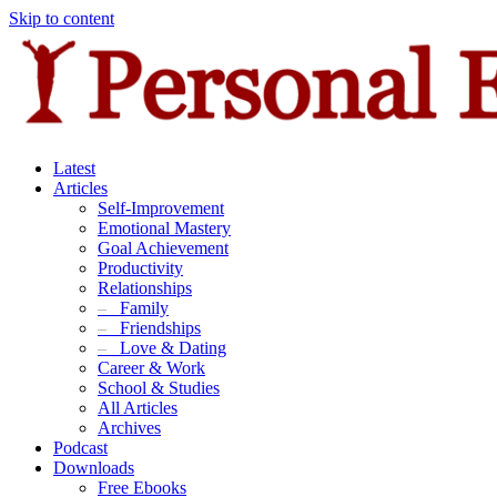
Skip to content
Latest
Articles
Self-Improvement
Emotional Mastery
Goal Achievement
Productivity
Relationships
–
Family
–
Friendships
–
Love & Dating
Career & Work
School & Studies
All Articles
Archives
Podcast
Downloads
Free Ebooks