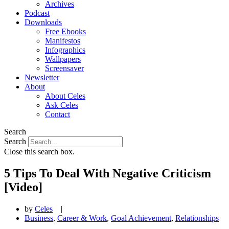
Archives
Podcast
Downloads
Free Ebooks
Manifestos
Infographics
Wallpapers
Screensaver
Newsletter
About
About Celes
Ask Celes
Contact
Search
Search
Close this search box.
5 Tips To Deal With Negative Criticism
[Video]
by
Celes
|
Business
,
Career & Work
,
Goal Achievement
,
Relationships