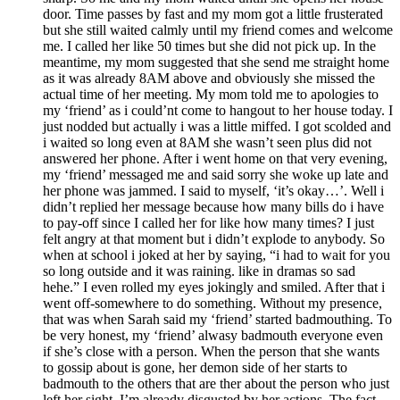
door. Time passes by fast and my mom got a little frusterated
but she still waited calmly until my friend comes and welcome
me. I called her like 50 times but she did not pick up. In the
meantime, my mom suggested that she send me straight home
as it was already 8AM above and obviously she missed the
actual time of her meeting. My mom told me to apologies to
my ‘friend’ as i could’nt come to hangout to her house today. I
just nodded but actually i was a little miffed. I got scolded and
i waited so long even at 8AM she wasn’t seen plus did not
answered her phone. After i went home on that very evening,
my ‘friend’ messaged me and said sorry she woke up late and
her phone was jammed. I said to myself, ‘it’s okay…’. Well i
didn’t replied her message because how many bills do i have
to pay-off since I called her for like how many times? I just
felt angry at that moment but i didn’t explode to anybody. So
when at school i joked at her by saying, “i had to wait for you
so long outside and it was raining. like in dramas so sad
hehe.” I even rolled my eyes jokingly and smiled. After that i
went off-somewhere to do something. Without my presence,
that was when Sarah said my ‘friend’ started badmouthing. To
be very honest, my ‘friend’ alwasy badmouth everyone even
if she’s close with a person. When the person that she wants
to gossip about is gone, her demon side of her starts to
badmouth to the others that are ther about the person who just
left her sight. I’m already disgusted by her actions. The fact