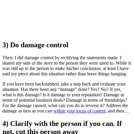
3) Do damage control
Then, I did damage control by rectifying the statements made. I
shared my side of the story to the person they were aired to. While it
was still up to the person to make his/her conclusion, at least I have
said my piece about this situation rather than leave things hanging.
If you have been backstabbed, take a step back and evaluate your
situation. Has there been any “damage” done? Yes? No? If yes,
what is this damage? Is it damage to your reputation? Damage in
terms of potential business deals? Damage in terms of friendships?
For the damage caused, what can you do to reverse it? Address the
damage as best as you can
within your locus of control
, and then…
4) Clarify with the person if you can. If
not, cut this person away