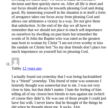
decision and then quickly move on. After all life is short and
our focus should always be towards pleasing God and doing
good. By immersing yourself in the situation is in itself a form
of arrogance takes our focus away from pleasing God and
allows our arbitrators a victory in a way. Do not give them
that satisfaction. At the end of the day we all have to
remember that we should not place to much self-importance
on ourselves by dwelling on past hurts but remember the
words of St John the Baptist who was rated as the greatest
man born to woman by Christ “I am not even worthy to kiss
the sandals on Christs feet.”So my dear friends don’t place too
much importance on yourself but on pleasing God.
Tubby
12 years ago
I actually found out yesterday that I was being backstabbed
by a “friend” yesterday. This friend of mine was someone I
honestly thought was somewhat true to me. I was not very
close to him, but that didn’t matter. I hate the feeling of him
telling all of my closest best friends to turn against me (which
of course they didn’t). He was one of those people I could just
have fun with. I never knew that he thought of the things he
did when he thought about me. It sucks. Alot.