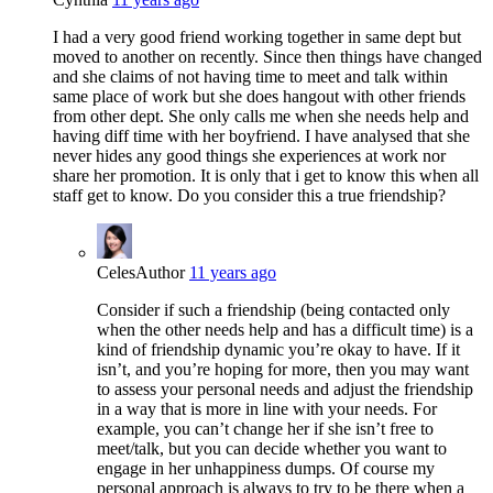
I had a very good friend working together in same dept but
moved to another on recently. Since then things have changed
and she claims of not having time to meet and talk within
same place of work but she does hangout with other friends
from other dept. She only calls me when she needs help and
having diff time with her boyfriend. I have analysed that she
never hides any good things she experiences at work nor
share her promotion. It is only that i get to know this when all
staff get to know. Do you consider this a true friendship?
Celes
Author
11 years ago
Consider if such a friendship (being contacted only
when the other needs help and has a difficult time) is a
kind of friendship dynamic you’re okay to have. If it
isn’t, and you’re hoping for more, then you may want
to assess your personal needs and adjust the friendship
in a way that is more in line with your needs. For
example, you can’t change her if she isn’t free to
meet/talk, but you can decide whether you want to
engage in her unhappiness dumps. Of course my
personal approach is always to try to be there when a