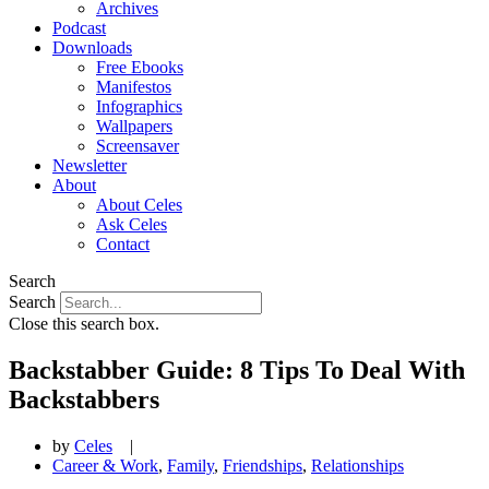
Archives
Podcast
Downloads
Free Ebooks
Manifestos
Infographics
Wallpapers
Screensaver
Newsletter
About
About Celes
Ask Celes
Contact
Search
Search
Close this search box.
Backstabber Guide: 8 Tips To Deal With
Backstabbers
by
Celes
|
Career & Work
,
Family
,
Friendships
,
Relationships