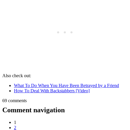
Also check out:
What To Do When You Have Been Betrayed by a Friend
How To Deal With Backstabbers [Video]
69 comments
Comment navigation
1
2