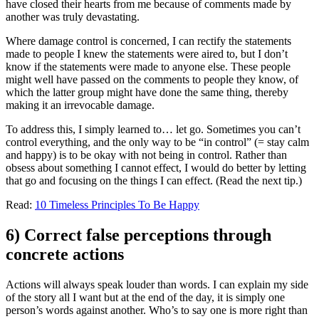
have closed their hearts from me because of comments made by
another was truly devastating.
Where damage control is concerned, I can rectify the statements
made to people I knew the statements were aired to, but I don’t
know if the statements were made to anyone else. These people
might well have passed on the comments to people they know, of
which the latter group might have done the same thing, thereby
making it an irrevocable damage.
To address this, I simply learned to… let go. Sometimes you can’t
control everything, and the only way to be “in control” (= stay calm
and happy) is to be okay with not being in control. Rather than
obsess about something I cannot effect, I would do better by letting
that go and focusing on the things I can effect. (Read the next tip.)
Read:
10 Timeless Principles To Be Happy
6) Correct false perceptions through
concrete actions
Actions will always speak louder than words. I can explain my side
of the story all I want but at the end of the day, it is simply one
person’s words against another. Who’s to say one is more right than