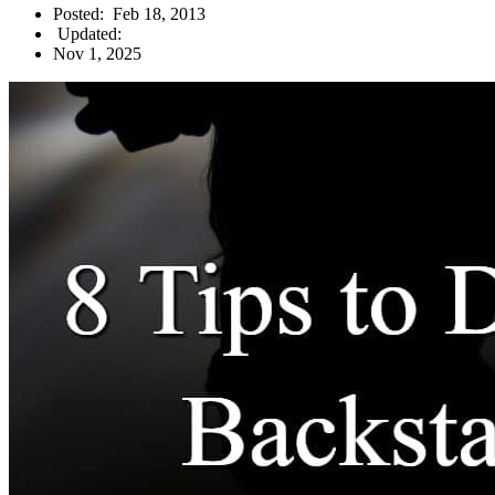
Posted:
Feb 18, 2013
Updated:
Nov 1, 2025