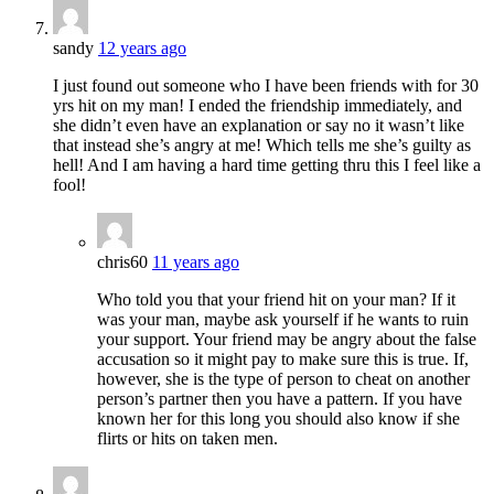
sandy
12 years ago
I just found out someone who I have been friends with for 30
yrs hit on my man! I ended the friendship immediately, and
she didn’t even have an explanation or say no it wasn’t like
that instead she’s angry at me! Which tells me she’s guilty as
hell! And I am having a hard time getting thru this I feel like a
fool!
chris60
11 years ago
Who told you that your friend hit on your man? If it
was your man, maybe ask yourself if he wants to ruin
your support. Your friend may be angry about the false
accusation so it might pay to make sure this is true. If,
however, she is the type of person to cheat on another
person’s partner then you have a pattern. If you have
known her for this long you should also know if she
flirts or hits on taken men.