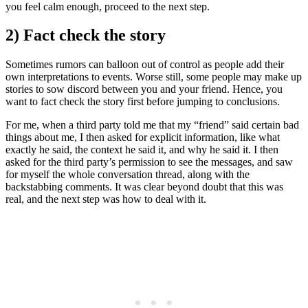
you feel calm enough, proceed to the next step.
2) Fact check the story
Sometimes rumors can balloon out of control as people add their
own interpretations to events. Worse still, some people may make up
stories to sow discord between you and your friend. Hence, you
want to fact check the story first before jumping to conclusions.
For me, when a third party told me that my “friend” said certain bad
things about me, I then asked for explicit information, like what
exactly he said, the context he said it, and why he said it. I then
asked for the third party’s permission to see the messages, and saw
for myself the whole conversation thread, along with the
backstabbing comments. It was clear beyond doubt that this was
real, and the next step was how to deal with it.