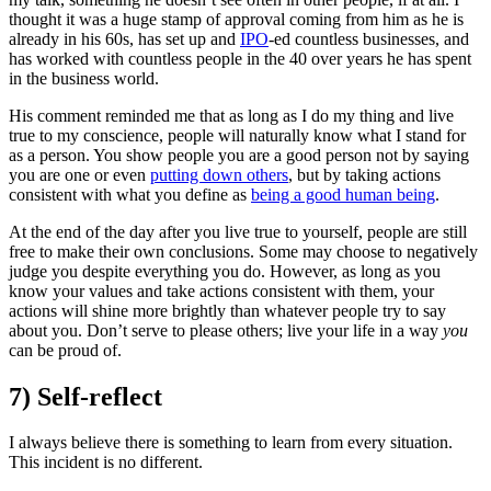
thought it was a huge stamp of approval coming from him as he is
already in his 60s, has set up and
IPO
-ed countless businesses, and
has worked with countless people in the 40 over years he has spent
in the business world.
His comment reminded me that as long as I do my thing and live
true to my conscience, people will naturally know what I stand for
as a person. You show people you are a good person not by saying
you are one or even
putting down others
, but by taking actions
consistent with what you define as
being a good human being
.
At the end of the day after you live true to yourself, people are still
free to make their own conclusions. Some may choose to negatively
judge you despite everything you do. However, as long as you
know your values and take actions consistent with them, your
actions will shine more brightly than whatever people try to say
about you. Don’t serve to please others; live your life in a way
you
can be proud of.
7) Self-reflect
I always believe there is something to learn from every situation.
This incident is no different.