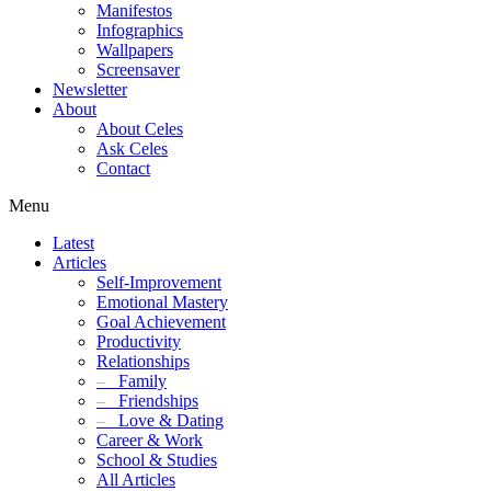
Manifestos
Infographics
Wallpapers
Screensaver
Newsletter
About
About Celes
Ask Celes
Contact
Menu
Latest
Articles
Self-Improvement
Emotional Mastery
Goal Achievement
Productivity
Relationships
–
Family
–
Friendships
–
Love & Dating
Career & Work
School & Studies
All Articles