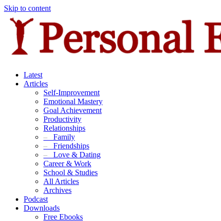
Skip to content
Latest
Articles
Self-Improvement
Emotional Mastery
Goal Achievement
Productivity
Relationships
–
Family
–
Friendships
–
Love & Dating
Career & Work
School & Studies
All Articles
Archives
Podcast
Downloads
Free Ebooks