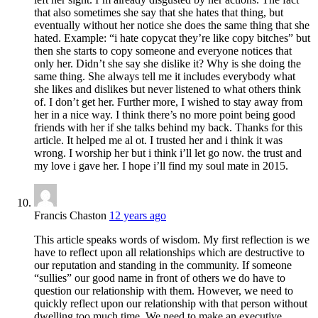
that also sometimes she say that she hates that thing, but
eventually without her notice she does the same thing that she
hated. Example: “i hate copycat they’re like copy bitches” but
then she starts to copy someone and everyone notices that
only her. Didn’t she say she dislike it? Why is she doing the
same thing. She always tell me it includes everybody what
she likes and dislikes but never listened to what others think
of. I don’t get her. Further more, I wished to stay away from
her in a nice way. I think there’s no more point being good
friends with her if she talks behind my back. Thanks for this
article. It helped me al ot. I trusted her and i think it was
wrong. I worship her but i think i’ll let go now. the trust and
my love i gave her. I hope i’ll find my soul mate in 2015.
Francis Chaston
12 years ago
This article speaks words of wisdom. My first reflection is we
have to reflect upon all relationships which are destructive to
our reputation and standing in the community. If someone
“sullies” our good name in front of others we do have to
question our relationship with them. However, we need to
quickly reflect upon our relationship with that person without
dwelling too much time. We need to make an executive