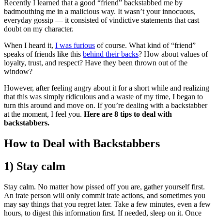
Recently I learned that a good “friend” backstabbed me by
badmouthing me in a malicious way. It wasn’t your innocuous,
everyday gossip — it consisted of vindictive statements that cast
doubt on my character.
When I heard it,
I was furious
of course. What kind of “friend”
speaks of friends like this
behind their backs
? How about values of
loyalty, trust, and respect? Have they been thrown out of the
window?
However, after feeling angry about it for a short while and realizing
that this was simply ridiculous and a waste of my time, I began to
turn this around and move on. If you’re dealing with a backstabber
at the moment, I feel you.
Here are 8 tips to deal with
backstabbers.
​How to Deal with Backstabbers
1) Stay calm
Stay calm. No matter how pissed off you are, gather yourself first.
An irate person will only commit irate actions, and sometimes you
may say things that you regret later. Take a few minutes, even a few
hours, to digest this information first. If needed, sleep on it. Once