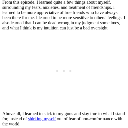
From this episode, I learned quite a few things about myself,
surrounding my fears, anxieties, and treatment of friendships. I
learned to be more appreciative of true friends who have always
been there for me. I learned to be more sensitive to others’ feelings. I
also learned that I can be dead wrong in my judgment sometimes,
and what I think is my intuition can just be a bad oversight.
Above all, I learned to stick to my guns and stay true to what I stand
for, instead of
shirking myself
out of fear of non-conformance with
the world.