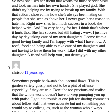
So now she used her friend that works for those service visits
and took matters into her own hands . She played god. She
didn’t try helping me by trying to break up my family. With
that action , showed me how she’s always been hating on
people that she seen as above her. I never gave her a reason to
hate me. Right now shes had much success in a book she
helped write. And I’m very happy for her. I think that’s where
it hurts tho.. She has success but still hating . wow. I just live
day by day taking care of my own daughters. I come from a
good loving family and I’m happy with what I have now. A
roof , food and being able to take care of my daughters and
not having to leave them for work. Like I did with my other
daughter. A friend will help you , not destroy you.
chris60
11 years ago
Sometimes people back-stab about actual flaws. This is
garden variety gossip and not to be a pint of offense,
especially if they are true. Don’t be too precious and realise
that the whole world doesn’t have to keep pumping you up
with praise. I got into trouble at one job for sharing comments
about fellow staff that were accurate but not something you
would say to colleagues, such as the woman who always