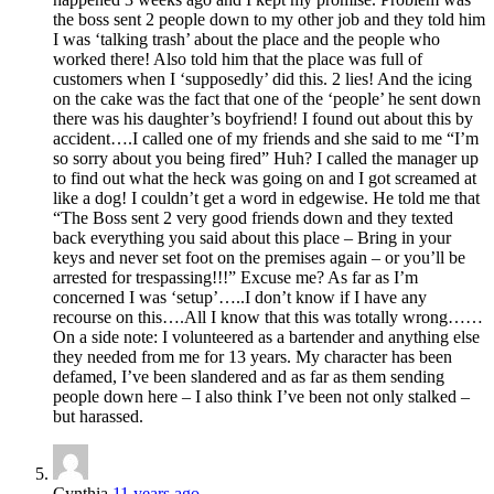
the boss sent 2 people down to my other job and they told him
I was ‘talking trash’ about the place and the people who
worked there! Also told him that the place was full of
customers when I ‘supposedly’ did this. 2 lies! And the icing
on the cake was the fact that one of the ‘people’ he sent down
there was his daughter’s boyfriend! I found out about this by
accident….I called one of my friends and she said to me “I’m
so sorry about you being fired” Huh? I called the manager up
to find out what the heck was going on and I got screamed at
like a dog! I couldn’t get a word in edgewise. He told me that
“The Boss sent 2 very good friends down and they texted
back everything you said about this place – Bring in your
keys and never set foot on the premises again – or you’ll be
arrested for trespassing!!!” Excuse me? As far as I’m
concerned I was ‘setup’…..I don’t know if I have any
recourse on this….All I know that this was totally wrong……
On a side note: I volunteered as a bartender and anything else
they needed from me for 13 years. My character has been
defamed, I’ve been slandered and as far as them sending
people down here – I also think I’ve been not only stalked –
but harassed.
Cynthia
11 years ago