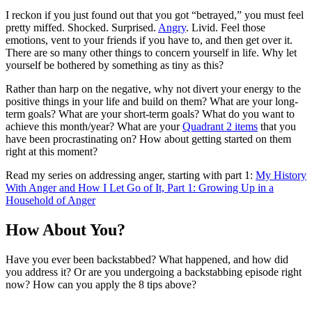
I reckon if you just found out that you got “betrayed,” you must feel
pretty miffed. Shocked. Surprised.
Angry
. Livid. Feel those
emotions, vent to your friends if you have to, and then get over it.
There are so many other things to concern yourself in life. Why let
yourself be bothered by something as tiny as this?
Rather than harp on the negative, why not divert your energy to the
positive things in your life and build on them? What are your long-
term goals? What are your short-term goals? What do you want to
achieve this month/year? What are your
Quadrant 2 items
that you
have been procrastinating on? How about getting started on them
right at this moment?
Read my series on addressing anger, starting with part 1:
My History
With Anger and How I Let Go of It, Part 1: Growing Up in a
Household of Anger
How About You?
Have you ever been backstabbed? What happened, and how did
you address it? Or are you undergoing a backstabbing episode right
now? How can you apply the 8 tips above?