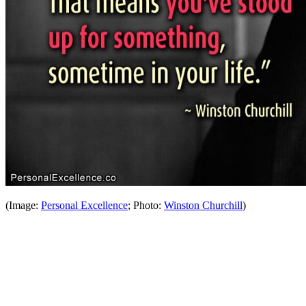
(Image:
Personal Excellence
; Photo:
Winston Churchill
)