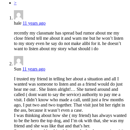
>
hale
11 years ago
recently my classmate has spread bad rumor about me my
close friend tell me about it and warn me but he won’t listen
to my story even he say do not make alibi for it. he doesn’t
want to listen about my story what should i do
Sun
11 years ago
I trusted my friend in telling her about a situation and all I
wanted was someone to listen and as a friend would do just
hear me out . She listen alright!… She turned around and
called ( dont want to say the service) authority to pay me a
visit. I didn’t know who made a call, until just a few months
ago, I put two and two together. That visit just bit her right in
the ass, because it wasn’t even a case.
I was thinking about how she ( my friend) has always wanted
to be the hero the top dog, and I’m ok with that, she was my
friend and she was like that and that’s her.