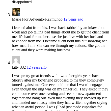
disappointed.
Marie Flor Adviento-Raymundo
12 years ago
i learned alot from this. I was backstabbed by an inlaw about
work and job telling bad things about me to get the client from
me. It’s hard for me because she just live with her husband
next door from me. I became silent bout this but showing her
how mad I am. She can see through my actions. She got the
client and they were making business.
kitty 332
12 years ago
I was pretty great friends with two other girls years back.
Shortly after my boyfriend proposed to me they completely
turned against me. One even told me that I wasn’t engaged,
even though the ring was on my finger lol. They asked if they
could come over one evening and see our new apartment
together and hang out. Well that evening they showed up late
and handed me a nasty letter they had written together saying
what an awful person I was (I had just made cupcakes for