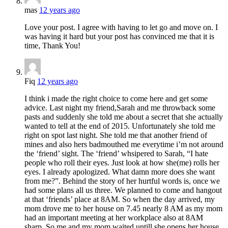
mas
12 years ago
Love your post. I agree with having to let go and move on. I
was having it hard but your post has convinced me that it is
time, Thank You!
Fiq
12 years ago
I think i made the right choice to come here and get some
advice. Last night my friend,Sarah and me throwback some
pasts and suddenly she told me about a secret that she actually
wanted to tell at the end of 2015. Unfortunately she told me
right on spot last night. She told me that another friend of
mines and also hers badmouthed me everytime i’m not around
the ‘friend’ sight. The ‘friend’ whsipered to Sarah, “I hate
people who roll their eyes. Just look at how she(me) rolls her
eyes. I already apologized. What damn more does she want
from me?”. Behind the story of her hurtful words is, once we
had some plans all us three. We planned to come and hangout
at that ‘friends’ place at 8AM. So when the day arrived, my
mom drove me to her house on 7.45 nearly 8 AM as my mom
had an important meeting at her workplace also at 8AM
sharp. So me and my mom waited untill she opens her house