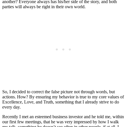
another? Everyone always has his/her side of the story, and both
parties will always be right in their own world.
So, I decided to correct the false picture not through words, but
actions. How? By ensuring my behavior is true to my core values of
Excellence, Love, and Truth, something that I already strive to do
every day.
Recently I met an esteemed business investor and he told me, within
our first few meetings, that he was very impressed by how I walk
my talk, something he doesn’t see often in other people, if at all. I