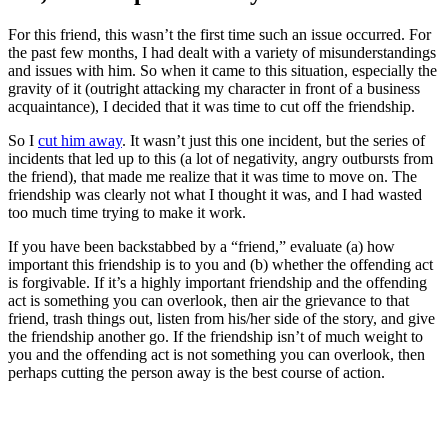
For this friend, this wasn’t the first time such an issue occurred. For
the past few months, I had dealt with a variety of misunderstandings
and issues with him. So when it came to this situation, especially the
gravity of it (outright attacking my character in front of a business
acquaintance), I decided that it was time to cut off the friendship.
So I
cut him away
. It wasn’t just this one incident, but the series of
incidents that led up to this (a lot of negativity, angry outbursts from
the friend), that made me realize that it was time to move on. The
friendship was clearly not what I thought it was, and I had wasted
too much time trying to make it work.
If you have been backstabbed by a “friend,” evaluate (a) how
important this friendship is to you and (b) whether the offending act
is forgivable. If it’s a highly important friendship and the offending
act is something you can overlook, then air the grievance to that
friend, trash things out, listen from his/her side of the story, and give
the friendship another go. If the friendship isn’t of much weight to
you and the offending act is not something you can overlook, then
perhaps cutting the person away is the best course of action.