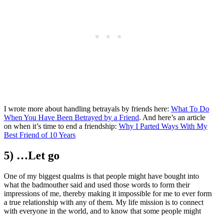
I wrote more about handling betrayals by friends here:
What To Do
When You Have Been Betrayed by a Friend
. And here’s an article
on when it’s time to end a friendship:
Why I Parted Ways With My
Best Friend of 10 Years
5) …Let go
One of my biggest qualms is that people might have bought into
what the badmouther said and used those words to form their
impressions of me, thereby making it impossible for me to ever form
a true relationship with any of them. My life mission is to connect
with everyone in the world, and to know that some people might