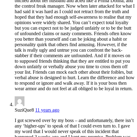
bitched about her husband and acted like a Prima Donna, and
the control freak manager. Now when later attacked for what I
had said it was hard as I could not retract from the truth and
hoped that they had enough self-awareness to realise that my
opinions were widely shared. You can’t expect total loyalty
but you can expect not to be judged unfairly or to be the butt
of unfounded claims or nasty comments. Friends often know
you better than yourself and can be joking about a habit or
personality quirk that others find amusing. However, if the
talk is really ugly and untrue you can confront the back-
stabber if their comments are unfounded. And if it moves on
to supposed friends thinking that they are entitled to put you
down unfairly or verbally abuse you time to cross them off
your list. Friends can mock each other about their foibles, but
verbal abuse is designed to hurt. Learn the difference and how
to respond or ignore and walk away. If it is your boss then
wear armor and do not feel at all obliged to be loyal in return.
SuziQue8
11 years ago
I got screwed over by my boss – and unfortunately, there isn’t
any ‘higher-ups’ to speak of that I could even turn to. I gave
my word that I would never speak of this incident that
happened 3 weeks ago and I kept my promise. Problem was