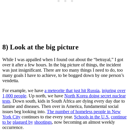
8) Look at the big picture
While I was appalled when I found out about the “betrayal,” I got
over it after a few hours. In the big picture of things, the incident
was just insignificant. There are too many things I need to do, too
many goals I have to achieve, to be bogged down by one person’s
vendetta.
For example, we have
a meteorite that just hit Russia
,
injuring over
1,000 people
. Up north, we have
North Korea doing secret nuclear
tests
. Down south, kids in South Africa are dying every day due to
famine and diseases. Then over in America, fundamental social
issues beg looking into.
The number of homeless people in New
York City
continues to rise every year.
Schools in the U.S.
continue
to be
plagued by
shootings
, now becoming an almost weekly
occurrence.