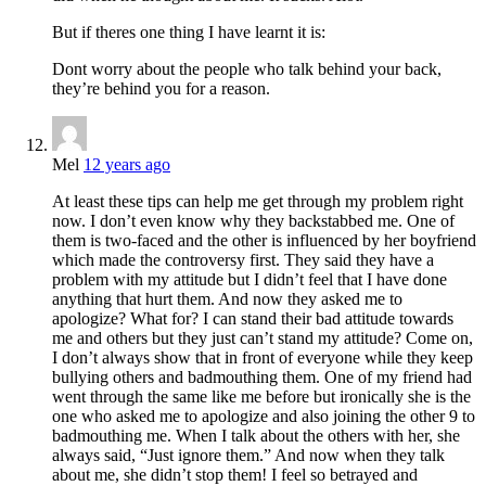
But if theres one thing I have learnt it is:
Dont worry about the people who talk behind your back,
they’re behind you for a reason.
Mel
12 years ago
At least these tips can help me get through my problem right
now. I don’t even know why they backstabbed me. One of
them is two-faced and the other is influenced by her boyfriend
which made the controversy first. They said they have a
problem with my attitude but I didn’t feel that I have done
anything that hurt them. And now they asked me to
apologize? What for? I can stand their bad attitude towards
me and others but they just can’t stand my attitude? Come on,
I don’t always show that in front of everyone while they keep
bullying others and badmouthing them. One of my friend had
went through the same like me before but ironically she is the
one who asked me to apologize and also joining the other 9 to
badmouthing me. When I talk about the others with her, she
always said, “Just ignore them.” And now when they talk
about me, she didn’t stop them! I feel so betrayed and