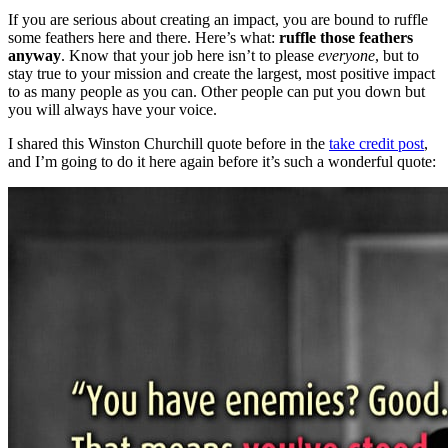
If you are serious about creating an impact, you are bound to ruffle
some feathers here and there. Here’s what:
ruffle those feathers
anyway
. Know that your job here isn’t to please
everyone
, but to
stay true to your mission and create the largest, most positive impact
to as many people as you can. Other people can put you down but
you will always have your voice.
I shared this Winston Churchill quote before in the
take credit post
,
and I’m going to do it here again before it’s such a wonderful quote: