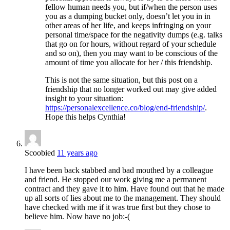
fellow human needs you, but if/when the person uses
you as a dumping bucket only, doesn’t let you in in
other areas of her life, and keeps infringing on your
personal time/space for the negativity dumps (e.g. talks
that go on for hours, without regard of your schedule
and so on), then you may want to be conscious of the
amount of time you allocate for her / this friendship.
This is not the same situation, but this post on a
friendship that no longer worked out may give added
insight to your situation:
https://personalexcellence.co/blog/end-friendship/
.
Hope this helps Cynthia!
Scoobied
11 years ago
I have been back stabbed and bad mouthed by a colleague
and friend. He stopped our work giving me a permanent
contract and they gave it to him. Have found out that he made
up all sorts of lies about me to the management. They should
have checked with me if it was true first but they chose to
believe him. Now have no job:-(