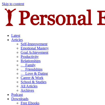
Skip to content
Latest
Articles
Self-Improvement
Emotional Mastery
Goal Achievement
Productivity
Relationships
–
Family
–
Friendships
–
Love & Dating
Career & Work
School & Studies
All Articles
Archives
Podcast
Downloads
Free Ebooks