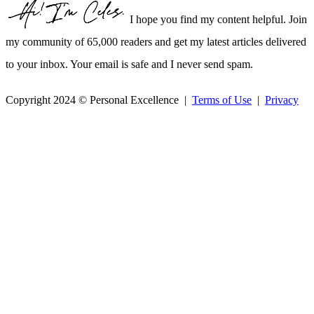
I hope you find my content helpful. Join
my community of 65,000 readers and get my latest articles delivered
to your inbox. Your email is safe and I never send spam.
Copyright 2024 © Personal Excellence |
Terms of Use
|
Privacy