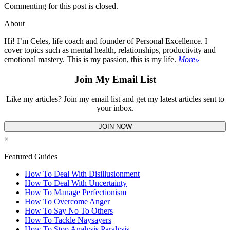
Commenting for this post is closed.
About
Hi! I’m Celes, life coach and founder of Personal Excellence. I
cover topics such as mental health, relationships, productivity and
emotional mastery. This is my passion, this is my life.
More»
Join My Email List
Like my articles? Join my email list and get my latest articles sent to
your inbox.
JOIN NOW
×
Featured Guides
How To Deal With Disillusionment
How To Deal With Uncertainty
How To Manage Perfectionism
How To Overcome Anger
How To Say No To Others
How To Tackle Naysayers
How To Stop Analysis Paralysis