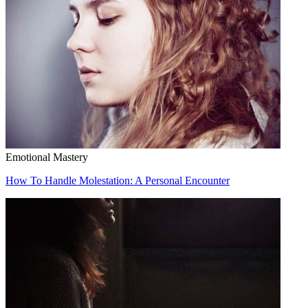
Emotional Mastery
How To Handle Molestation: A Personal Encounter