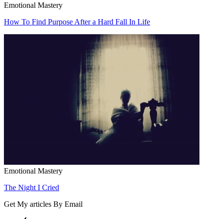
Emotional Mastery
How To Find Purpose After a Hard Fall In Life
Emotional Mastery
The Night I Cried
Get My articles By Email