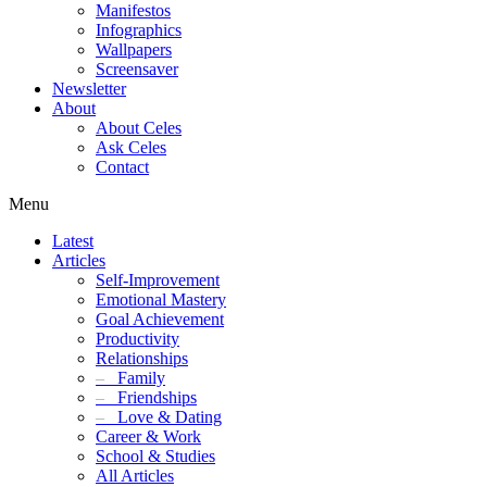
Manifestos
Infographics
Wallpapers
Screensaver
Newsletter
About
About Celes
Ask Celes
Contact
Menu
Latest
Articles
Self-Improvement
Emotional Mastery
Goal Achievement
Productivity
Relationships
–
Family
–
Friendships
–
Love & Dating
Career & Work
School & Studies
All Articles