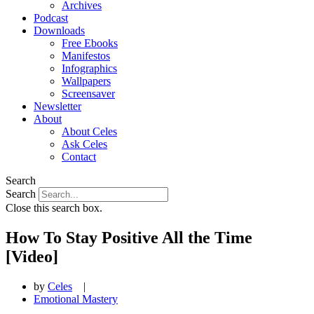
Archives
Podcast
Downloads
Free Ebooks
Manifestos
Infographics
Wallpapers
Screensaver
Newsletter
About
About Celes
Ask Celes
Contact
Search
Search
Close this search box.
How To Stay Positive All the Time
[Video]
by
Celes
|
Emotional Mastery