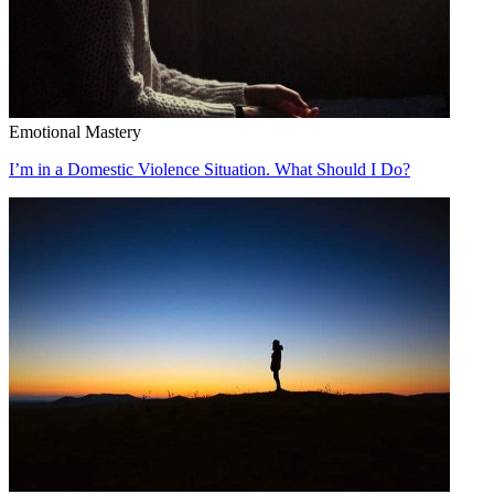
Emotional Mastery
I’m in a Domestic Violence Situation. What Should I Do?