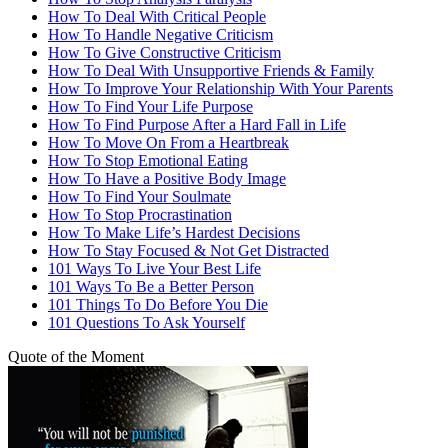
How To Deal With Critical People
How To Handle Negative Criticism
How To Give Constructive Criticism
How To Deal With Unsupportive Friends & Family
How To Improve Your Relationship With Your Parents
How To Find Your Life Purpose
How To Find Purpose After a Hard Fall in Life
How To Move On From a Heartbreak
How To Stop Emotional Eating
How To Have a Positive Body Image
How To Find Your Soulmate
How To Stop Procrastination
How To Make Life’s Hardest Decisions
How To Stay Focused & Not Get Distracted
101 Ways To Live Your Best Life
101 Ways To Be a Better Person
101 Things To Do Before You Die
101 Questions To Ask Yourself
Quote of the Moment