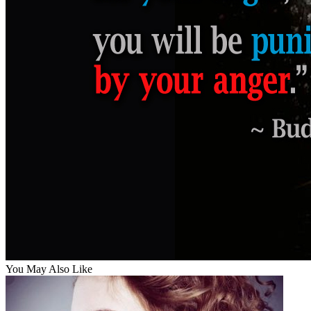
You May Also Like