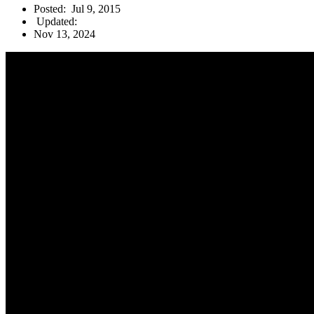
Posted:
Jul 9, 2015
Updated:
Nov 13, 2024