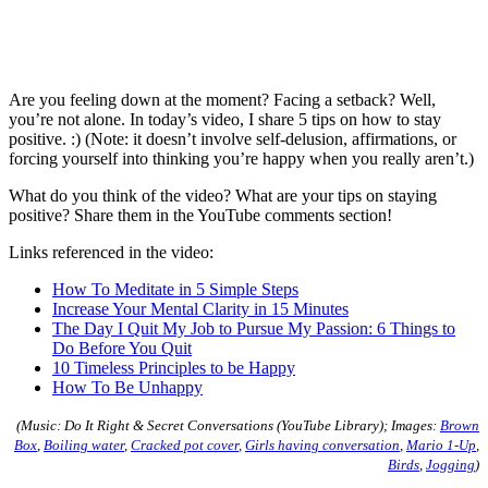
Are you feeling down at the moment? Facing a setback? Well,
you’re not alone. In today’s video, I share 5 tips on how to stay
positive. :) (Note: it doesn’t involve self-delusion, affirmations, or
forcing yourself into thinking you’re happy when you really aren’t.)
What do you think of the video? What are your tips on staying
positive? Share them in the YouTube comments section!
Links referenced in the video:
How To Meditate in 5 Simple Steps
Increase Your Mental Clarity in 15 Minutes
The Day I Quit My Job to Pursue My Passion: 6 Things to
Do Before You Quit
10 Timeless Principles to be Happy
How To Be Unhappy
(Music: Do It Right & Secret Conversations (YouTube Library); Images:
Brown
Box
,
Boiling water
,
Cracked pot cover
,
Girls having conversation
,
Mario 1-Up
,
Birds
,
Jogging
)