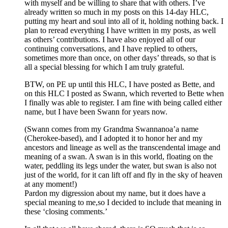
with myself and be willing to share that with others. I’ve
already written so much in my posts on this 14-day HLC,
putting my heart and soul into all of it, holding nothing back. I
plan to reread everything I have written in my posts, as well
as others’ contributions. I have also enjoyed all of our
continuing conversations, and I have replied to others,
sometimes more than once, on other days’ threads, so that is
all a special blessing for which I am truly grateful.
BTW, on PE up until this HLC, I have posted as Bette, and
on this HLC I posted as Swann, which reverted to Bette when
I finally was able to register. I am fine with being called either
name, but I have been Swann for years now.
(Swann comes from my Grandma Swannanoa’a name
(Cherokee-based), and I adopted it to honor her and my
ancestors and lineage as well as the transcendental image and
meaning of a swan. A swan is in this world, floating on the
water, peddling its legs under the water, but swan is also not
just of the world, for it can lift off and fly in the sky of heaven
at any moment!)
Pardon my digression about my name, but it does have a
special meaning to me,so I decided to include that meaning in
these ‘closing comments.’