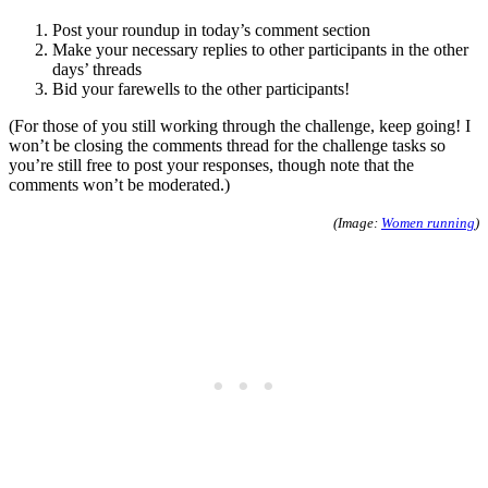
Post your roundup in today’s comment section
Make your necessary replies to other participants in the other
days’ threads
Bid your farewells to the other participants!
(For those of you still working through the challenge, keep going! I
won’t be closing the comments thread for the challenge tasks so
you’re still free to post your responses, though note that the
comments won’t be moderated.)
(Image:
Women running
)