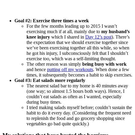
Goal #2: Exercise three times a week
For the few months leading up to 2015 I wasn’t
exercising much if at all, mainly due to
my husband’s
knee injury
which I shared in
Day 12’s post
). There’s
the expectation that we should exercise together since
we’ve been exercising together all this while, so when
he got his injury, I subconsciously felt that I shouldn’t
exercise too, which was a self-limiting thought.
The other reason was simply
being busy with work
and hence
putting off my workouts
. When done a few
times, it subsequently becomes a habit to skip exercises.
Goal #3: Eat salads more regularly
The nearest salad bar to my home is 40 minutes away
(one way; so almost 1.5 hours both ways). Hence, I
couldn’t eat salads as often as I wanted, especially
during busy times.
I tried making salads myself before; couldn’t sustain the
habit to do it every day. (Considering the frequent need
to replenish the food and go grocery shopping since
vegetables go bad quite quickly.)