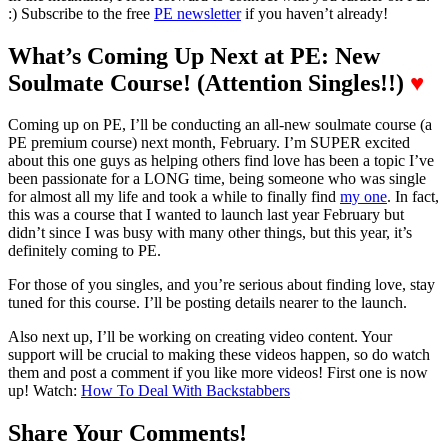
:) Subscribe to the free
PE newsletter
if you haven’t already!
What’s Coming Up Next at PE: New
Soulmate Course! (Attention Singles!!)
♥
Coming up on PE, I’ll be conducting an all-new soulmate course (a
PE premium course) next month, February. I’m SUPER excited
about this one guys as helping others find love has been a topic I’ve
been passionate for a LONG time, being someone who was single
for almost all my life and took a while to finally find
my one
. In fact,
this was a course that I wanted to launch last year February but
didn’t since I was busy with many other things, but this year, it’s
definitely coming to PE.
For those of you singles, and you’re serious about finding love, stay
tuned for this course. I’ll be posting details nearer to the launch.
Also next up, I’ll be working on creating video content. Your
support will be crucial to making these videos happen, so do watch
them and post a comment if you like more videos! First one is now
up! Watch:
How To Deal With Backstabbers
Share Your Comments!