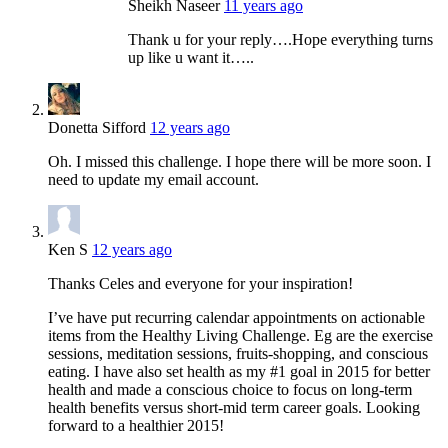
Sheikh Naseer
11 years ago
Thank u for your reply….Hope everything turns
up like u want it…..
Donetta Sifford
12 years ago
Oh. I missed this challenge. I hope there will be more soon. I
need to update my email account.
Ken S
12 years ago
Thanks Celes and everyone for your inspiration!
I’ve have put recurring calendar appointments on actionable
items from the Healthy Living Challenge. Eg are the exercise
sessions, meditation sessions, fruits-shopping, and conscious
eating. I have also set health as my #1 goal in 2015 for better
health and made a conscious choice to focus on long-term
health benefits versus short-mid term career goals. Looking
forward to a healthier 2015!