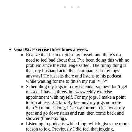
Goal #2:
Exercise three times a week
.
Realize that I can exercise by myself and there’s no
need to feel bad about that. I’ve been doing this with no
problem since the challenge sarted. The funny thing is
that, my husband actually accompanies to my jogs
anyway! He just sits there and listens to his podcast
while waiting for me to finish my run! ^_^*
Scheduling my jogs into my calendar so they don’t get
missed. I have a three-times-a-weekly exercise
appointment with myself. For my jogs, I make a point
to run at least 2.4 km. By keeping my jogs no more
than 30 minutes long, it’s easy for me to just wear my
gear and go downstairs and run, then come back and
shower (time boxing).
Listening to podcasts while I jog, which gives me more
reason to jog. Previously I did feel that jogging,