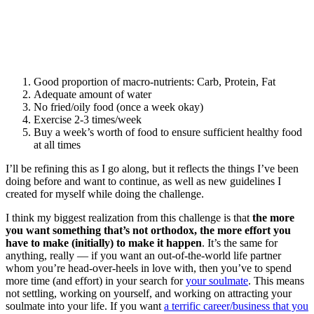
Good proportion of macro-nutrients: Carb, Protein, Fat
Adequate amount of water
No fried/oily food (once a week okay)
Exercise 2-3 times/week
Buy a week’s worth of food to ensure sufficient healthy food
at all times
I’ll be refining this as I go along, but it reflects the things I’ve been
doing before and want to continue, as well as new guidelines I
created for myself while doing the challenge.
I think my biggest realization from this challenge is that
the more
you want something that’s not orthodox, the more effort you
have to make (initially) to make it happen
. It’s the same for
anything, really — if you want an out-of-the-world life partner
whom you’re head-over-heels in love with, then you’ve to spend
more time (and effort) in your search for
your soulmate
. This means
not settling, working on yourself, and working on attracting your
soulmate into your life. If you want
a terrific career/business that you