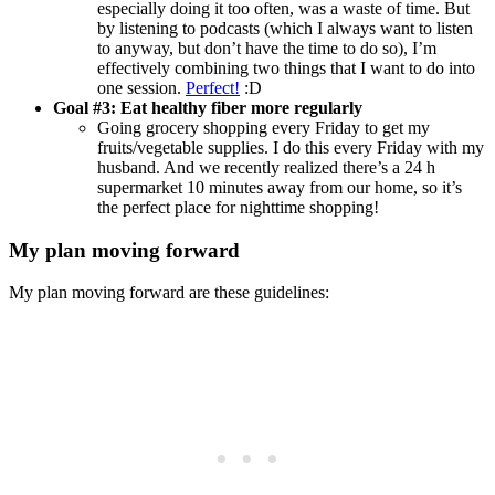
especially doing it too often, was a waste of time. But
by listening to podcasts (which I always want to listen
to anyway, but don’t have the time to do so), I’m
effectively combining two things that I want to do into
one session.
Perfect!
:D
Goal #3: Eat healthy fiber more regularly
Going grocery shopping every Friday to get my
fruits/vegetable supplies. I do this every Friday with my
husband. And we recently realized there’s a 24 h
supermarket 10 minutes away from our home, so it’s
the perfect place for nighttime shopping!
My plan moving forward
My plan moving forward are these guidelines: