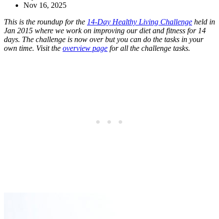
Nov 16, 2025
This is the roundup for the
14-Day Healthy Living Challenge
held in
Jan 2015 where we work on improving our diet and fitness for 14
days. The challenge is now over but you can do the tasks in your
own time. Visit the
overview page
for all the challenge tasks.