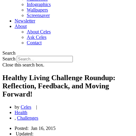
Infographics
Wallpapers
Screensaver
Newsletter
About
About Celes
Ask Celes
Contact
Search
Search
Close this search box.
Healthy Living Challenge Roundup:
Reflection, Feedback, and Moving
Forward!
by
Celes
|
Health
,
Challenges
Posted:
Jan 16, 2015
Updated: