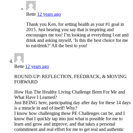
Bette
12 years ago
Thank you Ken, for setting health as your #1 goal in
2015. Just hearing you say that is inspiring and
encourages me too! I’m looking at everything I eat and
drink and asking myself, ‘Is this the best choice for me
to eat/drink?’ All the best to you!
Bette
12 years ago
ROUND-UP: REFLECTION, FEEDBACK, & MOVING
FORWARD
How Has The Healthy Living Challenge Been For Me and
What Have I Learned?
Just BEING here, participating day after day for these 14 days
is a miracle in and of itself! Why?
I know how challenging these PE Challenges can be, and I
know that I quickly tap into just what is possible for me to
learn and grow and improve, and that takes a personal
commitment and real effort for me to get real and authentic