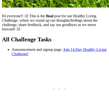
Hi everyone!! :D This is the
final
post for our Healthy Living
Challenge, where we round up our thoughts/feelings about the
challenge, share feedback, and say our goodbyes as we move
forward! :D
All Challenge Tasks
Announcement and signup page:
Join 14-Day Healthy Living
Challenge!