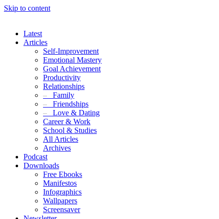
Skip to content
Latest
Articles
Self-Improvement
Emotional Mastery
Goal Achievement
Productivity
Relationships
–
Family
–
Friendships
–
Love & Dating
Career & Work
School & Studies
All Articles
Archives
Podcast
Downloads
Free Ebooks
Manifestos
Infographics
Wallpapers
Screensaver
Newsletter