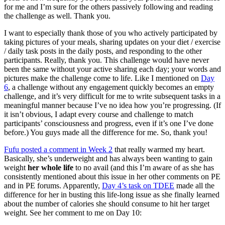
for me and I’m sure for the others passively following and reading
the challenge as well. Thank you.
I want to especially thank those of you who actively participated by
taking pictures of your meals, sharing updates on your diet / exercise
/ daily task posts in the daily posts, and responding to the other
participants. Really, thank you. This challenge would have never
been the same without your active sharing each day; your words and
pictures make the challenge come to life. Like I mentioned on
Day
6
, a challenge without any engagement quickly becomes an empty
challenge, and it’s very difficult for me to write subsequent tasks in a
meaningful manner because I’ve no idea how you’re progressing. (If
it isn’t obvious, I adapt every course and challenge to match
participants’ consciousness and progress, even if it’s one I’ve done
before.) You guys made all the difference for me. So, thank you!
Fufu posted a comment in Week 2
that really warmed my heart.
Basically, she’s underweight and has always been wanting to gain
weight
her whole life
to no avail (and this I’m aware of as she has
consistently mentioned about this issue in her other comments on PE
and in PE forums. Apparently,
Day 4’s task on TDEE
made all the
difference for her in busting this life-long issue as she finally learned
about the number of calories she should consume to hit her target
weight. See her comment to me on Day 10: