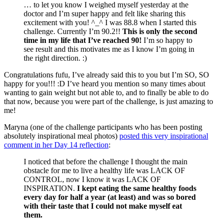
… to let you know I weighed myself yesterday at the
doctor and I’m super happy and felt like sharing this
excitement with you! ^_^ I was 88.8 when I started this
challenge. Currently I’m 90.2!!
This is only the second
time in my life that I’ve reached 90!
I’m so happy to
see result and this motivates me as I know I’m going in
the right direction. :)
Congratulations fufu, I’ve already said this to you but I’m SO, SO
happy for you!!! :D I’ve heard you mention so many times about
wanting to gain weight but not able to, and to finally be able to do
that now, because you were part of the challenge, is just amazing to
me!
Maryna (one of the challenge participants who has been posting
absolutely inspirational meal photos)
posted this very inspirational
comment in her Day 14 reflection
:
I noticed that before the challenge I thought the main
obstacle for me to live a healthy life was LACK OF
CONTROL, now I know it was LACK OF
INSPIRATION.
I kept eating the same healthy foods
every day for half a year (at least) and was so bored
with their taste that I could not make myself eat
them.