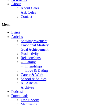
About
About Celes
Ask Celes
Contact
Menu
Latest
Articles
Self-Improvement
Emotional Mastery
Goal Achievement
Productivity
Relationships
–
Family
–
Friendships
–
Love & Dating
Career & Work
School & Studies
All Articles
Archives
Podcast
Downloads
Free Ebooks
Manifestos