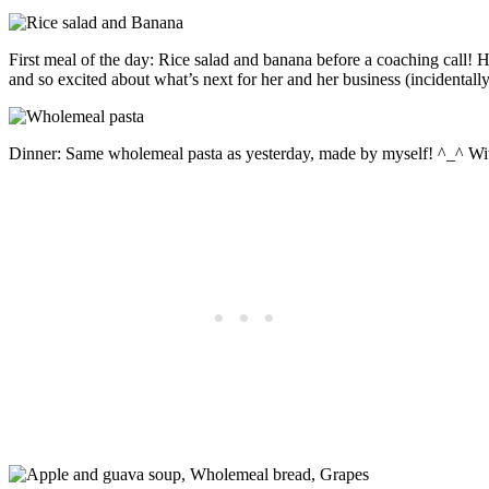
First meal of the day: Rice salad and banana before a coaching call! H
and so excited about what’s next for her and her business (incidentally
Dinner: Same wholemeal pasta as yesterday, made by myself! ^_^ Wi