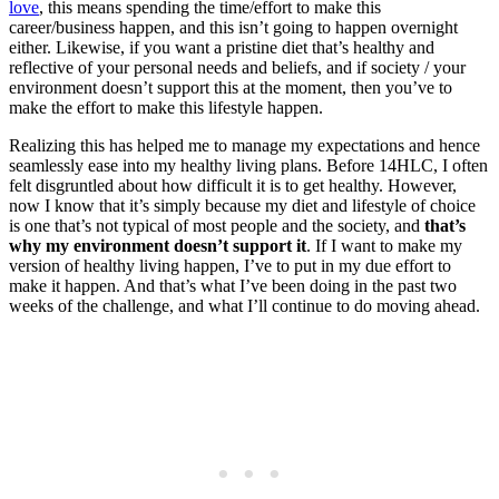
love
, this means spending the time/effort to make this
career/business happen, and this isn’t going to happen overnight
either. Likewise, if you want a pristine diet that’s healthy and
reflective of your personal needs and beliefs, and if society / your
environment doesn’t support this at the moment, then you’ve to
make the effort to make this lifestyle happen.
Realizing this has helped me to manage my expectations and hence
seamlessly ease into my healthy living plans. Before 14HLC, I often
felt disgruntled about how difficult it is to get healthy. However,
now I know that it’s simply because my diet and lifestyle of choice
is one that’s not typical of most people and the society, and
that’s
why my environment doesn’t support it
. If I want to make my
version of healthy living happen, I’ve to put in my due effort to
make it happen. And that’s what I’ve been doing in the past two
weeks of the challenge, and what I’ll continue to do moving ahead.