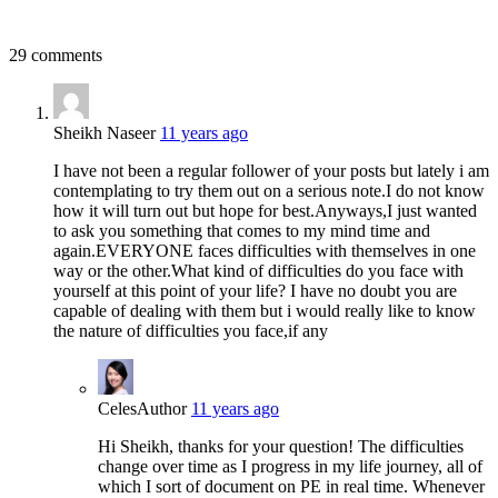
29 comments
Sheikh Naseer
11 years ago
I have not been a regular follower of your posts but lately i am
contemplating to try them out on a serious note.I do not know
how it will turn out but hope for best.Anyways,I just wanted
to ask you something that comes to my mind time and
again.EVERYONE faces difficulties with themselves in one
way or the other.What kind of difficulties do you face with
yourself at this point of your life? I have no doubt you are
capable of dealing with them but i would really like to know
the nature of difficulties you face,if any
Celes
Author
11 years ago
Hi Sheikh, thanks for your question! The difficulties
change over time as I progress in my life journey, all of
which I sort of document on PE in real time. Whenever