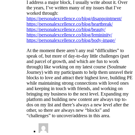
I address a major block, I usually write about it. Over
the years, I’ve written many of my issues that I’ve
worked through:
https://personalexcellence.co/blog/disappointment/
https://personalexcellence.co/blog/heartbreak/
https://personalexcellence.co/blog/beauty/
https://personalexcellence.co/blog/femininity/
https://personalexcellence.co/blog/body-image/
At the moment there aren’t any real “difficulties” to
speak of, but more of day-to-day little challenges (part
and parcel of growth, and which are fun to work
through) like working on my latest course (Soulmate
Journey) with my participants to help them unravel their
blocks to love and attract their highest love, building PE
while maintaining strong connections with loved ones
and keeping in touch with friends, and working on
bringing my business to the next level. Expanding my
platform and building new content are always top to-
dos on my list and there’s always a new level after the
other, so there are always new “blocks” and
“challenges” to uncover/address in this area.