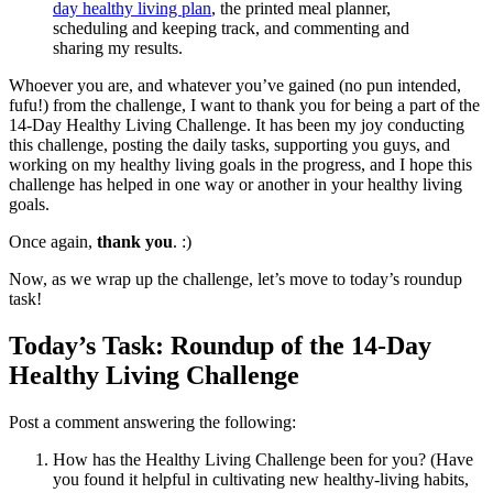
day healthy living plan
, the printed meal planner,
scheduling and keeping track, and commenting and
sharing my results.
Whoever you are, and whatever you’ve gained (no pun intended,
fufu!) from the challenge, I want to thank you for being a part of the
14-Day Healthy Living Challenge. It has been my joy conducting
this challenge, posting the daily tasks, supporting you guys, and
working on my healthy living goals in the progress, and I hope this
challenge has helped in one way or another in your healthy living
goals.
Once again,
thank you
. :)
Now, as we wrap up the challenge, let’s move to today’s roundup
task!
Today’s Task: Roundup of the 14-Day
Healthy Living Challenge
Post a comment answering the following:
How has the Healthy Living Challenge been for you? (Have
you found it helpful in cultivating new healthy-living habits,