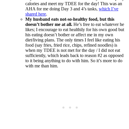
calories and meet my TDEE for the day! This was an
AHA for me doing Day 3 and 4’s tasks,
which I’ve
shared here
.
My husband eats not-so-healthy food, but this
doesn’t bother me at all.
He’s free to eat whatever he
likes; I encourage to eat healthily for his own good but
his eating doesn’t bother or affect me in my own
diet/living plans. The only times I feel like eating his
food (say fries, fried rice, chips, refined noodles) is
when my TDEE is not met for the day / I did not eat
sufficiently, which leads back to reason #2 as opposed
to it being anything to do with him. So it’s more to do
with me than him.