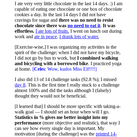
I ate very very little chocolate in the last 14 days. :) I am
capable of eating one chocolate or one box of chocolate
cookies a day. In the last 14 days I did not have
cravings for sugar and
there was no need to resist
chocolate since there was
no need to eat it
.
It was
effortless.
I ate lots of fruits.
I went on lunch out during
work and
ate in peace
.
I drank lots of water.
[Exercise-wise,] I was organizing my activities in the
spirit of the challenge; when I did not have my bicycle,
I did not go by bus to work, but
I combined walking
and bicycling with a borrowed bike
. I practiced yoga
at home.
[
Celes
: Wow, kudos Miss Elf!!!!]
I also did 13 of 14 challenge tasks (92.8 %); I missed
day 8
. This is the first time I really stuck to a challenge
almost 100% and did the tasks although I (falsely)
thought they would not be beneficial.
[I learned that] I should be more specific with taking-a-
walk goal — I should set an hour when will I go.
Statistics in % gives me better insight into my
performance
(more objective and realistic), that way I
can see how every single day is important. My
motivation [during the challenge] was the
printed 14-