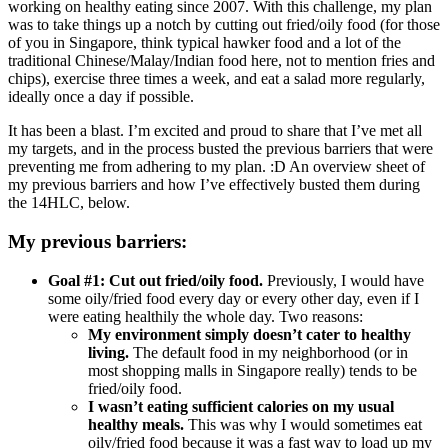
working on healthy eating since 2007. With this challenge, my plan
was to take things up a notch by cutting out fried/oily food (for those
of you in Singapore, think typical hawker food and a lot of the
traditional Chinese/Malay/Indian food here, not to mention fries and
chips), exercise three times a week, and eat a salad more regularly,
ideally once a day if possible.
It has been a blast. I’m excited and proud to share that I’ve met all
my targets, and in the process busted the previous barriers that were
preventing me from adhering to my plan. :D An overview sheet of
my previous barriers and how I’ve effectively busted them during
the 14HLC, below.
My previous barriers:
Goal #1: Cut out fried/oily food.
Previously, I would have
some oily/fried food every day or every other day, even if I
were eating healthily the whole day. Two reasons:
My environment simply doesn’t cater to healthy
living.
The default food in my neighborhood (or in
most shopping malls in Singapore really) tends to be
fried/oily food.
I wasn’t eating sufficient calories on my usual
healthy meals.
This was why I would sometimes eat
oily/fried food because it was a fast way to load up my