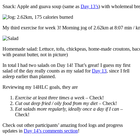
Snack: Apple and guava soup (same as
Day 13’s
) with wholemeal bre
My third exercise for week 3! Morning jog of 2.62km at 8:07 min / km
Homemade salad: Lettuce, tofu, chickpeas, home-made croutons, baco
with peanut butter, not in picture)
In total I had two salads on Day 14! That’s great! I guess my first
salad of the day really counts as my salad for
Day 13
, since I fell
asleep earlier than planned.
Reviewing my 14HLC goals, they are
Exercise at least three times a week
– Check!
Cut out deep fried / oily food from my diet
– Check!
Eat salads more regularly, ideally once a day if I can
–
Check!
Check out other participants’ amazing food logs and progress
updates in
Day 14’s comments section
!