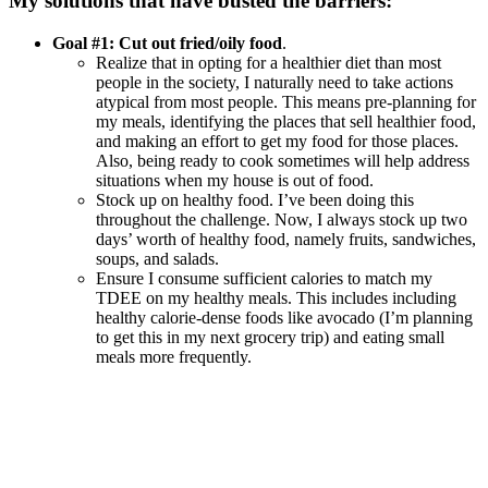
My solutions that have busted the barriers:
Goal #1: Cut out fried/oily food
.
Realize that in opting for a healthier diet than most
people in the society, I naturally need to take actions
atypical from most people. This means pre-planning for
my meals, identifying the places that sell healthier food,
and making an effort to get my food for those places.
Also, being ready to cook sometimes will help address
situations when my house is out of food.
Stock up on healthy food. I’ve been doing this
throughout the challenge. Now, I always stock up two
days’ worth of healthy food, namely fruits, sandwiches,
soups, and salads.
Ensure I consume sufficient calories to match my
TDEE on my healthy meals. This includes including
healthy calorie-dense foods like avocado (I’m planning
to get this in my next grocery trip) and eating small
meals more frequently.