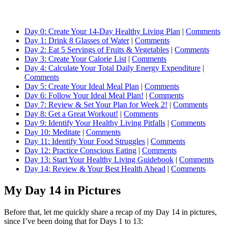
Day 0: Create Your 14-Day Healthy Living Plan
|
Comments
Day 1: Drink 8 Glasses of Water
|
Comments
Day 2: Eat 5 Servings of Fruits & Vegetables
|
Comments
Day 3: Create Your Calorie List
|
Comments
Day 4: Calculate Your Total Daily Energy Expenditure
|
Comments
Day 5: Create Your Ideal Meal Plan
|
Comments
Day 6: Follow Your Ideal Meal Plan!
|
Comments
Day 7: Review & Set Your Plan for Week 2!
|
Comments
Day 8: Get a Great Workout!
|
Comments
Day 9: Identify Your Healthy Living Pitfalls
|
Comments
Day 10: Meditate
|
Comments
Day 11: Identify Your Food Struggles
|
Comments
Day 12: Practice Conscious Eating
|
Comments
Day 13: Start Your Healthy Living Guidebook
|
Comments
Day 14: Review & Your Best Health Ahead
|
Comments
My Day 14 in Pictures
Before that, let me quickly share a recap of my Day 14 in pictures,
since I’ve been doing that for Days 1 to 13: