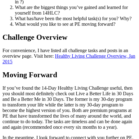
in ?)
What are the biggest things you’ve gained and learned for
yourself from 14HLC?
What has/have been the most helpful task(s) for you? Why?
What would you like to see at PE moving forward?
Challenge Overview
For convenience, I have listed all challenge tasks and posts in an
overview page. Visit here:
Healthy Living Challenge Overview, Jan
2015
Moving Forward
If you’ve found the 14-Day Healthy Living Challenge useful, then
you should most definitely check out Live a Better Life in 30 Days
and Be a Better Me in 30 Days. The former is my 30-day program
to transform your life while the latter is my 30-day program to
become the highest version of you. Both are premium programs at
PE that have transformed the lives of many around the world, and
continue to do today. The tasks are timeless and can be done again
and again (recommended once every six months to a year).
In the meantime, I look forward to connect with you further on PE.