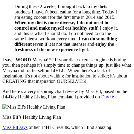
During these 2 weeks, I brought back to my diets
products I haven’t been eating for a long time. Today I
am eating coconut for the first time in 2014 and 2015.
When my diet is more diverse, I do not need to
control and make myself eat healthy stuff.
I enjoy it,
and this is what I should do. I do not need to do the
same intense workout every time,
I can do something
different
(even if it is not that intense) and
enjoy the
freshness of the new experience I get
.
I say, “
WORD
Maryna!!!” If your diet / exercise regime is boring
you, then perhaps it’s simply time to change things up, just like what
Maryna did for herself in 14HLC! When there’s a lack of
inspiration, it’s not about waiting for inspiration to strike; it’s about
CREATING that inspiration OURSELVES!
And here’s a very inspiring chart review by Miss Elf, based on the
14-Day Healthy Living Plan template I provided on
Day 0
:
Miss Elf’s Healthy Living Plan
Miss Elf says
of her 14HLC results, which I find amazing: