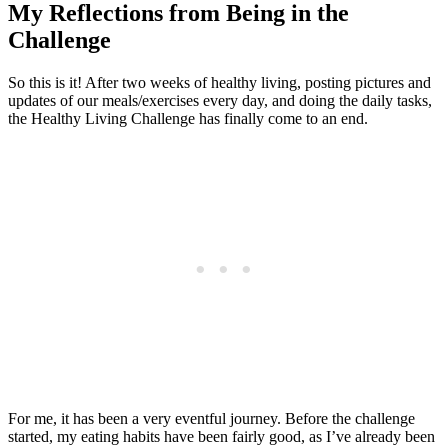
My Reflections from Being in the
Challenge
So this is it! After two weeks of healthy living, posting pictures and
updates of our meals/exercises every day, and doing the daily tasks,
the Healthy Living Challenge has finally come to an end.
For me, it has been a very eventful journey. Before the challenge
started, my eating habits have been fairly good, as I’ve already been