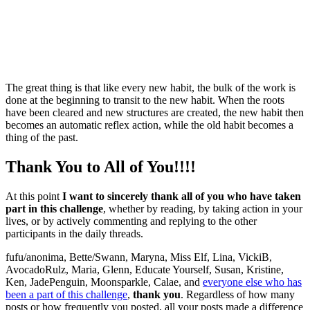
The great thing is that like every new habit, the bulk of the work is
done at the beginning to transit to the new habit. When the roots
have been cleared and new structures are created, the new habit then
becomes an automatic reflex action, while the old habit becomes a
thing of the past.
Thank You to All of You!!!!
At this point
I want to sincerely thank all of you who have taken
part in this challenge
, whether by reading, by taking action in your
lives, or by actively commenting and replying to the other
participants in the daily threads.
fufu/anonima, Bette/Swann, Maryna, Miss Elf, Lina, VickiB,
AvocadoRulz, Maria, Glenn, Educate Yourself, Susan, Kristine,
Ken, JadePenguin, Moonsparkle, Calae, and
everyone else who has
been a part of this challenge
,
thank you
. Regardless of how many
posts or how frequently you posted, all your posts made a difference