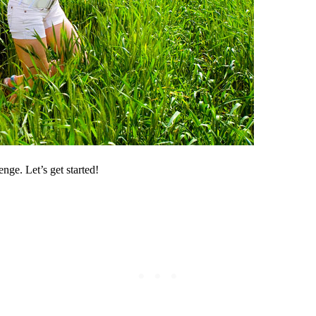
ge. Let’s get started!