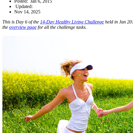
Posted:
Jan 6, 2015
Updated:
Nov 14, 2025
This is Day 6 of the
14-Day Healthy Living Challenge
held in Jan 201
the
overview page
for all the challenge tasks.