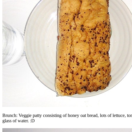
Brunch: Veggie patty consisting of honey oat bread, lots of lettuce, t
glass of water. :D