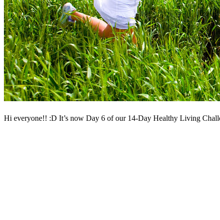
Hi everyone!! :D It’s now Day 6 of our 14-Day Healthy Living Challen