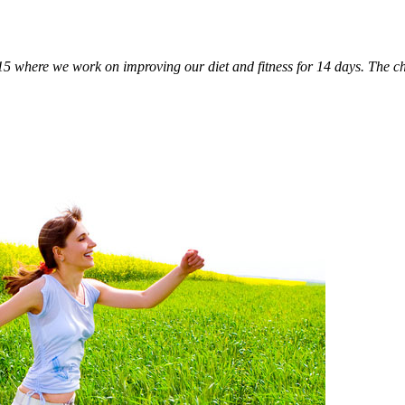
5 where we work on improving our diet and fitness for 14 days. The cha