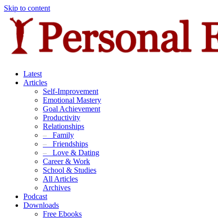
Skip to content
Latest
Articles
Self-Improvement
Emotional Mastery
Goal Achievement
Productivity
Relationships
–
Family
–
Friendships
–
Love & Dating
Career & Work
School & Studies
All Articles
Archives
Podcast
Downloads
Free Ebooks