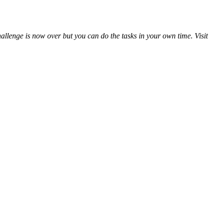
llenge is now over but you can do the tasks in your own time. Visit