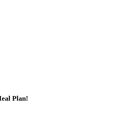
Meal Plan!