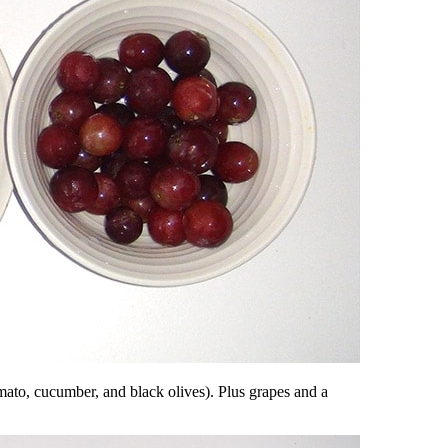
omato, cucumber, and black olives). Plus grapes and a