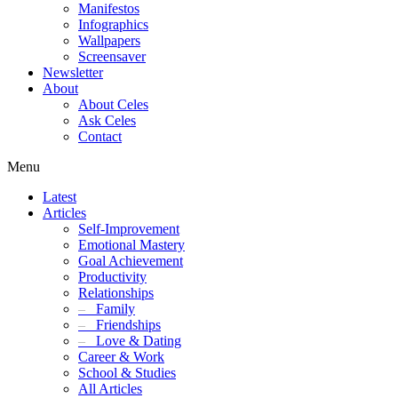
Manifestos
Infographics
Wallpapers
Screensaver
Newsletter
About
About Celes
Ask Celes
Contact
Menu
Latest
Articles
Self-Improvement
Emotional Mastery
Goal Achievement
Productivity
Relationships
–
Family
–
Friendships
–
Love & Dating
Career & Work
School & Studies
All Articles