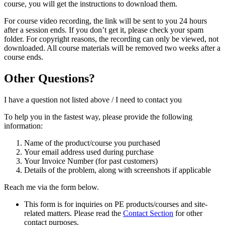
course, you will get the instructions to download them.
For course video recording, the link will be sent to you 24 hours
after a session ends. If you don’t get it, please check your spam
folder. For copyright reasons, the recording can only be viewed, not
downloaded. All course materials will be removed two weeks after a
course ends.
Other Questions?
I have a question not listed above / I need to contact you
To help you in the fastest way, please provide the following
information:
Name of the product/course you purchased
Your email address used during purchase
Your Invoice Number (for past customers)
Details of the problem, along with screenshots if applicable
Reach me via the form below.
This form is for inquiries on PE products/courses and site-
related matters. Please read the
Contact Section
for other
contact purposes.