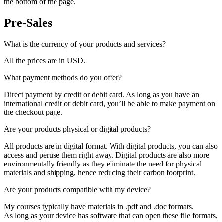
the bottom of the page.
Pre-Sales
What is the currency of your products and services?
All the prices are in USD.
What payment methods do you offer?
Direct payment by credit or debit card. As long as you have an
international credit or debit card, you’ll be able to make payment on
the checkout page.
Are your products physical or digital products?
All products are in digital format. With digital products, you can also
access and peruse them right away. Digital products are also more
environmentally friendly as they eliminate the need for physical
materials and shipping, hence reducing their carbon footprint.
Are your products compatible with my device?
My courses typically have materials in .pdf and .doc formats.
As long as your device has software that can open these file formats,