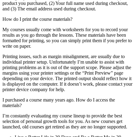
product you purchased, (2) Your full name used during checkout,
and (3) The email address used during checkout.
How do I print the course materials?
My courses usually come with worksheets for you to record your
results as you go through the lessons. These materials have been
formatted for printing, so you can simply print them if you prefer to
write on paper.
Printing issues, such as margin misalignment, are usually due to
individual printer setup. Unfortunately I’m unable to assist with
printing problems as it is out of the support scope. Please adjust the
margins using your printer settings or the “Print Preview” page
depending on your device. The printed output should reflect how it
is displayed on the computer. If it doesn’t work, please contact your
printer device company for help.
I purchased a course many years ago. How do I access the
materials?
I’m constantly evaluating my course lineup to provide the best
selection of personal growth tools for you. As new courses get
launched, old courses get retired as they are no longer supported.