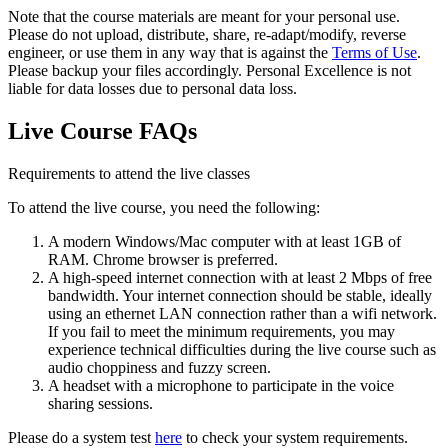
Note that the course materials are meant for your personal use.
Please do not upload, distribute, share, re-adapt/modify, reverse
engineer, or use them in any way that is against the
Terms of Use
.
Please backup your files accordingly. Personal Excellence is not
liable for data losses due to personal data loss.
Live Course FAQs
Requirements to attend the live classes
To attend the live course, you need the following:
A modern Windows/Mac computer with at least 1GB of
RAM. Chrome browser is preferred.
A high-speed internet connection with at least 2 Mbps of free
bandwidth. Your internet connection should be stable, ideally
using an ethernet LAN connection rather than a wifi network.
If you fail to meet the minimum requirements, you may
experience technical difficulties during the live course such as
audio choppiness and fuzzy screen.
A headset with a microphone to participate in the voice
sharing sessions.
Please do a system test
here
to check your system requirements.