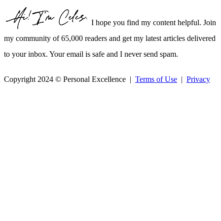
I hope you find my content helpful. Join
my community of 65,000 readers and get my latest articles delivered
to your inbox. Your email is safe and I never send spam.
Copyright 2024 © Personal Excellence |
Terms of Use
|
Privacy