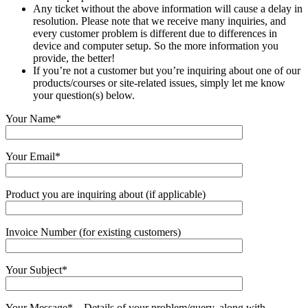
Any ticket without the above information will cause a delay in
resolution. Please note that we receive many inquiries, and
every customer problem is different due to differences in
device and computer setup. So the more information you
provide, the better!
If you’re not a customer but you’re inquiring about one of our
products/courses or site-related issues, simply let me know
your question(s) below.
Your Name*
Your Email*
Product you are inquiring about (if applicable)
Invoice Number (for existing customers)
Your Subject*
Your Message* – Details of your problem/query, along with