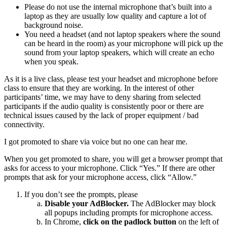
Please do not use the internal microphone that’s built into a
laptop as they are usually low quality and capture a lot of
background noise.
You need a headset (and not laptop speakers where the sound
can be heard in the room) as your microphone will pick up the
sound from your laptop speakers, which will create an echo
when you speak.
As it is a live class, please test your headset and microphone before
class to ensure that they are working. In the interest of other
participants’ time, we may have to deny sharing from selected
participants if the audio quality is consistently poor or there are
technical issues caused by the lack of proper equipment / bad
connectivity.
I got promoted to share via voice but no one can hear me.
When you get promoted to share, you will get a browser prompt that
asks for access to your microphone. Click “Yes.” If there are other
prompts that ask for your microphone access, click “Allow.”
If you don’t see the prompts, please
Disable your AdBlocker.
The AdBlocker may block
all popups including prompts for microphone access.
In Chrome,
click on the padlock button
on the left of