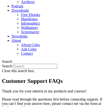
Archives
Podcast
Downloads
Free Ebooks
Manifestos
Infographics
Wallpapers
Screensaver
Newsletter
About
About Celes
Ask Celes
Contact
Search
Search
Close this search box.
Customer Support FAQs
Thank you for your interest in my products and courses!
Please read through the questions first before contacting support. If
you can’t find your answer here, please contact me via the form at