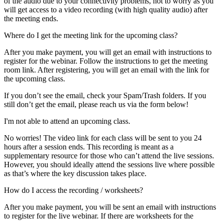
of the audio due to your connectivity problems, not to worry as you
will get access to a video recording (with high quality audio) after
the meeting ends.
Where do I get the meeting link for the upcoming class?
After you make payment, you will get an email with instructions to
register for the webinar. Follow the instructions to get the meeting
room link. After registering, you will get an email with the link for
the upcoming class.
If you don’t see the email, check your Spam/Trash folders. If you
still don’t get the email, please reach us via the form below!
I'm not able to attend an upcoming class.
No worries! The video link for each class will be sent to you 24
hours after a session ends. This recording is meant as a
supplementary resource for those who can’t attend the live sessions.
However, you should ideally attend the sessions live where possible
as that’s where the key discussion takes place.
How do I access the recording / worksheets?
After you make payment, you will be sent an email with instructions
to register for the live webinar. If there are worksheets for the