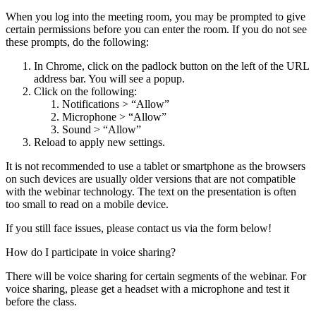
When you log into the meeting room, you may be prompted to give
certain permissions before you can enter the room. If you do not see
these prompts, do the following:
In Chrome, click on the padlock button on the left of the URL
address bar. You will see a popup.
Click on the following:
Notifications > “Allow”
Microphone > “Allow”
Sound > “Allow”
Reload to apply new settings.
It is not recommended to use a tablet or smartphone as the browsers
on such devices are usually older versions that are not compatible
with the webinar technology. The text on the presentation is often
too small to read on a mobile device.
If you still face issues, please contact us via the form below!
How do I participate in voice sharing?
There will be voice sharing for certain segments of the webinar. For
voice sharing, please get a headset with a microphone and test it
before the class.