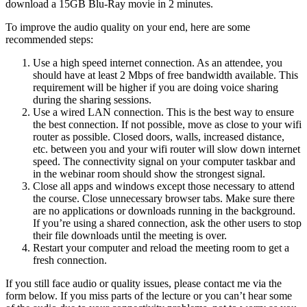
download a 15GB Blu-Ray movie in 2 minutes.
To improve the audio quality on your end, here are some
recommended steps:
Use a high speed internet connection. As an attendee, you
should have at least 2 Mbps of free bandwidth available. This
requirement will be higher if you are doing voice sharing
during the sharing sessions.
Use a wired LAN connection. This is the best way to ensure
the best connection. If not possible, move as close to your wifi
router as possible. Closed doors, walls, increased distance,
etc. between you and your wifi router will slow down internet
speed. The connectivity signal on your computer taskbar and
in the webinar room should show the strongest signal.
Close all apps and windows except those necessary to attend
the course. Close unnecessary browser tabs. Make sure there
are no applications or downloads running in the background.
If you’re using a shared connection, ask the other users to stop
their file downloads until the meeting is over.
Restart your computer and reload the meeting room to get a
fresh connection.
If you still face audio or quality issues, please contact me via the
form below. If you miss parts of the lecture or you can’t hear some