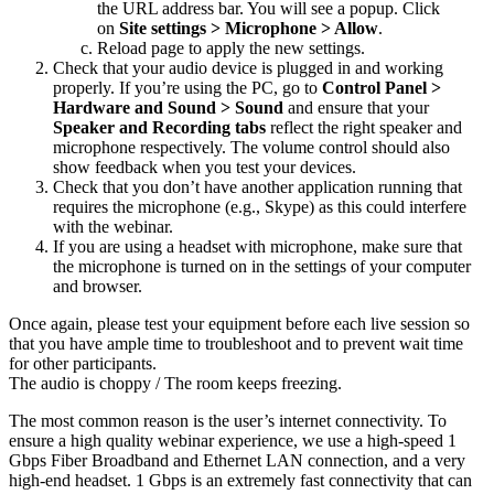
the URL address bar. You will see a popup. Click
on
Site settings > Microphone > Allow
.
Reload page to apply the new settings.
Check that your audio device is plugged in and working
properly. If you’re using the PC, go to
Control Panel >
Hardware and Sound > Sound
and ensure that your
Speaker and Recording tabs
reflect the right speaker and
microphone respectively. The volume control should also
show feedback when you test your devices.
Check that you don’t have another application running that
requires the microphone (e.g., Skype) as this could interfere
with the webinar.
If you are using a headset with microphone, make sure that
the microphone is turned on in the settings of your computer
and browser.
Once again, please test your equipment before each live session so
that you have ample time to troubleshoot and to prevent wait time
for other participants.
The audio is choppy / The room keeps freezing.
The most common reason is the user’s internet connectivity. To
ensure a high quality webinar experience, we use a high-speed 1
Gbps Fiber Broadband and Ethernet LAN connection, and a very
high-end headset. 1 Gbps is an extremely fast connectivity that can