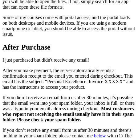
you will be able to open the files. If not, simply search for an app
that can open these file formats.
Some of my courses come with portal access, and the portal loads
on both desktops and mobile devices. If you are using a modern
smartphone or tablet, you should be able to access the portal without
issue.
After Purchase
I just purchased but didn't receive any email!
After you make payment, the server automatically sends a
confirmation receipt to the email you entered during checkout. This
email has the subject: “Personal Excellence: Invoice XXXXX” and
has the instructions to access your product.
If you didn’t receive an email from us after 30 minutes, it’s possible
that the email went into your spam folder, your inbox is full, or there
was a typo in your email address during checkout.
Most customers
who report not receiving the email usually have it in their spam
folder. Please check your spam folder.
If you don’t receive any email from us after 30 minutes and there’s
nothing in your spam folder, please contact me
below
with (1) The