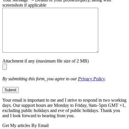
screenshots if applicable
Attachment if any (maximum file size of 2 MB)
By submitting this form, you agree to our
Privacy Policy
.
Your email is important to me and I strive to respond in two working
days. Our support hours are Monday to Friday, 9am–5pm GMT +1,
excluding public holidays and eve of public holidays. Thank you
and I look forward to hearing from you.
Get My articles By Email