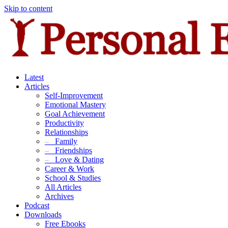
Skip to content
Latest
Articles
Self-Improvement
Emotional Mastery
Goal Achievement
Productivity
Relationships
–
Family
–
Friendships
–
Love & Dating
Career & Work
School & Studies
All Articles
Archives
Podcast
Downloads
Free Ebooks