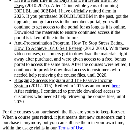
Live a Better Life in 30 Days and Be a Better Me in 30
Days
(2010-2025). After 15 incredible years of running
30DLBL and 30BBM, I have officially retired them in
2025. If you purchased 30DLBL/30BBM in the past, got the
upgrade, and got access to the members portal, you will
continue to get access to the portal for as long as it is online.
Download the materials to ensure continued access if the
portal is taken offline in the future.
Anti-Procrastination Program, How To Stop Stress Eating,
How To Achieve 10/10 Self-Esteem
(2012-2016). With these
video courses, customers got to download the materials right
away after purchase, and were given access to a free, bonus
portal to access the same files. After the courses were retired, I
continued to provide download access to customers who
needed help retrieving the course files, until 2020.
Blogging Success Program and The Passive Income
System
(2011-2015). Retired in 2015 as announced
here
.
After retiring, I continued to provide download access to
customers who needed help retrieving the course files, until
2020.
For the courses you purchased, the files are yours to keep forever.
When a course gets retired, it just means that new customers can’t
purchase it anymore, but you can still use them in your own time,
within the usage rights in our
Terms of Use
.