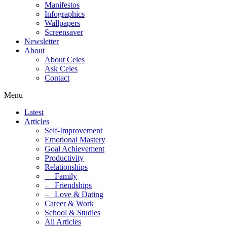
Manifestos
Infographics
Wallpapers
Screensaver
Newsletter
About
About Celes
Ask Celes
Contact
Menu
Latest
Articles
Self-Improvement
Emotional Mastery
Goal Achievement
Productivity
Relationships
–
Family
–
Friendships
–
Love & Dating
Career & Work
School & Studies
All Articles