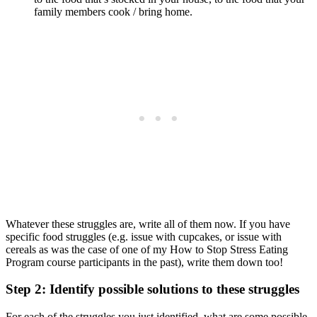
family members cook / bring home.
Whatever these struggles are, write all of them now. If you have
specific food struggles (e.g. issue with cupcakes, or issue with
cereals as was the case of one of my How to Stop Stress Eating
Program course participants in the past), write them down too!
Step 2: Identify possible solutions to these struggles
For each of the struggles you just identified, what are some possible