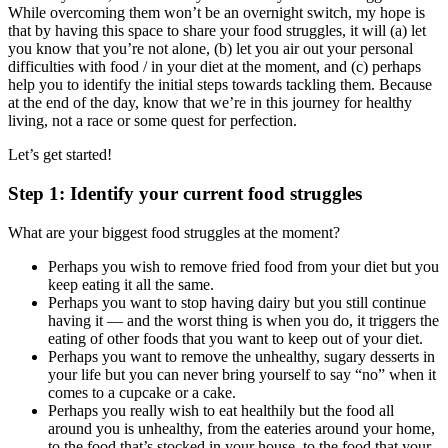
While overcoming them won’t be an overnight switch, my hope is
that by having this space to share your food struggles, it will (a) let
you know that you’re not alone, (b) let you air out your personal
difficulties with food / in your diet at the moment, and (c) perhaps
help you to identify the initial steps towards tackling them. Because
at the end of the day, know that we’re in this journey for healthy
living, not a race or some quest for perfection.
Let’s get started!
Step 1: Identify your current food struggles
What are your biggest food struggles at the moment?
Perhaps you wish to remove fried food from your diet but you
keep eating it all the same.
Perhaps you want to stop having dairy but you still continue
having it — and the worst thing is when you do, it triggers the
eating of other foods that you want to keep out of your diet.
Perhaps you want to remove the unhealthy, sugary desserts in
your life but you can never bring yourself to say “no” when it
comes to a cupcake or a cake.
Perhaps you really wish to eat healthily but the food all
around you is unhealthy, from the eateries around your home,
to the food that’s stocked in your house, to the food that your