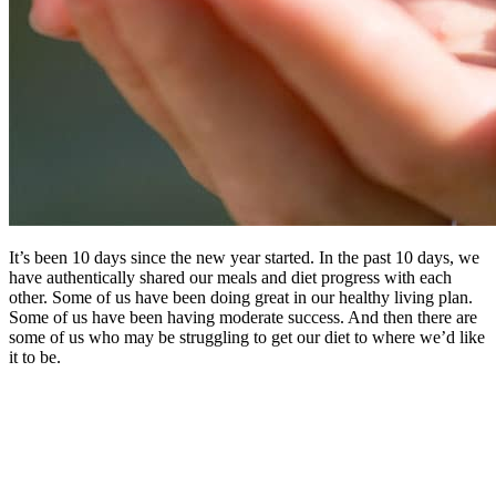
It’s been 10 days since the new year started. In the past 10 days, we
have authentically shared our meals and diet progress with each
other. Some of us have been doing great in our healthy living plan.
Some of us have been having moderate success. And then there are
some of us who may be struggling to get our diet to where we’d like
it to be.