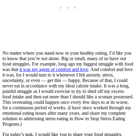
No matter where you stand now in your healthy eating, I’d like you
to know that you’re not alone. Big or small, many of us have our
food struggles. For example, long ago my biggest struggle with food
was that
it was my agent of comfort and love
. And comfort and love
it was, for I would turn to it whenever I felt anxiety, stress,
uncertainty, or even — get this — happy. Because of that, I could
never eat in accordance with my ideal calorie intake. It was a long,
painful struggle as I would exercise to try to shed off my excess
food intake and then eat more than I should like a woman possessed.
This overeating could happen once every few days to at its worse,
for a continuous period of weeks. (I have since worked through my
emotional eating issues after many years, and share my complete
solution to addressing stress eating in How to Stop Stress Eating
Program.)
For today’s task, I would like you to share your food struggles.