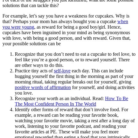
solutions that can tackle this?
For example, let’s say you have a weakness for cupcakes. Why is
that? Perhaps your mom has always bought you a cupcake
when
you were young
, as reward for being a good boy/girl. Hence,
cupcakes have been ingrained in your mind as being synonymous
with love, with being a good person, and with reward. Given that,
your possible solutions can be
Recognize that you don’t need to eat a cupcake to feel love, to
feel like you’re a good person, or to reward yourself. There
are other ways to do this.
Practice tiny acts of
self-love
each day. This can include
hugging yourself the first thing in the morning as part of your
morning ritual, taking regular breaks out for yourself, giving
positive words of affirmation
for yourself, and doing activities
you love.
Recognize your worth as an individual. Read:
How To Be
The Most Confident Person In The World
Identify other forms of reward that don’t involve food. For
example, a reward can be reading your favorite book,
watching your favorite movie, taking a rest after a long day of
work, listening to your favorite podcast, and reading your
favorite articles at PE. These will make you feel more
emotional rewarded than eating a food that you intrinsically