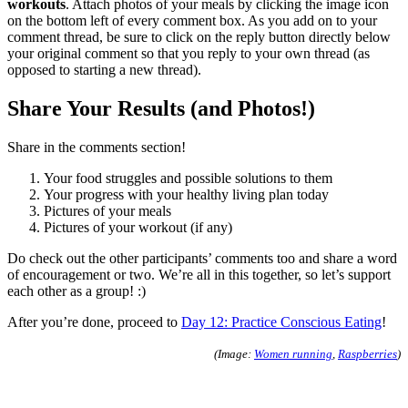
workouts
. Attach photos of your meals by clicking the image icon
on the bottom left of every comment box. As you add on to your
comment thread, be sure to click on the reply button directly below
your original comment so that you reply to your own thread (as
opposed to starting a new thread).
Share Your Results (and Photos!)
Share in the comments section!
Your food struggles and possible solutions to them
Your progress with your healthy living plan today
Pictures of your meals
Pictures of your workout (if any)
Do check out the other participants’ comments too and share a word
of encouragement or two. We’re all in this together, so let’s support
each other as a group! :)
After you’re done, proceed to
Day 12: Practice Conscious Eating
!
(Image:
Women running
,
Raspberries
)