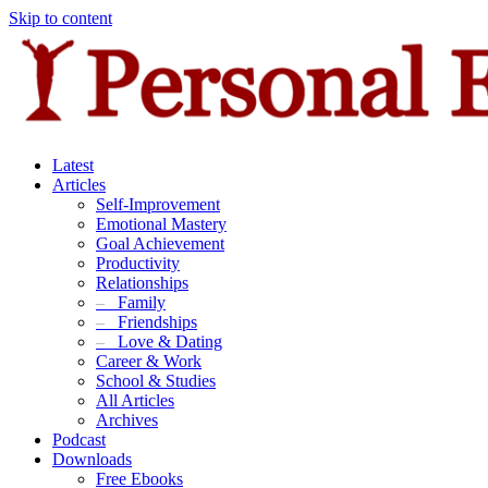
Skip to content
Latest
Articles
Self-Improvement
Emotional Mastery
Goal Achievement
Productivity
Relationships
–
Family
–
Friendships
–
Love & Dating
Career & Work
School & Studies
All Articles
Archives
Podcast
Downloads
Free Ebooks