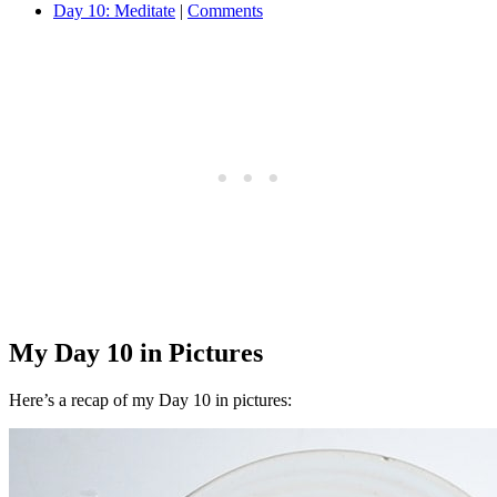
Day 10: Meditate
|
Comments
My Day 10 in Pictures
Here’s a recap of my Day 10 in pictures: