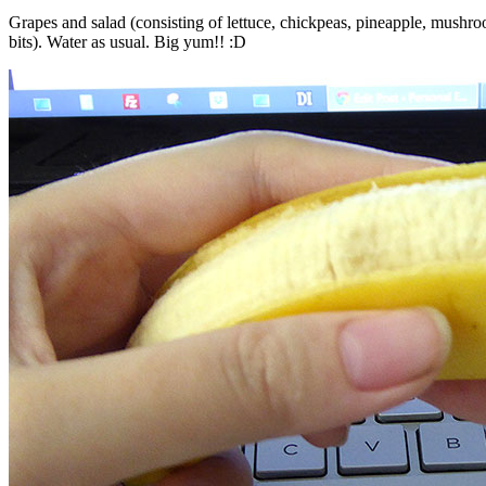
Grapes and salad (consisting of lettuce, chickpeas, pineapple, mush
bits). Water as usual. Big yum!! :D