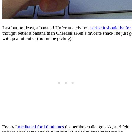
Last but not least, a banana! Unfortunately not
as ripe it should be for
thought better a banana than Cheezels (Ken’s favorite snack; he just 
with peanut butter (not in the picture).
Today I
meditated for 10 minutes
(as per the challenge task) and felt