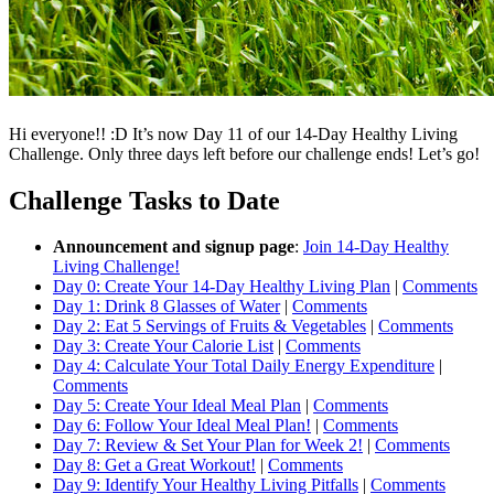
Hi everyone!! :D It’s now Day 11 of our 14-Day Healthy Living
Challenge. Only three days left before our challenge ends! Let’s go!
Challenge Tasks to Date
Announcement and signup page
:
Join 14-Day Healthy
Living Challenge!
Day 0: Create Your 14-Day Healthy Living Plan
|
Comments
Day 1: Drink 8 Glasses of Water
|
Comments
Day 2: Eat 5 Servings of Fruits & Vegetables
|
Comments
Day 3: Create Your Calorie List
|
Comments
Day 4: Calculate Your Total Daily Energy Expenditure
|
Comments
Day 5: Create Your Ideal Meal Plan
|
Comments
Day 6: Follow Your Ideal Meal Plan!
|
Comments
Day 7: Review & Set Your Plan for Week 2!
|
Comments
Day 8: Get a Great Workout!
|
Comments
Day 9: Identify Your Healthy Living Pitfalls
|
Comments