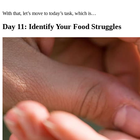
With that, let’s move to today’s task, which is…
Day 11: Identify Your Food Struggles