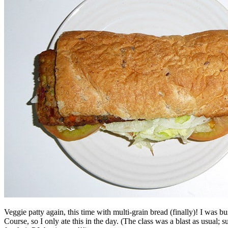
Veggie patty again, this time with multi-grain bread (finally)! I was 
Course, so I only ate this in the day. (The class was a blast as usual; 