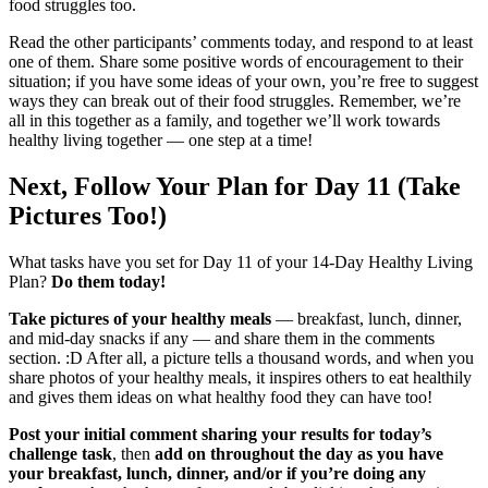
food struggles too.
Read the other participants’ comments today, and respond to at least
one of them. Share some positive words of encouragement to their
situation; if you have some ideas of your own, you’re free to suggest
ways they can break out of their food struggles. Remember, we’re
all in this together as a family, and together we’ll work towards
healthy living together — one step at a time!
Next, Follow Your Plan for Day 11 (Take
Pictures Too!)
What tasks have you set for Day 11 of your 14-Day Healthy Living
Plan?
Do them today!
Take pictures of your healthy meals
— breakfast, lunch, dinner,
and mid-day snacks if any — and share them in the comments
section. :D After all, a picture tells a thousand words, and when you
share photos of your healthy meals, it inspires others to eat healthily
and gives them ideas on what healthy food they can have too!
Post your initial comment sharing your results for today’s
challenge task
, then
add on throughout the day as you have
your breakfast, lunch, dinner, and/or if you’re doing any