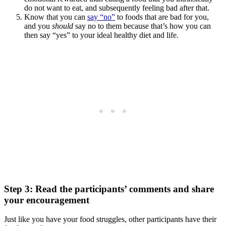
do not want to eat, and subsequently feeling bad after that.
Know that you can
say “no”
to foods that are bad for you,
and you
should
say no to them because that’s how you can
then say “yes” to your ideal healthy diet and life.
Step 3: Read the participants’ comments and share
your encouragement
Just like you have your food struggles, other participants have their