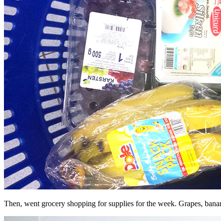
Then, went grocery shopping for supplies for the week. Grapes, banana