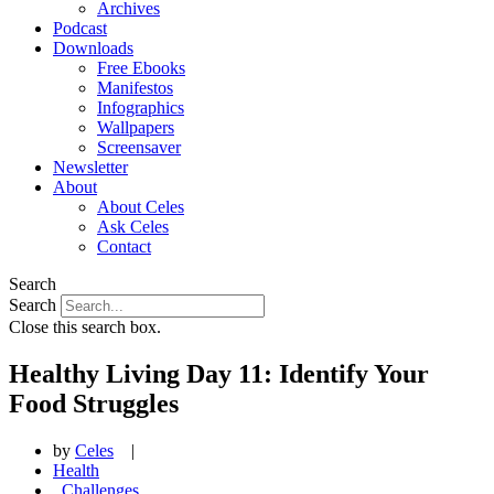
Archives
Podcast
Downloads
Free Ebooks
Manifestos
Infographics
Wallpapers
Screensaver
Newsletter
About
About Celes
Ask Celes
Contact
Search
Search
Close this search box.
Healthy Living Day 11: Identify Your
Food Struggles
by
Celes
|
Health
,
Challenges