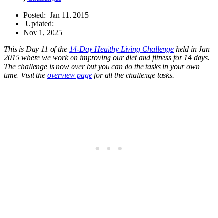
Posted:
Jan 11, 2015
Updated:
Nov 1, 2025
This is Day 11 of the
14-Day Healthy Living Challenge
held in Jan
2015 where we work on improving our diet and fitness for 14 days.
The challenge is now over but you can do the tasks in your own
time. Visit the
overview page
for all the challenge tasks.