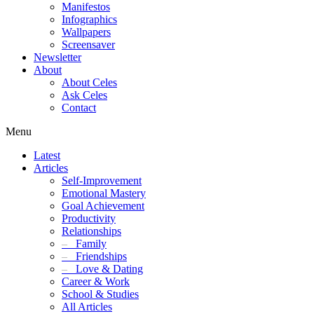
Manifestos
Infographics
Wallpapers
Screensaver
Newsletter
About
About Celes
Ask Celes
Contact
Menu
Latest
Articles
Self-Improvement
Emotional Mastery
Goal Achievement
Productivity
Relationships
–
Family
–
Friendships
–
Love & Dating
Career & Work
School & Studies
All Articles