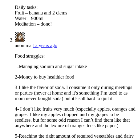
Daily tasks:
Fruit – banana and 2 clems
Water – 900ml
Meditation – done!
anonima
12 years ago
Food struggles:
1-Managing sodium and sugar intake
2-Money to buy healthier food
3-I like the flavor of soda. I consume it only during meetings
or parties (never at home and it’s something I’m used to as
mom never bought soda) but it’s still hard to quit it.
4- I don’t like fruits very much (especially apples, oranges and
grapes. I like my apples chopped and my grapes to be
seedless, but for some odd reason I can’t find them like that
anywhere and the texture of oranges feels like paper.)
5-Reaching the right amount of required vegetables and dairy