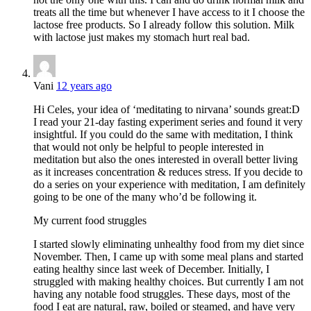
treats all the time but whenever I have access to it I choose the
lactose free products. So I already follow this solution. Milk
with lactose just makes my stomach hurt real bad.
Vani
12 years ago
Hi Celes, your idea of ‘meditating to nirvana’ sounds great:D
I read your 21-day fasting experiment series and found it very
insightful. If you could do the same with meditation, I think
that would not only be helpful to people interested in
meditation but also the ones interested in overall better living
as it increases concentration & reduces stress. If you decide to
do a series on your experience with meditation, I am definitely
going to be one of the many who’d be following it.
My current food struggles
I started slowly eliminating unhealthy food from my diet since
November. Then, I came up with some meal plans and started
eating healthy since last week of December. Initially, I
struggled with making healthy choices. But currently I am not
having any notable food struggles. These days, most of the
food I eat are natural, raw, boiled or steamed, and have very