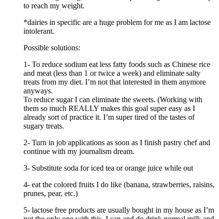
to reach my weight.
*dairies in specific are a huge problem for me as I am lactose
intolerant.
Possible solutions:
1- To reduce sodium eat less fatty foods such as Chinese rice
and meat (less than 1 or twice a week) and eliminate salty
treats from my diet. I’m not that interested in them anymore
anyways.
To reduce sugar I can eliminate the sweets. (Working with
them so much REALLY makes this goal super easy as I
already sort of practice it. I’m super tired of the tastes of
sugary treats.
2- Turn in job applications as soon as I finish pastry chef and
continue with my journalism dream.
3- Substitute soda for iced tea or orange juice while out
4- eat the colored fruits I do like (banana, strawberries, raisins,
prunes, pear, etc.)
5- lactose free products are usually bought in my house as I’m
not the only one with this. I can and do drink normal milk and