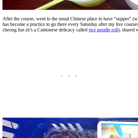
After the course, went to the usual Chinese place to have “supper” (w
has become a practice to go there every Saturday after my live course
cheong fun (it’s a Cantonese delicacy called
rice noodle roll
), shared 