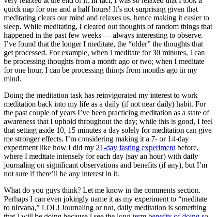
very relaxed at the end of it. In fact, I was so relaxed that I took a
quick nap for one and a half hours! It’s not surprising given that
meditating clears our mind and relaxes us, hence making it easier to
sleep. While meditating, I cleared out thoughts of random things that
happened in the past few weeks — always interesting to observe.
I’ve found that the longer I meditate, the “older” the thoughts that
get processed. For example, when I meditate for 30 minutes, I can
be processing thoughts from a month ago or two; when I meditate
for one hour, I can be processing things from months ago in my
mind.
Doing the meditation task has reinvigorated my interest to work
meditation back into my life as a daily (if not near daily) habit. For
the past couple of years I’ve been practicing meditation as a state of
awareness that I uphold throughout the day; while this is good, I feel
that setting aside 10, 15 minutes a day solely for meditation can give
me stronger effects. I’m considering making it a 7- or 14-day
experiment like how I did my
21-day fasting experiment
before,
where I meditate intensely for each day (say an hour) with daily
journaling on significant observations and benefits (if any), but I’m
not sure if there’ll be any interest in it.
What do you guys think? Let me know in the comments section.
Perhaps I can even jokingly name it as my experiment to “meditate
to nirvana,” LOL! Journaling or not, daily meditation is something
that I will be doing because I see the
long-term benefits of doing so
.