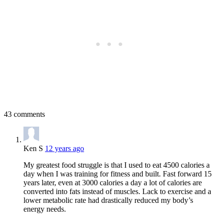
43 comments
Ken S
12 years ago
My greatest food struggle is that I used to eat 4500 calories a
day when I was training for fitness and built. Fast forward 15
years later, even at 3000 calories a day a lot of calories are
converted into fats instead of muscles. Lack to exercise and a
lower metabolic rate had drastically reduced my body’s
energy needs.