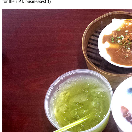
for their P.I. businesses!!!)