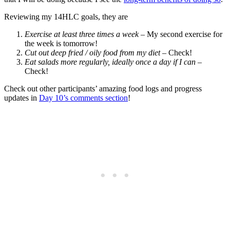
Reviewing my 14HLC goals, they are
Exercise at least three times a week
– My second exercise for
the week is tomorrow!
Cut out deep fried / oily food from my diet
– Check!
Eat salads more regularly, ideally once a day if I can
–
Check!
Check out other participants’ amazing food logs and progress
updates in
Day 10’s comments section
!