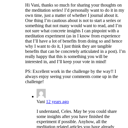
Hi Vani, thanks so much for sharing your thoughts on
the meditation series! I’d personally want to do it in my
own time, just a matter of whether I journal about it.
One thing I’m cautious about is not to start a series or
something that not many would want to read, and I’m
not sure what concrete insights I can pinpoint with a
meditation experiment (as in I know from experience
that I’ll have a lot of benefits from doing so and hence
why I want to do it, I just think they are tangible
benefits that can be concretely articulated in a post). I’m
really happy that this is something you will be
interested in, and I’ll keep your vote in mind!
PS: Excellent work in the challenge by the way!! I
always enjoy seeing your comments come up in the
challenge!
Vani
12 years ago
I understand, Celes. May be you could share
some insights after you have finished the
experiment if possible. Anyhow, all the
meditation related articles you have already