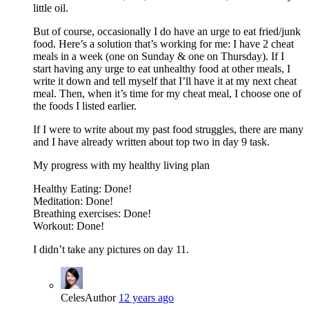
little oil.
But of course, occasionally I do have an urge to eat fried/junk
food. Here’s a solution that’s working for me: I have 2 cheat
meals in a week (one on Sunday & one on Thursday). If I
start having any urge to eat unhealthy food at other meals, I
write it down and tell myself that I’ll have it at my next cheat
meal. Then, when it’s time for my cheat meal, I choose one of
the foods I listed earlier.
If I were to write about my past food struggles, there are many
and I have already written about top two in day 9 task.
My progress with my healthy living plan
Healthy Eating: Done!
Meditation: Done!
Breathing exercises: Done!
Workout: Done!
I didn’t take any pictures on day 11.
Celes
Author
12 years ago