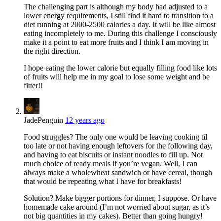
The challenging part is although my body had adjusted to a
lower energy requirements, I still find it hard to transition to a
diet running at 2000-2500 calories a day. It will be like almost
eating incompletely to me. During this challenge I consciously
make it a point to eat more fruits and I think I am moving in
the right direction.
I hope eating the lower calorie but equally filling food like lots
of fruits will help me in my goal to lose some weight and be
fitter!!
JadePenguin
12 years ago
Food struggles? The only one would be leaving cooking til
too late or not having enough leftovers for the following day,
and having to eat biscuits or instant noodles to fill up. Not
much choice of ready meals if you’re vegan. Well, I can
always make a wholewheat sandwich or have cereal, though
that would be repeating what I have for breakfasts!
Solution? Make bigger portions for dinner, I suppose. Or have
homemade cake around (I’m not worried about sugar, as it’s
not big quantities in my cakes). Better than going hungry!