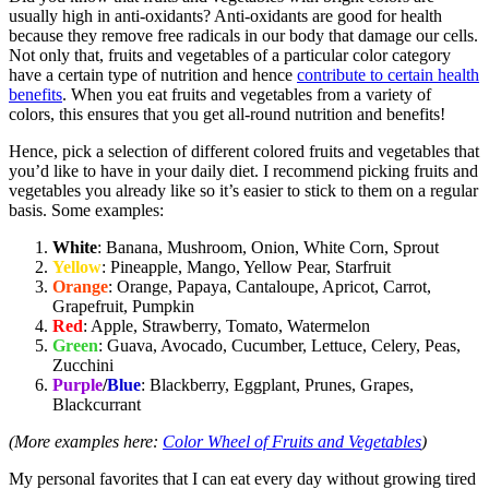
usually high in anti-oxidants? Anti-oxidants are good for health
because they remove free radicals in our body that damage our cells.
Not only that, fruits and vegetables of a particular color category
have a certain type of nutrition and hence
contribute to certain health
benefits
. When you eat fruits and vegetables from a variety of
colors, this ensures that you get all-round nutrition and benefits!
Hence, pick a selection of different colored fruits and vegetables that
you’d like to have in your daily diet. I recommend picking fruits and
vegetables you already like so it’s easier to stick to them on a regular
basis. Some examples:
White
: Banana, Mushroom, Onion, White Corn, Sprout
Yellow
: Pineapple, Mango, Yellow Pear, Starfruit
Orange
: Orange, Papaya, Cantaloupe, Apricot, Carrot,
Grapefruit, Pumpkin
Red
: Apple, Strawberry, Tomato, Watermelon
Green
: Guava, Avocado, Cucumber, Lettuce, Celery, Peas,
Zucchini
Purple
/
Blue
: Blackberry, Eggplant, Prunes, Grapes,
Blackcurrant
(More examples here:
Color Wheel of Fruits and Vegetables
)
My personal favorites that I can eat every day without growing tired