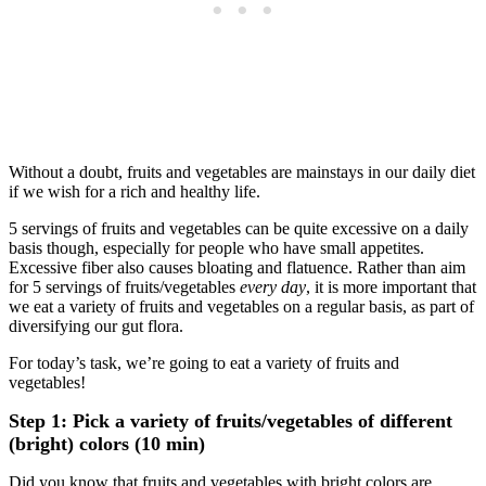
Without a doubt, fruits and vegetables are mainstays in our daily diet
if we wish for a rich and healthy life.
5 servings of fruits and vegetables can be quite excessive on a daily
basis though, especially for people who have small appetites.
Excessive fiber also causes bloating and flatuence. Rather than aim
for 5 servings of fruits/vegetables
every day
, it is more important that
we eat a variety of fruits and vegetables on a regular basis, as part of
diversifying our gut flora.
For today’s task, we’re going to eat a variety of fruits and
vegetables!
Step 1: Pick a variety of fruits/vegetables of different
(bright) colors (10 min)
Did you know that fruits and vegetables with bright colors are