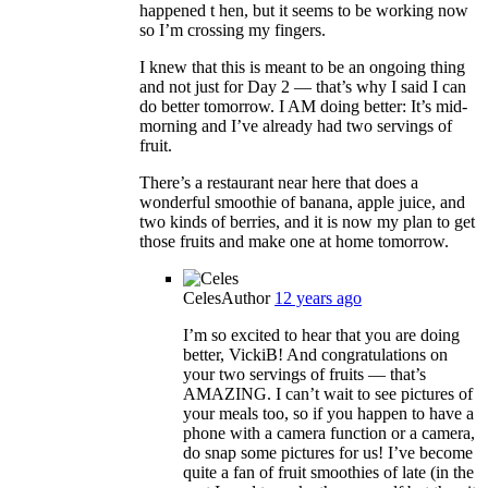
happened t hen, but it seems to be working now
so I’m crossing my fingers.
I knew that this is meant to be an ongoing thing
and not just for Day 2 — that’s why I said I can
do better tomorrow. I AM doing better: It’s mid-
morning and I’ve already had two servings of
fruit.
There’s a restaurant near here that does a
wonderful smoothie of banana, apple juice, and
two kinds of berries, and it is now my plan to get
those fruits and make one at home tomorrow.
Celes
Author
12 years ago
I’m so excited to hear that you are doing
better, VickiB! And congratulations on
your two servings of fruits — that’s
AMAZING. I can’t wait to see pictures of
your meals too, so if you happen to have a
phone with a camera function or a camera,
do snap some pictures for us! I’ve become
quite a fan of fruit smoothies of late (in the