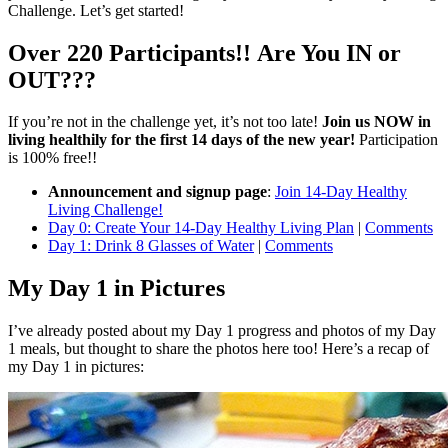
Challenge. Let’s get started!
Over 220 Participants!! Are You IN or
OUT???
If you’re not in the challenge yet, it’s not too late!
Join us NOW in
living healthily for the first 14 days of the new year!
Participation
is 100% free!!
Announcement and signup page
:
Join 14-Day Healthy
Living Challenge!
Day 0: Create Your 14-Day Healthy Living Plan
|
Comments
Day 1: Drink 8 Glasses of Water
|
Comments
My Day 1 in Pictures
I’ve already posted about my Day 1 progress and photos of my Day
1 meals, but thought to share the photos here too! Here’s a recap of
my Day 1 in pictures: