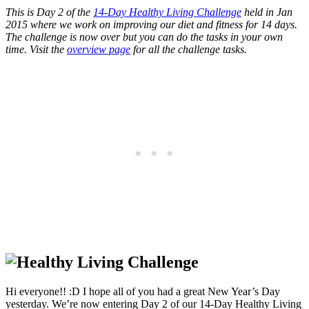
This is Day 2 of the
14-Day Healthy Living Challenge
held in Jan
2015 where we work on improving our diet and fitness for 14 days.
The challenge is now over but you can do the tasks in your own
time. Visit the
overview page
for all the challenge tasks.
Hi everyone!! :D I hope all of you had a great New Year’s Day
yesterday. We’re now entering Day 2 of our 14-Day Healthy Living