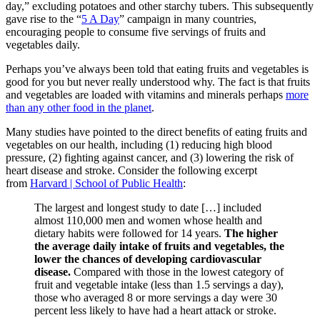
day,” excluding potatoes and other starchy tubers. This subsequently
gave rise to the “
5 A Day
” campaign in many countries,
encouraging people to consume five servings of fruits and
vegetables daily.
Perhaps you’ve always been told that eating fruits and vegetables is
good for you but never really understood why. The fact is that fruits
and vegetables are loaded with vitamins and minerals perhaps
more
than any other food in the planet
.
Many studies have pointed to the direct benefits of eating fruits and
vegetables on our health, including (1) reducing high blood
pressure, (2) fighting against cancer, and (3) lowering the risk of
heart disease and stroke. Consider the following excerpt
from
Harvard | School of Public Health
:
The largest and longest study to date […] included
almost 110,000 men and women whose health and
dietary habits were followed for 14 years.
The higher
the average daily intake of fruits and vegetables, the
lower the chances of developing cardiovascular
disease.
Compared with those in the lowest category of
fruit and vegetable intake (less than 1.5 servings a day),
those who averaged 8 or more servings a day were 30
percent less likely to have had a heart attack or stroke.