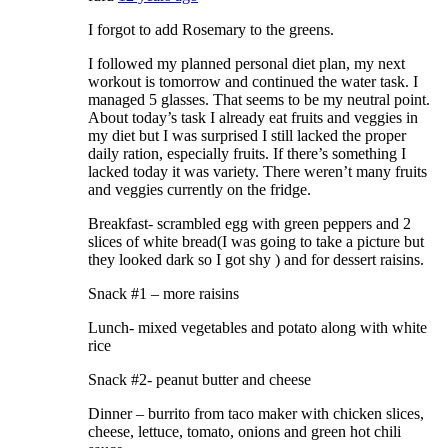
I forgot to add Rosemary to the greens.
I followed my planned personal diet plan, my next
workout is tomorrow and continued the water task. I
managed 5 glasses. That seems to be my neutral point.
About today’s task I already eat fruits and veggies in
my diet but I was surprised I still lacked the proper
daily ration, especially fruits. If there’s something I
lacked today it was variety. There weren’t many fruits
and veggies currently on the fridge.
Breakfast- scrambled egg with green peppers and 2
slices of white bread(I was going to take a picture but
they looked dark so I got shy ) and for dessert raisins.
Snack #1 – more raisins
Lunch- mixed vegetables and potato along with white
rice
Snack #2- peanut butter and cheese
Dinner – burrito from taco maker with chicken slices,
cheese, lettuce, tomato, onions and green hot chili