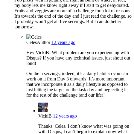
my body lets me know right away if I start to get dehydrated.
Fruits and veggies are more of a challenge for a lot of reasons.
It’s towards the end of the day and I just read the challenge, so
I probably won’t get all five servings. But I can do better
tomorrow.
Celes
Author
12 years ago
Hey VickiB! What problem are you experiencing with
Disqus? If you have any technical issues, just shout out
loud!
On the 5 servings, indeed, it’s a daily habit so you can
work on it from Day 3 onwards! It’s more important
that we incorporate it as a daily lifestyle as opposed to
just hitting the target on the task day and neglecting it
for the rest of the challenge (and our life)!
VickiB
12 years ago
Thanks, Celes. I don’t know what was going on
with Disqus; I can’t begin to explain now what