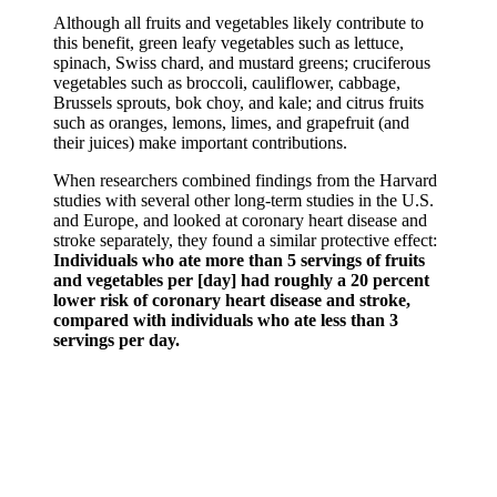
Although all fruits and vegetables likely contribute to
this benefit, green leafy vegetables such as lettuce,
spinach, Swiss chard, and mustard greens; cruciferous
vegetables such as broccoli, cauliflower, cabbage,
Brussels sprouts, bok choy, and kale; and citrus fruits
such as oranges, lemons, limes, and grapefruit (and
their juices) make important contributions.
When researchers combined findings from the Harvard
studies with several other long-term studies in the U.S.
and Europe, and looked at coronary heart disease and
stroke separately, they found a similar protective effect:
Individuals who ate more than 5 servings of fruits
and vegetables per [day] had roughly a 20 percent
lower risk of coronary heart disease and stroke,
compared with individuals who ate less than 3
servings per day.