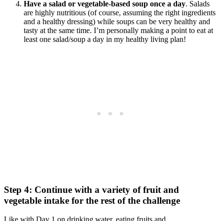
Have a salad or vegetable-based soup once a day
. Salads
are highly nutritious (of course, assuming the right ingredients
and a healthy dressing) while soups can be very healthy and
tasty at the same time. I’m personally making a point to eat at
least one salad/soup a day in my healthy living plan!
Step 4: Continue with a variety of fruit and
vegetable intake for the rest of the challenge
Like with Day 1 on drinking water, eating fruits and