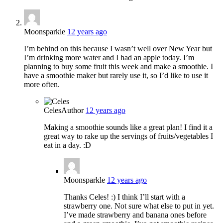
Moonsparkle
12 years ago
I’m behind on this because I wasn’t well over New Year but
I’m drinking more water and I had an apple today. I’m
planning to buy some fruit this week and make a smoothie. I
have a smoothie maker but rarely use it, so I’d like to use it
more often.
Celes
Author
12 years ago
Making a smoothie sounds like a great plan! I find it a
great way to rake up the servings of fruits/vegetables I
eat in a day. :D
Moonsparkle
12 years ago
Thanks Celes! :) I think I’ll start with a
strawberry one. Not sure what else to put in yet.
I’ve made strawberry and banana ones before