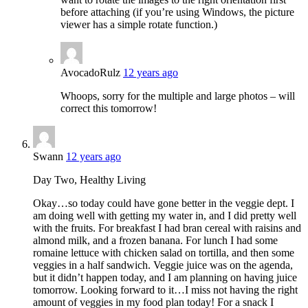
before attaching (if you’re using Windows, the picture
viewer has a simple rotate function.)
AvocadoRulz
12 years ago
Whoops, sorry for the multiple and large photos – will
correct this tomorrow!
Swann
12 years ago
Day Two, Healthy Living
Okay…so today could have gone better in the veggie dept. I
am doing well with getting my water in, and I did pretty well
with the fruits. For breakfast I had bran cereal with raisins and
almond milk, and a frozen banana. For lunch I had some
romaine lettuce with chicken salad on tortilla, and then some
veggies in a half sandwich. Veggie juice was on the agenda,
but it didn’t happen today, and I am planning on having juice
tomorrow. Looking forward to it…I miss not having the right
amount of veggies in my food plan today! For a snack I