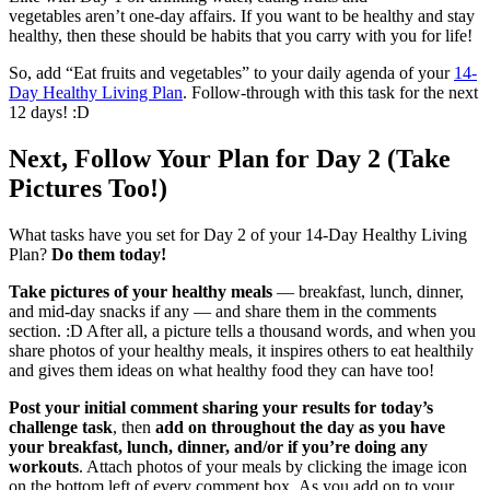
vegetables aren’t one-day affairs. If you want to be healthy and stay
healthy, then these should be habits that you carry with you for life!
So, add “Eat fruits and vegetables” to your daily agenda of your
14-
Day Healthy Living Plan
. Follow-through with this task for the next
12 days! :D
Next, Follow Your Plan for Day 2 (Take
Pictures Too!)
What tasks have you set for Day 2 of your 14-Day Healthy Living
Plan?
Do them today!
Take pictures of your healthy meals
— breakfast, lunch, dinner,
and mid-day snacks if any — and share them in the comments
section. :D After all, a picture tells a thousand words, and when you
share photos of your healthy meals, it inspires others to eat healthily
and gives them ideas on what healthy food they can have too!
Post your initial comment sharing your results for today’s
challenge task
, then
add on throughout the day as you have
your breakfast, lunch, dinner, and/or if you’re doing any
workouts
. Attach photos of your meals by clicking the image icon
on the bottom left of every comment box. As you add on to your