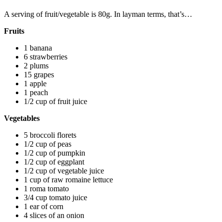
A serving of fruit/vegetable is 80g. In layman terms, that’s…
Fruits
1 banana
6 strawberries
2 plums
15 grapes
1 apple
1 peach
1/2 cup of fruit juice
Vegetables
5 broccoli florets
1/2 cup of peas
1/2 cup of pumpkin
1/2 cup of eggplant
1/2 cup of vegetable juice
1 cup of raw romaine lettuce
1 roma tomato
3/4 cup tomato juice
1 ear of corn
4 slices of an onion