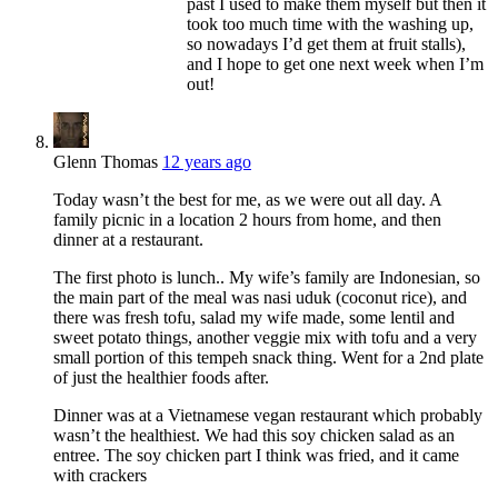
past I used to make them myself but then it
took too much time with the washing up,
so nowadays I’d get them at fruit stalls),
and I hope to get one next week when I’m
out!
Glenn Thomas
12 years ago
Today wasn’t the best for me, as we were out all day. A
family picnic in a location 2 hours from home, and then
dinner at a restaurant.
The first photo is lunch.. My wife’s family are Indonesian, so
the main part of the meal was nasi uduk (coconut rice), and
there was fresh tofu, salad my wife made, some lentil and
sweet potato things, another veggie mix with tofu and a very
small portion of this tempeh snack thing. Went for a 2nd plate
of just the healthier foods after.
Dinner was at a Vietnamese vegan restaurant which probably
wasn’t the healthiest. We had this soy chicken salad as an
entree. The soy chicken part I think was fried, and it came
with crackers