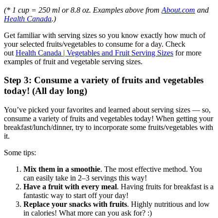
(* 1 cup = 250 ml or 8.8 oz. Examples above from
About.com
and
Health Canada
.)
Get familiar with serving sizes so you know exactly how much of
your selected fruits/vegetables to consume for a day. Check
out
Health Canada | Vegetables and Fruit Serving Sizes
for more
examples of fruit and vegetable serving sizes.
Step 3: Consume a variety of fruits and vegetables
today! (All day long)
You’ve picked your favorites and learned about serving sizes — so,
consume a variety of fruits and vegetables today! When getting your
breakfast/lunch/dinner, try to incorporate some fruits/vegetables with
it.
Some tips:
Mix them in a smoothie
. The most effective method. You
can easily take in 2–3 servings this way!
Have a fruit with every meal
. Having fruits for breakfast is a
fantastic way to start off your day!
Replace your snacks with fruits
. Highly nutritious and low
in calories! What more can you ask for? :)