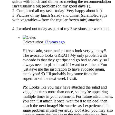
salads with lunch and dinner so meeting the recommendation
isn’t usually a big problem (on my good days:) ).
2. Completed all my tasks today! Very happy about it :)
3. Pictures of my lunch (salad) and dinner (scrambled eggs
with vegetables – from the regular frozen mix) attached.
4. I worked out today as part of my 3 sessions per week too.
Celes
Author
12 years ago
Hi Avocado, your meal pictures look very yummy!!
The avocado looks GREAT! My only problem with
avocado is that they get ripe and go bad so easily, so I
always need to plan ahead if I want to eat them. You
just gave me the inspiration to have avocado again,
thank you! :D I’ll probably buy some from the
supermarket the next week I visit.
PS: Looks like you may have attached the salad and
veggie pictures more than once, so they’re appearing
multiple times in your comment. For future attachments,
you can just attach it once, wait for it to upload, then
attach the next image! No worries as I experienced the
same problem myself yesterday too! Also, you may also
want to rotate the images to the right orientation first