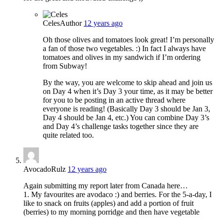
Celes
Author
12 years ago
Oh those olives and tomatoes look great! I’m personally
a fan of those two vegetables. :) In fact I always have
tomatoes and olives in my sandwich if I’m ordering
from Subway!
By the way, you are welcome to skip ahead and join us
on Day 4 when it’s Day 3 your time, as it may be better
for you to be posting in an active thread where
everyone is reading! (Basically Day 3 should be Jan 3,
Day 4 should be Jan 4, etc.) You can combine Day 3’s
and Day 4’s challenge tasks together since they are
quite related too.
AvocadoRulz
12 years ago
Again submitting my report later from Canada here…
1. My favourites are avodaco :) and berries. For the 5-a-day, I
like to snack on fruits (apples) and add a portion of fruit
(berries) to my morning porridge and then have vegetable