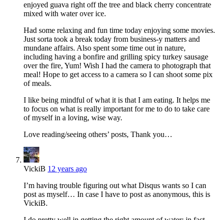
enjoyed guava right off the tree and black cherry concentrate
mixed with water over ice.
Had some relaxing and fun time today enjoying some movies.
Just sorta took a break today from business-y matters and
mundane affairs. Also spent some time out in nature,
including having a bonfire and grilling spicy turkey sausage
over the fire, Yum! Wish I had the camera to photograph that
meal! Hope to get access to a camera so I can shoot some pix
of meals.
I like being mindful of what it is that I am eating. It helps me
to focus on what is really important for me to do to take care
of myself in a loving, wise way.
Love reading/seeing others’ posts, Thank you…
VickiB
12 years ago
I’m having trouble figuring out what Disqus wants so I can
post as myself… In case I have to post as anonymous, this is
VickiB.
I do pretty well in getting the right amount of water; in fact,