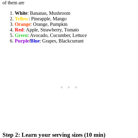
of them are
White
: Bananas, Mushroom
Yellow
: Pineapple, Mango
Orange
: Orange, Pumpkin
Red
: Apple, Strawberry, Tomato
Green
: Avocado, Cucumber, Lettuce
Purple
/
Blue
: Grapes, Blackcurrant
Step 2: Learn your serving sizes (10 min)