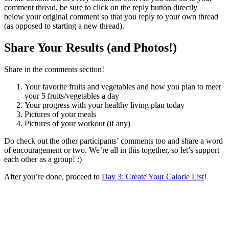
comment thread, be sure to click on the reply button directly
below your original comment so that you reply to your own thread
(as opposed to starting a new thread).
Share Your Results (and Photos!)
Share in the comments section!
Your favorite fruits and vegetables and how you plan to meet
your 5 fruits/vegetables a day
Your progress with your healthy living plan today
Pictures of your meals
Pictures of your workout (if any)
Do check out the other participants’ comments too and share a word
of encouragement or two. We’re all in this together, so let’s support
each other as a group! :)
After you’re done, proceed to
Day 3: Create Your Calorie List
!