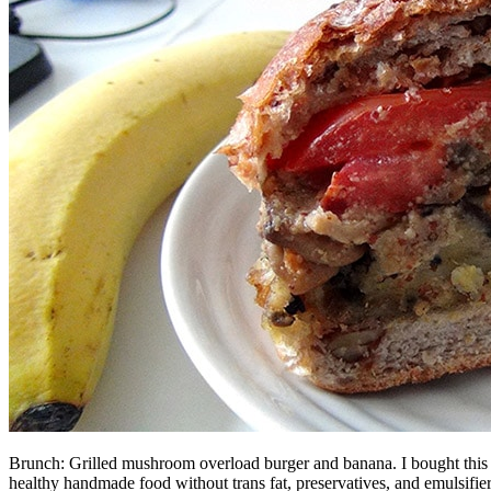
Brunch: Grilled mushroom overload burger and banana. I bought this 
healthy handmade food without trans fat, preservatives, and emulsifier