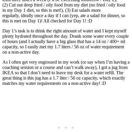
(2) Cut out deep fried / oily food from my diet (no fried / oily food
in my Day 1 diet, so this is met!), (3) Eat salads more
regularly, ideally once a day if I can (yep, ate a salad for dinner, so
this is met on Day 1)! All checked for Day 1! :D
Day 1’s task is to drink the right amount of water and I kept myself
plenty hydrated throughout the day. Drank some water every couple
of hours (and I actually have a big glass that has a 14 oz / 400+ ml
capacity, so I easily met my 1.7 liters / 56 oz of water requirement
on a non-active day.
As I often get very engrossed in my work (or say when I’m having a
coaching session or a course and can’t walk away), I got a jug from
IKEA so that I don’t need to leave my desk for a water refill. The
great thing is this jug has a 1.7 liter / 56 oz capacity, which exactly
matches my water requirements on a non-active day! :D