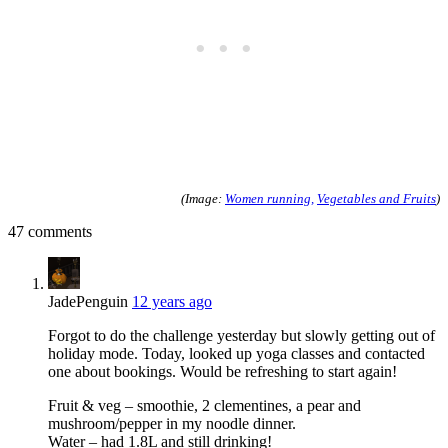
(Image:
Women running,
Vegetables and Fruits
)
47 comments
JadePenguin
12 years ago
Forgot to do the challenge yesterday but slowly getting out of
holiday mode. Today, looked up yoga classes and contacted
one about bookings. Would be refreshing to start again!
Fruit & veg – smoothie, 2 clementines, a pear and
mushroom/pepper in my noodle dinner.
Water – had 1.8L and still drinking!