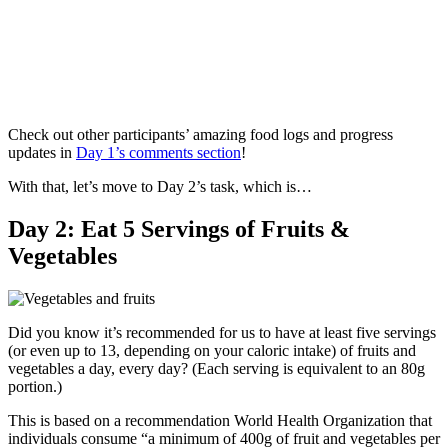
Check out other participants’ amazing food logs and progress
updates in
Day 1’s comments section
!
With that, let’s move to Day 2’s task, which is…
Day 2: Eat 5 Servings of Fruits &
Vegetables
Did you know it’s recommended for us to have at least five servings
(or even up to 13, depending on your caloric intake) of fruits and
vegetables a day, every day? (Each serving is equivalent to an 80g
portion.)
This is based on a recommendation World Health Organization that
individuals consume “a minimum of 400g of fruit and vegetables per