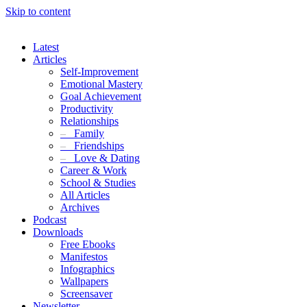
Skip to content
Latest
Articles
Self-Improvement
Emotional Mastery
Goal Achievement
Productivity
Relationships
–
Family
–
Friendships
–
Love & Dating
Career & Work
School & Studies
All Articles
Archives
Podcast
Downloads
Free Ebooks
Manifestos
Infographics
Wallpapers
Screensaver
Newsletter