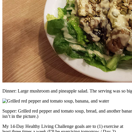
Dinner: Large mushroom and pineapple salad. The serving was so big th
Supper: Grilled red pepper and tomato soup, bread, and another banana
isn’t in the picture.)
My 14-Day Healthy Living Challenge goals are to (1) exercise at
least three times a week (I’ll be exercising tomorrow / Day 2),