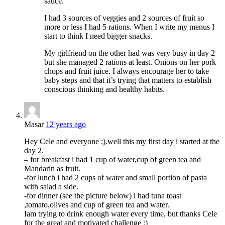
sauce.
I had 3 sources of veggies and 2 sources of fruit so
more or less I had 5 rations. When I write my menus I
start to think I need bigger snacks.
My girlfriend on the other had was very busy in day 2
but she managed 2 rations at least. Onions on her pork
chops and fruit juice. I always encourage her to take
baby steps and that it’s trying that matters to establish
conscious thinking and healthy habits.
Masar
12 years ago
Hey Cele and everyone ;).well this my first day i started at the
day 2.
– for breakfast i had 1 cup of water,cup of green tea and
Mandarin as fruit.
-for lunch i had 2 cups of water and small portion of pasta
with salad a side.
-for dinner (see the picture below) i had tuna toast
,tomato,olives and cup of green tea and water.
Iam trying to drink enough water every time, but thanks Cele
for the great and motivated challenge ;)