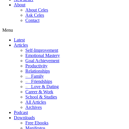
About
About Celes
Ask Celes
Contact
Menu
Latest
Articles
Self-Improvement
Emotional Mastery
Goal Achievement
Productivity
Relationships
–
Family
–
Friendships
–
Love & Dating
Career & Work
School & Studies
All Articles
Archives
Podcast
Downloads
Free Ebooks
Manifestos