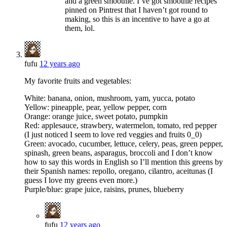
and a green smoothie. I’ve got smoothie recipes
pinned on Pintrest that I haven’t got round to
making, so this is an incentive to have a go at
them, lol.
fufu
12 years ago
My favorite fruits and vegetables:
White: banana, onion, mushroom, yam, yucca, potato
Yellow: pineapple, pear, yellow pepper, corn
Orange: orange juice, sweet potato, pumpkin
Red: applesauce, strawbery, watermelon, tomato, red pepper
(I just noticed I seem to love red veggies and fruits 0_0)
Green: avocado, cucumber, lettuce, celery, peas, green pepper,
spinash, green beans, asparagus, broccoli and I don’t know
how to say this words in English so I’ll mention this greens by
their Spanish names: repollo, oregano, cilantro, aceitunas (I
guess I love my greens even more.)
Purple/blue: grape juice, raisins, prunes, blueberry
fufu
12 years ago