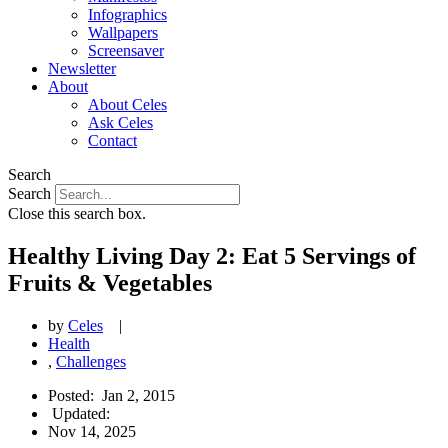
Infographics
Wallpapers
Screensaver
Newsletter
About
About Celes
Ask Celes
Contact
Search
Search
Close this search box.
Healthy Living Day 2: Eat 5 Servings of
Fruits & Vegetables
by
Celes
|
Health
,
Challenges
Posted:
Jan 2, 2015
Updated:
Nov 14, 2025