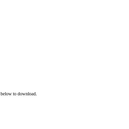
on below to download.