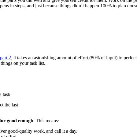
the parts you did well and give yourself credit for them. Work on the pa
 in steps, and just because things didn’t happen 100% to plan doesn’t
part 2
, it takes an astonishing amount of effort (80% of input) to perfe
hings on your task list.
t the last
for good enough
. This means:
ver good-quality work, and call it a day.
f effort.