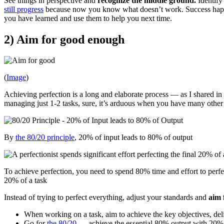
See things in perspective and
recognize the middle ground.
Identify 
still progress
because now you know what doesn’t work. Success happens
you have learned and use them to help you next time.
2) Aim for good enough
(
Image
)
Achieving perfection is a long and elaborate process — as I shared in
managing just 1-2 tasks, sure, it’s arduous when you have many other t
By
the 80/20 principle
, 20% of input leads to 80% of output
To achieve perfection, you need to spend 80% time and effort to perfec
20% of a task
Instead of trying to perfect everything, adjust your standards and
aim 
When working on a task, aim to achieve the key objectives, deli
Go for
the 80/20
— achieve the essential 80% output with 20% o