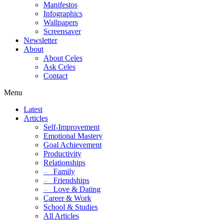
Manifestos
Infographics
Wallpapers
Screensaver
Newsletter
About
About Celes
Ask Celes
Contact
Menu
Latest
Articles
Self-Improvement
Emotional Mastery
Goal Achievement
Productivity
Relationships
–
Family
–
Friendships
–
Love & Dating
Career & Work
School & Studies
All Articles