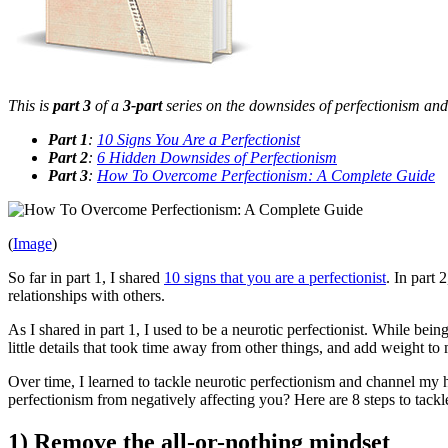
This is
part 3
of a
3-part
series on the downsides of perfectionism and h
Part 1
:
10 Signs You Are a Perfectionist
Part 2
:
6 Hidden Downsides of Perfectionism
Part 3
:
How To Overcome Perfectionism: A Complete Guide
(
Image
)
So far in part 1, I shared
10 signs that you are a perfectionist
. In part 
relationships with others.
As I shared in part 1, I used to be a neurotic perfectionist. While bei
little details that took time away from other things, and add weight t
Over time, I learned to tackle neurotic perfectionism and channel my
perfectionism from negatively affecting you? Here are 8 steps to tackle 
1) Remove the all-or-nothing mindset