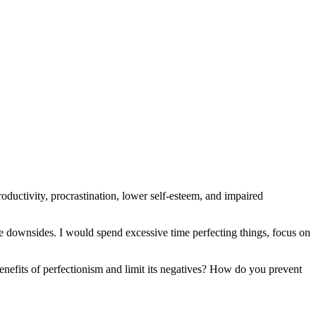
roductivity, procrastination, lower self-esteem, and impaired
tive downsides. I would spend excessive time perfecting things, focus on
nefits of perfectionism and limit its negatives? How do you prevent