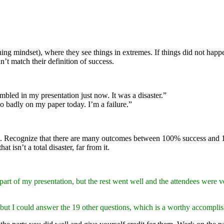
hing mindset), where they see things in extremes. If things did not happen
n’t match their definition of success.
umbled in my presentation just now. It was a disaster.”
so badly on my paper today. I’m a failure.”
. Recognize that there are many outcomes between 100% success and 10
t isn’t a total disaster, far from it.
art of my presentation, but the rest went well and the attendees were ve
but I could answer the 19 other questions, which is a worthy accomplish