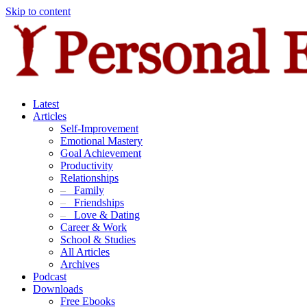
Skip to content
Latest
Articles
Self-Improvement
Emotional Mastery
Goal Achievement
Productivity
Relationships
–
Family
–
Friendships
–
Love & Dating
Career & Work
School & Studies
All Articles
Archives
Podcast
Downloads
Free Ebooks