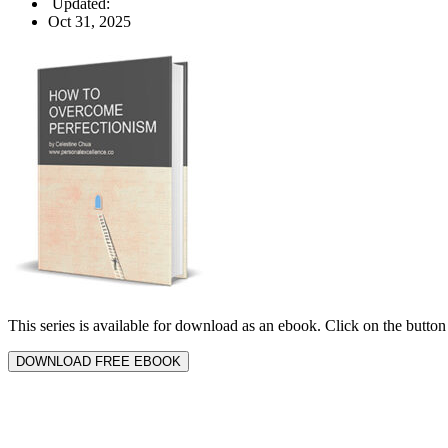
Updated:
Oct 31, 2025
This series is available for download as an ebook. Click on the butt
DOWNLOAD FREE EBOOK