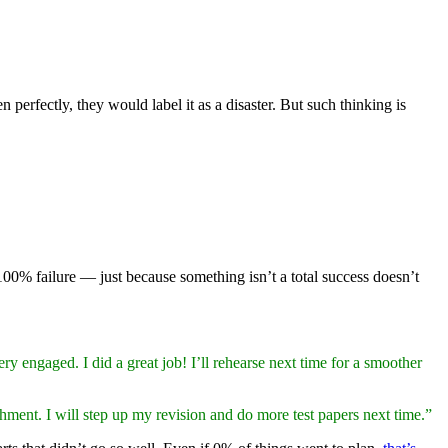
 perfectly, they would label it as a disaster. But such thinking is
0% failure — just because something isn’t a total success doesn’t
ry engaged. I did a great job! I’ll rehearse next time for a smoother
ment. I will step up my revision and do more test papers next time.”