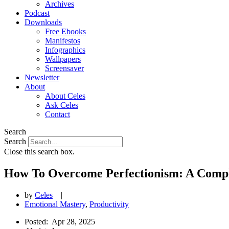
Archives
Podcast
Downloads
Free Ebooks
Manifestos
Infographics
Wallpapers
Screensaver
Newsletter
About
About Celes
Ask Celes
Contact
Search
Search
Close this search box.
How To Overcome Perfectionism: A Comp
by
Celes
|
Emotional Mastery
,
Productivity
Posted:
Apr 28, 2025