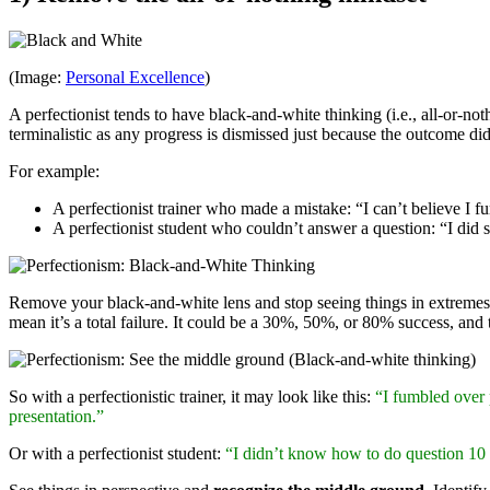
(Image:
Personal Excellence
)
A perfectionist tends to have black-and-white thinking (i.e., all-or-not
terminalistic as any progress is dismissed just because the outcome did
For example:
A perfectionist trainer who made a mistake: “I can’t believe I f
A perfectionist student who couldn’t answer a question: “I did 
Remove your black-and-white lens and stop seeing things in extremes
mean it’s a total failure. It could be a 30%, 50%, or 80% success, and tha
So with a perfectionistic trainer, it may look like this:
“I fumbled over p
presentation.”
Or with a perfectionist student:
“I didn’t know how to do question 10 