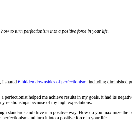
ow to turn perfectionism into a positive force in your life.
2, I shared
6 hidden downsides of perfectionism
, including diminished p
ng a perfectionist helped me achieve results in my goals, it had its nega
o my relationships because of my high expectations.
 high standards and drive in a positive way. How do you maximize the be
perfectionism and turn it into a positive force in your life.