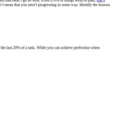
rts that didn’t go so well. Even if 0% of things went to plan,
that’s
 mean that you aren’t progressing in some way. Identify the lessons
ct the last 20% of a task. While you can achieve perfection when