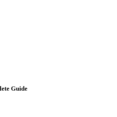
lete Guide