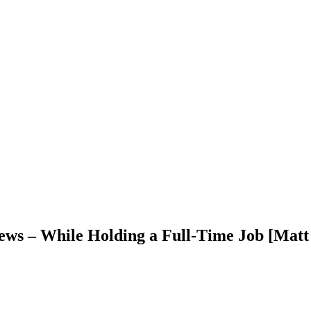
ews – While Holding a Full-Time Job [Matt