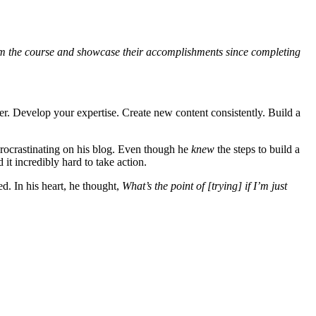
 from the course and showcase their accomplishments since completing
er. Develop your expertise. Create new content consistently. Build a
procrastinating on his blog. Even though he
knew
the steps to build a
t incredibly hard to take action.
d. In his heart, he thought,
What’s the point of [trying] if I’m just