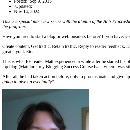
Posted:
Sep 9, 2015
Updated:
Nov 14, 2024
This is a special interview series with the alumni of the Anti-Procra
the program.
Have you tried to start a blog or web business before? If you have, you’
Create content. Get traffic. Retain traffic. Reply to reader feedback. 
great layout. Etc.
This is what PE reader Matt experienced a while after he started his 
top blog (Matt took my Blogging Success Course back when I was still 
After all, he had taken action before, only to procrastinate and give 
going to give up eventually?