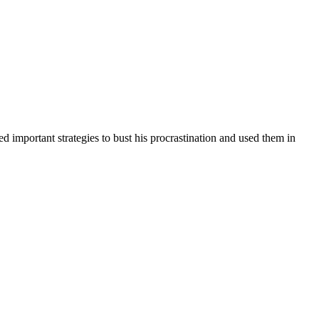
d important strategies to bust his procrastination and used them in