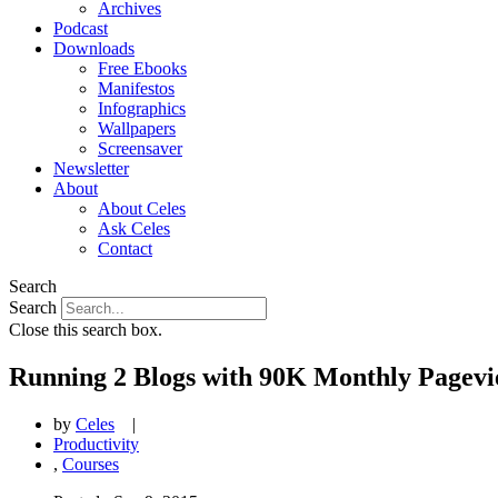
Archives
Podcast
Downloads
Free Ebooks
Manifestos
Infographics
Wallpapers
Screensaver
Newsletter
About
About Celes
Ask Celes
Contact
Search
Search
Close this search box.
Running 2 Blogs with 90K Monthly Pagevi
by
Celes
|
Productivity
,
Courses