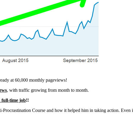
is already at 60,000 monthly pageviews!
iews
, with traffic growing from month to month.
 full-time job
!!
i-Procrastination Course and how it helped him in taking action. Even if