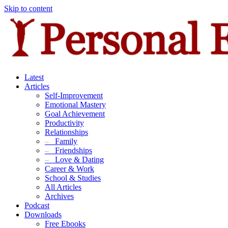
Skip to content
Latest
Articles
Self-Improvement
Emotional Mastery
Goal Achievement
Productivity
Relationships
–
Family
–
Friendships
–
Love & Dating
Career & Work
School & Studies
All Articles
Archives
Podcast
Downloads
Free Ebooks