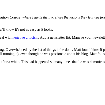
stination Course, where I invite them to share the lessons they learned
ll know it’s not as easy as it looks.
Deal with
negative criticism
. Add a newsletter list. Manage your newslett
blog. Overwhelmed by the list of things to be done, Matt found himself 
running it); even though he was passionate about his blog, Matt found i
up after a while. This had happened so many times that he was demotivate