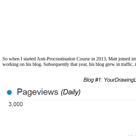
So when I started Anti-Procrastination Course in 2013, Matt joined imm
working on his blog. Subsequently that year, his blog grew in traffic, i