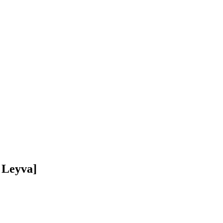
 Leyva]