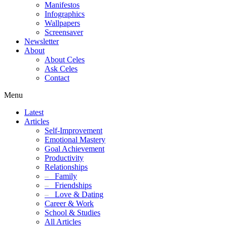
Manifestos
Infographics
Wallpapers
Screensaver
Newsletter
About
About Celes
Ask Celes
Contact
Menu
Latest
Articles
Self-Improvement
Emotional Mastery
Goal Achievement
Productivity
Relationships
–
Family
–
Friendships
–
Love & Dating
Career & Work
School & Studies
All Articles