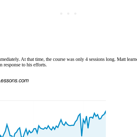
ediately. At that time, the course was only 4 sessions long. Matt learne
n response to his efforts.