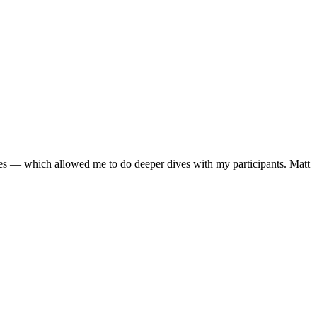
gies — which allowed me to do deeper dives with my participants. Matt