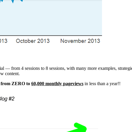
rial — from 4 sessions to 8 sessions, with many more examples, strate
ew content.
t from ZERO to
60,000 monthly pageviews
in less than a year!!