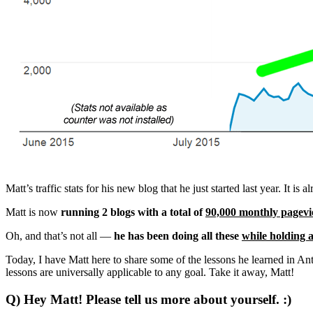
Matt’s traffic stats for his new blog that he just started last year. It 
Matt is now
running 2 blogs with a total of
90,000 monthly pagev
Oh, and that’s not all —
he has been doing all these
while holding a
Today, I have Matt here to share some of the lessons he learned in Ant
lessons are universally applicable to any goal. Take it away, Matt!
Q) Hey Matt! Please tell us more about yourself. :)