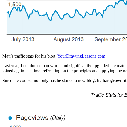
Matt’s traffic stats for his blog,
YourDrawingLessons.com
Last year, I conducted a new run and significantly upgraded the mate
joined again this time, refreshing on the principles and applying the n
Since the course, not only has he started a new blog,
he has grown i