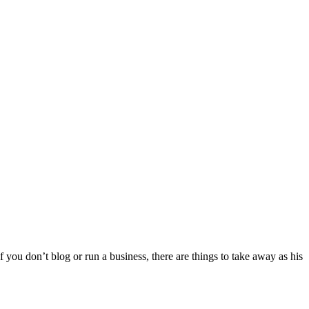
 you don’t blog or run a business, there are things to take away as his