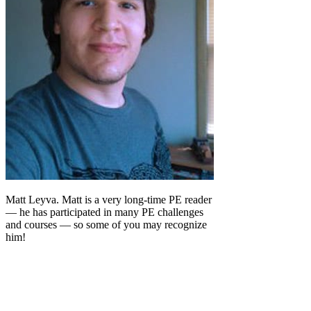
Matt Leyva. Matt is a very long-time PE reader
— he has participated in many PE challenges
and courses — so some of you may recognize
him!