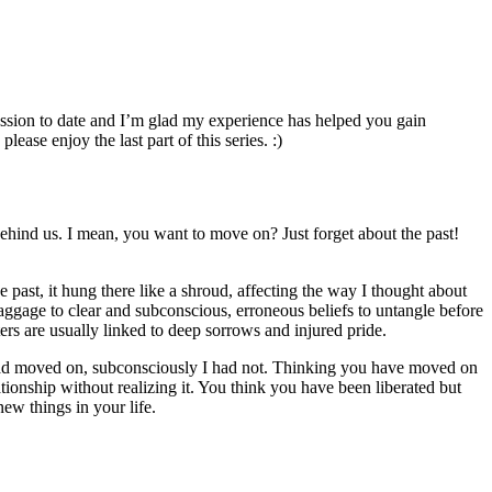
cussion to date and I’m glad my experience has helped you gain
ase enjoy the last part of this series. :)
 behind us. I mean, you want to move on? Just forget about the past!
 past, it hung there like a shroud, affecting the way I thought about
baggage to clear and subconscious, erroneous beliefs to untangle before
ters are usually linked to deep sorrows and injured pride.
I had moved on, subconsciously I had not. Thinking you have moved on
ationship without realizing it. You think you have been liberated but
new things in your life.