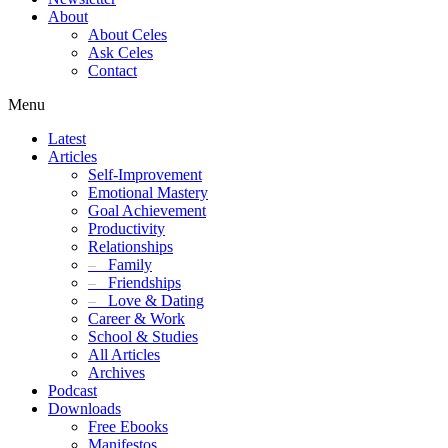
About
About Celes
Ask Celes
Contact
Menu
Latest
Articles
Self-Improvement
Emotional Mastery
Goal Achievement
Productivity
Relationships
–
Family
–
Friendships
–
Love & Dating
Career & Work
School & Studies
All Articles
Archives
Podcast
Downloads
Free Ebooks
Manifestos