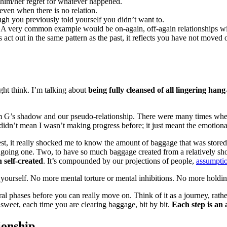
 him/her regret for whatever happened.
 even when there is no relation.
gh you previously told yourself you didn’t want to.
. A very common example would be on-again, off-again relationships with 
s act out in the same pattern as the past, it reflects you have not moved
ght think. I’m talking about
being fully cleansed of all lingering han
from G’s shadow and our pseudo-relationship. There were many times whe
 didn’t mean I wasn’t making progress before; it just meant the emotio
st, it really shocked me to know the amount of baggage that was stored i
ngoing one. Two, to have so much baggage created from a relatively shor
 self-created
. It’s compounded by our projections of people,
assumptio
ase yourself. No more mental torture or mental inhibitions. No more hold
l phases before you can really move on. Think of it as a journey, rath
 sweet, each time you are clearing baggage, bit by bit.
Each step is an a
ionship