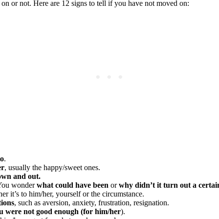
 or not. Here are 12 signs to tell if you have not moved on:
to
.
er
, usually the happy/sweet ones.
own and out.
. You wonder
what could have been
or
why didn’t it turn out a certa
her it’s to him/her, yourself or the circumstance.
tions
, such as aversion, anxiety, frustration, resignation.
ou were not good enough (for him/her
).