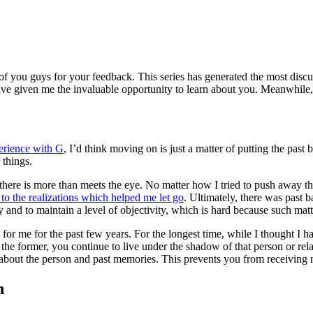
ll of you guys for your feedback. This series has generated the most dis
e given me the invaluable opportunity to learn about you. Meanwhile, ple
erience with G
, I’d think moving on is just a matter of putting the past
 things.
there is more than meets the eye. No matter how I tried to push away the
 to the realizations which helped me let go
. Ultimately, there was past 
ly and to maintain a level of objectivity, which is hard because such mat
for me for the past few years. For the longest time, while I thought 
n the former, you continue to live under the shadow of that person or rel
ng about the person and past memories. This prevents you from receiving 
n