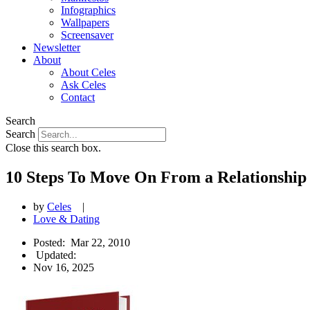
Infographics
Wallpapers
Screensaver
Newsletter
About
About Celes
Ask Celes
Contact
Search
Search
Close this search box.
10 Steps To Move On From a Relationship
by
Celes
|
Love & Dating
Posted:
Mar 22, 2010
Updated:
Nov 16, 2025