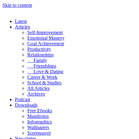
Skip to content
Latest
Articles
Self-Improvement
Emotional Mastery
Goal Achievement
Productivity
Relationships
–
Family
–
Friendships
–
Love & Dating
Career & Work
School & Studies
All Articles
Archives
Podcast
Downloads
Free Ebooks
Manifestos
Infographics
Wallpapers
Screensaver
Newsletter