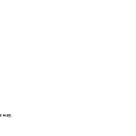
in way
.