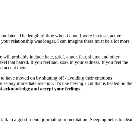
umulated. The length of time when G and I were in close, active
your relationship was longer, I can imagine there must be a lot more
e will probably include hate, grief, anger, fear, shame and other
eel that hatred. If you feel sad, soak in your sadness. If you feel the
nd accept them.
 to have moved on by shutting off / avoiding their emotions
use any immediate reaction. It’s like having a cut that is healed on the
rst acknowledge and accept your feelings
.
alk to a good friend, journaling or meditation. Sleeping helps to clear