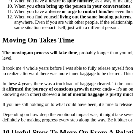
When you have
a desire to spite him/her
, as a way of making
When you
often bring up the person
in your conversations
,
When you have
a desire or urge to contact him/her
even thou
When you find yourself
living out the same looping patterns
anywhere. Even if you are with other people, if the relationship
same situation reenact itself, just with a different person.
Moving On Takes Time
T
he moving-on process will take time
, probably longer than you mi
level.
It took me 4 whole years before I was able to fully release myself 
to realize afterward there was more inner baggage to be cleared. This
In these 4 years, there was a truckload of baggage cleared. To be hone
it affirmed the journey of conscious growth never ends
– it’s an o
knowing each other) showed
a lot of mental baggage is pretty much
If you are still holding on to what could have been, it’s time to rele
Depending on how deep the emotional impact was, it might take severa
definitely be making progress every step along the way. Be it bitter or
10 Useful Steps To Move On From A Relat