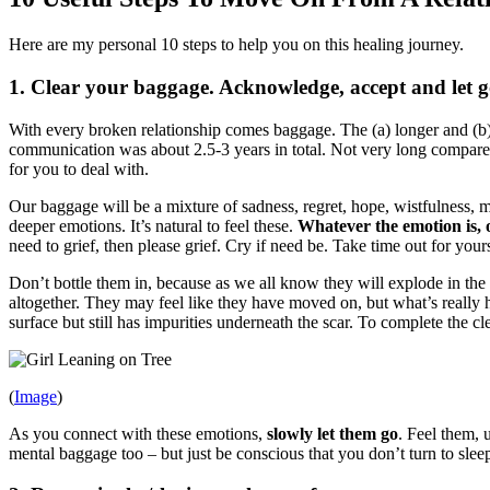
Here are my personal 10 steps to help you on this healing journey.
1. Clear your baggage. Acknowledge, accept and let go
With every broken relationship comes baggage. The (a) longer and (b
communication was about 2.5-3 years in total. Not very long compared 
for you to deal with.
Our baggage will be a mixture of sadness, regret, hope, wistfulness, 
deeper emotions. It’s natural to feel these.
Whatever the emotion is, o
need to grief, then please grief. Cry if need be. Take time out for yo
Don’t bottle them in, because as we all know they will explode in th
altogether. They may feel like they have moved on, but what’s really ha
surface but still has impurities underneath the scar. To complete the c
(
Image
)
As you connect with these emotions,
slowly let them go
. Feel them, 
mental baggage too – but just be conscious that you don’t turn to slee