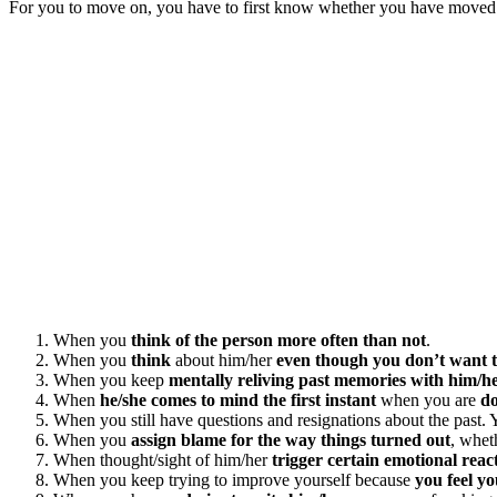
For you to move on, you have to first know whether you have moved on
When you
think of the person more often than not
.
When you
think
about him/her
even though you don’t want 
When you keep
mentally reliving past memories with him/h
When
he/she comes to mind the first instant
when you are
d
When you still have questions and resignations about the past
When you
assign blame for the way things turned out
, whet
When thought/sight of him/her
trigger certain emotional reac
When you keep trying to improve yourself because
you feel y