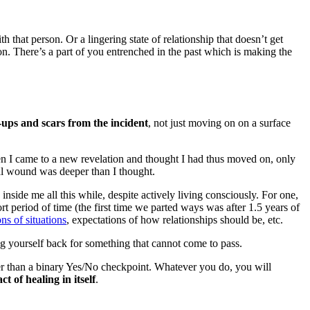
that person. Or a lingering state of relationship that doesn’t get
 on. There’s a part of you entrenched in the past which is making the
g-ups and scars from the incident
, not just moving on on a surface
n I came to a new revelation and thought I had thus moved on, only
nal wound was deeper than I thought.
nside me all this while, despite actively living consciously. For one,
t period of time (the first time we parted ways was after 1.5 years of
ns of situations
, expectations of how relationships should be, etc.
ing yourself back for something that cannot come to pass.
er than a binary Yes/No checkpoint. Whatever you do, you will
ct of healing in itself
.