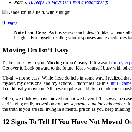
Part 5
:
10 Steps To Move On From a Relationship
(
Image
)
Note from Celes:
As this series concludes, I’d like to thank a
insights. For myself, reading your responses and experiences hav
Moving On Isn’t Easy
I’ll be honest with you:
Moving on isn’t easy
. If it wasn’t
for my exp
Get over it. Look onward to the future. Keep yourself busy with other
Uh-uh – not so easy. While these do help in some way, I realized that 
myself, my decisions, and my actions. I didn’t realize this
until I came
I could really move on. All these require an ability to think conscious
Often, we think we have moved on but we haven’t. This was the case 
and having really moved on
are two separate situations altogether
. I
the truth is you are still living in a mental prison as you keep thinki
12 Signs To Tell If You Have Not Moved O