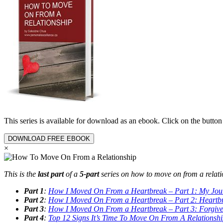
This series is available for download as an ebook. Click on the butt
DOWNLOAD FREE EBOOK
×
This is the
last part
of a
5-part
series on how to move on from a relati
Part 1
:
How I Moved On From a Heartbreak – Part 1: My Jou
Part 2
:
How I Moved On From a Heartbreak – Part 2: Heartb
Part 3
:
How I Moved On From a Heartbreak – Part 3: Forgive
Part 4
:
Top 12 Signs It’s Time To Move On From A Relationsh