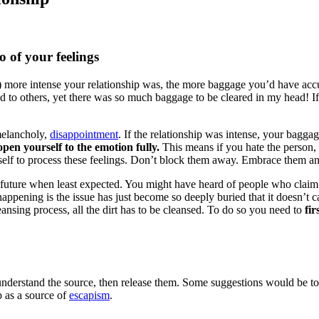
 of your feelings
) more intense your relationship was, the more baggage you’d have acc
to others, yet there was so much baggage to be cleared in my head! If 
melancholy,
disappointment
. If the relationship was intense, your baggag
pen yourself to the emotion fully.
This means if you hate the person, f
urself to process these feelings. Don’t block them away. Embrace them a
e future when least expected. You might have heard of people who claim
ppening is the issue has just become so deeply buried that it doesn’t ca
leansing process, all the dirt has to be cleansed. To do so you need to
fi
understand the source, then release them. Some suggestions would be to t
p as a source of
escapism
.