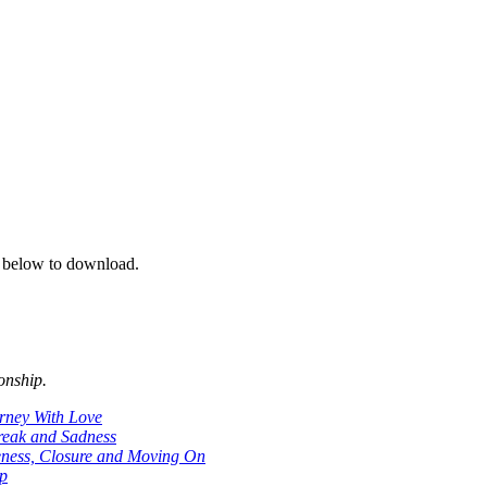
on below to download.
onship.
rney With Love
reak and Sadness
ness, Closure and Moving On
ip