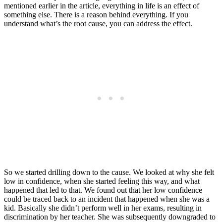
mentioned earlier in the article, everything in life is an effect of
something else. There is a reason behind everything. If you
understand what’s the root cause, you can address the effect.
So we started drilling down to the cause. We looked at why she felt
low in confidence, when she started feeling this way, and what
happened that led to that. We found out that her low confidence
could be traced back to an incident that happened when she was a
kid. Basically she didn’t perform well in her exams, resulting in
discrimination by her teacher. She was subsequently downgraded to