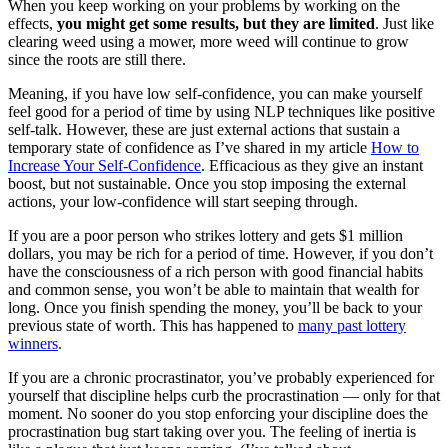
When you keep working on your problems by working on the
effects,
you might get some results, but they are limited
. Just like
clearing weed using a mower, more weed will continue to grow
since the roots are still there.
Meaning, if you have low self-confidence, you can make yourself
feel good for a period of time by using NLP techniques like positive
self-talk. However, these are just external actions that sustain a
temporary state of confidence as I’ve shared in my article
How to
Increase Your Self-Confidence
. Efficacious as they give an instant
boost, but not sustainable. Once you stop imposing the external
actions, your low-confidence will start seeping through.
If you are a poor person who strikes lottery and gets $1 million
dollars, you may be rich for a period of time. However, if you don’t
have the consciousness of a rich person with good financial habits
and common sense, you won’t be able to maintain that wealth for
long. Once you finish spending the money, you’ll be back to your
previous state of worth. This has happened to
many past lottery
winners
.
If you are a chronic procrastinator, you’ve probably experienced for
yourself that discipline helps curb the procrastination — only for that
moment. No sooner do you stop enforcing your discipline does the
procrastination bug start taking over you. The feeling of inertia is