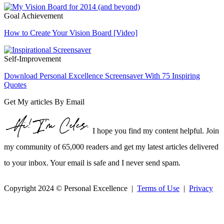
Goal Achievement
How to Create Your Vision Board [Video]
Self-Improvement
Download Personal Excellence Screensaver With 75 Inspiring
Quotes
Get My articles By Email
I hope you find my content helpful. Join
my community of 65,000 readers and get my latest articles delivered
to your inbox. Your email is safe and I never send spam.
Copyright 2024 © Personal Excellence |
Terms of Use
|
Privacy