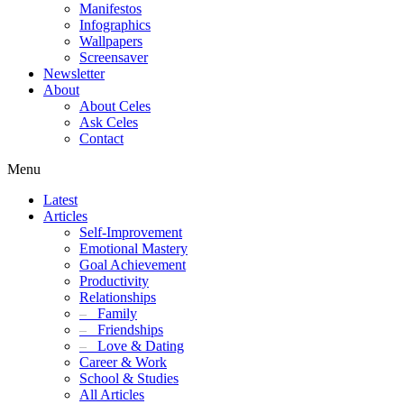
Manifestos
Infographics
Wallpapers
Screensaver
Newsletter
About
About Celes
Ask Celes
Contact
Menu
Latest
Articles
Self-Improvement
Emotional Mastery
Goal Achievement
Productivity
Relationships
–
Family
–
Friendships
–
Love & Dating
Career & Work
School & Studies
All Articles