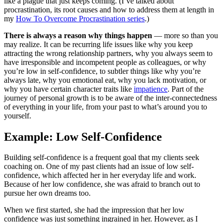
like a plague that just keeps coming. (I’ve talked about
procrastination, its root causes and how to address them at length in
my
How To Overcome Procrastination series
.)
There is always a reason why things happen
— more so than you
may realize. It can be recurring life issues like why you keep
attracting the wrong relationship partners, why you always seem to
have irresponsible and incompetent people as colleagues, or why
you’re low in self-confidence, to subtler things like why you’re
always late, why you emotional eat, why you lack motivation, or
why you have certain character traits like
impatience
. Part of the
journey of personal growth is to be aware of the inter-connectedness
of everything in your life, from your past to what’s around you to
yourself.
Example: Low Self-Confidence
Building self-confidence is a frequent goal that my clients seek
coaching on. One of my past clients had an issue of low self-
confidence, which affected her in her everyday life and work.
Because of her low confidence, she was afraid to branch out to
pursue her own dreams too.
When we first started, she had the impression that her low
confidence was just something ingrained in her. However, as I