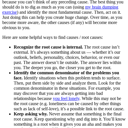
because you can’t think of any preceding cause. The best thing you
should do is to dig as much as you can (using
my brain dumping
exercise
) and identify the most fundamental cause. Then, act on it.
Just doing this can help you create huge change. Over time, as you
become more aware, the other causes (if any) will become more
obvious to you.
Here are some helpful ways to find causes / root causes:
Recognize the root cause is internal.
The root cause isn’t
external. It’s always something about us — whether it’s our
outlook, beliefs, personality, choices, behavior, or even our
past. The answer doesn’t lie outside. The answer lies within
you. The deeper you go, the closer you get to the root.
Identify the common denominator of the problems you
face.
Identify situations when this problem tends to surface.
Then, put them side by side and analyze them. Look for the
common denominator in these situations. For example, you
may discover that you are always getting into bad
relationships because
you feel lonely
. While this may not be
the root cause (e.g. loneliness can be caused by other things
such as lack of self-love), it’s a possible link to the root cause.
Keep asking why.
Never assume that something is the final
root cause. Keep questioning why and dig into it. You’ll know
something is a root when it gives you an aha and makes you