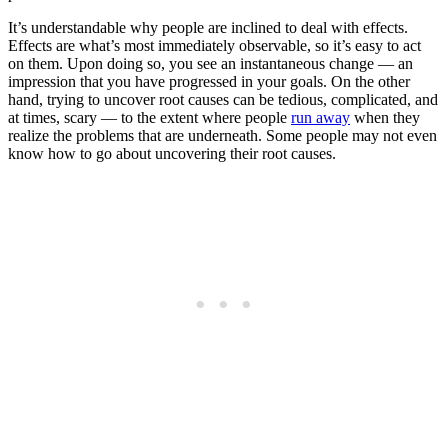
It’s understandable why people are inclined to deal with effects.
Effects are what’s most immediately observable, so it’s easy to act
on them. Upon doing so, you see an instantaneous change — an
impression that you have progressed in your goals. On the other
hand, trying to uncover root causes can be tedious, complicated, and
at times, scary — to the extent where people
run away
when they
realize the problems that are underneath. Some people may not even
know how to go about uncovering their root causes.