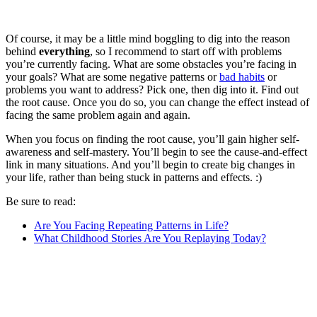
Of course, it may be a little mind boggling to dig into the reason
behind
everything
, so I recommend to start off with problems
you’re currently facing. What are some obstacles you’re facing in
your goals? What are some negative patterns or
bad habits
or
problems you want to address? Pick one, then dig into it. Find out
the root cause. Once you do so, you can change the effect instead of
facing the same problem again and again.
When you focus on finding the root cause, you’ll gain higher self-
awareness and self-mastery. You’ll begin to see the cause-and-effect
link in many situations. And you’ll begin to create big changes in
your life, rather than being stuck in patterns and effects. :)
Be sure to read:
Are You Facing Repeating Patterns in Life?
What Childhood Stories Are You Replaying Today?