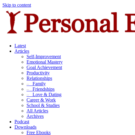
Skip to content
Latest
Articles
Self-Improvement
Emotional Mastery
Goal Achievement
Productivity
Relationships
–
Family
–
Friendships
–
Love & Dating
Career & Work
School & Studies
All Articles
Archives
Podcast
Downloads
Free Ebooks