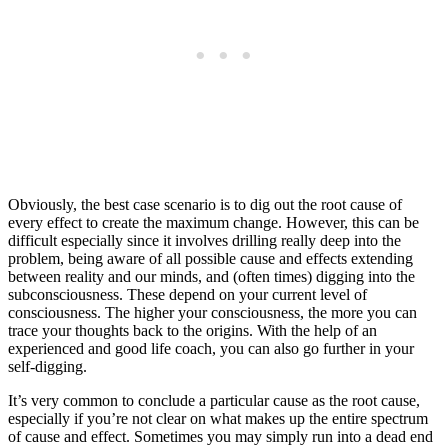
Obviously, the best case scenario is to dig out the root cause of
every effect to create the maximum change. However, this can be
difficult especially since it involves drilling really deep into the
problem, being aware of all possible cause and effects extending
between reality and our minds, and (often times) digging into the
subconsciousness. These depend on your current level of
consciousness. The higher your consciousness, the more you can
trace your thoughts back to the origins. With the help of an
experienced and good life coach, you can also go further in your
self-digging.
It’s very common to conclude a particular cause as the root cause,
especially if you’re not clear on what makes up the entire spectrum
of cause and effect. Sometimes you may simply run into a dead end