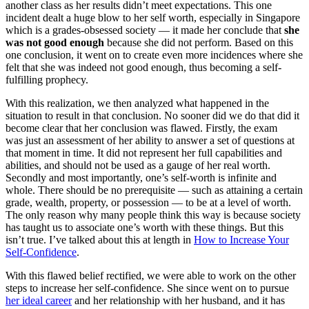
another class as her results didn’t meet expectations. This one
incident dealt a huge blow to her self worth, especially in Singapore
which is a grades-obsessed society — it made her conclude that
she
was not good enough
because she did not perform. Based on this
one conclusion, it went on to create even more incidences where she
felt that she was indeed not good enough, thus becoming a self-
fulfilling prophecy.
With this realization, we then analyzed what happened in the
situation to result in that conclusion. No sooner did we do that did it
become clear that her conclusion was flawed. Firstly, the exam
was just an assessment of her ability to answer a set of questions at
that moment in time. It did not represent her full capabilities and
abilities, and should not be used as a gauge of her real worth.
Secondly and most importantly, one’s self-worth is infinite and
whole. There should be no prerequisite — such as attaining a certain
grade, wealth, property, or possession — to be at a level of worth.
The only reason why many people think this way is because society
has taught us to associate one’s worth with these things. But this
isn’t true. I’ve talked about this at length in
How to Increase Your
Self-Confidence
.
With this flawed belief rectified, we were able to work on the other
steps to increase her self-confidence. She since went on to pursue
her ideal career
and her relationship with her husband, and it has