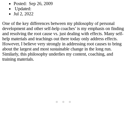
Posted:
Sep 26, 2009
Updated:
Jul 2, 2022
One of the key differences between my philosophy of personal
development and other self-help coaches’ is my emphasis on finding
and resolving the root cause vs. just dealing with effects. Many self-
help materials and teachings out there today only address effects.
However, I believe very strongly in addressing root causes to bring
about the largest and most sustainable change in the long run.
Similarly, this philosophy underlies my content, coaching, and
training materials.