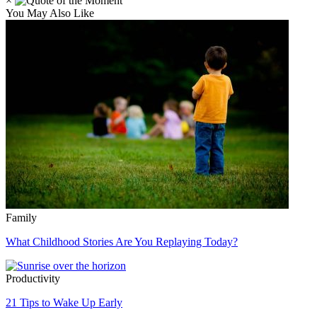
×
You May Also Like
Family
What Childhood Stories Are You Replaying Today?
Productivity
21 Tips to Wake Up Early