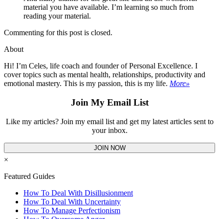
material you have available. I’m learning so much from
reading your material.
Commenting for this post is closed.
About
Hi! I’m Celes, life coach and founder of Personal Excellence. I
cover topics such as mental health, relationships, productivity and
emotional mastery. This is my passion, this is my life.
More»
Join My Email List
Like my articles? Join my email list and get my latest articles sent to
your inbox.
JOIN NOW
×
Featured Guides
How To Deal With Disillusionment
How To Deal With Uncertainty
How To Manage Perfectionism