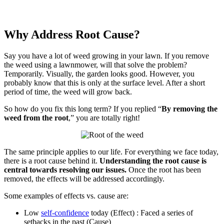
Why Address Root Cause?
Say you have a lot of weed growing in your lawn. If you remove
the weed using a lawnmower, will that solve the problem?
Temporarily. Visually, the garden looks good. However, you
probably know that this is only at the surface level. After a short
period of time, the weed will grow back.
So how do you fix this long term? If you replied “
By removing the
weed from the root
,” you are totally right!
The same principle applies to our life. For everything we face today,
there is a root cause behind it.
Understanding the root cause is
central towards resolving our issues.
Once the root has been
removed, the effects will be addressed accordingly.
Some examples of effects vs. cause are:
Low
self-confidence
today (Effect) : Faced a series of
setbacks in the past (Cause)