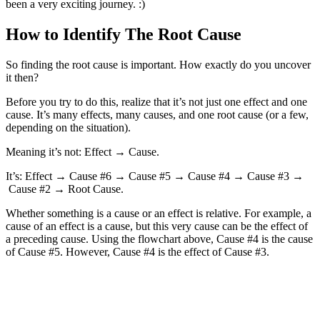
been a very exciting journey. :)
How to Identify The Root Cause
So finding the root cause is important. How exactly do you uncover
it then?
Before you try to do this, realize that it’s not just one effect and one
cause. It’s many effects, many causes, and one root cause (or a few,
depending on the situation).
Meaning it’s not: Effect → Cause.
It’s: Effect → Cause #6 → Cause #5 → Cause #4 → Cause #3 →
Cause #2 → Root Cause.
Whether something is a cause or an effect is relative. For example, a
cause of an effect is a cause, but this very cause can be the effect of
a preceding cause. Using the flowchart above, Cause #4 is the cause
of Cause #5. However, Cause #4 is the effect of Cause #3.