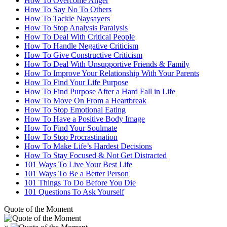
How To Overcome Anger
How To Say No To Others
How To Tackle Naysayers
How To Stop Analysis Paralysis
How To Deal With Critical People
How To Handle Negative Criticism
How To Give Constructive Criticism
How To Deal With Unsupportive Friends & Family
How To Improve Your Relationship With Your Parents
How To Find Your Life Purpose
How To Find Purpose After a Hard Fall in Life
How To Move On From a Heartbreak
How To Stop Emotional Eating
How To Have a Positive Body Image
How To Find Your Soulmate
How To Stop Procrastination
How To Make Life’s Hardest Decisions
How To Stay Focused & Not Get Distracted
101 Ways To Live Your Best Life
101 Ways To Be a Better Person
101 Things To Do Before You Die
101 Questions To Ask Yourself
Quote of the Moment