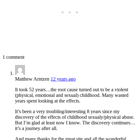
1 comment
Matthew Arntzen
12 years ago
It took 52 years…the root cause turned out to be a violent
(physical, emotional and sexual) childhood. Many wasted
years spent looking at the effects.
It’s been a very troubling/interesting 8 years since my
discovery of the effects of childhood sexualy/physical abuse.
But I’m glad at least now I know. The discovery continues…
it’s a journey after all.
And many thanks for the great site and all the wonderful