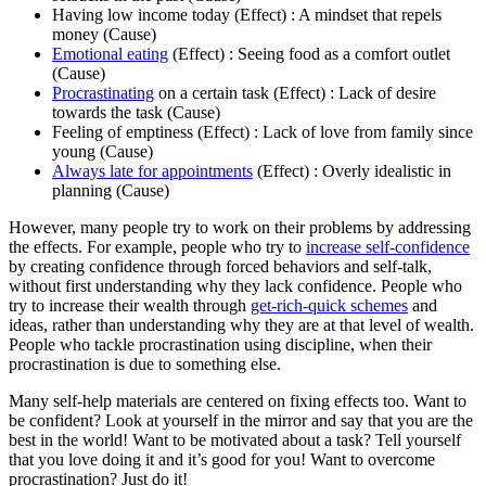
Having low income today (Effect) : A mindset that repels
money (Cause)
Emotional eating
(Effect) : Seeing food as a comfort outlet
(Cause)
Procrastinating
on a certain task (Effect) : Lack of desire
towards the task (Cause)
Feeling of emptiness (Effect) : Lack of love from family since
young (Cause)
Always late for appointments
(Effect) : Overly idealistic in
planning (Cause)
However, many people try to work on their problems by addressing
the effects. For example, people who try to
increase self-confidence
by creating confidence through forced behaviors and self-talk,
without first understanding why they lack confidence. People who
try to increase their wealth through
get-rich-quick schemes
and
ideas, rather than understanding why they are at that level of wealth.
People who tackle procrastination using discipline, when their
procrastination is due to something else.
Many self-help materials are centered on fixing effects too. Want to
be confident? Look at yourself in the mirror and say that you are the
best in the world! Want to be motivated about a task? Tell yourself
that you love doing it and it’s good for you! Want to overcome
procrastination? Just do it!