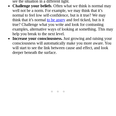
see the situation in a different light.
Challenge your beliefs
. Often what we think is normal may
well not be a norm. For example, we may think that it’s
normal to feel low self-confidence, but is it true? We may
think that it’s normal
to be angry
and feel ticked, but is it
true? Challenge what you write and look for contrasting
examples, alternative ways of looking at something. This may
help you break to the next level.
Increase your consciousness.
Just growing and raising your
consciousness will automatically make you more aware. You
will start to see the link between cause and effect, and look
deeper beneath the surface.