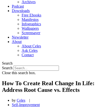
Archives
Podcast
Downloads
Free Ebooks
Manifestos
Infographics
Wallpapers
Screensaver
Newsletter
About
About Celes
Ask Celes
Contact
Search
Search
Close this search box.
How To Create Real Change In Life:
Address Root Cause vs. Effects
by
Celes
|
Self-Improvement