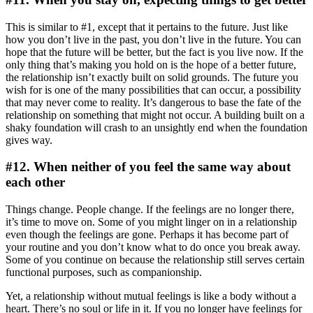
This is similar to #1, except that it pertains to the future. Just like
how you don’t live in the past, you don’t live in the future. You can
hope that the future will be better, but the fact is you live now. If the
only thing that’s making you hold on is the hope of a better future,
the relationship isn’t exactly built on solid grounds. The future you
wish for is one of the many possibilities that can occur, a possibility
that may never come to reality. It’s dangerous to base the fate of the
relationship on something that might not occur. A building built on a
shaky foundation will crash to an unsightly end when the foundation
gives way.
#12. When neither of you feel the same way about
each other
Things change. People change. If the feelings are no longer there,
it’s time to move on. Some of you might linger on in a relationship
even though the feelings are gone. Perhaps it has become part of
your routine and you don’t know what to do once you break away.
Some of you continue on because the relationship still serves certain
functional purposes, such as companionship.
Yet, a relationship without mutual feelings is like a body without a
heart. There’s no soul or life in it. If you no longer have feelings for