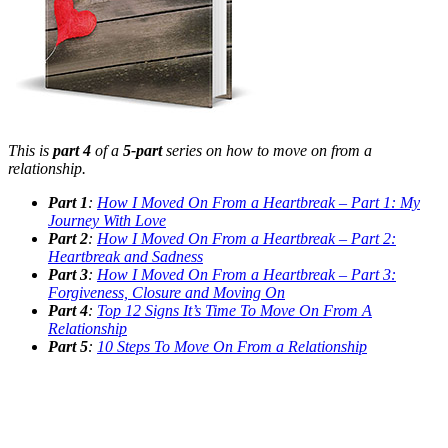
This is
part 4
of a
5-part
series on how to move on from a
relationship.
Part 1
:
How I Moved On From a Heartbreak – Part 1: My
Journey With Love
Part 2
:
How I Moved On From a Heartbreak – Part 2:
Heartbreak and Sadness
Part 3
:
How I Moved On From a Heartbreak – Part 3:
Forgiveness, Closure and Moving On
Part 4
:
Top 12 Signs It’s Time To Move On From A
Relationship
Part 5
:
10 Steps To Move On From a Relationship