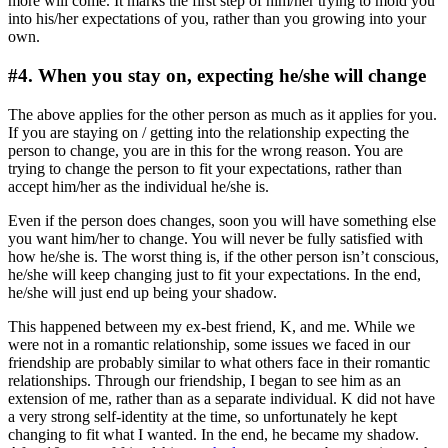
more will come. It marks the first step of him/her trying to mold you
into his/her expectations of you, rather than you growing into your
own.
#4. When you stay on, expecting he/she will change
The above applies for the other person as much as it applies for you.
If you are staying on / getting into the relationship expecting the
person to change, you are in this for the wrong reason. You are
trying to change the person to fit your expectations, rather than
accept him/her as the individual he/she is.
Even if the person does changes, soon you will have something else
you want him/her to change. You will never be fully satisfied with
how he/she is. The worst thing is, if the other person isn’t conscious,
he/she will keep changing just to fit your expectations. In the end,
he/she will just end up being your shadow.
This happened between my ex-best friend, K, and me. While we
were not in a romantic relationship, some issues we faced in our
friendship are probably similar to what others face in their romantic
relationships. Through our friendship, I began to see him as an
extension of me, rather than as a separate individual. K did not have
a very strong self-identity at the time, so unfortunately he kept
changing to fit what I wanted. In the end, he became my shadow.