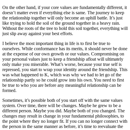
On the other hand, if your core values are fundamentally different, it
doesn’t matter even if everything else is same. The journey to keep
the relationship together will only become an uphill battle. It’s just
like trying to hold the soil of the ground together in a heavy rain.
Without the roots of the tree to hold this soil together, everything will
just slip away against your best efforts.
I believe the most important thing in life is to first be true to
ourselves. While conformance has its merits, it should never be done
at the expense of our own growth or our values. Compromising on
your personal values just to keep a friendship afloat will ultimately
only make you miserable. What’s worse, because your true self is
repressed, you start to wrap your identity around the friendship. This
was what happened to K, which was why we had to let go of the
relationship partly so he could grow into his own. You need to first
be true to who you are before any meaningful relationship can be
formed.
Sometimes, it’s possible both of you start off with the same values
system. Over time, there will be changes. Maybe he grew to be a
different person. Maybe you did. Maybe both of you changed. The
changes may result in change in your fundamental philosophies, to
the point where they no longer fit. If you can no longer connect with
the person in the same manner as before, it’s time to reevaluate the