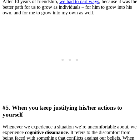
After 10 years of friendship,
we had to part ways
, because it was the
better path for us to grow as individuals – for him to grow into his
own, and for me to grow into my own as well.
#5. When you keep justifying his/her actions to
yourself
Whenever we experience a situation we’re uncomfortable about, we
experience
cognitive dissonance
. It refers to the discomfort from
being faced with something that conflicts against our beliefs. When