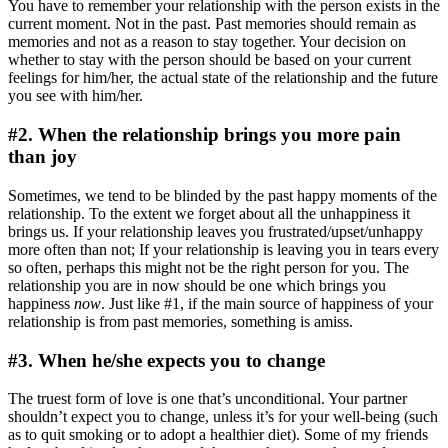
You have to remember your relationship with the person exists in the
current moment. Not in the past. Past memories should remain as
memories and not as a reason to stay together. Your decision on
whether to stay with the person should be based on your current
feelings for him/her, the actual state of the relationship and the future
you see with him/her.
#2. When the relationship brings you more pain
than joy
Sometimes, we tend to be blinded by the past happy moments of the
relationship. To the extent we forget about all the unhappiness it
brings us. If your relationship leaves you frustrated/upset/unhappy
more often than not; If your relationship is leaving you in tears every
so often, perhaps this might not be the right person for you. The
relationship you are in now should be one which brings you
happiness
now
. Just like #1, if the main source of happiness of your
relationship is from past memories, something is amiss.
#3. When he/she expects you to change
The truest form of love is one that’s unconditional. Your partner
shouldn’t expect you to change, unless it’s for your well-being (such
as to quit smoking or to adopt a healthier diet). Some of my friends