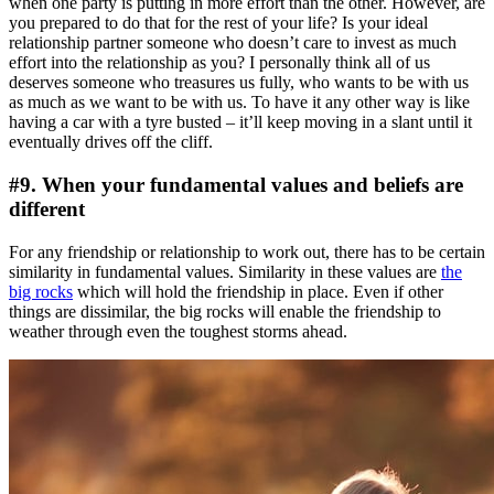
when one party is putting in more effort than the other. However, are
you prepared to do that for the rest of your life? Is your ideal
relationship partner someone who doesn’t care to invest as much
effort into the relationship as you? I personally think all of us
deserves someone who treasures us fully, who wants to be with us
as much as we want to be with us. To have it any other way is like
having a car with a tyre busted – it’ll keep moving in a slant until it
eventually drives off the cliff.
#9. When your fundamental values and beliefs are
different
For any friendship or relationship to work out, there has to be certain
similarity in fundamental values. Similarity in these values are
the
big rocks
which will hold the friendship in place. Even if other
things are dissimilar, the big rocks will enable the friendship to
weather through even the toughest storms ahead.