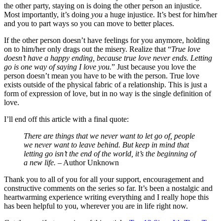
the other party, staying on is doing the other person an injustice.
Most importantly, it’s doing
you
a huge injustice. It’s best for him/her
and you to part ways so you can move to better places.
If the other person doesn’t have feelings for you anymore, holding
on to him/her only drags out the misery. Realize that “
True love
doesn’t have a happy ending, because true love never ends. Letting
go is one way of saying I love you.
” Just because you love the
person doesn’t mean you have to be with the person. True love
exists outside of the physical fabric of a relationship. This is just a
form of expression of love, but in no way is the single definition of
love.
I’ll end off this article with a final quote:
There are things that we never want to let go of, people
we never want to leave behind. But keep in mind that
letting go isn’t the end of the world, it’s the beginning of
a new life.
– Author Unknown
Thank you to all of you for all your support, encouragement and
constructive comments on the series so far. It’s been a nostalgic and
heartwarming experience writing everything and I really hope this
has been helpful to you, wherever you are in life right now.