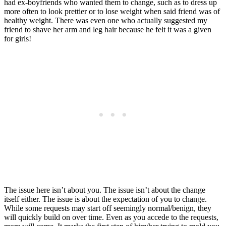
had ex-boyfriends who wanted them to change, such as to dress up
more often to look prettier or to lose weight when said friend was of
healthy weight. There was even one who actually suggested my
friend to shave her arm and leg hair because he felt it was a given
for girls!
The issue here isn’t about you. The issue isn’t about the change
itself either. The issue is about the expectation of you to change.
While some requests may start off seemingly normal/benign, they
will quickly build on over time. Even as you accede to the requests,