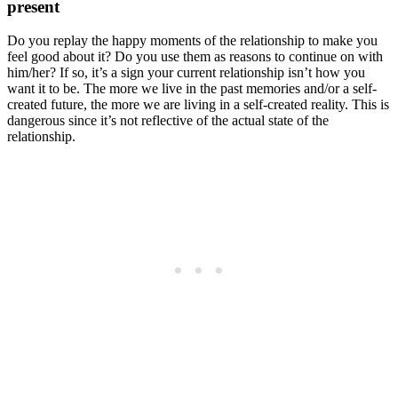
present
Do you replay the happy moments of the relationship to make you
feel good about it? Do you use them as reasons to continue on with
him/her? If so, it’s a sign your current relationship isn’t how you
want it to be. The more we live in the past memories and/or a self-
created future, the more we are living in a self-created reality. This is
dangerous since it’s not reflective of the actual state of the
relationship.