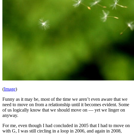
(
Image
)
Funny as it may be, most of the time we aren’t even aware that we
need to move on from a relationship until it becomes evident. Some
of us logically know that we should move on — yet we linger on
anyway.
For me, even though I had concluded in 2005 that I had to move on
with G, I was still circling in a loop in 2006, and again in 2008,