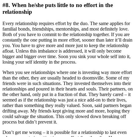
#8. When he/she puts little to no effort in the
relationship
Every relationship requires effort by the duo. The same applies for
familial bonds, friendships, mentorships, and most definitely love.
Both of you have to commit to the relationship together. If you are
constantly the one putting in more effort, sooner than later it’ll drain
you. You have to give more and more just to keep the relationship
afloat. Unless this imbalance is addressed, it will only become
bigger and bigger over time. Soon you sink your whole self into it,
losing your self identity in the process.
When you see relationships where one is investing way more effort
than the other, they are usually headed to doomsville. Some of my
friends were in such situations. They invested themselves into their
relationships and poured in their hearts and souls. Their partners, on
the other hand, only put in a fraction of that. They barely cared – it
seemed as if the relationship was just a nice add-on to their lives,
rather than something they really valued. Soon, said partners began
drifting away. My friends kept giving more and more, hoping they
could salvage the situation. This only slowed down breaking off
process but didn’t prevent it.
Don’t get me wrong – it is possible for a relationship to last even