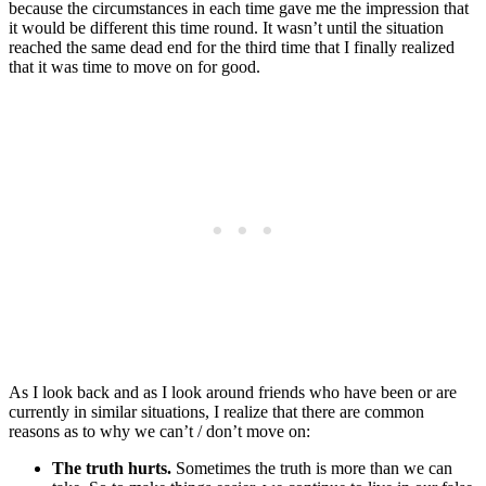
because the circumstances in each time gave me the impression that
it would be different this time round. It wasn’t until the situation
reached the same dead end for the third time that I finally realized
that it was time to move on for good.
As I look back and as I look around friends who have been or are
currently in similar situations, I realize that there are common
reasons as to why we can’t / don’t move on:
The truth hurts.
Sometimes the truth is more than we can