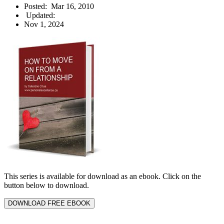
Posted:
Mar 16, 2010
Updated:
Nov 1, 2024
This series is available for download as an ebook. Click on the
button below to download.
DOWNLOAD FREE EBOOK