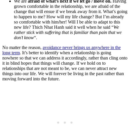
We are
afraid of what’s next if we let go / move on.
Having
grown comfortable in the relationship, we are afraid of the
change that will ensue if we break away from it. What’s going
to happen to me? How will my life change? But I’m already
so comfortable with him/her! Will I be able to adapt to this
new life? Thich Nhat Hanh said it well when he said “
We
rather stick with suffering that is familiar than pain that we
don’t know
“.
No matter the reason,
avoidance never brings us anywhere in the
long term
. It’s better to identify when a relationship is going
nowhere so that we can address it accordingly, rather than cling onto
it in blind hopes that things will change. If we hold on to
relationships that are not meant to be, we can never attract new
things into our life. We will forever be living in the past rather than
moving forward into the future.