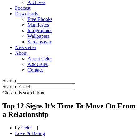
Archives
Podcast
Downloads
Free Ebooks
Manifestos
Infographics
Wallpapers
Screensaver
Newsletter
About
About Celes
Ask Celes
Contact
Search
Search
Close this search box.
Top 12 Signs It’s Time To Move On From
a Relationship
by
Celes
|
Love & Dating