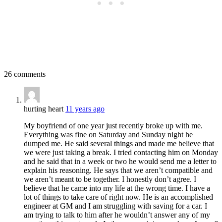
26 comments
hurting heart
11 years ago
My boyfriend of one year just recently broke up with me.
Everything was fine on Saturday and Sunday night he
dumped me. He said several things and made me believe that
we were just taking a break. I tried contacting him on Monday
and he said that in a week or two he would send me a letter to
explain his reasoning. He says that we aren’t compatible and
we aren’t meant to be together. I honestly don’t agree. I
believe that he came into my life at the wrong time. I have a
lot of things to take care of right now. He is an accomplished
engineer at GM and I am struggling with saving for a car. I
am trying to talk to him after he wouldn’t answer any of my