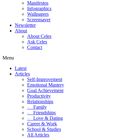
Manifestos
Infographics
Wallpapers
Screensaver
Newsletter
About
About Celes
Ask Celes
Contact
Menu
Latest
Articles
Self-Improvement
Emotional Mastery
Goal Achievement
Productivity
Relationships
–
Family
–
Friendships
–
Love & Dating
Career & Work
School & Studies
All Articles