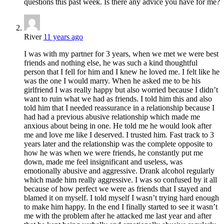
questions this past week. Is there any advice you have for me?
River
11 years ago
I was with my partner for 3 years, when we met we were best
friends and nothing else, he was such a kind thoughtful
person that I fell for him and I knew he loved me. I felt like he
was the one I would marry. When he asked me to be his
girlfriend I was really happy but also worried because I didn’t
want to ruin what we had as friends. I told him this and also
told him that I needed reassurance in a relationship because I
had had a previous abusive relationship which made me
anxious about being in one. He told me he would look after
me and love me like I deserved. I trusted him. Fast track to 3
years later and the relationship was the complete opposite to
how he was when we were friends, he constantly put me
down, made me feel insignificant and useless, was
emotionally abusive and aggressive. Drank alcohol regularly
which made him really aggressive. I was so confused by it all
because of how perfect we were as friends that I stayed and
blamed it on myself. I told myself I wasn’t trying hard enough
to make him happy. In the end I finally started to see it wasn’t
me with the problem after he attacked me last year and after