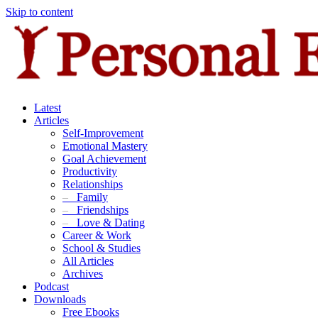
Skip to content
Latest
Articles
Self-Improvement
Emotional Mastery
Goal Achievement
Productivity
Relationships
–
Family
–
Friendships
–
Love & Dating
Career & Work
School & Studies
All Articles
Archives
Podcast
Downloads
Free Ebooks