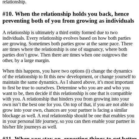
relationship.
#10. When the relationship holds you back, hence
preventing both of you from growing as individuals
A relationship is ultimately a third entity formed due to two
individuals. Every relationship evolves based on how both parties
are growing. Sometimes both parties grow at the same pace. There
are times where the relationship is one of stagnancy, where both
parties don’t grow. Then there are times when one outgrows the
other, by a large margin.
When this happens, you have two options (i) change the dynamics
of the relationship to fit this new development, or change yourself to
maintain the same dynamics. As I shared above, it’s most important
to first be true to ourselves. Determine who you are and who you
want to be, then decide if this relationship is one that is compatible
with you. A relationship that hinders you from growing into your
own isn’t the best one for you. On top of that, if you are not able to
grow into your own, chances are your partner is facing a similar
blockage as well. A real relationship should be one that enables you
in your personal life journey, so you can then enable your partner in
his/her life journeys as well.
#11. When you stay on, expecting things to get better