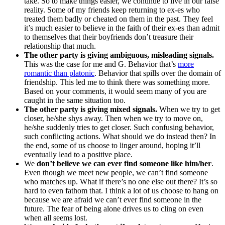
take. So to make things easier, we continue to live in our false
reality. Some of my friends keep returning to ex-es who
treated them badly or cheated on them in the past. They feel
it’s much easier to believe in the faith of their ex-es than admit
to themselves that their boyfriends don’t treasure their
relationship that much.
The other party is giving ambiguous, misleading signals.
This was the case for me and G. Behavior that’s
more
romantic than platonic
. Behavior that spills over the domain of
friendship. This led me to think there was something more.
Based on your comments, it would seem many of you are
caught in the same situation too.
The other party is giving mixed signals.
When we try to get
closer, he/she shys away. Then when we try to move on,
he/she suddenly tries to get closer. Such confusing behavior,
such conflicting actions. What should we do instead then? In
the end, some of us choose to linger around, hoping it’ll
eventually lead to a positive place.
We
don’t believe we can ever find someone like him/her
.
Even though we meet new people, we can’t find someone
who matches up. What if there’s no one else out there? It’s so
hard to even fathom that. I think a lot of us choose to hang on
because we are afraid we can’t ever find someone in the
future. The fear of being alone drives us to cling on even
when all seems lost.