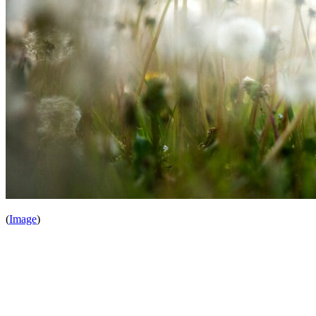
(
Image
)