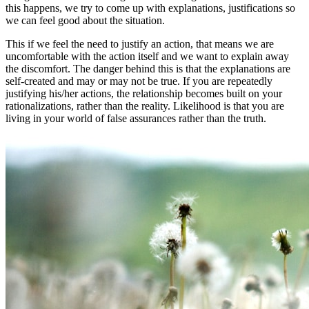
this happens, we try to come up with explanations, justifications so
we can feel good about the situation.
This if we feel the need to justify an action, that means we are
uncomfortable with the action itself and we want to explain away
the discomfort. The danger behind this is that the explanations are
self-created and may or may not be true. If you are repeatedly
justifying his/her actions, the relationship becomes built on your
rationalizations, rather than the reality. Likelihood is that you are
living in your world of false assurances rather than the truth.