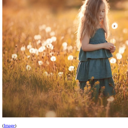
(
Image
)