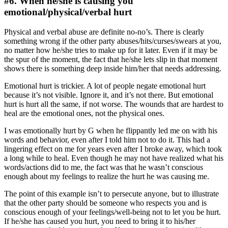
#6. When he/she is causing you
emotional/physical/verbal hurt
Physical and verbal abuse are definite no-no’s. There is clearly
something wrong if the other party abuses/hits/curses/swears at you,
no matter how he/she tries to make up for it later. Even if it may be
the spur of the moment, the fact that he/she lets slip in that moment
shows there is something deep inside him/her that needs addressing.
Emotional hurt is trickier. A lot of people negate emotional hurt
because it’s not visible. Ignore it, and it’s not there. But emotional
hurt is hurt all the same, if not worse. The wounds that are hardest to
heal are the emotional ones, not the physical ones.
I was emotionally hurt by G when he flippantly led me on with his
words and behavior, even after I told him not to do it. This had a
lingering effect on me for years even after I broke away, which took
a long while to heal. Even though he may not have realized what his
words/actions did to me, the fact was that he wasn’t conscious
enough about my feelings to realize the hurt he was causing me.
The point of this example isn’t to persecute anyone, but to illustrate
that the other party should be someone who respects you and is
conscious enough of your feelings/well-being not to let you be hurt.
If he/she has caused you hurt, you need to bring it to his/her