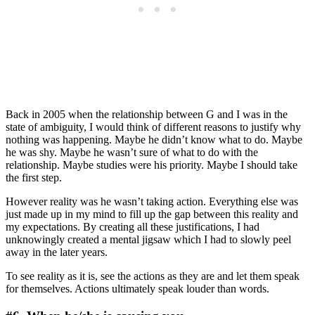
Back in 2005 when the relationship between G and I was in the
state of ambiguity, I would think of different reasons to justify why
nothing was happening. Maybe he didn’t know what to do. Maybe
he was shy. Maybe he wasn’t sure of what to do with the
relationship. Maybe studies were his priority. Maybe I should take
the first step.
However reality was he wasn’t taking action. Everything else was
just made up in my mind to fill up the gap between this reality and
my expectations. By creating all these justifications, I had
unknowingly created a mental jigsaw which I had to slowly peel
away in the later years.
To see reality as it is, see the actions as they are and let them speak
for themselves. Actions ultimately speak louder than words.