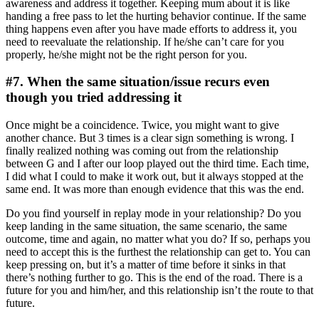
awareness and address it together. Keeping mum about it is like
handing a free pass to let the hurting behavior continue. If the same
thing happens even after you have made efforts to address it, you
need to reevaluate the relationship. If he/she can’t care for you
properly, he/she might not be the right person for you.
#7. When the same situation/issue recurs even
though you tried addressing it
Once might be a coincidence. Twice, you might want to give
another chance. But 3 times is a clear sign something is wrong. I
finally realized nothing was coming out from the relationship
between G and I after our loop played out the third time. Each time,
I did what I could to make it work out, but it always stopped at the
same end. It was more than enough evidence that this was the end.
Do you find yourself in replay mode in your relationship? Do you
keep landing in the same situation, the same scenario, the same
outcome, time and again, no matter what you do? If so, perhaps you
need to accept this is the furthest the relationship can get to. You can
keep pressing on, but it’s a matter of time before it sinks in that
there’s nothing further to go. This is the end of the road. There is a
future for you and him/her, and this relationship isn’t the route to that
future.