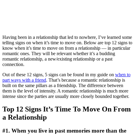
Having been in a relationship that led to nowhere, I’ve learned some
telling signs on when it’s time to move on. Below are top 12 signs to
know when it’s time to move on from a relationship — in particular
romantic ones. They will be relevant whether it’s a budding
romantic relationship, a new/existing relationship or a past
connection.
Out of these 12 signs, 5 signs can be found in my guide on
when to
part ways with a friend
. That’s because a romantic relationship is
built on the same pillars as a friendship. The difference between
them is the level of intensity. A romantic relationship is much more
intense since the parties are usually more closely bounded together.
Top 12 Signs It’s Time To Move On From
a Relationship
#1. When you live in past memories more than the