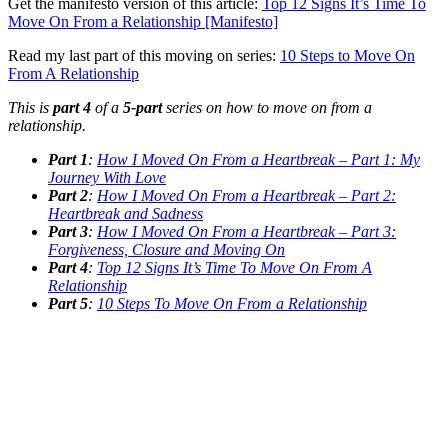
Get the manifesto version of this article:
Top 12 Signs It’s Time To
Move On From a Relationship [Manifesto]
Read my last part of this moving on series:
10 Steps to Move On
From A Relationship
This is
part 4
of a
5-part
series on how to move on from a
relationship.
Part 1
:
How I Moved On From a Heartbreak – Part 1: My
Journey With Love
Part 2
:
How I Moved On From a Heartbreak – Part 2:
Heartbreak and Sadness
Part 3
:
How I Moved On From a Heartbreak – Part 3:
Forgiveness, Closure and Moving On
Part 4
:
Top 12 Signs It’s Time To Move On From A
Relationship
Part 5
:
10 Steps To Move On From a Relationship