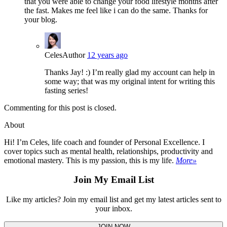
that you were able to change your food lifestyle months after
the fast. Makes me feel like i can do the same. Thanks for
your blog.
Celes
Author
12 years ago
Thanks Jay! :) I’m really glad my account can help in
some way; that was my original intent for writing this
fasting series!
Commenting for this post is closed.
About
Hi! I’m Celes, life coach and founder of Personal Excellence. I
cover topics such as mental health, relationships, productivity and
emotional mastery. This is my passion, this is my life.
More»
Join My Email List
Like my articles? Join my email list and get my latest articles sent to
your inbox.
JOIN NOW