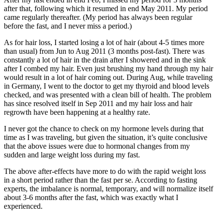
after that, following which it resumed in end May 2011. My period
came regularly thereafter. (My period has always been regular
before the fast, and I never miss a period.)
As for hair loss, I started losing a lot of hair (about 4-5 times more
than usual) from Jun to Aug 2011 (3 months post-fast). There was
constantly a lot of hair in the drain after I showered and in the sink
after I combed my hair. Even just brushing my hand through my hair
would result in a lot of hair coming out. During Aug, while traveling
in Germany, I went to the doctor to get my thyroid and blood levels
checked, and was presented with a clean bill of health. The problem
has since resolved itself in Sep 2011 and my hair loss and hair
regrowth have been happening at a healthy rate.
I never got the chance to check on my hormone levels during that
time as I was traveling, but given the situation, it’s quite conclusive
that the above issues were due to hormonal changes from my
sudden and large weight loss during my fast.
The above after-effects have more to do with the rapid weight loss
in a short period rather than the fast per se. According to fasting
experts, the imbalance is normal, temporary, and will normalize itself
about 3-6 months after the fast, which was exactly what I
experienced.