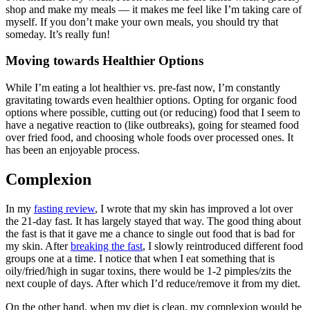
shop and make my meals — it makes me feel like I’m taking care of
myself. If you don’t make your own meals, you should try that
someday. It’s really fun!
Moving towards Healthier Options
While I’m eating a lot healthier vs. pre-fast now, I’m constantly
gravitating towards even healthier options. Opting for organic food
options where possible, cutting out (or reducing) food that I seem to
have a negative reaction to (like outbreaks), going for steamed food
over fried food, and choosing whole foods over processed ones. It
has been an enjoyable process.
Complexion
In my
fasting review
, I wrote that my skin has improved a lot over
the 21-day fast. It has largely stayed that way. The good thing about
the fast is that it gave me a chance to single out food that is bad for
my skin. After
breaking the fast
, I slowly reintroduced different food
groups one at a time. I notice that when I eat something that is
oily/fried/high in sugar toxins, there would be 1-2 pimples/zits the
next couple of days. After which I’d reduce/remove it from my diet.
On the other hand, when my diet is clean, my complexion would be