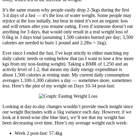
It’s the same reason why people easily drop 2-3kgs during the first
3-4 days of a fast — it’s the loss of water weight. Some people may
rejoice at the loss initially, but bear in mind it’s not an organic loss
and will return after you resume eating. Even if someone doesn’t eat
anything for 3 days, that would only result in a real weight loss of
0.6kg in 3 days total (assuming 1,500 calories burned per day; 3,500
calories are needed to burn 1 pound and 2.2lbs = 1kg).
Ever since I ended the fast, I’ve kept strictly to either matching my
daily caloric needs or eating below that (as I want to lose a few more
kgs from my non-fasting weight). Taking a BMR of 1,250 and an
activity level of 1.2, that means my daily energy expenditure is
about 1,500 calories at resting state. My current daily consumption
averages 1,100-1,300 calories a day — sometimes more, sometimes
less. Here’s the plot of my weight on Days 10-34 post-fast:
Looking at day-to-day changes wouldn’t provide much insight since
our weight fluctuates with a 1kg variance each day. However, if we
look at it trend-wise (the blue line), we’ll see that my weight has
been decreasing over time. Here’s my average weight each week:
Week 2 post-fast: 57.4kg