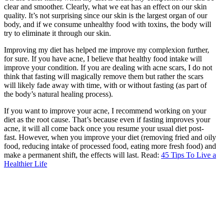
clear and smoother. Clearly, what we eat has an effect on our skin
quality. It’s not surprising since our skin is the largest organ of our
body, and if we consume unhealthy food with toxins, the body will
try to eliminate it through our skin.
Improving my diet has helped me improve my complexion further,
for sure. If you have acne, I believe that healthy food intake will
improve your condition. If you are dealing with acne scars, I do not
think that fasting will magically remove them but rather the scars
will likely fade away with time, with or without fasting (as part of
the body’s natural healing process).
If you want to improve your acne, I recommend working on your
diet as the root cause. That’s because even if fasting improves your
acne, it will all come back once you resume your usual diet post-
fast. However, when you improve your diet (removing fried and oily
food, reducing intake of processed food, eating more fresh food) and
make a permanent shift, the effects will last. Read:
45 Tips To Live a
Healthier Life