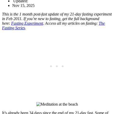
Updated:
Nov 15, 2025
This is the 1 month post-fast update of my 21-day fasting experiment
in Feb 2011. If you’re new to fasting, get the full background
here:
Fasting Experiment
. Access all my articles on fasting:
The
Fasting Series
.
It’s already been 34 days since the end of my 21-day fast. Some of