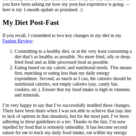
you have been asking me how my post-fast experience is going —
here is my 1-month update as promised. :)
My Diet Post-Fast
If you recall, I committed to two key changes in my diet in my
Fasting Review
:
Committing to a healthy diet, or at the very least consuming a
diet that’s as healthy as possible. No more fried, oily or deep-
fried food and as little processed food as possible.
Eating based on my caloric and nutritional needs. This means
first, matching or eating less than my daily energy
expenditure. Second, as much as I can, the calories should be
nutritional calories, not empty calories (say, candy bar,
cookies, etc.). Ensure that my food intake is high in vitamins
and minerals.
I’m very happy to say that I’ve successfully instilled these changes.
There have been times when I was not able to achieve that (say due
to lack of options in that situation), but for the most part, I’ve been
adhering to these guidelines to a tee. Thanks to the fast, I’m now
repelled by food that is remotely unhealthy. It has become second
nature for me to track my daily food intake, eat within my energy