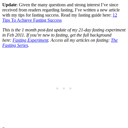
Update
: Given the many questions and strong interest I’ve since
received from readers regarding fasting, I’ve written a new article
with my tips for fasting success. Read my fasting guide here:
12
Tips To Achieve Fasting Success
This is the 1 month post-fast update of my 21-day fasting experiment
in Feb 2011. If you’re new to fasting, get the full background
here:
Fasting Experiment
. Access all my articles on fasting:
The
Fasting Series
.