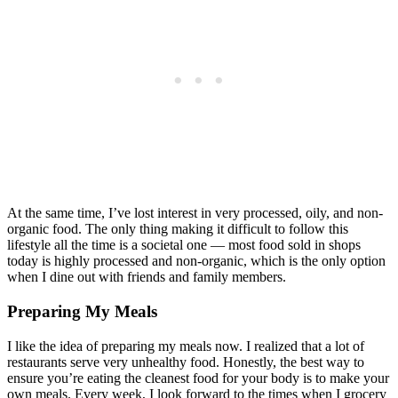
At the same time, I’ve lost interest in very processed, oily, and non-
organic food. The only thing making it difficult to follow this
lifestyle all the time is a societal one — most food sold in shops
today is highly processed and non-organic, which is the only option
when I dine out with friends and family members.
Preparing My Meals
I like the idea of preparing my meals now. I realized that a lot of
restaurants serve very unhealthy food. Honestly, the best way to
ensure you’re eating the cleanest food for your body is to make your
own meals. Every week, I look forward to the times when I grocery