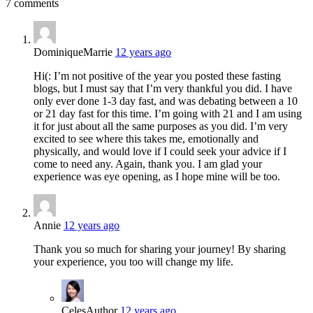
7 comments
DominiqueMarrie
12 years ago
Hi(: I’m not positive of the year you posted these fasting
blogs, but I must say that I’m very thankful you did. I have
only ever done 1-3 day fast, and was debating between a 10
or 21 day fast for this time. I’m going with 21 and I am using
it for just about all the same purposes as you did. I’m very
excited to see where this takes me, emotionally and
physically, and would love if I could seek your advice if I
come to need any. Again, thank you. I am glad your
experience was eye opening, as I hope mine will be too.
Annie
12 years ago
Thank you so much for sharing your journey! By sharing
your experience, you too will change my life.
Celes
Author
12 years ago