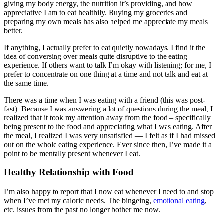
giving my body energy, the nutrition it’s providing, and how
appreciative I am to eat healthily. Buying my groceries and
preparing my own meals has also helped me appreciate my meals
better.
If anything, I actually prefer to eat quietly nowadays. I find it the
idea of conversing over meals quite disruptive to the eating
experience. If others want to talk I’m okay with listening; for me, I
prefer to concentrate on one thing at a time and not talk and eat at
the same time.
There was a time when I was eating with a friend (this was post-
fast). Because I was answering a lot of questions during the meal, I
realized that it took my attention away from the food – specifically
being present to the food and appreciating what I was eating. After
the meal, I realized I was very unsatisfied — I felt as if I had missed
out on the whole eating experience. Ever since then, I’ve made it a
point to be mentally present whenever I eat.
Healthy Relationship with Food
I’m also happy to report that I now eat whenever I need to and stop
when I’ve met my caloric needs. The bingeing,
emotional eating
,
etc. issues from the past no longer bother me now.