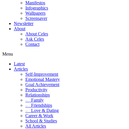
Manifestos
Infographics
Wallpapers
Screensaver
Newsletter
About
About Celes
Ask Celes
Contact
Menu
Latest
Articles
Self-Improvement
Emotional Mastery
Goal Achievement
Productivity
Relationships
–
Family
–
Friendships
–
Love & Dating
Career & Work
School & Studies
All Articles