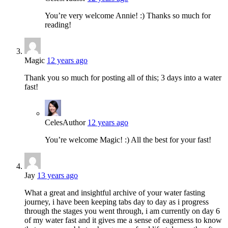
You’re very welcome Annie! :) Thanks so much for
reading!
Magic
12 years ago
Thank you so much for posting all of this; 3 days into a water
fast!
Celes
Author
12 years ago
You’re welcome Magic! :) All the best for your fast!
Jay
13 years ago
What a great and insightful archive of your water fasting
journey, i have been keeping tabs day to day as i progress
through the stages you went through, i am currently on day 6
of my water fast and it gives me a sense of eagerness to know