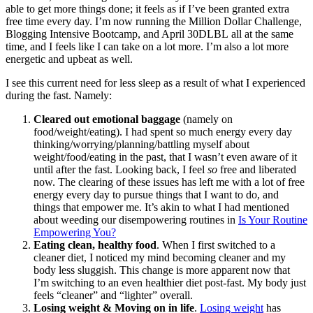
able to get more things done; it feels as if I’ve been granted extra
free time every day. I’m now running the Million Dollar Challenge,
Blogging Intensive Bootcamp, and April 30DLBL all at the same
time, and I feels like I can take on a lot more. I’m also a lot more
energetic and upbeat as well.
I see this current need for less sleep as a result of what I experienced
during the fast. Namely:
Cleared out emotional baggage
(namely on
food/weight/eating). I had spent so much energy every day
thinking/worrying/planning/battling myself about
weight/food/eating in the past, that I wasn’t even aware of it
until after the fast. Looking back, I feel
so
free and liberated
now. The clearing of these issues has left me with a lot of free
energy every day to pursue things that I want to do, and
things that empower me. It’s akin to what I had mentioned
about weeding our disempowering routines in
Is Your Routine
Empowering You?
Eating clean, healthy food
. When I first switched to a
cleaner diet, I noticed my mind becoming cleaner and my
body less sluggish. This change is more apparent now that
I’m switching to an even healthier diet post-fast. My body just
feels “cleaner” and “lighter” overall.
Losing weight & Moving on in life
.
Losing weight
has