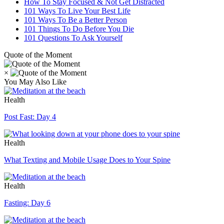
How To Stay Focused & Not Get Distracted
101 Ways To Live Your Best Life
101 Ways To Be a Better Person
101 Things To Do Before You Die
101 Questions To Ask Yourself
Quote of the Moment
×
You May Also Like
Health
Post Fast: Day 4
Health
What Texting and Mobile Usage Does to Your Spine
Health
Fasting: Day 6