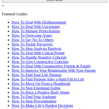
×
Featured Guides
How To Deal With Disillusionment
How To Deal With Uncertainty
How To Manage Perfectionism
How To Overcome Anger
How To Say No To Others
How To Tackle Naysayers
How To Stop Analysis Paralysis
How To Deal With Critical People
How To Handle Negative Criticism
How To Give Constructive Criticism
How To Deal With Unsupportive Friends & Family
How To Improve Your Relationship With Your Parents
How To Find Your Life Purpose
How To Find Purpose After a Hard Fall in Life
How To Move On From a Heartbreak
How To Stop Emotional Eating
How To Have a Positive Body Image
How To Find Your Soulmate
How To Stop Procrastination
How To Make Life’s Hardest Decisions