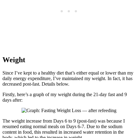
Weight
Since I’ve kept to a healthy diet that’s either equal or lower than my
daily energy expenditure, I’ve maintained my weight. In fact, it has
decreased post-fast. Details below.
Firstly, here’s a graph of my weight during the 21-day fast and 9
days after:
The weight increase from Days 6 to 9 (post-fast) was because I
resumed eating normal meals on Days 6-7. Due to the sodium
content in food, this resulted in increased water retention in the
body, which led to the increase in weight.