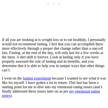
If all you are looking at is weight loss or to eat healthily, I personally
would not recommend fasting. I feel that you can accomplish these
more effectively through a proper diet change rather than a one-off
fast. Fasting, at the end of the day, will only last for a few weeks at
the most. A diet shift is forever. Look at fasting only if you have
properly assessed the role of fasting and its benefits, and you
determine that it is able to help you in unique ways that other things
can’t.
I went on the
fasting experiment
because I wanted to see what it was
like for myself. I have gotten a lot in return. This fast has been a
starting point for me to dive into my emotional eating issues (and I
finally addressed these issues later on as per
my emotional eating
series
).