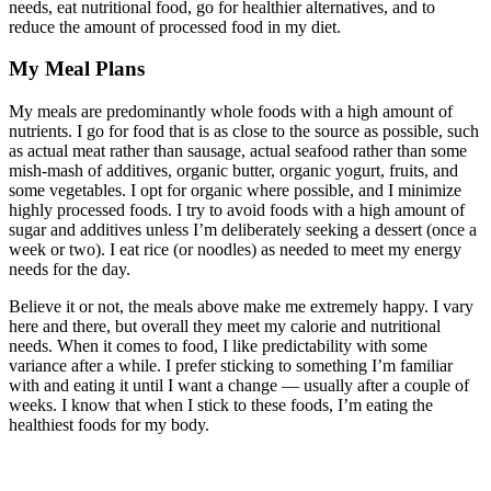
needs, eat nutritional food, go for healthier alternatives, and to
reduce the amount of processed food in my diet.
My Meal Plans
My meals are predominantly whole foods with a high amount of
nutrients. I go for food that is as close to the source as possible, such
as actual meat rather than sausage, actual seafood rather than some
mish-mash of additives, organic butter, organic yogurt, fruits, and
some vegetables. I opt for organic where possible, and I minimize
highly processed foods. I try to avoid foods with a high amount of
sugar and additives unless I’m deliberately seeking a dessert (once a
week or two). I eat rice (or noodles) as needed to meet my energy
needs for the day.
Believe it or not, the meals above make me extremely happy. I vary
here and there, but overall they meet my calorie and nutritional
needs. When it comes to food, I like predictability with some
variance after a while. I prefer sticking to something I’m familiar
with and eating it until I want a change — usually after a couple of
weeks. I know that when I stick to these foods, I’m eating the
healthiest foods for my body.