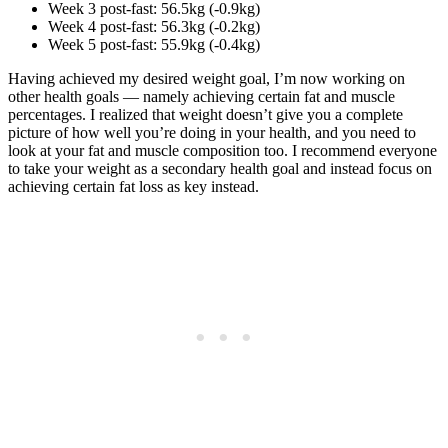
Week 3 post-fast: 56.5kg (-0.9kg)
Week 4 post-fast: 56.3kg (-0.2kg)
Week 5 post-fast: 55.9kg (-0.4kg)
Having achieved my desired weight goal, I’m now working on
other health goals — namely achieving certain fat and muscle
percentages. I realized that weight doesn’t give you a complete
picture of how well you’re doing in your health, and you need to
look at your fat and muscle composition too. I recommend everyone
to take your weight as a secondary health goal and instead focus on
achieving certain fat loss as key instead.