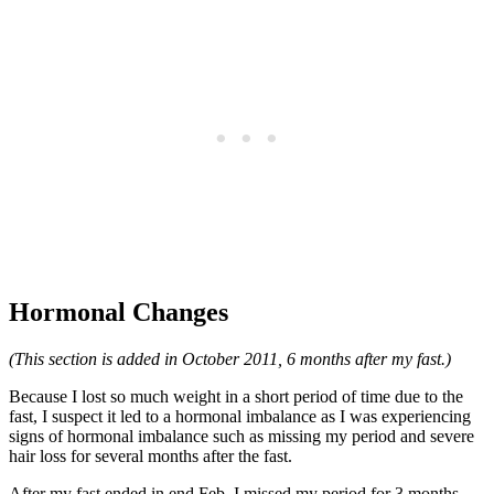
Hormonal Changes
(This section is added in October 2011, 6 months after my fast.)
Because I lost so much weight in a short period of time due to the
fast, I suspect it led to a hormonal imbalance as I was experiencing
signs of hormonal imbalance such as missing my period and severe
hair loss for several months after the fast.
After my fast ended in end Feb, I missed my period for 3 months