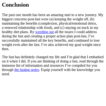
Conclusion
The past one month has been an amazing start to a new journey. My
biggest concerns post-fast were (a) keeping the weight off, (b)
maintaining the benefits (complexion, physical/emotional detox,
a renewed relationship with food), and (c) staying on track in my
healthy diet plans. By
weeding out
all the issues I could address
during the fast and creating a proper action plan post-fast, I’ve
successfully maintained all the key benefits, and continued to lose
weight even after the fast. I’ve also achieved my goal weight since
then.
The fast has definitely changed my life and I’m glad that I embarked
on it when I did. If you are thinking of doing a fast, read through the
immense list of information and resources I’ve compiled for you
through
the fasting series
. Equip yourself with the knowledge you
need.