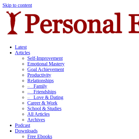
Skip to content
Latest
Articles
Self-Improvement
Emotional Mastery
Goal Achievement
Productivity
Relationships
–
Family
–
Friendships
–
Love & Dating
Career & Work
School & Studies
All Articles
Archives
Podcast
Downloads
Free Ebooks