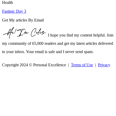
Health
Fasting: Day 3
Get My articles By Email
I hope you find my content helpful. Join
my community of 65,000 readers and get my latest articles delivered
to your inbox. Your email is safe and I never send spam.
Copyright 2024 © Personal Excellence |
Terms of Use
|
Privacy