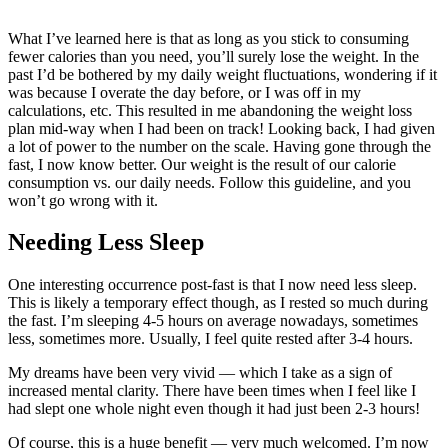
What I’ve learned here is that as long as you stick to consuming
fewer calories than you need, you’ll surely lose the weight. In the
past I’d be bothered by my daily weight fluctuations, wondering if it
was because I overate the day before, or I was off in my
calculations, etc. This resulted in me abandoning the weight loss
plan mid-way when I had been on track! Looking back, I had given
a lot of power to the number on the scale. Having gone through the
fast, I now know better. Our weight is the result of our calorie
consumption vs. our daily needs. Follow this guideline, and you
won’t go wrong with it.
Needing Less Sleep
One interesting occurrence post-fast is that I now need less sleep.
This is likely a temporary effect though, as I rested so much during
the fast. I’m sleeping 4-5 hours on average nowadays, sometimes
less, sometimes more. Usually, I feel quite rested after 3-4 hours.
My dreams have been very vivid — which I take as a sign of
increased mental clarity. There have been times when I feel like I
had slept one whole night even though it had just been 2-3 hours!
Of course, this is a huge benefit — very much welcomed. I’m now