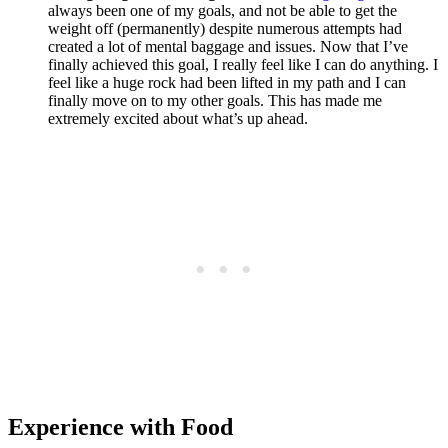
always been one of my goals, and not be able to get the
weight off (permanently) despite numerous attempts had
created a lot of mental baggage and issues. Now that I’ve
finally achieved this goal, I really feel like I can do anything. I
feel like a huge rock had been lifted in my path and I can
finally move on to my other goals. This has made me
extremely excited about what’s up ahead.
Experience with Food