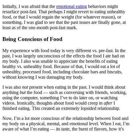
Initially, I was afraid that the
emotional eating
behaviors might
resurface post-fast. That perhaps I might revert to eating unhealthy
food, or that I would regain the weight (for whatever reason), or
something. I was glad to see that the past issues are finally gone, at
least as of the one-month post-fast mark.
Being Conscious of Food
My experience with food today is very different vs. pre-fast. In the
past, I was largely unconscious of the effects the food I ate had on
my body. I also was unable to appreciate the benefits of eating
healthy vs. unhealthy food. Because of that, I would eat a lot of
unhealthy, processed food, including chocolate bars and biscuits,
without knowing I was damaging my body.
I was also
not
present when eating in the past. I would think about
anything
but
the food — such as conversing with friends, working,
using the computer, something I’ve to do later on, or watching
videos. Ironically, thoughts about food would creep in
after
I
finished eating. This created an extremely lopsided relationship.
Now, I’m a lot more conscious of the relationship between food and
my body on a physical, mental, and emotional level. When I eat, I’m
aware of what I’m eating — its taste, the burst of flavors, how it’s