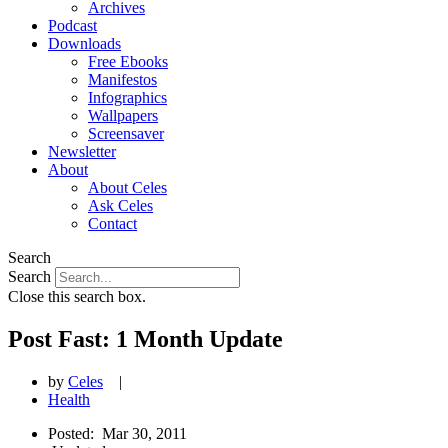
Archives
Podcast
Downloads
Free Ebooks
Manifestos
Infographics
Wallpapers
Screensaver
Newsletter
About
About Celes
Ask Celes
Contact
Search
Search
Close this search box.
Post Fast: 1 Month Update
by
Celes
|
Health
Posted:
Mar 30, 2011