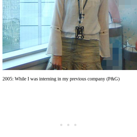
2005: While I was interning in my previous company (P&G)