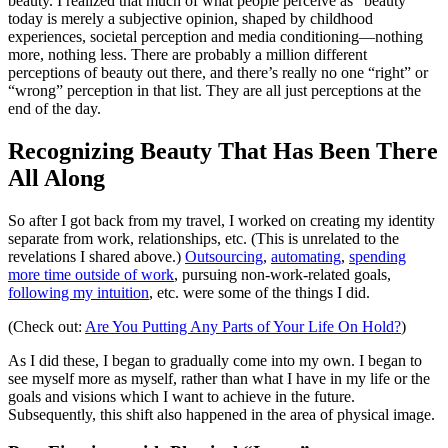
beauty. I realized that much of what people perceive as “beauty”
today is merely a subjective opinion, shaped by childhood
experiences, societal perception and media conditioning—nothing
more, nothing less. There are probably a million different
perceptions of beauty out there, and there’s really no one “right” or
“wrong” perception in that list. They are all just perceptions at the
end of the day.
Recognizing Beauty That Has Been There
All Along
So after I got back from my travel, I worked on creating my identity
separate from work, relationships, etc. (This is unrelated to the
revelations I shared above.)
Outsourcing
,
automating
,
spending
more time outside of work
, pursuing non-work-related goals,
following my intuition
, etc. were some of the things I did.
(Check out:
Are You Putting Any Parts of Your Life On Hold?
)
As I did these, I began to gradually come into my own. I began to
see myself more as myself, rather than what I have in my life or the
goals and visions which I want to achieve in the future.
Subsequently, this shift also happened in the area of physical image.