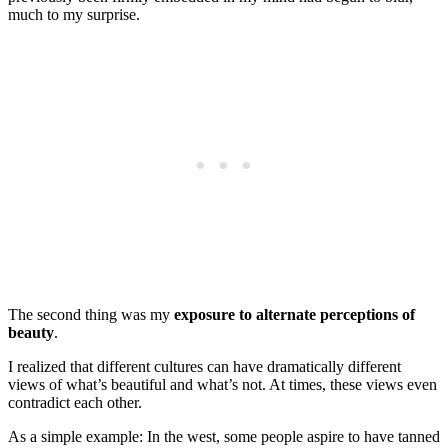
much to my surprise.
The second thing was my
exposure to alternate perceptions of
beauty
.
I realized that different cultures can have dramatically different
views of what’s beautiful and what’s not. At times, these views even
contradict each other.
As a simple example: In the west, some people aspire to have tanned