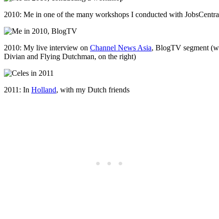
2010: Me in one of the many workshops I conducted with JobsCentral (
2010: My live interview on
Channel News Asia
, BlogTV segment (wi
Divian and Flying Dutchman, on the right)
2011: In
Holland
, with my Dutch friends