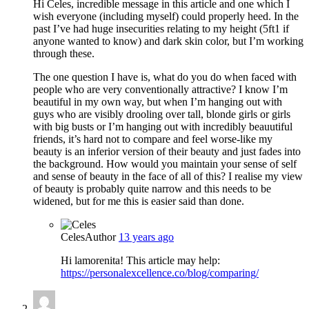
Hi Celes, incredible message in this article and one which I
wish everyone (including myself) could properly heed. In the
past I’ve had huge insecurities relating to my height (5ft1 if
anyone wanted to know) and dark skin color, but I’m working
through these.
The one question I have is, what do you do when faced with
people who are very conventionally attractive? I know I’m
beautiful in my own way, but when I’m hanging out with
guys who are visibly drooling over tall, blonde girls or girls
with big busts or I’m hanging out with incredibly beauutiful
friends, it’s hard not to compare and feel worse-like my
beauty is an inferior version of their beauty and just fades into
the background. How would you maintain your sense of self
and sense of beauty in the face of all of this? I realise my view
of beauty is probably quite narrow and this needs to be
widened, but for me this is easier said than done.
Celes
Author
13 years ago
Hi lamorenita! This article may help:
https://personalexcellence.co/blog/comparing/