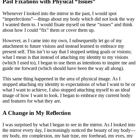
Past Fixations with Physical “Issues”
Whenever I looked into the mirror in the past, I would spot
“imperfections”—things about my body which did not look the way
I wanted them to. I would fixate myself on these “issues” and think
about how I could “fix” them or cover them up.
However, as I came into my own, I subsequently let go of my
attachment to future visions and instead learned to embrace my
present self. This isn’t to say that I stopped setting goals or visions;
what I mean is that instead of attaching my identity to my visions
(which I used to), I began to use them as intentions to inspire me and
guide me forward (which should have been the way all along).
This same thing happened in the area of physical image. As I
stopped attaching my identity to expectations of what I want to be or
what I want to achieve, I also stopped attaching myself to an ideal
image of how I want to look. I began to embrace my current body
and features for what they are.
A Change in My Reflection
I was surprised by what I began to see in the mirror. As I looked into
the mirror every day, I increasingly noticed the beauty of my body—
my body, my complexion, my hair type, my forehead, my eyes, my