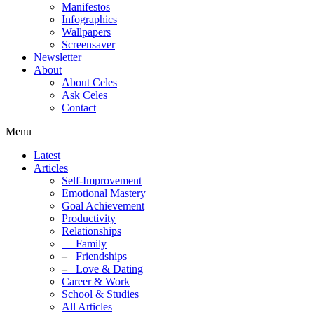
Manifestos
Infographics
Wallpapers
Screensaver
Newsletter
About
About Celes
Ask Celes
Contact
Menu
Latest
Articles
Self-Improvement
Emotional Mastery
Goal Achievement
Productivity
Relationships
–
Family
–
Friendships
–
Love & Dating
Career & Work
School & Studies
All Articles