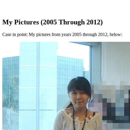
My Pictures (2005 Through 2012)
Case in point: My pictures from years 2005 through 2012, below: