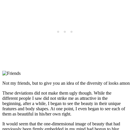
Not my friends, but to give you an idea of the diversity of looks among
These deviations did not make them ugly though. While the
different people I saw did not strike me as attractive in the
beginning, after a while, I began to see the beauty in their unique
features and body shapes. At one point, I even began to see each of
them as beautiful in his/her own right.
It would seem that the one-dimensional image of beauty that had
previously been firmly embedded in my mind had begun to blur,