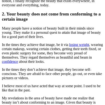
notion, I finally recognize the beauty that exists everywhere, in
everyone and everything, today.
2. Your beauty does not come from conforming to a
certain image
Many people have a notion of beauty built in their minds since
young. They make it a personal quest to attain that image of beauty
for a good part of their lives.
In the times they achieve that image, be it via
losing weight
, wearing
certain makeup, wearing certain clothes, getting their teeth fixed, or
even plastic surgery for some, they become very proud of
themselves. They regard themselves as beautiful and beam in
confidence
about their looks.
In the times they don’t achieve that image, they become self-
conscious. They are afraid to face other people, go out, or even take
pictures or videos.
I believe most of us have acted that way at some point. I used to be
like that in the past.
My revelations in the area of beauty have made me realize that
beauty isn’t about conforming to an image. Given that beauty is