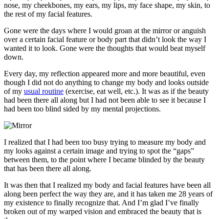
nose, my cheekbones, my ears, my lips, my face shape, my skin, to
the rest of my facial features.
Gone were the days where I would groan at the mirror or anguish
over a certain facial feature or body part that didn’t look the way I
wanted it to look. Gone were the thoughts that would beat myself
down.
Every day, my reflection appeared more and more beautiful, even
though I did not do anything to change my body and looks outside
of my
usual routine
(exercise, eat well, etc.). It was as if the beauty
had been there all along but I had not been able to see it because I
had been too blind sided by my mental projections.
I realized that I had been too busy trying to measure my body and
my looks against a certain image and trying to spot the “gaps”
between them, to the point where I became blinded by the beauty
that has been there all along.
It was then that I realized my body and facial features have been all
along been perfect the way they are, and it has taken me 28 years of
my existence to finally recognize that. And I’m glad I’ve finally
broken out of my warped vision and embraced the beauty that is