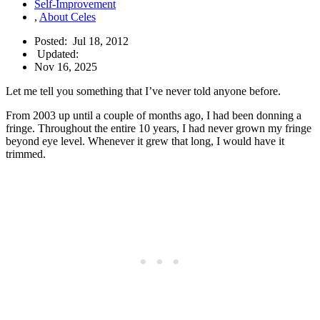
Self-Improvement
,
About Celes
Posted:
Jul 18, 2012
Updated:
Nov 16, 2025
Let me tell you something that I’ve never told anyone before.
From 2003 up until a couple of months ago, I had been donning a
fringe. Throughout the entire 10 years, I had never grown my fringe
beyond eye level. Whenever it grew that long, I would have it
trimmed.