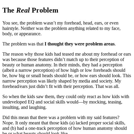
The
Real
Problem
You see, the problem wasn’t my forehead, head, ears, or even
hairstyle. Neither was the problem anything related to my face,
body, or appearance.
The problem was that
I thought they were problem areas
.
The reason why those kids had teased me about my forehead or ears
was because those features didn’t match up to their perception of
beauty or human anatomy. In their minds, they had a perception
(albeit a narrow perception) of how high or low foreheads should
be, how big or small heads should be, or how ears should look. This
narrow perception was likely shaped by media and society. My
forehead/ears just didn’t fit with their perception. That was all.
So when the kids saw them, they could only react as how kids with
undeveloped EQ and social skills would—by mocking, teasing,
insulting, and laughing.
Did this mean that there was a problem with my said features?
Nope. It only meant that those kids (a) lacked proper social skills,
and (b) had a one-track perception of how human anatomy should
be or what beauty should look like.