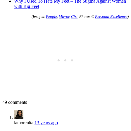
Why I Used To Hate My Feet – The Stigma Against Women
with Big Feet
(Images:
People
,
Mirror
,
Girl
, Photos ©
Personal Excellence
)
49 comments
lamorenita
13 years ago