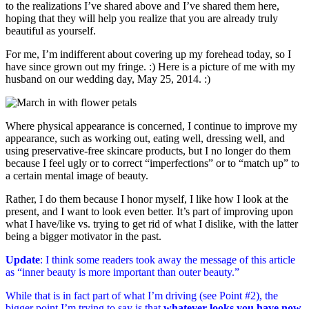
to the realizations I’ve shared above and I’ve shared them here,
hoping that they will help you realize that you are already truly
beautiful as yourself.
For me, I’m indifferent about covering up my forehead today, so I
have since grown out my fringe. :) Here is a picture of me with my
husband on our wedding day, May 25, 2014. :)
Where physical appearance is concerned, I continue to improve my
appearance, such as working out, eating well, dressing well, and
using preservative-free skincare products, but I no longer do them
because I feel ugly or to correct “imperfections” or to “match up” to
a certain mental image of beauty.
Rather, I do them because I honor myself, I like how I look at the
present, and I want to look even better. It’s part of improving upon
what I have/like vs. trying to get rid of what I dislike, with the latter
being a bigger motivator in the past.
Update
: I think some readers took away the message of this article
as “inner beauty is more important than outer beauty.”
While that is in fact part of what I’m driving (see Point #2), the
bigger point I’m trying to say is that
whatever looks you have now