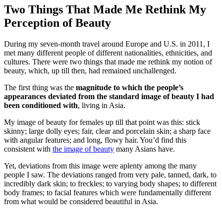
Two Things That Made Me Rethink My
Perception of Beauty
During my seven-month travel around Europe and U.S. in 2011, I
met many different people of different nationalities, ethnicities, and
cultures. There were two things that made me rethink my notion of
beauty, which, up till then, had remained unchallenged.
The first thing was the
magnitude to which the people’s
appearances deviated from the standard image of beauty I had
been conditioned with
, living in Asia.
My image of beauty for females up till that point was this: stick
skinny; large dolly eyes; fair, clear and porcelain skin; a sharp face
with angular features; and long, flowy hair. You’d find this
consistent with
the image of beauty
many Asians have.
Yet, deviations from this image were aplenty among the many
people I saw. The deviations ranged from very pale, tanned, dark, to
incredibly dark skin; to freckles; to varying body shapes; to different
body frames; to facial features which were fundamentally different
from what would be considered beautiful in Asia.