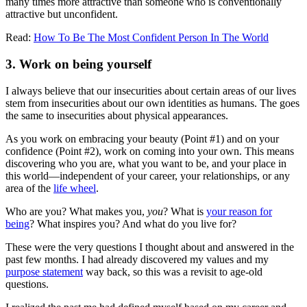
many times more attractive than someone who is conventionally
attractive but unconfident.
Read:
How To Be The Most Confident Person In The World
3. Work on being yourself
I always believe that our insecurities about certain areas of our lives
stem from insecurities about our own identities as humans. The goes
the same to insecurities about physical appearances.
As you work on embracing your beauty (Point #1) and on your
confidence (Point #2), work on coming into your own. This means
discovering who you are, what you want to be, and your place in
this world—independent of your career, your relationships, or any
area of the
life wheel
.
Who are you? What makes you,
you
? What is
your reason for
being
? What inspires you? And what do you live for?
These were the very questions I thought about and answered in the
past few months. I had already discovered my values and my
purpose statement
way back, so this was a revisit to age-old
questions.