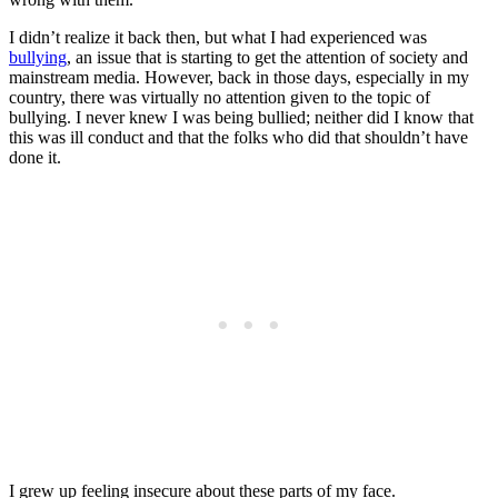
I didn’t realize it back then, but what I had experienced was
bullying
, an issue that is starting to get the attention of society and
mainstream media. However, back in those days, especially in my
country, there was virtually no attention given to the topic of
bullying. I never knew I was being bullied; neither did I know that
this was ill conduct and that the folks who did that shouldn’t have
done it.
I grew up feeling insecure about these parts of my face.