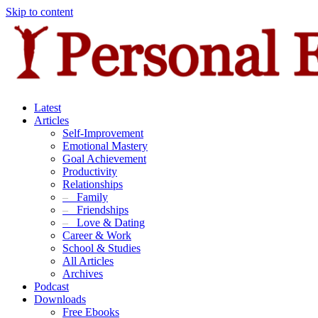
Skip to content
Latest
Articles
Self-Improvement
Emotional Mastery
Goal Achievement
Productivity
Relationships
–
Family
–
Friendships
–
Love & Dating
Career & Work
School & Studies
All Articles
Archives
Podcast
Downloads
Free Ebooks