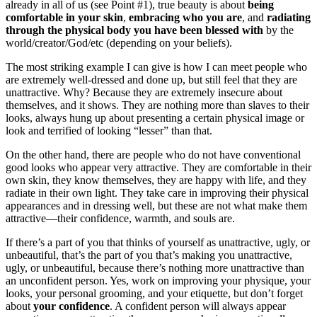
already in all of us (see Point #1), true beauty is about
being
comfortable in your skin
,
embracing who you are
, and
radiating
through the physical body you have been blessed with
by the
world/creator/God/etc (depending on your beliefs).
The most striking example I can give is how I can meet people who
are extremely well-dressed and done up, but still feel that they are
unattractive. Why? Because they are extremely insecure about
themselves, and it shows. They are nothing more than slaves to their
looks, always hung up about presenting a certain physical image or
look and terrified of looking “lesser” than that.
On the other hand, there are people who do not have conventional
good looks who appear very attractive. They are comfortable in their
own skin, they know themselves, they are happy with life, and they
radiate in their own light. They take care in improving their physical
appearances and in dressing well, but these are not what make them
attractive—their confidence, warmth, and souls are.
If there’s a part of you that thinks of yourself as unattractive, ugly, or
unbeautiful, that’s the part of you that’s making you unattractive,
ugly, or unbeautiful, because there’s nothing more unattractive than
an unconfident person. Yes, work on improving your physique, your
looks, your personal grooming, and your etiquette, but don’t forget
about
your confidence
. A confident person will always appear