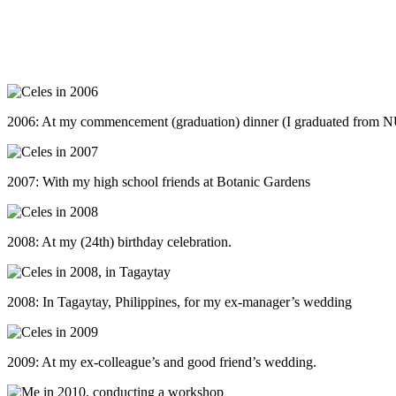
2006: At my commencement (graduation) dinner (I graduated from 
2007: With my high school friends at Botanic Gardens
2008: At my (24th) birthday celebration.
2008: In Tagaytay, Philippines, for my ex-manager’s wedding
2009: At my ex-colleague’s and good friend’s wedding.