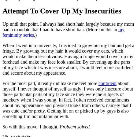
Attempt To Cover Up My Insecurities
Up until that point, I always had short hair, largely because my mom
had a mandate that I had to have short hair. (More on this in
my
femininity series
.)
When I went into university, I decided to grow out my hair and get a
fringe. By growing out my hair, it would cover my ears, which
would make them less obvious. Having a fringe would cover up my
forehead and make my face look smaller. By covering up the parts
of my face which I was insecure about, I would feel more confident
and secure about my appearance.
For the most part, it really did make me feel more
confident
about
myself. I never thought of myself as ugly; I was only insecure about
those particular parts of my face since they were the subjects of
mockery when I was young. In fact, I often received compliments
about my appearance and physical looks from others, namely that I
was cute and/or pretty. Getting hit on or picked up by guys is also
something I’m not unfamiliar with.
So with this move, I thought,
Problem solved.