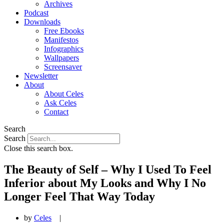
Archives
Podcast
Downloads
Free Ebooks
Manifestos
Infographics
Wallpapers
Screensaver
Newsletter
About
About Celes
Ask Celes
Contact
Search
Search
Close this search box.
The Beauty of Self – Why I Used To Feel
Inferior about My Looks and Why I No
Longer Feel That Way Today
by
Celes
|