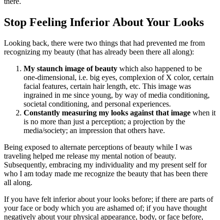
there.
Stop Feeling Inferior About Your Looks
Looking back, there were two things that had prevented me from
recognizing my beauty (that has already been there all along):
My staunch image of beauty
which also happened to be
one-dimensional, i.e. big eyes, complexion of X color, certain
facial features, certain hair length, etc. This image was
ingrained in me since young, by way of media conditioning,
societal conditioning, and personal experiences.
Constantly measuring my looks against that image
when it
is no more than just a perception; a projection by the
media/society; an impression that others have.
Being exposed to alternate perceptions of beauty while I was
traveling helped me release my mental notion of beauty.
Subsequently, embracing my individuality and my present self for
who I am today made me recognize the beauty that has been there
all along.
If you have felt inferior about your looks before; if there are parts of
your face or body which you are ashamed of; if you have thought
negatively about your physical appearance, body, or face before,