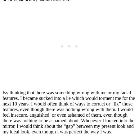
By thinking that there was something wrong with me or my facial
features, I became sucked into a lie which would torment me for the
next 10 years. I would often think of ways to correct or “fix” those
features, even though there was nothing wrong with them. I would
feel insecure, anguished, or even ashamed of them, even though
there was nothing to be ashamed about. Whenever I looked into the
mirror, I would think about the “gap” between my present look and
my ideal look, even though I was perfect the way I was.