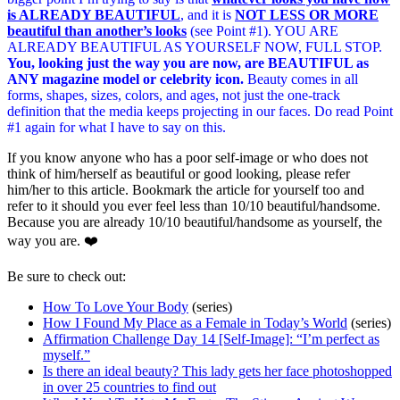
is ALREADY BEAUTIFUL
, and it is
NOT LESS OR MORE
beautiful than another’s looks
(see Point #1). YOU ARE
ALREADY BEAUTIFUL AS YOURSELF NOW, FULL STOP.
You, looking just the way you are now, are BEAUTIFUL as
ANY magazine model or celebrity icon.
Beauty comes in all
forms, shapes, sizes, colors, and ages, not just the one-track
definition that the media keeps projecting in our faces. Do read Point
#1 again for what I have to say on this.
If you know anyone who has a poor self-image or who does not
think of him/herself as beautiful or good looking, please refer
him/her to this article. Bookmark the article for yourself too and
refer to it should you ever feel less than 10/10 beautiful/handsome.
Because you are already 10/10 beautiful/handsome as yourself, the
way you are. ❤️
Be sure to check out:
How To Love Your Body
(series)
How I Found My Place as a Female in Today’s World
(series)
Affirmation Challenge Day 14 [Self-Image]: “I’m perfect as
myself.”
Is there an ideal beauty? This lady gets her face photoshopped
in over 25 countries to find out