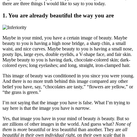
there are three things I would like to say to you today.
1. You are already beautiful the way you are
Maybe in your mind, you have a certain image of beauty. Maybe
beauty to you is having a high nose bridge, a sharp chin, a small
waist, and nice curves. Maybe beauty to you is having a small nose,
pouty lips, large eyes, double eyelids, a V-shape face, and fair skin.
Maybe beauty to you is having dark, chocolate-colored skin; dark-
colored eyes; long eyelashes; and long, straight, iron-clamped hair.
This image of beauty was conditioned in you since you were young.
And there is no more truth behind this image compared any other
belief you have, say, “chocolates are tasty,” “flowers are yellow,” or
“the grass is green.”
I’m not saying that the image you have is false. What I’m trying to
say here is that the image you have is
narrow
.
Yes, that image you have in your mind of beauty
is
beauty. But so
are zillions of other images in the world. And guess what?
None of
them
is
more
beautiful or
less
beautiful than another. They are
all
beautiful in their own individual right
, on
their own scale
that is