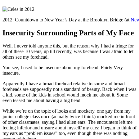
2012: Countdown to New Year’s Day at the Brooklyn Bridge (at
New
Insecurity Surrounding Parts of My Face
Well, I never told anyone this, but the reason why I had a fringe for
all of these 10 years, up till recently, was because I was afraid to let
others see my forehead.
You see, I used to be insecure about my forehead.
Fairly
Very
insecure.
Apparently I have a broad forehead relative to some and broad
foreheads are supposedly not a standard of beauty. Back when I was
a kid, some of the kids in school would mock me about it. Some
even teased me about having a big head.
While we’re on the topic of looks and mockery, one guy from my
junior college class once (actually twice I think) mocked me in front
of other classmates, saying I had alien ears. The encounters left me
feeling inferior and unsure about myself/ my ears; I began to think of
my ears as “problem issues” too, even though there was nothing
wrong with them.