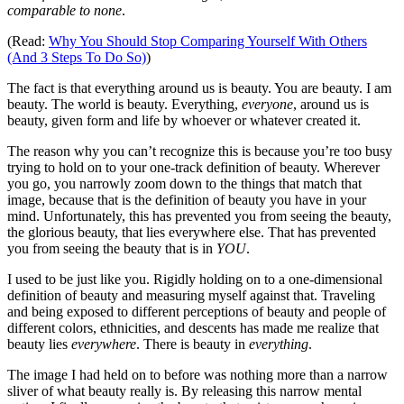
comparable to none
.
(Read:
Why You Should Stop Comparing Yourself With Others
(And 3 Steps To Do So)
)
The fact is that everything around us is beauty. You are beauty. I am
beauty. The world is beauty. Everything,
everyone
, around us is
beauty, given form and life by whoever or whatever created it.
The reason why you can’t recognize this is because you’re too busy
trying to hold on to your one-track definition of beauty. Wherever
you go, you narrowly zoom down to the things that match that
image, because that is the definition of beauty you have in your
mind. Unfortunately, this has prevented you from seeing the beauty,
the glorious beauty, that lies everywhere else. That has prevented
you from seeing the beauty that is in
YOU
.
I used to be just like you. Rigidly holding on to a one-dimensional
definition of beauty and measuring myself against that. Traveling
and being exposed to different perceptions of beauty and people of
different colors, ethnicities, and descents has made me realize that
beauty lies
everywhere
. There is beauty in
everything
.
The image I had held on to before was nothing more than a narrow
sliver of what beauty really is. By releasing this narrow mental