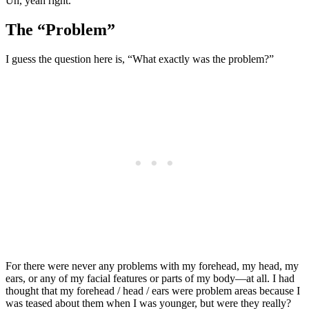
Uh, yeah right.
The “Problem”
I guess the question here is, “What exactly was the problem?”
For there were never any problems with my forehead, my head, my
ears, or any of my facial features or parts of my body—at all. I had
thought that my forehead / head / ears were problem areas because I
was teased about them when I was younger, but were they really?