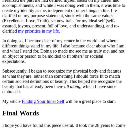
I realized the past me had defined myself based on my career and
accomplishments, and while I was doing well in them, it was time to
create my identity as me, independent of other things in life. I re-
clarified on my purpose statement, stuck with the same values
(Excellence, Love, Truth), set new traits for my ideal self (self-
assured, joyous, present, full of love, and understanding), and re-
clarified
my priorities in my life
.
In doing so, I became clear of my center in the world and where
different things stand in my life. I also became clear about who I am
and what I stand for. Doing so made me see me as truly
me
, and not
an object or person to be molded to fit others’ or societal
expectations.
Subsequently, I began to recognize my physical body and features
as what they are, rather than something I should force fit to match
certain societal definitions of beauty. This helped me recognize the
beauty that has already been there
all along
, which I have since
embraced.
My article
Finding Your Inner Self
will be a great place to start.
Final Words
I hope you have found this piece useful. It took me 28 years to come