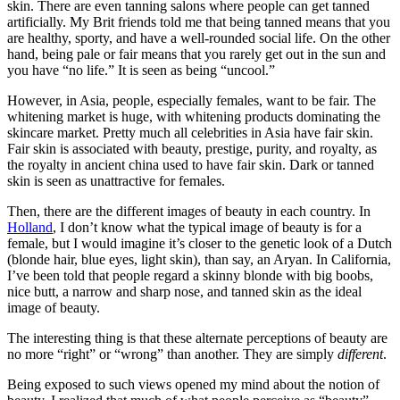
skin. There are even tanning salons where people can get tanned
artificially. My Brit friends told me that being tanned means that you
are healthy, sporty, and have a well-rounded social life. On the other
hand, being pale or fair means that you rarely get out in the sun and
you have “no life.” It is seen as being “uncool.”
However, in Asia, people, especially females, want to be fair. The
whitening market is huge, with whitening products dominating the
skincare market. Pretty much all celebrities in Asia have fair skin.
Fair skin is associated with beauty, prestige, purity, and royalty, as
the royalty in ancient china used to have fair skin. Dark or tanned
skin is seen as unattractive for females.
Then, there are the different images of beauty in each country. In
Holland
, I don’t know what the typical image of beauty is for a
female, but I would imagine it’s closer to the genetic look of a Dutch
(blonde hair, blue eyes, light skin), than say, an Aryan. In California,
I’ve been told that people regard a skinny blonde with big boobs,
nice butt, a narrow and sharp nose, and tanned skin as the ideal
image of beauty.
The interesting thing is that these alternate perceptions of beauty are
no more “right” or “wrong” than another. They are simply
different
.
Being exposed to such views opened my mind about the notion of