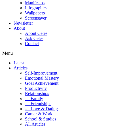
Manifestos
Infographics
Wallpapers
Screensaver
Newsletter
About
About Celes
Ask Celes
Contact
Menu
Latest
Articles
Self-Improvement
Emotional Mastery
Goal Achievement
Productivity
Relationships
–
Family
–
Friendships
–
Love & Dating
Career & Work
School & Studies
All Articles