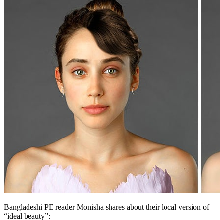
Bangladeshi PE reader Monisha shares about their local version of
“ideal beauty”: