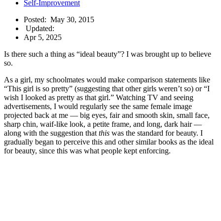
Self-Improvement
Posted:
May 30, 2015
Updated:
Apr 5, 2025
Is there such a thing as “ideal beauty”? I was brought up to believe
so.
As a girl, my schoolmates would make comparison statements like
“This girl is so pretty” (suggesting that other girls weren’t so) or “I
wish I looked as pretty as that girl.” Watching TV and seeing
advertisements, I would regularly see the same female image
projected back at me — big eyes, fair and smooth skin, small face,
sharp chin, waif-like look, a petite frame, and long, dark hair —
along with the suggestion that
this
was the standard for beauty. I
gradually began to perceive this and other similar books as the ideal
for beauty, since this was what people kept enforcing.