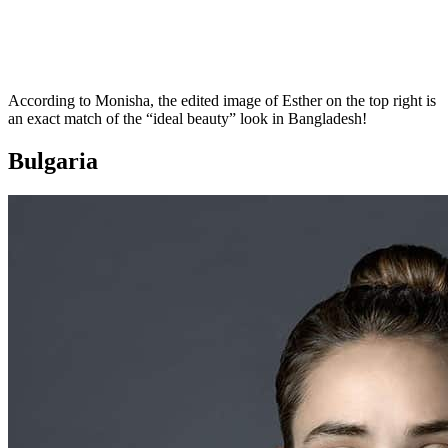
According to Monisha, the edited image of Esther on the top right is
an exact match of the “ideal beauty” look in Bangladesh!
Bulgaria