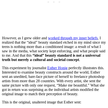
However, as I grew older and
worked through my inner beliefs
, I
realized that the “ideal” beauty standard etched in my mind since my
teens is nothing more than a conditioned image: a result of what I
saw in the media, what society kept enforcing, and what people said
to me. And that this
“ideal” beauty standard is not a universal
truth but merely a cultural and societal concept
.
This experiment by journalist
Esther Honig
perfectly illustrates this.
Interested to examine beauty constructs around the world, Esther
sent an unedited, bare-face picture of herself to freelance photoshop
artists from more than 28 countries. With every artist, she sent the
same picture with only one request, “Make me beautiful.” What she
got in return was surprising as the individual artists modified the
original image to match their perception of beauty.
This is the original, unaltered image that Esther sent: