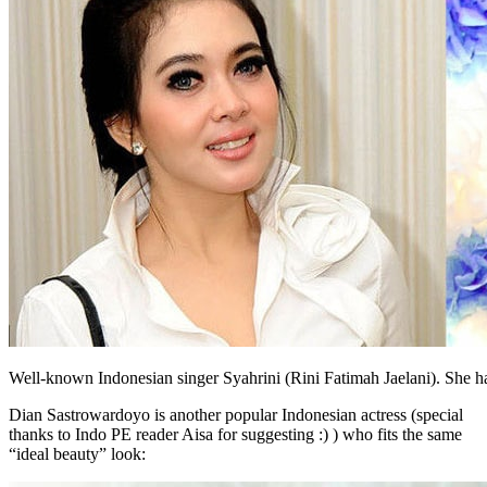
Well-known Indonesian singer Syahrini (Rini Fatimah Jaelani). She ha
Dian Sastrowardoyo is another popular Indonesian actress (special
thanks to Indo PE reader Aisa for suggesting :) ) who fits the same
“ideal beauty” look: