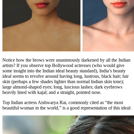
Notice how the brows were unanimously darkened by all the Indian
artists? If you observe top Bollywood actresses (who would give
some insight into the Indian ideal beauty standard), India’s beauty
ideal seems to revolve around having long, lustrous, black hair; fair
skin (perhaps a few shades lighter than normal Indian skin tone);
large almond-shaped eyes; long, luscious lashes; dark eyebrows
heavily lined with kajal; and a straight, pointed nose.
Top Indian actress Aishwarya Rai, commonly cited as “the most
beautiful woman in the world,” is a good representation of this ideal: