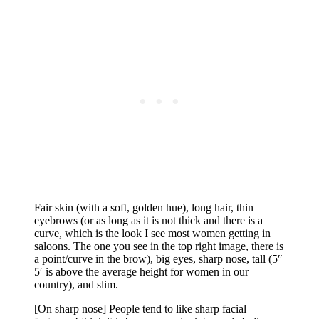
Fair skin (with a soft, golden hue), long hair, thin
eyebrows (or as long as it is not thick and there is a
curve, which is the look I see most women getting in
saloons. The one you see in the top right image, there is
a point/curve in the brow), big eyes, sharp nose, tall (5″
5′ is above the average height for women in our
country), and slim.
[On sharp nose] People tend to like sharp facial