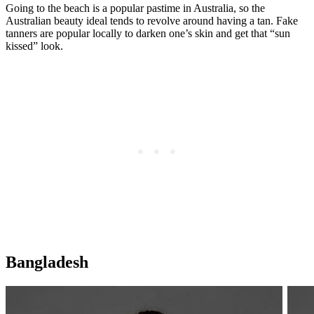
Going to the beach is a popular pastime in Australia, so the
Australian beauty ideal tends to revolve around having a tan. Fake
tanners are popular locally to darken one’s skin and get that “sun
kissed” look.
Bangladesh