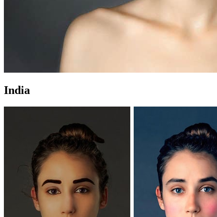
India