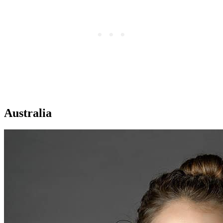
Australia