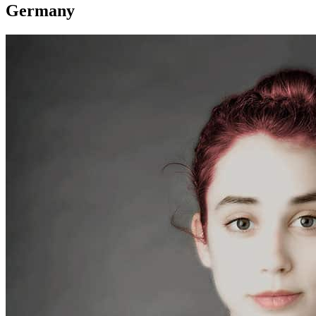
Germany