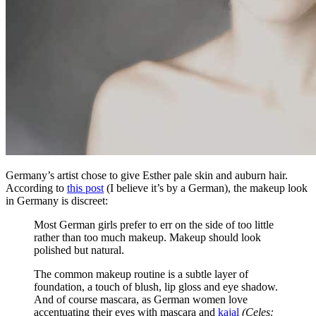
Germany’s artist chose to give Esther pale skin and auburn hair.
According to
this post
(I believe it’s by a German), the makeup look
in Germany is discreet:
Most German girls prefer to err on the side of too little
rather than too much makeup. Makeup should look
polished but natural.
The common makeup routine is a subtle layer of
foundation, a touch of blush, lip gloss and eye shadow.
And of course mascara, as German women love
accentuating their eyes with mascara and
kajal
(Celes: