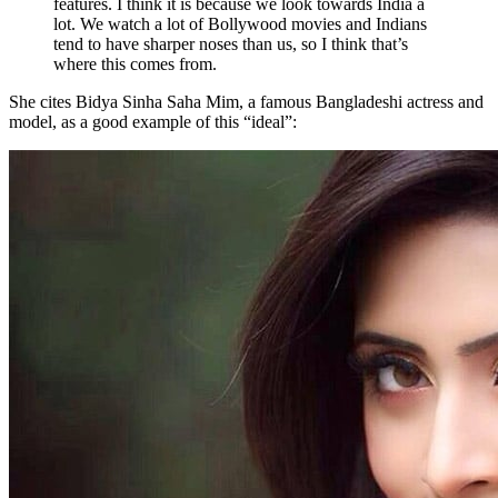
features. I think it is because we look towards India a
lot. We watch a lot of Bollywood movies and Indians
tend to have sharper noses than us, so I think that’s
where this comes from.
She cites Bidya Sinha Saha Mim, a famous Bangladeshi actress and
model, as a good example of this “ideal”: