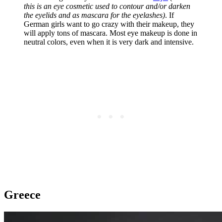
this is an eye cosmetic used to contour and/or darken
the eyelids and as mascara for the eyelashes)
. If
German girls want to go crazy with their makeup, they
will apply tons of mascara. Most eye makeup is done in
neutral colors, even when it is very dark and intensive.
Greece