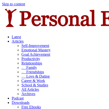
Skip to content
Latest
Articles
Self-Improvement
Emotional Mastery
Goal Achievement
Productivity
Relationships
–
Family
–
Friendships
–
Love & Dating
Career & Work
School & Studies
All Articles
Archives
Podcast
Downloads
Free Ebooks