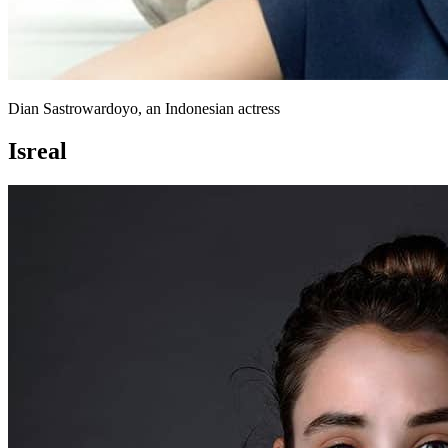
Dian Sastrowardoyo, an Indonesian actress
Isreal