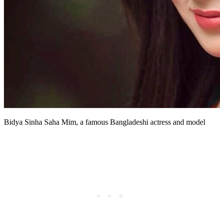
Bidya Sinha Saha Mim, a famous Bangladeshi actress and model