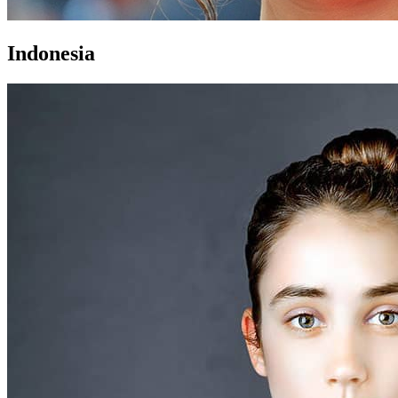
Indonesia