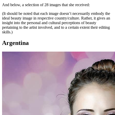
And below, a selection of 28 images that she received:
(It should be noted that each image doesn’t necessarily embody the
ideal beauty image in respective country/culture. Rather, it gives an
insight into the personal and cultural perceptions of beauty
pertaining to the artist involved, and to a certain extent their editing
skills.)
Argentina