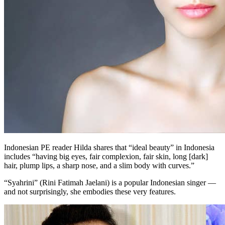
Indonesian PE reader Hilda shares that “ideal beauty” in Indonesia
includes “having big eyes, fair complexion, fair skin, long [dark]
hair, plump lips, a sharp nose, and a slim body with curves.”
“Syahrini” (Rini Fatimah Jaelani) is a popular Indonesian singer —
and not surprisingly, she embodies these very features.