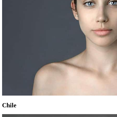
Chile