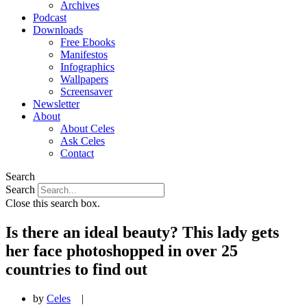
Archives
Podcast
Downloads
Free Ebooks
Manifestos
Infographics
Wallpapers
Screensaver
Newsletter
About
About Celes
Ask Celes
Contact
Search
Search
Close this search box.
Is there an ideal beauty? This lady gets
her face photoshopped in over 25
countries to find out
by
Celes
|