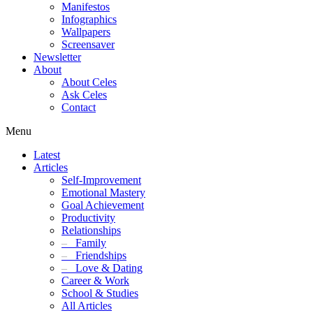
Manifestos
Infographics
Wallpapers
Screensaver
Newsletter
About
About Celes
Ask Celes
Contact
Menu
Latest
Articles
Self-Improvement
Emotional Mastery
Goal Achievement
Productivity
Relationships
–
Family
–
Friendships
–
Love & Dating
Career & Work
School & Studies
All Articles