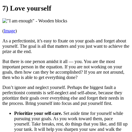
7) Love yourself
(
Image
)
As a perfectionist, it’s easy to fixate on your goals and forget about
yourself. The goal is all that matters and you just want to achieve the
prize at the end.
But there is one person amidst it all — you. You are the most
important person in the equation. If you are not working on your
goals, then how can they be accomplished? If you are not around,
then who is able to get everything done?
Don’t ignore and neglect yourself. Perhaps the biggest fault a
perfectionist commits is self-neglect and self-abuse, because they
prioritize their goals over everything else and forget their needs in
the process. Bring yourself into focus and put yourself first.
Prioritize your self-care.
Set aside time for yourself while
pursuing your goals. As you work toward them, pace
yourself. Take breaks, rest, do things that you like, and fill up
your tank. It will help you sharpen your saw and walk the