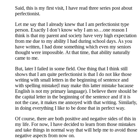
Said, this is my first visit, I have read three series post about
perfectionist.
Let me say that I already knew that I am perfectionist type
person. Exactly I don’t know why I am so…one reason I
think is that my parent and society have very high expectation
from me due to my ability I had during school days. As you
have written, I had done something which even my seniors
thought were impossible. At that time, that ability naturally
came to me.
But, later I failed in some field. One thing that I think still
shows that I am quite perfectionist is that I do not like those
writing with small letters in the beginning of sentence and
with spelling mistake(I may make this latter mistake bacause
English is not my primary language). I believe there should be
the capital letter in the beginning of the sentence and if it is
not the case, it makes me annoyed with that writing. Similarly,
in doing everything I like to be done that in perfect way.
Of course, there are both positive and negative sides of this in
my life. For now, I have decided to learn from those mistakes
and take things in normal way that will help me to avoid those
negative aspects from now on.