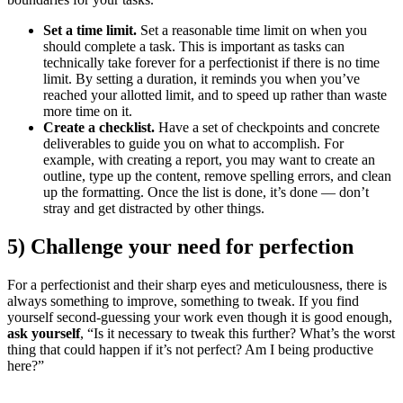
Set a time limit.
Set a reasonable time limit on when you
should complete a task. This is important as tasks can
technically take forever for a perfectionist if there is no time
limit. By setting a duration, it reminds you when you’ve
reached your allotted limit, and to speed up rather than waste
more time on it.
Create a checklist.
Have a set of checkpoints and concrete
deliverables to guide you on what to accomplish. For
example, with creating a report, you may want to create an
outline, type up the content, remove spelling errors, and clean
up the formatting. Once the list is done, it’s done — don’t
stray and get distracted by other things.
5) Challenge your need for perfection
For a perfectionist and their sharp eyes and meticulousness, there is
always something to improve, something to tweak. If you find
yourself second-guessing your work even though it is good enough,
ask yourself
, “Is it necessary to tweak this further? What’s the worst
thing that could happen if it’s not perfect? Am I being productive
here?”