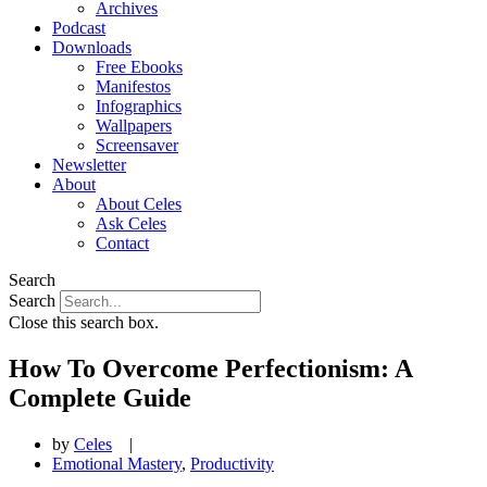
Archives
Podcast
Downloads
Free Ebooks
Manifestos
Infographics
Wallpapers
Screensaver
Newsletter
About
About Celes
Ask Celes
Contact
Search
Search
Close this search box.
How To Overcome Perfectionism: A
Complete Guide
by
Celes
|
Emotional Mastery
,
Productivity