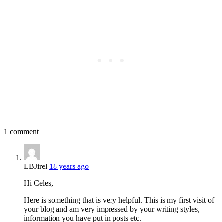
1 comment
LBJirel
18 years ago
Hi Celes,
Here is something that is very helpful. This is my first visit of
your blog and am very impressed by your writing styles,
information you have put in posts etc.