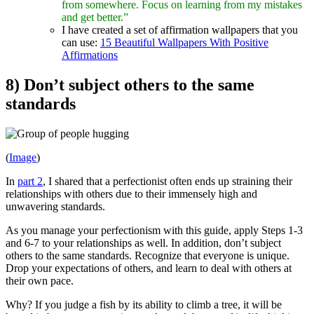
from somewhere. Focus on learning from my mistakes
and get better.”
I have created a set of affirmation wallpapers that you
can use:
15 Beautiful Wallpapers With Positive
Affirmations
8) Don’t subject others to the same
standards
(
Image
)
In
part 2
, I shared that a perfectionist often ends up straining their
relationships with others due to their immensely high and
unwavering standards.
As you manage your perfectionism with this guide, apply Steps 1-3
and 6-7 to your relationships as well. In addition, don’t subject
others to the same standards. Recognize that everyone is unique.
Drop your expectations of others, and learn to deal with others at
their own pace.
Why? If you judge a fish by its ability to climb a tree, it will be