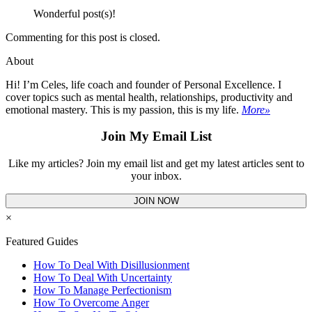
Wonderful post(s)!
Commenting for this post is closed.
About
Hi! I’m Celes, life coach and founder of Personal Excellence. I
cover topics such as mental health, relationships, productivity and
emotional mastery. This is my passion, this is my life.
More»
Join My Email List
Like my articles? Join my email list and get my latest articles sent to
your inbox.
JOIN NOW
×
Featured Guides
How To Deal With Disillusionment
How To Deal With Uncertainty
How To Manage Perfectionism
How To Overcome Anger