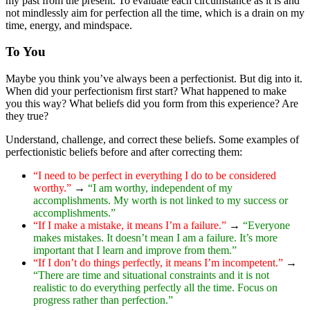
my past from the present. To evaluate each circumstance as it is and
not mindlessly aim for perfection all the time, which is a drain on my
time, energy, and mindspace.
To You
Maybe you think you’ve always been a perfectionist. But dig into it.
When did your perfectionism first start? What happened to make
you this way? What beliefs did you form from this experience? Are
they true?
Understand, challenge, and correct these beliefs. Some examples of
perfectionistic beliefs before and after correcting them:
“I need to be perfect in everything I do to be considered
worthy.”
→
“I am worthy, independent of my
accomplishments. My worth is not linked to my success or
accomplishments.”
“If I make a mistake, it means I’m a failure.”
→
“Everyone
makes mistakes. It doesn’t mean I am a failure. It’s more
important that I learn and improve from them.”
“If I don’t do things perfectly, it means I’m incompetent.”
→
“There are time and situational constraints and it is not
realistic to do everything perfectly all the time. Focus on
progress rather than perfection.”