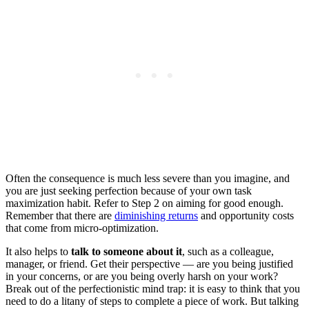
Often the consequence is much less severe than you imagine, and
you are just seeking perfection because of your own task
maximization habit. Refer to Step 2 on aiming for good enough.
Remember that there are
diminishing returns
and opportunity costs
that come from micro-optimization.
It also helps to
talk to someone about it
, such as a colleague,
manager, or friend. Get their perspective — are you being justified
in your concerns, or are you being overly harsh on your work?
Break out of the perfectionistic mind trap: it is easy to think that you
need to do a litany of steps to complete a piece of work. But talking