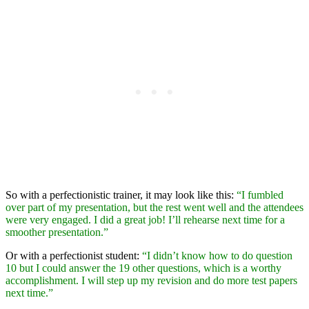
So with a perfectionistic trainer, it may look like this:
“I fumbled
over part of my presentation, but the rest went well and the attendees
were very engaged. I did a great job! I’ll rehearse next time for a
smoother presentation.”
Or with a perfectionist student:
“I didn’t know how to do question
10 but I could answer the 19 other questions, which is a worthy
accomplishment. I will step up my revision and do more test papers
next time.”