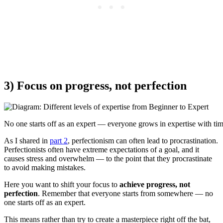
3) Focus on progress, not perfection
No one starts off as an expert — everyone grows in expertise with tim
As I shared in
part 2
, perfectionism can often lead to procrastination.
Perfectionists often have extreme expectations of a goal, and it
causes stress and overwhelm — to the point that they procrastinate
to avoid making mistakes.
Here you want to shift your focus to
achieve progress, not
perfection
. Remember that everyone starts from somewhere — no
one starts off as an expert.
This means rather than try to create a masterpiece right off the bat,