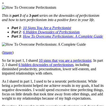
×
This is
part 3
of a
3-part
series on the downsides of perfectionism
and how to turn perfectionism into a positive force in your life.
Part 1
:
10 Signs You Are a Perfectionist
Part 2
:
6 Hidden Downsides of Perfectionism
Part 3
:
How To Overcome Perfectionism: A Complete Guide
(
Image
)
So far in part 1, I shared
10 signs that you are a perfectionist
. In part
2, I shared
6 hidden downsides of perfectionism
, including
diminished productivity, procrastination, lower self-esteem, and
impaired relationships with others.
As I shared in part 1, I used to be a neurotic perfectionist. While
being a perfectionist helped me achieve results in my goals, it had its
negative downsides. I would spend excessive time perfecting things,
focus on little details that took time away from other things, and add
weight to my relationships because of my high expectations.