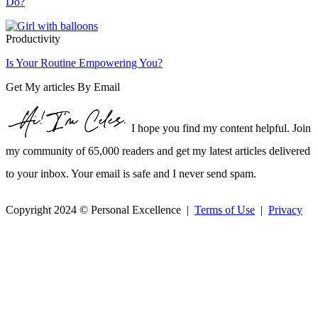
Do?
Productivity
Is Your Routine Empowering You?
Get My articles By Email
I hope you find my content helpful. Join
my community of 65,000 readers and get my latest articles delivered
to your inbox. Your email is safe and I never send spam.
Copyright 2024 © Personal Excellence |
Terms of Use
|
Privacy