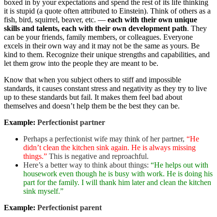
boxed in by your expectations and spend the rest of its life thinking
it is stupid (a quote often attributed to Einstein). Think of others as a
fish, bird, squirrel, beaver, etc. —
each with their own unique
skills and talents, each with their own development path
. They
can be your friends, family members, or colleagues. Everyone
excels in their own way and it may not be the same as yours. Be
kind to them. Recognize their unique strengths and capabilities, and
let them grow into the people they are meant to be.
Know that when you subject others to stiff and impossible
standards, it causes constant stress and negativity as they try to live
up to these standards but fail. It makes them feel bad about
themselves and doesn’t help them be the best they can be.
Example:
Perfectionist partner
Perhaps a perfectionist wife may think of her partner,
“He
didn’t clean the kitchen sink again. He is always missing
things.”
This is negative and reproachful.
Here’s a better way to think about things:
“He helps out with
housework even though he is busy with work. He is doing his
part for the family. I will thank him later and clean the kitchen
sink myself.”
Example:
Perfectionist parent