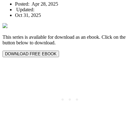
Posted:
Apr 28, 2025
Updated:
Oct 31, 2025
This series is available for download as an ebook. Click on the
button below to download.
DOWNLOAD FREE EBOOK