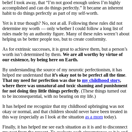
belief I took away, that “I’m not good enough unless I’m highly
accomplished and can do things perfectly.” It became an inherent
habit to do things perfectly as part of my self-worth.
Yet is it true though? No, not at all. Following these rules did not
determine my worth — only whether I could follow a long list of
rules made by an authority figure. Many of these rules weren’t about
helping us be better people too, but to create conformity.
As for extrinsic successes, it is great to achieve them, but a person’s
worth isn’t determined by them.
We are all worthy by virtue of
our existence, by being here on Earth.
By understanding the source of my neurotic perfectionism, it has
helped me understand that
it’s okay not to be perfect all the time
.
That my need for perfection was due to
my childhood story
,
where there was unnatural and toxic shaming and punishment
for not doing tiny little things perfectly
. (These things turned out
to be inconsequential, with no bearing on my life.)
It has helped me recognize that my childhood upbringing was not
okay or normal, and that children should never have been treated in
this way (especially as I look at the situation
as a mom
today).
Finally, it has helped me see each situation as it is and to disconnect