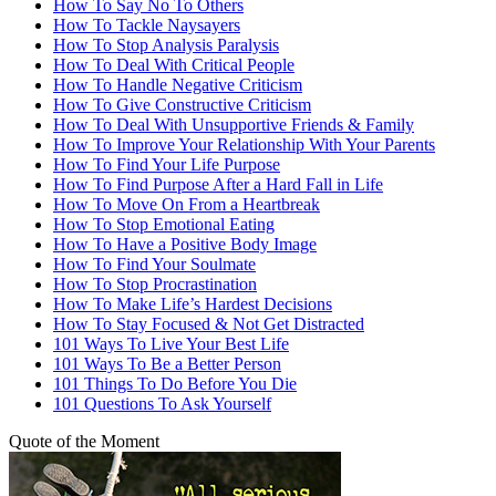
How To Say No To Others
How To Tackle Naysayers
How To Stop Analysis Paralysis
How To Deal With Critical People
How To Handle Negative Criticism
How To Give Constructive Criticism
How To Deal With Unsupportive Friends & Family
How To Improve Your Relationship With Your Parents
How To Find Your Life Purpose
How To Find Purpose After a Hard Fall in Life
How To Move On From a Heartbreak
How To Stop Emotional Eating
How To Have a Positive Body Image
How To Find Your Soulmate
How To Stop Procrastination
How To Make Life’s Hardest Decisions
How To Stay Focused & Not Get Distracted
101 Ways To Live Your Best Life
101 Ways To Be a Better Person
101 Things To Do Before You Die
101 Questions To Ask Yourself
Quote of the Moment