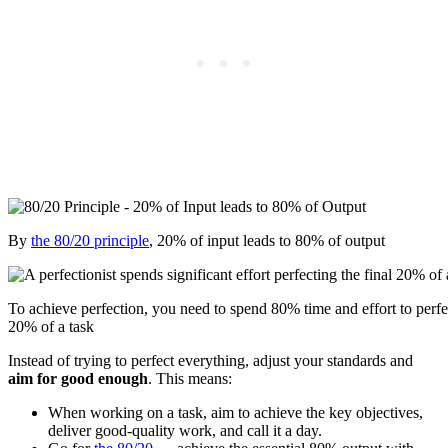
By
the 80/20 principle
, 20% of input leads to 80% of output
To achieve perfection, you need to spend 80% time and effort to perfec
20% of a task
Instead of trying to perfect everything, adjust your standards and
aim for good enough
. This means:
When working on a task, aim to achieve the key objectives,
deliver good-quality work, and call it a day.