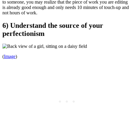
to someone, you may realize that the piece of work you are editing
is already good enough and only needs 10 minutes of touch-up and
not hours of work.
6) Understand the source of your
perfectionism
(
Image
)