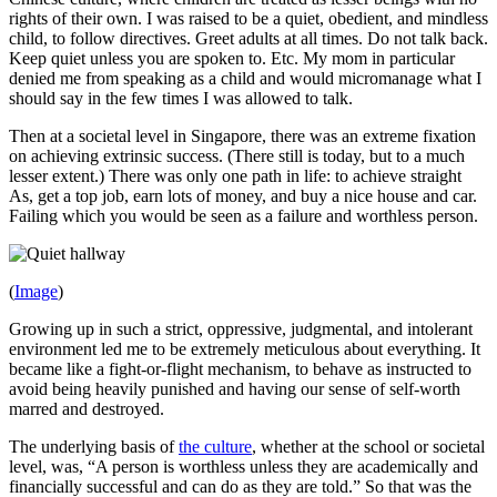
rights of their own. I was raised to be a quiet, obedient, and mindless
child, to follow directives. Greet adults at all times. Do not talk back.
Keep quiet unless you are spoken to. Etc. My mom in particular
denied me from speaking as a child and would micromanage what I
should say in the few times I was allowed to talk.
Then at a societal level in Singapore, there was an extreme fixation
on achieving extrinsic success. (There still is today, but to a much
lesser extent.) There was only one path in life: to achieve straight
As, get a top job, earn lots of money, and buy a nice house and car.
Failing which you would be seen as a failure and worthless person.
(
Image
)
Growing up in such a strict, oppressive, judgmental, and intolerant
environment led me to be extremely meticulous about everything. It
became like a fight-or-flight mechanism, to behave as instructed to
avoid being heavily punished and having our sense of self-worth
marred and destroyed.
The underlying basis of
the culture
, whether at the school or societal
level, was, “A person is worthless unless they are academically and
financially successful and can do as they are told.” So that was the