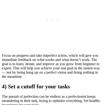
Focus on progress and take imperfect action, which will give you
immediate feedback on what works and what doesn’t work. The
goal is to learn, iterate, and improve as you grow from beginner to
expert. This will help you achieve your end goal in the fastest way
— not by being hung up on a perfect vision and doing nothing in
the meantime.
4) Set a cutoff for your tasks
The pursuit of perfection can be endless as a perfectionist keeps
meandering in their task, trying to optimize everything. Set healthy
boundaries for your tasks.