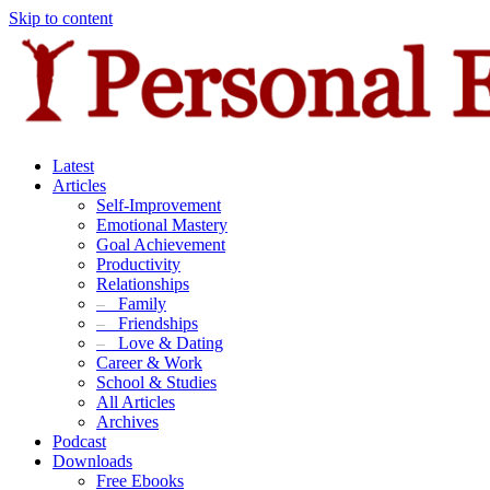
Skip to content
Latest
Articles
Self-Improvement
Emotional Mastery
Goal Achievement
Productivity
Relationships
–
Family
–
Friendships
–
Love & Dating
Career & Work
School & Studies
All Articles
Archives
Podcast
Downloads
Free Ebooks