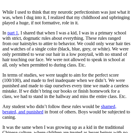
While I used to think that my neurotic perfectionism was just what it
was, when I dug into it, I realized that my childhood and upbringing
played a huge, if not formative, role in it.
In
part 1
, I shared that when I was a kid, I was in a primary school
with strict, dogmatic rules about everything. These rules ranged
from our hairstyles to attire to behavior. We could only wear hair ties
and watches of a single color (black, blue, grey, or white). We were
only permitted to wear our hair in a low ponytail, with no strand of
hair touching our face. We were not allowed to speak in school at
all, only when permitted to during class. Etc.
In terms of studies, we were taught to aim for the perfect score
(100/100), and made to feel inadequate when we didn’t. We were
punished and made to slap ourselves every time we made a careless
mistake. If we didn’t bring our books or finish homework for a
class, we had to stand in the hallway and miss the entire class. Etc.
Any student who didn’t follow these rules would be
shamed,
berated, and punished
in front of others. Boys would be subjected to
caning.
It was the same when I was growing up as a kid in the traditional
Chinese culture, where children are treated as lesser beings with no