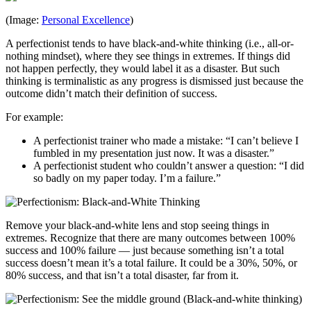
(Image:
Personal Excellence
)
A perfectionist tends to have black-and-white thinking (i.e., all-or-
nothing mindset), where they see things in extremes. If things did
not happen perfectly, they would label it as a disaster. But such
thinking is terminalistic as any progress is dismissed just because the
outcome didn’t match their definition of success.
For example:
A perfectionist trainer who made a mistake: “I can’t believe I
fumbled in my presentation just now. It was a disaster.”
A perfectionist student who couldn’t answer a question: “I did
so badly on my paper today. I’m a failure.”
Remove your black-and-white lens and stop seeing things in
extremes. Recognize that there are many outcomes between 100%
success and 100% failure — just because something isn’t a total
success doesn’t mean it’s a total failure. It could be a 30%, 50%, or
80% success, and that isn’t a total disaster, far from it.