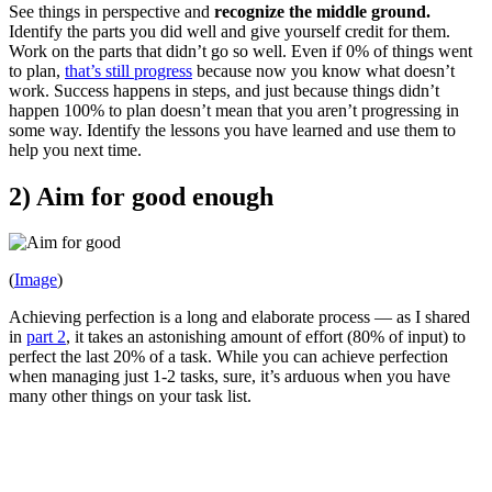
See things in perspective and
recognize the middle ground.
Identify the parts you did well and give yourself credit for them.
Work on the parts that didn’t go so well. Even if 0% of things went
to plan,
that’s still progress
because now you know what doesn’t
work. Success happens in steps, and just because things didn’t
happen 100% to plan doesn’t mean that you aren’t progressing in
some way. Identify the lessons you have learned and use them to
help you next time.
2) Aim for good enough
(
Image
)
Achieving perfection is a long and elaborate process — as I shared
in
part 2
, it takes an astonishing amount of effort (80% of input) to
perfect the last 20% of a task. While you can achieve perfection
when managing just 1-2 tasks, sure, it’s arduous when you have
many other things on your task list.