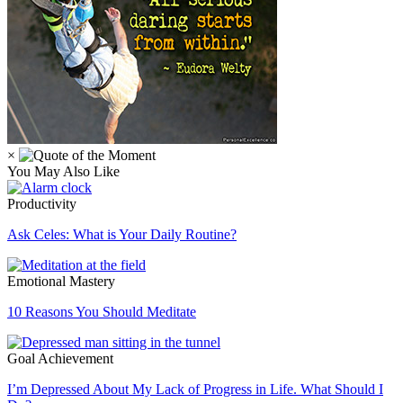
×
You May Also Like
Productivity
Ask Celes: What is Your Daily Routine?
Emotional Mastery
10 Reasons You Should Meditate
Goal Achievement
I’m Depressed About My Lack of Progress in Life. What Should I