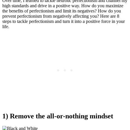
Over time, I learned to tackle neurotic perfectionism and channel my
high standards and drive in a positive way. How do you maximize
the benefits of perfectionism and limit its negatives? How do you
prevent perfectionism from negatively affecting you? Here are 8
steps to tackle perfectionism and turn it into a positive force in your
life.
1) Remove the all-or-nothing mindset