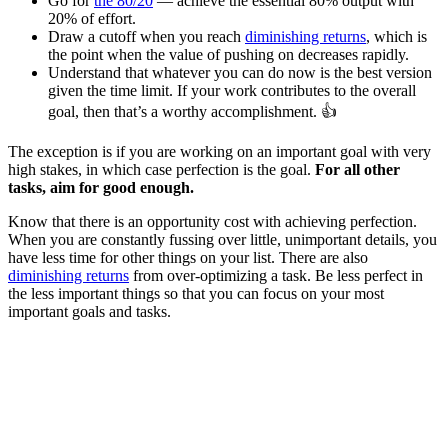
Go for
the 80/20
— achieve the essential 80% output with
20% of effort.
Draw a cutoff when you reach
diminishing returns
, which is
the point when the value of pushing on decreases rapidly.
Understand that whatever you can do now is the best version
given the time limit. If your work contributes to the overall
goal, then that’s a worthy accomplishment. 👍
The exception is if you are working on an important goal with very
high stakes, in which case perfection is the goal.
For all other
tasks, aim for good enough.
Know that there is an opportunity cost with achieving perfection.
When you are constantly fussing over little, unimportant details, you
have less time for other things on your list. There are also
diminishing returns
from over-optimizing a task. Be less perfect in
the less important things so that you can focus on your most
important goals and tasks.