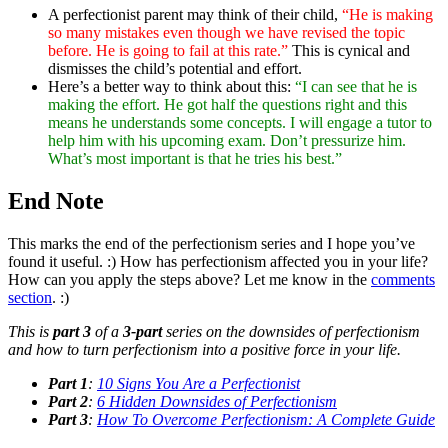
A perfectionist parent may think of their child,
“He is making
so many mistakes even though we have revised the topic
before. He is going to fail at this rate.”
This is cynical and
dismisses the child’s potential and effort.
Here’s a better way to think about this:
“I can see that he is
making the effort. He got half the questions right and this
means he understands some concepts. I will engage a tutor to
help him with his upcoming exam. Don’t pressurize him.
What’s most important is that he tries his best.”
End Note
This marks the end of the perfectionism series and I hope you’ve
found it useful. :) How has perfectionism affected you in your life?
How can you apply the steps above? Let me know in the
comments
section
. :)
This is
part 3
of a
3-part
series on the downsides of perfectionism
and how to turn perfectionism into a positive force in your life.
Part 1
:
10 Signs You Are a Perfectionist
Part 2
:
6 Hidden Downsides of Perfectionism
Part 3
:
How To Overcome Perfectionism: A Complete Guide