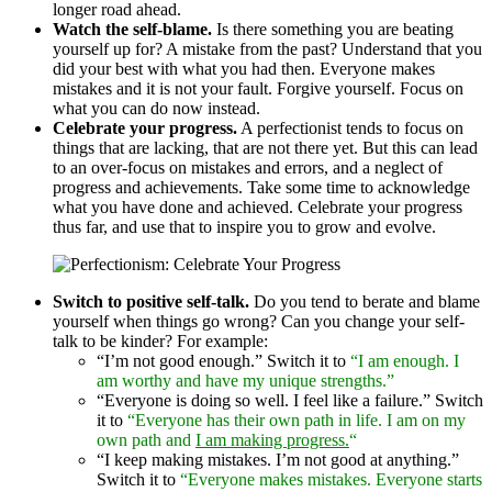
longer road ahead.
Watch the self-blame.
Is there something you are beating
yourself up for? A mistake from the past? Understand that you
did your best with what you had then. Everyone makes
mistakes and it is not your fault. Forgive yourself. Focus on
what you can do now instead.
Celebrate your progress.
A perfectionist tends to focus on
things that are lacking, that are not there yet. But this can lead
to an over-focus on mistakes and errors, and a neglect of
progress and achievements. Take some time to acknowledge
what you have done and achieved. Celebrate your progress
thus far, and use that to inspire you to grow and evolve.
Switch to positive self-talk.
Do you tend to berate and blame
yourself when things go wrong? Can you change your self-
talk to be kinder? For example:
“I’m not good enough.” Switch it to
“I am enough. I
am worthy and have my unique strengths.”
“Everyone is doing so well. I feel like a failure.” Switch
it to
“Everyone has their own path in life. I am on my
own path and
I am making progress.
“
“I keep making mistakes. I’m not good at anything.”
Switch it to
“Everyone makes mistakes. Everyone starts