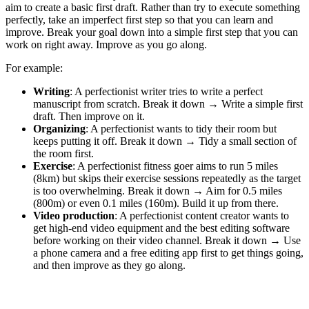
aim to create a basic first draft. Rather than try to execute something
perfectly, take an imperfect first step so that you can learn and
improve. Break your goal down into a simple first step that you can
work on right away. Improve as you go along.
For example:
Writing
: A perfectionist writer tries to write a perfect
manuscript from scratch. Break it down → Write a simple first
draft. Then improve on it.
Organizing
: A perfectionist wants to tidy their room but
keeps putting it off. Break it down → Tidy a small section of
the room first.
Exercise
: A perfectionist fitness goer aims to run 5 miles
(8km) but skips their exercise sessions repeatedly as the target
is too overwhelming. Break it down → Aim for 0.5 miles
(800m) or even 0.1 miles (160m). Build it up from there.
Video production
: A perfectionist content creator wants to
get high-end video equipment and the best editing software
before working on their video channel. Break it down → Use
a phone camera and a free editing app first to get things going,
and then improve as they go along.