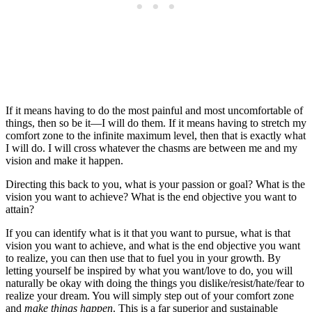
If it means having to do the most painful and most uncomfortable of
things, then so be it—I will do them. If it means having to stretch my
comfort zone to the infinite maximum level, then that is exactly what
I will do. I will cross whatever the chasms are between me and my
vision and make it happen.
Directing this back to you, what is your passion or goal? What is the
vision you want to achieve? What is the end objective you want to
attain?
If you can identify what is it that you want to pursue, what is that
vision you want to achieve, and what is the end objective you want
to realize, you can then use that to fuel you in your growth. By
letting yourself be inspired by what you want/love to do, you will
naturally be okay with doing the things you dislike/resist/hate/fear to
realize your dream. You will simply step out of your comfort zone
and
make things happen
. This is a far superior and sustainable