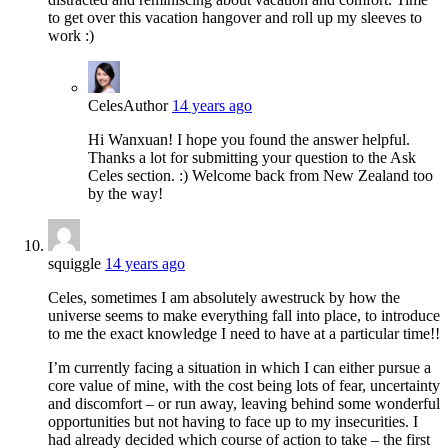
to get over this vacation hangover and roll up my sleeves to
work :)
Celes
Author
14 years ago
Hi Wanxuan! I hope you found the answer helpful.
Thanks a lot for submitting your question to the Ask
Celes section. :) Welcome back from New Zealand too
by the way!
squiggle
14 years ago
Celes, sometimes I am absolutely awestruck by how the
universe seems to make everything fall into place, to introduce
to me the exact knowledge I need to have at a particular time!!
I’m currently facing a situation in which I can either pursue a
core value of mine, with the cost being lots of fear, uncertainty
and discomfort – or run away, leaving behind some wonderful
opportunities but not having to face up to my insecurities. I
had already decided which course of action to take – the first