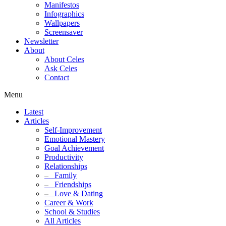
Manifestos
Infographics
Wallpapers
Screensaver
Newsletter
About
About Celes
Ask Celes
Contact
Menu
Latest
Articles
Self-Improvement
Emotional Mastery
Goal Achievement
Productivity
Relationships
–
Family
–
Friendships
–
Love & Dating
Career & Work
School & Studies
All Articles