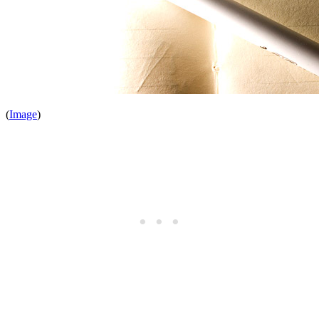
(
Image
)