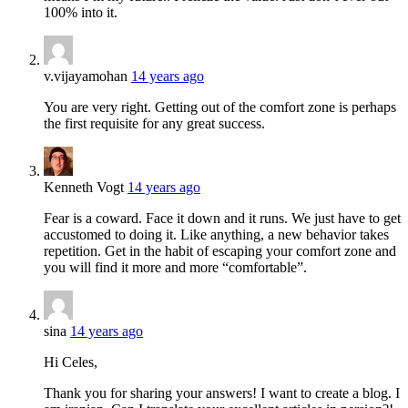
100% into it.
v.vijayamohan
14 years ago
You are very right. Getting out of the comfort zone is perhaps
the first requisite for any great success.
Kenneth Vogt
14 years ago
Fear is a coward. Face it down and it runs. We just have to get
accustomed to doing it. Like anything, a new behavior takes
repetition. Get in the habit of escaping your comfort zone and
you will find it more and more “comfortable”.
sina
14 years ago
Hi Celes,
Thank you for sharing your answers! I want to create a blog. I