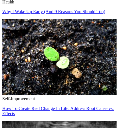
Health
Why I Wake Up Early (And 9 Reasons You Should Too)
Self-Improvement
How To Create Real Change In Life: Address Root Cause vs.
Effects