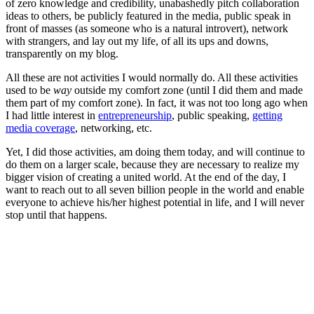
of zero knowledge and credibility, unabashedly pitch collaboration
ideas to others, be publicly featured in the media, public speak in
front of masses (as someone who is a natural introvert), network
with strangers, and lay out my life, of all its ups and downs,
transparently on my blog.
All these are not activities I would normally do. All these activities
used to be
way
outside my comfort zone (until I did them and made
them part of my comfort zone). In fact, it was not too long ago when
I had little interest in
entrepreneurship
, public speaking,
getting
media coverage
, networking, etc.
Yet, I did those activities, am doing them today, and will continue to
do them on a larger scale, because they are necessary to realize my
bigger vision of creating a united world. At the end of the day, I
want to reach out to all seven billion people in the world and enable
everyone to achieve his/her highest potential in life, and I will never
stop until that happens.