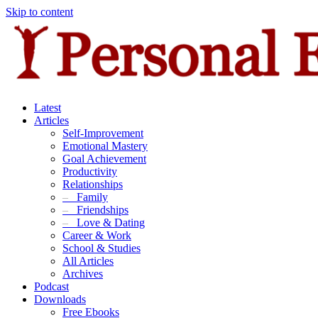
Skip to content
Latest
Articles
Self-Improvement
Emotional Mastery
Goal Achievement
Productivity
Relationships
–
Family
–
Friendships
–
Love & Dating
Career & Work
School & Studies
All Articles
Archives
Podcast
Downloads
Free Ebooks