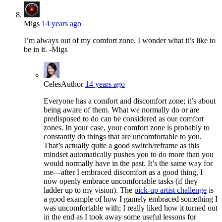
Migs
14 years ago
I’m always out of my comfort zone. I wonder what it’s like to
be in it. -Migs
Celes
Author
14 years ago
Everyone has a comfort and discomfort zone; it’s about
being aware of them. What we normally do or are
predisposed to do can be considered as our comfort
zones. In your case, your comfort zone is probably to
constantly do things that are uncomfortable to you.
That’s actually quite a good switch/reframe as this
mindset automatically pushes you to do more than you
would normally have in the past. It’s the same way for
me—after I embraced discomfort as a good thing, I
now openly embrace uncomfortable tasks (if they
ladder up to my vision). The
pick-up artist challenge
is
a good example of how I gamely embraced something I
was uncomfortable with; I really liked how it turned out
in the end as I took away some useful lessons for