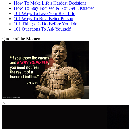
How To Make Life’s Hardest Decisions
How To Stay Focused & Not Get Distracted
101 Ways To Live Your Best Life
101 Ways To Be a Better Person
101 Things To Do Before You Die
101 Questions To Ask Yourself
Quote of the Moment
×