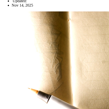
Updated:
Nov 14, 2025