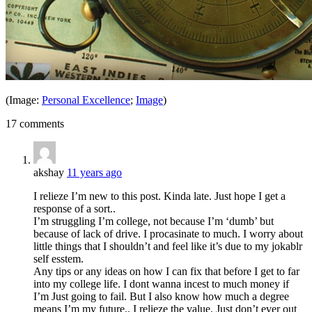
(Image:
Personal Excellence
;
Image
)
17 comments
akshay
11 years ago
I relieze I’m new to this post. Kinda late. Just hope I get a
response of a sort..
I’m struggling I’m college, not because I’m ‘dumb’ but
because of lack of drive. I procasinate to much. I worry about
little things that I shouldn’t and feel like it’s due to my jokablr
self esstem.
Any tips or any ideas on how I can fix that before I get to far
into my college life. I dont wanna incest to much money if
I’m Just going to fail. But I also know how much a degree
means I’m my future.. I relieze the value. Just don’t ever out