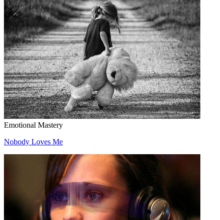
Emotional Mastery
Nobody Loves Me