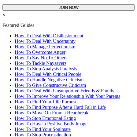
JOIN NOW
×
Featured Guides
How To Deal With Disillusionment
How To Deal With Uncertainty
How To Manage Perfectionism
How To Overcome Anger
How To Say No To Others
How To Tackle Naysayers
How To Stop Analysis Paralysis
How To Deal With Critical People
How To Handle Negative Criticism
How To Give Constructive Criticism
How To Deal With Unsupportive Friends & Family
How To Improve Your Relationship With Your Parents
How To Find Your Life Purpose
How To Find Purpose After a Hard Fall in Life
How To Move On From a Heartbreak
How To Stop Emotional Eating
How To Have a Positive Body Image
How To Find Your Soulmate
How To Stop Procrastination