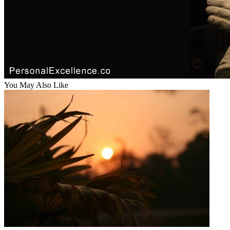
You May Also Like