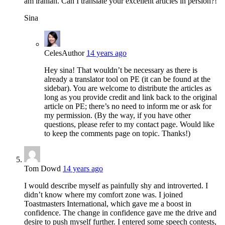
am iranian. Can I translate your excellent articles in persion?!
Sina
Celes
Author
14 years ago
Hey sina! That wouldn’t be necessary as there is
already a translator tool on PE (it can be found at the
sidebar). You are welcome to distribute the articles as
long as you provide credit and link back to the original
article on PE; there’s no need to inform me or ask for
my permission. (By the way, if you have other
questions, please refer to my contact page. Would like
to keep the comments page on topic. Thanks!)
Tom Dowd
14 years ago
I would describe myself as painfully shy and introverted. I
didn’t know where my comfort zone was. I joined
Toastmasters International, which gave me a boost in
confidence. The change in confidence gave me the drive and
desire to push myself further. I entered some speech contests,