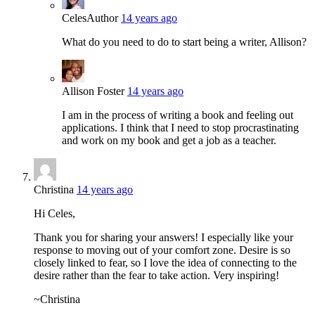
Celes
Author
14 years ago
What do you need to do to start being a writer, Allison?
Allison Foster
14 years ago
I am in the process of writing a book and feeling out
applications. I think that I need to stop procrastinating
and work on my book and get a job as a teacher.
Christina
14 years ago
Hi Celes,
Thank you for sharing your answers! I especially like your
response to moving out of your comfort zone. Desire is so
closely linked to fear, so I love the idea of connecting to the
desire rather than the fear to take action. Very inspiring!
~Christina