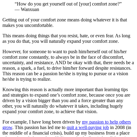
“How do you get yourself out of [your] comfort zone?”
— Wanxuan
Getting out of your comfort zone means doing whatever it is that
makes you uncomfortable.
This means doing things that you resist, hate, or even fear. As long
as you do that, you will naturally expand your comfort zone.
However, for someone to want to push him/herself out of his/her
comfort zone constantly, to always be in the face of discomfort,
uncertainty, and resistance, AND be okay with that, there needs be a
reason, a spark, a fuel, to drive him/her forward despite resistances.
This reason can be a passion he/she is trying to pursue or a vision
he/she is trying to realize.
Knowing this reason is actually more important than learning tips
and strategies to expand one’s comfort zone, because once you are
driven by a vision bigger than you and a force greater than any
other, you will naturally do whatever it takes, including hugely
expand your comfort zone, to achieve that vision.
For example, I have long been driven by
my passion to help others
grow
. This passion has led me to
quit a well-paying job
in 2008 (in
the middle of a financial crisis), build up my business from a place