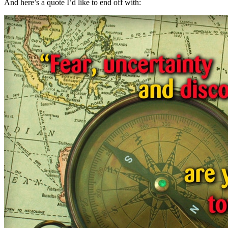
And here’s a quote I’d like to end off with: