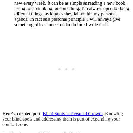
new every week. It can be as simple as reading a new book,
trying rock climbing, or something. I’m always open to doing
different things, as long as they fall within my personal
agenda. In fact as a personal principle, I will always give
something at least one shot too before I write it off.
Here’s a related post:
Blind Spots In Personal Growth
. Knowing
your blind spots and addressing them is part of expanding your
comfort zone.