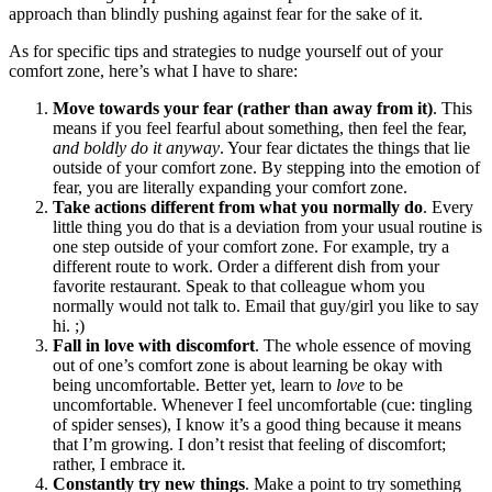
approach than blindly pushing against fear for the sake of it.
As for specific tips and strategies to nudge yourself out of your
comfort zone, here’s what I have to share:
Move towards your fear (rather than away from it)
. This
means if you feel fearful about something, then feel the fear,
and boldly do it anyway
. Your fear dictates the things that lie
outside of your comfort zone. By stepping into the emotion of
fear, you are literally expanding your comfort zone.
Take actions different from what you normally do
. Every
little thing you do that is a deviation from your usual routine is
one step outside of your comfort zone. For example, try a
different route to work. Order a different dish from your
favorite restaurant. Speak to that colleague whom you
normally would not talk to. Email that guy/girl you like to say
hi. ;)
Fall in love with discomfort
. The whole essence of moving
out of one’s comfort zone is about learning be okay with
being uncomfortable. Better yet, learn to
love
to be
uncomfortable. Whenever I feel uncomfortable (cue: tingling
of spider senses), I know it’s a good thing because it means
that I’m growing. I don’t resist that feeling of discomfort;
rather, I embrace it.
Constantly try new things
. Make a point to try something