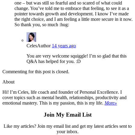
one – but was still so fearful and so scared of what could
change. You’ve told me to embrace that feeling, to see it as a
pointer towards growth and development. I know I’ve made
the right choice, and I am feeling a little more secure in it now.
So thank you, so much :hug:
Celes
Author
14 years ago
You are very welcome squiggle! I’m so glad that this
Q&A has helped for you. :D
Commenting for this post is closed.
About
Hi! I’m Celes, life coach and founder of Personal Excellence. I
cover topics such as mental health, relationships, productivity and
emotional mastery. This is my passion, this is my life.
More»
Join My Email List
Like my articles? Join my email list and get my latest articles sent to
your inbox.