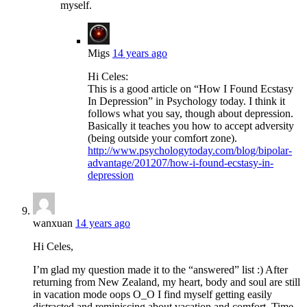
myself.
Migs
14 years ago
Hi Celes:
This is a good article on “How I Found Ecstasy
In Depression” in Psychology today. I think it
follows what you say, though about depression.
Basically it teaches you how to accept adversity
(being outside your comfort zone).
http://www.psychologytoday.com/blog/bipolar-
advantage/201207/how-i-found-ecstasy-in-
depression
wanxuan
14 years ago
Hi Celes,
I’m glad my question made it to the “answered” list :) After
returning from New Zealand, my heart, body and soul are still
in vacation mode oops O_O I find myself getting easily
distracted and reminiscing about vacation and comfort. Time