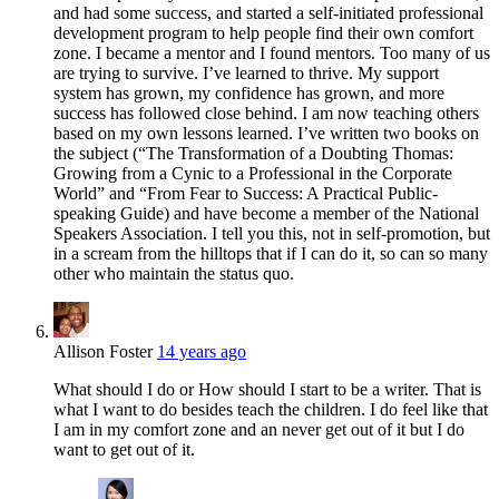
and had some success, and started a self-initiated professional
development program to help people find their own comfort
zone. I became a mentor and I found mentors. Too many of us
are trying to survive. I’ve learned to thrive. My support
system has grown, my confidence has grown, and more
success has followed close behind. I am now teaching others
based on my own lessons learned. I’ve written two books on
the subject (“The Transformation of a Doubting Thomas:
Growing from a Cynic to a Professional in the Corporate
World” and “From Fear to Success: A Practical Public-
speaking Guide) and have become a member of the National
Speakers Association. I tell you this, not in self-promotion, but
in a scream from the hilltops that if I can do it, so can so many
other who maintain the status quo.
Allison Foster
14 years ago
What should I do or How should I start to be a writer. That is
what I want to do besides teach the children. I do feel like that
I am in my comfort zone and an never get out of it but I do
want to get out of it.