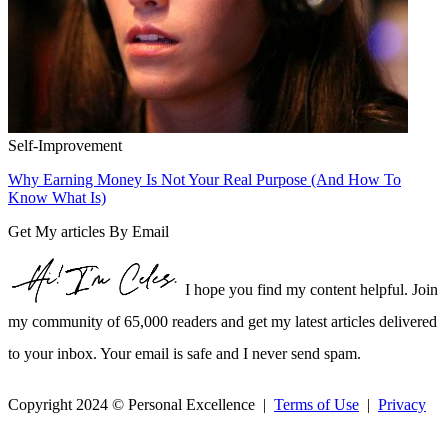
Self-Improvement
Why Earning Money Is Not Your Real Purpose (And How To
Know What Is)
Get My articles By Email
I hope you find my content helpful. Join
my community of 65,000 readers and get my latest articles delivered
to your inbox. Your email is safe and I never send spam.
Copyright 2024 © Personal Excellence |
Terms of Use
|
Privacy