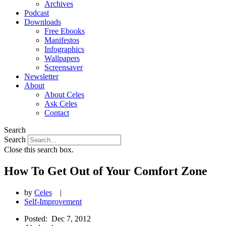
Archives
Podcast
Downloads
Free Ebooks
Manifestos
Infographics
Wallpapers
Screensaver
Newsletter
About
About Celes
Ask Celes
Contact
Search
Search
Close this search box.
How To Get Out of Your Comfort Zone
by
Celes
|
Self-Improvement
Posted:
Dec 7, 2012