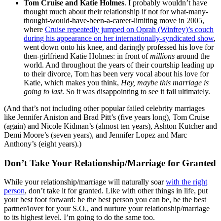
Tom Cruise and Katie Holmes
. I probably wouldn’t have
thought much about their relationship if not for what-many-
thought-would-have-been-a-career-limiting move in 2005,
where
Cruise repeatedly jumped on Oprah (Winfrey)’s couch
during his appearance on her internationally-syndicated show
,
went down onto his knee, and daringly professed his love for
then-girlfriend Katie Holmes: in front of
millions
around the
world. And throughout the years of their courtship leading up
to their divorce, Tom has been very vocal about his love for
Katie, which makes you think,
Hey, maybe this marriage is
going to last
. So it was disappointing to see it fail ultimately.
(And that’s not including other popular failed celebrity marriages
like Jennifer Aniston and Brad Pitt’s (five years long), Tom Cruise
(again) and Nicole Kidman’s (almost ten years), Ashton Kutcher and
Demi Moore’s (seven years), and Jennifer Lopez and Marc
Anthony’s (eight years).)
Don’t Take Your Relationship/Marriage for Granted
While your relationship/marriage will naturally soar
with the right
person
, don’t take it for granted. Like with other things in life, put
your best foot forward: be the best person you can be, be the best
partner/lover for your S.O., and nurture your relationship/marriage
to its highest level. I’m going to do the same too.