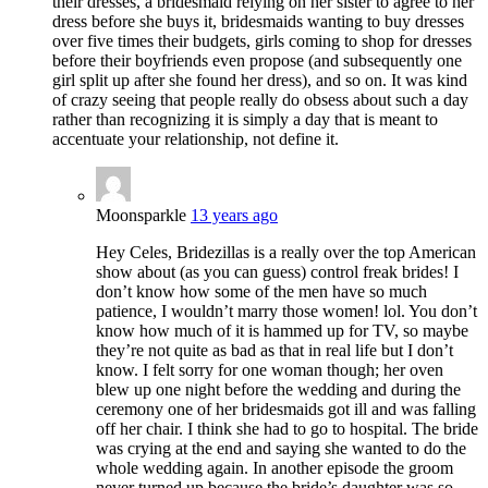
their dresses, a bridesmaid relying on her sister to agree to her
dress before she buys it, bridesmaids wanting to buy dresses
over five times their budgets, girls coming to shop for dresses
before their boyfriends even propose (and subsequently one
girl split up after she found her dress), and so on. It was kind
of crazy seeing that people really do obsess about such a day
rather than recognizing it is simply a day that is meant to
accentuate your relationship, not define it.
Moonsparkle
13 years ago
Hey Celes, Bridezillas is a really over the top American
show about (as you can guess) control freak brides! I
don’t know how some of the men have so much
patience, I wouldn’t marry those women! lol. You don’t
know how much of it is hammed up for TV, so maybe
they’re not quite as bad as that in real life but I don’t
know. I felt sorry for one woman though; her oven
blew up one night before the wedding and during the
ceremony one of her bridesmaids got ill and was falling
off her chair. I think she had to go to hospital. The bride
was crying at the end and saying she wanted to do the
whole wedding again. In another episode the groom
never turned up because the bride’s daughter was so