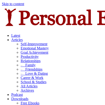
Skip to content
Latest
Articles
Self-Improvement
Emotional Mastery
Goal Achievement
Productivity
Relationships
–
Family
–
Friendships
–
Love & Dating
Career & Work
School & Studies
All Articles
Archives
Podcast
Downloads
Free Ebooks