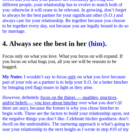
different people, your relationship has to evolve to match both of
you: otherwise it will cease to be relevant. In growing, don’t forget
to always
be the best partner
for your significant other (S.O.) and
always care for your relationship. Be together because you choose
to be together every day, not because you are legally bound to do so
by marriage.
4. Always see the best in her
(him)
.
Focus only on what you love. What you focus on will expand. If
you focus on what bugs you, all you see will be reasons to be
bugged.
My Notes
: I wouldn’t say to focus
only
on what you love because
part of your role as a partner is to help your S.O. be a better him/her
by bringing (red flag) issues to light as they arise.
However, definitely
focus on the things — qualities, practices,
and/or beliefs — you love about him/her
over what you don’t (if
there are any), because the former is why you chose him/her to
begin with. These are the factors to build your relationship upon, not
the negative things you don’t like. Celebrate his/her goodness: don’t
dwell on the undesirables. The nurturing approach is what’s going to
soar your relationship to the next height as I wrote in step #10 of my