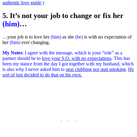
authentic love guide
.)
5. It’s not your job to change or fix her
(him)
…
…your job is to love her
(him)
as she
(he)
is with no expectation of
her
(him)
ever changing.
My Notes
:
I agree with the message, which is your “role” as a
partner should be to
love your S.O. with no expectations
. This has
been my stance from the day I got together with my husband, which
is also why I never asked him to
stop clubbing nor quit smoking
.
He
sort of just decided to do that on his own.