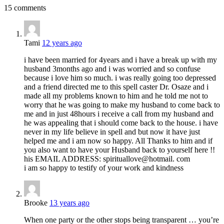
15 comments
Tami
12 years ago
i have been married for 4years and i have a break up with my
husband 3months ago and i was worried and so confuse
because i love him so much. i was really going too depressed
and a friend directed me to this spell caster Dr. Osaze and i
made all my problems known to him and he told me not to
worry that he was going to make my husband to come back to
me and in just 48hours i receive a call from my husband and
he was appealing that i should come back to the house. i have
never in my life believe in spell and but now it have just
helped me and i am now so happy. All Thanks to him and if
you also want to have your Husband back to yourself here !!
his EMAIL ADDRESS: spirituallove@hotmail. com
i am so happy to testify of your work and kindness
Brooke
13 years ago
When one party or the other stops being transparent … you’re