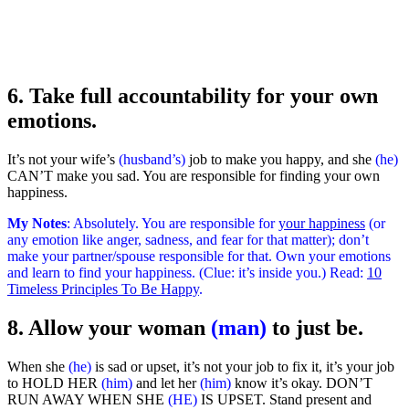
6. Take full accountability for your own
emotions.
It’s not your wife’s
(husband’s)
job to make you happy, and she
(he)
CAN’T make you sad. You are responsible for finding your own
happiness.
My Notes
: Absolutely. You are responsible for
your happiness
(or
any emotion like anger, sadness, and fear for that matter); don’t
make your partner/spouse responsible for that. Own your emotions
and learn to find your happiness. (Clue: it’s inside you.) Read:
10
Timeless Principles To Be Happy
.
8. Allow your woman
(man)
to just be.
When she
(he)
is sad or upset, it’s not your job to fix it, it’s your job
to HOLD HER
(him)
and let her
(him)
know it’s okay. DON’T
RUN AWAY WHEN SHE
(HE)
IS UPSET. Stand present and