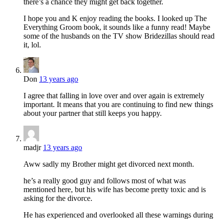
there’s a chance they might get back together.
I hope you and K enjoy reading the books. I looked up The
Everything Groom book, it sounds like a funny read! Maybe
some of the husbands on the TV show Bridezillas should read
it, lol.
Don
13 years ago
I agree that falling in love over and over again is extremely
important. It means that you are continuing to find new things
about your partner that still keeps you happy.
madjr
13 years ago
Aww sadly my Brother might get divorced next month.
he’s a really good guy and follows most of what was
mentioned here, but his wife has become pretty toxic and is
asking for the divorce.
He has experienced and overlooked all these warnings during