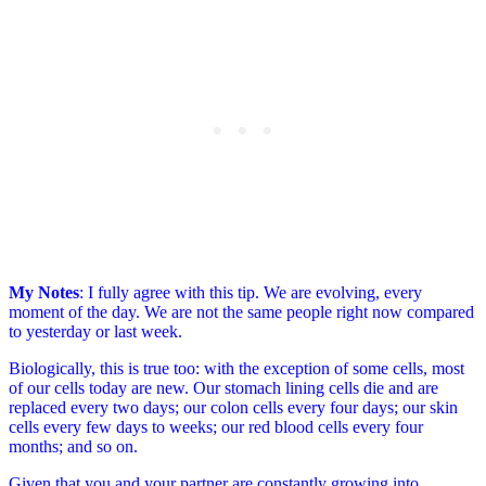
My Notes
: I fully agree with this tip. We are evolving, every
moment of the day. We are not the same people right now compared
to yesterday or last week.
Biologically, this is true too: with the exception of some cells, most
of our cells today are new. Our stomach lining cells die and are
replaced every two days; our colon cells every four days; our skin
cells every few days to weeks; our red blood cells every four
months; and so on.
Given that you and your partner are constantly growing into