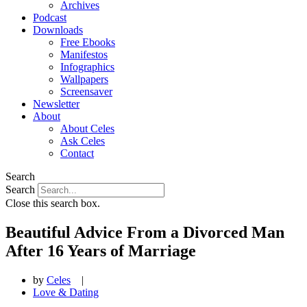
Archives
Podcast
Downloads
Free Ebooks
Manifestos
Infographics
Wallpapers
Screensaver
Newsletter
About
About Celes
Ask Celes
Contact
Search
Search
Close this search box.
Beautiful Advice From a Divorced Man
After 16 Years of Marriage
by
Celes
|
Love & Dating