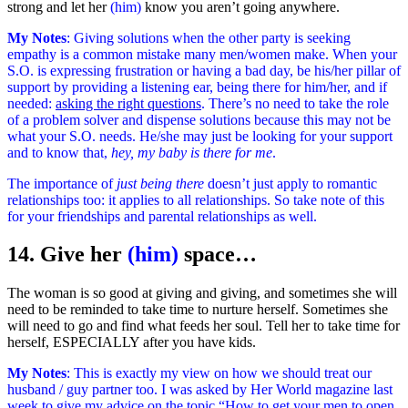
strong and let her
(him)
know you aren’t going anywhere.
My Notes
: Giving solutions when the other party is seeking
empathy is a common mistake many men/women make. When your
S.O. is expressing frustration or having a bad day, be his/her pillar of
support by providing a listening ear, being there for him/her, and if
needed:
asking the right questions
. There’s no need to take the role
of a problem solver and dispense solutions because this may not be
what your S.O. needs. He/she may just be looking for your support
and to know that,
hey, my baby is there for me
.
The importance of
just being there
doesn’t just apply to romantic
relationships too: it applies to all relationships. So take note of this
for your friendships and parental relationships as well.
14. Give her
(him)
space…
The woman is so good at giving and giving, and sometimes she will
need to be reminded to take time to nurture herself. Sometimes she
will need to go and find what feeds her soul. Tell her to take time for
herself, ESPECIALLY after you have kids.
My Notes
: This is exactly my view on how we should treat our
husband / guy partner too. I was asked by Her World magazine last
week to give my advice on the topic “How to get your men to open