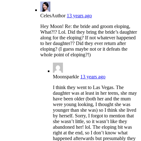
Celes
Author
13 years ago
Hey Moon! Re: the bride and groom eloping,
What?!? Lol. Did they bring the bride’s daughter
along for the eloping? If not whatever happened
to her daughter?? Did they ever return after
eloping? (I guess maybe not or it defeats the
whole point of eloping?!)
Moonsparkle
13 years ago
I think they went to Las Vegas. The
daughter was at least in her teens, she may
have been older (both her and the mum
were young looking, I thought she was
younger than she was) so I think she lived
by herself. Sorry, I forgot to mention that
she wasn’t little, so it wasn’t like they
abandoned her! lol. The eloping bit was
right at the end, so I don’t know what
happened afterwards but presumably they