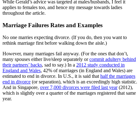
While Gerald’s advice was targeted at males/husbands, I feel it
applies to females too, and hence my message towards ladies
throughout the article.
Marriage Failures Rates and Examples
No one marries expecting divorce. (If you do, then you want to
rethink marriage first before walking down the aisle.)
However, many marriages fail anyway. (For the ones that don’t,
many spouses either live/sleep separately or
commit adultery behind
their partners’ backs
, sad to say.) In a
2012 study conducted in
England and Wales
, 42% of marriages (in England and Wales) are
estimated to end in divorce. In U.S., it is said that
half the marriages
end in divorce
(or separation), which is an exceedingly high statistic.
And in Singapore,
over 7,000 divorces were filed last year
(2012),
which is slightly over a quarter of the marriages registered that same
year.