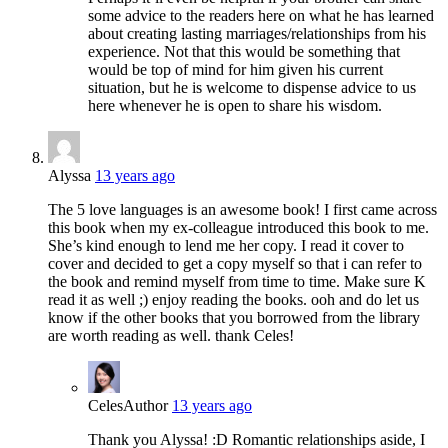
some advice to the readers here on what he has learned
about creating lasting marriages/relationships from his
experience. Not that this would be something that
would be top of mind for him given his current
situation, but he is welcome to dispense advice to us
here whenever he is open to share his wisdom.
Alyssa
13 years ago
The 5 love languages is an awesome book! I first came across
this book when my ex-colleague introduced this book to me.
She’s kind enough to lend me her copy. I read it cover to
cover and decided to get a copy myself so that i can refer to
the book and remind myself from time to time. Make sure K
read it as well ;) enjoy reading the books. ooh and do let us
know if the other books that you borrowed from the library
are worth reading as well. thank Celes!
Celes
Author
13 years ago
Thank you Alyssa! :D Romantic relationships aside, I