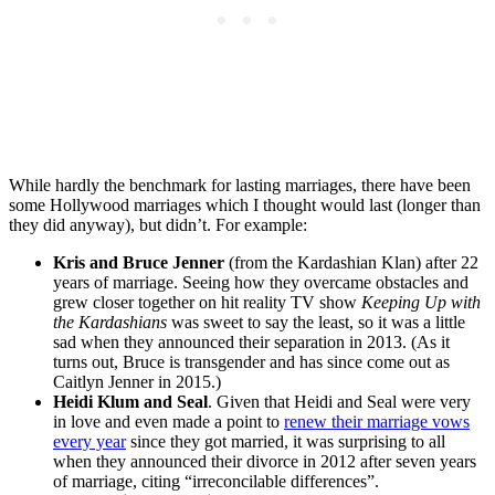
While hardly the benchmark for lasting marriages, there have been
some Hollywood marriages which I thought would last (longer than
they did anyway), but didn’t. For example:
Kris and Bruce Jenner
(from the Kardashian Klan) after 22
years of marriage. Seeing how they overcame obstacles and
grew closer together on hit reality TV show
Keeping Up with
the Kardashians
was sweet to say the least, so it was a little
sad when they announced their separation in 2013. (As it
turns out, Bruce is transgender and has since come out as
Caitlyn Jenner in 2015.)
Heidi Klum and Seal
. Given that Heidi and Seal were very
in love and even made a point to
renew their marriage vows
every year
since they got married, it was surprising to all
when they announced their divorce in 2012 after seven years
of marriage, citing “irreconcilable differences”.