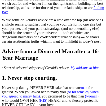
watch out for and whether I’m on the right track in building my best
relationship, and same for those of you in relationships or are
finding
love
.
While some of Gerald’s advice are a little over the top (his advice as
a whole seems to suggest that you live your life for no one else but
your partner, and your partner/marriage (and no one/nothing else)
should be the center of your universe — both of which are
dangerous hallmarks of a co-dependent relationship) — he shares
certain relationship truths which I want to highlight in today’s post.
Advice from a Divorced Man after a 16-
Year Marriage
/ Start of selected snippets of Gerald’s advice.
My add-ons in blue.
1. Never stop courting.
Never stop dating. NEVER EVER take that woman
/man
for
granted. When you asked her to marry you (
or for females, when
you agreed to marry him)
, you promised to be that man
(woman)
who would OWN HER
(HIS)
HEART and to fiercely protect it.
NEVER GET LAZY in your love.