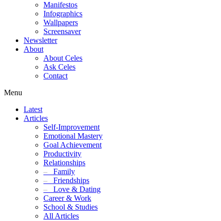
Manifestos
Infographics
Wallpapers
Screensaver
Newsletter
About
About Celes
Ask Celes
Contact
Menu
Latest
Articles
Self-Improvement
Emotional Mastery
Goal Achievement
Productivity
Relationships
–
Family
–
Friendships
–
Love & Dating
Career & Work
School & Studies
All Articles