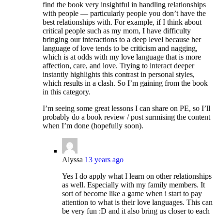
find the book very insightful in handling relationships
with people — particularly people you don’t have the
best relationships with. For example, if I think about
critical people such as my mom, I have difficulty
bringing our interactions to a deep level because her
language of love tends to be criticism and nagging,
which is at odds with my love language that is more
affection, care, and love. Trying to interact deeper
instantly highlights this contrast in personal styles,
which results in a clash. So I’m gaining from the book
in this category.
I’m seeing some great lessons I can share on PE, so I’ll
probably do a book review / post surmising the content
when I’m done (hopefully soon).
Alyssa
13 years ago
Yes I do apply what I learn on other relationships
as well. Especially with my family members. It
sort of become like a game when i start to pay
attention to what is their love languages. This can
be very fun :D and it also bring us closer to each