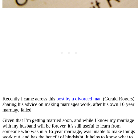
Recently I came across this
post by a divorced man
(Gerald Rogers)
sharing his advice on making marriages work, after his own 16-year
marriage failed.
Given that I’m getting married soon, and while I know my marriage
with my husband will be forever, it’s still useful to learn from
someone who was in a 16-year marriage, was unable to make things
work out, and has the benefit of hindsight. It helps to know what to