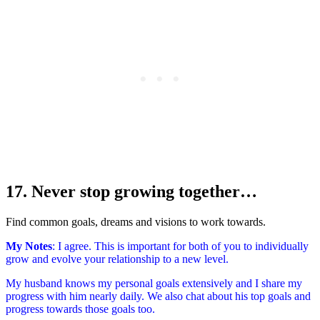
17. Never stop growing together…
Find common goals, dreams and visions to work towards.
My Notes
: I agree. This is important for both of you to individually
grow and evolve your relationship to a new level.
My husband knows my personal goals extensively and I share my
progress with him nearly daily. We also chat about his top goals and
progress towards those goals too.