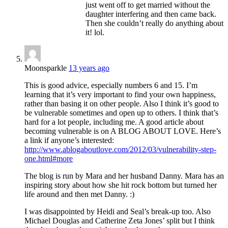
just went off to get married without the
daughter interfering and then came back.
Then she couldn’t really do anything about
it! lol.
Moonsparkle
13 years ago
This is good advice, especially numbers 6 and 15. I’m
learning that it’s very important to find your own happiness,
rather than basing it on other people. Also I think it’s good to
be vulnerable sometimes and open up to others. I think that’s
hard for a lot people, including me. A good article about
becoming vulnerable is on A BLOG ABOUT LOVE. Here’s
a link if anyone’s interested:
http://www.ablogaboutlove.com/2012/03/vulnerability-step-
one.html#more
The blog is run by Mara and her husband Danny. Mara has an
inspiring story about how she hit rock bottom but turned her
life around and then met Danny. :)
I was disappointed by Heidi and Seal’s break-up too. Also
Michael Douglas and Catherine Zeta Jones’ split but I think