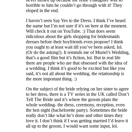
horrible to him he couldn’t go through with it! They
eloped in the end.
I haven’t seen Say Yes to the Dress. I think I’ve heard
the name but I’m not sure if it’s on here at the moment.
Will check it out on YouTube. :) That does seem
ridiculous about the girls shopping for bridesmaids
dresses before their boyfriends even propose! I think
you ought to at least wait till you’ve been asked, lol.
(Or do the asking!). It reminds me of Muriel’s Wedding,
that’s a good film but it’s fiction, lol. But in real life
there are people who are that obsessed with the idea of
a wedding. I think it’s good to be excited but like you
said, it’s not all about the wedding, the relationship is
the more important thing. :)
On the subject of the bride relying on her sister to agree
to her dress, there is a TV series in the UK called Don’t
Tell The Bride and it’s where the groom plans the
whole wedding- the dress, ceremony, reception, even
the hen night (bachelorette party). Sometimes the bride
really don’t like what he’s done and other times they
love it. I don’t think if I was getting married I’d leave it
all up to the groom, I would want some input, lol.