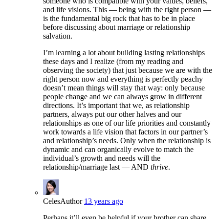
someone who is compatible with your values, beliefs,
and life visions. This — being with the right person —
is the fundamental big rock that has to be in place
before discussing about marriage or relationship
salvation.
I’m learning a lot about building lasting relationships
these days and I realize (from my reading and
observing the society) that just because we are with the
right person now and everything is perfectly peachy
doesn’t mean things will stay that way: only because
people change and we can always grow in different
directions. It’s important that we, as relationship
partners, always put our other halves and our
relationships as one of our life priorities and constantly
work towards a life vision that factors in our partner’s
and relationship’s needs. Only when the relationship is
dynamic and can organically evolve to match the
individual’s growth and needs will the
relationship/marriage last — AND
thrive
.
Celes
Author
13 years ago
Perhaps it’ll even be helpful if your brother can share