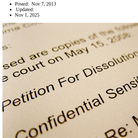
Posted:
Nov 7, 2013
Updated:
Nov 1, 2025