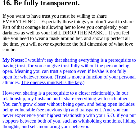
16. Be fully transparent.
If you want to have trust you must be willing to share
EVERYTHING… Especially those things you don’t want to share.
Part of that courage is allowing her to love you completely, your
darkness as well as your light. DROP THE MASK… If you feel
like you need to wear a mask around her, and show up perfect all
the time, you will never experience the full dimension of what love
can be.
My Notes
: I wouldn’t say that sharing everything is a prerequisite to
having trust, for you can give trust fully without the person being
open. Meaning you can trust a person even if he/she is not fully
open for whatever reason. (Trust is more a function of your personal
attitudes.
The oneness mindset is the key
.
)
However, sharing
is
a prerequisite to a closer relationship. In our
relationship, my husband and I share everything with each other.
You can’t grow closer without being open, and being open includes
being vulnerable (see previous tip) and transparent. And you can
never experience your highest relationship with your S.O. if you put
stoppers between both of you, such as withholding emotions, hiding
thoughts, and self-monitoring your behavior.