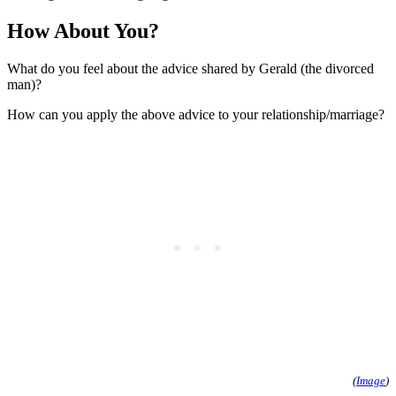
How About You?
What do you feel about the advice shared by Gerald (the divorced
man)?
How can you apply the above advice to your relationship/marriage?
(
Image
)