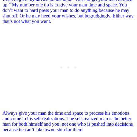
up.” My number one tip is to give your man time and space. You
don’t want to hard press your man to do anything because he may
shut off. Or he may heed your wishes, but begrudgingly. Either way,
that’s not what you want.
Always give your man the time and space to process his emotions
and come to his self-realizations. The self-realized man is the better
man for both himself and you: not one who is pushed into
decisions
because he can’t take ownership for them.