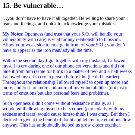
15. Be vulnerable…
…you don’t have to have it all together. Be willing to share your
fears and feelings, and quick to acknowledge your mistakes.
My Notes
: Openness (and trust that your S.O. will handle your
vulnerability with care) is vital for any relationship to blossom.
Allow your weak side to emerge in front of your S.O.; you don’t
have to appear as the iron man/lady all the time.
Within the second day I got together with my husband, I allowed
myself to cry during one of our phone conversations and did not
hide it from him (same for him); in a matter of two-and-a-half weeks
I allowed myself to cry in person before him (he did it earlier).
Throughout the relationship I allowed myself to open up more and
more, and to share more and more of my vulnerabilities (not just in
terms of emotions but also personal fears and problems).
Such openness didn’t come without resistance initially, as I
wondered if allowing myself to be
so
open (particularly with my
sadness and tears) would cause him to think I was crazy. But then I
decided to give it the benefit of doubt and let my true emotions flow
anyway. This has undoubtedly helped us grow closer together.