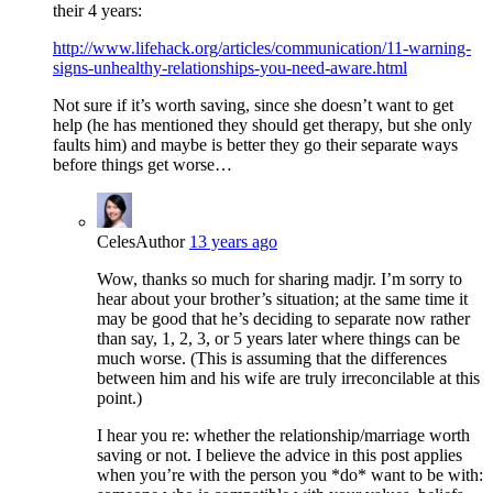
their 4 years:
http://www.lifehack.org/articles/communication/11-warning-
signs-unhealthy-relationships-you-need-aware.html
Not sure if it’s worth saving, since she doesn’t want to get
help (he has mentioned they should get therapy, but she only
faults him) and maybe is better they go their separate ways
before things get worse…
Celes
Author
13 years ago
Wow, thanks so much for sharing madjr. I’m sorry to
hear about your brother’s situation; at the same time it
may be good that he’s deciding to separate now rather
than say, 1, 2, 3, or 5 years later where things can be
much worse. (This is assuming that the differences
between him and his wife are truly irreconcilable at this
point.)
I hear you re: whether the relationship/marriage worth
saving or not. I believe the advice in this post applies
when you’re with the person you *do* want to be with: