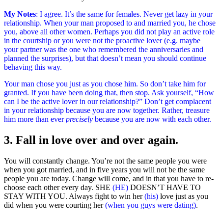
My Notes
: I agree. It’s the same for females. Never get lazy in your
relationship. When your man proposed to and married you, he chose
you, above all other women. Perhaps you did not play an active role
in the courtship or you were not the proactive lover (e.g. maybe
your partner was the one who remembered the anniversaries and
planned the surprises), but that doesn’t mean you should continue
behaving this way.
Your man chose you just as you chose him. So don’t take him for
granted. If you have been doing that, then stop. Ask yourself, “How
can I be the active lover in our relationship?” Don’t get complacent
in your relationship because you are now together. Rather, treasure
him more than ever
precisely
because you are now with each other.
3. Fall in love over and over again.
You will constantly change. You’re not the same people you were
when you got married, and in five years you will not be the same
people you are today. Change will come, and in that you have to re-
choose each other every day. SHE
(HE)
DOESN’T HAVE TO
STAY WITH YOU. Always fight to win her
(his)
love just as you
did when you were courting her
(when you guys were dating)
.