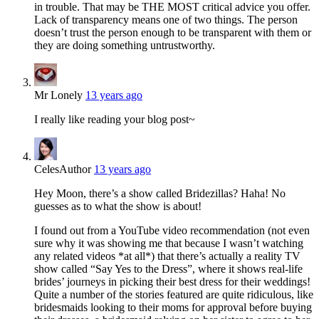
in trouble. That may be THE MOST critical advice you offer.
Lack of transparency means one of two things. The person
doesn’t trust the person enough to be transparent with them or
they are doing something untrustworthy.
Mr Lonely
13 years ago
I really like reading your blog post~
Celes
Author
13 years ago
Hey Moon, there’s a show called Bridezillas? Haha! No
guesses as to what the show is about!
I found out from a YouTube video recommendation (not even
sure why it was showing me that because I wasn’t watching
any related videos *at all*) that there’s actually a reality TV
show called “Say Yes to the Dress”, where it shows real-life
brides’ journeys in picking their best dress for their weddings!
Quite a number of the stories featured are quite ridiculous, like
bridesmaids looking to their moms for approval before buying