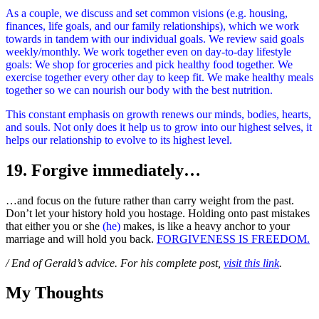
As a couple, we discuss and set common visions (e.g. housing,
finances, life goals, and our family relationships), which we work
towards in tandem with our individual goals. We review said goals
weekly/monthly. We work together even on day-to-day lifestyle
goals: We shop for groceries and pick healthy food together. We
exercise together every other day to keep fit. We make healthy meals
together so we can nourish our body with the best nutrition.
This constant emphasis on growth renews our minds, bodies, hearts,
and souls. Not only does it help us to grow into our highest selves, it
helps our relationship to evolve to its highest level.
19. Forgive immediately…
…and focus on the future rather than carry weight from the past.
Don’t let your history hold you hostage. Holding onto past mistakes
that either you or she
(he)
makes, is like a heavy anchor to your
marriage and will hold you back.
FORGIVENESS IS FREEDOM.
/ End of Gerald’s advice. For his complete post,
visit this link
.
My Thoughts