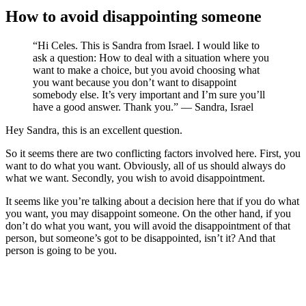
How to avoid disappointing someone
“Hi Celes. This is Sandra from Israel. I would like to
ask a question: How to deal with a situation where you
want to make a choice, but you avoid choosing what
you want because you don’t want to disappoint
somebody else. It’s very important and I’m sure you’ll
have a good answer. Thank you.” — Sandra, Israel
Hey Sandra, this is an excellent question.
So it seems there are two conflicting factors involved here. First, you
want to do what you want. Obviously, all of us should always do
what we want. Secondly, you wish to avoid disappointment.
It seems like you’re talking about a decision here that if you do what
you want, you may disappoint someone. On the other hand, if you
don’t do what you want, you will avoid the disappointment of that
person, but someone’s got to be disappointed, isn’t it? And that
person is going to be you.