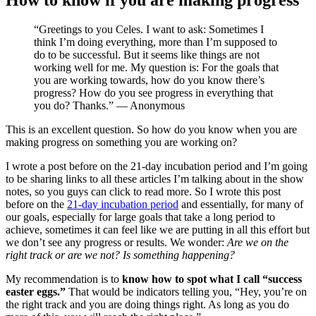
“Greetings to you Celes. I want to ask: Sometimes I
think I’m doing everything, more than I’m supposed to
do to be successful. But it seems like things are not
working well for me. My question is: For the goals that
you are working towards, how do you know there’s
progress? How do you see progress in everything that
you do? Thanks.” — Anonymous
This is an excellent question. So how do you know when you are
making progress on something you are working on?
I wrote a post before on the 21-day incubation period and I’m going
to be sharing links to all these articles I’m talking about in the show
notes, so you guys can click to read more. So I wrote this post
before on the
21-day incubation period
and essentially, for many of
our goals, especially for large goals that take a long period to
achieve, sometimes it can feel like we are putting in all this effort but
we don’t see any progress or results. We wonder:
Are we on the
right track or are we not? Is something happening?
My recommendation is to
know how to spot what I call “success
easter eggs.”
That would be indicators telling you, “Hey, you’re on
the right track and you are doing things right. As long as you do