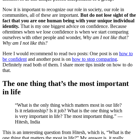
Now it is important to recognize our role in society, our role in
communities, all of these are important.
But do not lose sight of the
fact that you are one human being with your unique individual
identity.
That is my one biggest advice on confidence. Because
oftentimes when we lose confidence is when we start comparing
ourselves with other people and wonder,
Why am I not like that?
Why am I not like this?
Here I would recommend to read two posts: One post is on
how to
be confident
and another post is on
how to stop comparing
.
Definitely read both of them. I share more tips inside on how to do
that.
The one thing that’s the most important
in life
“What is the only thing which matters most in our life?
Is it relationship? Is it job? What is the one thing which
is very important in life? The most important thing.” —
Hitesh, India
This is an interesting question from Hitesh, which is, “What is the
one thing that matters the most in life?” My answer is, it really