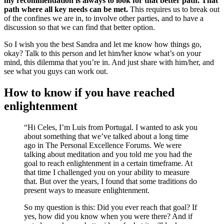
my recommendation is always to look for that better path. That
path where all key needs can be met.
This requires us to break out
of the confines we are in, to involve other parties, and to have a
discussion so that we can find that better option.
So I wish you the best Sandra and let me know how things go,
okay? Talk to this person and let him/her know what’s on your
mind, this dilemma that you’re in. And just share with him/her, and
see what you guys can work out.
How to know if you have reached
enlightenment
“Hi Celes, I’m Luis from Portugal. I wanted to ask you
about something that we’ve talked about a long time
ago in The Personal Excellence Forums. We were
talking about meditation and you told me you had the
goal to reach enlightenment in a certain timeframe. At
that time I challenged you on your ability to measure
that. But over the years, I found that some traditions do
present ways to measure enlightenment.
So my question is this: Did you ever reach that goal? If
yes, how did you know when you were there? And if