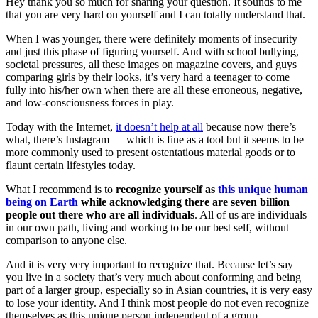
Hey thank you so much for sharing your question. It sounds to me
that you are very hard on yourself and I can totally understand that.
When I was younger, there were definitely moments of insecurity
and just this phase of figuring yourself. And with school bullying,
societal pressures, all these images on magazine covers, and guys
comparing girls by their looks, it’s very hard a teenager to come
fully into his/her own when there are all these erroneous, negative,
and low-consciousness forces in play.
Today with the Internet,
it doesn’t help at all
because now there’s
what, there’s Instagram — which is fine as a tool but it seems to be
more commonly used to present ostentatious material goods or to
flaunt certain lifestyles today.
What I recommend is to
recognize yourself as
this unique human
being on Earth
while acknowledging there are seven billion
people out there who are all individuals
. All of us are individuals
in our own path, living and working to be our best self, without
comparison to anyone else.
And it is very very important to recognize that. Because let’s say
you live in a society that’s very much about conforming and being
part of a larger group, especially so in Asian countries, it is very easy
to lose your identity. And I think most people do not even recognize
themselves as this unique person independent of a group.