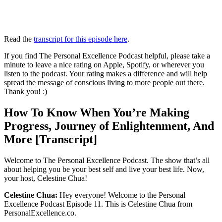
Read the
transcript for this episode here
.
If you find The Personal Excellence Podcast helpful, please take a
minute to leave a nice rating on Apple, Spotify, or wherever you
listen to the podcast. Your rating makes a difference and will help
spread the message of conscious living to more people out there.
Thank you! :)
How To Know When You’re Making
Progress, Journey of Enlightenment, And
More [Transcript]
Welcome to The Personal Excellence Podcast. The show that’s all
about helping you be your best self and live your best life. Now,
your host, Celestine Chua!
Celestine Chua:
Hey everyone! Welcome to the Personal
Excellence Podcast Episode 11. This is Celestine Chua from
PersonalExcellence.co.