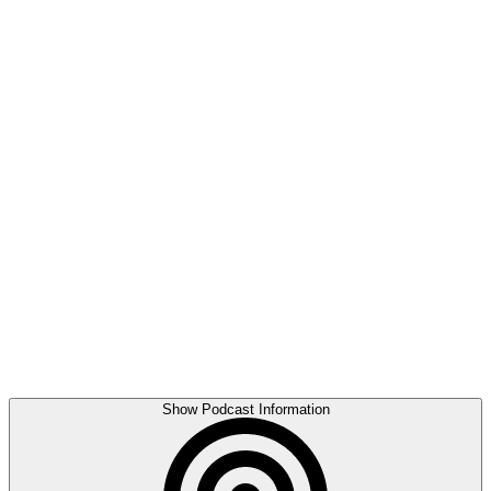
Show Podcast Information