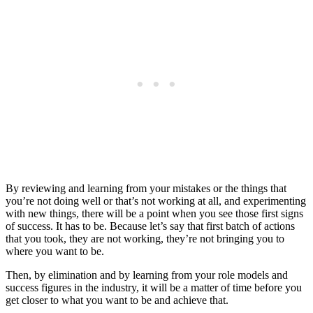
By reviewing and learning from your mistakes or the things that
you’re not doing well or that’s not working at all, and experimenting
with new things, there will be a point when you see those first signs
of success. It has to be. Because let’s say that first batch of actions
that you took, they are not working, they’re not bringing you to
where you want to be.
Then, by elimination and by learning from your role models and
success figures in the industry, it will be a matter of time before you
get closer to what you want to be and achieve that.