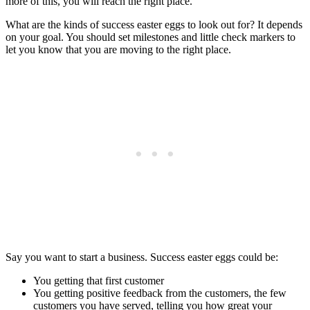
more of this, you will reach the right place.”
What are the kinds of success easter eggs to look out for? It depends
on your goal. You should set milestones and little check markers to
let you know that you are moving to the right place.
Say you want to start a business. Success easter eggs could be:
You getting that first customer
You getting positive feedback from the customers, the few
customers you have served, telling you how great your