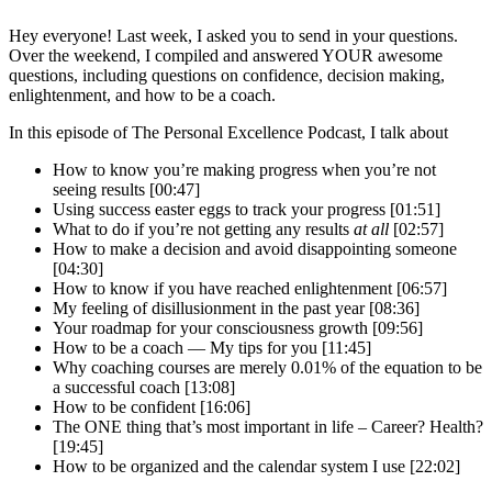
Hey everyone! Last week, I asked you to send in your questions.
Over the weekend, I compiled and answered YOUR awesome
questions, including questions on confidence, decision making,
enlightenment, and how to be a coach.
In this episode of The Personal Excellence Podcast, I talk about
How to know you’re making progress when you’re not
seeing results [00:47]
Using success easter eggs to track your progress [01:51]
What to do if you’re not getting any results
at all
[02:57]
How to make a decision and avoid disappointing someone
[04:30]
How to know if you have reached enlightenment [06:57]
My feeling of disillusionment in the past year [08:36]
Your roadmap for your consciousness growth [09:56]
How to be a coach — My tips for you [11:45]
Why coaching courses are merely 0.01% of the equation to be
a successful coach [13:08]
How to be confident [16:06]
The ONE thing that’s most important in life – Career? Health?
[19:45]
How to be organized and the calendar system I use [22:02]