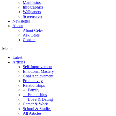
Manifestos
Infographics
Wallpapers
Screensaver
Newsletter
About
About Celes
Ask Celes
Contact
Menu
Latest
Articles
Self-Improvement
Emotional Mastery
Goal Achievement
Productivity
Relationships
–
Family
–
Friendships
–
Love & Dating
Career & Work
School & Studies
All Articles