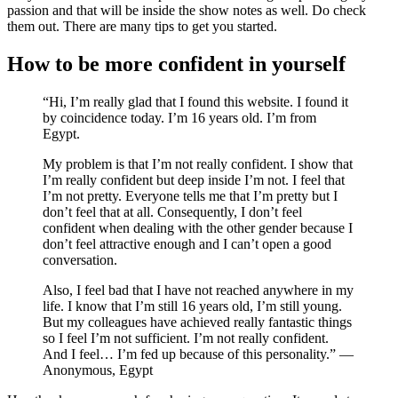
passion and that will be inside the show notes as well. Do check
them out. There are many tips to get you started.
How to be more confident in yourself
“Hi, I’m really glad that I found this website. I found it
by coincidence today. I’m 16 years old. I’m from
Egypt.
My problem is that I’m not really confident. I show that
I’m really confident but deep inside I’m not. I feel that
I’m not pretty. Everyone tells me that I’m pretty but I
don’t feel that at all. Consequently, I don’t feel
confident when dealing with the other gender because I
don’t feel attractive enough and I can’t open a good
conversation.
Also, I feel bad that I have not reached anywhere in my
life. I know that I’m still 16 years old, I’m still young.
But my colleagues have achieved really fantastic things
so I feel I’m not sufficient. I’m not really confident.
And I feel… I’m fed up because of this personality.” —
Anonymous, Egypt