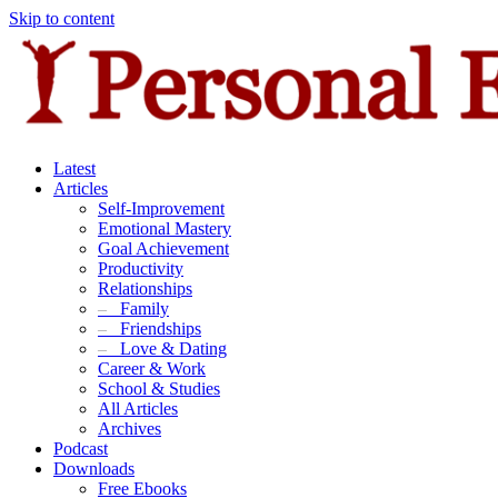
Skip to content
Latest
Articles
Self-Improvement
Emotional Mastery
Goal Achievement
Productivity
Relationships
–
Family
–
Friendships
–
Love & Dating
Career & Work
School & Studies
All Articles
Archives
Podcast
Downloads
Free Ebooks