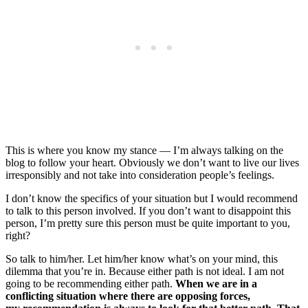
This is where you know my stance — I’m always talking on the
blog to follow your heart. Obviously we don’t want to live our lives
irresponsibly and not take into consideration people’s feelings.
I don’t know the specifics of your situation but I would recommend
to talk to this person involved. If you don’t want to disappoint this
person, I’m pretty sure this person must be quite important to you,
right?
So talk to him/her. Let him/her know what’s on your mind, this
dilemma that you’re in. Because either path is not ideal. I am not
going to be recommending either path.
When we are in a
conflicting situation where there are opposing forces,