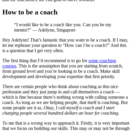
How to be a coach
“I would like to be a coach like you. Can you be my
mentor?” — Adelynn, Singapore
Hey Adelynn! That’s fantastic that you want to be a coach. If I may,
let me rephrase your question to “How can I be a coach?” And this
is a question that I get very often.
The first thing that I’d recommend is to go for
some coaching
courses
. This is the assumption that you are starting from scratch,
from ground level and you’re looking to be a coach. Make skill
development and developing your expertise that first priority.
There are certain people who think about coaching as this nice
profession and they just jump in and call themselves a coach —
which is fine because there’s nothing wrong with calling someone a
coach. As long as we are helping people, that itself is coaching. But
some people see it as,
Okay, I call myself a coach and I start
charging people several hundred dollars an hour for coaching.
To me that is a wrong way to approach it. Firstly, it is very important
that we focus on building our skills. This may or may not be through