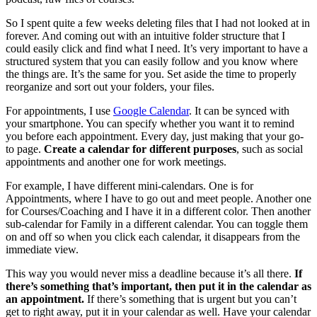
So I spent quite a few weeks deleting files that I had not looked at in
forever. And coming out with an intuitive folder structure that I
could easily click and find what I need. It’s very important to have a
structured system that you can easily follow and you know where
the things are. It’s the same for you. Set aside the time to properly
reorganize and sort out your folders, your files.
For appointments, I use
Google Calendar
. It can be synced with
your smartphone. You can specify whether you want it to remind
you before each appointment. Every day, just making that your go-
to page.
Create a calendar for different purposes
, such as social
appointments and another one for work meetings.
For example, I have different mini-calendars. One is for
Appointments, where I have to go out and meet people. Another one
for Courses/Coaching and I have it in a different color. Then another
sub-calendar for Family in a different calendar. You can toggle them
on and off so when you click each calendar, it disappears from the
immediate view.
This way you would never miss a deadline because it’s all there.
If
there’s something that’s important, then put it in the calendar as
an appointment.
If there’s something that is urgent but you can’t
get to right away, put it in your calendar as well. Have your calendar