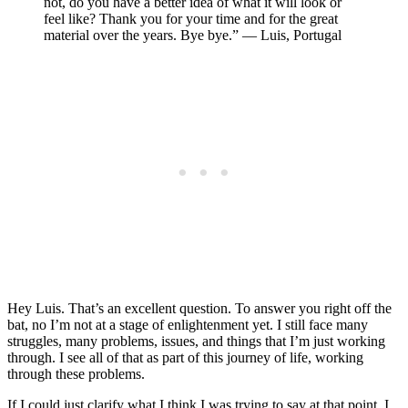
not, do you have a better idea of what it will look or
feel like? Thank you for your time and for the great
material over the years. Bye bye.” — Luis, Portugal
Hey Luis. That’s an excellent question. To answer you right off the
bat, no I’m not at a stage of enlightenment yet. I still face many
struggles, many problems, issues, and things that I’m just working
through. I see all of that as part of this journey of life, working
through these problems.
If I could just clarify what I think I was trying to say at that point, I