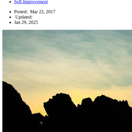
Self-Improvement
Posted:
Mar 22, 2017
Updated:
Jan 29, 2025