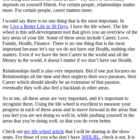
depends on yourself Hitesh. For certain people, relationships matter
more. For certain people, career matters more.
I would say there is no one thing that is the most important. In
my
Live a Better Life in 30 Days
, I have the life wheel. The life
wheel is this self-development tool that gives you an overview of the
key areas of your life. Some of these areas include Career, Love,
Family, Health, Finance. There is no one thing that is the most
important because let’s say we do not have our Health, nothing else
matters. Even if we have the best Career in the world and all the
Money in the world, it doesn’t matter if we don’t have our Health.
Relationships itself is also very important. But if one just focuses on
Relationships all the time and then neglects their own passions, their
Career which should ideally be an extension of that passion,
eventually they will also feel a backlash in other areas.
So to me, all these areas are very important, and it’s important to
recognize them. Using the life wheel is excellent to measure your
progress in each of these areas and to move forward in the areas that
you feel you are not doing so well in, while pushing yourself in the
areas that you’re doing well, so that you do even better.
Check out
my life wheel article
that I will be sharing in the show
notes. For those of you who don’t have
30DLBL
, check it out. It is