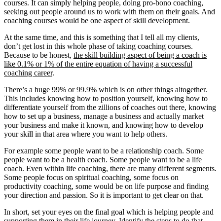
courses. It can simply helping people, doing pro-bono coaching,
seeking out people around us to work with them on their goals. And
coaching courses would be one aspect of skill development.
At the same time, and this is something that I tell all my clients,
don’t get lost in this whole phase of taking coaching courses.
Because to be honest,
the skill building aspect of being a coach is
like 0.1% or 1% of the entire equation of having a successful
coaching career
.
There’s a huge 99% or 99.9% which is on other things altogether.
This includes knowing how to position yourself, knowing how to
differentiate yourself from the zillions of coaches out there, knowing
how to set up a business, manage a business and actually market
your business and make it known, and knowing how to develop
your skill in that area where you want to help others.
For example some people want to be a relationship coach. Some
people want to be a health coach. Some people want to be a life
coach. Even within life coaching, there are many different segments.
Some people focus on spiritual coaching, some focus on
productivity coaching, some would be on life purpose and finding
your direction and passion. So it is important to get clear on that.
In short, set your eyes on the final goal which is helping people and
supporting them in their life journey. Identify the steps to do that.