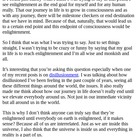
see enlightenment as the end goal for myself and for any human
really. That our journey in life is to grow in consciousness and as
with any journey, there will be milestone checkers or end destination
that we have in mind. Because of that, naturally, that would lead us
to a certain end point and this endpoint of consciousness would be
enlightenment.
So I think that was what I was trying to say. Just to set things
straight, I wasn’t trying to be crazy or funny by saying that my goal
in life is to reach enlightenment and I’m all wise and monkish and
all.
It’s interesting that you’re asking this question especially when one
of my recent posts is on
disillusionment
. I was talking about how
disillusioned I’ve been feeling in the past couple of years, seeing all
these different things around the world, the issues. It also really
made me think about how our journey in life doesn’t really end until
we elevate everybody around us. Not just in our immediate vicinity
but all around us in the world.
This is why I don’t think anyone can truly say that they’re
enlightened until everybody on earth is enlightened, if it makes
sense? Because all of us are interrelated. Just as we are inside this
universe, I also think that the universe is inside us and everything in
reality is a part of us.