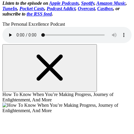
Listen to the episode on
Apple Podcasts
,
Spotify
,
Amazon Music
,
TuneIn
,
Pocket Casts
,
Podcast Addict
,
Overcast
,
Castbox
, or
subscribe to
the RSS feed
.
The Personal Excellence Podcast
How To Know When You’re Making Progress, Journey of
Enlightenment, And More