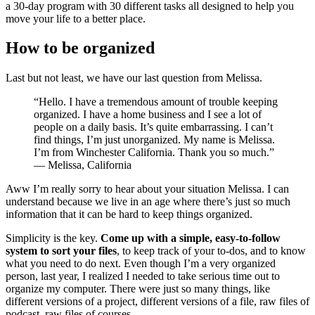
a 30-day program with 30 different tasks all designed to help you
move your life to a better place.
How to be organized
Last but not least, we have our last question from Melissa.
“Hello. I have a tremendous amount of trouble keeping
organized. I have a home business and I see a lot of
people on a daily basis. It’s quite embarrassing. I can’t
find things, I’m just unorganized. My name is Melissa.
I’m from Winchester California. Thank you so much.”
— Melissa, California
Aww I’m really sorry to hear about your situation Melissa. I can
understand because we live in an age where there’s just so much
information that it can be hard to keep things organized.
Simplicity is the key.
Come up with a simple, easy-to-follow
system to sort your files
, to keep track of your to-dos, and to know
what you need to do next. Even though I’m a very organized
person, last year, I realized I needed to take serious time out to
organize my computer. There were just so many things, like
different versions of a project, different versions of a file, raw files of
podcast, raw files of courses.