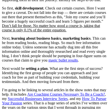
So first,
skill development
. Check out certain courses. Here I want
to give a caveat. Do not fall into the trap — there are certain courses
out there that present themselves as this, “Join my course and you’ll
become a hugely successful coach and learn 5 figures per month.”
Don’t fall for those. No matter how good a course is, taking that
course is only 0.1% of the entire equation.
Next,
learning about business basics, marketing basics
. This can
be from reading books, reading blogs. So much free information
online today. Unless someone has actually dug into all this free
information online and thoroughly researched and read every single
blog, I don’t think people should be pumping in four-figure sums on
courses that claim to give you
magic bullet results
.
Next would be
setting a plan
. What are the first steps of success?
Identifying the first group of people you can approach and just
coach for free as part of building your credentials, building your
testimonials. And then moving forward from there.
I’m going to be linking to several articles in the show notes that may
help. It includes
Are Coaching Courses Necessary To Be a Coach?
,
my
Successful Businesses Interview Series
, and my
How To Pursue
Your Passion
series. That is a huge series of articles I’ve written over
the years on the various steps that I went through in pursuing my