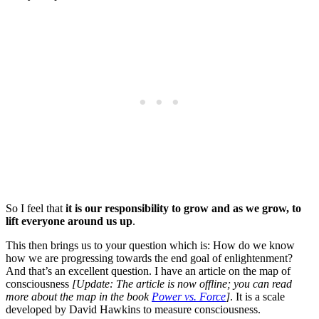
So I feel that
it is our responsibility to grow and as we grow, to
lift everyone around us up
.
This then brings us to your question which is: How do we know
how we are progressing towards the end goal of enlightenment?
And that’s an excellent question. I have an article on the map of
consciousness
[Update: The article is now offline; you can read
more about the map in the book
Power vs. Force
]
. It is a scale
developed by David Hawkins to measure consciousness.