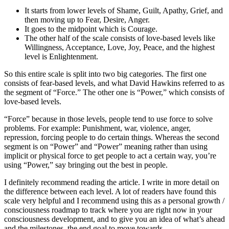
It starts from lower levels of Shame, Guilt, Apathy, Grief, and
then moving up to Fear, Desire, Anger.
It goes to the midpoint which is Courage.
The other half of the scale consists of love-based levels like
Willingness, Acceptance, Love, Joy, Peace, and the highest
level is Enlightenment.
So this entire scale is split into two big categories. The first one
consists of fear-based levels, and what David Hawkins referred to as
the segment of “Force.” The other one is “Power,” which consists of
love-based levels.
“Force” because in those levels, people tend to use force to solve
problems. For example: Punishment, war, violence, anger,
repression, forcing people to do certain things. Whereas the second
segment is on “Power” and “Power” meaning rather than using
implicit or physical force to get people to act a certain way, you’re
using “Power,” say bringing out the best in people.
I definitely recommend reading the article. I write in more detail on
the difference between each level. A lot of readers have found this
scale very helpful and I recommend using this as a personal growth /
consciousness roadmap to track where you are right now in your
consciousness development, and to give you an idea of what’s ahead
and the milestones, the end goal to move towards.