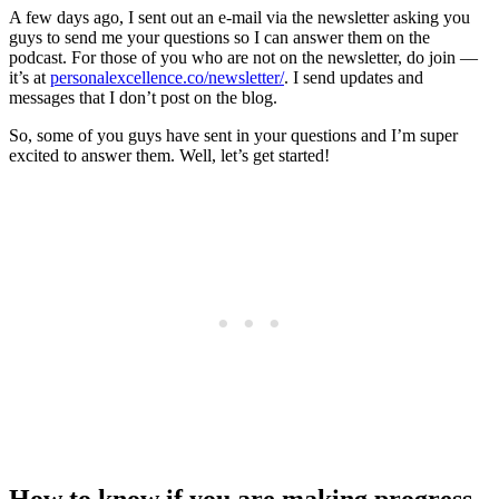
A few days ago, I sent out an e-mail via the newsletter asking you
guys to send me your questions so I can answer them on the
podcast. For those of you who are not on the newsletter, do join —
it’s at
personalexcellence.co/newsletter/
. I send updates and
messages that I don’t post on the blog.
So, some of you guys have sent in your questions and I’m super
excited to answer them. Well, let’s get started!
How to know if you are making progress