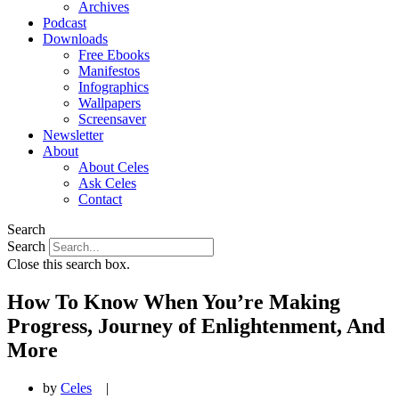
Archives
Podcast
Downloads
Free Ebooks
Manifestos
Infographics
Wallpapers
Screensaver
Newsletter
About
About Celes
Ask Celes
Contact
Search
Search
Close this search box.
How To Know When You’re Making
Progress, Journey of Enlightenment, And
More
by
Celes
|