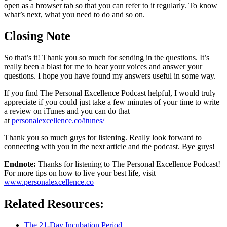
open as a browser tab so that you can refer to it regularly. To know
what’s next, what you need to do and so on.
Closing Note
So that’s it! Thank you so much for sending in the questions. It’s
really been a blast for me to hear your voices and answer your
questions. I hope you have found my answers useful in some way.
If you find The Personal Excellence Podcast helpful, I would truly
appreciate if you could just take a few minutes of your time to write
a review on iTunes and you can do that
at
personalexcellence.co/itunes/
Thank you so much guys for listening. Really look forward to
connecting with you in the next article and the podcast. Bye guys!
Endnote
:
Thanks for listening to The Personal Excellence Podcast!
For more tips on how to live your best life, visit
www.personalexcellence.co
Related Resources:
The 21-Day Incubation Period