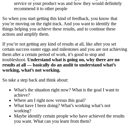
service or your product was and how they would definitely
recommend it to other people
So when you start getting this kind of feedback, you know that
you’re moving on the right track. And you want to identify the
things helping you achieve these results, and to continue these
actions and amplify them.
If you’re not getting any kind of results at all, like after you set
certain success easter eggs and milestones and you are not achieving
them after a certain period of work, it’s good to stop and
troubleshoot.
Understand what is going on, why there are no
results at all — basically do an audit to understand what’s
working, what’s not working.
So take a step back and think about:
What’s the situation right now? What is the goal I want to
achieve?
Where am I right now versus this goal?
What have I been doing? What’s working what’s not
working?
Maybe identify certain people who have achieved the results
you want. What can you learn from them?