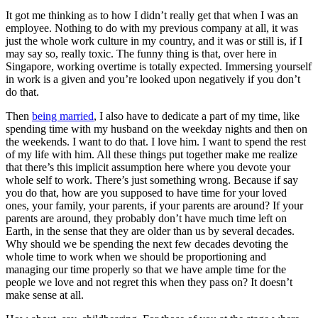
It got me thinking as to how I didn’t really get that when I was an
employee. Nothing to do with my previous company at all, it was
just the whole work culture in my country, and it was or still is, if I
may say so, really toxic. The funny thing is that, over here in
Singapore, working overtime is totally expected. Immersing yourself
in work is a given and you’re looked upon negatively if you don’t
do that.
Then
being married
, I also have to dedicate a part of my time, like
spending time with my husband on the weekday nights and then on
the weekends. I want to do that. I love him. I want to spend the rest
of my life with him. All these things put together make me realize
that there’s this implicit assumption here where you devote your
whole self to work. There’s just something wrong. Because if say
you do that, how are you supposed to have time for your loved
ones, your family, your parents, if your parents are around? If your
parents are around, they probably don’t have much time left on
Earth, in the sense that they are older than us by several decades.
Why should we be spending the next few decades devoting the
whole time to work when we should be proportioning and
managing our time properly so that we have ample time for the
people we love and not regret this when they pass on? It doesn’t
make sense at all.