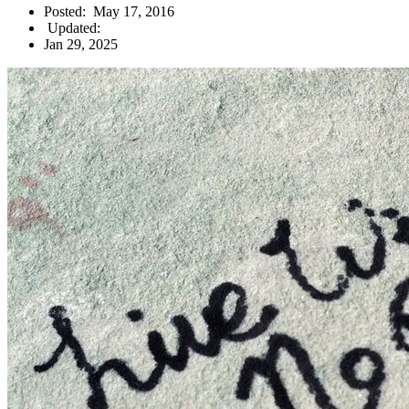
Posted:
May 17, 2016
Updated:
Jan 29, 2025