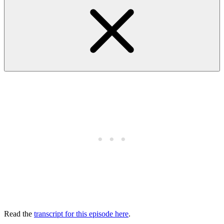
Read the
transcript for this episode here
.