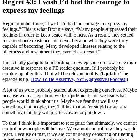
Regret #3: I wish I’d had the courage to
express my feelings
Regret number three, “I wish I’d had the courage to express my
feelings.” This is what Bronnie says, “Many people suppressed their
feelings in order to keep peace with others. As a result, they settled
for a mediocre existence and never became who they were truly
capable of becoming. Many developed illnesses relating to the
bitterness and resentment they carried as a result.”
I’m actually going to be recording a new episode on how to be more
assertive in response to a PE reader question. It’ll probably be
coming up after this. That will be relevant to this. (
Update:
The
episode is up!
How To Be Assertive, Not Aggressive [Podcast]
)
A lot of us were probably scared about expressing ourselves. Maybe
because we fear rejection, we fear judgment, and we fear what
people would think about us. Maybe we fear that we’ll say
something that people, they’ll think that we’re stupid or we say
something that they will just toss away or put down.
To that, I think it is important to recognize that ultimately, we cannot
control how people will behave. We cannot control how they would
react. Because of that, if we are continuously censoring or filtering
ourselves because we are fearful of how they would act or react,