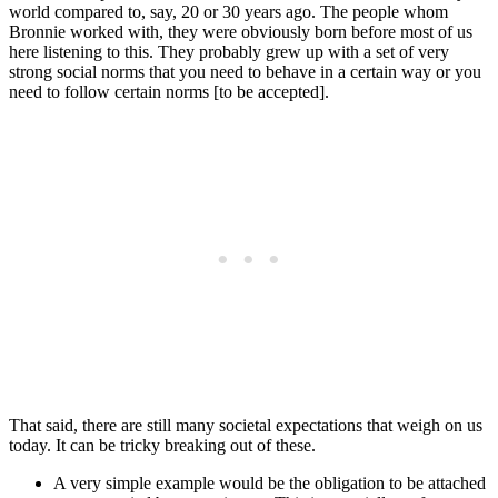
world compared to, say, 20 or 30 years ago. The people whom
Bronnie worked with, they were obviously born before most of us
here listening to this. They probably grew up with a set of very
strong social norms that you need to behave in a certain way or you
need to follow certain norms [to be accepted].
That said, there are still many societal expectations that weigh on us
today. It can be tricky breaking out of these.
A very simple example would be the obligation to be attached