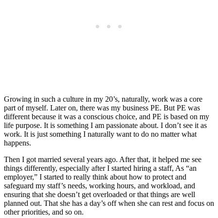
Growing in such a culture in my 20’s, naturally, work was a core
part of myself. Later on, there was my business PE. But PE was
different because it was a conscious choice, and PE is based on my
life purpose. It is something I am passionate about. I don’t see it as
work. It is just something I naturally want to do no matter what
happens.
Then I got married several years ago. After that, it helped me see
things differently, especially after I started hiring a staff, As “an
employer,” I started to really think about how to protect and
safeguard my staff’s needs, working hours, and workload, and
ensuring that she doesn’t get overloaded or that things are well
planned out. That she has a day’s off when she can rest and focus on
other priorities, and so on.