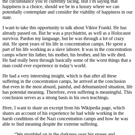
the circumstance you’re currently facing. But I’m saying that
happiness is a choice, should we be in a luxury where we can
potentially contemplate and consider the viability of happiness in our
state.
I want to take this opportunity to talk about Viktor Frankl. He has
already passed on. But he was a psychiatrist, as well as a Holocaust
survivor. Pardon my language, but he was through a lot of crazy
shit. He spent years of his life in concentration camps. He spent a
part of his life working as a slave laborer. It was in the concentration
camps where his father, his mother, his brother, and his wife died.
He had really been through basically some of the worst things that a
man could ever experience in today’s world.
He had a very interesting insight, which is that after all these
suffering in the concentration camps, he arrived at the conclusion
that even in the most absurd, painful, and dehumanized situation, life
has potential meaning. Therefore, even suffering is meaningful. This
conclusion serves as a strong basis in his own teachings.
Here, I want to share an excerpt from his Wikipedia page, which
shares an account of his experience he had while working in the
harsh conditions of the Nazi concentration camps and how he was
able to find meaning despite the extreme suffering.
“We stumbled on in the darkness over big stones and