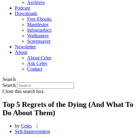
Archives
Podcast
Downloads
Free Ebooks
Manifestos
Infographics
Wallpapers
Screensaver
Newsletter
About
About Celes
Ask Celes
Contact
Search
Search
Close this search box.
Top 5 Regrets of the Dying (And What To
Do About Them)
by
Celes
|
Self-Improvement