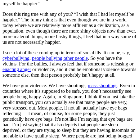
myself be happier.”
Does this ring true with any of you? “I wish that I had let myself be
happier.” The funny thing is that even though we are in a world
today where we are relatively more affluent as a civilization, as a
population, even though there are more shiny objects now than ever,
more material things, more flashy things, I feel that in a way some of
us are not necessarily happier.
I see a lot of these coming up in terms of social ills. It can be, say,
cyberbullying
,
people bullying other people
. So you have the
victims. For the bullies, I always feel that if someone is releasing or
enacting anger
or violence, and it can be emotional violence towards
someone else, then that person probably isn’t happy at all.
We have gun violence. We have shootings,
mass shootings
. Even in
countries where it’s supposed to be safe, you don’t necessarily see
people being happy. Again, in Singapore, I think if you just take the
public transport, you can actually see that many people are very,
very stressed out. Most people, if not all, actually have eye bags
reflecting — I mean, of course, for some people, they just
genetically have eye bags. It’s not like I’m saying that eye bags are
bad. I’m just saying that it also depicts that people are sleep
deprived, or they are trying to sleep but they are having insomnia or
not able to have quality sleep. Where people are just being bogged