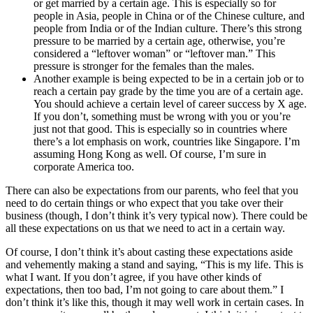
or get married by a certain age. This is especially so for
people in Asia, people in China or of the Chinese culture, and
people from India or of the Indian culture. There’s this strong
pressure to be married by a certain age, otherwise, you’re
considered a “leftover woman” or “leftover man.” This
pressure is stronger for the females than the males.
Another example is being expected to be in a certain job or to
reach a certain pay grade by the time you are of a certain age.
You should achieve a certain level of career success by X age.
If you don’t, something must be wrong with you or you’re
just not that good. This is especially so in countries where
there’s a lot emphasis on work, countries like Singapore. I’m
assuming Hong Kong as well. Of course, I’m sure in
corporate America too.
There can also be expectations from our parents, who feel that you
need to do certain things or who expect that you take over their
business (though, I don’t think it’s very typical now). There could be
all these expectations on us that we need to act in a certain way.
Of course, I don’t think it’s about casting these expectations aside
and vehemently making a stand and saying, “This is my life. This is
what I want. If you don’t agree, if you have other kinds of
expectations, then too bad, I’m not going to care about them.” I
don’t think it’s like this, though it may well work in certain cases. In