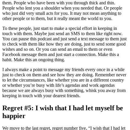
them. People who have been with you through thick and thin.
People who lent you a shoulder when you needed that. Or people
who just did very small acts for you. It may not mean anything to
other people or to them, but it really meant the world to you.
To these people, just start to make a special effort in keeping in
touch with them. Maybe just send an SMS to them like right now.
You can pause this podcast and just send a text message to them just
to check with them like how they are doing, just to send some good
wishes and so on. Or you can send an email to them or even
Facebook message them and just start a connection. Make this a
habit. Make this an ongoing thing.
I always make a point to message my friends every once in a while
just to check on them and see how they are doing. Remember never
to let the circumstances, like whether you are in a different country
or whether you’re busy with life’s agendas and work agendas
because we are always busy with something, whisk you away from
keeping in touch with your dearest friends.
Regret #5: I wish that I had let myself be
happier
We move to the last regret, regret number five, “I wish that I had let