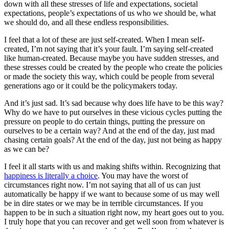
down with all these stresses of life and expectations, societal
expectations, people’s expectations of us who we should be, what
we should do, and all these endless responsibilities.
I feel that a lot of these are just self-created. When I mean self-
created, I’m not saying that it’s your fault. I’m saying self-created
like human-created. Because maybe you have sudden stresses, and
these stresses could be created by the people who create the policies
or made the society this way, which could be people from several
generations ago or it could be the policymakers today.
And it’s just sad. It’s sad because why does life have to be this way?
Why do we have to put ourselves in these vicious cycles putting the
pressure on people to do certain things, putting the pressure on
ourselves to be a certain way? And at the end of the day, just mad
chasing certain goals? At the end of the day, just not being as happy
as we can be?
I feel it all starts with us and making shifts within. Recognizing that
happiness is literally a choice
. You may have the worst of
circumstances right now. I’m not saying that all of us can just
automatically be happy if we want to because some of us may well
be in dire states or we may be in terrible circumstances. If you
happen to be in such a situation right now, my heart goes out to you.
I truly hope that you can recover and get well soon from whatever is