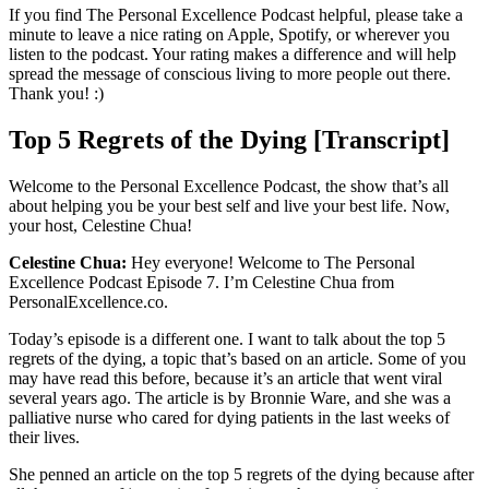
If you find The Personal Excellence Podcast helpful, please take a
minute to leave a nice rating on Apple, Spotify, or wherever you
listen to the podcast. Your rating makes a difference and will help
spread the message of conscious living to more people out there.
Thank you! :)
Top 5 Regrets of the Dying [Transcript]
Welcome to the Personal Excellence Podcast, the show that’s all
about helping you be your best self and live your best life. Now,
your host, Celestine Chua!
Celestine Chua:
Hey everyone! Welcome to The Personal
Excellence Podcast Episode 7. I’m Celestine Chua from
PersonalExcellence.co.
Today’s episode is a different one. I want to talk about the top 5
regrets of the dying, a topic that’s based on an article. Some of you
may have read this before, because it’s an article that went viral
several years ago. The article is by Bronnie Ware, and she was a
palliative nurse who cared for dying patients in the last weeks of
their lives.
She penned an article on the top 5 regrets of the dying because after