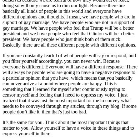
doing so will only cause us to dim our light. Because there are
basically all kinds of people in this world and everyone have
different opinions and thoughts. I mean, we have people who are in
support of gay marriage. We have people who are not in support of
gay marriage. We have people who feel that Trump will be a better
president and we have people who feel that Clinton will be a better
president. We have people who just think both of them suck.
Basically, there are all these different people with different opinions.
If you are constantly fearful of what people will say or respond, and
you filter yourself accordingly, you can never win. Because
everyone is different. Everyone will have a different response. There
will always be people who are going to have a negative response to
a particular opinion that you have, which means that you basically
can never arrive at a point where people are happy. This is
something that I learned for myself after continuously trying to
censor myself and feeling that I need to oppress my voice. I just
realized that it was just the most important for me to convey what
needs to be conveyed through my articles, through my blog. If some
people don’t like it, then that’s just too bad.
It’s the same for you. Think about the most important things that
matter to you. Allow yourself to have a voice in these things and to
express yourself in them.