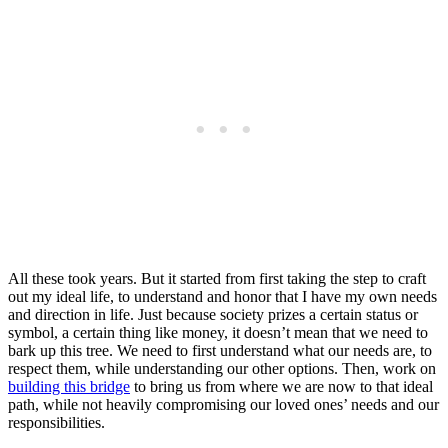
All these took years. But it started from first taking the step to craft
out my ideal life, to understand and honor that I have my own needs
and direction in life. Just because society prizes a certain status or
symbol, a certain thing like money, it doesn’t mean that we need to
bark up this tree. We need to first understand what our needs are, to
respect them, while understanding our other options. Then, work on
building this bridge
to bring us from where we are now to that ideal
path, while not heavily compromising our loved ones’ needs and our
responsibilities.