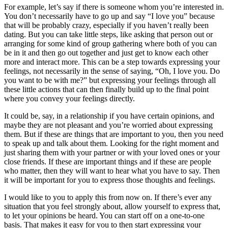
For example, let’s say if there is someone whom you’re interested in.
You don’t necessarily have to go up and say “I love you” because
that will be probably crazy, especially if you haven’t really been
dating. But you can take little steps, like asking that person out or
arranging for some kind of group gathering where both of you can
be in it and then go out together and just get to know each other
more and interact more. This can be a step towards expressing your
feelings, not necessarily in the sense of saying, “Oh, I love you. Do
you want to be with me?” but expressing your feelings through all
these little actions that can then finally build up to the final point
where you convey your feelings directly.
It could be, say, in a relationship if you have certain opinions, and
maybe they are not pleasant and you’re worried about expressing
them. But if these are things that are important to you, then you need
to speak up and talk about them. Looking for the right moment and
just sharing them with your partner or with your loved ones or your
close friends. If these are important things and if these are people
who matter, then they will want to hear what you have to say. Then
it will be important for you to express those thoughts and feelings.
I would like to you to apply this from now on. If there’s ever any
situation that you feel strongly about, allow yourself to express that,
to let your opinions be heard. You can start off on a one-to-one
basis. That makes it easy for you to then start expressing your