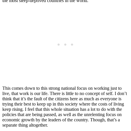
the most sleep-deprived countries in the world.
This comes down to this strong national focus on working just to
live, that work is our life. There is little to no concept of self. I don’t
think that it’s the fault of the citizens here as much as everyone is
trying their best to keep up in this society where the costs of living
keep rising. I feel that this whole situation has a lot to do with the
policies that are being passed, as well as the unrelenting focus on
economic growth by the leaders of the country. Though, that’s a
separate thing altogether.