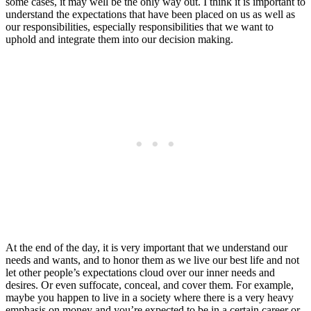
some cases, it may well be the only way out. I think it is important to
understand the expectations that have been placed on us as well as
our responsibilities, especially responsibilities that we want to
uphold and integrate them into our decision making.
At the end of the day, it is very important that we understand our
needs and wants, and to honor them as we live our best life and not
let other people’s expectations cloud over our inner needs and
desires. Or even suffocate, conceal, and cover them. For example,
maybe you happen to live in a society where there is a very heavy
emphasis on money and you’re expected to be in a certain career or