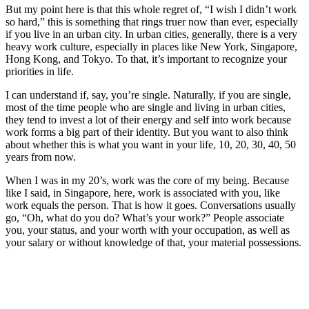
But my point here is that this whole regret of, “I wish I didn’t work
so hard,” this is something that rings truer now than ever, especially
if you live in an urban city. In urban cities, generally, there is a very
heavy work culture, especially in places like New York, Singapore,
Hong Kong, and Tokyo. To that, it’s important to recognize your
priorities in life.
I can understand if, say, you’re single. Naturally, if you are single,
most of the time people who are single and living in urban cities,
they tend to invest a lot of their energy and self into work because
work forms a big part of their identity. But you want to also think
about whether this is what you want in your life, 10, 20, 30, 40, 50
years from now.
When I was in my 20’s, work was the core of my being. Because
like I said, in Singapore, here, work is associated with you, like
work equals the person. That is how it goes. Conversations usually
go, “Oh, what do you do? What’s your work?” People associate
you, your status, and your worth with your occupation, as well as
your salary or without knowledge of that, your material possessions.