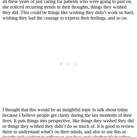
all these years of just caring for patients who were going to past on,
she noticed recurring trends in their thoughts, things they wished
they did. This could be things like wishing they didn’t work so hard,
wishing they had the courage to express their feelings, and so on.
I thought that this would be an insightful topic to talk about today
because I believe people get clarity during the last moments of their
lives. It puts things into perspective, like things they wished they did
or things they wished they didn’t do so much of. It is good to review
these to understand what’s on their minds, and also to use this as