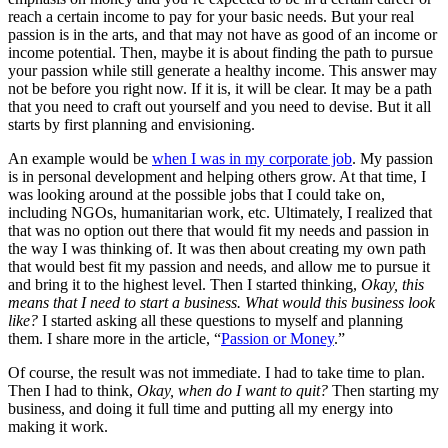
reach a certain income to pay for your basic needs. But your real
passion is in the arts, and that may not have as good of an income or
income potential. Then, maybe it is about finding the path to pursue
your passion while still generate a healthy income. This answer may
not be before you right now. If it is, it will be clear. It may be a path
that you need to craft out yourself and you need to devise. But it all
starts by first planning and envisioning.
An example would be
when I was in my corporate job
. My passion
is in personal development and helping others grow. At that time, I
was looking around at the possible jobs that I could take on,
including NGOs, humanitarian work, etc. Ultimately, I realized that
that was no option out there that would fit my needs and passion in
the way I was thinking of. It was then about creating my own path
that would best fit my passion and needs, and allow me to pursue it
and bring it to the highest level. Then I started thinking,
Okay, this
means that I need to start a business. What would this business look
like?
I started asking all these questions to myself and planning
them. I share more in the article, “
Passion or Money
.”
Of course, the result was not immediate. I had to take time to plan.
Then I had to think,
Okay, when do I want to quit?
Then starting my
business, and doing it full time and putting all my energy into
making it work.