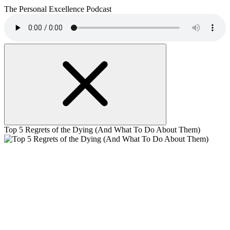
The Personal Excellence Podcast
Top 5 Regrets of the Dying (And What To Do About Them)