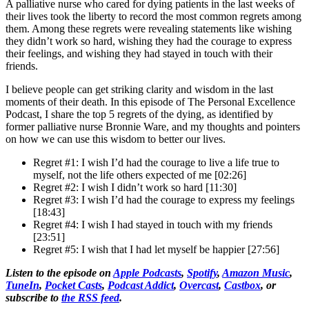
A palliative nurse who cared for dying patients in the last weeks of
their lives took the liberty to record the most common regrets among
them. Among these regrets were revealing statements like wishing
they didn’t work so hard, wishing they had the courage to express
their feelings, and wishing they had stayed in touch with their
friends.
I believe people can get striking clarity and wisdom in the last
moments of their death. In this episode of The Personal Excellence
Podcast, I share the top 5 regrets of the dying, as identified by
former palliative nurse Bronnie Ware, and my thoughts and pointers
on how we can use this wisdom to better our lives.
Regret #1: I wish I’d had the courage to live a life true to
myself, not the life others expected of me [02:26]
Regret #2: I wish I didn’t work so hard [11:30]
Regret #3: I wish I’d had the courage to express my feelings
[18:43]
Regret #4: I wish I had stayed in touch with my friends
[23:51]
Regret #5: I wish that I had let myself be happier [27:56]
Listen to the episode on
Apple Podcasts
,
Spotify
,
Amazon Music
,
TuneIn
,
Pocket Casts
,
Podcast Addict
,
Overcast
,
Castbox
, or
subscribe to
the RSS feed
.