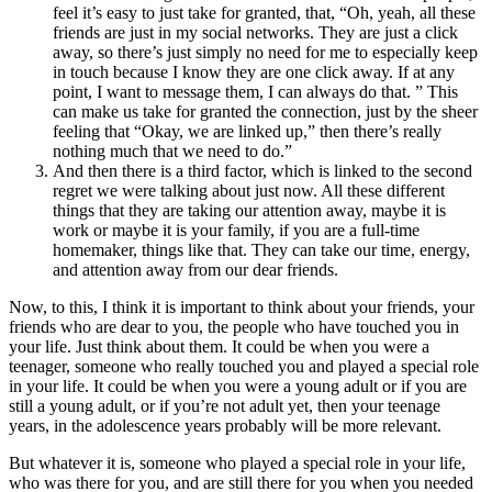
feel it’s easy to just take for granted, that, “Oh, yeah, all these
friends are just in my social networks. They are just a click
away, so there’s just simply no need for me to especially keep
in touch because I know they are one click away. If at any
point, I want to message them, I can always do that. ” This
can make us take for granted the connection, just by the sheer
feeling that “Okay, we are linked up,” then there’s really
nothing much that we need to do.”
And then there is a third factor, which is linked to the second
regret we were talking about just now. All these different
things that they are taking our attention away, maybe it is
work or maybe it is your family, if you are a full-time
homemaker, things like that. They can take our time, energy,
and attention away from our dear friends.
Now, to this, I think it is important to think about your friends, your
friends who are dear to you, the people who have touched you in
your life. Just think about them. It could be when you were a
teenager, someone who really touched you and played a special role
in your life. It could be when you were a young adult or if you are
still a young adult, or if you’re not adult yet, then your teenage
years, in the adolescence years probably will be more relevant.
But whatever it is, someone who played a special role in your life,
who was there for you, and are still there for you when you needed