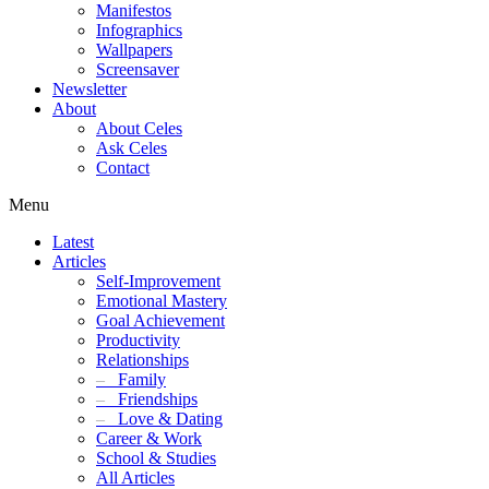
Manifestos
Infographics
Wallpapers
Screensaver
Newsletter
About
About Celes
Ask Celes
Contact
Menu
Latest
Articles
Self-Improvement
Emotional Mastery
Goal Achievement
Productivity
Relationships
–
Family
–
Friendships
–
Love & Dating
Career & Work
School & Studies
All Articles