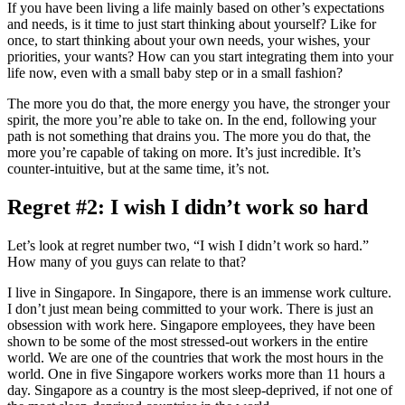
If you have been living a life mainly based on other’s expectations
and needs, is it time to just start thinking about yourself? Like for
once, to start thinking about your own needs, your wishes, your
priorities, your wants? How can you start integrating them into your
life now, even with a small baby step or in a small fashion?
The more you do that, the more energy you have, the stronger your
spirit, the more you’re able to take on. In the end, following your
path is not something that drains you. The more you do that, the
more you’re capable of taking on more. It’s just incredible. It’s
counter-intuitive, but at the same time, it’s not.
Regret #2: I wish I didn’t work so hard
Let’s look at regret number two, “I wish I didn’t work so hard.”
How many of you guys can relate to that?
I live in Singapore. In Singapore, there is an immense work culture.
I don’t just mean being committed to your work. There is just an
obsession with work here. Singapore employees, they have been
shown to be some of the most stressed-out workers in the entire
world. We are one of the countries that work the most hours in the
world. One in five Singapore workers works more than 11 hours a
day. Singapore as a country is the most sleep-deprived, if not one of