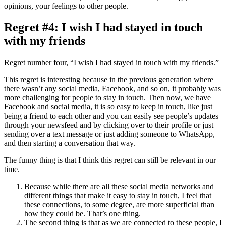
opinions, your feelings to other people.
Regret #4: I wish I had stayed in touch
with my friends
Regret number four, “I wish I had stayed in touch with my friends.”
This regret is interesting because in the previous generation where
there wasn’t any social media, Facebook, and so on, it probably was
more challenging for people to stay in touch. Then now, we have
Facebook and social media, it is so easy to keep in touch, like just
being a friend to each other and you can easily see people’s updates
through your newsfeed and by clicking over to their profile or just
sending over a text message or just adding someone to WhatsApp,
and then starting a conversation that way.
The funny thing is that I think this regret can still be relevant in our
time.
Because while there are all these social media networks and
different things that make it easy to stay in touch, I feel that
these connections, to some degree, are more superficial than
how they could be. That’s one thing.
The second thing is that as we are connected to these people, I