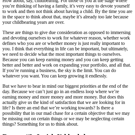
How about, say, childbearing. For those of you at the stage where
you’re thinking of having a family, it’s very easy to devote yourself
to work and then not think about having a child. By the time you are
in the space to think about that, maybe it’s already too late because
your childbearing years are over.
These are things to give due consideration as opposed to immersing
and devoting ourselves to work for whatever reason, whether work
defines who you are or whether money is just really important to
you. I think that everything in life can be important, but ultimately,
we need to decide what the most important things to ourselves.
Because you can keep earning money and you can keep getting
better and better and work on expanding your portfolio, and all that.
If you’re running a business, the sky is the limit. You can do
whatever you want. You can keep growing it endlessly.
But we have to bear in mind our biggest priorities at the end of the
day. Because we can’t just go in an endless loop where we’re
earning money and more money and more money. But does this
actually give us the kind of satisfaction that we are looking for in
life? Is there an end that we’re working towards? Is there a
possibility that in our mad chase for a certain objective that we may
be missing out on certain things or we may be neglecting certain
things? Something for us to think about.