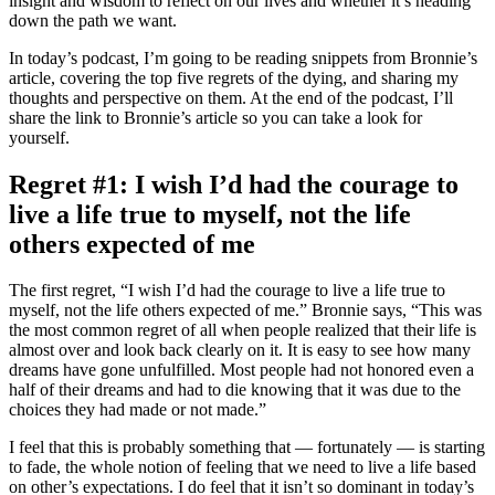
insight and wisdom to reflect on our lives and whether it’s heading
down the path we want.
In today’s podcast, I’m going to be reading snippets from Bronnie’s
article, covering the top five regrets of the dying, and sharing my
thoughts and perspective on them. At the end of the podcast, I’ll
share the link to Bronnie’s article so you can take a look for
yourself.
Regret #1: I wish I’d had the courage to
live a life true to myself, not the life
others expected of me
The first regret, “I wish I’d had the courage to live a life true to
myself, not the life others expected of me.” Bronnie says, “This was
the most common regret of all when people realized that their life is
almost over and look back clearly on it. It is easy to see how many
dreams have gone unfulfilled. Most people had not honored even a
half of their dreams and had to die knowing that it was due to the
choices they had made or not made.”
I feel that this is probably something that — fortunately — is starting
to fade, the whole notion of feeling that we need to live a life based
on other’s expectations. I do feel that it isn’t so dominant in today’s