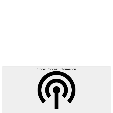
Show Podcast Information