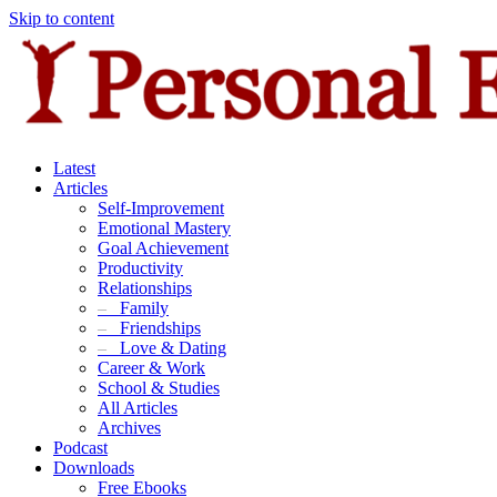
Skip to content
Latest
Articles
Self-Improvement
Emotional Mastery
Goal Achievement
Productivity
Relationships
–
Family
–
Friendships
–
Love & Dating
Career & Work
School & Studies
All Articles
Archives
Podcast
Downloads
Free Ebooks