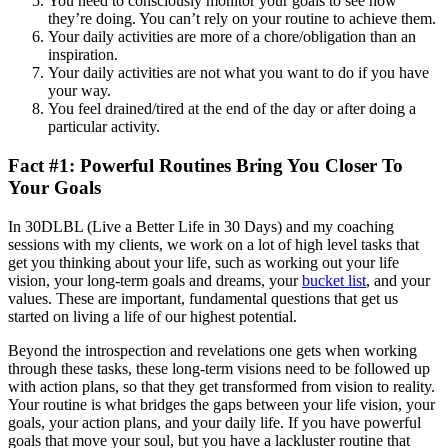
You need to consciously monitor your goals to see how
they’re doing. You can’t rely on your routine to achieve them.
Your daily activities are more of a chore/obligation than an
inspiration.
Your daily activities are not what you want to do if you have
your way.
You feel drained/tired at the end of the day or after doing a
particular activity.
Fact #1: Powerful Routines Bring You Closer To
Your Goals
In 30DLBL (Live a Better Life in 30 Days) and my coaching
sessions with my clients, we work on a lot of high level tasks that
get you thinking about your life, such as working out your life
vision, your long-term goals and dreams, your
bucket list
, and your
values. These are important, fundamental questions that get us
started on living a life of our highest potential.
Beyond the introspection and revelations one gets when working
through these tasks, these long-term visions need to be followed up
with action plans, so that they get transformed from vision to reality.
Your routine is what bridges the gaps between your life vision, your
goals, your action plans, and your daily life. If you have powerful
goals that move your soul, but you have a lackluster routine that