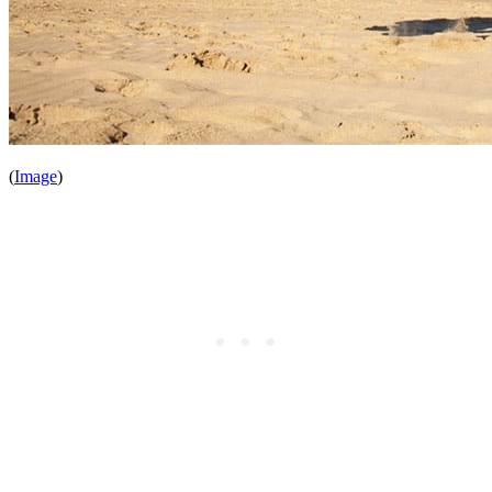
(
Image
)