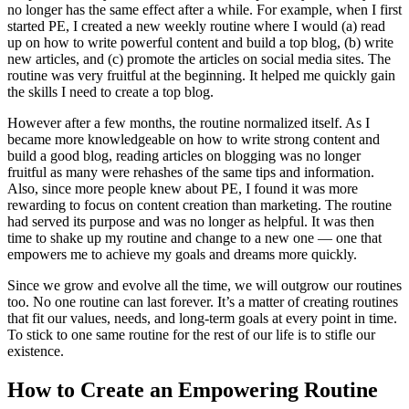
no longer has the same effect after a while. For example, when I first
started PE, I created a new weekly routine where I would (a) read
up on how to write powerful content and build a top blog, (b) write
new articles, and (c) promote the articles on social media sites. The
routine was very fruitful at the beginning. It helped me quickly gain
the skills I need to create a top blog.
However after a few months, the routine normalized itself. As I
became more knowledgeable on how to write strong content and
build a good blog, reading articles on blogging was no longer
fruitful as many were rehashes of the same tips and information.
Also, since more people knew about PE, I found it was more
rewarding to focus on content creation than marketing. The routine
had served its purpose and was no longer as helpful. It was then
time to shake up my routine and change to a new one — one that
empowers me to achieve my goals and dreams more quickly.
Since we grow and evolve all the time, we will outgrow our routines
too. No one routine can last forever. It’s a matter of creating routines
that fit our values, needs, and long-term goals at every point in time.
To stick to one same routine for the rest of our life is to stifle our
existence.
How to Create an Empowering Routine