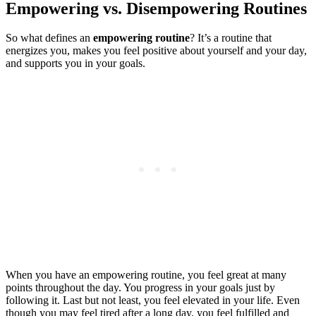
Empowering vs. Disempowering Routines
So what defines an
empowering routine
? It’s a routine that
energizes you, makes you feel positive about yourself and your day,
and supports you in your goals.
When you have an empowering routine, you feel great at many
points throughout the day. You progress in your goals just by
following it. Last but not least, you feel elevated in your life. Even
though you may feel tired after a long day, you feel fulfilled and