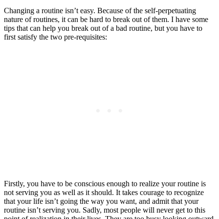
Changing a routine isn’t easy. Because of the self-perpetuating
nature of routines, it can be hard to break out of them. I have some
tips that can help you break out of a bad routine, but you have to
first satisfy the two pre-requisites:
Firstly, you have to be conscious enough to realize your routine is
not serving you as well as it should. It takes courage to recognize
that your life isn’t going the way you want, and admit that your
routine isn’t serving you. Sadly, most people will never get to this
point of realization in their lives. They are too busy looking outward