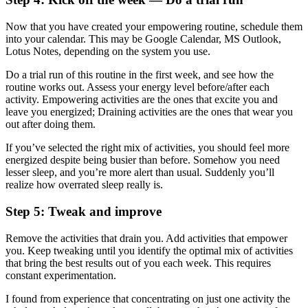
Now that you have created your empowering routine, schedule them
into your calendar. This may be Google Calendar, MS Outlook,
Lotus Notes, depending on the system you use.
Do a trial run of this routine in the first week, and see how the
routine works out. Assess your energy level before/after each
activity. Empowering activities are the ones that excite you and
leave you energized; Draining activities are the ones that wear you
out after doing them.
If you’ve selected the right mix of activities, you should feel more
energized despite being busier than before. Somehow you need
lesser sleep, and you’re more alert than usual. Suddenly you’ll
realize how overrated sleep really is.
Step 5: Tweak and improve
Remove the activities that drain you. Add activities that empower
you. Keep tweaking until you identify the optimal mix of activities
that bring the best results out of you each week. This requires
constant experimentation.
I found from experience that concentrating on just one activity the