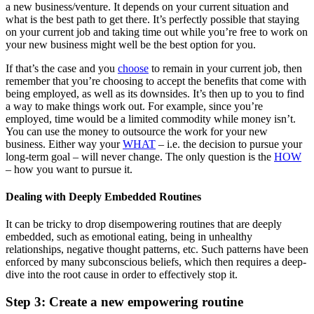
a new business/venture. It depends on your current situation and
what is the best path to get there. It’s perfectly possible that staying
on your current job and taking time out while you’re free to work on
your new business might well be the best option for you.
If that’s the case and you
choose
to remain in your current job, then
remember that you’re choosing to accept the benefits that come with
being employed, as well as its downsides. It’s then up to you to find
a way to make things work out. For example, since you’re
employed, time would be a limited commodity while money isn’t.
You can use the money to outsource the work for your new
business. Either way your
WHAT
– i.e. the decision to pursue your
long-term goal – will never change. The only question is the
HOW
– how you want to pursue it.
Dealing with Deeply Embedded Routines
It can be tricky to drop disempowering routines that are deeply
embedded, such as emotional eating, being in unhealthy
relationships, negative thought patterns, etc. Such patterns have been
enforced by many subconscious beliefs, which then requires a deep-
dive into the root cause in order to effectively stop it.
Step 3: Create a new empowering routine