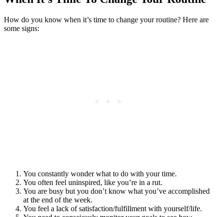
How do you know when it’s time to change your routine? Here are
some signs:
You constantly wonder what to do with your time.
You often feel uninspired, like you’re in a rut.
You are busy but you don’t know what you’ve accomplished
at the end of the week.
You feel a lack of satisfaction/fulfillment with yourself/life.