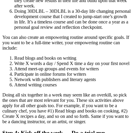
they create new results in their life and build upon that week
after week.
Doing 30DLBL – 30DLBL is a 30-day life changing personal
development course that I created to jump-start one’s growth
in life. It’s a timeless course and can be done once a year as a
personal goal review and reflection checkpoint.
You can also create an empowering routine around specific goals. If
you want to be a full-time writer, your empowering routine can
include:
Read blogs and books on writing
Write X words a day / Spend X time a day on your first novel
Attend meet-up groups and events for writers
Participate in online forums for writers
Network with publishers and literary agents
Attend writing courses
Doing all six together in a week may seem like an overkill, so pick
the ones that are most relevant for you. These six activities above
apply for all other goals too. For example, if you want to be a
culinary chef, you have #1) Read blogs and books on cooking, #2)
Create X recipes a day, and so on and so forth. Same if you want to
be a dancing instructor, or an artist, or singer.
Step 4: Kick off the week — Do a trial run