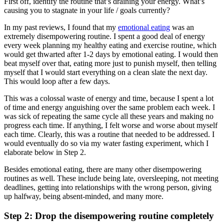
First off, identify the routine that’s draining your energy. What’s
causing you to stagnate in your life / goals currently?
In my past reviews, I found that my
emotional eating
was an
extremely disempowering routine. I spent a good deal of energy
every week planning my healthy eating and exercise routine, which
would get thwarted after 1-2 days by emotional eating. I would then
beat myself over that, eating more just to punish myself, then telling
myself that I would start everything on a clean slate the next day.
This would loop after a few days.
This was a colossal waste of energy and time, because I spent a lot
of time and energy anguishing over the same problem each week. I
was sick of repeating the same cycle all these years and making no
progress each time. If anything, I felt worse and worse about myself
each time. Clearly, this was a routine that needed to be addressed. I
would eventually do so via my water fasting experiment, which I
elaborate below in Step 2.
Besides emotional eating, there are many other disempowering
routines as well. These include being late, oversleeping, not meeting
deadlines, getting into relationships with the wrong person, giving
up halfway, being absent-minded, and many more.
Step 2: Drop the disempowering routine completely