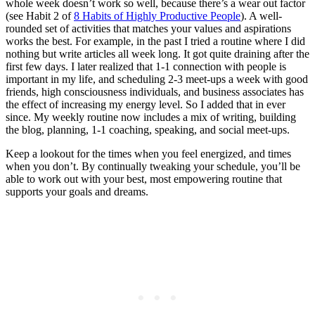
whole week doesn’t work so well, because there’s a wear out factor
(see Habit 2 of
8 Habits of Highly Productive People
). A well-
rounded set of activities that matches your values and aspirations
works the best. For example, in the past I tried a routine where I did
nothing but write articles all week long. It got quite draining after the
first few days. I later realized that 1-1 connection with people is
important in my life, and scheduling 2-3 meet-ups a week with good
friends, high consciousness individuals, and business associates has
the effect of increasing my energy level. So I added that in ever
since. My weekly routine now includes a mix of writing, building
the blog, planning, 1-1 coaching, speaking, and social meet-ups.
Keep a lookout for the times when you feel energized, and times
when you don’t. By continually tweaking your schedule, you’ll be
able to work out with your best, most empowering routine that
supports your goals and dreams.