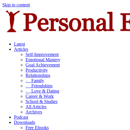
Skip to content
Latest
Articles
Self-Improvement
Emotional Mastery
Goal Achievement
Productivity
Relationships
–
Family
–
Friendships
–
Love & Dating
Career & Work
School & Studies
All Articles
Archives
Podcast
Downloads
Free Ebooks