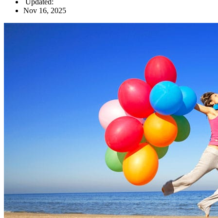
Updated:
Nov 16, 2025