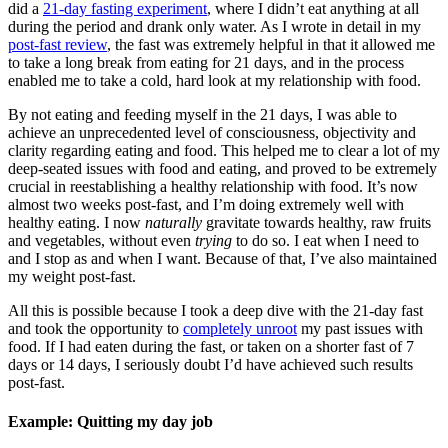
did a
21-day fasting experiment
, where I didn’t eat anything at all
during the period and drank only water. As I wrote in detail in my
post-fast review
, the fast was extremely helpful in that it allowed me
to take a long break from eating for 21 days, and in the process
enabled me to take a cold, hard look at my relationship with food.
By not eating and feeding myself in the 21 days, I was able to
achieve an unprecedented level of consciousness, objectivity and
clarity regarding eating and food. This helped me to clear a lot of my
deep-seated issues with food and eating, and proved to be extremely
crucial in reestablishing a healthy relationship with food. It’s now
almost two weeks post-fast, and I’m doing extremely well with
healthy eating. I now
naturally
gravitate towards healthy, raw fruits
and vegetables, without even
trying
to do so. I eat when I need to
and I stop as and when I want. Because of that, I’ve also maintained
my weight post-fast.
All this is possible because I took a deep dive with the 21-day fast
and took the opportunity to
completely unroot
my past issues with
food. If I had eaten during the fast, or taken on a shorter fast of 7
days or 14 days, I seriously doubt I’d have achieved such results
post-fast.
Example: Quitting my day job