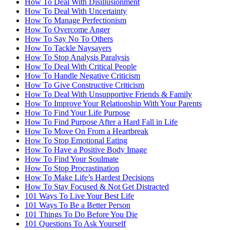
How To Deal With Disillusionment
How To Deal With Uncertainty
How To Manage Perfectionism
How To Overcome Anger
How To Say No To Others
How To Tackle Naysayers
How To Stop Analysis Paralysis
How To Deal With Critical People
How To Handle Negative Criticism
How To Give Constructive Criticism
How To Deal With Unsupportive Friends & Family
How To Improve Your Relationship With Your Parents
How To Find Your Life Purpose
How To Find Purpose After a Hard Fall in Life
How To Move On From a Heartbreak
How To Stop Emotional Eating
How To Have a Positive Body Image
How To Find Your Soulmate
How To Stop Procrastination
How To Make Life’s Hardest Decisions
How To Stay Focused & Not Get Distracted
101 Ways To Live Your Best Life
101 Ways To Be a Better Person
101 Things To Do Before You Die
101 Questions To Ask Yourself