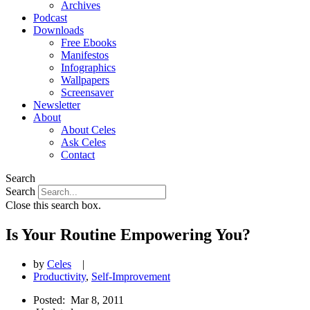
Archives
Podcast
Downloads
Free Ebooks
Manifestos
Infographics
Wallpapers
Screensaver
Newsletter
About
About Celes
Ask Celes
Contact
Search
Search
Close this search box.
Is Your Routine Empowering You?
by
Celes
|
Productivity
,
Self-Improvement
Posted:
Mar 8, 2011