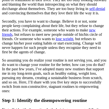
and blaming the world than introspecting on what they should
do/change about themselves. They are too busy living in
self-denial
and convincing themselves that they love their life the way it is.
Secondly, you have to want to change. Believe it or not, some
people keep complaining about their life, but they refuse to change
their actions. For example, someone who wants to make
new
friends
, but refuses to meet new people outside of his/his circle of
friends. Or someone who wants to
lose weight
, but refuses to
change his/her poor eating habits or start exercising. Change will
never happen for such people unless they recognize they need to
first be the agents of change.
So assuming you do realize your routine is not serving you, and you
do want to change your routine for the better, how can you do that?
In the past few years, I’ve adopted many new routines that support
me in my long-term goals, such as healthy eating, weight loss,
pursuing my dreams, creating a sustainable business from scratch,
and so on. Here, I’ll share with you five key steps to successfully
switch from non-constructive, stagnant routines to empowering
ones:
Step 1: Identify the disempowering routine