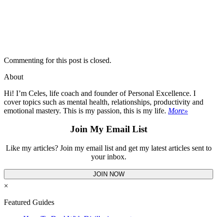
Commenting for this post is closed.
About
Hi! I’m Celes, life coach and founder of Personal Excellence. I
cover topics such as mental health, relationships, productivity and
emotional mastery. This is my passion, this is my life.
More»
Join My Email List
Like my articles? Join my email list and get my latest articles sent to
your inbox.
JOIN NOW
×
Featured Guides