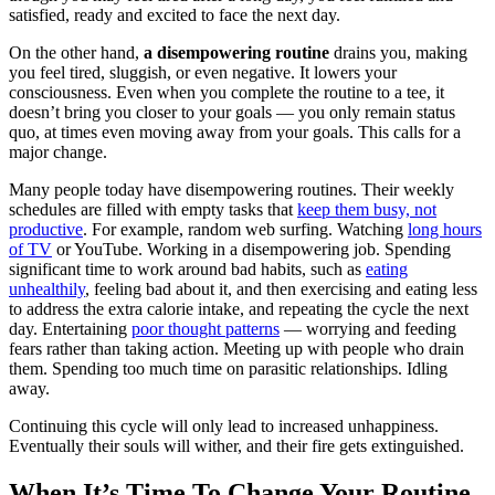
satisfied, ready and excited to face the next day.
On the other hand,
a disempowering routine
drains you, making
you feel tired, sluggish, or even negative. It lowers your
consciousness. Even when you complete the routine to a tee, it
doesn’t bring you closer to your goals — you only remain status
quo, at times even moving away from your goals. This calls for a
major change.
Many people today have disempowering routines. Their weekly
schedules are filled with empty tasks that
keep them busy, not
productive
. For example, random web surfing. Watching
long hours
of TV
or YouTube. Working in a disempowering job. Spending
significant time to work around bad habits, such as
eating
unhealthily
, feeling bad about it, and then exercising and eating less
to address the extra calorie intake, and repeating the cycle the next
day. Entertaining
poor thought patterns
— worrying and feeding
fears rather than taking action. Meeting up with people who drain
them. Spending too much time on parasitic relationships. Idling
away.
Continuing this cycle will only lead to increased unhappiness.
Eventually their souls will wither, and their fire gets extinguished.
When It’s Time To Change Your Routine