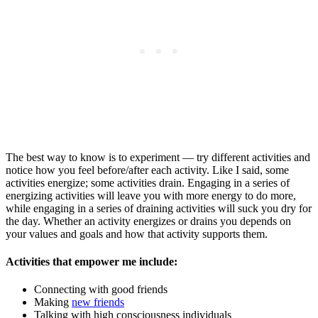
The best way to know is to experiment — try different activities and
notice how you feel before/after each activity. Like I said, some
activities energize; some activities drain. Engaging in a series of
energizing activities will leave you with more energy to do more,
while engaging in a series of draining activities will suck you dry for
the day. Whether an activity energizes or drains you depends on
your values and goals and how that activity supports them.
Activities that empower me include:
Connecting with good friends
Making
new friends
Talking with high consciousness individuals