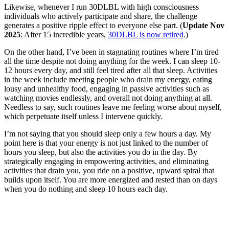
Likewise, whenever I run 30DLBL with high consciousness
individuals who actively participate and share, the challenge
generates a positive ripple effect to everyone else part. (
Update Nov
2025
: After 15 incredible years,
30DLBL is now retired
.)
On the other hand, I’ve been in stagnating routines where I’m tired
all the time despite not doing anything for the week. I can sleep 10-
12 hours every day, and still feel tired after all that sleep. Activities
in the week include meeting people who drain my energy, eating
lousy and unhealthy food, engaging in passive activities such as
watching movies endlessly, and overall not doing anything at all.
Needless to say, such routines leave me feeling worse about myself,
which perpetuate itself unless I intervene quickly.
I’m not saying that you should sleep only a few hours a day. My
point here is that your energy is not just linked to the number of
hours you sleep, but also the activities you do in the day. By
strategically engaging in empowering activities, and eliminating
activities that drain you, you ride on a positive, upward spiral that
builds upon itself. You are more energized and rested than on days
when you do nothing and sleep 10 hours each day.