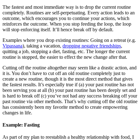
The fastest and most immediate way is to drop the current routine
completely. Routines are self-perpetuating. Every action leads to an
outcome, which encourages you to continue your actions, which
reinforces the outcome. When you stop feeding the loop, the loop
will stop enforcing itself. It’ll hence break off by default.
Examples where you drop existing routines: Going on a retreat (e.g.
Vipassana
), taking a vacation,
dropping negative friendships
,
quitting a job, stopping a diet, fasting, etc. The longer the current
routine is stopped, the easier to effect the new change after that.
Cutting off the routine altogether may seem like a drastic action, and
it is. You don’t have to cut off an old routine completely just to
create a new routine, though it is the most direct method that gives
the fastest results. It’s especially true if (a) your past routine has not
been serving you at all (b) your past routine has been deeply set and
is hard to break off (c) you’ve not had any success breaking off your
past routine via other methods. That’s why cutting off the old routine
has consistently been my favorite method to create empowering
changes in life.
Example: Fasting
As part of my plan to reestablish a healthy relationship with food, I