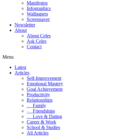
Manifestos
Infographics
Wallpapers
Screensaver
Newsletter
About
About Celes
Ask Celes
Contact
Menu
Latest
Articles
Self-Improvement
Emotional Mastery
Goal Achievement
Productivity
Relationships
–
Family
–
Friendships
–
Love & Dating
Career & Work
School & Studies
All Articles