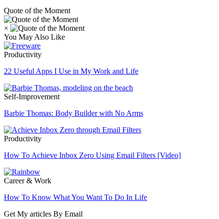
Quote of the Moment
×
You May Also Like
Productivity
22 Useful Apps I Use in My Work and Life
Self-Improvement
Barbie Thomas: Body Builder with No Arms
Productivity
How To Achieve Inbox Zero Using Email Filters [Video]
Career & Work
How To Know What You Want To Do In Life
Get My articles By Email