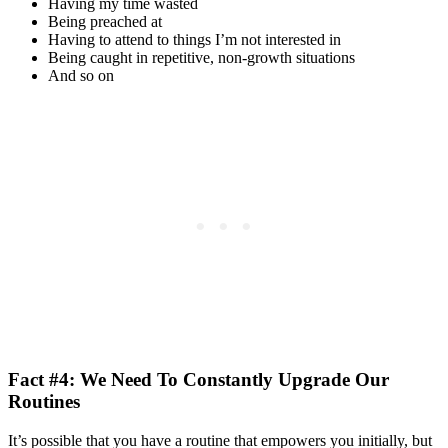
Having my time wasted
Being preached at
Having to attend to things I’m not interested in
Being caught in repetitive, non-growth situations
And so on
Fact #4: We Need To Constantly Upgrade Our
Routines
It’s possible that you have a routine that empowers you initially, but