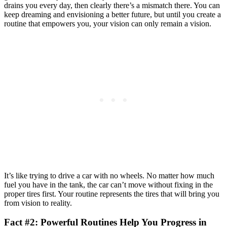
drains you every day, then clearly there’s a mismatch there. You can
keep dreaming and envisioning a better future, but until you create a
routine that empowers you, your vision can only remain a vision.
It’s like trying to drive a car with no wheels. No matter how much
fuel you have in the tank, the car can’t move without fixing in the
proper tires first. Your routine represents the tires that will bring you
from vision to reality.
Fact #2: Powerful Routines Help You Progress in