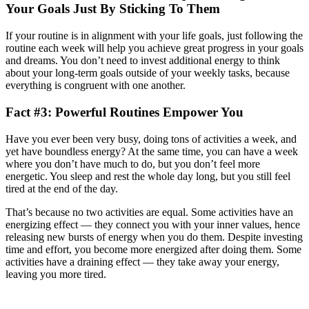
Your Goals Just By Sticking To Them
If your routine is in alignment with your life goals, just following the
routine each week will help you achieve great progress in your goals
and dreams. You don’t need to invest additional energy to think
about your long-term goals outside of your weekly tasks, because
everything is congruent with one another.
Fact #3: Powerful Routines Empower You
Have you ever been very busy, doing tons of activities a week, and
yet have boundless energy? At the same time, you can have a week
where you don’t have much to do, but you don’t feel more
energetic. You sleep and rest the whole day long, but you still feel
tired at the end of the day.
That’s because no two activities are equal. Some activities have an
energizing effect — they connect you with your inner values, hence
releasing new bursts of energy when you do them. Despite investing
time and effort, you become more energized after doing them. Some
activities have a draining effect — they take away your energy,
leaving you more tired.