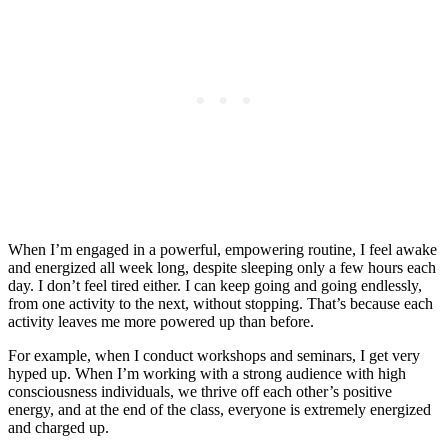
When I’m engaged in a powerful, empowering routine, I feel awake
and energized all week long, despite sleeping only a few hours each
day. I don’t feel tired either. I can keep going and going endlessly,
from one activity to the next, without stopping. That’s because each
activity leaves me more powered up than before.
For example, when I conduct workshops and seminars, I get very
hyped up. When I’m working with a strong audience with high
consciousness individuals, we thrive off each other’s positive
energy, and at the end of the class, everyone is extremely energized
and charged up.