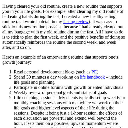
Having cleared your old routine, create a new routine that supports
you in your life goals. For example, after clearing my old routine of
bad eating habits during the fast, I created a new healthy eating
routine (as I wrote in detail in my
fasting review
). It was easy to
stick to this new routine post-fast, because I had already cleared out
all my baggage with my old routine during the fast. All I have to do
is to stick to plan the first week, and the positive benefits of doing so
automatically reinforces the routine the second week, and week
after, and so on.
Here’s an example of an empowering routine that supports one’s
growth journey:
Read personal development blogs (such as
PE
)
Spend 30 minutes a day working on
life handbook
– include
life goals and planning
Participate in online forums with growth-oriented individuals
Weekly review of personal goals and status of goals
Life coaching sessions – My clients typically set up weekly or
monthly coaching sessions with me, where we work on their
life goals and higher level aspects of their life during the
sessions. Despite it being just a 1-hour session, the effects of
each discussion are powerful and extend well beyond the
hour. It sets them on a positive, upward momentum where