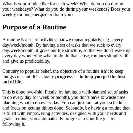
What is your routine like for each week? What do you do during
your weekdays? What do you do during your weekends? Does your
weekly routine energize or drain you?
Purpose of a Routine
A routine is a set of activities that we repeat regularly, e.g., every
day/week/month. By having a set of tasks that we stick to every
day/week/month, it gives our life structure, so that we don’t wake up
every day wondering what to do. In that sense, routines simplify life
and give us predictability.
Contrary to popular belief, the objective of a routine isn’t to keep
things constant. It’s actually
progress — to help you get the best
out of life
.
This is done two-fold: Firstly, by having a well-planned set of tasks
to do every day (or week or month), you don’t have to waste time
planning what to do every day. You can just look at your schedule
and focus on getting things done. Secondly, by having a routine that
is filled with empowering activities, designed with your needs and
goals in mind, you automatically progress in your life just by
following it.