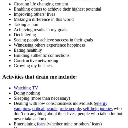
Creating life changing content
Enabling others to achieve their highest potential
Improving others’ lives
Making a difference in this world
Taking action
Achieving results in my goals
Decluttering
Seeing people achieve success in their goals
Witnessing others experience happiness
Eating healthily
Building authentic connections
Constructive networking
Growing my business
Activities that drain me include:
Watching TV
Doing nothing
Sleeping (more than necessary)
Dealing with low consciousness individuals (
energy
vampires
,
critical people
,
rude people
,
self-help junkies
who
don’t do anything about their lives, people who talk a lot but
never take action)
Entertaining
fears
(whether mine or others’ fears)