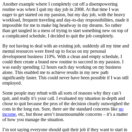
Another example where I completely cut off a disempowering
routine was when I quit my day job in 2008. At that time I was
eager to get started on my passion, but my day job, with the heavy
workload, frequent traveling and day-to-day responsibilities, made it
impossible for me to make big headway in my dreams. So rather
than get tangled in a mess of trying to start something new on top of
a complicated schedule, I decided to quit the job completely.
By not having to deal with an existing job, suddenly all my time and
mental resources were freed up to focus on my personal
development business 110%. With a clean and empty schedule, I
could then create a brand new routine to succeed in my passion. I
was easily spending 12 hours each day working on my business
alone. This enabled me to achieve results in my new path
significantly faster. This could never have been possible if I was still
employed.
Some people may rebutt with all sorts of reasons why they can’t
quit, and really it’s your call. I evaluated my situation in-depth and
chose to quit because the pros of the decision clearly outweighed the
cons in the long run. Sure, there are the standard concerns like
no
income
, etc, but those aren’t insurmountable concerns – it’s a matter
of how you manage the situation.
I’m not saying everyone should quit their job if they want to start in