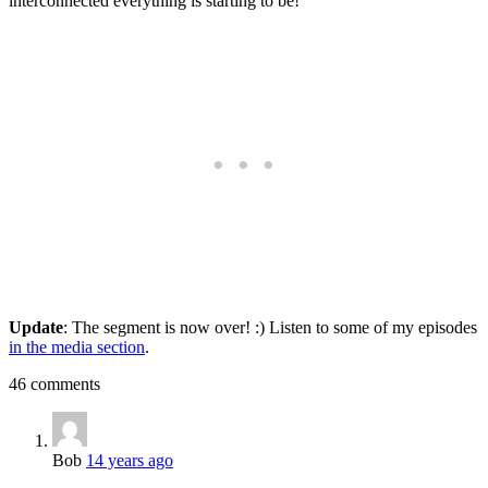
interconnected everything is starting to be!
Update
: The segment is now over! :) Listen to some of my episodes
in the media section
.
46 comments
Bob
14 years ago