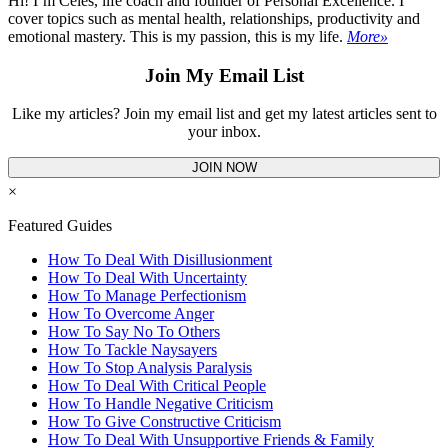
Hi! I’m Celes, life coach and founder of Personal Excellence. I
cover topics such as mental health, relationships, productivity and
emotional mastery. This is my passion, this is my life.
More»
Join My Email List
Like my articles? Join my email list and get my latest articles sent to
your inbox.
JOIN NOW
×
Featured Guides
How To Deal With Disillusionment
How To Deal With Uncertainty
How To Manage Perfectionism
How To Overcome Anger
How To Say No To Others
How To Tackle Naysayers
How To Stop Analysis Paralysis
How To Deal With Critical People
How To Handle Negative Criticism
How To Give Constructive Criticism
How To Deal With Unsupportive Friends & Family