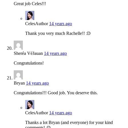
Great job Celes!!!
Celes
Author
14 years ago
Thank you very much Rachelle!! :D
Sheréa VéJauan
14 years ago
Congratulations!
Bryan
14 years ago
Congratulations!!! Good job. You deserve this.
Celes
Author
14 years ago
Thanks a lot Bryan (and everyone) for your kind
comments! :D