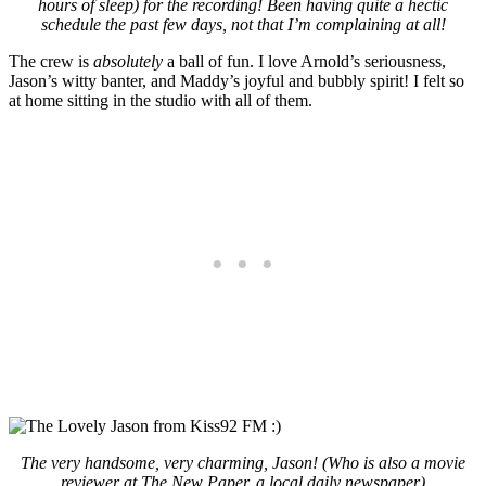
hours of sleep) for the recording! Been having quite a hectic
schedule the past few days, not that I’m complaining at all!
The crew is
absolutely
a ball of fun. I love Arnold’s seriousness,
Jason’s witty banter, and Maddy’s joyful and bubbly spirit! I felt so
at home sitting in the studio with all of them.
The very handsome, very charming, Jason! (Who is also a movie
reviewer at The New Paper, a local daily newspaper)