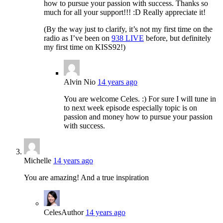
how to pursue your passion with success. Thanks so
much for all your support!!! :D Really appreciate it!
(By the way just to clarify, it’s not my first time on the
radio as I’ve been on
938 LIVE
before, but definitely
my first time on KISS92!)
Alvin Nio
14 years ago
You are welcome Celes. :) For sure I will tune in
to next week episode especially topic is on
passion and money how to pursue your passion
with success.
Michelle
14 years ago
You are amazing! And a true inspiration
Celes
Author
14 years ago