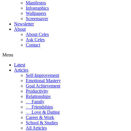
Manifestos
Infographics
Wallpapers
Screensaver
Newsletter
About
About Celes
Ask Celes
Contact
Menu
Latest
Articles
Self-Improvement
Emotional Mastery
Goal Achievement
Productivity
Relationships
–
Family
–
Friendships
–
Love & Dating
Career & Work
School & Studies
All Articles