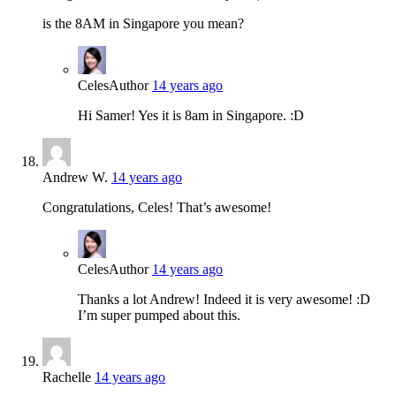
is the 8AM in Singapore you mean?
Celes
Author
14 years ago
Hi Samer! Yes it is 8am in Singapore. :D
Andrew W.
14 years ago
Congratulations, Celes! That’s awesome!
Celes
Author
14 years ago
Thanks a lot Andrew! Indeed it is very awesome! :D
I’m super pumped about this.
Rachelle
14 years ago