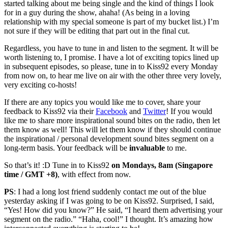
started talking about me being single and the kind of things I look
for in a guy during the show, ahaha! (As being in a loving
relationship with my special someone is part of my bucket list.) I’m
not sure if they will be editing that part out in the final cut.
Regardless, you have to tune in and listen to the segment. It will be
worth listening to, I promise. I have a lot of exciting topics lined up
in subsequent episodes, so please, tune in to Kiss92 every Monday
from now on, to hear me live on air with the other three very lovely,
very exciting co-hosts!
If there are any topics you would like me to cover, share your
feedback to Kiss92 via their
Facebook
and
Twitter
! If you would
like me to share more inspirational sound bites on the radio, then let
them know as well! This will let them know if they should continue
the inspirational / personal development sound bites segment on a
long-term basis. Your feedback will be
invaluable
to me.
So that’s it! :D Tune in to Kiss92
on Mondays, 8am (Singapore
time / GMT +8)
, with effect from now.
PS
: I had a long lost friend suddenly contact me out of the blue
yesterday asking if I was going to be on Kiss92. Surprised, I said,
“Yes! How did you know?” He said, “I heard them advertising your
segment on the radio.” “Haha, cool!” I thought. It’s amazing how