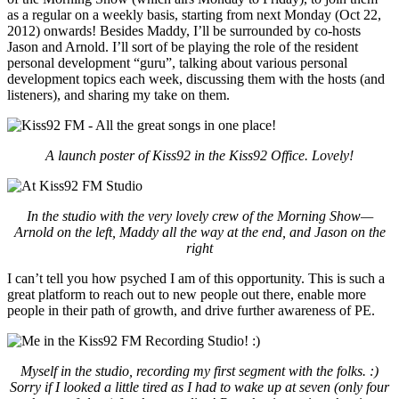
as a regular on a weekly basis, starting from next Monday (Oct 22,
2012) onwards! Besides Maddy, I’ll be surrounded by co-hosts
Jason and Arnold. I’ll sort of be playing the role of the resident
personal development “guru”, talking about various personal
development topics each week, discussing them with the hosts (and
listeners), and sharing my take on them.
A launch poster of Kiss92 in the Kiss92 Office. Lovely!
In the studio with the very lovely crew of the Morning Show—
Arnold on the left, Maddy all the way at the end, and Jason on the
right
I can’t tell you how psyched I am of this opportunity. This is such a
great platform to reach out to new people out there, enable more
people in their path of growth, and drive further awareness of PE.
Myself in the studio, recording my first segment with the folks. :)
Sorry if I looked a little tired as I had to wake up at seven (only four