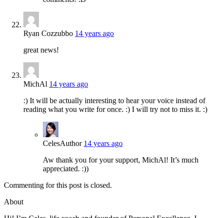
Ryan Cozzubbo
14 years ago
great news!
MichAl
14 years ago
:) It will be actually interesting to hear your voice instead of
reading what you write for once. :) I will try not to miss it. :)
Celes
Author
14 years ago
Aw thank you for your support, MichAl! It’s much
appreciated. :))
Commenting for this post is closed.
About