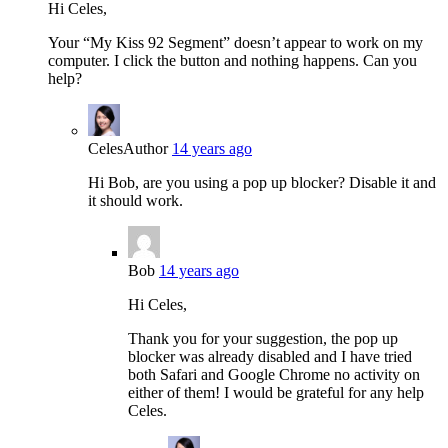
Hi Celes,
Your “My Kiss 92 Segment” doesn’t appear to work on my
computer. I click the button and nothing happens. Can you
help?
Celes
Author
14 years ago
Hi Bob, are you using a pop up blocker? Disable it and
it should work.
Bob
14 years ago
Hi Celes,
Thank you for your suggestion, the pop up
blocker was already disabled and I have tried
both Safari and Google Chrome no activity on
either of them! I would be grateful for any help
Celes.