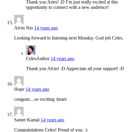
Thank you Aries! :D I’m just really excited at this
opportunity to connect with a new audience!
Alvin Nio
14 years ago
Looking forward to listening next Monday. God job Celes.
Celes
Author
14 years ago
Thank you Alvin! :D Appreciate all your support! :D
Hope
14 years ago
congrats…so exciting :heart:
Samer Kamal
14 years ago
Congratulations Celes! Proud of you. :)