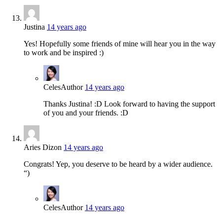
Justina
14 years ago
Yes! Hopefully some friends of mine will hear you in the way
to work and be inspired :)
Celes
Author
14 years ago
Thanks Justina! :D Look forward to having the support
of you and your friends. :D
Aries Dizon
14 years ago
Congrats! Yep, you deserve to be heard by a wider audience.
“)
Celes
Author
14 years ago