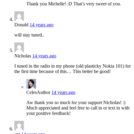
Thank you Michelle! :D That’s very sweet of you.
Donald
14 years ago
will stay tuned..
Nicholas
14 years ago
I tuned in the radio in my phone (old plasticky Nokia 101) for
the first time because of this… This better be good!
Celes
Author
14 years ago
Aw thank you so much for your support Nicholas! :)
Much appreciated and feel free to call in or text in with
your positive feedback!