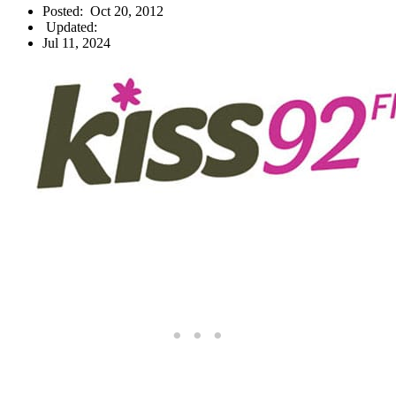
Posted:
Oct 20, 2012
Updated:
Jul 11, 2024