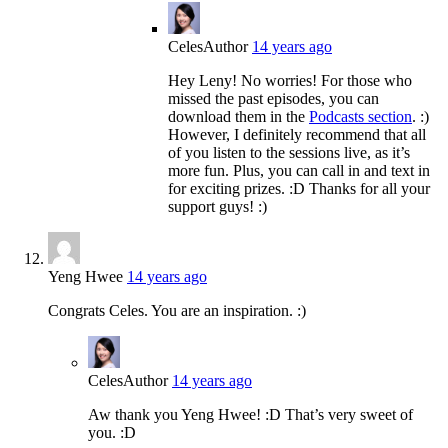
Celes
Author
14 years ago
Hey Leny! No worries! For those who
missed the past episodes, you can
download them in the
Podcasts section
. :)
However, I definitely recommend that all
of you listen to the sessions live, as it’s
more fun. Plus, you can call in and text in
for exciting prizes. :D Thanks for all your
support guys! :)
Yeng Hwee
14 years ago
Congrats Celes. You are an inspiration. :)
Celes
Author
14 years ago
Aw thank you Yeng Hwee! :D That’s very sweet of
you. :D