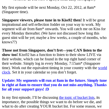
My first episode will be next Monday, Oct 22, 2012, at 8am*
(Singapore time).
Singapore viewers, please tune in to Kiss92 then!
It will be great
inspirational and self-reflection fodder on your way to work. My
segment will air from 8am* onwards. You will catch me on Kiss for
every Monday thereafter. (We have not discussed how long this
guest stint will be yet; maybe a few weeks, a couple of months, who
knows??)
Those not from Singapore, don’t fret—you CAN listen to the
show too!
Kiss92 has a function to listen to their show LIVE via
their website, which can be found in the top right hand corner of
their website. Simply log in every Monday, 7:15am* (Singapore
time). Work out the equivalent timing in your country with the
world
clock
. Set it in your calendar so you don’t forget.
Update: My segments will run at 8am in the future. Simply tune
in right at 8am to ensure that you do not miss anything. Thanks
for all your support guys! :D
In my first episode, I’ll be discussing
the topic of bucket lists
, its
importance, the possible things we want to do before we die, and
what to do after creating YOUR bucket list. For some reason, we