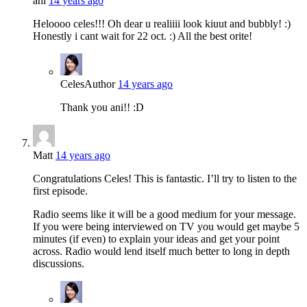
ani
14 years ago
Heloooo celes!!! Oh dear u realiiii look kiuut and bubbly! :)
Honestly i cant wait for 22 oct. :) All the best orite!
Celes
Author
14 years ago
Thank you ani!! :D
Matt
14 years ago
Congratulations Celes! This is fantastic. I’ll try to listen to the
first episode.
Radio seems like it will be a good medium for your message.
If you were being interviewed on TV you would get maybe 5
minutes (if even) to explain your ideas and get your point
across. Radio would lend itself much better to long in depth
discussions.