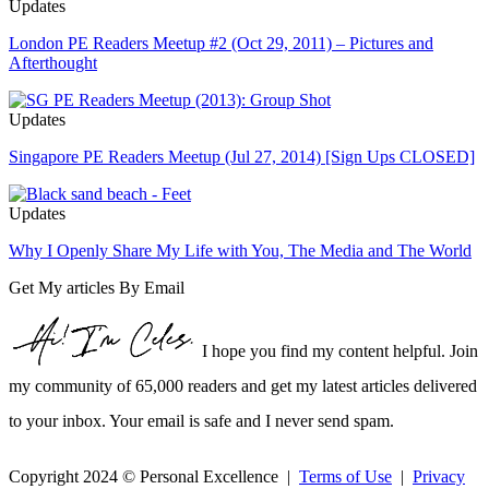
Updates
London PE Readers Meetup #2 (Oct 29, 2011) – Pictures and
Afterthought
Updates
Singapore PE Readers Meetup (Jul 27, 2014) [Sign Ups CLOSED]
Updates
Why I Openly Share My Life with You, The Media and The World
Get My articles By Email
I hope you find my content helpful. Join
my community of 65,000 readers and get my latest articles delivered
to your inbox. Your email is safe and I never send spam.
Copyright 2024 © Personal Excellence |
Terms of Use
|
Privacy