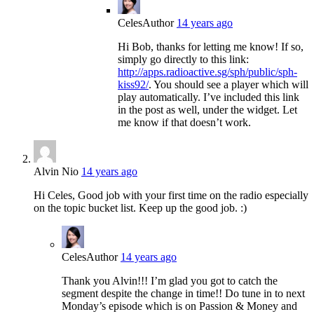
Celes
Author
14 years ago
Hi Bob, thanks for letting me know! If so,
simply go directly to this link:
http://apps.radioactive.sg/sph/public/sph-
kiss92/
. You should see a player which will
play automatically. I’ve included this link
in the post as well, under the widget. Let
me know if that doesn’t work.
Alvin Nio
14 years ago
Hi Celes, Good job with your first time on the radio especially
on the topic bucket list. Keep up the good job. :)
Celes
Author
14 years ago
Thank you Alvin!!! I’m glad you got to catch the
segment despite the change in time!! Do tune in to next
Monday’s episode which is on Passion & Money and