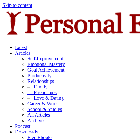
Skip to content
Latest
Articles
Self-Improvement
Emotional Mastery
Goal Achievement
Productivity
Relationships
–
Family
–
Friendships
–
Love & Dating
Career & Work
School & Studies
All Articles
Archives
Podcast
Downloads
Free Ebooks