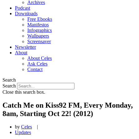
Archives
Podcast
Downloads
Free Ebooks
Manifestos
Infographics
Wallpapers
Screensaver
Newsletter
About
About Celes
Ask Celes
Contact
Search
Search
Close this search box.
Catch Me on Kiss92 FM, Every Monday,
8am, Starting Oct 22! (2012)
by
Celes
|
Updates