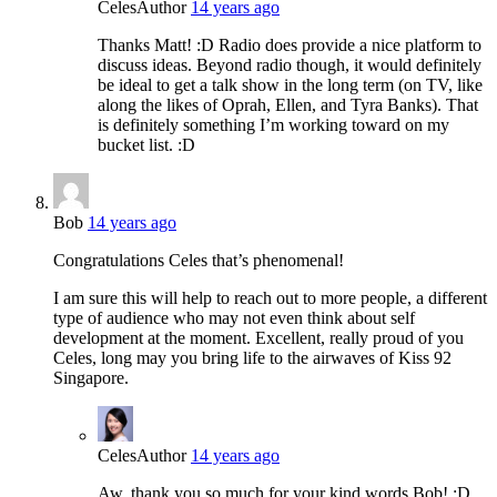
Celes
Author
14 years ago
Thanks Matt! :D Radio does provide a nice platform to
discuss ideas. Beyond radio though, it would definitely
be ideal to get a talk show in the long term (on TV, like
along the likes of Oprah, Ellen, and Tyra Banks). That
is definitely something I’m working toward on my
bucket list. :D
Bob
14 years ago
Congratulations Celes that’s phenomenal!
I am sure this will help to reach out to more people, a different
type of audience who may not even think about self
development at the moment. Excellent, really proud of you
Celes, long may you bring life to the airwaves of Kiss 92
Singapore.
Celes
Author
14 years ago
Aw, thank you so much for your kind words Bob! :D