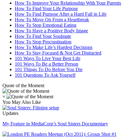
How To Improve Your Relationship With Your Parents
How To Find Your Life Purpose
How To Find Purpose After a Hard Fall in Life
How To Move On From a Heartbreak
How To Stop Emotional Eating
How To Have a Positive Body Image
How To Find Your Soulmate
How To Stop Procrastination
How To Make Life’s Hardest Decisions
How To Stay Focused & Not Get Distracted
101 Ways To Live Your Best Life
101 Ways To Be a Better Person
101 Things To Do Before You Die
101 Questions To Ask Yourself
Quote of the Moment
×
You May Also Like
Updates
My Feature in MediaCorp’s Soul Sisters Documentary