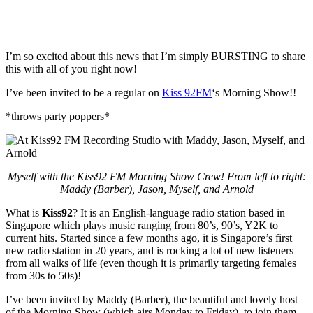
I’m so excited about this news that I’m simply BURSTING to share
this with all of you right now!
I’ve been invited to be a regular on
Kiss 92FM
‘s Morning Show!!
*throws party poppers*
Myself with the Kiss92 FM Morning Show Crew! From left to right:
Maddy (Barber), Jason, Myself, and Arnold
What is
Kiss92
? It is an English-language radio station based in
Singapore which plays music ranging from 80’s, 90’s, Y2K to
current hits. Started since a few months ago, it is Singapore’s first
new radio station in 20 years, and is rocking a lot of new listeners
from all walks of life (even though it is primarily targeting females
from 30s to 50s)!
I’ve been invited by Maddy (Barber), the beautiful and lovely host
of the Morning Show (which airs Monday to Friday), to join them