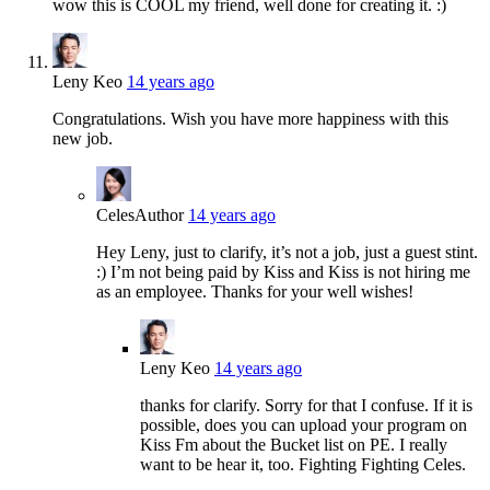
wow this is COOL my friend, well done for creating it. :)
Leny Keo
14 years ago
Congratulations. Wish you have more happiness with this
new job.
Celes
Author
14 years ago
Hey Leny, just to clarify, it’s not a job, just a guest stint.
:) I’m not being paid by Kiss and Kiss is not hiring me
as an employee. Thanks for your well wishes!
Leny Keo
14 years ago
thanks for clarify. Sorry for that I confuse. If it is
possible, does you can upload your program on
Kiss Fm about the Bucket list on PE. I really
want to be hear it, too. Fighting Fighting Celes.