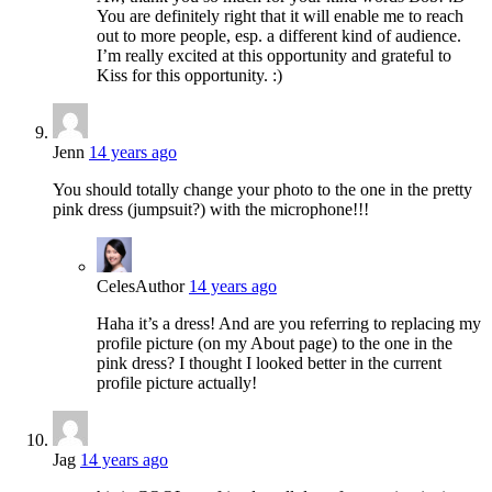
You are definitely right that it will enable me to reach
out to more people, esp. a different kind of audience.
I’m really excited at this opportunity and grateful to
Kiss for this opportunity. :)
Jenn
14 years ago
You should totally change your photo to the one in the pretty
pink dress (jumpsuit?) with the microphone!!!
Celes
Author
14 years ago
Haha it’s a dress! And are you referring to replacing my
profile picture (on my About page) to the one in the
pink dress? I thought I looked better in the current
profile picture actually!
Jag
14 years ago