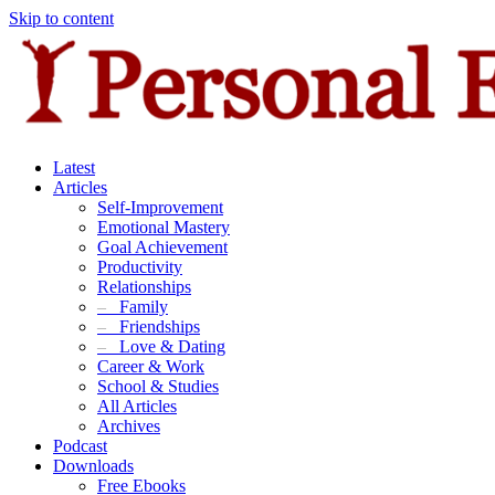
Skip to content
Latest
Articles
Self-Improvement
Emotional Mastery
Goal Achievement
Productivity
Relationships
–
Family
–
Friendships
–
Love & Dating
Career & Work
School & Studies
All Articles
Archives
Podcast
Downloads
Free Ebooks