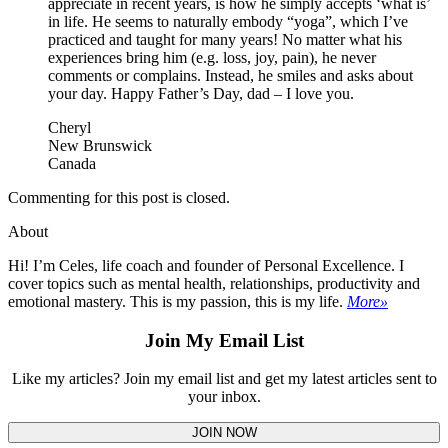
appreciate in recent years, is how he simply accepts ‘what is’
in life. He seems to naturally embody “yoga”, which I’ve
practiced and taught for many years! No matter what his
experiences bring him (e.g. loss, joy, pain), he never
comments or complains. Instead, he smiles and asks about
your day. Happy Father’s Day, dad – I love you.
Cheryl
New Brunswick
Canada
Commenting for this post is closed.
About
Hi! I’m Celes, life coach and founder of Personal Excellence. I
cover topics such as mental health, relationships, productivity and
emotional mastery. This is my passion, this is my life.
More»
Join My Email List
Like my articles? Join my email list and get my latest articles sent to
your inbox.
JOIN NOW