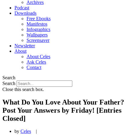
Archives
Podcast
Downloads
Free Ebooks
Manifestos
Infographics
Wallpapers
Screensaver
Newsletter
About
About Celes
Ask Celes
Contact
Search
Search
Close this search box.
What Do You Love About Your Father?
Post Your Answers by Friday! [Entries
Closed]
by
Celes
|