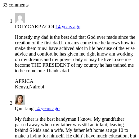
33 comments
POLYCARP AGOI
14 years ago
Honestly my dad is the best dad that God ever made since the
creation of the first dad.if dreams come true he knows how to
make them true.i have achived alot in life because of the wise
advice and comfort he has given me.right know am working
on my dreams and my prayer daily is may he live to see me
become THE PRESIDENT of my country.he has trained me
to be come one.Thanks dad.
AFRICA
Kenya,Nairobi
Qin Tang
14 years ago
My father is the best handyman I know. My grandfather
passed away when my father was still an infant, leaving
behind 6 kids and a wife. My father left home at age 10 to
make a living for himself. He didn’t have much education, but