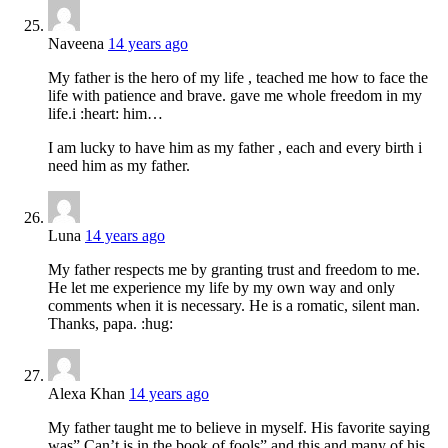
Naveena
14 years ago
My father is the hero of my life , teached me how to face the
life with patience and brave. gave me whole freedom in my
life.i :heart: him…
I am lucky to have him as my father , each and every birth i
need him as my father.
Luna
14 years ago
My father respects me by granting trust and freedom to me.
He let me experience my life by my own way and only
comments when it is necessary. He is a romatic, silent man.
Thanks, papa. :hug:
Alexa Khan
14 years ago
My father taught me to believe in myself. His favorite saying
was” Can’t is in the book of fools” and this and many of his