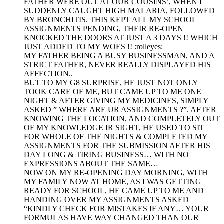
FATHER WERE OUT AT OUR COUSINS’, WHEN I
SUDDENLY CAUGHT HIGH MALARIA, FOLLOWED
BY BRONCHITIS. THIS KEPT ALL MY SCHOOL
ASSIGNMENTS PENDING, THEIR RE-OPEN
KNOCKED THE DOORS AT JUST A 3 DAYS !! WHICH
JUST ADDED TO MY WOES !! :rolleyes:
MY FATHER BEING A BUSY BUSINESSMAN, AND A
STRICT FATHER, NEVER REALLY DISPLAYED HIS
AFFECTION..
BUT TO MY G8 SURPRISE, HE JUST NOT ONLY
TOOK CARE OF ME, BUT CAME UP TO ME ONE
NIGHT & AFTER GIVING MY MEDICINES, SIMPLY
ASKED ” WHERE ARE UR ASSIGNMENTS ?”. AFTER
KNOWING THE LOCATION, AND COMPLETELY OUT
OF MY KNOWLEDGE IR SIGHT, HE USED TO SIT
FOR WHOLE OF THE NIGHTS & COMPLETED MY
ASSIGNMENTS FOR THE SUBMISSION AFTER HIS
DAY LONG & TIRING BUSINESS… WITH NO
EXPRESSIONS ABOUT THE SAME…
NOW ON MY RE-OPENING DAY MORNING, WITH
MY FAMILY NOW AT HOME, AS I WAS GETTING
READY FOR SCHOOL, HE CAME UP TO ME AND
HANDING OVER MY ASSIGNMENTS ASKED
“KINDLY CHECK FOR MISTAKES IF ANY… YOUR
FORMULAS HAVE WAY CHANGED THAN OUR