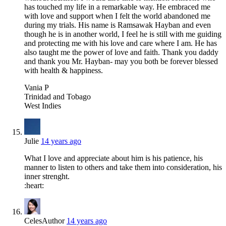
has touched my life in a remarkable way. He embraced me
with love and support when I felt the world abandoned me
during my trials. His name is Ramsawak Hayban and even
though he is in another world, I feel he is still with me guiding
and protecting me with his love and care where I am. He has
also taught me the power of love and faith. Thank you daddy
and thank you Mr. Hayban- may you both be forever blessed
with health & happiness.
Vania P
Trinidad and Tobago
West Indies
Julie
14 years ago
What I love and appreciate about him is his patience, his
manner to listen to others and take them into consideration, his
inner strenght.
:heart:
Celes
Author
14 years ago