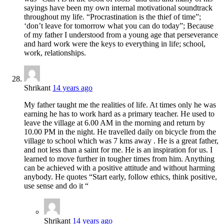
sayings have been my own internal motivational soundtrack
throughout my life. “Procrastination is the thief of time”;
‘don’t leave for tomorrow what you can do today”; Because
of my father I understood from a young age that perseverance
and hard work were the keys to everything in life; school,
work, relationships.
Shrikant
14 years ago
My father taught me the realities of life. At times only he was
earning he has to work hard as a primary teacher. He used to
leave the village at 6.00 AM in the morning and return by
10.00 PM in the night. He travelled daily on bicycle from the
village to school which was 7 kms away . He is a great father,
and not less than a saint for me. He is an inspiration for us. I
learned to move further in tougher times from him. Anything
can be achieved with a positive attitude and without harming
anybody. He quotes “Start early, follow ethics, think positive,
use sense and do it “
Shrikant
14 years ago