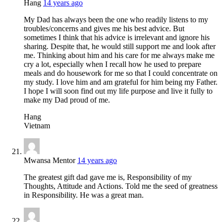
Hang
14 years ago
My Dad has always been the one who readily listens to my
troubles/concerns and gives me his best advice. But
sometimes I think that his advice is irrelevant and ignore his
sharing. Despite that, he would still support me and look after
me. Thinking about him and his care for me always make me
cry a lot, especially when I recall how he used to prepare
meals and do housework for me so that I could concentrate on
my study. I love him and am grateful for him being my Father.
I hope I will soon find out my life purpose and live it fully to
make my Dad proud of me.
Hang
Vietnam
Mwansa Mentor
14 years ago
The greatest gift dad gave me is, Responsibility of my
Thoughts, Attitude and Actions. Told me the seed of greatness
in Responsibility. He was a great man.