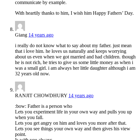
communicate by example.
With heartily thanks to him, I wish him Happy Fathers’ Day.
Giang
14 years ago
i really do not know what to say about my father. just mean
that i love him. he loves us naturally and keeps worrying
about us even when we got married and had children. though
he is not rich, he tries to give us some little money as when i
was a small girl. i am always her little daughter although i am
32 years old now.
RANJIT CHOWDHURY
14 years ago
:bow: Father is a person who
Lets you experiment life in your own way and pulls you up
when you fall.
Lets you get angry on him and loves you more after that.
Lets you see things your own way and then gives his view
point.
Is with you always,