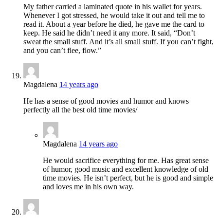
My father carried a laminated quote in his wallet for years.
Whenever I got stressed, he would take it out and tell me to
read it. About a year before he died, he gave me the card to
keep. He said he didn’t need it any more. It said, “Don’t
sweat the small stuff. And it’s all small stuff. If you can’t fight,
and you can’t flee, flow.”
Magdalena
14 years ago
He has a sense of good movies and humor and knows
perfectly all the best old time movies/
Magdalena
14 years ago
He would sacrifice everything for me. Has great sense
of humor, good music and excellent knowledge of old
time movies. He isn’t perfect, but he is good and simple
and loves me in his own way.