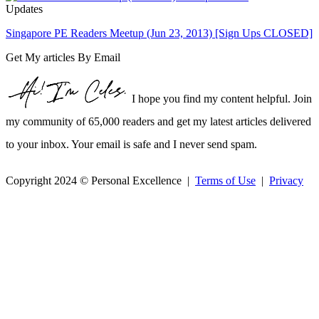
Updates
Singapore PE Readers Meetup (Jun 23, 2013) [Sign Ups CLOSED]
Get My articles By Email
I hope you find my content helpful. Join
my community of 65,000 readers and get my latest articles delivered
to your inbox. Your email is safe and I never send spam.
Copyright 2024 © Personal Excellence |
Terms of Use
|
Privacy