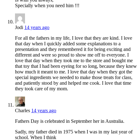
Specially when you need him !!!
Jodi
14 years ago
For all the fathers in my life, I love that they are kind. I love
that day when I quickly added some explanations to a
presentation and they remembered it for being exciting and
different and were so proud to show me off to everyone. I
love that day when they took me to the store and bought me
that toy that I had been eyeing for so long, because they knew
how much it meant to me. I love that day when they got the
special ingredients we needed to make those treats for class,
and patiently stood by and helped me cook. I love that time
they took care of my mom.
Charles
14 years ago
Fathers Day is celebrated in September her in Australia.
Sadly, my father died in 1975 when I was in my last year of
school. When I think