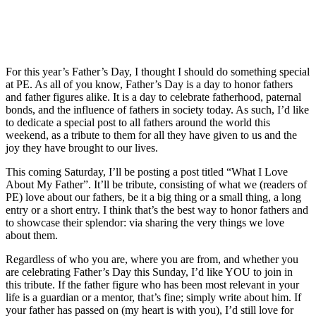
For this year’s Father’s Day, I thought I should do something special
at PE. As all of you know, Father’s Day is a day to honor fathers
and father figures alike. It is a day to celebrate fatherhood, paternal
bonds, and the influence of fathers in society today. As such, I’d like
to dedicate a special post to all fathers around the world this
weekend, as a tribute to them for all they have given to us and the
joy they have brought to our lives.
This coming Saturday, I’ll be posting a post titled “What I Love
About My Father”. It’ll be tribute, consisting of what we (readers of
PE) love about our fathers, be it a big thing or a small thing, a long
entry or a short entry. I think that’s the best way to honor fathers and
to showcase their splendor: via sharing the very things we love
about them.
Regardless of who you are, where you are from, and whether you
are celebrating Father’s Day this Sunday, I’d like YOU to join in
this tribute. If the father figure who has been most relevant in your
life is a guardian or a mentor, that’s fine; simply write about him. If
your father has passed on (my heart is with you), I’d still love for