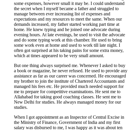
some expenses, however small it may be. I could understand
the secret when I myself became a father and struggled to
manage between ever increasing list of expenses and
expectations and my resources to meet the same. When our
demands increased, my father started working part time at
home. He knew typing and he joined one advocate during
evening hours. At late evenings, he used to visit the advocate
and do some typing work at this chamber. He used to bring
some work even at home and used to work till late night. I
often got surprised at his taking pains for some extra money,
which at times appeared to be very small amount.
But one thing always surprised me. Whenever I asked to buy
a book or magazine, he never refused. He used to provide any
assistance as far as our career was concerned. He encouraged
my brother to join the institute of Chartered Accountants and
managed his fees etc. He provided much needed support for
me to prepare for competitive examinations. He sent me to
Allahabad for taking good coaching classes. He sent me to
New Delhi for studies. He always managed money for our
studies.
When I got appointment as an Inspector of Central Excise in
the Ministry of Finance, Government of India and my first
salary was disbursed to me, I was happy as it was about ten