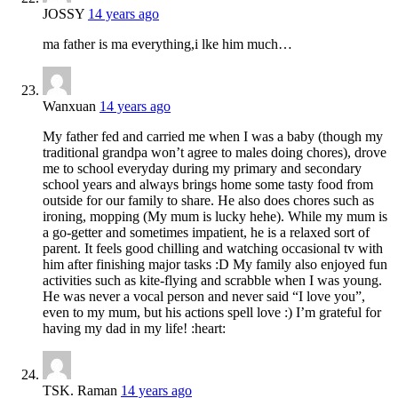
JOSSY
14 years ago
ma father is ma everything,i lke him much…
Wanxuan
14 years ago
My father fed and carried me when I was a baby (though my
traditional grandpa won’t agree to males doing chores), drove
me to school everyday during my primary and secondary
school years and always brings home some tasty food from
outside for our family to share. He also does chores such as
ironing, mopping (My mum is lucky hehe). While my mum is
a go-getter and sometimes impatient, he is a relaxed sort of
parent. It feels good chilling and watching occasional tv with
him after finishing major tasks :D My family also enjoyed fun
activities such as kite-flying and scrabble when I was young.
He was never a vocal person and never said “I love you”,
even to my mum, but his actions spell love :) I’m grateful for
having my dad in my life! :heart:
TSK. Raman
14 years ago