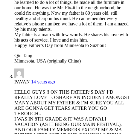
he learned to do a lot of things. he made all the furniture in
our home. He was the Mr. Fix-it in the neighborhood, he
could fix anything. Now my father is 80 years old, still
healthy and sharp in his mind. He can remember every
relative’s phone number, we have a lot of them. I am amazed
by his many talents.
My fahter is a mam with few words. He shares his love with
his acts of service. I love and miss him.
Happy Father’s Day from Minnesota to Suzhou!
Qin Tang
Minnesota, USA (originally China)
PAVAN
14 years ago
HELLO GUYS !! ON THIS FATHER’S DAY, I’D
REALLY LOVE TO SHARE AN INCIDENT AMONGST
MANY ABOUT MY FATHER & I’M SURE YOU ALL
ARE GONNA GET TEARS AFTER YOU GO
THROUGH..
I WAS IN 8TH GRADE & IT WAS A DIWALI
VACATION (AS IT BEING OUR MAIN FESTIVAL),
AND OUR FAMILY MEMBERS EXCEPT ME & MA