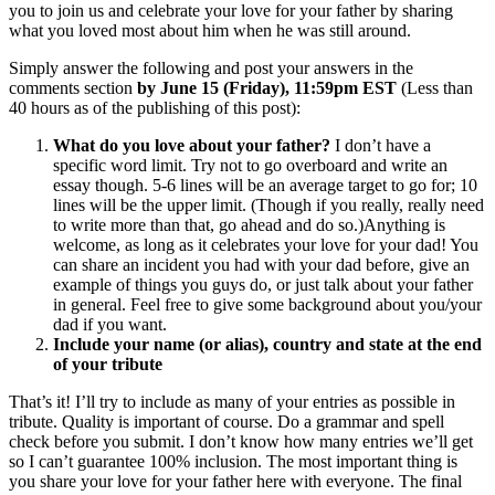
you to join us and celebrate your love for your father by sharing
what you loved most about him when he was still around.
Simply answer the following and post your answers in the
comments section
by June 15 (Friday), 11:59pm EST
(Less than
40 hours as of the publishing of this post):
What do you love about your father?
I don’t have a
specific word limit. Try not to go overboard and write an
essay though. 5-6 lines will be an average target to go for; 10
lines will be the upper limit. (Though if you really, really need
to write more than that, go ahead and do so.)Anything is
welcome, as long as it celebrates your love for your dad! You
can share an incident you had with your dad before, give an
example of things you guys do, or just talk about your father
in general. Feel free to give some background about you/your
dad if you want.
Include your name (or alias), country and state at the end
of your tribute
That’s it! I’ll try to include as many of your entries as possible in
tribute. Quality is important of course. Do a grammar and spell
check before you submit. I don’t know how many entries we’ll get
so I can’t guarantee 100% inclusion. The most important thing is
you share your love for your father here with everyone. The final