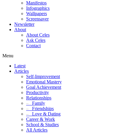
Manifestos
Infographics
Wallpapers
Screensaver
Newsletter
About
About Celes
Ask Celes
Contact
Menu
Latest
Articles
Self-Improvement
Emotional Mastery
Goal Achievement
Productivity
Relationships
–
Family
–
Friendships
–
Love & Dating
Career & Work
School & Studies
All Articles