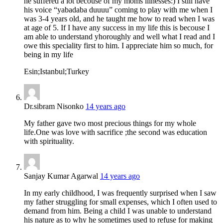
he suffered a lot becouse of my moms illnesses:) I still have
his voice “yabadaba duuuu” coming to play with me when I
was 3-4 years old, and he taught me how to read when I was
at age of 5. If I have any success in my life this is becouse I
am able to understand yhoroughly and well what I read and I
owe this speciality first to him. I appreciate him so much, for
being in my life
Esin;Istanbul;Turkey
Dr.sibram Nisonko
14 years ago
My father gave two most precious things for my whole
life.One was love with sacrifice ;the second was education
with spirituality.
Sanjay Kumar Agarwal
14 years ago
In my early childhood, I was frequently surprised when I saw
my father struggling for small expenses, which I often used to
demand from him. Being a child I was unable to understand
his nature as to why he sometimes used to refuse for making