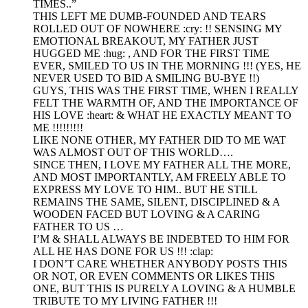
TIMES..”
THIS LEFT ME DUMB-FOUNDED AND TEARS
ROLLED OUT OF NOWHERE :cry: !! SENSING MY
EMOTIONAL BREAKOUT, MY FATHER JUST
HUGGED ME :hug: , AND FOR THE FIRST TIME
EVER, SMILED TO US IN THE MORNING !!! (YES, HE
NEVER USED TO BID A SMILING BU-BYE !!)
GUYS, THIS WAS THE FIRST TIME, WHEN I REALLY
FELT THE WARMTH OF, AND THE IMPORTANCE OF
HIS LOVE :heart: & WHAT HE EXACTLY MEANT TO
ME !!!!!!!!!
LIKE NONE OTHER, MY FATHER DID TO ME WAT
WAS ALMOST OUT OF THIS WORLD….
SINCE THEN, I LOVE MY FATHER ALL THE MORE,
AND MOST IMPORTANTLY, AM FREELY ABLE TO
EXPRESS MY LOVE TO HIM.. BUT HE STILL
REMAINS THE SAME, SILENT, DISCIPLINED & A
WOODEN FACED BUT LOVING & A CARING
FATHER TO US …
I’M & SHALL ALWAYS BE INDEBTED TO HIM FOR
ALL HE HAS DONE FOR US !!! :clap:
I DON’T CARE WHETHER ANYBODY POSTS THIS
OR NOT, OR EVEN COMMENTS OR LIKES THIS
ONE, BUT THIS IS PURELY A LOVING & A HUMBLE
TRIBUTE TO MY LIVING FATHER !!!