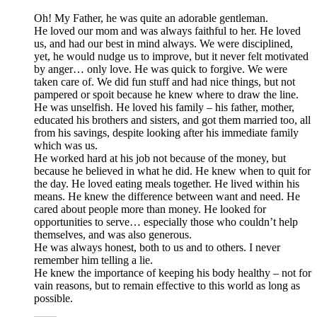
Oh! My Father, he was quite an adorable gentleman.
He loved our mom and was always faithful to her. He loved
us, and had our best in mind always. We were disciplined,
yet, he would nudge us to improve, but it never felt motivated
by anger… only love. He was quick to forgive. We were
taken care of. We did fun stuff and had nice things, but not
pampered or spoit because he knew where to draw the line.
He was unselfish. He loved his family – his father, mother,
educated his brothers and sisters, and got them married too, all
from his savings, despite looking after his immediate family
which was us.
He worked hard at his job not because of the money, but
because he believed in what he did. He knew when to quit for
the day. He loved eating meals together. He lived within his
means. He knew the difference between want and need. He
cared about people more than money. He looked for
opportunities to serve… especially those who couldn’t help
themselves, and was also generous.
He was always honest, both to us and to others. I never
remember him telling a lie.
He knew the importance of keeping his body healthy – not for
vain reasons, but to remain effective to this world as long as
possible.