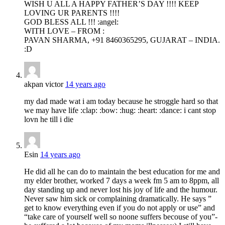
WISH U ALL A HAPPY FATHER’S DAY !!!! KEEP
LOVING UR PARENTS !!!!
GOD BLESS ALL !!! :angel:
WITH LOVE – FROM :
PAVAN SHARMA, +91 8460365295, GUJARAT – INDIA.
:D
akpan victor
14 years ago
my dad made wat i am today because he stroggle hard so that
we may have life :clap: :bow: :hug: :heart: :dance: i cant stop
lovn he till i die
Esin
14 years ago
He did all he can do to maintain the best education for me and
my elder brother, worked 7 days a week fm 5 am to 8ppm, all
day standing up and never lost his joy of life and the humour.
Never saw him sick or complaining dramatically. He says ”
get to know everything even if you do not apply or use” and
“take care of yourself well so noone suffers becouse of you”-