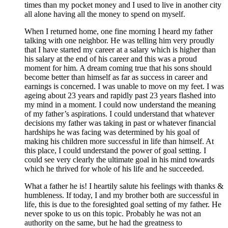
times than my pocket money and I used to live in another city
all alone having all the money to spend on myself.
When I returned home, one fine morning I heard my father
talking with one neighbor. He was telling him very proudly
that I have started my career at a salary which is higher than
his salary at the end of his career and this was a proud
moment for him. A dream coming true that his sons should
become better than himself as far as success in career and
earnings is concerned. I was unable to move on my feet. I was
ageing about 23 years and rapidly past 23 years flashed into
my mind in a moment. I could now understand the meaning
of my father’s aspirations. I could understand that whatever
decisions my father was taking in past or whatever financial
hardships he was facing was determined by his goal of
making his children more successful in life than himself. At
this place, I could understand the power of goal setting. I
could see very clearly the ultimate goal in his mind towards
which he thrived for whole of his life and he succeeded.
What a father he is! I heartily salute his feelings with thanks &
humbleness. If today, I and my brother both are successful in
life, this is due to the foresighted goal setting of my father. He
never spoke to us on this topic. Probably he was not an
authority on the same, but he had the greatness to