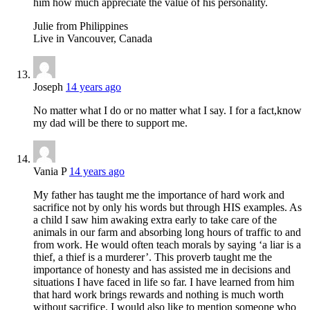
him how much appreciate the value of his personality.
Julie from Philippines
Live in Vancouver, Canada
Joseph
14 years ago
No matter what I do or no matter what I say. I for a fact,know
my dad will be there to support me.
Vania P
14 years ago
My father has taught me the importance of hard work and
sacrifice not by only his words but through HIS examples. As
a child I saw him awaking extra early to take care of the
animals in our farm and absorbing long hours of traffic to and
from work. He would often teach morals by saying ‘a liar is a
thief, a thief is a murderer’. This proverb taught me the
importance of honesty and has assisted me in decisions and
situations I have faced in life so far. I have learned from him
that hard work brings rewards and nothing is much worth
without sacrifice. I would also like to mention someone who