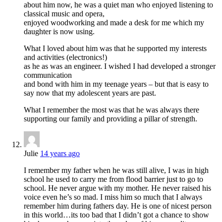
about him now, he was a quiet man who enjoyed listening to
classical music and opera,
enjoyed woodworking and made a desk for me which my
daughter is now using.
What I loved about him was that he supported my interests
and activities (electronics!)
as he as was an engineer. I wished I had developed a stronger
communication
and bond with him in my teenage years – but that is easy to
say now that my adolescent years are past.
What I remember the most was that he was always there
supporting our family and providing a pillar of strength.
Julie
14 years ago
I remember my father when he was still alive, I was in high
school he used to carry me from flood barrier just to go to
school. He never argue with my mother. He never raised his
voice even he’s so mad. I miss him so much that I always
remember him during fathers day. He is one of nicest person
in this world…its too bad that I didn’t got a chance to show