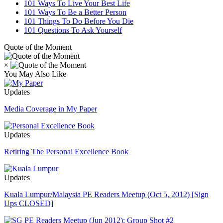
101 Ways To Live Your Best Life
101 Ways To Be a Better Person
101 Things To Do Before You Die
101 Questions To Ask Yourself
Quote of the Moment
×
You May Also Like
Updates
Media Coverage in My Paper
Updates
Retiring The Personal Excellence Book
Updates
Kuala Lumpur/Malaysia PE Readers Meetup (Oct 5, 2012) [Sign
Ups CLOSED]