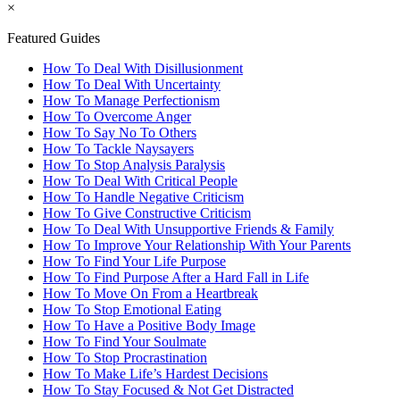
×
Featured Guides
How To Deal With Disillusionment
How To Deal With Uncertainty
How To Manage Perfectionism
How To Overcome Anger
How To Say No To Others
How To Tackle Naysayers
How To Stop Analysis Paralysis
How To Deal With Critical People
How To Handle Negative Criticism
How To Give Constructive Criticism
How To Deal With Unsupportive Friends & Family
How To Improve Your Relationship With Your Parents
How To Find Your Life Purpose
How To Find Purpose After a Hard Fall in Life
How To Move On From a Heartbreak
How To Stop Emotional Eating
How To Have a Positive Body Image
How To Find Your Soulmate
How To Stop Procrastination
How To Make Life’s Hardest Decisions
How To Stay Focused & Not Get Distracted