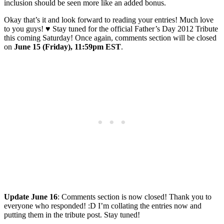
inclusion should be seen more like an added bonus.
Okay that’s it and look forward to reading your entries! Much love
to you guys! ♥ Stay tuned for the official Father’s Day 2012 Tribute
this coming Saturday! Once again, comments section will be closed
on
June 15 (Friday), 11:59pm EST
.
Update June 16
: Comments section is now closed! Thank you to
everyone who responded! :D I’m collating the entries now and
putting them in the tribute post. Stay tuned!