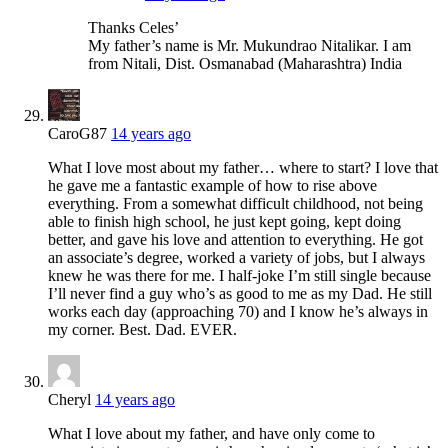
Thanks Celes’
My father’s name is Mr. Mukundrao Nitalikar. I am
from Nitali, Dist. Osmanabad (Maharashtra) India
CaroG87
14 years ago
What I love most about my father… where to start? I love that
he gave me a fantastic example of how to rise above
everything. From a somewhat difficult childhood, not being
able to finish high school, he just kept going, kept doing
better, and gave his love and attention to everything. He got
an associate’s degree, worked a variety of jobs, but I always
knew he was there for me. I half-joke I’m still single because
I’ll never find a guy who’s as good to me as my Dad. He still
works each day (approaching 70) and I know he’s always in
my corner. Best. Dad. EVER.
Cheryl
14 years ago
What I love about my father, and have only come to