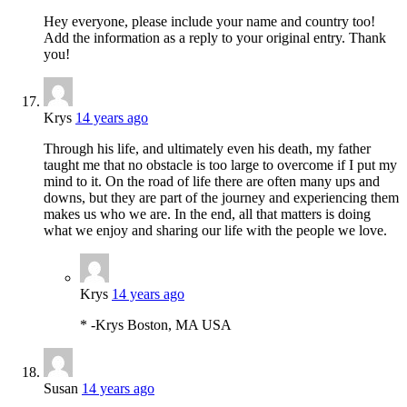
Hey everyone, please include your name and country too!
Add the information as a reply to your original entry. Thank
you!
Krys
14 years ago
Through his life, and ultimately even his death, my father
taught me that no obstacle is too large to overcome if I put my
mind to it. On the road of life there are often many ups and
downs, but they are part of the journey and experiencing them
makes us who we are. In the end, all that matters is doing
what we enjoy and sharing our life with the people we love.
Krys
14 years ago
* -Krys Boston, MA USA
Susan
14 years ago