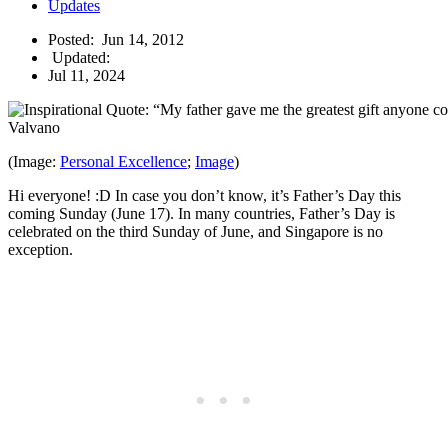
Updates
Posted:
Jun 14, 2012
Updated:
Jul 11, 2024
(Image:
Personal Excellence
;
Image
)
Hi everyone! :D In case you don’t know, it’s Father’s Day this
coming Sunday (June 17). In many countries, Father’s Day is
celebrated on the third Sunday of June, and Singapore is no
exception.