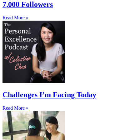
7,000 Followers
Read More »
Challenges I’m Facing Today
Read More »