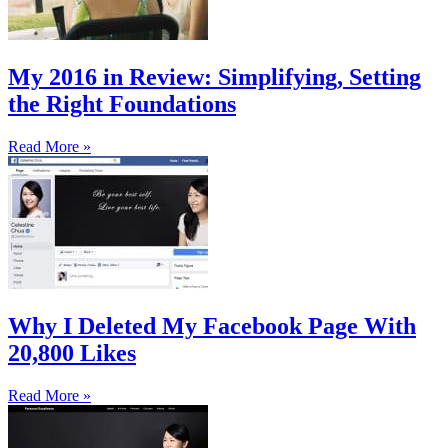
My 2016 in Review: Simplifying, Setting
the Right Foundations
Read More »
Why I Deleted My Facebook Page With
20,800 Likes
Read More »