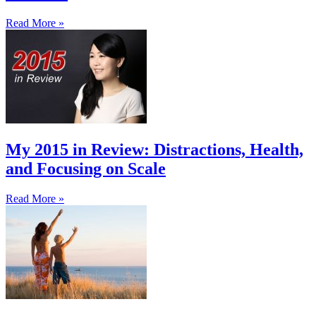
Read More »
My 2015 in Review: Distractions, Health,
and Focusing on Scale
Read More »