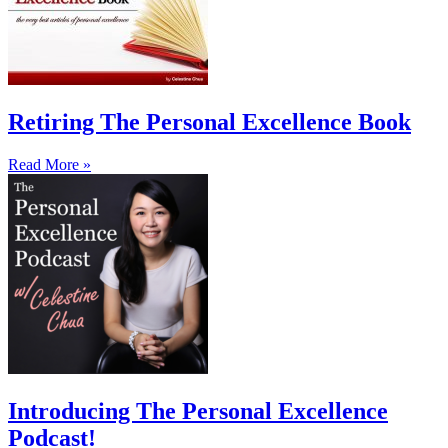
Retiring The Personal Excellence Book
Read More »
Introducing The Personal Excellence
Podcast!