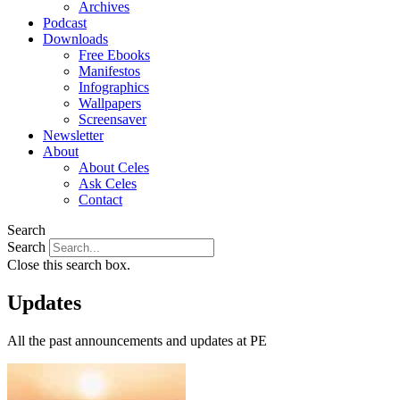
Archives
Podcast
Downloads
Free Ebooks
Manifestos
Infographics
Wallpapers
Screensaver
Newsletter
About
About Celes
Ask Celes
Contact
Search
Search
Close this search box.
Updates
All the past announcements and updates at PE