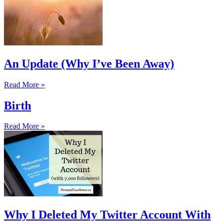
An Update (Why I’ve Been Away)
Read More »
Birth
Read More »
Why I Deleted My Twitter Account With