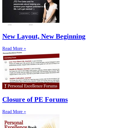
New Layout, New Beginning
Read More »
Closure of PE Forums
Read More »