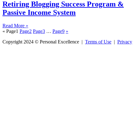
Retiring Blogging Success Program &
Passive Income System
Read More »
«
Page
1
Page
2
Page
3
…
Page
9
»
Copyright 2024 © Personal Excellence |
Terms of Use
|
Privacy