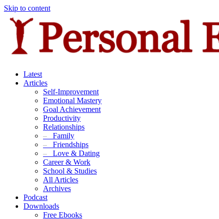
Skip to content
Latest
Articles
Self-Improvement
Emotional Mastery
Goal Achievement
Productivity
Relationships
–
Family
–
Friendships
–
Love & Dating
Career & Work
School & Studies
All Articles
Archives
Podcast
Downloads
Free Ebooks