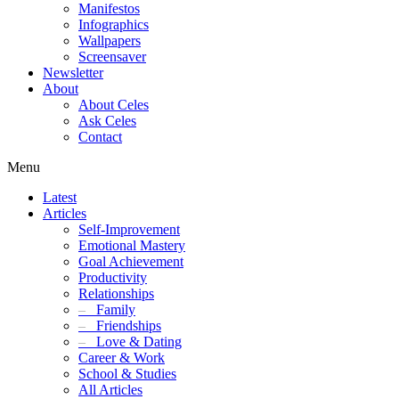
Manifestos
Infographics
Wallpapers
Screensaver
Newsletter
About
About Celes
Ask Celes
Contact
Menu
Latest
Articles
Self-Improvement
Emotional Mastery
Goal Achievement
Productivity
Relationships
–
Family
–
Friendships
–
Love & Dating
Career & Work
School & Studies
All Articles