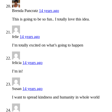
Brenda Pancratz
14 years ago
This is going to be so fun.. I totally love this idea.
felie
14 years ago
I’m totally excited on what’s going to happen
felicia
14 years ago
I’m in!
Susan
14 years ago
I want to spread kindness and humanity in whole world