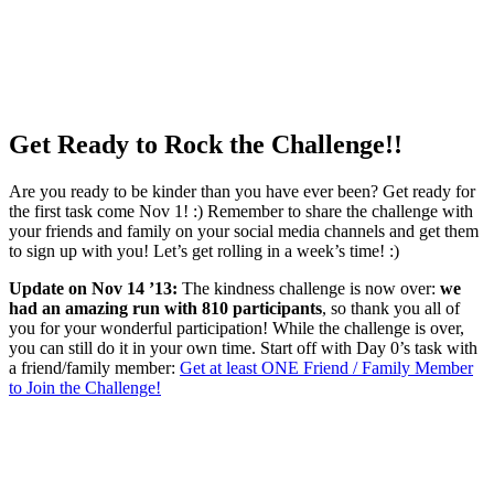
Get Ready to Rock the Challenge!!
Are you ready to be kinder than you have ever been? Get ready for
the first task come Nov 1! :) Remember to share the challenge with
your friends and family on your social media channels and get them
to sign up with you! Let’s get rolling in a week’s time! :)
Update on Nov 14 ’13:
The kindness challenge is now over:
we
had an amazing run with 810 participants
, so thank you all of
you for your wonderful participation! While the challenge is over,
you can still do it in your own time. Start off with Day 0’s task with
a friend/family member:
Get at least ONE Friend / Family Member
to Join the Challenge!