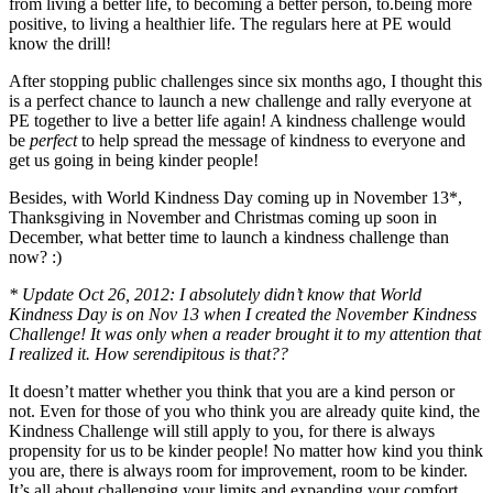
from living a better life, to becoming a better person, to.being more
positive, to living a healthier life. The regulars here at PE would
know the drill!
After stopping public challenges since six months ago, I thought this
is a perfect chance to launch a new challenge and rally everyone at
PE together to live a better life again! A kindness challenge would
be
perfect
to help spread the message of kindness to everyone and
get us going in being kinder people!
Besides, with World Kindness Day coming up in November 13*,
Thanksgiving in November and Christmas coming up soon in
December, what better time to launch a kindness challenge than
now? :)
* Update Oct 26, 2012: I absolutely didn’t know that World
Kindness Day is on Nov 13 when I created the November Kindness
Challenge! It was only when a reader brought it to my attention that
I realized it. How serendipitous is that??
It doesn’t matter whether you think that you are a kind person or
not. Even for those of you who think you are already quite kind, the
Kindness Challenge will still apply to you, for there is always
propensity for us to be kinder people! No matter how kind you think
you are, there is always room for improvement, room to be kinder.
It’s all about challenging your limits and expanding your comfort