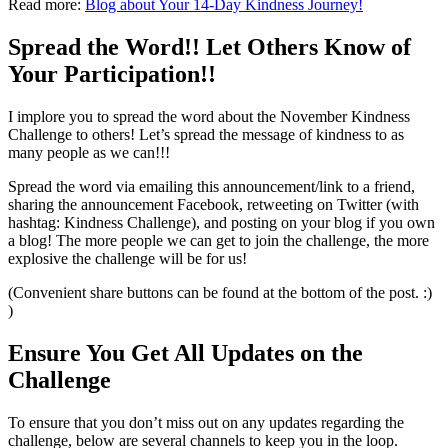
Read more:
Blog about Your 14-Day Kindness Journey!
Spread the Word!! Let Others Know of
Your Participation!!
I implore you to spread the word about the November Kindness
Challenge to others! Let’s spread the message of kindness to as
many people as we can!!!
Spread the word via emailing this announcement/link to a friend,
sharing the announcement Facebook, retweeting on Twitter (with
hashtag: Kindness Challenge), and posting on your blog if you own
a blog! The more people we can get to join the challenge, the more
explosive the challenge will be for us!
(Convenient share buttons can be found at the bottom of the post. :)
)
Ensure You Get All Updates on the
Challenge
To ensure that you don’t miss out on any updates regarding the
challenge, below are several channels to keep you in the loop.