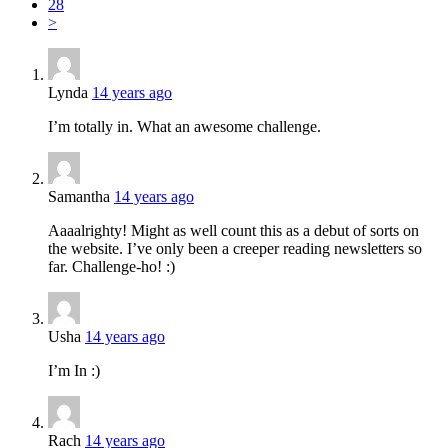
28
>
Lynda
14 years ago
I’m totally in. What an awesome challenge.
Samantha
14 years ago
Aaaalrighty! Might as well count this as a debut of sorts on
the website. I’ve only been a creeper reading newsletters so
far. Challenge-ho! :)
Usha
14 years ago
I’m In :)
Rach
14 years ago