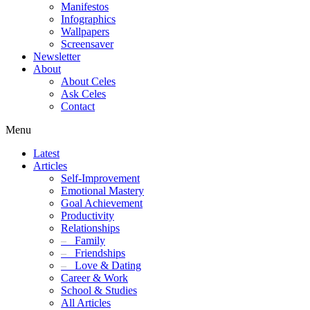
Manifestos
Infographics
Wallpapers
Screensaver
Newsletter
About
About Celes
Ask Celes
Contact
Menu
Latest
Articles
Self-Improvement
Emotional Mastery
Goal Achievement
Productivity
Relationships
–
Family
–
Friendships
–
Love & Dating
Career & Work
School & Studies
All Articles