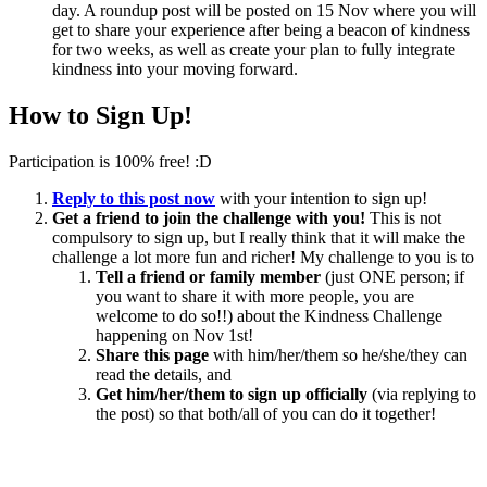
day. A roundup post will be posted on 15 Nov where you will
get to share your experience after being a beacon of kindness
for two weeks, as well as create your plan to fully integrate
kindness into your moving forward.
How to Sign Up!
Participation is 100% free! :D
Reply to this post now
with your intention to sign up!
Get a friend to join the challenge with you!
This is not
compulsory to sign up, but I really think that it will make the
challenge a lot more fun and richer! My challenge to you is to
Tell a friend or family member
(just ONE person; if
you want to share it with more people, you are
welcome to do so!!) about the Kindness Challenge
happening on Nov 1st!
Share this page
with him/her/them so he/she/they can
read the details, and
Get him/her/them to sign up officially
(via replying to
the post) so that both/all of you can do it together!