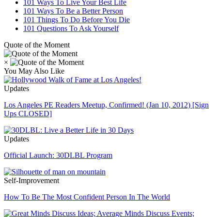
101 Ways To Live Your Best Life
101 Ways To Be a Better Person
101 Things To Do Before You Die
101 Questions To Ask Yourself
Quote of the Moment
×
You May Also Like
Updates
Los Angeles PE Readers Meetup, Confirmed! (Jan 10, 2012) [Sign
Ups CLOSED]
Updates
Official Launch: 30DLBL Program
Self-Improvement
How To Be The Most Confident Person In The World