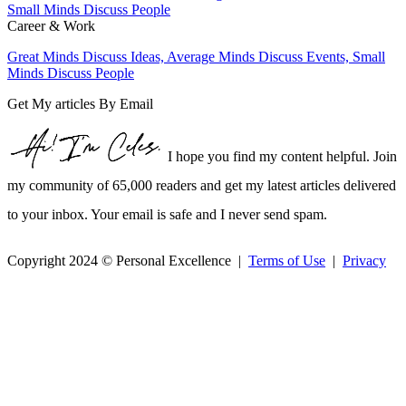
Career & Work
Great Minds Discuss Ideas, Average Minds Discuss Events, Small
Minds Discuss People
Get My articles By Email
I hope you find my content helpful. Join
my community of 65,000 readers and get my latest articles delivered
to your inbox. Your email is safe and I never send spam.
Copyright 2024 © Personal Excellence |
Terms of Use
|
Privacy