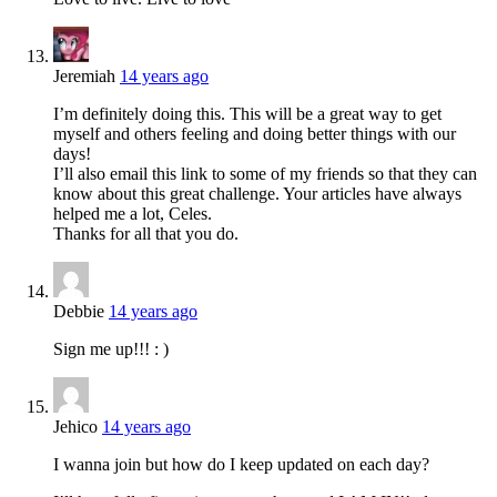
Jeremiah
14 years ago
I’m definitely doing this. This will be a great way to get
myself and others feeling and doing better things with our
days!
I’ll also email this link to some of my friends so that they can
know about this great challenge. Your articles have always
helped me a lot, Celes.
Thanks for all that you do.
Debbie
14 years ago
Sign me up!!! : )
Jehico
14 years ago
I wanna join but how do I keep updated on each day?