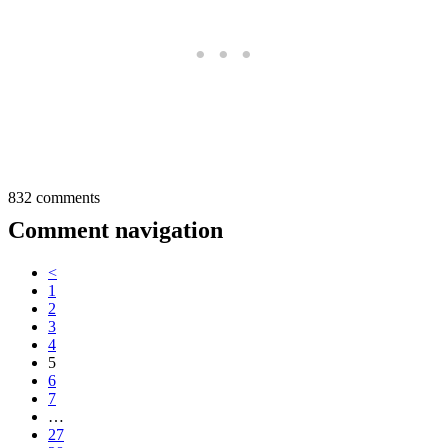
832 comments
Comment navigation
<
1
2
3
4
5
6
7
…
27