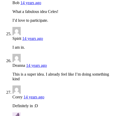
Bob
14 years ago
What a fabulous idea Celes!
I’d love to participate.
Spirit
14 years ago
I am in.
Deanna
14 years ago
This is a super idea. I already feel like I’m doing something
kind
Corey
14 years ago
Definitely in :D