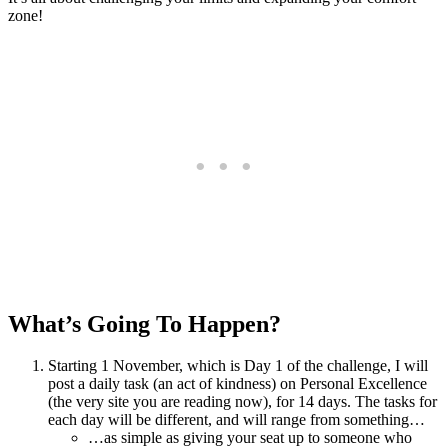
zone!
What’s Going To Happen?
Starting 1 November, which is Day 1 of the challenge, I will
post a daily task (an act of kindness) on Personal Excellence
(the very site you are reading now), for 14 days. The tasks for
each day will be different, and will range from something…
…as simple as giving your seat up to someone who