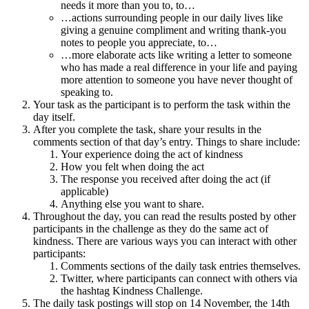
needs it more than you to, to…
…actions surrounding people in our daily lives like
giving a genuine compliment and writing thank-you
notes to people you appreciate, to…
…more elaborate acts like writing a letter to someone
who has made a real difference in your life and paying
more attention to someone you have never thought of
speaking to.
Your task as the participant is to perform the task within the
day itself.
After you complete the task, share your results in the
comments section of that day’s entry. Things to share include:
Your experience doing the act of kindness
How you felt when doing the act
The response you received after doing the act (if
applicable)
Anything else you want to share.
Throughout the day, you can read the results posted by other
participants in the challenge as they do the same act of
kindness. There are various ways you can interact with other
participants:
Comments sections of the daily task entries themselves.
Twitter, where participants can connect with others via
the hashtag Kindness Challenge.
The daily task postings will stop on 14 November, the 14th