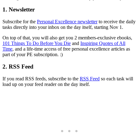
1. Newsletter
Subscribe for the
Personal Excellence newsletter
to receive the daily
tasks directly into your inbox on the day itself, starting Nov 1.
On top of that, you will also get you 2 members-exclusive ebooks,
101 Things To Do Before You Die
and
Inspiring Quotes of All
Time
, and a life-time access of free personal excellence articles as
part of your PE subscription. :)
2. RSS Feed
If you read RSS feeds, subscribe to the
RSS Feed
so each task will
load up on your feed reader on the day itself.