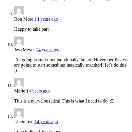
Ron More
14 years ago
Happy to take part
Jess Meyer
14 years ago
I’m going to start now individually. but on November first we
are going to start something magically together!! Iet’s do this!
:)
Marie
14 years ago
This is a marvelous idea! This is what I need to do. :D
Lifetolove
14 years ago
Love to live. Live to love