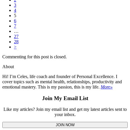
3
4
5
6
7
…
27
28
>
Commenting for this post is closed.
About
Hi! I’m Celes, life coach and founder of Personal Excellence. I
cover topics such as mental health, relationships, productivity and
emotional mastery. This is my passion, this is my life.
More»
Join My Email List
Like my articles? Join my email list and get my latest articles sent to
your inbox.
JOIN NOW