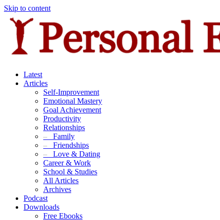
Skip to content
Latest
Articles
Self-Improvement
Emotional Mastery
Goal Achievement
Productivity
Relationships
–
Family
–
Friendships
–
Love & Dating
Career & Work
School & Studies
All Articles
Archives
Podcast
Downloads
Free Ebooks