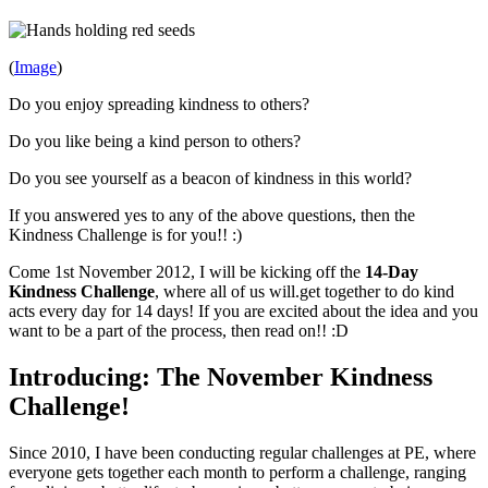
(
Image
)
Do you enjoy spreading kindness to others?
Do you like being a kind person to others?
Do you see yourself as a beacon of kindness in this world?
If you answered yes to any of the above questions, then the
Kindness Challenge is for you!! :)
Come 1st November 2012, I will be kicking off the
14-Day
Kindness Challenge
, where all of us will.get together to do kind
acts every day for 14 days! If you are excited about the idea and you
want to be a part of the process, then read on!! :D
Introducing: The November Kindness
Challenge!
Since 2010, I have been conducting regular challenges at PE, where
everyone gets together each month to perform a challenge, ranging