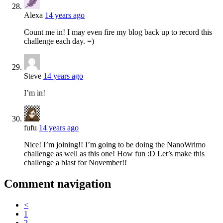
Alexa
14 years ago
Count me in! I may even fire my blog back up to record this
challenge each day. =)
Steve
14 years ago
I’m in!
fufu
14 years ago
Nice! I’m joining!! I’m going to be doing the NanoWrimo
challenge as well as this one! How fun :D Let’s make this
challenge a blast for November!!
Comment navigation
<
1
2