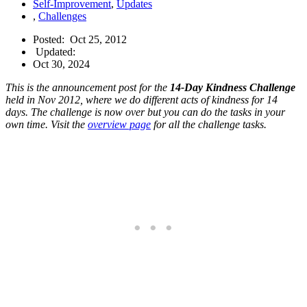
Self-Improvement
,
Updates
,
Challenges
Posted:
Oct 25, 2012
Updated:
Oct 30, 2024
This is the announcement post for the
14-Day Kindness Challenge
held in Nov 2012, where we do different acts of kindness for 14
days. The challenge is now over but you can do the tasks in your
own time. Visit the
overview page
for all the challenge tasks.