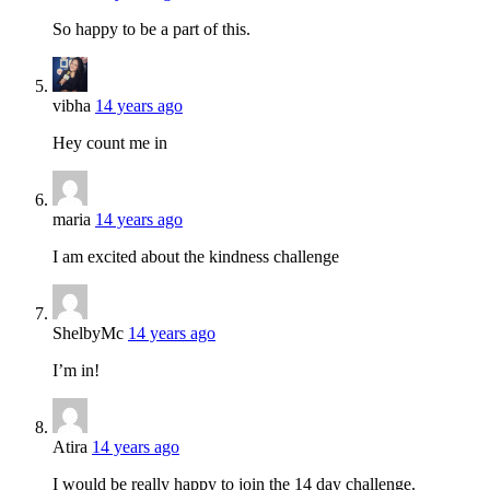
So happy to be a part of this.
vibha
14 years ago
Hey count me in
maria
14 years ago
I am excited about the kindness challenge
ShelbyMc
14 years ago
I’m in!
Atira
14 years ago
I would be really happy to join the 14 day challenge.