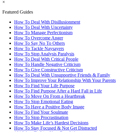
×
Featured Guides
How To Deal With Disillusionment
How To Deal With Uncertainty
How To Manage Perfectionism
How To Overcome Anger
How To Say No To Others
How To Tackle Naysayers
How To Stop Analysis Paralysis
How To Deal With Critical People
How To Handle Negative Criticism
How To Give Constructive Criticism
How To Deal With Unsupportive Friends & Family
How To Improve Your Relationship With Your Parents
How To Find Your Life Purpose
How To Find Purpose After a Hard Fall in Life
How To Move On From a Heartbreak
How To Stop Emotional Eating
How To Have a Positive Body Image
How To Find Your Soulmate
How To Stop Procrastination
How To Make Life’s Hardest Decisions
How To Stay Focused & Not Get Distracted