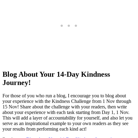
Blog About Your 14-Day Kindness
Journey!
For those of you who run a blog, I encourage you to blog about
your experience with the Kindness Challenge from 1 Nov through
15 Nov! Share about the challenge with your readers, then write
about your experience with each task starting from Day 1, 1 Nov.
This will add a layer of accountability for yourself, and also let you
serve as an inspirational example to your own readers as they see
your results from performing each kind act!