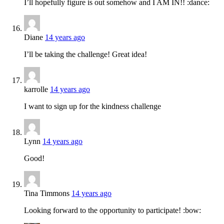
I’ll hopefully figure is out somehow and I AM IN!! :dance:
Diane
14 years ago
I’ll be taking the challenge! Great idea!
karrolle
14 years ago
I want to sign up for the kindness challenge
Lynn
14 years ago
Good!
Tina Timmons
14 years ago
Looking forward to the opportunity to participate! :bow: