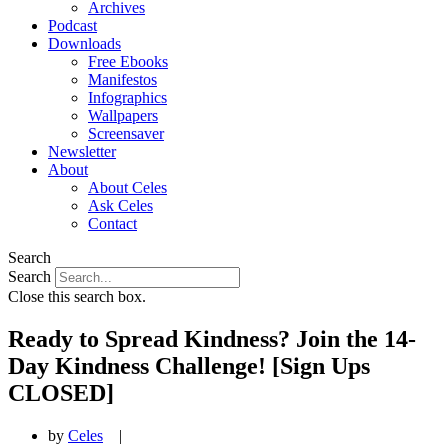
Archives
Podcast
Downloads
Free Ebooks
Manifestos
Infographics
Wallpapers
Screensaver
Newsletter
About
About Celes
Ask Celes
Contact
Search
Search
Close this search box.
Ready to Spread Kindness? Join the 14-
Day Kindness Challenge! [Sign Ups
CLOSED]
by
Celes
|