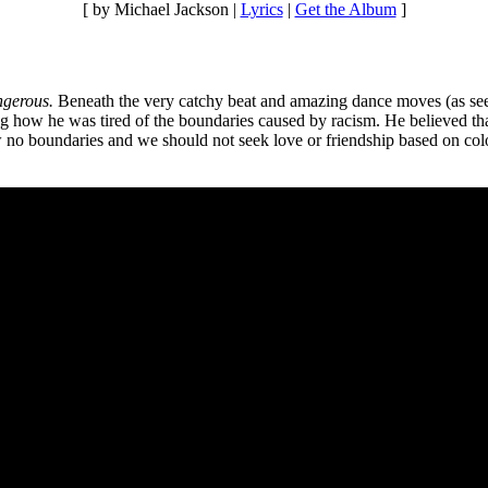
[ by Michael Jackson |
Lyrics
|
Get the Album
]
gerous.
Beneath the very catchy beat and amazing dance moves (as se
 how he was tired of the boundaries caused by racism. He believed that
no boundaries and we should not seek love or friendship based on color