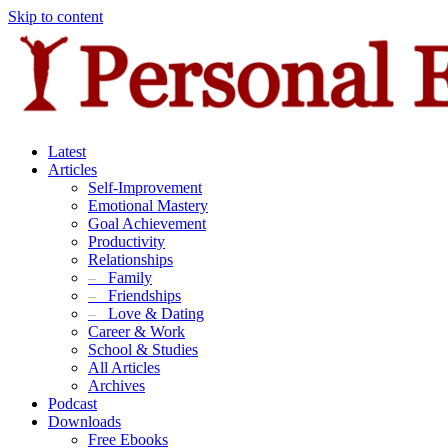
Skip to content
Latest
Articles
Self-Improvement
Emotional Mastery
Goal Achievement
Productivity
Relationships
–
Family
–
Friendships
–
Love & Dating
Career & Work
School & Studies
All Articles
Archives
Podcast
Downloads
Free Ebooks