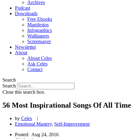
Archives
Podcast
Downloads
Free Ebooks
Manifestos
Infographics
Wallpapers
Screensaver
Newsletter
About
About Celes
Ask Celes
Contact
Search
Search
Close this search box.
56 Most Inspirational Songs Of All Time
by
Celes
|
Emotional Mastery
,
Self-Improvement
Posted:
Aug 24, 2016