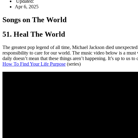
Updated:
Apr 6, 2025
Songs on The World
51. Heal The World
The greatest pop legend of all time, Michael Jackson died unexpecte
responsibility to care for our world. The music video below is a must 
daily doesn’t mean that these things aren’t happening. It’s up to us to 
How To Find Your Life Purpose
(series)