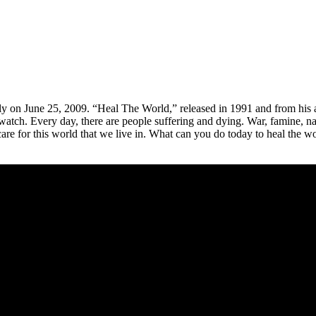
dly on June 25, 2009. “Heal The World,” released in 1991 and from hi
watch. Every day, there are people suffering and dying. War, famine, nat
care for this world that we live in. What can you do today to heal the wor