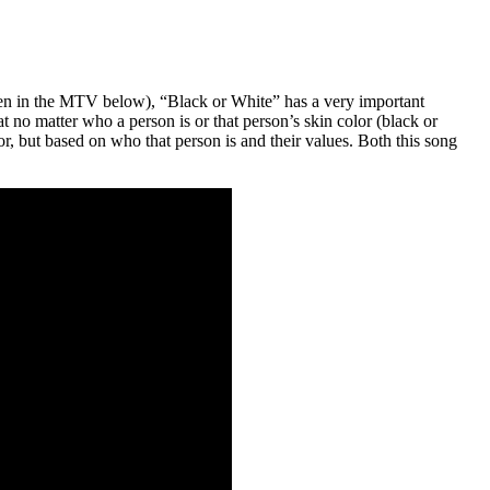
en in the MTV below), “Black or White” has a very important
 no matter who a person is or that person’s skin color (black or
, but based on who that person is and their values. Both this song