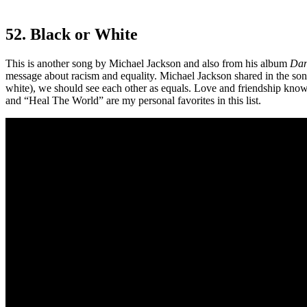
52. Black or White
This is another song by Michael Jackson and also from his album
Dan
message about racism and equality. Michael Jackson shared in the song
white), we should see each other as equals. Love and friendship know 
and “Heal The World” are my personal favorites in this list.