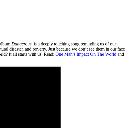
s album
Dangerous
, is a deeply touching song reminding us of our
ural disaster, and poverty. Just because we don’t see them in our face
ld? It all starts with us. Read:
One Man’s Impact On The World
and