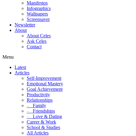
Manifestos
Infographics
Wallpapers
Screensaver
Newsletter
About
About Celes
Ask Celes
Contact
Menu
Latest
Articles
Self-Improvement
Emotional Mastery
Goal Achievement
Productivity
Relationships
–
Family
–
Friendships
–
Love & Dating
Career & Work
School & Studies
All Articles