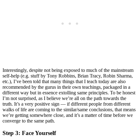
Interestingly, despite not being exposed to much of the mainstream
self-help (e.g. stuff by Tony Robbins, Brian Tracy, Robin Sharma,
etc.), I’ve been told that many things that I teach today are also
recommended by the gurus in their own teachings, packaged in a
different way but in essence extolling same principles. To be honest
I’m not surprised, as I believe we’re all on the path towards the
truth. It’s a very positive sign — if different people from different
walks of life are coming to the similar/same conclusions, that means
we’re getting somewhere close, and it’s a matter of time before we
converge to the same path.
Step 3: Face Yourself