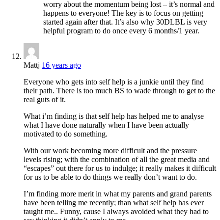
worry about the momentum being lost – it’s normal and
happens to everyone! The key is to focus on getting
started again after that. It’s also why 30DLBL is very
helpful program to do once every 6 months/1 year.
Mattj
16 years ago
Everyone who gets into self help is a junkie until they find
their path. There is too much BS to wade through to get to the
real guts of it.
What i’m finding is that self help has helped me to analyse
what I have done naturally when I have been actually
motivated to do something.
With our work becoming more difficult and the pressure
levels rising; with the combination of all the great media and
“escapes” out there for us to indulge; it really makes it difficult
for us to be able to do things we really don’t want to do.
I’m finding more merit in what my parents and grand parents
have been telling me recently; than what self help has ever
taught me.. Funny, cause I always avoided what they had to