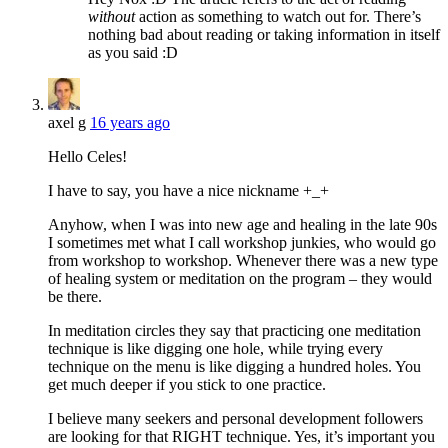
without
action as something to watch out for. There’s
nothing bad about reading or taking information in itself
as you said :D
axel g
16 years ago
Hello Celes!
I have to say, you have a nice nickname +_+
Anyhow, when I was into new age and healing in the late 90s
I sometimes met what I call workshop junkies, who would go
from workshop to workshop. Whenever there was a new type
of healing system or meditation on the program – they would
be there.
In meditation circles they say that practicing one meditation
technique is like digging one hole, while trying every
technique on the menu is like digging a hundred holes. You
get much deeper if you stick to one practice.
I believe many seekers and personal development followers
are looking for that RIGHT technique. Yes, it’s important you