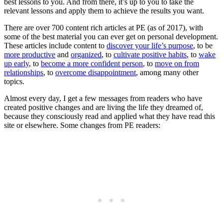
best lessons to you. And from there, it’s up to you to take the
relevant lessons and apply them to achieve the results you want.
There are over 700 content rich articles at PE (as of 2017), with
some of the best material you can ever get on personal development.
These articles include content to
discover your life’s purpose
, to be
more productive
and
organized
, to
cultivate positive habits
, to
wake
up early
, to
become a more confident person
, to
move on from
relationships
, to
overcome disappointment
, among many other
topics.
Almost every day, I get a few messages from readers who have
created positive changes and are living the life they dreamed of,
because they consciously read and applied what they have read this
site or elsewhere. Some changes from PE readers: