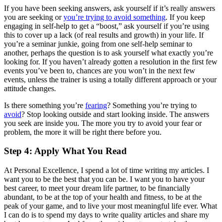
If you have been seeking answers, ask yourself if it’s really answers
you are seeking or
you’re trying to avoid something
. If you keep
engaging in self-help to get a “boost,” ask yourself if you’re using
this to cover up a lack (of real results and growth) in your life. If
you’re a seminar junkie, going from one self-help seminar to
another, perhaps the question is to ask yourself what exactly you’re
looking for. If you haven’t already gotten a resolution in the first few
events you’ve been to, chances are you won’t in the next few
events, unless the trainer is using a totally different approach or your
attitude changes.
Is there something you’re
fearing
? Something you’re trying to
avoid
? Stop looking outside and start looking inside. The answers
you seek are inside you. The more you try to avoid your fear or
problem, the more it will be right there before you.
Step 4: Apply What You Read
At Personal Excellence, I spend a lot of time writing my articles. I
want you to be the best that you can be. I want you to have your
best career, to meet your dream life partner, to be financially
abundant, to be at the top of your health and fitness, to be at the
peak of your game, and to live your most meaningful life ever. What
I can do is to spend my days to write quality articles and share my