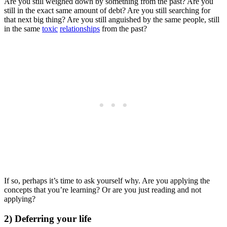
Are you still weighed down by something from the past? Are you
still in the exact same amount of debt? Are you still searching for
that next big thing? Are you still anguished by the same people, still
in the same
toxic
relationships
from the past?
If so, perhaps it’s time to ask yourself why. Are you applying the
concepts that you’re learning? Or are you just reading and not
applying?
2) Deferring your life