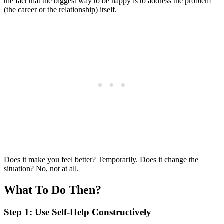
the fact that the biggest way to be happy is to address the problem
(the career or the relationship) itself.
Does it make you feel better? Temporarily. Does it change the
situation? No, not at all.
What To Do Then?
Step 1: Use Self-Help Constructively