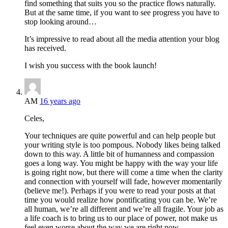
find something that suits you so the practice flows naturally.
But at the same time, if you want to see progress you have to
stop looking around…
It’s impressive to read about all the media attention your blog
has received.
I wish you success with the book launch!
AM
16 years ago
Celes,
Your techniques are quite powerful and can help people but
your writing style is too pompous. Nobody likes being talked
down to this way. A little bit of humanness and compassion
goes a long way. You might be happy with the way your life
is going right now, but there will come a time when the clarity
and connection with yourself will fade, however momentarily
(believe me!). Perhaps if you were to read your posts at that
time you would realize how pontificating you can be. We’re
all human, we’re all different and we’re all fragile. Your job as
a life coach is to bring us to our place of power, not make us
feel even worse about the way we are right now.