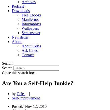
Archives
Podcast
Downloads
Free Ebooks
Manifestos
Infographics
Wallpapers
Screensaver
Newsletter
About
About Celes
Ask Celes
Contact
Search
Search
Close this search box.
Are You a Self-Help Junkie?
by
Celes
|
Self-Improvement
Posted:
Nov 12, 2010