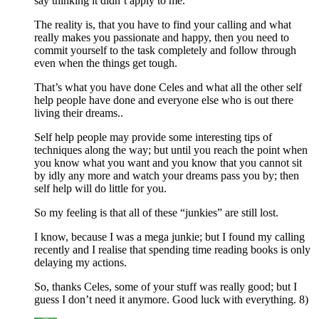
say thinking it didn’t apply to me.
The reality is, that you have to find your calling and what
really makes you passionate and happy, then you need to
commit yourself to the task completely and follow through
even when the things get tough.
That’s what you have done Celes and what all the other self
help people have done and everyone else who is out there
living their dreams..
Self help people may provide some interesting tips of
techniques along the way; but until you reach the point when
you know what you want and you know that you cannot sit
by idly any more and watch your dreams pass you by; then
self help will do little for you.
So my feeling is that all of these “junkies” are still lost.
I know, because I was a mega junkie; but I found my calling
recently and I realise that spending time reading books is only
delaying my actions.
So, thanks Celes, some of your stuff was really good; but I
guess I don’t need it anymore. Good luck with everything. 8)