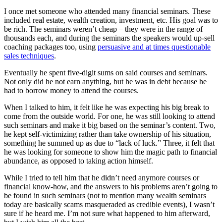
I once met someone who attended many financial seminars. These
included real estate, wealth creation, investment, etc. His goal was to
be rich. The seminars weren’t cheap – they were in the range of
thousands each, and during the seminars the speakers would up-sell
coaching packages too, using
persuasive and at times questionable
sales techniques
.
Eventually he spent five-digit sums on said courses and seminars.
Not only did he not earn anything, but he was in debt because he
had to borrow money to attend the courses.
When I talked to him, it felt like he was expecting his big break to
come from the outside world. For one, he was still looking to attend
such seminars and make it big based on the seminar’s content. Two,
he kept self-victimizing rather than take ownership of his situation,
something he summed up as due to “lack of luck.” Three, it felt that
he was looking for someone to show him the magic path to financial
abundance, as opposed to taking action himself.
While I tried to tell him that he didn’t need anymore courses or
financial know-how, and the answers to his problems aren’t going to
be found in such seminars (not to mention many wealth seminars
today are basically scams masqueraded as credible events), I wasn’t
sure if he heard me. I’m not sure what happened to him afterward,