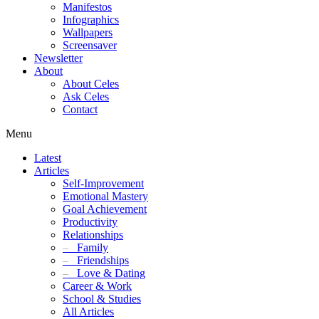
Manifestos
Infographics
Wallpapers
Screensaver
Newsletter
About
About Celes
Ask Celes
Contact
Menu
Latest
Articles
Self-Improvement
Emotional Mastery
Goal Achievement
Productivity
Relationships
–
Family
–
Friendships
–
Love & Dating
Career & Work
School & Studies
All Articles