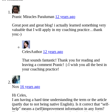
Pranic Miracles Paraluman
12 years ago
Great post and great blog! i actually learned something very
valuable that I will apply in my coaching practice…thank
you:-)
Celes
Author
12 years ago
That sounds fantastic! Thank you for reading and
leaving a comment Pranic! :) I wish you all the best in
your coaching practice!
Nox
16 years ago
Hi Celes,
I am having a hard time understanding the term or the article
(partly due to not being native English). Is it correct that “self-
help” means a (self)improvement information in any form?