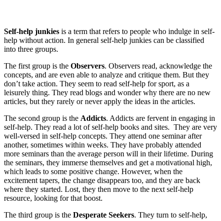
Self-help junkies
is a term that refers to people who indulge in self-
help without action. In general self-help junkies can be classified
into three groups.
The first group is the
Observers
. Observers read, acknowledge the
concepts, and are even able to analyze and critique them. But they
don’t take action. They seem to read self-help for sport, as a
leisurely thing. They read blogs and wonder why there are no new
articles, but they rarely or never apply the ideas in the articles.
The second group is the
Addicts
. Addicts are fervent in engaging in
self-help. They read a lot of self-help books and sites. They are very
well-versed in self-help concepts. They attend one seminar after
another, sometimes within weeks. They have probably attended
more seminars than the average person will in their lifetime. During
the seminars, they immerse themselves and get a motivational high,
which leads to some positive change. However, when the
excitement tapers, the change disappears too, and they are back
where they started. Lost, they then move to the next self-help
resource, looking for that boost.
The third group is the
Desperate Seekers
. They turn to self-help,