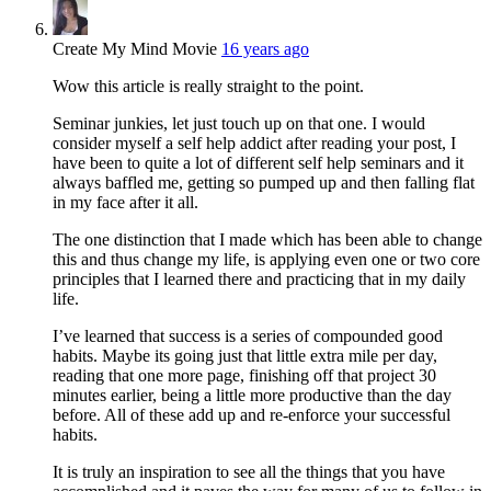
Create My Mind Movie
16 years ago
Wow this article is really straight to the point.
Seminar junkies, let just touch up on that one. I would
consider myself a self help addict after reading your post, I
have been to quite a lot of different self help seminars and it
always baffled me, getting so pumped up and then falling flat
in my face after it all.
The one distinction that I made which has been able to change
this and thus change my life, is applying even one or two core
principles that I learned there and practicing that in my daily
life.
I’ve learned that success is a series of compounded good
habits. Maybe its going just that little extra mile per day,
reading that one more page, finishing off that project 30
minutes earlier, being a little more productive than the day
before. All of these add up and re-enforce your successful
habits.
It is truly an inspiration to see all the things that you have