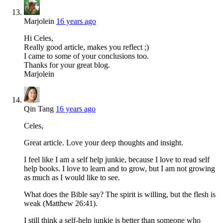
Marjolein
16 years ago
Hi Celes,
Really good article, makes you reflect ;)
I came to some of your conclusions too.
Thanks for your great blog.
Marjolein
Qin Tang
16 years ago
Celes,
Great article. Love your deep thoughts and insight.
I feel like I am a self help junkie, because I love to read self
help books. I love to learn and to grow, but I am not growing
as much as I would like to see.
What does the Bible say? The spirit is willing, but the flesh is
weak (Matthew 26:41).
I still think a self-help junkie is better than someone who