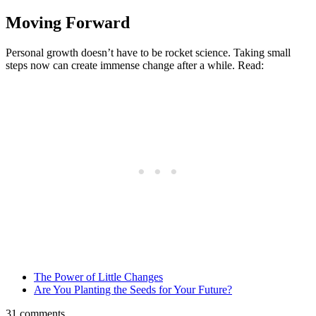
Moving Forward
Personal growth doesn’t have to be rocket science. Taking small
steps now can create immense change after a while. Read:
The Power of Little Changes
Are You Planting the Seeds for Your Future?
31 comments