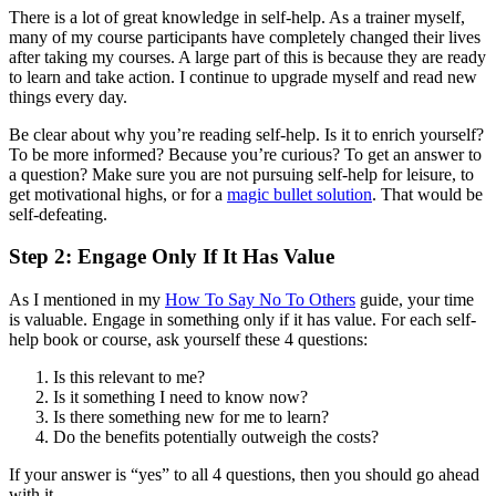
There is a lot of great knowledge in self-help. As a trainer myself,
many of my course participants have completely changed their lives
after taking my courses. A large part of this is because they are ready
to learn and take action. I continue to upgrade myself and read new
things every day.
Be clear about why you’re reading self-help. Is it to enrich yourself?
To be more informed? Because you’re curious? To get an answer to
a question? Make sure you are not pursuing self-help for leisure, to
get motivational highs, or for a
magic bullet solution
. That would be
self-defeating.
Step 2: Engage Only If It Has Value
As I mentioned in my
How To Say No To Others
guide, your time
is valuable. Engage in something only if it has value. For each self-
help book or course, ask yourself these 4 questions:
Is this relevant to me?
Is it something I need to know now?
Is there something new for me to learn?
Do the benefits potentially outweigh the costs?
If your answer is “yes” to all 4 questions, then you should go ahead
with it.