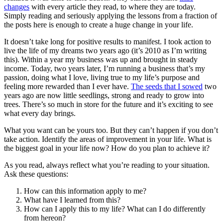
changes
with every article they read, to where they are today.
Simply reading and seriously applying the lessons from a fraction of
the posts here is enough to create a huge change in your life.
It doesn’t take long for positive results to manifest. I took action to
live the life of my dreams two years ago (it’s 2010 as I’m writing
this). Within a year my business was up and brought in steady
income. Today, two years later, I’m running a business that’s my
passion, doing what I love, living true to my life’s purpose and
feeling more rewarded than I ever have.
The seeds that I sowed
two
years ago are now little seedlings, strong and ready to grow into
trees. There’s so much in store for the future and it’s exciting to see
what every day brings.
What you want can be yours too. But they can’t happen if you don’t
take action. Identify the areas of improvement in your life. What is
the biggest goal in your life now? How do you plan to achieve it?
As you read, always reflect what you’re reading to your situation.
Ask these questions:
How can this information apply to me?
What have I learned from this?
How can I apply this to my life? What can I do differently
from hereon?