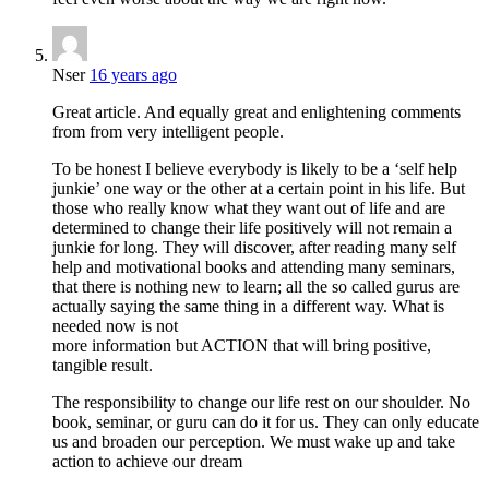
Nser
16 years ago
Great article. And equally great and enlightening comments
from from very intelligent people.
To be honest I believe everybody is likely to be a ‘self help
junkie’ one way or the other at a certain point in his life. But
those who really know what they want out of life and are
determined to change their life positively will not remain a
junkie for long. They will discover, after reading many self
help and motivational books and attending many seminars,
that there is nothing new to learn; all the so called gurus are
actually saying the same thing in a different way. What is
needed now is not
more information but ACTION that will bring positive,
tangible result.
The responsibility to change our life rest on our shoulder. No
book, seminar, or guru can do it for us. They can only educate
us and broaden our perception. We must wake up and take
action to achieve our dream