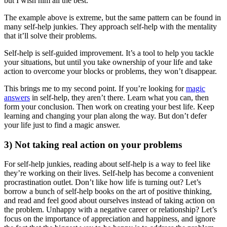
but I wish him all the best.
The example above is extreme, but the same pattern can be found in
many self-help junkies. They approach self-help with the mentality
that it’ll solve their problems.
Self-help is self-guided improvement. It’s a tool to help you tackle
your situations, but until you take ownership of your life and take
action to overcome your blocks or problems, they won’t disappear.
This brings me to my second point. If you’re looking for
magic
answers
in self-help, they aren’t there. Learn what you can, then
form your conclusion. Then work on creating your best life. Keep
learning and changing your plan along the way. But don’t defer
your life just to find a magic answer.
3) Not taking real action on your problems
For self-help junkies, reading about self-help is a way to feel like
they’re working on their lives. Self-help has become a convenient
procrastination outlet. Don’t like how life is turning out? Let’s
borrow a bunch of self-help books on the art of positive thinking,
and read and feel good about ourselves instead of taking action on
the problem. Unhappy with a negative career or relationship? Let’s
focus on the importance of appreciation and happiness, and ignore