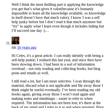
Well I think the most thrilling part is applying the knowledge
you get that’s what gives it valor(because it’s humanly
impossible to learn all the knowledge available, so knowledge
in itself doesn’t have that much valor), I know I was a self
help junky before but I don’t read it that much anymore but
“try” to apply what I learn even though it includes failing but
I’ll succeed one day :)…
Ish
16 years ago
Hi Celes, it’s a great article. I can really identify with being a
self-help junkie; I realised this last year, and since then have
been slowing down. I had been in a sort of information
overload – not only reading and collecting books, but blog
posts and emails as well.
I still read a lot, but I am more selective. I scan through the
material, discard what is not applicable and file away those I
think might be useful eventually. I’ve been reading my old
books again, giving away those I won’t read again and
making notes and mindmaps – easier to refer to when
required. The information has not been lost; it’s there at the
back of my mind and I refer to it as and when required. Prior