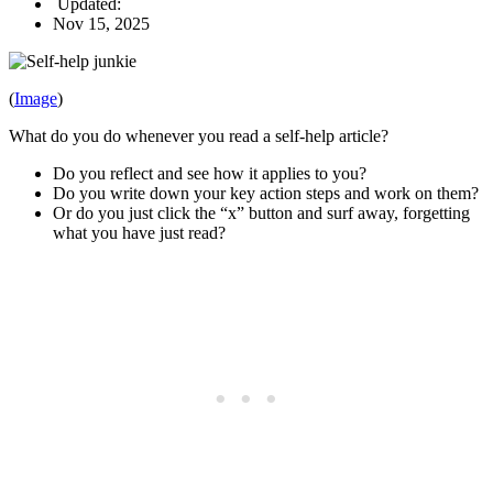
Updated:
Nov 15, 2025
(
Image
)
What do you do whenever you read a self-help article?
Do you reflect and see how it applies to you?
Do you write down your key action steps and work on them?
Or do you just click the “x” button and surf away, forgetting
what you have just read?