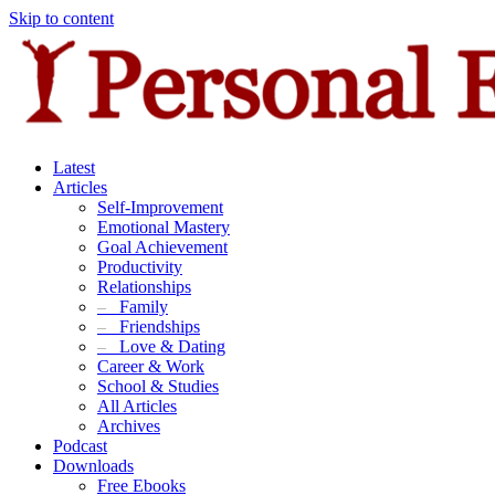
Skip to content
Latest
Articles
Self-Improvement
Emotional Mastery
Goal Achievement
Productivity
Relationships
–
Family
–
Friendships
–
Love & Dating
Career & Work
School & Studies
All Articles
Archives
Podcast
Downloads
Free Ebooks