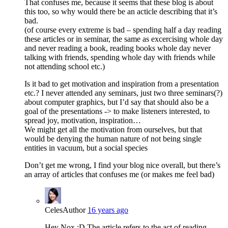
That confuses me, because it seems that these blog is about
this too, so why would there be an acticle describing that it’s
bad.
(of course every extreme is bad – spending half a day reading
these articles or in seminar, the same as excercising whole day
and never reading a book, reading books whole day never
talking with friends, spending whole day with friends while
not attending school etc.)
Is it bad to get motivation and inspiration from a presentation
etc.? I never attended any seminars, just two three seminars(?)
about computer graphics, but I’d say that should also be a
goal of the presentations -> to make listeners interested, to
spread joy, motivation, inspiration…
We might get all the motivation from ourselves, but that
would be denying the human nature of not being single
entities in vacuum, but a social species
Don’t get me wrong, I find your blog nice overall, but there’s
an array of articles that confuses me (or makes me feel bad)
Celes
Author
16 years ago
Hey Nox :D The article refers to the act of reading