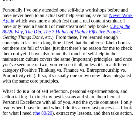
Personally I’ve only attended one self-help workshops before and
have never been to an actual self-help seminar, save for
Never Work
Again
which was more a pitch fest than a real content seminar. I
have only read a handful of mainstream self-help books (
Living the
80/20 Way
,
The Dip
,
The 7 Habits of Highly Effective People
,
Getting Things Done
, etc.). From these, I’ve learned enough
concepts to last me a long time. I feel that the other self-help books
out there are full of value, just that there’s no reason for me to check
them out yet. I have also found that much of self-help in the
mainstream culture covers the same (important) principles, and once
you’ve seen one or two, you’ve seen it all, unless it’s in a different
category (Positive Thinking vs. Finance vs. Entrepreneurship vs.
Productivity etc.). If so, it’s usually one or two new ideas integrated
with the same core principles.
What I do is a lot of self-reflection, personal experimentation, and
action taking. I extract my best lessons and share them here at
Personal Excellence with all of you. And the cycle continues. I only
read when I have to, and when I do it’s a very fast process — I look
for what I need (
the 80/20
), extract my lessons, and then take action.