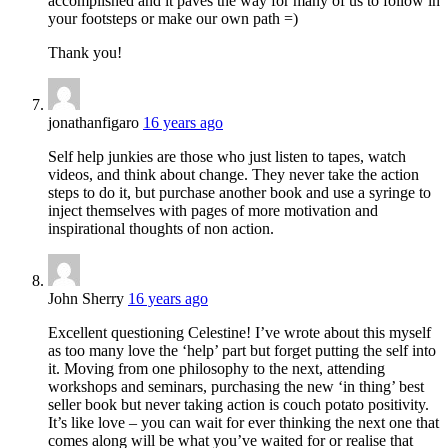
accomplished and it paves the way for many of us to follow in
your footsteps or make our own path =)
Thank you!
jonathanfigaro
16 years ago
Self help junkies are those who just listen to tapes, watch
videos, and think about change. They never take the action
steps to do it, but purchase another book and use a syringe to
inject themselves with pages of more motivation and
inspirational thoughts of non action.
John Sherry
16 years ago
Excellent questioning Celestine! I’ve wrote about this myself
as too many love the ‘help’ part but forget putting the self into
it. Moving from one philosophy to the next, attending
workshops and seminars, purchasing the new ‘in thing’ best
seller book but never taking action is couch potato positivity.
It’s like love – you can wait for ever thinking the next one that
comes along will be what you’ve waited for or realise that