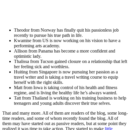
Theodor from Norway has finally quit his passionless job
recently to pursue his true path in life.
Kwamise from US is now working on his vision to have a
performing arts academy.
Allison from Panama has become a more confident and
optimistic lady.
Thalissa from Tucson gained closure on a relationship that left
her feeling sick and worthless.
Huiting from Singapore is now pursuing her passion as a
travel writer and is taking a travel writing course to equip
herself with the right skills.
Matt from Iowa is taking control of his health and fitness
regime, and is living the healthy life he’s always wanted.
Tatt from Thailand is working on his training business to help
teenagers and young adults discover their true selves.
That and many more. All of them are readers of the blog, some long-
time readers, and some of whom recently found the blog. All of
them may have started out as passive readers, but at some point they
realized it was time to take action. They started to make
little