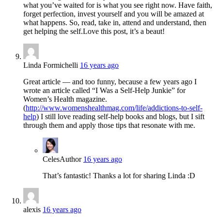
what you’ve waited for is what you see right now. Have faith,
forget perfection, invest yourself and you will be amazed at
what happens. So, read, take in, attend and understand, then
get helping the self.Love this post, it’s a beaut!
Linda Formichelli
16 years ago
Great article — and too funny, because a few years ago I
wrote an article called “I Was a Self-Help Junkie” for
Women’s Health magazine.
(
http://www.womenshealthmag.com/life/addictions-to-self-
help
) I still love reading self-help books and blogs, but I sift
through them and apply those tips that resonate with me.
Celes
Author
16 years ago
That’s fantastic! Thanks a lot for sharing Linda :D
alexis
16 years ago