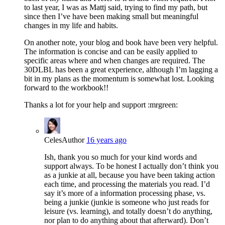
to last year, I was as Mattj said, trying to find my path, but
since then I’ve have been making small but meaningful
changes in my life and habits.
On another note, your blog and book have been very helpful.
The information is concise and can be easily applied to
specific areas where and when changes are required. The
30DLBL has been a great experience, although I’m lagging a
bit in my plans as the momentum is somewhat lost. Looking
forward to the workbook!!
Thanks a lot for your help and support :mrgreen:
Celes
Author
16 years ago
Ish, thank you so much for your kind words and
support always. To be honest I actually don’t think you
as a junkie at all, because you have been taking action
each time, and processing the materials you read. I’d
say it’s more of a information processing phase, vs.
being a junkie (junkie is someone who just reads for
leisure (vs. learning), and totally doesn’t do anything,
nor plan to do anything about that afterward). Don’t