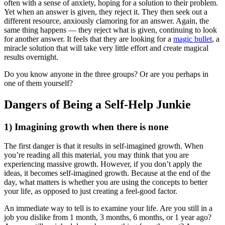
often with a sense of anxiety, hoping for a solution to their problem.
Yet when an answer is given, they reject it. They then seek out a
different resource, anxiously clamoring for an answer. Again, the
same thing happens — they reject what is given, continuing to look
for another answer. It feels that they are looking for a
magic bullet
, a
miracle solution that will take very little effort and create magical
results overnight.
Do you know anyone in the three groups? Or are you perhaps in
one of them yourself?
Dangers of Being a Self-Help Junkie
1) Imagining growth when there is none
The first danger is that it results in self-imagined growth. When
you’re reading all this material, you may think that you are
experiencing massive growth. However, if you don’t apply the
ideas, it becomes self-imagined growth. Because at the end of the
day, what matters is whether you are using the concepts to better
your life, as opposed to just creating a feel-good factor.
An immediate way to tell is to examine your life. Are you still in a
job you dislike from 1 month, 3 months, 6 months, or 1 year ago?