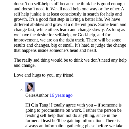
doesn’t do self-help stuff because he think he is good enough
and doesn’t need it. We all need help one way or the other. A
self help junkie is at least consciously in search for help and
growth. It’s a good first step in living a better life. We have
different abilities and grow at a different pace. Some learn and
change fast, while others learn and change slowly. As long as
we have the desire for self-help, or God-help, and for
improvement, we are on the right track. There will be some
results and changes, big or small. It’s hard to judge the change
that happens inside someone’s head and heart.
The really sad thing would be to think we don’t need any help
and change.
Love and hugs to you, my friend.
Celes
Author
16 years ago
Hi Qin Tang! I totally agree with you – if someone is
going to procrastinate on work, I rather the person be
reading self-help than not do anything, since in the
former at least he’ll be gaining information. There is
always an information gathering phase before we take