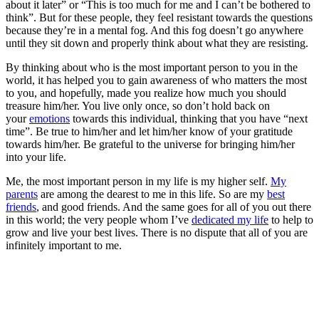
about it later” or “This is too much for me and I can’t be bothered to
think”. But for these people, they feel resistant towards the questions
because they’re in a mental fog. And this fog doesn’t go anywhere
until they sit down and properly think about what they are resisting.
By thinking about who is the most important person to you in the
world, it has helped you to gain awareness of who matters the most
to you, and hopefully, made you realize how much you should
treasure him/her. You live only once, so don’t hold back on
your
emotions
towards this individual, thinking that you have “next
time”. Be true to him/her and let him/her know of your gratitude
towards him/her. Be grateful to the universe for bringing him/her
into your life.
Me, the most important person in my life is my higher self.
My
parents
are among the dearest to me in this life. So are my
best
friends
, and good friends. And the same goes for all of you out there
in this world; the very people whom I’ve
dedicated my life
to help to
grow and live your best lives. There is no dispute that all of you are
infinitely important to me.