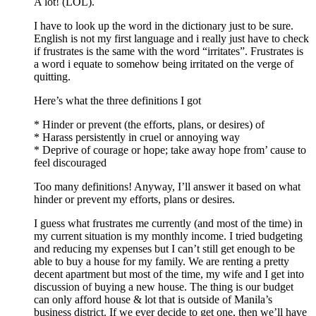
A lot! (LOL).
I have to look up the word in the dictionary just to be sure.
English is not my first language and i really just have to check
if frustrates is the same with the word “irritates”. Frustrates is
a word i equate to somehow being irritated on the verge of
quitting.
Here’s what the three definitions I got
* Hinder or prevent (the efforts, plans, or desires) of
* Harass persistently in cruel or annoying way
* Deprive of courage or hope; take away hope from’ cause to
feel discouraged
Too many definitions! Anyway, I’ll answer it based on what
hinder or prevent my efforts, plans or desires.
I guess what frustrates me currently (and most of the time) in
my current situation is my monthly income. I tried budgeting
and reducing my expenses but I can’t still get enough to be
able to buy a house for my family. We are renting a pretty
decent apartment but most of the time, my wife and I get into
discussion of buying a new house. The thing is our budget
can only afford house & lot that is outside of Manila’s
business district. If we ever decide to get one, then we’ll have