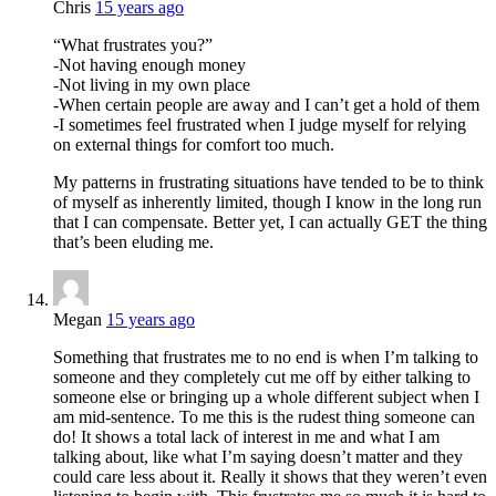
Chris
15 years ago
“What frustrates you?”
-Not having enough money
-Not living in my own place
-When certain people are away and I can’t get a hold of them
-I sometimes feel frustrated when I judge myself for relying
on external things for comfort too much.
My patterns in frustrating situations have tended to be to think
of myself as inherently limited, though I know in the long run
that I can compensate. Better yet, I can actually GET the thing
that’s been eluding me.
Megan
15 years ago
Something that frustrates me to no end is when I’m talking to
someone and they completely cut me off by either talking to
someone else or bringing up a whole different subject when I
am mid-sentence. To me this is the rudest thing someone can
do! It shows a total lack of interest in me and what I am
talking about, like what I’m saying doesn’t matter and they
could care less about it. Really it shows that they weren’t even