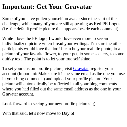
Important: Get Your Gravatar
Some of you have gotten yourself an avatar since the start of the
challenge, while many of you are still appearing as Red PE Logos!
(i.e. the default profile picture that appears beside each comment)
While I love the PE logo, I would love even more to see an
individualized picture when I read your writings. I’m sure the other
participants would love that too! It can be your real life photo, to a
picture of your favorite flower, to your pet, to some scenery, to some
quirky text. The point is to let your true self shine.
To set your custom profile picture, visit
Gravatar
, register your
account (Important: Make sure it’s the same email as the one you use
in your blog comments) and upload your profile picture. Your
picture will automatically be reflected in all your blog comments
where you had filled out the same email address as the one in your
Gravatar account.
Look forward to seeing your new profile pictures! ;)
With that said, let’s now move to Day 6!