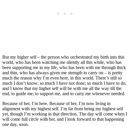
But my higher self – the person who orchestrated my birth into this
world, who has been watching me silently all this while, who has
been supporting me in my life, who has been with me through thick
and thin, who has always given me strength to carry on – is pretty
much the reason why I’m even here, in this world. There’s still so
much I don’t know; so much I have not done; so much I have to do,
and I know that my higher self will be with me all the way till the
end, to guide me, to support me, and to carry me whenever needed.
Because of her, I’m here. Because of her, I’m now living in
alignment with my highest self. I’m far from being my highest self
yet, though I’m working in that direction. The day will come when I
will come full circle with her, and I look forward to that happening
one day, soon.