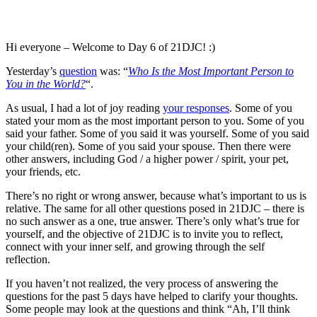
Hi everyone – Welcome to Day 6 of 21DJC! :)
Yesterday’s
question
was: “
Who Is the Most Important Person to
You in the World?
“.
As usual, I had a lot of joy reading
your responses
. Some of you
stated your mom as the most important person to you. Some of you
said your father. Some of you said it was yourself. Some of you said
your child(ren). Some of you said your spouse. Then there were
other answers, including God / a higher power / spirit, your pet,
your friends, etc.
There’s no right or wrong answer, because what’s important to us is
relative. The same for all other questions posed in 21DJC – there is
no such answer as a one, true answer. There’s only what’s true for
yourself, and the objective of 21DJC is to invite you to reflect,
connect with your inner self, and growing through the self
reflection.
If you haven’t not realized, the very process of answering the
questions for the past 5 days have helped to clarify your thoughts.
Some people may look at the questions and think “Ah, I’ll think