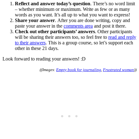
Reflect and answer today’s question
. There’s no word limit
– whether minimum or maximum. Write as few or as many
words as you want. It’s all up to what you want to express!
Share your answer
. After you are done writing, copy and
paste your answer in the
comments area
and post it there.
Check out other participants’ answers
. Other participants
will be sharing their answers too, so feel free to
read and reply
to their answers
. This is a group course, so let’s support each
other in these 21 days.
Look forward to reading your answers! :D
((Images:
Empty book for journaling
,
Frustrated woman
))