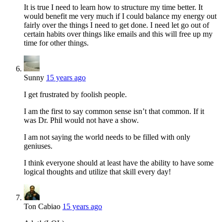
It is true I need to learn how to structure my time better. It
would benefit me very much if I could balance my energy out
fairly over the things I need to get done. I need let go out of
certain habits over things like emails and this will free up my
time for other things.
Sunny
15 years ago
I get frustrated by foolish people.
I am the first to say common sense isn’t that common. If it
was Dr. Phil would not have a show.
I am not saying the world needs to be filled with only
geniuses.
I think everyone should at least have the ability to have some
logical thoughts and utilize that skill every day!
Ton Cabiao
15 years ago