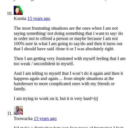
Ksenia
15 years ago
The most frustrating situations are the ones when I am not
saying something/ not doing something that i want to say/ do
in order not to offend a person or maybe because I am not
100% sure in what I am going to say/do and then it turns out
that I should have said /done it or I was absolutely right.
Then I am getting very frustrated with myself feeling that I am
too weak / unconfident in myself.
And I am telling to myself that I won’t do it again and then it
happens again and again… from simple situations at the
hairdresser to more complicated ones with my friends or
family.
I am trying to work on it, but it is very hard=(((
Toowacka
15 years ago