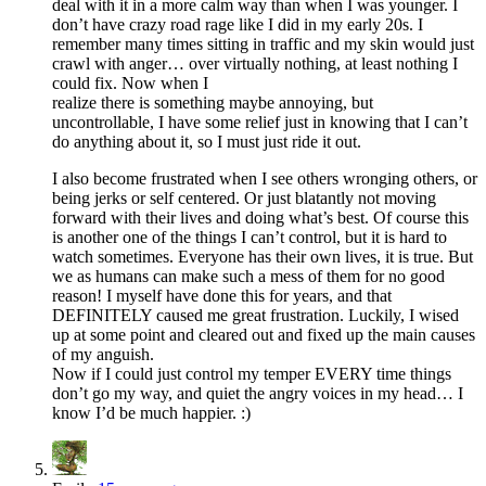
deal with it in a more calm way than when I was younger. I
don’t have crazy road rage like I did in my early 20s. I
remember many times sitting in traffic and my skin would just
crawl with anger… over virtually nothing, at least nothing I
could fix. Now when I
realize there is something maybe annoying, but
uncontrollable, I have some relief just in knowing that I can’t
do anything about it, so I must just ride it out.
I also become frustrated when I see others wronging others, or
being jerks or self centered. Or just blatantly not moving
forward with their lives and doing what’s best. Of course this
is another one of the things I can’t control, but it is hard to
watch sometimes. Everyone has their own lives, it is true. But
we as humans can make such a mess of them for no good
reason! I myself have done this for years, and that
DEFINITELY caused me great frustration. Luckily, I wised
up at some point and cleared out and fixed up the main causes
of my anguish.
Now if I could just control my temper EVERY time things
don’t go my way, and quiet the angry voices in my head… I
know I’d be much happier. :)