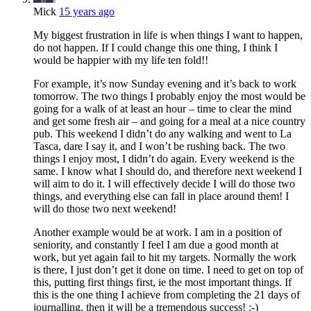
Mick
15 years ago
My biggest frustration in life is when things I want to happen,
do not happen. If I could change this one thing, I think I
would be happier with my life ten fold!!
For example, it’s now Sunday evening and it’s back to work
tomorrow. The two things I probably enjoy the most would be
going for a walk of at least an hour – time to clear the mind
and get some fresh air – and going for a meal at a nice country
pub. This weekend I didn’t do any walking and went to La
Tasca, dare I say it, and I won’t be rushing back. The two
things I enjoy most, I didn’t do again. Every weekend is the
same. I know what I should do, and therefore next weekend I
will aim to do it. I will effectively decide I will do those two
things, and everything else can fall in place around them! I
will do those two next weekend!
Another example would be at work. I am in a position of
seniority, and constantly I feel I am due a good month at
work, but yet again fail to hit my targets. Normally the work
is there, I just don’t get it done on time. I need to get on top of
this, putting first things first, ie the most important things. If
this is the one thing I achieve from completing the 21 days of
journalling, then it will be a tremendous success! :-)