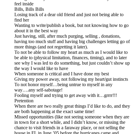
feel inside
Bills, Bills Bills
Losing track of a dear old friend and just not being able to
find her
Wanting to write/publish a book, but not knowing how to go
about it in the best way
Just having, still, after much purging, selling , donations,
having too much stuff and having big challenges letting go of
more things (and not regretting it later).
To not be able to follow my heart as much as I would like to
be able to (physical limitation, finances, timing), and to later
see why I was led to do something, but just couldn’t show up
the way I would like to have
When someone is critical and I have done my best
Giving my power away, not following my heart/gut instincts
To not honor myself…being untrue to myself in any
way….any self-sabotage!
Fooling myself and trying to get away with it…grrrr!!!
Pretention
When there are two really great things I’d like to do, and they
are both happening at the exact same time!
Missed opportunities (like not seeing someone when they are
in town for a short while, and I didn’t know, or missing the
chance to visit friends in a faraway place, or not selling the
house in FL in June ’05 before the hurricanes came and