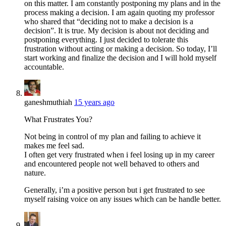
on this matter. I am constantly postponing my plans and in the
process making a decision. I am again quoting my professor
who shared that “deciding not to make a decision is a
decision”. It is true. My decision is about not deciding and
postponing everything. I just decided to tolerate this
frustration without acting or making a decision. So today, I’ll
start working and finalize the decision and I will hold myself
accountable.
ganeshmuthiah
15 years ago
What Frustrates You?
Not being in control of my plan and failing to achieve it
makes me feel sad.
I often get very frustrated when i feel losing up in my career
and encountered people not well behaved to others and
nature.
Generally, i’m a positive person but i get frustrated to see
myself raising voice on any issues which can be handle better.