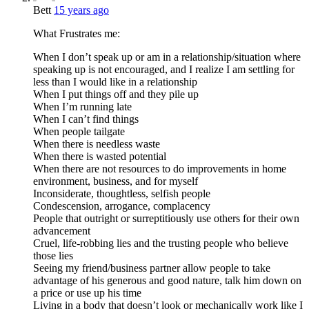
Bett
15 years ago
What Frustrates me:
When I don’t speak up or am in a relationship/situation where
speaking up is not encouraged, and I realize I am settling for
less than I would like in a relationship
When I put things off and they pile up
When I’m running late
When I can’t find things
When people tailgate
When there is needless waste
When there is wasted potential
When there are not resources to do improvements in home
environment, business, and for myself
Inconsiderate, thoughtless, selfish people
Condescension, arrogance, complacency
People that outright or surreptitiously use others for their own
advancement
Cruel, life-robbing lies and the trusting people who believe
those lies
Seeing my friend/business partner allow people to take
advantage of his generous and good nature, talk him down on
a price or use up his time
Living in a body that doesn’t look or mechanically work like I