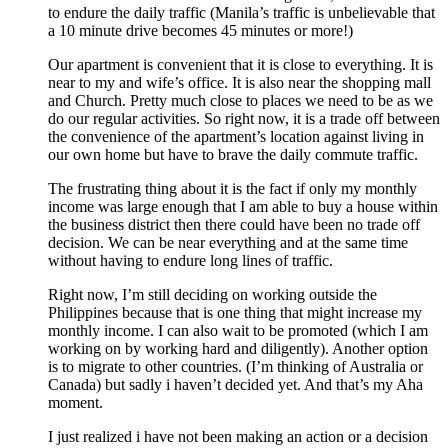
to endure the daily traffic (Manila’s traffic is unbelievable that
a 10 minute drive becomes 45 minutes or more!)
Our apartment is convenient that it is close to everything. It is
near to my and wife’s office. It is also near the shopping mall
and Church. Pretty much close to places we need to be as we
do our regular activities. So right now, it is a trade off between
the convenience of the apartment’s location against living in
our own home but have to brave the daily commute traffic.
The frustrating thing about it is the fact if only my monthly
income was large enough that I am able to buy a house within
the business district then there could have been no trade off
decision. We can be near everything and at the same time
without having to endure long lines of traffic.
Right now, I’m still deciding on working outside the
Philippines because that is one thing that might increase my
monthly income. I can also wait to be promoted (which I am
working on by working hard and diligently). Another option
is to migrate to other countries. (I’m thinking of Australia or
Canada) but sadly i haven’t decided yet. And that’s my Aha
moment.
I just realized i have not been making an action or a decision