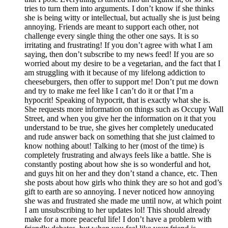
tries to turn them into arguments. I don’t know if she thinks
she is being witty or intellectual, but actually she is just being
annoying. Friends are meant to support each other, not
challenge every single thing the other one says. It is so
irritating and frustrating! If you don’t agree with what I am
saying, then don’t subscribe to my news feed! If you are so
worried about my desire to be a vegetarian, and the fact that I
am struggling with it because of my lifelong addiction to
cheeseburgers, then offer to support me! Don’t put me down
and try to make me feel like I can’t do it or that I’m a
hypocrit! Speaking of hypocrit, that is exactly what she is.
She requests more information on things such as Occupy Wall
Street, and when you give her the information on it that you
understand to be true, she gives her completely uneducated
and rude answer back on something that she just claimed to
know nothing about! Talking to her (most of the time) is
completely frustrating and always feels like a battle. She is
constantly posting about how she is so wonderful and hot,
and guys hit on her and they don’t stand a chance, etc. Then
she posts about how girls who think they are so hot and god’s
gift to earth are so annoying. I never noticed how annoying
she was and frustrated she made me until now, at which point
I am unsubscribing to her updates lol! This should already
make for a more peaceful life! I don’t have a problem with