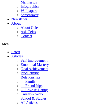
Manifestos
Infographics
Wallpapers
Screensaver
Newsletter
About
About Celes
Ask Celes
Contact
Menu
Latest
Articles
Self-Improvement
Emotional Mastery
Goal Achievement
Productivity
Relationships
–
Family
–
Friendships
–
Love & Dating
Career & Work
School & Studies
All Articles