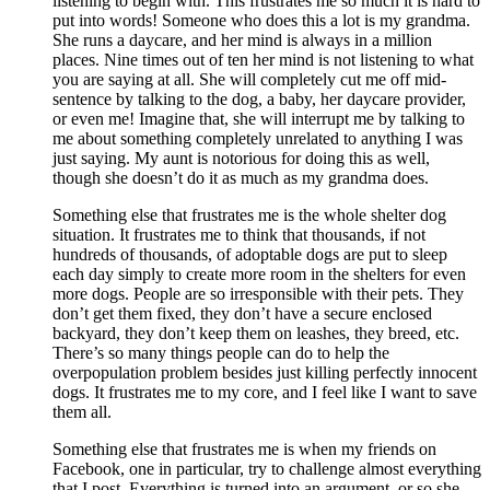
listening to begin with. This frustrates me so much it is hard to
put into words! Someone who does this a lot is my grandma.
She runs a daycare, and her mind is always in a million
places. Nine times out of ten her mind is not listening to what
you are saying at all. She will completely cut me off mid-
sentence by talking to the dog, a baby, her daycare provider,
or even me! Imagine that, she will interrupt me by talking to
me about something completely unrelated to anything I was
just saying. My aunt is notorious for doing this as well,
though she doesn’t do it as much as my grandma does.
Something else that frustrates me is the whole shelter dog
situation. It frustrates me to think that thousands, if not
hundreds of thousands, of adoptable dogs are put to sleep
each day simply to create more room in the shelters for even
more dogs. People are so irresponsible with their pets. They
don’t get them fixed, they don’t have a secure enclosed
backyard, they don’t keep them on leashes, they breed, etc.
There’s so many things people can do to help the
overpopulation problem besides just killing perfectly innocent
dogs. It frustrates me to my core, and I feel like I want to save
them all.
Something else that frustrates me is when my friends on
Facebook, one in particular, try to challenge almost everything
that I post. Everything is turned into an argument, or so she