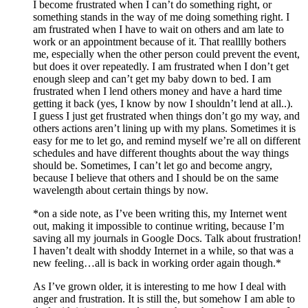
I become frustrated when I can’t do something right, or
something stands in the way of me doing something right. I
am frustrated when I have to wait on others and am late to
work or an appointment because of it. That realllly bothers
me, especially when the other person could prevent the event,
but does it over repeatedly. I am frustrated when I don’t get
enough sleep and can’t get my baby down to bed. I am
frustrated when I lend others money and have a hard time
getting it back (yes, I know by now I shouldn’t lend at all..).
I guess I just get frustrated when things don’t go my way, and
others actions aren’t lining up with my plans. Sometimes it is
easy for me to let go, and remind myself we’re all on different
schedules and have different thoughts about the way things
should be. Sometimes, I can’t let go and become angry,
because I believe that others and I should be on the same
wavelength about certain things by now.
*on a side note, as I’ve been writing this, my Internet went
out, making it impossible to continue writing, because I’m
saving all my journals in Google Docs. Talk about frustration!
I haven’t dealt with shoddy Internet in a while, so that was a
new feeling…all is back in working order again though.*
As I’ve grown older, it is interesting to me how I deal with
anger and frustration. It is still the, but somehow I am able to