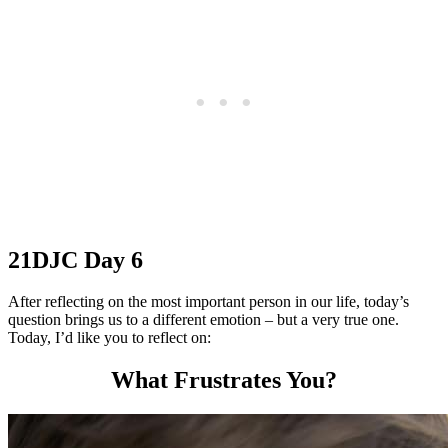
21DJC Day 6
After reflecting on the most important person in our life, today’s
question brings us to a different emotion – but a very true one.
Today, I’d like you to reflect on:
What Frustrates You?