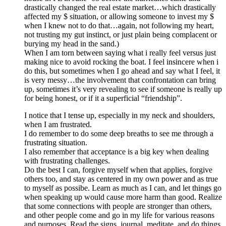
drastically changed the real estate market…which drastically
affected my $ situation, or allowing someone to invest my $
when I knew not to do that…again, not following my heart,
not trusting my gut instinct, or just plain being complacent or
burying my head in the sand.)
When I am torn between saying what i really feel versus just
making nice to avoid rocking the boat. I feel insincere when i
do this, but sometimes when I go ahead and say what I feel, it
is very messy…the involvement that confrontation can bring
up, sometimes it’s very revealing to see if someone is really up
for being honest, or if it a superficial “friendship”.
I notice that I tense up, especially in my neck and shoulders,
when I am frustrated.
I do remember to do some deep breaths to see me through a
frustrating situation.
I also remember that acceptance is a big key when dealing
with frustrating challenges.
Do the best I can, forgive myself when that applies, forgive
others too, and stay as centered in my own power and as true
to myself as possibe. Learn as much as I can, and let things go
when speaking up would cause more harm than good. Realize
that some connections with people are stronger than others,
and other people come and go in my life for various reasons
and purposes. Read the signs, journal, meditate, and do things