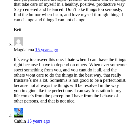
that take care of myself in a healthy, positive, productive way.
Stay centered and balanced. Don’t take things too seriously,
find the humor when I can, and love myself through things I
can change and things I can not change.
Bett
Magdalena
15 years ago
It´s easy to answer this one. I hate when I cant have the things
right because I have to depend on others. When ever someone
spect something from you, and you cant do it all, and the
others wont care to do the things in the best way, that really
frustrate´s me a lot. Sometmis is not good to be a perfectionist,
because not allways the things will be resolved in the way
you imagine like the perfect one. I can say frustration in my
life come´s from the perception I have from the behave of
other persons, and that is not nice.
Caitlin
15 years ago