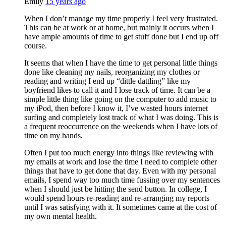
Emily
15 years ago
When I don’t manage my time properly I feel very frustrated.
This can be at work or at home, but mainly it occurs when I
have ample amounts of time to get stuff done but I end up off
course.
It seems that when I have the time to get personal little things
done like cleaning my nails, reorganizing my clothes or
reading and writing I end up “dittle dattling” like my
boyfriend likes to call it and I lose track of time. It can be a
simple little thing like going on the computer to add music to
my iPod, then before I know it, I’ve wasted hours internet
surfing and completely lost track of what I was doing. This is
a frequent reoccurrence on the weekends when I have lots of
time on my hands.
Often I put too much energy into things like reviewing with
my emails at work and lose the time I need to complete other
things that have to get done that day. Even with my personal
emails, I spend way too much time fussing over my sentences
when I should just be hitting the send button. In college, I
would spend hours re-reading and re-arranging my reports
until I was satisfying with it. It sometimes came at the cost of
my own mental health.