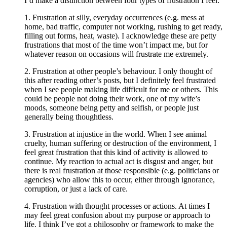
I’d make a distinction between four types of frustration I feel:
1. Frustration at silly, everyday occurrences (e.g. mess at
home, bad traffic, computer not working, rushing to get ready,
filling out forms, heat, waste). I acknowledge these are petty
frustrations that most of the time won’t impact me, but for
whatever reason on occasions will frustrate me extremely.
2. Frustration at other people’s behaviour. I only thought of
this after reading other’s posts, but I definitely feel frustrated
when I see people making life difficult for me or others. This
could be people not doing their work, one of my wife’s
moods, someone being petty and selfish, or people just
generally being thoughtless.
3. Frustration at injustice in the world. When I see animal
cruelty, human suffering or destruction of the environment, I
feel great frustration that this kind of activity is allowed to
continue. My reaction to actual act is disgust and anger, but
there is real frustration at those responsible (e.g. politicians or
agencies) who allow this to occur, either through ignorance,
corruption, or just a lack of care.
4. Frustration with thought processes or actions. At times I
may feel great confusion about my purpose or approach to
life. I think I’ve got a philosophy or framework to make the