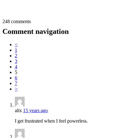
248 comments
Comment navigation
<
1
2
3
4
5
6
7
>
alix
15 years ago
I get frustrated when I feel powerless.