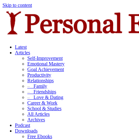
Skip to content
Latest
Articles
Self-Improvement
Emotional Mastery
Goal Achievement
Productivity
Relationships
–
Family
–
Friendships
–
Love & Dating
Career & Work
School & Studies
All Articles
Archives
Podcast
Downloads
Free Ebooks