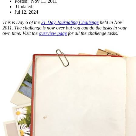
Posted:
Nov 11, 2011
Updated:
Jul 12, 2024
This is Day 6 of the
21-Day Journaling Challenge
held in Nov
2011. The challenge is now over but you can do the tasks in your
own time. Visit the
overview page
for all the challenge tasks.