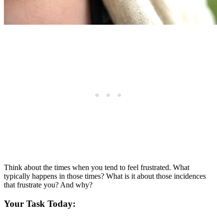
Think about the times when you tend to feel frustrated. What
typically happens in those times? What is it about those incidences
that frustrate you? And why?
Your Task Today: