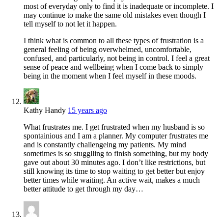
most of everyday only to find it is inadequate or incomplete. I
may continue to make the same old mistakes even though I
tell myself to not let it happen.
I think what is common to all these types of frustration is a
general feeling of being overwhelmed, uncomfortable,
confused, and particularly, not being in control. I feel a great
sense of peace and wellbeing when I come back to simply
being in the moment when I feel myself in these moods.
Kathy Handy
15 years ago
What frustrates me. I get frustrated when my husband is so
spontainious and I am a planner. My computer frustrates me
and is constantly challengeing my patients. My mind
sometimes is so stugglling to finish something, but my body
gave out about 30 minutes ago. I don’t like restrictions, but
still knowing its time to stop waiting to get better but enjoy
better times while waiting. An active wait, makes a much
better attitude to get through my day…