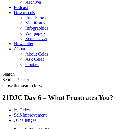
Archives
Podcast
Downloads
Free Ebooks
Manifestos
Infographics
Wallpapers
Screensaver
Newsletter
About
About Celes
Ask Celes
Contact
Search
Search
Close this search box.
21DJC Day 6 – What Frustrates You?
by
Celes
|
Self-Improvement
,
Challenges