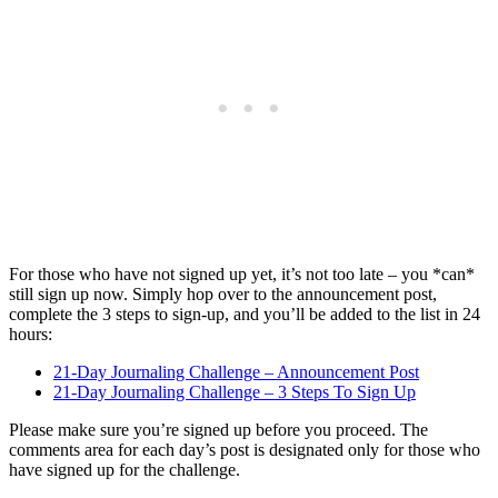
For those who have not signed up yet, it’s not too late – you *can*
still sign up now. Simply hop over to the announcement post,
complete the 3 steps to sign-up, and you’ll be added to the list in 24
hours:
21-Day Journaling Challenge – Announcement Post
21-Day Journaling Challenge – 3 Steps To Sign Up
Please make sure you’re signed up before you proceed. The
comments area for each day’s post is designated only for those who
have signed up for the challenge.