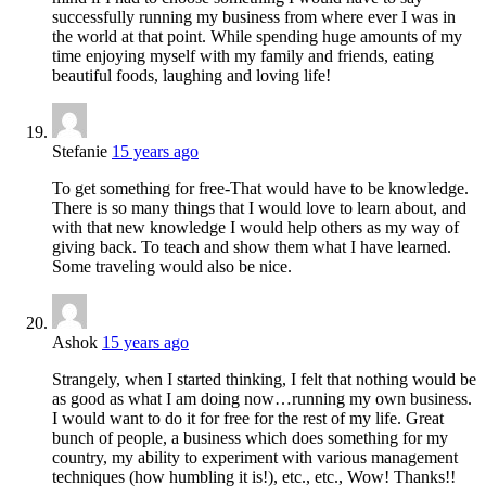
successfully running my business from where ever I was in
the world at that point. While spending huge amounts of my
time enjoying myself with my family and friends, eating
beautiful foods, laughing and loving life!
Stefanie
15 years ago
To get something for free-That would have to be knowledge.
There is so many things that I would love to learn about, and
with that new knowledge I would help others as my way of
giving back. To teach and show them what I have learned.
Some traveling would also be nice.
Ashok
15 years ago
Strangely, when I started thinking, I felt that nothing would be
as good as what I am doing now…running my own business.
I would want to do it for free for the rest of my life. Great
bunch of people, a business which does something for my
country, my ability to experiment with various management
techniques (how humbling it is!), etc., etc., Wow! Thanks!!