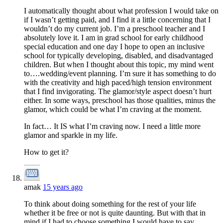
I automatically thought about what profession I would take on
if I wasn’t getting paid, and I find it a little concerning that I
wouldn’t do my current job. I’m a preschool teacher and I
absolutely love it. I am in grad school for early childhood
special education and one day I hope to open an inclusive
school for typically developing, disabled, and disadvantaged
children. But when I thought about this topic, my mind went
to….wedding/event planning. I’m sure it has something to do
with the creativity and high paced/high tension environment
that I find invigorating. The glamor/style aspect doesn’t hurt
either. In some ways, preschool has those qualities, minus the
glamor, which could be what I’m craving at the moment.
In fact… It IS what I’m craving now. I need a little more
glamor and sparkle in my life.
How to get it?
amak
15 years ago
To think about doing something for the rest of your life
whether it be free or not is quite daunting. But with that in
mind if I had to choose something I would have to say