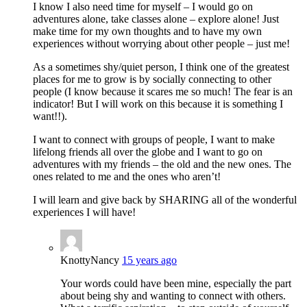
I know I also need time for myself – I would go on
adventures alone, take classes alone – explore alone! Just
make time for my own thoughts and to have my own
experiences without worrying about other people – just me!
As a sometimes shy/quiet person, I think one of the greatest
places for me to grow is by socially connecting to other
people (I know because it scares me so much! The fear is an
indicator! But I will work on this because it is something I
want!!).
I want to connect with groups of people, I want to make
lifelong friends all over the globe and I want to go on
adventures with my friends – the old and the new ones. The
ones related to me and the ones who aren’t!
I will learn and give back by SHARING all of the wonderful
experiences I will have!
KnottyNancy
15 years ago
Your words could have been mine, especially the part
about being shy and wanting to connect with others.