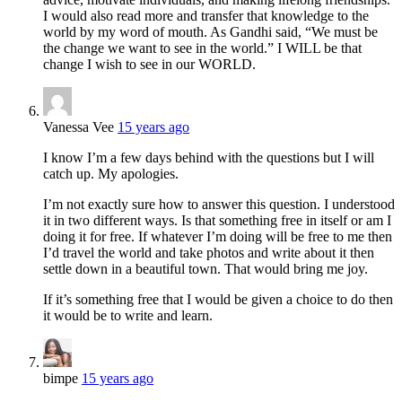
I would also read more and transfer that knowledge to the
world by my word of mouth. As Gandhi said, “We must be
the change we want to see in the world.” I WILL be that
change I wish to see in our WORLD.
Vanessa Vee
15 years ago
I know I’m a few days behind with the questions but I will
catch up. My apologies.
I’m not exactly sure how to answer this question. I understood
it in two different ways. Is that something free in itself or am I
doing it for free. If whatever I’m doing will be free to me then
I’d travel the world and take photos and write about it then
settle down in a beautiful town. That would bring me joy.
If it’s something free that I would be given a choice to do then
it would be to write and learn.
bimpe
15 years ago