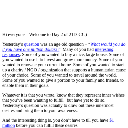
Hi everyone – Welcome to Day 2 of 21DJC! :)
Yesterday’s
question
was an age-old question – “
What would you do
if you have one million dollars?
” Many of you had
interesting
responses
. Some of you wanted to buy a nice, large house. Some of
you wanted to use it to invest and grow more money. Some of you
wanted to renovate your current home. Some of you wanted to start
up a charity / NGO / organization that supports a humanitarian cause
of your choice. Some of you wanted to travel around the world.
Some of you wanted to give a portion to your family and friends, to
enable them in their goals.
Whatever it is that you wrote, know that they represent inner wishes
that you’ve been wanting to fulfill, but have yet to do so.
Yesterday’s question was actually to draw out these innermost
desires and bring them to your awareness.
And the interesting thing is, you don’t have to till you have
$1
million
before you can fulfill these desires.