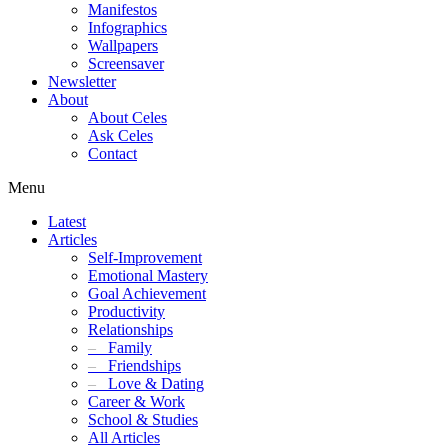
Manifestos
Infographics
Wallpapers
Screensaver
Newsletter
About
About Celes
Ask Celes
Contact
Menu
Latest
Articles
Self-Improvement
Emotional Mastery
Goal Achievement
Productivity
Relationships
–
Family
–
Friendships
–
Love & Dating
Career & Work
School & Studies
All Articles