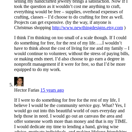
selling my handcrafted jewelry brings a satisfaction. Now If I
took the question as it wouldn’t cost me anything to craft,
everything would be free – supplies, overhead expenses of
crafting, classes – I’d choose to do crafting for free as well.
Projects can get expensive. (by the way, if anyone is
Christmas shopping
http://www.newthingdesigns.etsy.com
)
I think I’m thinking on too small of a scale though. If I could
do something for free, for the rest of my life…..I wouldn’t
have to think about the cost of living for me and my family – I
would continue to volunteer, without the stress of paying bills,
or making ends meet. I’d also choose to go earn a degree in
nonprofit management if it were for free, so that I’d be more
equipped to do my work.
Hector Farias
15 years ago
If I were to do something for free for the rest of my life, I
believe I would be the community service guy. What? Yes, I
would go out into this beautiful world of ours everyday and
help those in need. I would go out an canvass the area and
offer someone worth more than money and that is my TIME.
I would dedicate my time to lending a hand, giving wise
advice, motivate individuals, and making lifelong friendships.