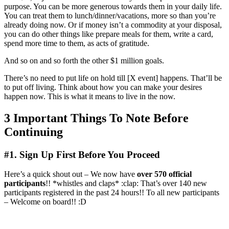
purpose. You can be more generous towards them in your daily life.
You can treat them to lunch/dinner/vacations, more so than you’re
already doing now. Or if money isn’t a commodity at your disposal,
you can do other things like prepare meals for them, write a card,
spend more time to them, as acts of gratitude.
And so on and so forth the other $1 million goals.
There’s no need to put life on hold till [X event] happens. That’ll be
to put off living. Think about how you can make your desires
happen now. This is what it means to live in the now.
3 Important Things To Note Before
Continuing
#1. Sign Up First Before You Proceed
Here’s a quick shout out – We now have
over 570 official
participants
!! *whistles and claps* :clap: That’s over 140 new
participants registered in the past 24 hours!! To all new participants
– Welcome on board!! :D