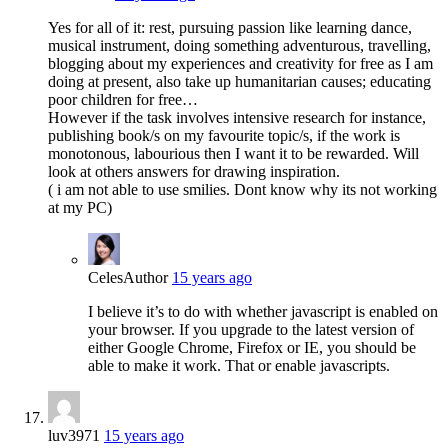
Yes for all of it: rest, pursuing passion like learning dance,
musical instrument, doing something adventurous, travelling,
blogging about my experiences and creativity for free as I am
doing at present, also take up humanitarian causes; educating
poor children for free…
However if the task involves intensive research for instance,
publishing book/s on my favourite topic/s, if the work is
monotonous, labourious then I want it to be rewarded. Will
look at others answers for drawing inspiration.
( i am not able to use smilies. Dont know why its not working
at my PC)
Celes
Author
15 years ago
I believe it’s to do with whether javascript is enabled on
your browser. If you upgrade to the latest version of
either Google Chrome, Firefox or IE, you should be
able to make it work. That or enable javascripts.
luv3971
15 years ago