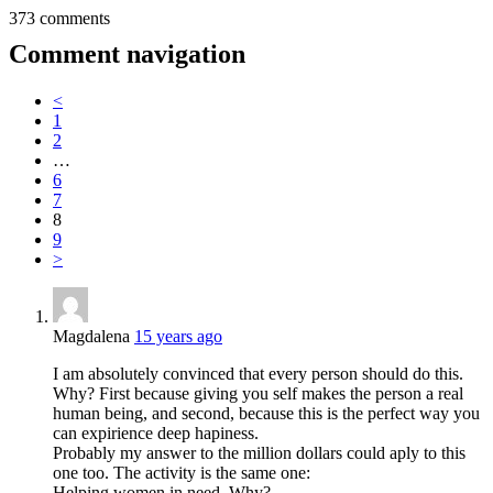
373 comments
Comment navigation
<
1
2
…
6
7
8
9
>
Magdalena
15 years ago
I am absolutely convinced that every person should do this.
Why? First because giving you self makes the person a real
human being, and second, because this is the perfect way you
can expirience deep hapiness.
Probably my answer to the million dollars could aply to this
one too. The activity is the same one:
Helping women in need. Why?