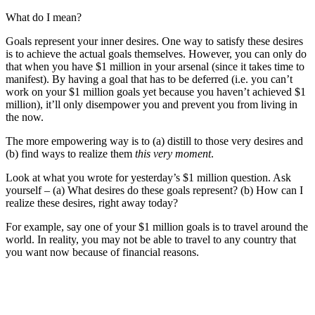
What do I mean?
Goals represent your inner desires. One way to satisfy these desires
is to achieve the actual goals themselves. However, you can only do
that when you have $1 million in your arsenal (since it takes time to
manifest). By having a goal that has to be deferred (i.e. you can’t
work on your $1 million goals yet because you haven’t achieved $1
million), it’ll only disempower you and prevent you from living in
the now.
The more empowering way is to (a) distill to those very desires and
(b) find ways to realize them
this very moment
.
Look at what you wrote for yesterday’s $1 million question. Ask
yourself – (a) What desires do these goals represent? (b) How can I
realize these desires, right away today?
For example, say one of your $1 million goals is to travel around the
world. In reality, you may not be able to travel to any country that
you want now because of financial reasons.