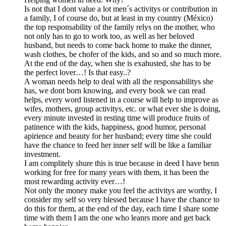
Is not that I dont value a lot men´s activitys or contribution in
a family, I of course do, but at least in my country (México)
the top responsability of the family relys on the mother, who
not only has to go to work too, as well as her beloved
husband, but needs to come back home to make the dinner,
wash clothes, be chofer of the kids, and so and so much more.
At the end of the day, when she is exahusted, she has to be
the perfect lover…! Is that easy..?
A woman needs help to deal with all the responsabilitys she
has, we dont born knowing, and every book we can read
helps, every word listened in a course will help to improve as
wifes, mothers, group activitys, etc. or what ever she is doing,
every minute invested in resting time will produce fruits of
patinence with the kids, happiness, good humor, personal
apirience and beauty for her husband; every time she could
have the chance to feed her inner self will be like a familiar
investment.
I am complitely shure this is true because in deed I have benn
working for free for many years with them, it has been the
most rewarding activity ever…!
Not only the money make you feel the activitys are worthy, I
consider my self so very blessed because I have the chance to
do this for them, at the end of the day, each time I share some
time with them I am the one who leanrs more and get back