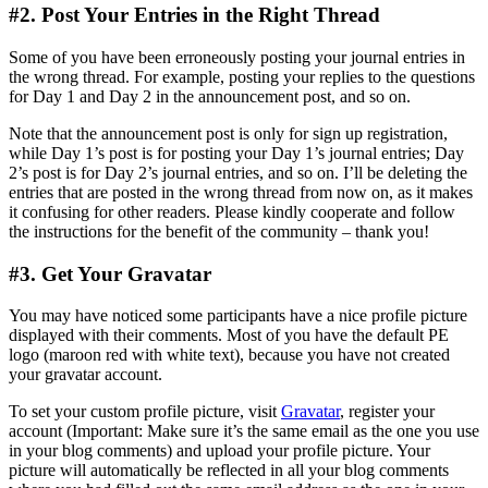
#2. Post Your Entries in the Right Thread
Some of you have been erroneously posting your journal entries in
the wrong thread. For example, posting your replies to the questions
for Day 1 and Day 2 in the announcement post, and so on.
Note that the announcement post is only for sign up registration,
while Day 1’s post is for posting your Day 1’s journal entries; Day
2’s post is for Day 2’s journal entries, and so on. I’ll be deleting the
entries that are posted in the wrong thread from now on, as it makes
it confusing for other readers. Please kindly cooperate and follow
the instructions for the benefit of the community – thank you!
#3. Get Your Gravatar
You may have noticed some participants have a nice profile picture
displayed with their comments. Most of you have the default PE
logo (maroon red with white text), because you have not created
your gravatar account.
To set your custom profile picture, visit
Gravatar
, register your
account (Important: Make sure it’s the same email as the one you use
in your blog comments) and upload your profile picture. Your
picture will automatically be reflected in all your blog comments