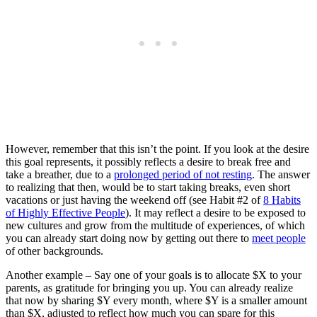
However, remember that this isn’t the point. If you look at the desire
this goal represents, it possibly reflects a desire to break free and
take a breather, due to a
prolonged period of not resting
. The answer
to realizing that then, would be to start taking breaks, even short
vacations or just having the weekend off (see Habit #2 of
8 Habits
of Highly Effective People
). It may reflect a desire to be exposed to
new cultures and grow from the multitude of experiences, of which
you can already start doing now by getting out there to
meet people
of other backgrounds.
Another example – Say one of your goals is to allocate $X to your
parents, as gratitude for bringing you up. You can already realize
that now by sharing $Y every month, where $Y is a smaller amount
than $X, adjusted to reflect how much you can spare for this