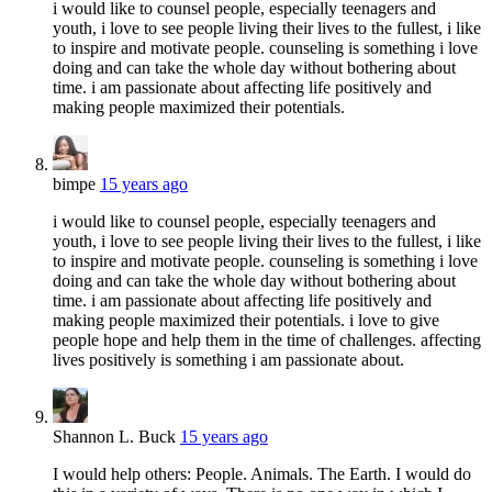
i would like to counsel people, especially teenagers and
youth, i love to see people living their lives to the fullest, i like
to inspire and motivate people. counseling is something i love
doing and can take the whole day without bothering about
time. i am passionate about affecting life positively and
making people maximized their potentials.
bimpe
15 years ago
i would like to counsel people, especially teenagers and
youth, i love to see people living their lives to the fullest, i like
to inspire and motivate people. counseling is something i love
doing and can take the whole day without bothering about
time. i am passionate about affecting life positively and
making people maximized their potentials. i love to give
people hope and help them in the time of challenges. affecting
lives positively is something i am passionate about.
Shannon L. Buck
15 years ago
I would help others: People. Animals. The Earth. I would do