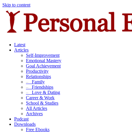
Skip to content
Latest
Articles
Self-Improvement
Emotional Mastery
Goal Achievement
Productivity
Relationships
–
Family
–
Friendships
–
Love & Dating
Career & Work
School & Studies
All Articles
Archives
Podcast
Downloads
Free Ebooks