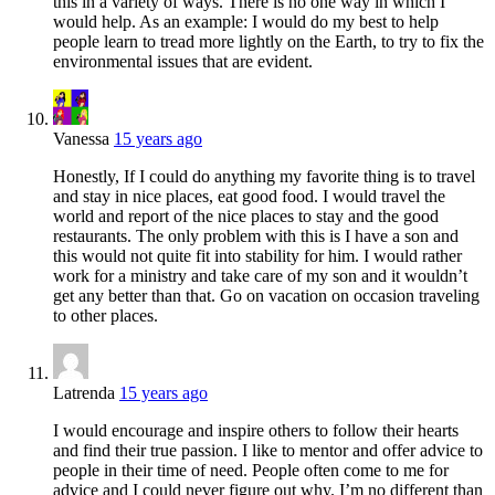
this in a variety of ways. There is no one way in which I
would help. As an example: I would do my best to help
people learn to tread more lightly on the Earth, to try to fix the
environmental issues that are evident.
Vanessa
15 years ago
Honestly, If I could do anything my favorite thing is to travel
and stay in nice places, eat good food. I would travel the
world and report of the nice places to stay and the good
restaurants. The only problem with this is I have a son and
this would not quite fit into stability for him. I would rather
work for a ministry and take care of my son and it wouldn’t
get any better than that. Go on vacation on occasion traveling
to other places.
Latrenda
15 years ago
I would encourage and inspire others to follow their hearts
and find their true passion. I like to mentor and offer advice to
people in their time of need. People often come to me for
advice and I could never figure out why. I’m no different than