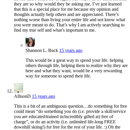
they are so why would they be asking me. I’ve just learned
that this is a special place for me because my opinion and
thoughts actually help others and are appreciated. There’s
nothing worse than living your entire life and not know what
you were meant to do. That’s why I am actively searching to
find my true self and what’s important to me.
Shannon L. Buck
15 years ago
This would be a great way to spend your life. helping
others through life, helping them to realize why they are
here and what they want, would be a very rewarding
way for someone to spend their life.
AllisonD
15 years ago
This is a bit of an ambiguous question…do something for free
could mean “do something you do (i.e. provide a skill/service
you are educated/trained in/incredibly gifted at) free of
charge”, or do an activity (i.e. unlimited life-long FREE
downhill skiing!) for free for the rest of your life. :) Oh the