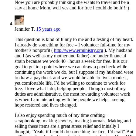
Now you are probably thinking she wants to travel and be a
stay at home Mom, well yes and for free I could do both!! :)
Jennifer T.
15 years ago
This question is kind of funny to me and a testing of my heart.
I already do something for free – I volunteer full-time for my
mother’s nonprofit (
http://www.erministry.org
). My husband
and I (as well as my mother and father) are under financial
strain because we work 40+ hours a week for free. It is our
goal to get to a point where we can draw a paycheck while
continuing the work we do, but I suppose if my husband were
to draw a paycheck and we would be able to live a modest,
yet comfortable life, I’d be willing to continue to work for
free. I love what I do, helping people. Though most of my
duties are administrative, the most rewarding volunteer work
is when I am interacting with the people we help – seeing
hope restored and lives changed.
I also enjoy spending much of my time crafting –
scrapbooking, making jewelry, making journals. Making and
selling these items are a great stress relief and initially I
thought, “Yeah, if I could do something for free, I’d craft”.But