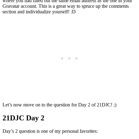
where you had filled out the same email address as the one in your
Gravatar account. This is a great way to spruce up the comments
section and individualize yourself! :D
Let’s now move on to the question for Day 2 of 21DJC! ;)
21DJC Day 2
Day’s 2 question is one of my personal favorites: