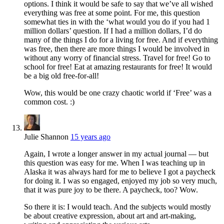
options. I think it would be safe to say that we’ve all wished
everything was free at some point. For me, this question
somewhat ties in with the ‘what would you do if you had 1
million dollars’ question. If I had a million dollars, I’d do
many of the things I do for a living for free. And if everything
was free, then there are more things I would be involved in
without any worry of financial stress. Travel for free! Go to
school for free! Eat at amazing restaurants for free! It would
be a big old free-for-all!
Wow, this would be one crazy chaotic world if ‘Free’ was a
common cost. :)
Julie Shannon
15 years ago
Again, I wrote a longer answer in my actual journal — but
this question was easy for me. When I was teaching up in
Alaska it was always hard for me to believe I got a paycheck
for doing it. I was so engaged, enjoyed my job so very much,
that it was pure joy to be there. A paycheck, too? Wow.
So there it is: I would teach. And the subjects would mostly
be about creative expression, about art and art-making,