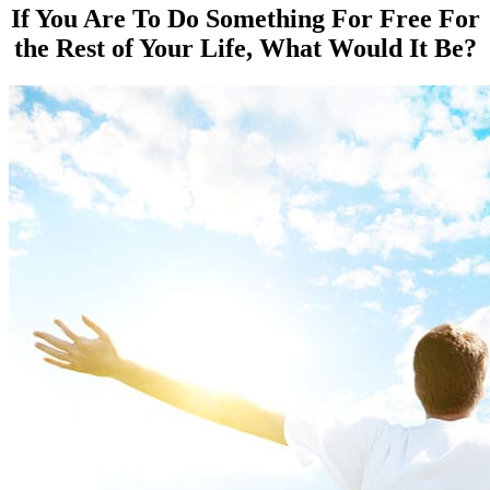
If You Are To Do Something For Free For
the Rest of Your Life, What Would It Be?