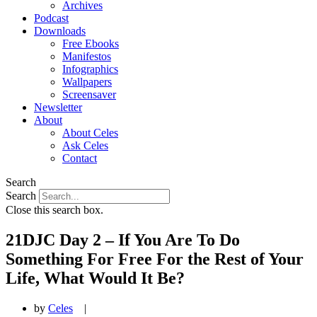
Archives
Podcast
Downloads
Free Ebooks
Manifestos
Infographics
Wallpapers
Screensaver
Newsletter
About
About Celes
Ask Celes
Contact
Search
Search
Close this search box.
21DJC Day 2 – If You Are To Do
Something For Free For the Rest of Your
Life, What Would It Be?
by
Celes
|