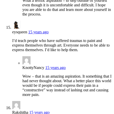
What a terrific aspiration – to step outside of yourself
even though it is uncomfortable and difficult. I hope
you are able to do that and learn more about yourself in
the process.
eysqueen
15 years ago
I’d teach people who have suffered traumas to paint and
express themselves through art. Everyone needs to be able to
express themselves. I’d like to help them.
KnottyNancy
15 years ago
Wow – that is an amazing aspiration. It something that I
had never thought about. What a better place this world
would be if people could express their pain in a
“constructive” way instead of lashing out and causing
more pain.
Rakshitha
15 years ago