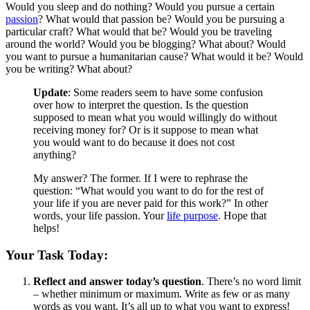
Would you sleep and do nothing? Would you pursue a certain
passion
? What would that passion be? Would you be pursuing a
particular craft? What would that be? Would you be traveling
around the world? Would you be blogging? What about? Would
you want to pursue a humanitarian cause? What would it be? Would
you be writing? What about?
Update
: Some readers seem to have some confusion
over how to interpret the question. Is the question
supposed to mean what you would willingly do without
receiving money for? Or is it suppose to mean what
you would want to do because it does not cost
anything?
My answer? The former. If I were to rephrase the
question: “What would you want to do for the rest of
your life if you are never paid for this work?” In other
words, your life passion. Your
life purpose
. Hope that
helps!
Your Task Today:
Reflect and answer today’s question
. There’s no word limit
– whether minimum or maximum. Write as few or as many
words as you want. It’s all up to what you want to express!