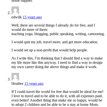
home happier.
edwilk
15 years ago
Well, there are several things I already do for free, and I
would do more of them:
teaching yoga, blogging, public speaking, writing, cartooning.
I would quit my job, travel more, and get more education.
I would set up a non-profit that would help people.
As I write this, I’m thinking that I should find a way to make
my life more like this anyway. I need to find a way to design
my own career doing the above things and make it work.
Heather
15 years ago
If I could travel the world for free that would be ideal for me!
I love to travel and to be able to do it, with all expenses paid,
even better! Another thing that make me so happy, would be
to adopt 2 children and be able to be a stay at home Mom.