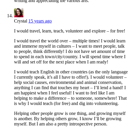
writing and appreciating the various arts.
Crystal
15 years ago
I would travel, learn, teach, volunteer and explore – for free!
I would travel the world over – multiple times! I would learn
and immerse myself in cultures – I want to meet people, talk
to people, think differently! I do not have set amount of time
to spend in each town/city/country. I will spend time where I
will and set off for the next place when I am ready!
I would teach English in other countries (as the only language
I currently speak, it’s all I have to offer!). I would volunteer –
help social causes, environmental and animal conservation,
anything I can find that touches my heart – I’ll lend a hand! I
am happiest when I feel useful! I want to feel like I am
helping to make a difference – to someone, somewhere! That
is why I would teach (for free) and dig into volunteering.
Helping other people grow is one thing, and growing myself
is another. By helping others grow, I know I’ll be growing
myself. But I am also a pretty introspective person.