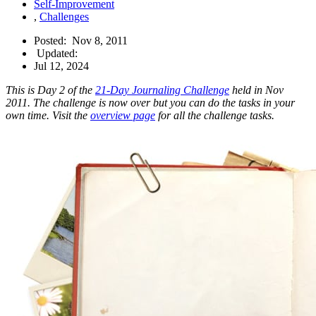
Self-Improvement
,
Challenges
Posted:
Nov 8, 2011
Updated:
Jul 12, 2024
This is Day 2 of the
21-Day Journaling Challenge
held in Nov
2011. The challenge is now over but you can do the tasks in your
own time. Visit the
overview page
for all the challenge tasks.