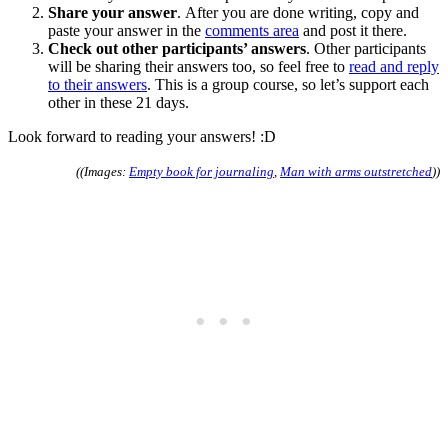
Share your answer
. After you are done writing, copy and
paste your answer in the
comments area
and post it there.
Check out other participants’ answers
. Other participants
will be sharing their answers too, so feel free to
read and reply
to their answers
. This is a group course, so let’s support each
other in these 21 days.
Look forward to reading your answers! :D
((Images:
Empty book for journaling
,
Man with arms outstretched
))